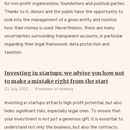
for non-profit organisations, foundations and political parties.
Thanks to it, donors and the public have the opportunity to
look into the management of a given entity and monitor
how their money is used. Nevertheless, there are many
uncertainties surrounding transparent accounts, in particular
regarding their legal framework, data protection and
taxation.
Investing in startups: we advise you how not
to make a mistake right from the start
22. July 2025
8 minutes of reading
Investing in startups attracts high profit potential, but also
hides significant risks, especially legal ones. To ensure that
your investment is not just a generous gift, it is essential to
understand not only the business, but also the contracts,