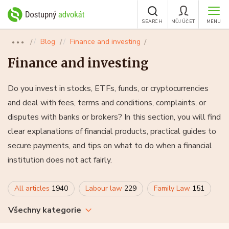
SEARCH
MŮJ ÚČET
MENU
Blog
Finance and investing
●●●
Finance and investing
Do you invest in stocks, ETFs, funds, or cryptocurrencies
and deal with fees, terms and conditions, complaints, or
disputes with banks or brokers? In this section, you will find
clear explanations of financial products, practical guides to
secure payments, and tips on what to do when a financial
institution does not act fairly.
All articles
1940
Labour law
229
Family Law
151
Všechny kategorie