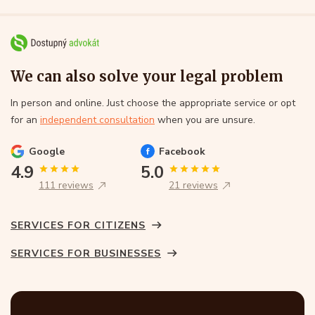
We can also solve your legal problem
In person and online. Just choose the appropriate service or opt
for an
independent consultation
when you are unsure.
Google
Facebook
4.9
5.0
111 reviews
21 reviews
SERVICES FOR CITIZENS
SERVICES FOR BUSINESSES