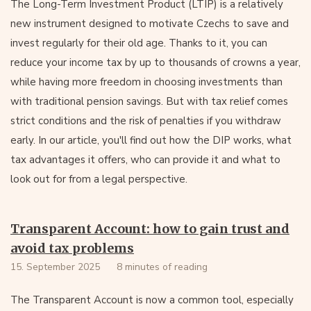
The Long-Term Investment Product (LTIP) is a relatively
new instrument designed to motivate Czechs to save and
invest regularly for their old age. Thanks to it, you can
reduce your income tax by up to thousands of crowns a year,
while having more freedom in choosing investments than
with traditional pension savings. But with tax relief comes
strict conditions and the risk of penalties if you withdraw
early. In our article, you'll find out how the DIP works, what
tax advantages it offers, who can provide it and what to
look out for from a legal perspective.
Transparent Account: how to gain trust and
avoid tax problems
15. September 2025
8 minutes of reading
The Transparent Account is now a common tool, especially