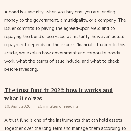
A bond is a security; when you buy one, you are lending
money to the government, a municipality, or a company. The
issuer commits to paying the agreed-upon yield and to
repaying the bond’s face value at maturity; however, actual
repayment depends on the issuer’s financial situation. In this
article, we explain how government and corporate bonds
work, what the terms of issue include, and what to check
before investing.
The trust fund in 2026: how it works and
what it solves
10. April 2026
20 minutes of reading
A trust fund is one of the instruments that can hold assets
together over the long term and manage them according to