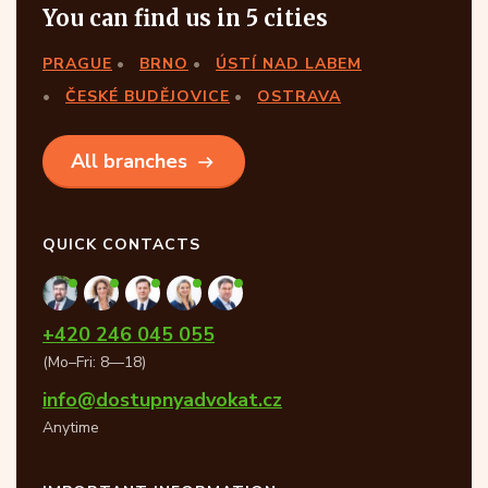
You can find us in 5 cities
PRAGUE
BRNO
ÚSTÍ NAD LABEM
ČESKÉ BUDĚJOVICE
OSTRAVA
All branches
QUICK CONTACTS
+420 246 045 055
(Mo–Fri: 8—18)
info@dostupnyadvokat.cz
Anytime