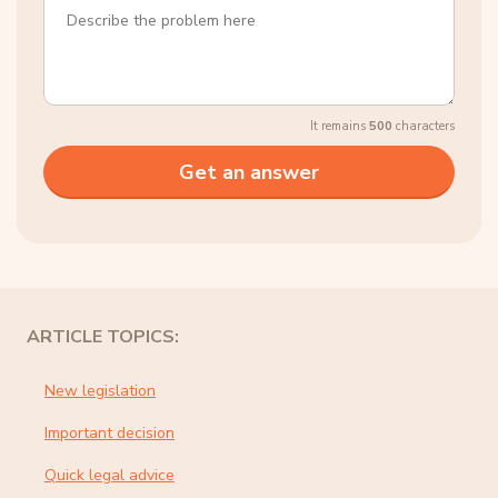
It remains
500
characters
ARTICLE TOPICS:
New legislation
Important decision
Quick legal advice