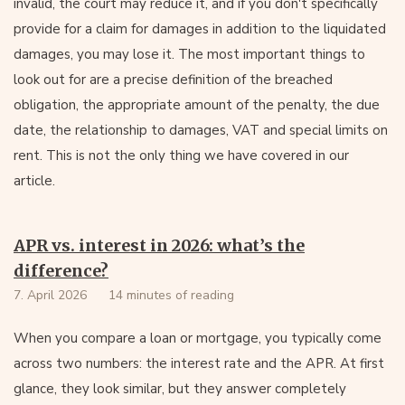
invalid, the court may reduce it, and if you don't specifically
provide for a claim for damages in addition to the liquidated
damages, you may lose it. The most important things to
look out for are a precise definition of the breached
obligation, the appropriate amount of the penalty, the due
date, the relationship to damages, VAT and special limits on
rent. This is not the only thing we have covered in our
article.
APR vs. interest in 2026: what’s the
difference?
7. April 2026
14 minutes of reading
When you compare a loan or mortgage, you typically come
across two numbers: the interest rate and the APR. At first
glance, they look similar, but they answer completely