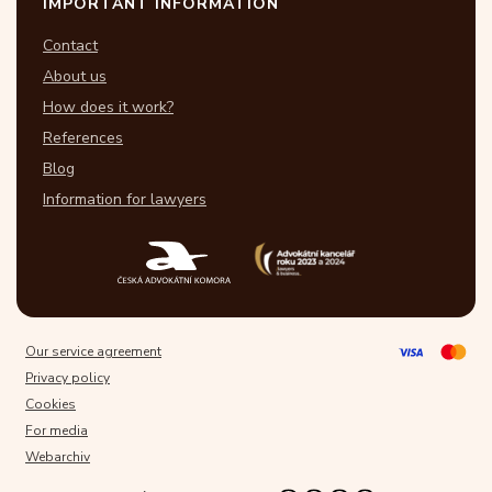
IMPORTANT INFORMATION
Contact
About us
How does it work?
References
Blog
Information for lawyers
Our service agreement
Privacy policy
Cookies
For media
Webarchiv