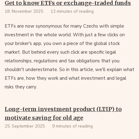
Get to know ETFs or exchange-traded funds
18. November 2025
12 minutes of reading
ETFs are now synonymous for many Czechs with simple
investment in the whole world. With just a few clicks on
your broker's app, you own a piece of the global stock
market. But behind every such click are specific legal
relationships, regulations and tax obligations that you
shouldn't underestimate. So in this article, we'll explain what
ETFs are, how they work and what investment and legal
risks they carry.
Long-term investment product (LTIP) to
motivate saving for old age
25. September 2025
9 minutes of reading