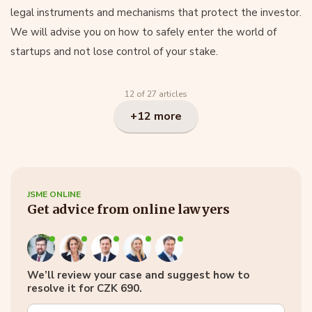
legal instruments and mechanisms that protect the investor.
We will advise you on how to safely enter the world of
startups and not lose control of your stake.
12 of 27 articles
+12 more
JSME ONLINE
Get advice from online lawyers
We’ll review your case and suggest how to
resolve it for CZK 690.