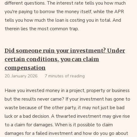
different questions. The interest rate tells you how much
you're paying to borrow the money itself, while the APR
tells you how much the loan is costing you in total. And
therein lies the most common trap.
Did someone ruin your investment? Under
certain conditions, you can claim
compensation
20. January 2026
7 minutes of reading
Have you invested money in a project, property or business
but the results never came? If your investment has gone to
waste because of the other party, it may not just be bad
luck or a bad decision. A thwarted investment may give rise
to a claim for damages. When is it possible to claim
damages for a failed investment and how do you go about