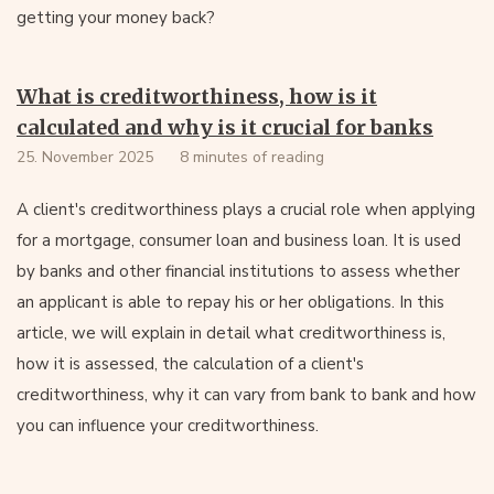
getting your money back?
What is creditworthiness, how is it
calculated and why is it crucial for banks
25. November 2025
8 minutes of reading
A client's creditworthiness plays a crucial role when applying
for a mortgage, consumer loan and business loan. It is used
by banks and other financial institutions to assess whether
an applicant is able to repay his or her obligations. In this
article, we will explain in detail what creditworthiness is,
how it is assessed, the calculation of a client's
creditworthiness, why it can vary from bank to bank and how
you can influence your creditworthiness.