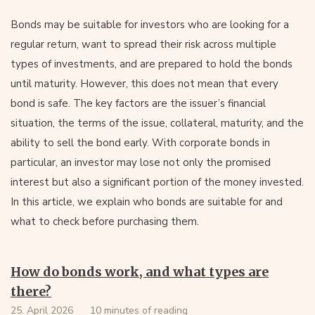
Bonds may be suitable for investors who are looking for a
regular return, want to spread their risk across multiple
types of investments, and are prepared to hold the bonds
until maturity. However, this does not mean that every
bond is safe. The key factors are the issuer’s financial
situation, the terms of the issue, collateral, maturity, and the
ability to sell the bond early. With corporate bonds in
particular, an investor may lose not only the promised
interest but also a significant portion of the money invested.
In this article, we explain who bonds are suitable for and
what to check before purchasing them.
How do bonds work, and what types are
there?
25. April 2026
10 minutes of reading