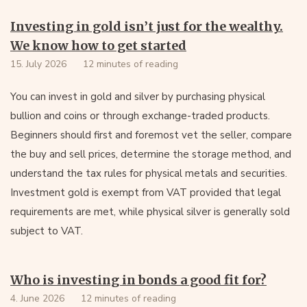
Investing in gold isn’t just for the wealthy.
We know how to get started
15. July 2026
12 minutes of reading
You can invest in gold and silver by purchasing physical
bullion and coins or through exchange-traded products.
Beginners should first and foremost vet the seller, compare
the buy and sell prices, determine the storage method, and
understand the tax rules for physical metals and securities.
Investment gold is exempt from VAT provided that legal
requirements are met, while physical silver is generally sold
subject to VAT.
Who is investing in bonds a good fit for?
4. June 2026
12 minutes of reading