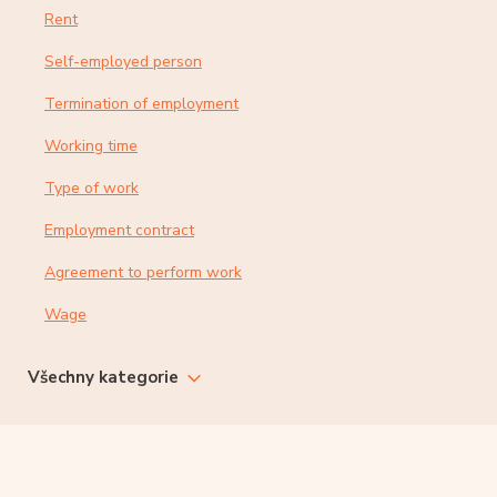
Rent
Self-employed person
Termination of employment
Working time
Type of work
Employment contract
Agreement to perform work
Wage
Všechny kategorie