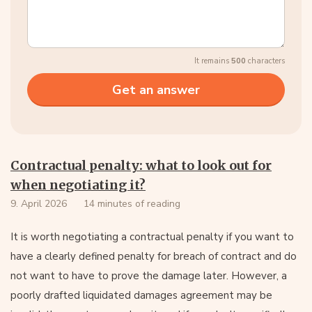
It remains
500
characters
Contractual penalty: what to look out for
when negotiating it?
9. April 2026
14 minutes of reading
It is worth negotiating a contractual penalty if you want to
have a clearly defined penalty for breach of contract and do
not want to have to prove the damage later. However, a
poorly drafted liquidated damages agreement may be