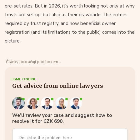
pre-set rules. But in 2026, it's worth looking not only at why
trusts are set up, but also at their drawbacks, the entries
required by trust registry, and how beneficial owner
registration (and its limitations to the public) comes into the
picture.
Články pokračují pod boxem ↓
JSME ONLINE
Get advice from online lawyers
We’ll review your case and suggest how to
resolve it for CZK 690.