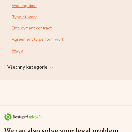
Working time
Type of work
Employment contract
Agreement to perform work
Wage
Všechny kategorie
We can also solve your legal problem