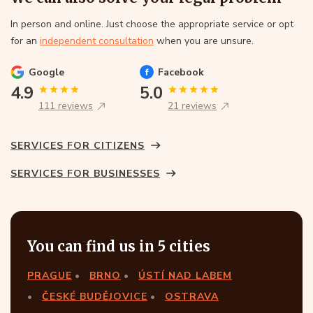
In person and online. Just choose the appropriate service or opt
for an
independent consultation
when you are unsure.
Google
Facebook
4.9
5.0
111 reviews
21 reviews
SERVICES FOR CITIZENS
SERVICES FOR BUSINESSES
You can find us in 5 cities
PRAGUE
BRNO
ÚSTÍ NAD LABEM
ČESKÉ BUDĚJOVICE
OSTRAVA