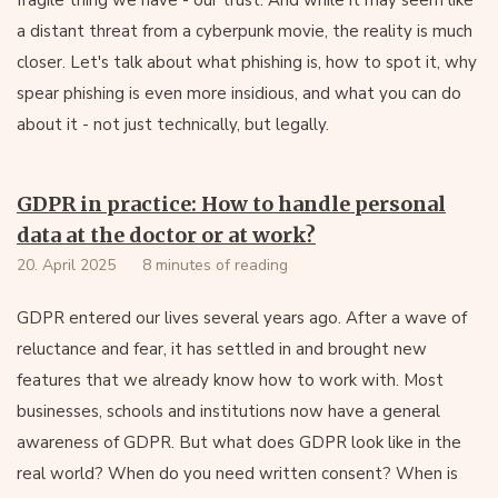
fragile thing we have - our trust. And while it may seem like
a distant threat from a cyberpunk movie, the reality is much
closer. Let's talk about what phishing is, how to spot it, why
spear phishing is even more insidious, and what you can do
about it - not just technically, but legally.
GDPR in practice: How to handle personal
data at the doctor or at work?
20. April 2025
8 minutes of reading
GDPR entered our lives several years ago. After a wave of
reluctance and fear, it has settled in and brought new
features that we already know how to work with. Most
businesses, schools and institutions now have a general
awareness of GDPR. But what does GDPR look like in the
real world? When do you need written consent? When is