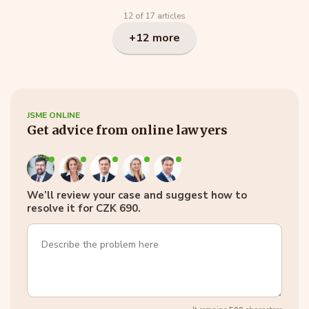
12 of 17 articles
+12 more
JSME ONLINE
Get advice from online lawyers
We’ll review your case and suggest how to
resolve it for CZK 690.