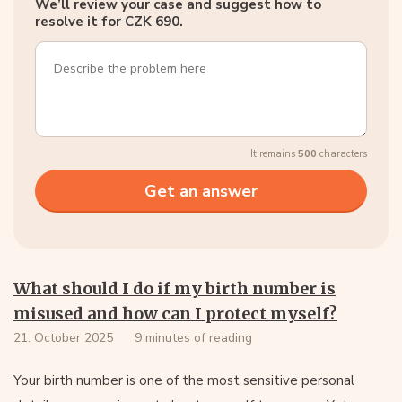
We’ll review your case and suggest how to
resolve it for CZK 690.
It remains
500
characters
What should I do if my birth number is
misused and how can I protect myself?
21. October 2025
9 minutes of reading
Your birth number is one of the most sensitive personal