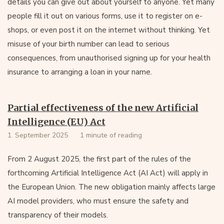
details you can give out about yourself to anyone. Yet many
people fill it out on various forms, use it to register on e-
shops, or even post it on the internet without thinking. Yet
misuse of your birth number can lead to serious
consequences, from unauthorised signing up for your health
insurance to arranging a loan in your name.
Partial effectiveness of the new Artificial
Intelligence (EU) Act
1. September 2025
1 minute of reading
From 2 August 2025, the first part of the rules of the
forthcoming Artificial Intelligence Act (AI Act) will apply in
the European Union. The new obligation mainly affects large
AI model providers, who must ensure the safety and
transparency of their models.