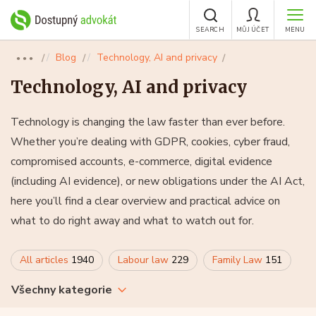
SEARCH
MŮJ ÚČET
MENU
Blog
Technology, AI and privacy
●●●
Technology, AI and privacy
Technology is changing the law faster than ever before.
Whether you’re dealing with GDPR, cookies, cyber fraud,
compromised accounts, e-commerce, digital evidence
(including AI evidence), or new obligations under the AI Act,
here you’ll find a clear overview and practical advice on
what to do right away and what to watch out for.
All articles
1940
Labour law
229
Family Law
151
Všechny kategorie