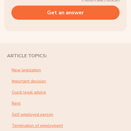
It remains
500
characters
ARTICLE TOPICS:
New legislation
Important decision
Quick legal advice
Rent
Self-employed person
Termination of employment