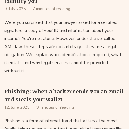
identify you
9. July 2025
7 minutes of reading
Were you surprised that your lawyer asked for a certified
signature, a copy of your ID and information about your
income? You're not alone. However, under the so-called
AML law, these steps are not arbitrary - they are a legal
obligation. We explain when identification is required, what
it entails, and why legal services cannot be provided
without it.
Phishing: When a hacker sends you an email
and steals your wallet
12. June 2025
9 minutes of reading
Phishing is a form of internet fraud that attacks the most