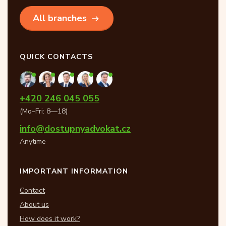
All branches
QUICK CONTACTS
+420 246 045 055
(Mo–Fri: 8—18)
info@dostupnyadvokat.cz
Anytime
IMPORTANT INFORMATION
Contact
About us
How does it work?