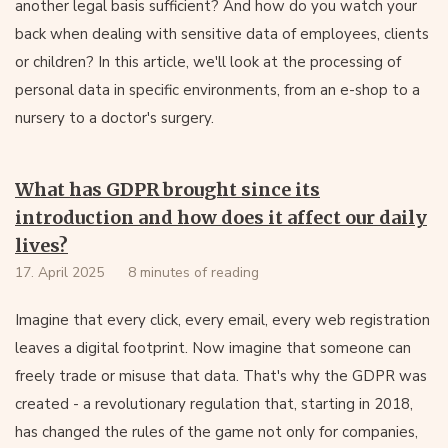
another legal basis sufficient? And how do you watch your
back when dealing with sensitive data of employees, clients
or children? In this article, we'll look at the processing of
personal data in specific environments, from an e-shop to a
nursery to a doctor's surgery.
What has GDPR brought since its
introduction and how does it affect our daily
lives?
17. April 2025
8 minutes of reading
Imagine that every click, every email, every web registration
leaves a digital footprint. Now imagine that someone can
freely trade or misuse that data. That's why the GDPR was
created - a revolutionary regulation that, starting in 2018,
has changed the rules of the game not only for companies,