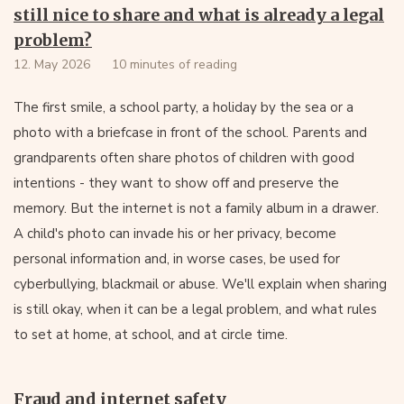
still nice to share and what is already a legal
problem?
12. May 2026
10 minutes of reading
The first smile, a school party, a holiday by the sea or a
photo with a briefcase in front of the school. Parents and
grandparents often share photos of children with good
intentions - they want to show off and preserve the
memory. But the internet is not a family album in a drawer.
A child's photo can invade his or her privacy, become
personal information and, in worse cases, be used for
cyberbullying, blackmail or abuse. We'll explain when sharing
is still okay, when it can be a legal problem, and what rules
to set at home, at school, and at circle time.
Fraud and internet safety