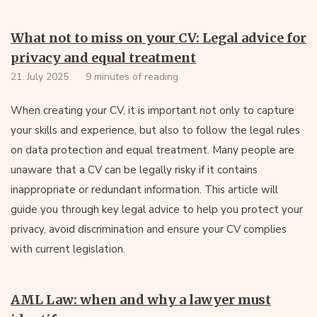
What not to miss on your CV: Legal advice for
privacy and equal treatment
21. July 2025
9 minutes of reading
When creating your CV, it is important not only to capture
your skills and experience, but also to follow the legal rules
on data protection and equal treatment. Many people are
unaware that a CV can be legally risky if it contains
inappropriate or redundant information. This article will
guide you through key legal advice to help you protect your
privacy, avoid discrimination and ensure your CV complies
with current legislation.
AML Law: when and why a lawyer must