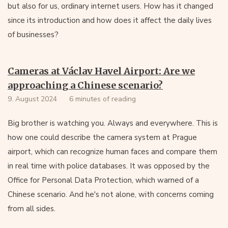
but also for us, ordinary internet users. How has it changed
since its introduction and how does it affect the daily lives
of businesses?
Cameras at Václav Havel Airport: Are we
approaching a Chinese scenario?
9. August 2024
6 minutes of reading
Big brother is watching you. Always and everywhere. This is
how one could describe the camera system at Prague
airport, which can recognize human faces and compare them
in real time with police databases. It was opposed by the
Office for Personal Data Protection, which warned of a
Chinese scenario. And he's not alone, with concerns coming
from all sides.