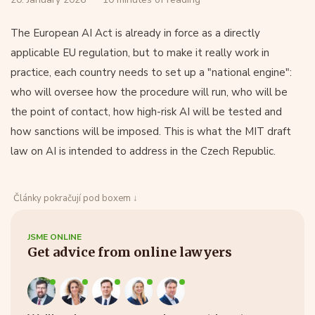
The European AI Act is already in force as a directly
applicable EU regulation, but to make it really work in
practice, each country needs to set up a "national engine":
who will oversee how the procedure will run, who will be
the point of contact, how high-risk AI will be tested and
how sanctions will be imposed. This is what the MIT draft
law on AI is intended to address in the Czech Republic.
Články pokračují pod boxem ↓
JSME ONLINE
Get advice from online lawyers