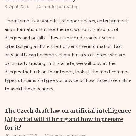
9. April 2026
10 minutes of reading
The internet is a world full of opportunities, entertainment
and information. But like the real world, it is also full of
dangers and pitfalls. These can include various scams,
cyberbullying and the theft of sensitive information. Not
only adults can become victims, but also children, who are
particularly trusting. In this article, we will look at the
dangers that lurk on the internet, look at the most common
types of scams and give you advice on how to behave online
to avoid these dangers.
The Czech draft law on artificial intelligence
(AI): what will it bring and how to prepare
for it?
20. January 2026
10 minutes of reading