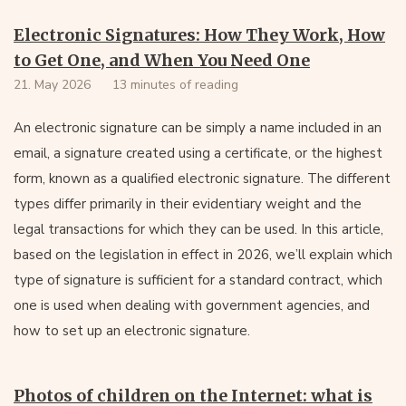
Electronic Signatures: How They Work, How
to Get One, and When You Need One
21. May 2026
13 minutes of reading
An electronic signature can be simply a name included in an
email, a signature created using a certificate, or the highest
form, known as a qualified electronic signature. The different
types differ primarily in their evidentiary weight and the
legal transactions for which they can be used. In this article,
based on the legislation in effect in 2026, we’ll explain which
type of signature is sufficient for a standard contract, which
one is used when dealing with government agencies, and
how to set up an electronic signature.
Photos of children on the Internet: what is