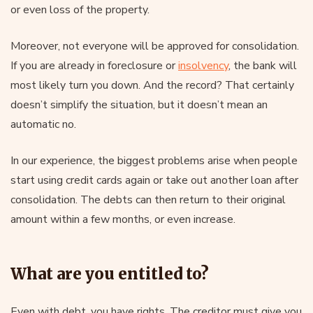
or even loss of the property.
Moreover, not everyone will be approved for consolidation.
If you are already in foreclosure or
insolvency
, the bank will
most likely turn you down. And the record? That certainly
doesn’t simplify the situation, but it doesn’t mean an
automatic no.
In our experience, the biggest problems arise when people
start using credit cards again or take out another loan after
consolidation. The debts can then return to their original
amount within a few months, or even increase.
What are you entitled to?
Even with debt, you have rights. The creditor must give you