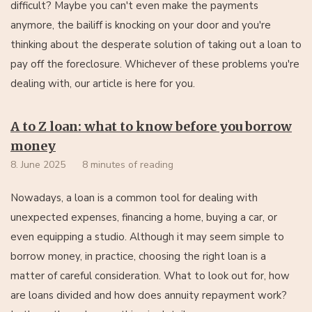
difficult? Maybe you can't even make the payments
anymore, the bailiff is knocking on your door and you're
thinking about the desperate solution of taking out a loan to
pay off the foreclosure. Whichever of these problems you're
dealing with, our article is here for you.
A to Z loan: what to know before you borrow
money
8. June 2025
8 minutes of reading
Nowadays, a loan is a common tool for dealing with
unexpected expenses, financing a home, buying a car, or
even equipping a studio. Although it may seem simple to
borrow money, in practice, choosing the right loan is a
matter of careful consideration. What to look out for, how
are loans divided and how does annuity repayment work?