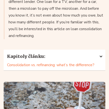
different lender. One loan for a TV, another for a car,
then a microloan to pay off the microloan. And before
you know it, it’s not even about how much you owe, but
how many different people. If you’re familiar with this,
you’ll be interested in this article on loan consolidation
and refinancing.
Kapitoly článku:
Consolidation vs. refinancing: what’s the difference?