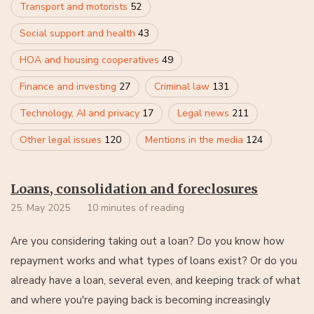
Transport and motorists
52
Social support and health
43
HOA and housing cooperatives
49
Finance and investing
27
Criminal law
131
Technology, AI and privacy
17
Legal news
211
Other legal issues
120
Mentions in the media
124
Loans, consolidation and foreclosures
25. May 2025
10 minutes of reading
Are you considering taking out a loan? Do you know how
repayment works and what types of loans exist? Or do you
already have a loan, several even, and keeping track of what
and where you're paying back is becoming increasingly