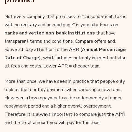
Not every company that promises to “consolidate all loans
with no registry and no mortgage” is your ally. Focus on
banks and vetted non-bank institutions
that have
transparent terms and conditions. Compare offers and,
above all, pay attention to the
APR (Annual Percentage
Rate of Charge)
, which includes not only interest but also
all fees and costs. Lower APR = cheaper loan.
More than once, we have seen in practice that people only
look at the monthly payment when choosing a new loan.
However, a low repayment can be redeemed by a longer
repayment period and a higher overall overpayment.
Therefore, it is always important to compare just the APR
and the total amount you will pay for the loan.