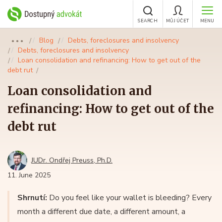
SEARCH
MŮJ ÚČET
MENU
Blog
Debts, foreclosures and insolvency
●●●
Debts, foreclosures and insolvency
Loan consolidation and refinancing: How to get out of the
debt rut
Loan consolidation and
refinancing: How to get out of the
debt rut
JUDr. Ondřej Preuss, Ph.D.
11. June 2025
Shrnutí:
Do you feel like your wallet is bleeding? Every
month a different due date, a different amount, a