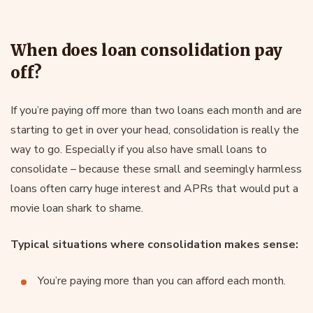
When does loan consolidation pay
off?
If you’re paying off more than two loans each month and are
starting to get in over your head, consolidation is really the
way to go. Especially if you also have small loans to
consolidate – because these small and seemingly harmless
loans often carry huge interest and APRs that would put a
movie loan shark to shame.
Typical situations where consolidation makes sense:
You’re paying more than you can afford each month.