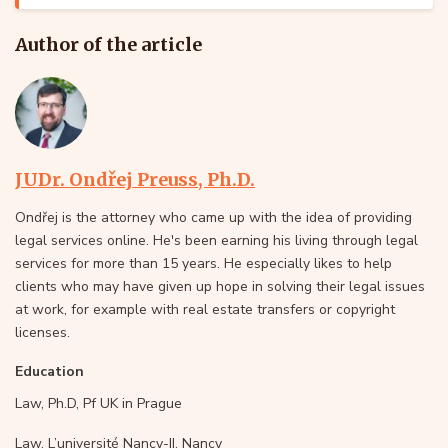
Author of the article
JUDr. Ondřej Preuss, Ph.D.
Ondřej is the attorney who came up with the idea of providing
legal services online. He's been earning his living through legal
services for more than 15 years. He especially likes to help
clients who may have given up hope in solving their legal issues
at work, for example with real estate transfers or copyright
licenses.
Education
Law, Ph.D, Pf UK in Prague
Law, L’université Nancy-II, Nancy