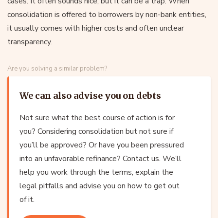
cases. It often sounds nice, but it can be a trap. When
consolidation is offered to borrowers by non-bank entities,
it usually comes with higher costs and often unclear
transparency.
Are you solving a similar problem?
We can also advise you on debts
Not sure what the best course of action is for
you? Considering consolidation but not sure if
you’ll be approved? Or have you been pressured
into an unfavorable refinance? Contact us. We’ll
help you work through the terms, explain the
legal pitfalls and advise you on how to get out
of it.