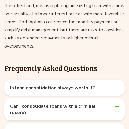
the other hand, means replacing an existing loan with a new
one, usually at a lower interest rate or with more favorable
terms. Both options can reduce the monthly payment or
simplify debt management, but there are risks to consider –
such as extended repayments or higher overall
overpayments.
Frequently Asked Questions
Is loan consolidation always worth it?
Can I consolidate loans with a criminal
record?