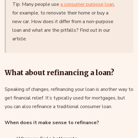
Tip: Many people use
a consumer purpose loan
,
for example, to renovate their home or buy a
new car. How does it differ from a non-purpose
loan and what are the pitfalls? Find out in our
article.
What about refinancing a loan?
Speaking of changes, refinancing your loan is another way to
get financial relief. It’s typically used for mortgages, but
you can also refinance a traditional consumer loan.
When does it make sense to refinance?