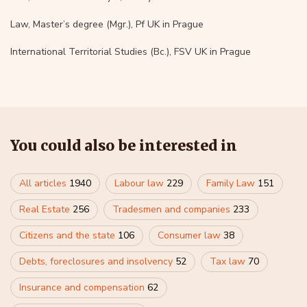
Law, Master’s degree (Mgr.), Pf UK in Prague
International Territorial Studies (Bc.), FSV UK in Prague
You could also be interested in
All articles
1940
Labour law
229
Family Law
151
Real Estate
256
Tradesmen and companies
233
Citizens and the state
106
Consumer law
38
Debts, foreclosures and insolvency
52
Tax law
70
Insurance and compensation
62