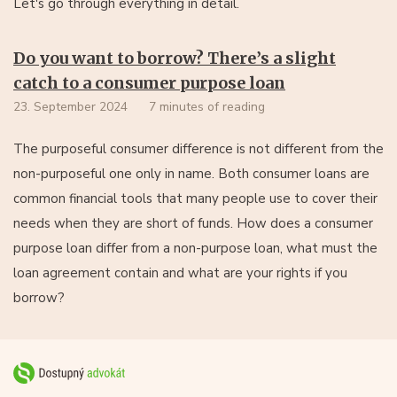
Let's go through everything in detail.
Do you want to borrow? There’s a slight
catch to a consumer purpose loan
23. September 2024
7 minutes of reading
The purposeful consumer difference is not different from the
non-purposeful one only in name. Both consumer loans are
common financial tools that many people use to cover their
needs when they are short of funds. How does a consumer
purpose loan differ from a non-purpose loan, what must the
loan agreement contain and what are your rights if you
borrow?