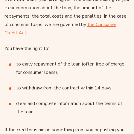
clear information about the loan, the amount of the
repayments, the total costs and the penalties. In the case
of consumer loans, we are governed by
the Consumer
Credit Act
.
You have the right to:
to early repayment of the loan (often free of charge
for consumer loans),
to withdraw from the contract within 14 days,
clear and complete information about the terms of
the loan.
If the creditor is hiding something from you or pushing you