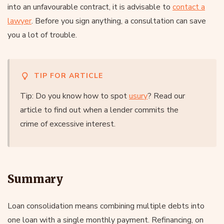
into an unfavourable contract, it is advisable to
contact a
lawyer
. Before you sign anything, a consultation can save
you a lot of trouble.
TIP FOR ARTICLE
Tip: Do you know how to spot
usury
? Read our
article to find out when a lender commits the
crime of excessive interest.
Summary
Loan consolidation means combining multiple debts into
one loan with a single monthly payment. Refinancing, on