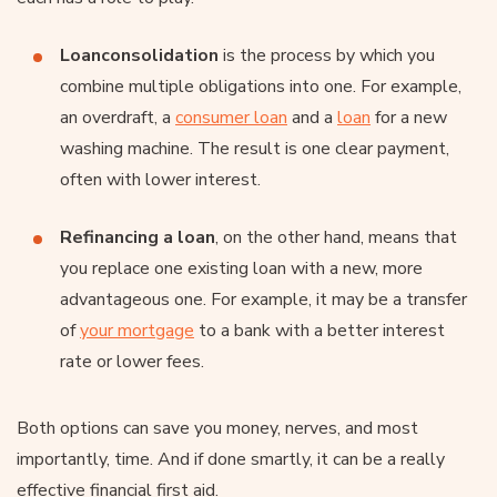
Loan
consolidation
is the process by which you
combine multiple obligations into one. For example,
an overdraft, a
consumer loan
and a
loan
for a new
washing machine. The result is one clear payment,
often with lower interest.
Refinancing a loan
, on the other hand, means that
you replace one existing loan with a new, more
advantageous one. For example, it may be a transfer
of
your mortgage
to a bank with a better interest
rate or lower fees.
Both options can save you money, nerves, and most
importantly, time. And if done smartly, it can be a really
effective financial first aid.