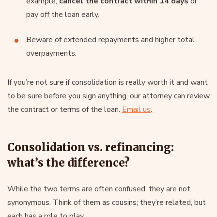
example,
cancel the contract within 14 days
or
pay off the loan early.
Beware of extended repayments and higher total
overpayments.
If you’re not sure if consolidation is really worth it and want
to be sure before you sign anything, our attorney can review
the contract or terms of the loan.
Email us
.
Consolidation vs. refinancing:
what’s the difference?
While the two terms are often confused, they are not
synonymous. Think of them as cousins; they’re related, but
each has a role to play.