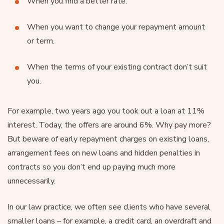
When you find a better rate.
When you want to change your repayment amount
or term.
When the terms of your existing contract don’t suit
you.
For example, two years ago you took out a loan at 11%
interest. Today, the offers are around 6%. Why pay more?
But beware of early repayment charges on existing loans,
arrangement fees on new loans and hidden penalties in
contracts so you don’t end up paying much more
unnecessarily.
In our law practice, we often see clients who have several
smaller loans – for example, a credit card, an overdraft and