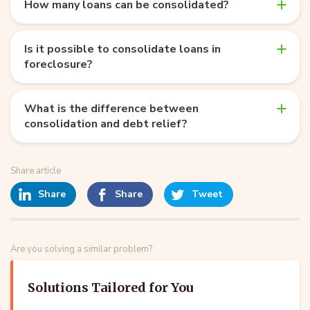
How many loans can be consolidated?
Is it possible to consolidate loans in
foreclosure?
What is the difference between
consolidation and debt relief?
Share article
Share
Share
Tweet
Are you solving a similar problem?
Solutions Tailored for You