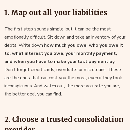
1. Map out all your liabilities
The first step sounds simple, but it can be the most
emotionally difficult. Sit down and take an inventory of your
debts. Write down
how much you owe, who you owe it
to, what interest you owe, your monthly payment,
and when you have to make your last payment by.
Don’t forget credit cards, overdrafts or microloans. These
are the ones that can cost you the most, even if they look
inconspicuous. And watch out, the more accurate you are,
the better deal you can find.
2. Choose a trusted consolidation
provider