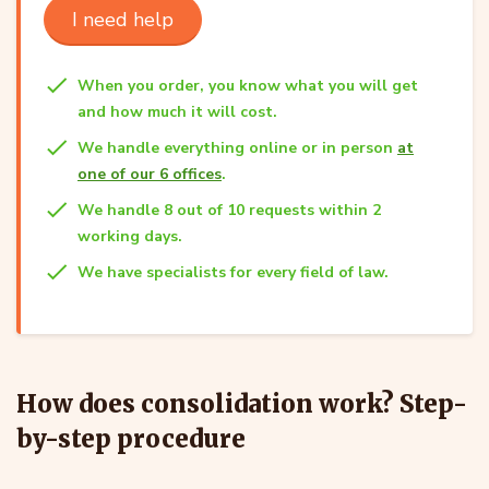
I need help
When you order, you know what you will get
and how much it will cost.
We handle everything online or in person
at
one of our 6 offices
.
We handle 8 out of 10 requests within 2
working days.
We have specialists for every field of law.
How does consolidation work? Step-
by-step procedure