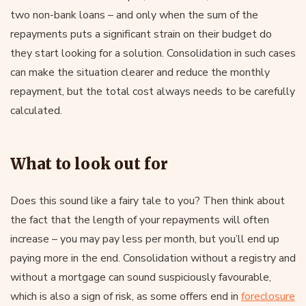
two non-bank loans – and only when the sum of the
repayments puts a significant strain on their budget do
they start looking for a solution. Consolidation in such cases
can make the situation clearer and reduce the monthly
repayment, but the total cost always needs to be carefully
calculated.
What to look out for
Does this sound like a fairy tale to you? Then think about
the fact that the length of your repayments will often
increase – you may pay less per month, but you’ll end up
paying more in the end. Consolidation without a registry and
without a mortgage can sound suspiciously favourable,
which is also a sign of risk, as some offers end in
foreclosure