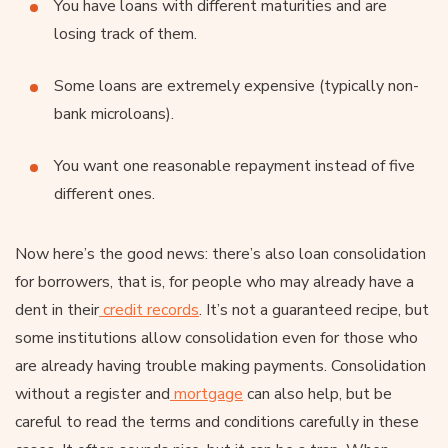
You have loans with different maturities and are
losing track of them.
Some loans are extremely expensive (typically non-
bank microloans).
You want one reasonable repayment instead of five
different ones.
Now here’s the good news: there’s also loan consolidation
for borrowers, that is, for people who may already have a
dent in their
credit records
. It’s not a guaranteed recipe, but
some institutions allow consolidation even for those who
are already having trouble making payments. Consolidation
without a register and
mortgage
can also help, but be
careful to read the terms and conditions carefully in these