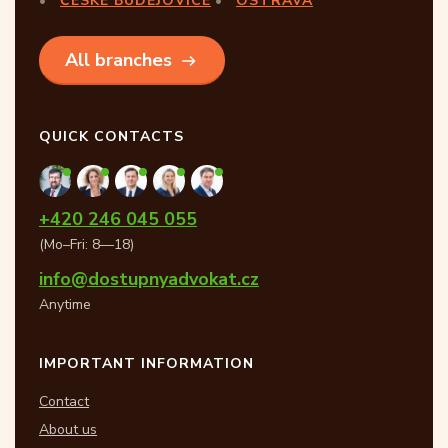
ČESKÉ BUDĚJOVICE
OSTRAVA
All branches
QUICK CONTACTS
+420 246 045 055
(Mo–Fri: 8—18)
info@dostupnyadvokat.cz
Anytime
IMPORTANT INFORMATION
Contact
About us