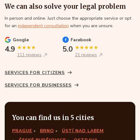
We can also solve your legal problem
In person and online. Just choose the appropriate service or opt
for an
independent consultation
when you are unsure.
Google
Facebook
4.9
5.0
111 reviews
21 reviews
SERVICES FOR CITIZENS
SERVICES FOR BUSINESSES
You can find us in 5 cities
PRAGUE
BRNO
ÚSTÍ NAD LABEM