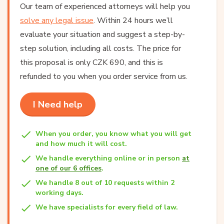
Our team of experienced attorneys will help you
solve any legal issue
. Within 24 hours we’ll
evaluate your situation and suggest a step-by-
step solution, including all costs. The price for
this proposal is only CZK 690, and this is
refunded to you when you order service from us.
I Need help
When you order, you know what you will get
and how much it will cost.
We handle everything online or in person
at
one of our 6 offices
.
We handle 8 out of 10 requests within 2
working days.
We have specialists for every field of law.