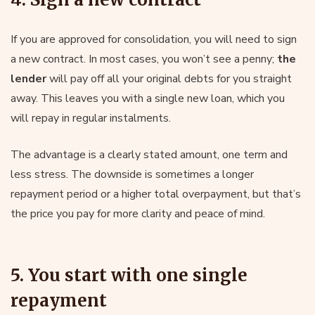
If you are approved for consolidation, you will need to sign
a new contract. In most cases, you won’t see a penny;
the
lender
will pay off all your original debts for you straight
away. This leaves you with a single new loan, which you
will repay in regular instalments.
The advantage is a clearly stated amount, one term and
less stress. The downside is sometimes a longer
repayment period or a higher total overpayment, but that’s
the price you pay for more clarity and peace of mind.
5. You start with one single
repayment