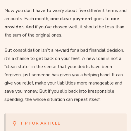
Now you don’t have to worry about five different terms and
amounts. Each month,
one clear payment
goes to
one
provider.
And if you’ve chosen well, it should be less than
the sum of the original ones.
But consolidation isn’t a reward for a bad financial decision,
it’s a chance to get back on your feet. A new loan is not a
“clean slate” in the sense that your debts have been
forgiven, just someone has given you a helping hand. It can
give you relief, make your liabilities more manageable and
save you money. But if you slip back into irresponsible
spending, the whole situation can repeat itself.
TIP FOR ARTICLE