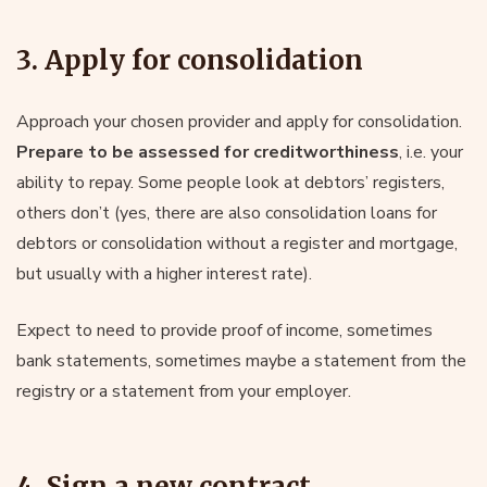
3. Apply for consolidation
Approach your chosen provider and apply for consolidation.
Prepare to be assessed for creditworthiness
, i.e. your
ability to repay. Some people look at debtors’ registers,
others don’t (yes, there are also consolidation loans for
debtors or consolidation without a register and mortgage,
but usually with a higher interest rate).
Expect to need to provide proof of income, sometimes
bank statements, sometimes maybe a statement from the
registry or a statement from your employer.
4. Sign a new contract