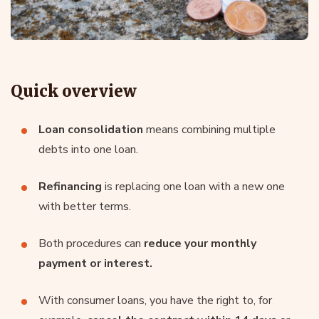
Quick overview
Loan consolidation
means combining multiple
debts into one loan.
Refinancing
is replacing one loan with a new one
with better terms.
Both procedures can
reduce your monthly
payment or interest.
With consumer loans, you have the right to, for