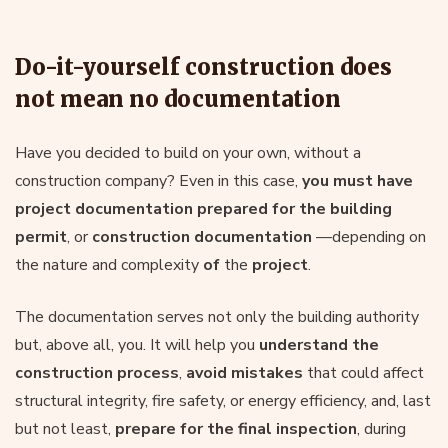
Do-it-yourself construction does
not mean no documentation
Have you decided to build on your own, without a
construction company? Even in this case,
you must have
project documentation
prepared
for the building
permit
, or
construction documentation
—depending on
the nature and complexity
of
the
project
.
The documentation serves not only the building authority
but, above all, you. It will help you
understand the
construction process
,
avoid mistakes
that could affect
structural integrity, fire safety, or energy efficiency, and, last
but not least,
prepare for the final inspection
, during