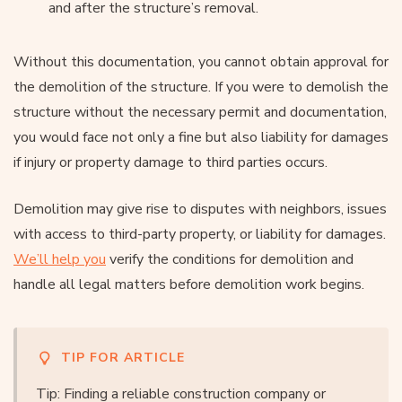
and after the structure’s removal.
Without this documentation, you cannot obtain approval for
the demolition of the structure. If you were to demolish the
structure without the necessary permit and documentation,
you would face not only a fine but also liability for damages
if injury or property damage to third parties occurs.
Demolition may give rise to disputes with neighbors, issues
with access to third-party property, or liability for damages.
We’ll help you
verify the conditions for demolition and
handle all legal matters before demolition work begins.
TIP FOR ARTICLE
Tip: Finding a reliable construction company or