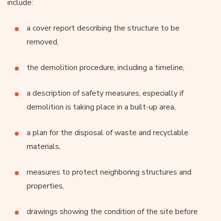
include:
a cover report describing the structure to be
removed,
the demolition procedure, including a timeline,
a description of safety measures, especially if
demolition is taking place in a built-up area,
a plan for the disposal of waste and recyclable
materials,
measures to protect neighboring structures and
properties,
drawings showing the condition of the site before