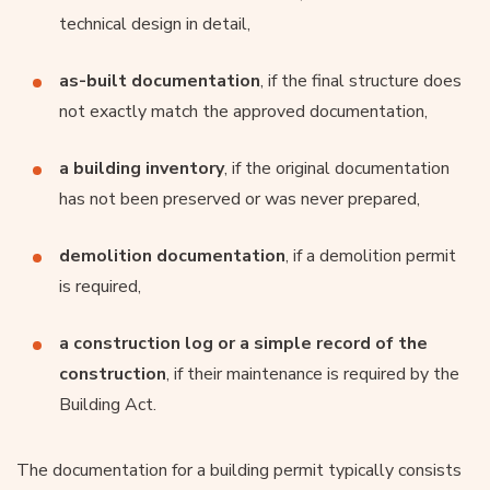
technical design in detail,
as-built documentation
, if the final structure does
not exactly match the approved documentation,
a building inventory
, if the original documentation
has not been preserved or was never prepared,
demolition documentation
, if a demolition permit
is required,
a construction log or a simple record of the
construction
, if their maintenance is required by the
Building Act.
The documentation for a building permit typically consists