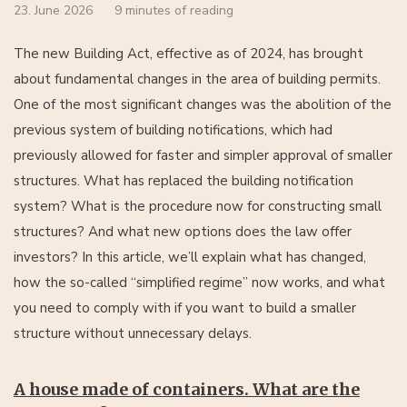
23. June 2026
9 minutes of reading
The new Building Act, effective as of 2024, has brought
about fundamental changes in the area of building permits.
One of the most significant changes was the abolition of the
previous system of building notifications, which had
previously allowed for faster and simpler approval of smaller
structures. What has replaced the building notification
system? What is the procedure now for constructing small
structures? And what new options does the law offer
investors? In this article, we’ll explain what has changed,
how the so-called “simplified regime” now works, and what
you need to comply with if you want to build a smaller
structure without unnecessary delays.
A house made of containers. What are the