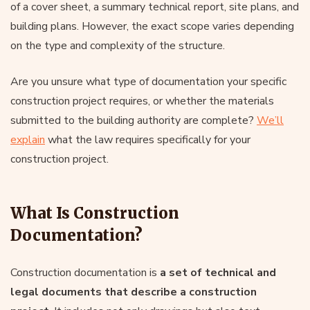
of a cover sheet, a summary technical report, site plans, and
building plans. However, the exact scope varies depending
on the type and complexity of the structure.
Are you unsure what type of documentation your specific
construction project requires, or whether the materials
submitted to the building authority are complete?
We’ll
explain
what the law requires specifically for your
construction project.
What Is Construction
Documentation?
Construction documentation is
a set of technical and
legal documents that describe a construction