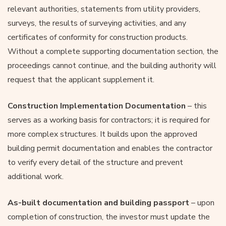
relevant authorities, statements from utility providers,
surveys, the results of surveying activities, and any
certificates of conformity for construction products.
Without a complete supporting documentation section, the
proceedings cannot continue, and the building authority will
request that the applicant supplement it.
Construction Implementation Documentation
– this
serves as a working basis for contractors; it is required for
more complex structures. It builds upon the approved
building permit documentation and enables the contractor
to verify every detail of the structure and prevent
additional work.
As-built documentation and building passport
– upon
completion of construction, the investor must update the