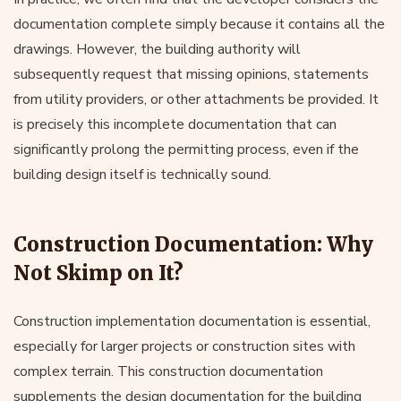
documentation complete simply because it contains all the
drawings. However, the building authority will
subsequently request that missing opinions, statements
from utility providers, or other attachments be provided. It
is precisely this incomplete documentation that can
significantly prolong the permitting process, even if the
building design itself is technically sound.
Construction Documentation: Why
Not Skimp on It?
Construction implementation documentation is essential,
especially for larger projects or construction sites with
complex terrain. This construction documentation
supplements the design documentation for the building