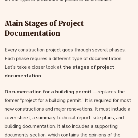
Main Stages of Project
Documentation
Every construction project goes through several phases.
Each phase requires a different type of documentation.
Let’s take a closer look at
the stages of project
documentation
:
Documentation for a building permit
—replaces the
former “project for a building permit.” It is required for most
new constructions and major renovations. It must include a
cover sheet, a summary technical report, site plans, and
building documentation. It also includes a supporting
documents section, which contains the opinions of the