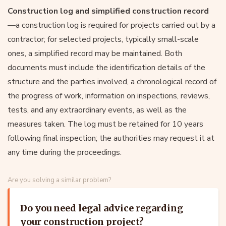
Construction log and simplified construction record
—a construction log is required for projects carried out by a
contractor; for selected projects, typically small-scale
ones, a simplified record may be maintained. Both
documents must include the identification details of the
structure and the parties involved, a chronological record of
the progress of work, information on inspections, reviews,
tests, and any extraordinary events, as well as the
measures taken. The log must be retained for 10 years
following final inspection; the authorities may request it at
any time during the proceedings.
Are you solving a similar problem?
Do you need legal advice regarding
your construction project?