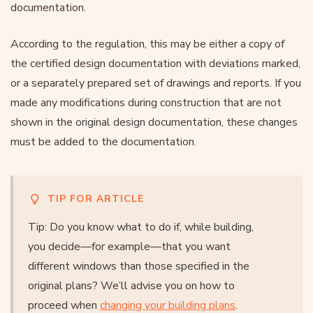
documentation.
According to the regulation, this may be either a copy of
the certified design documentation with deviations marked,
or a separately prepared set of drawings and reports. If you
made any modifications during construction that are not
shown in the original design documentation, these changes
must be added to the documentation.
TIP FOR ARTICLE
Tip: Do you know what to do if, while building,
you decide—for example—that you want
different windows than those specified in the
original plans? We’ll advise you on how to
proceed when
changing your building plans
.