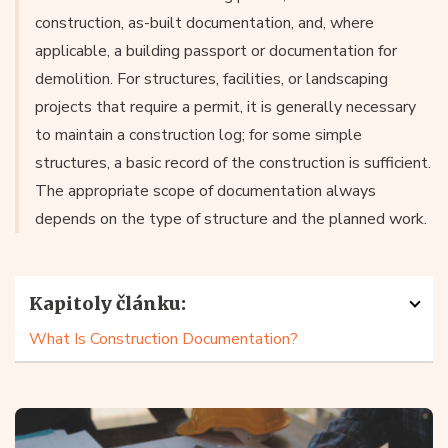
construction, as-built documentation, and, where
applicable, a building passport or documentation for
demolition. For structures, facilities, or landscaping
projects that require a permit, it is generally necessary
to maintain a construction log; for some simple
structures, a basic record of the construction is sufficient.
The appropriate scope of documentation always
depends on the type of structure and the planned work.
Kapitoly článku:
What Is Construction Documentation?