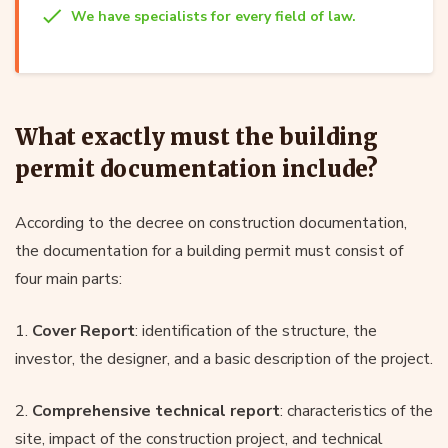
We have specialists for every field of law.
What exactly must the building
permit documentation include?
According to the decree on construction documentation,
the documentation for a building permit must consist of
four main parts:
1.
Cover Report
: identification of the structure, the
investor, the designer, and a basic description of the project.
2.
Comprehensive technical report
: characteristics of the
site, impact of the construction project, and technical