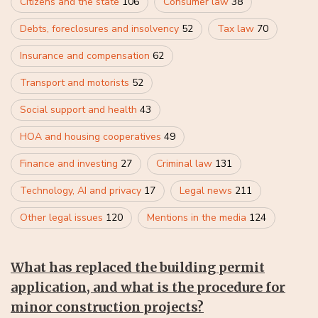
Citizens and the state
106
Consumer law
38
Debts, foreclosures and insolvency
52
Tax law
70
Insurance and compensation
62
Transport and motorists
52
Social support and health
43
HOA and housing cooperatives
49
Finance and investing
27
Criminal law
131
Technology, AI and privacy
17
Legal news
211
Other legal issues
120
Mentions in the media
124
What has replaced the building permit
application, and what is the procedure for
minor construction projects?