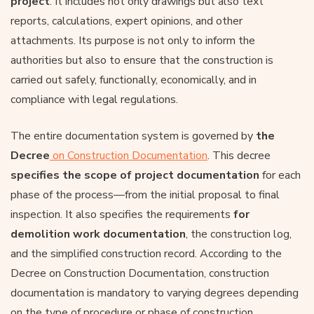
project
. It includes not only drawings but also text
reports, calculations, expert opinions, and other
attachments. Its purpose is not only to inform the
authorities but also to ensure that the construction is
carried out safely, functionally, economically, and in
compliance with legal regulations.
The entire documentation system is governed by
the
Decree
on Construction Documentation
. This decree
specifies
the scope of project documentation
for each
phase of the process—from the initial proposal to final
inspection. It also specifies the requirements
for
demolition work documentation
, the construction log,
and the simplified construction record. According to the
Decree on Construction Documentation, construction
documentation is mandatory to varying degrees depending
on the type of procedure or phase of construction.