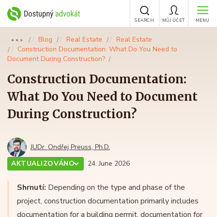
SEARCH
MŮJ ÚČET
MENU
Blog
Real Estate
Real Estate
●●●
Construction Documentation: What Do You Need to
Document During Construction?
Construction Documentation:
What Do You Need to Document
During Construction?
JUDr. Ondřej Preuss, Ph.D.
AKTUALIZOVÁNO
24. June 2026
Shrnutí:
Depending on the type and phase of the
project, construction documentation primarily includes
documentation for a building permit, documentation for