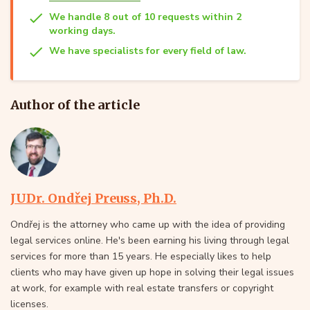
We handle 8 out of 10 requests within 2
working days.
We have specialists for every field of law.
Author of the article
JUDr. Ondřej Preuss, Ph.D.
Ondřej is the attorney who came up with the idea of providing
legal services online. He's been earning his living through legal
services for more than 15 years. He especially likes to help
clients who may have given up hope in solving their legal issues
at work, for example with real estate transfers or copyright
licenses.