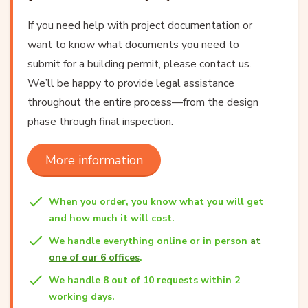
If you need help with project documentation or
want to know what documents you need to
submit for a building permit, please contact us.
We’ll be happy to provide legal assistance
throughout the entire process—from the design
phase through final inspection.
More information
When you order, you know what you will get
and how much it will cost.
We handle everything online or in person
at
one of our 6 offices
.
We handle 8 out of 10 requests within 2
working days.