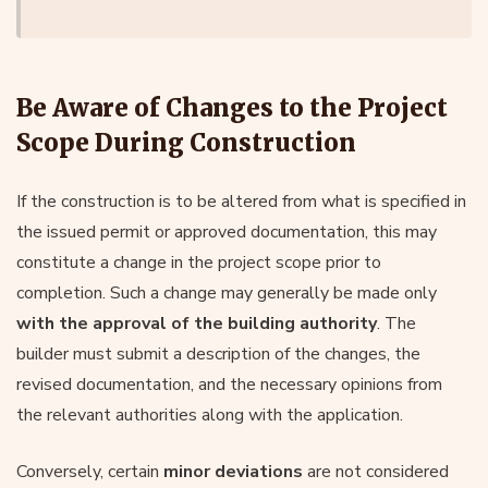
Be Aware of Changes to the Project
Scope During Construction
If the construction is to be altered from what is specified in
the issued permit or approved documentation, this may
constitute a change in the project scope prior to
completion. Such a change may generally be made only
with the approval of the building authority
. The
builder must submit a description of the changes, the
revised documentation, and the necessary opinions from
the relevant authorities along with the application.
Conversely, certain
minor deviations
are not considered