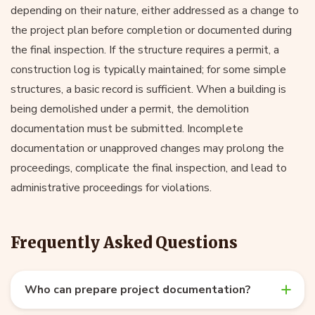
depending on their nature, either addressed as a change to
the project plan before completion or documented during
the final inspection. If the structure requires a permit, a
construction log is typically maintained; for some simple
structures, a basic record is sufficient. When a building is
being demolished under a permit, the demolition
documentation must be submitted. Incomplete
documentation or unapproved changes may prolong the
proceedings, complicate the final inspection, and lead to
administrative proceedings for violations.
Frequently Asked Questions
Who can prepare project documentation?