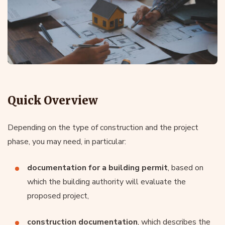
Quick Overview
Depending on the type of construction and the project
phase, you may need, in particular:
documentation for a building permit
, based on
which the building authority will evaluate the
proposed project,
construction documentation
, which describes the