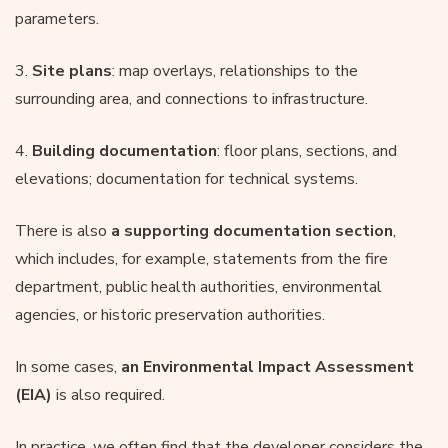
parameters.
3.
Site plans
: map overlays, relationships to the
surrounding area, and connections to infrastructure.
4.
Building documentation
: floor plans, sections, and
elevations; documentation for technical systems.
There is also
a supporting documentation section
,
which includes, for example, statements from the fire
department, public health authorities, environmental
agencies, or historic preservation authorities.
In some cases,
an Environmental Impact Assessment
(EIA)
is also required.
In practice, we often find that the developer considers the