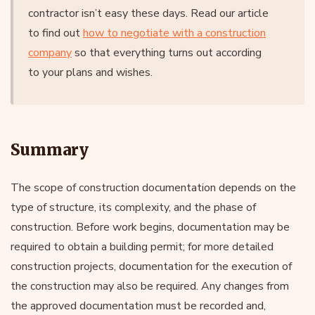
contractor isn’t easy these days. Read our article
to find out
how to negotiate with a construction
company
so that everything turns out according
to your plans and wishes.
Summary
The scope of construction documentation depends on the
type of structure, its complexity, and the phase of
construction. Before work begins, documentation may be
required to obtain a building permit; for more detailed
construction projects, documentation for the execution of
the construction may also be required. Any changes from
the approved documentation must be recorded and,