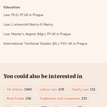
Education
Law, Ph.D, Pf UK in Prague
Law, L’université Nancy-II, Nancy
Law, Master’s degree (Mgr.), Pf UK in Prague
International Territorial Studies (Bc.), FSV UK in Prague
You could also be interested in
All articles
1940
Labour law
229
Family Law
151
Real Estate
256
Tradesmen and companies
233