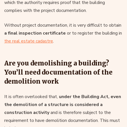
which the authority requires proof that the building
complies with the project documentation.
Without project documentation, it is very difficult to obtain
a final inspection certificate
or to register the building in
the real estate cadastre
.
Are you demolishing a building?
You’ll need documentation of the
demolition work
It is often overlooked that,
under the Building Act, even
the demolition of a structure is considered a
construction activity
and is therefore subject to the
requirement to have demolition documentation. This must