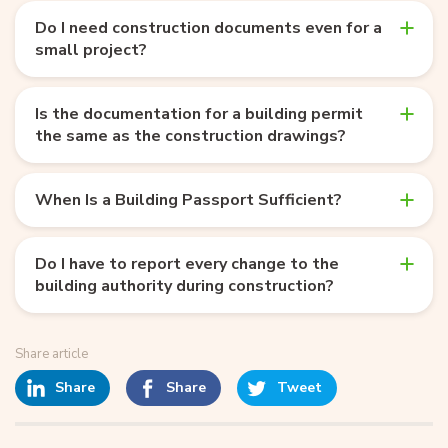
Do I need construction documents even for a
small project?
Is the documentation for a building permit
the same as the construction drawings?
When Is a Building Passport Sufficient?
Do I have to report every change to the
building authority during construction?
Share article
Share
Share
Tweet