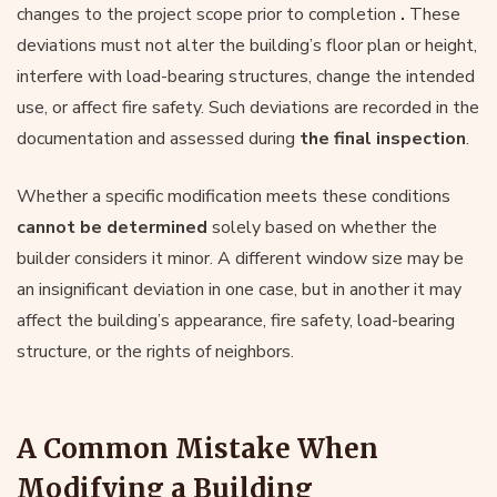
changes to the project scope prior to completion
.
These
deviations must not alter the building’s floor plan or height,
interfere with load-bearing structures, change the intended
use, or affect fire safety. Such deviations are recorded in the
documentation and assessed during
the final inspection
.
Whether a specific modification meets these conditions
cannot be determined
solely based on whether the
builder considers it minor. A different window size may be
an insignificant deviation in one case, but in another it may
affect the building’s appearance, fire safety, load-bearing
structure, or the rights of neighbors.
A Common Mistake When
Modifying a Building