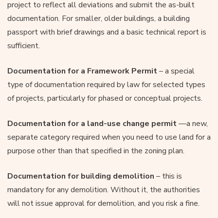
project to reflect all deviations and submit the as-built
documentation. For smaller, older buildings, a building
passport with brief drawings and a basic technical report is
sufficient.
Documentation for a Framework Permit
– a special
type of documentation required by law for selected types
of projects, particularly for phased or conceptual projects.
Documentation for a land-use change permit
—a new,
separate category required when you need to use land for a
purpose other than that specified in the zoning plan.
Documentation for building demolition
– this is
mandatory for any demolition. Without it, the authorities
will not issue approval for demolition, and you risk a fine.