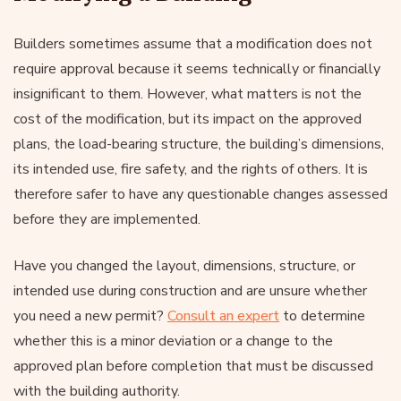
Builders sometimes assume that a modification does not
require approval because it seems technically or financially
insignificant to them. However, what matters is not the
cost of the modification, but its impact on the approved
plans, the load-bearing structure, the building’s dimensions,
its intended use, fire safety, and the rights of others. It is
therefore safer to have any questionable changes assessed
before they are implemented.
Have you changed the layout, dimensions, structure, or
intended use during construction and are unsure whether
you need a new permit?
Consult an expert
to determine
whether this is a minor deviation or a change to the
approved plan before completion that must be discussed
with the building authority.