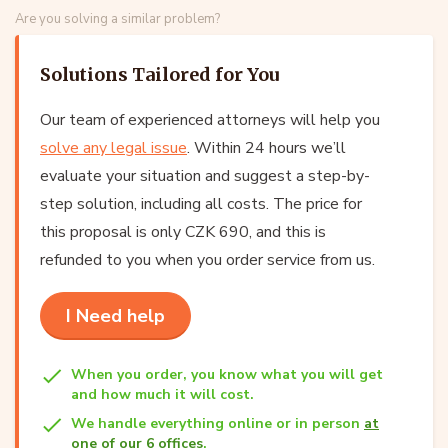
Are you solving a similar problem?
Solutions Tailored for You
Our team of experienced attorneys will help you
solve any legal issue
. Within 24 hours we’ll
evaluate your situation and suggest a step-by-
step solution, including all costs. The price for
this proposal is only CZK 690, and this is
refunded to you when you order service from us.
I Need help
When you order, you know what you will get
and how much it will cost.
We handle everything online or in person
at
one of our 6 offices
.