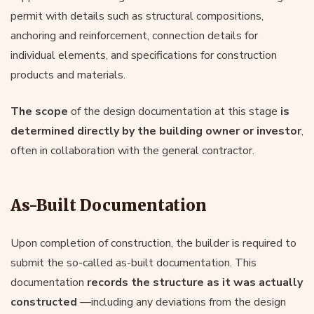
permit with details such as structural compositions,
anchoring and reinforcement, connection details for
individual elements, and specifications for construction
products and materials.
The scope
of the design documentation at this stage
is
determined directly by the building owner or investor
,
often in collaboration with the general contractor.
As-Built Documentation
Upon completion of construction, the builder is required to
submit the so-called as-built documentation. This
documentation
records the structure as it was actually
constructed
—including any deviations from the design