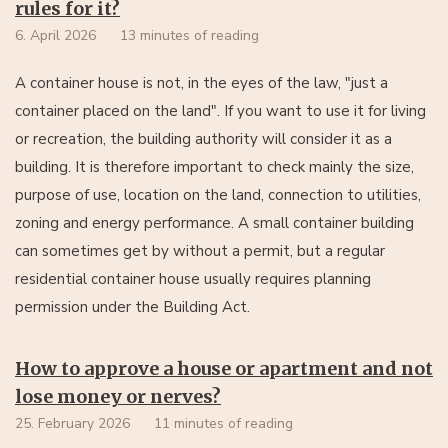
rules for it?
6. April 2026
13 minutes of reading
A container house is not, in the eyes of the law, "just a
container placed on the land". If you want to use it for living
or recreation, the building authority will consider it as a
building. It is therefore important to check mainly the size,
purpose of use, location on the land, connection to utilities,
zoning and energy performance. A small container building
can sometimes get by without a permit, but a regular
residential container house usually requires planning
permission under the Building Act.
How to approve a house or apartment and not
lose money or nerves?
25. February 2026
11 minutes of reading