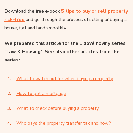
Download the free e-book
5 tips to buy or sell property
risk-free
and go through the process of selling or buying a
house, flat and land smoothly.
We prepared this article for the Lidové noviny series
“Law & Housing”. See also other articles from the
series:
What to watch out for when buying a property
How to get a mortgage
What to check before buying a property
Who pays the property transfer tax and how?