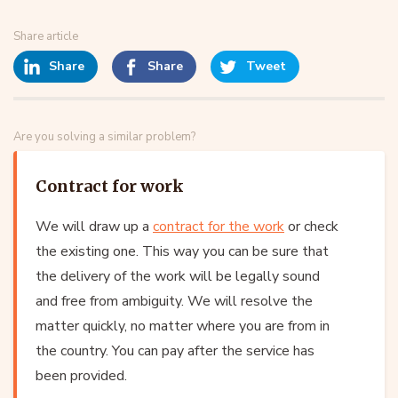
Share article
Share
Share
Tweet
Are you solving a similar problem?
Contract for work
We will draw up a
contract for the work
or check
the existing one. This way you can be sure that
the delivery of the work will be legally sound
and free from ambiguity. We will resolve the
matter quickly, no matter where you are from in
the country. You can pay after the service has
been provided.