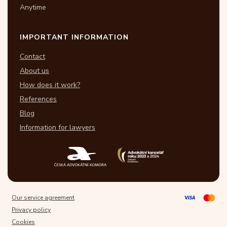
Anytime
IMPORTANT INFORMATION
Contact
About us
How does it work?
References
Blog
Information for lawyers
Our service agreement
Privacy policy
Cookies