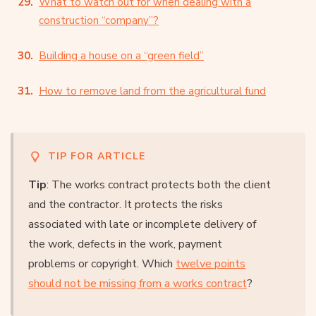
What to watch out for when dealing with a
construction “company”?
Building a house on a “green field”
How to remove land from the agricultural fund
TIP FOR ARTICLE
Tip
: The works contract protects both the client
and the contractor. It protects the risks
associated with late or incomplete delivery of
the work, defects in the work, payment
problems or copyright. Which
twelve points
should not be missing from a works contract
?