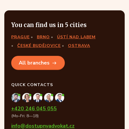
You can find us in 5 cities
PRAGUE
BRNO
ÚSTÍ NAD LABEM
ČESKÉ BUDĚJOVICE
OSTRAVA
All branches
QUICK CONTACTS
+420 246 045 055
(Mo–Fri: 8—18)
info@dostupnyadvokat.cz