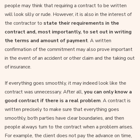
people may think that requiring a contract to be written
will look silly or rude. However, it is also in the interest of
the contractor to
state their requirements in the
contract and, most importantly, to set out in writing
the terms and amount of payment
. A written
confirmation of the commitment may also prove important
in the event of an accident or other claim and the taking out
of insurance.
If everything goes smoothly, it may indeed look like the
contract was unnecessary. After all,
you can only know a
good contract if there is a real problem
. A contract is
written precisely to make sure that everything goes
smoothly, both parties have clear boundaries, and then
people always turn to the contract when a problem arises.
For example, the client does not pay the advance on time,