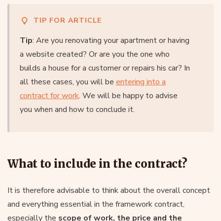
TIP FOR ARTICLE
Tip
: Are you renovating your apartment or having
a website created? Or are you the one who
builds a house for a customer or repairs his car? In
all these cases, you will be
entering into a
contract for work
. We will be happy to advise
you when and how to conclude it.
What to include in the contract?
It is therefore advisable to think about the overall concept
and everything essential in the framework contract,
especially the
scope of work, the price and the