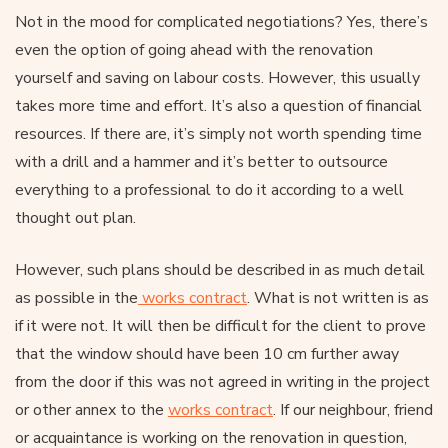
Not in the mood for complicated negotiations? Yes, there’s
even the option of going ahead with the renovation
yourself and saving on labour costs. However, this usually
takes more time and effort. It’s also a question of financial
resources. If there are, it’s simply not worth spending time
with a drill and a hammer and it’s better to outsource
everything to a professional to do it according to a well
thought out plan.
However, such plans should be described in as much detail
as possible in the
works contract
. What is not written is as
if it were not. It will then be difficult for the client to prove
that the window should have been 10 cm further away
from the door if this was not agreed in writing in the project
or other annex to the
works contract
. If our neighbour, friend
or acquaintance is working on the renovation in question,