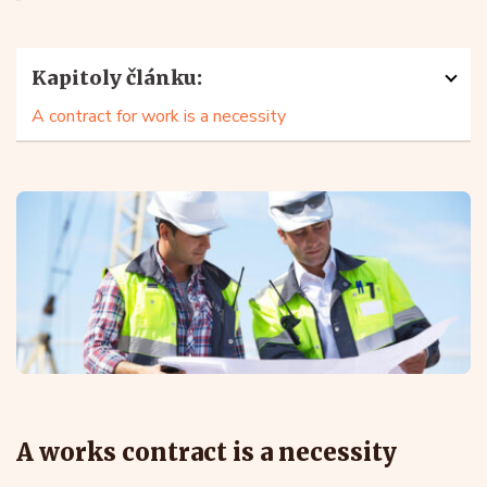
Kapitoly článku:
A contract for work is a necessity
A works contract is a necessity