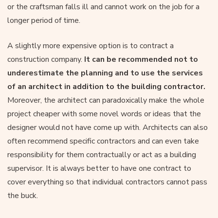
or the craftsman falls ill and cannot work on the job for a
longer period of time.
A slightly more expensive option is to contract a
construction company.
It can be recommended not to
underestimate the planning and to use the services
of an architect in addition to the building contractor.
Moreover, the architect can paradoxically make the whole
project cheaper with some novel words or ideas that the
designer would not have come up with. Architects can also
often recommend specific contractors and can even take
responsibility for them contractually or act as a building
supervisor. It is always better to have one contract to
cover everything so that individual contractors cannot pass
the buck.