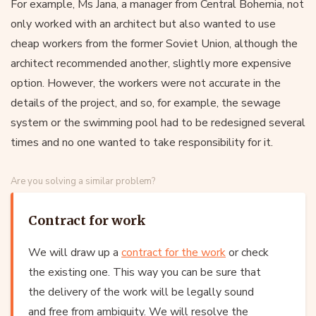
For example, Ms Jana, a manager from Central Bohemia, not
only worked with an architect but also wanted to use
cheap workers from the former Soviet Union, although the
architect recommended another, slightly more expensive
option. However, the workers were not accurate in the
details of the project, and so, for example, the sewage
system or the swimming pool had to be redesigned several
times and no one wanted to take responsibility for it.
Are you solving a similar problem?
Contract for work
We will draw up a
contract for the work
or check
the existing one. This way you can be sure that
the delivery of the work will be legally sound
and free from ambiguity. We will resolve the