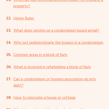
property?
Home Rules
What does serving on a condominium board entail?
Why not underestimate the bylaws in a condominium
Common areas in a block of flats
What is involved in refurbishing a block of flats
Can a condominium or housing association go into
debt?
How to renovate a house or cottage