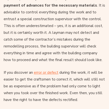
payment of advances for the necessary materials
. It is
advisable to control everything during the work and to
entrust a special construction supervisor with the control.
This is often underestimated – yes, it is an additional cost,
but it is certainly worth it. A layman may not detect and
catch some of the contractor’s mistakes during the
remodelling process, the building supervisor will check
everything in time and agree with the building company
how to proceed and what the final result should look like.
If you discover an
error or defect
during the work, it will be
easier to get the craftsmen to correct it, which will still not
be as expensive as if the problem had only come to light
when you took over the finished work. Even then, you still
have the right to have the defects rectified.