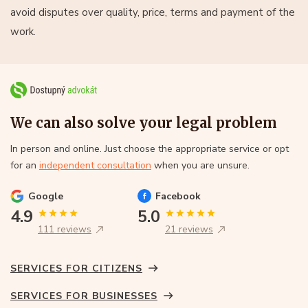
avoid disputes over quality, price, terms and payment of the
work.
We can also solve your legal problem
In person and online. Just choose the appropriate service or opt
for an
independent consultation
when you are unsure.
Google
Facebook
4.9
5.0
111 reviews
21 reviews
SERVICES FOR CITIZENS
SERVICES FOR BUSINESSES