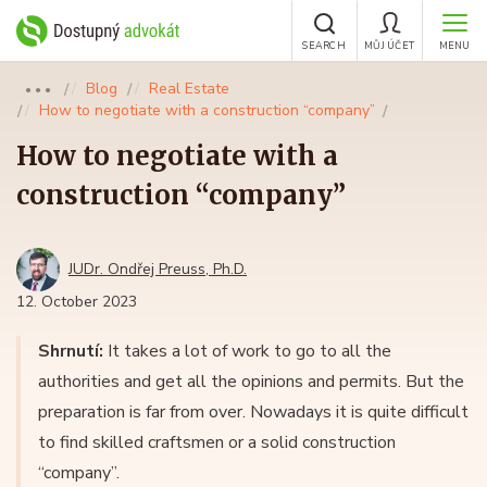
SEARCH
MŮJ ÚČET
MENU
Blog
Real Estate
●●●
How to negotiate with a construction “company”
How to negotiate with a
construction “company”
JUDr. Ondřej Preuss, Ph.D.
12. October 2023
Shrnutí:
It takes a lot of work to go to all the
authorities and get all the opinions and permits. But the
preparation is far from over. Nowadays it is quite difficult
to find skilled craftsmen or a solid construction
“company”.