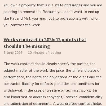
You own a property that is in a state of disrepair and you are
planning to renovate it. Because you don't want to end up
like Pat and Mat, you reach out to professionals with whom
you contract the work.
Works contract in 2026: 12 points that
shouldn’t be missing
5. June 2026
10 minutes of reading
The work contract should clearly specify the parties, the
subject matter of the work, the price, the time and place of
performance, the rights and obligations of the client and the
contractor, liability for defects, penalties and conditions for
withdrawal. In the case of creative or technical works, it is
also important to address copyright, licensing, confidentiality
and submission of documents. A well-drafted contract helps