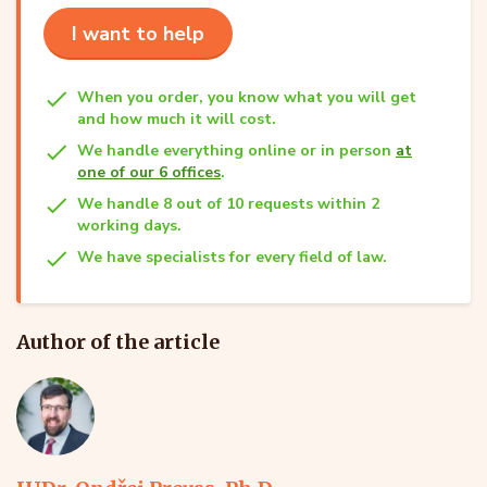
I want to help
When you order, you know what you will get
and how much it will cost.
We handle everything online or in person
at
one of our 6 offices
.
We handle 8 out of 10 requests within 2
working days.
We have specialists for every field of law.
Author of the article