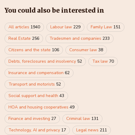
You could also be interested in
All articles
1940
Labour law
229
Family Law
151
Real Estate
256
Tradesmen and companies
233
Citizens and the state
106
Consumer law
38
Debts, foreclosures and insolvency
52
Tax law
70
Insurance and compensation
62
Transport and motorists
52
Social support and health
43
HOA and housing cooperatives
49
Finance and investing
27
Criminal law
131
Technology, AI and privacy
17
Legal news
211