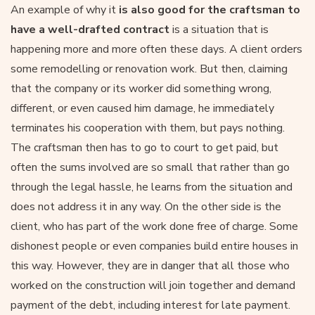
An example of why it
is also good for the craftsman to
have a well-drafted contract
is a situation that is
happening more and more often these days. A client orders
some remodelling or renovation work. But then, claiming
that the company or its worker did something wrong,
different, or even caused him damage, he immediately
terminates his cooperation with them, but pays nothing.
The craftsman then has to go to court to get paid, but
often the sums involved are so small that rather than go
through the legal hassle, he learns from the situation and
does not address it in any way. On the other side is the
client, who has part of the work done free of charge. Some
dishonest people or even companies build entire houses in
this way. However, they are in danger that all those who
worked on the construction will join together and demand
payment of the debt, including interest for late payment.