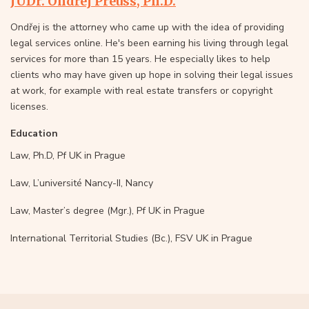
JUDr. Ondřej Preuss, Ph.D.
Ondřej is the attorney who came up with the idea of providing
legal services online. He's been earning his living through legal
services for more than 15 years. He especially likes to help
clients who may have given up hope in solving their legal issues
at work, for example with real estate transfers or copyright
licenses.
Education
Law, Ph.D, Pf UK in Prague
Law, L’université Nancy-II, Nancy
Law, Master’s degree (Mgr.), Pf UK in Prague
International Territorial Studies (Bc.), FSV UK in Prague