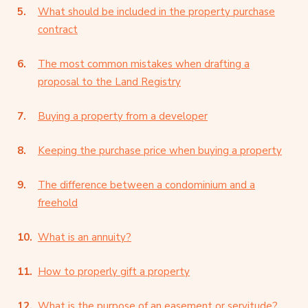
What should be included in the property purchase
contract
The most common mistakes when drafting a
proposal to the Land Registry
Buying a property from a developer
Keeping the purchase price when buying a property
The difference between a condominium and a
freehold
What is an annuity?
How to properly gift a property
What is the purpose of an easement or servitude?