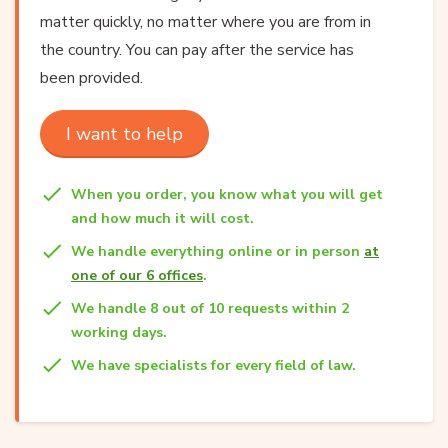
matter quickly, no matter where you are from in
the country. You can pay after the service has
been provided.
I want to help
When you order, you know what you will get
and how much it will cost.
We handle everything online or in person
at
one of our 6 offices
.
We handle 8 out of 10 requests within 2
working days.
We have specialists for every field of law.