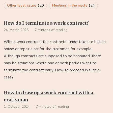
Other legal issues
120
Mentions in the media
124
How do I terminate a work contract?
24. March 2026
7 minutes of reading
With a work contract, the contractor undertakes to build a
house or repair a car for the customer, for example.
Although contracts are supposed to be honoured, there
may be situations where one or both parties want to
terminate the contract early. How to proceed in such a
case?
How to draw up a work contract with a
craftsman
1. October 2024
7 minutes of reading