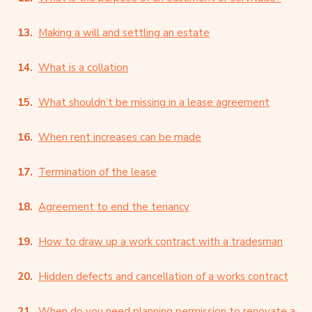
Making a will and settling an estate
What is a collation
What shouldn’t be missing in a lease agreement
When rent increases can be made
Termination of the lease
Agreement to end the tenancy
How to draw up a work contract with a tradesman
Hidden defects and cancellation of a works contract
When do you need planning permission to renovate a