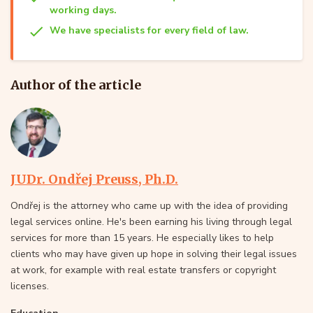
working days.
We have specialists for every field of law.
Author of the article
JUDr. Ondřej Preuss, Ph.D.
Ondřej is the attorney who came up with the idea of providing
legal services online. He's been earning his living through legal
services for more than 15 years. He especially likes to help
clients who may have given up hope in solving their legal issues
at work, for example with real estate transfers or copyright
licenses.