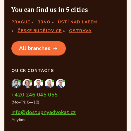
You can find us in 5 cities
PRAGUE
BRNO
ÚSTÍ NAD LABEM
ČESKÉ BUDĚJOVICE
OSTRAVA
All branches
QUICK CONTACTS
+420 246 045 055
(Mo–Fri: 8—18)
info@dostupnyadvokat.cz
Anytime