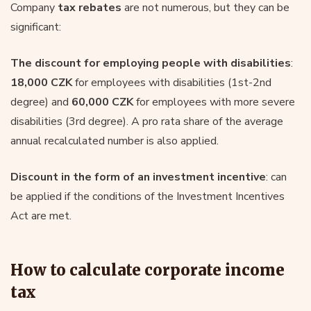
Company
tax rebates
are not numerous, but they can be
significant:
The discount for employing people with disabilities
:
18,000 CZK
for employees with disabilities (1st-2nd
degree) and
60,000 CZK
for employees with more severe
disabilities (3rd degree). A pro rata share of the average
annual recalculated number is also applied.
Discount in the form of an investment incentive
: can
be applied if the conditions of the Investment Incentives
Act are met.
How to calculate corporate income
tax