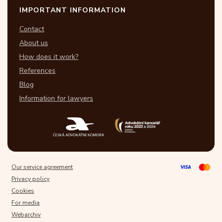
IMPORTANT INFORMATION
Contact
About us
How does it work?
References
Blog
Information for lawyers
Our service agreement
Privacy policy
Cookies
For media
Webarchiv