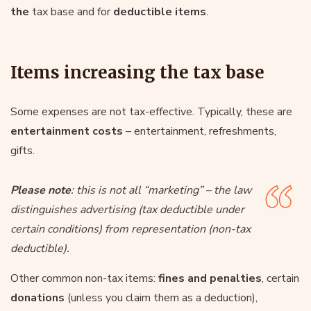
the
tax base and for
deductible items
.
Items increasing the tax base
Some expenses are not tax-effective. Typically, these are
entertainment costs
– entertainment, refreshments,
gifts.
Please note
: this is not all “marketing” – the law
distinguishes advertising (tax deductible under
certain conditions) from representation (non-tax
deductible).
Other common non-tax items:
fines and penalties
, certain
donations
(unless you claim them as a deduction),