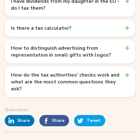
I have dividends from my daughter in the EU -
do I tax them?
Is there a tax calculator?
How to distinguish advertising from
representation in small gifts with logos?
How do the tax authorities' checks work and
what are the most common questions they
ask?
Share article
Share
Share
Tweet