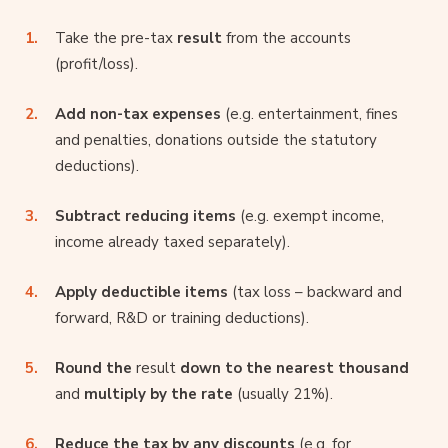
Take the pre-tax
result
from the accounts
(profit/loss).
Add non-tax expenses
(e.g. entertainment, fines
and penalties, donations outside the statutory
deductions).
Subtract reducing items
(e.g. exempt income,
income already taxed separately).
Apply deductible items
(tax loss – backward and
forward, R&D or training deductions).
Round the
result
down to the nearest thousand
and
multiply by the rate
(usually 21%).
Reduce the tax by any discounts
(e.g. for