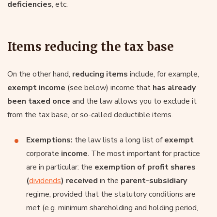
deficiencies
, etc.
Items reducing the tax base
On the other hand,
reducing items
include, for example,
exempt income
(see below) income that
has already
been taxed once
and the law allows you to exclude it
from the tax base, or so-called deductible items.
Exemptions:
the law lists a long list of
exempt
corporate
income
. The most important for practice
are in particular: the
exemption of profit shares
(
dividends
)
received
in the
parent-subsidiary
regime, provided that the statutory conditions are
met (e.g. minimum shareholding and holding period,