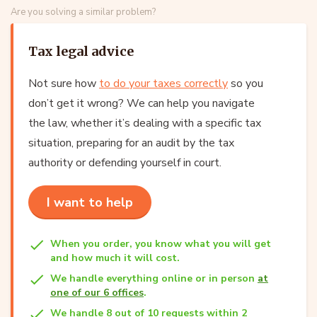
Are you solving a similar problem?
Tax legal advice
Not sure how
to do your taxes correctly
so you
don’t get it wrong? We can help you navigate
the law, whether it’s dealing with a specific tax
situation, preparing for an audit by the tax
authority or defending yourself in court.
I want to help
When you order, you know what you will get
and how much it will cost.
We handle everything online or in person
at
one of our 6 offices
.
We handle 8 out of 10 requests within 2