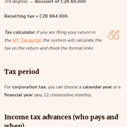
3rd degree) →
discount of CZK 60,000
Resulting tax = CZK 864 000.
Tax calculator:
if you are filing your return in
the
MY Tax portal
, the system will calculate the
tax on the return and check the formal links.
Tax period
For
corporation tax
, you can choose a
calendar year
or a
financial year
(any 12 consecutive months).
Income tax advances (who pays and
when)