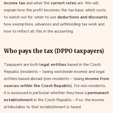
income tax
and what the
current rates
are. We will
explain how the profit becomes the tax base, which costs
to watch out for, when to use
deductions and discounts
,
how exemptions, advances and withholding tax work and
how to reflect all this in the accounting.
Who pays the tax (DPPO taxpayers)
Taxpayers are both
legal entities
based in the Czech
Republic (residents – taxing worldwide income) and legal
entities based abroad (non-residents – taxing
income from
sources within the Czech Republic
). For non-residents,
it is assessed in particular whether they have a
permanent
establishment
in the Czech Republic – if so, the income
attributable to that establishment is taxed.