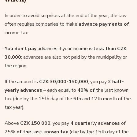
In order to avoid surprises at the end of the year, the law
often requires companies to make
advance payments of
income tax.
You don’t pay
advances if your income is
less than CZK
30,000
; advances are also not paid by the municipality or
the region.
If the amount is
CZK 30,000-150,000
, you pay
2 half-
yearly advances
– each equal to
40% of
the last known
tax (due by the 15th day of the 6th and 12th month of the
tax year).
Above
CZK 150 000
, you pay
4 quarterly advances
of
25%
of the last known tax
(due by the 15th day of the