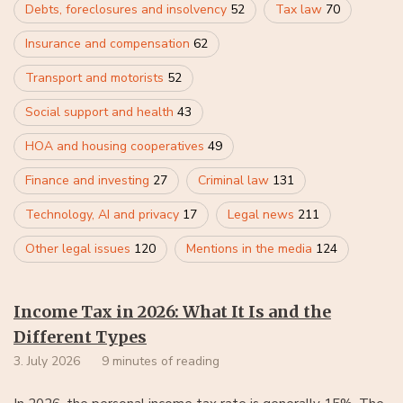
Debts, foreclosures and insolvency
52
Tax law
70
Insurance and compensation
62
Transport and motorists
52
Social support and health
43
HOA and housing cooperatives
49
Finance and investing
27
Criminal law
131
Technology, AI and privacy
17
Legal news
211
Other legal issues
120
Mentions in the media
124
Income Tax in 2026: What It Is and the
Different Types
3. July 2026
9 minutes of reading