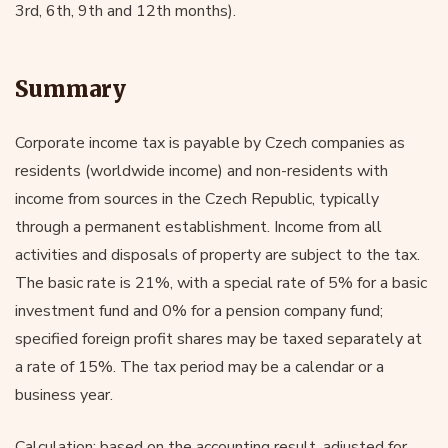
3rd, 6th, 9th and 12th months).
Summary
Corporate income tax is payable by Czech companies as
residents (worldwide income) and non-residents with
income from sources in the Czech Republic, typically
through a permanent establishment. Income from all
activities and disposals of property are subject to the tax.
The basic rate is 21%, with a special rate of 5% for a basic
investment fund and 0% for a pension company fund;
specified foreign profit shares may be taxed separately at
a rate of 15%. The tax period may be a calendar or a
business year.
Calculation: based on the accounting result, adjusted for