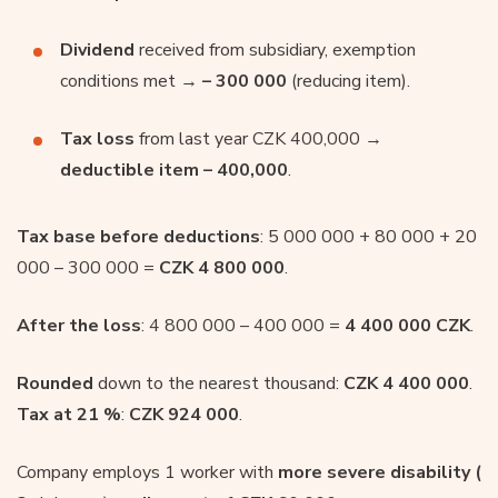
Dividend
received from subsidiary, exemption
conditions met →
– 300 000
(reducing item).
Tax loss
from last year CZK 400,000 →
deductible item – 400,000
.
Tax base before deductions
: 5 000 000 + 80 000 + 20
000 – 300 000 =
CZK 4 800 000
.
After the loss
: 4 800 000 – 400 000 =
4 400 000 CZK
.
Rounded
down to the nearest thousand:
CZK 4 400 000
.
Tax at 21 %
:
CZK 924 000
.
Company employs 1 worker with
more severe disability (