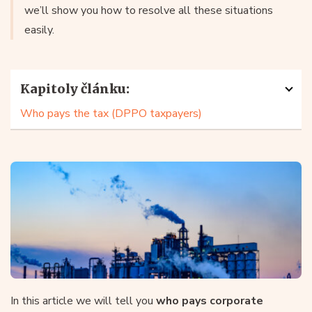
we’ll show you how to resolve all these situations
easily.
Kapitoly článku:
Who pays the tax (DPPO taxpayers)
In this article we will tell you
who pays corporate