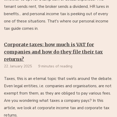
tenant sends rent, the broker sends a dividend, HR lures in
benefits... and personal income tax is peeking out of every
one of these situations. That's where our personal income
tax guide comes in.
Corporate taxes: how much is VAT for
companies and how do they file their tax
returns?
22. January 2025
9 minutes of reading
Taxes, this is an eternal topic that swirls around the debate.
Even legal entities, i.e. companies and organisations, are not
exempt from them, as they are obliged to pay various fees.
Are you wondering what taxes a company pays? In this
article, we look at corporate income tax and corporate tax
returns.