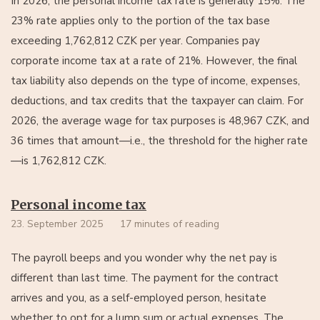
In 2026, the personal income tax rate is generally 15%. The
23% rate applies only to the portion of the tax base
exceeding 1,762,812 CZK per year. Companies pay
corporate income tax at a rate of 21%. However, the final
tax liability also depends on the type of income, expenses,
deductions, and tax credits that the taxpayer can claim. For
2026, the average wage for tax purposes is 48,967 CZK, and
36 times that amount—i.e., the threshold for the higher rate
—is 1,762,812 CZK.
Personal income tax
23. September 2025
17 minutes of reading
The payroll beeps and you wonder why the net pay is
different than last time. The payment for the contract
arrives and you, as a self-employed person, hesitate
whether to opt for a lump sum or actual expenses. The