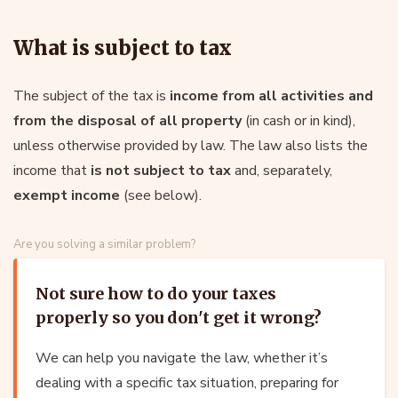
What is subject to tax
The subject of the tax is
income from all activities and
from the disposal of all property
(in cash or in kind),
unless otherwise provided by law. The law also lists the
income that
is not subject to tax
and, separately,
exempt income
(see below).
Are you solving a similar problem?
Not sure how to do your taxes
properly so you don't get it wrong?
We can help you navigate the law, whether it’s
dealing with a specific tax situation, preparing for