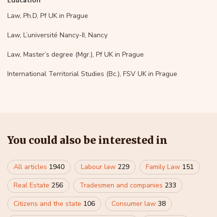
Education
Law, Ph.D, Pf UK in Prague
Law, L’université Nancy-II, Nancy
Law, Master’s degree (Mgr.), Pf UK in Prague
International Territorial Studies (Bc.), FSV UK in Prague
You could also be interested in
All articles
1940
Labour law
229
Family Law
151
Real Estate
256
Tradesmen and companies
233
Citizens and the state
106
Consumer law
38