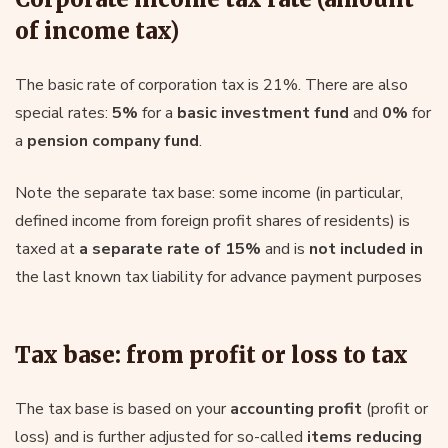
of income tax)
The basic rate of corporation tax is 21%. There are also
special rates:
5%
for a
basic investment fund
and
0%
for
a
pension company fund
.
Note the separate tax base: some income (in particular,
defined income from foreign profit shares of residents) is
taxed at
a separate rate of 15%
and is
not included in
the last known tax liability for advance payment purposes
Tax base: from profit or loss to tax
The tax base is based on your
accounting profit
(profit or
loss) and is further adjusted for so-called
items reducing