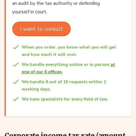
an audit by the tax authority or defending
yourself in court.
I want to consult
When you order, you know what you will get
and how much it will cost.
We handle everything online or in person
at
one of our 6 offices
.
We handle 8 out of 10 requests within 2
working days.
We have specialists for every field of law.
Corporate income tax rate (amount