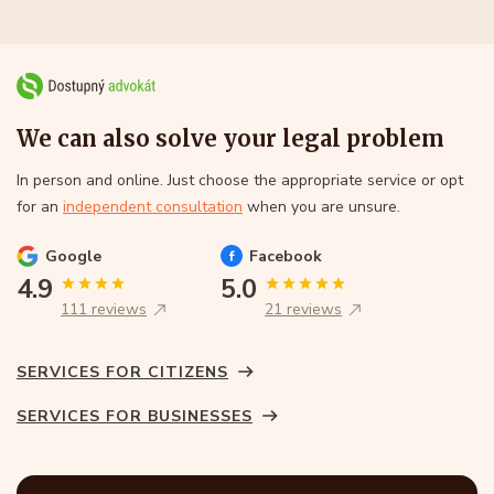
We can also solve your legal problem
In person and online. Just choose the appropriate service or opt
for an
independent consultation
when you are unsure.
Google
Facebook
4.9
5.0
111 reviews
21 reviews
SERVICES FOR CITIZENS
SERVICES FOR BUSINESSES