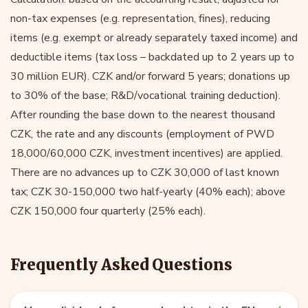
non-tax expenses (e.g. representation, fines), reducing
items (e.g. exempt or already separately taxed income) and
deductible items (tax loss – backdated up to 2 years up to
30 million EUR). CZK and/or forward 5 years; donations up
to 30% of the base; R&D/vocational training deduction).
After rounding the base down to the nearest thousand
CZK, the rate and any discounts (employment of PWD
18,000/60,000 CZK, investment incentives) are applied.
There are no advances up to CZK 30,000 of last known
tax; CZK 30-150,000 two half-yearly (40% each); above
CZK 150,000 four quarterly (25% each).
Frequently Asked Questions