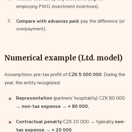
employing PWD, investment incentives).
Compare with advances paid
, pay the difference (or
overpayment).
Numerical example (Ltd. model)
Assumptions: pre-tax profit of
CZK 5 000 000
. During the
year, the entity recognised:
Representation
(partners’ hospitality) CZK 80 000
→
non-tax expense
→
+ 80 000.
Contractual penalty
CZK 20 000 → typically
non-
tax expense
→
+ 20 000
.