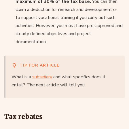
maximum of 30% of the tax base.
You can then
claim a deduction for research and development or
to support vocational training if you carry out such
activities. However, you must have pre-approved and
clearly defined objectives and project
documentation.
TIP FOR ARTICLE
What is a
subsidiary
and what specifics does it
entail? The next article will tell you.
Tax rebates