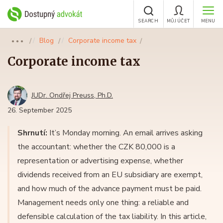
SEARCH
MŮJ ÚČET
MENU
Blog
Corporate income tax
●●●
Corporate income tax
JUDr. Ondřej Preuss, Ph.D.
26. September 2025
Shrnutí:
It’s Monday morning. An email arrives asking
the accountant: whether the CZK 80,000 is a
representation or advertising expense, whether
dividends received from an EU subsidiary are exempt,
and how much of the advance payment must be paid.
Management needs only one thing: a reliable and
defensible calculation of the tax liability. In this article,