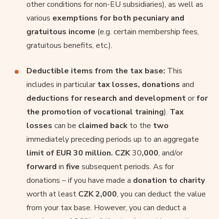
other conditions for non-EU subsidiaries), as well as
various
exemptions for both pecuniary and
gratuitous income
(e.g. certain membership fees,
gratuitous benefits, etc.).
Deductible items from the tax base:
This
includes in particular
tax losses, donations
and
deductions for research and development
or
for
the promotion of vocational training
).
Tax
losses
can be
claimed back
to the
two
immediately preceding periods up to an aggregate
limit of EUR 30 million. CZK
30
,000
, and/or
forward
in
five
subsequent periods. As for
donations – if you have made a
donation to charity
worth at least
CZK 2,000
, you can deduct the value
from your tax base. However, you can deduct a