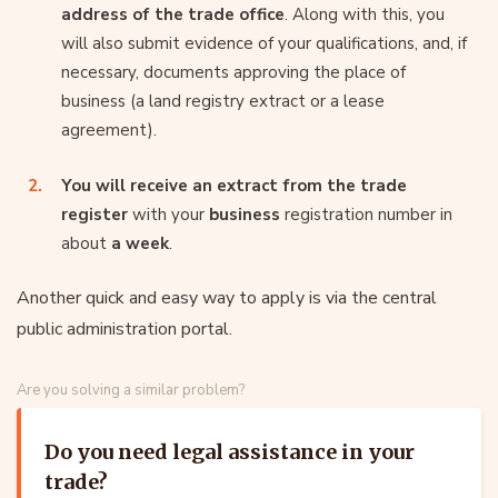
address of the trade office
. Along with this, you
will also submit evidence of your qualifications, and, if
necessary, documents approving the place of
business (a land registry extract or a lease
agreement).
You will receive an extract from the trade
register
with your
business
registration number in
about
a week
.
Another quick and easy way to apply is via the central
public administration portal.
Are you solving a similar problem?
Do you need legal assistance in your
trade?