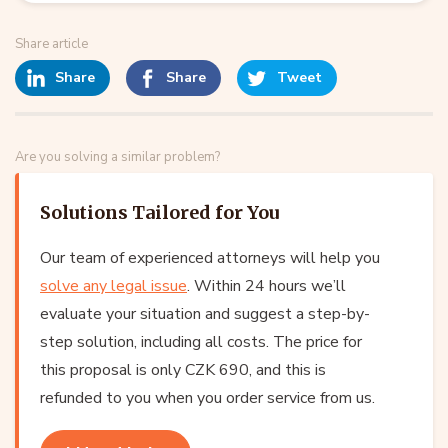
Share article
Share
Share
Tweet
Are you solving a similar problem?
Solutions Tailored for You
Our team of experienced attorneys will help you
solve any legal issue
. Within 24 hours we’ll
evaluate your situation and suggest a step-by-
step solution, including all costs. The price for
this proposal is only CZK 690, and this is
refunded to you when you order service from us.