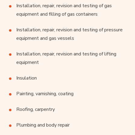
Installation, repair, revision and testing of gas
equipment and filling of gas containers
Installation, repair, revision and testing of pressure
equipment and gas vessels
Installation, repair, revision and testing of lifting
equipment
Insulation
Painting, varnishing, coating
Roofing, carpentry
Plumbing and body repair