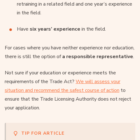
retraining in a related field and one year’s experience
in the field.
Have
six years’ experience
in the field.
For cases where you have neither experience nor education,
there is still the option of
a responsible representative
.
Not sure if your education or experience meets the
requirements of the Trade Act?
We will assess your
situation and recommend the safest course of action
to
ensure that the Trade Licensing Authority does not reject
your application.
TIP FOR ARTICLE