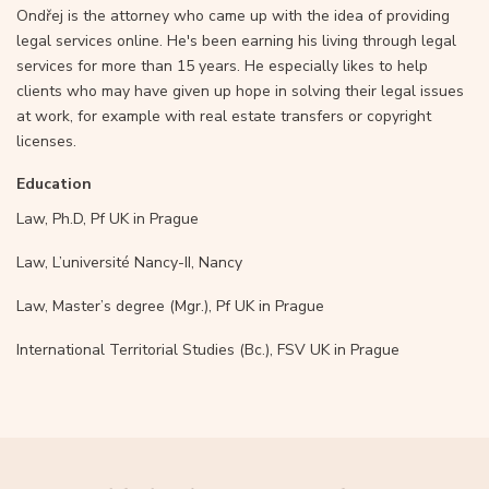
Ondřej is the attorney who came up with the idea of providing
legal services online. He's been earning his living through legal
services for more than 15 years. He especially likes to help
clients who may have given up hope in solving their legal issues
at work, for example with real estate transfers or copyright
licenses.
Education
Law, Ph.D, Pf UK in Prague
Law, L’université Nancy-II, Nancy
Law, Master’s degree (Mgr.), Pf UK in Prague
International Territorial Studies (Bc.), FSV UK in Prague