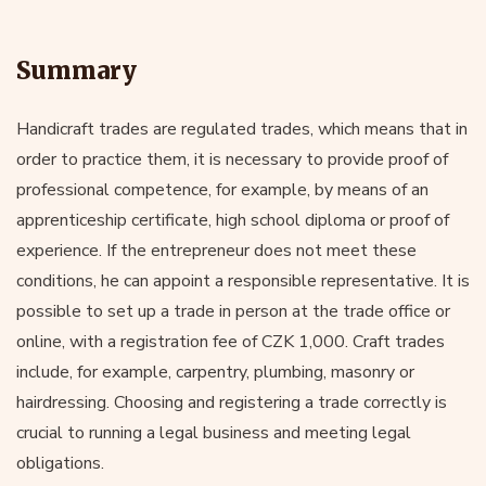
Summary
Handicraft trades are regulated trades, which means that in
order to practice them, it is necessary to provide proof of
professional competence, for example, by means of an
apprenticeship certificate, high school diploma or proof of
experience. If the entrepreneur does not meet these
conditions, he can appoint a responsible representative. It is
possible to set up a trade in person at the trade office or
online, with a registration fee of CZK 1,000. Craft trades
include, for example, carpentry, plumbing, masonry or
hairdressing. Choosing and registering a trade correctly is
crucial to running a legal business and meeting legal
obligations.