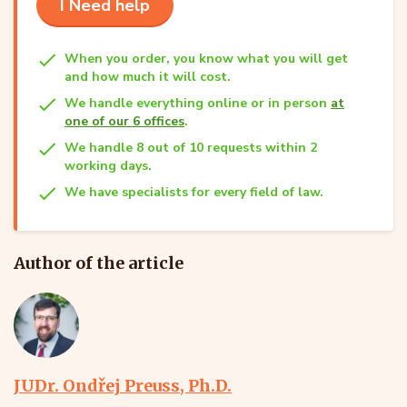
I Need help
When you order, you know what you will get
and how much it will cost.
We handle everything online or in person
at
one of our 6 offices
.
We handle 8 out of 10 requests within 2
working days.
We have specialists for every field of law.
Author of the article
JUDr. Ondřej Preuss, Ph.D.