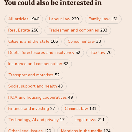
You could also be interested in
All articles
1940
Labour law
229
Family Law
151
Real Estate
256
Tradesmen and companies
233
Citizens and the state
106
Consumer law
38
Debts, foreclosures and insolvency
52
Tax law
70
Insurance and compensation
62
Transport and motorists
52
Social support and health
43
HOA and housing cooperatives
49
Finance and investing
27
Criminal law
131
Technology, AI and privacy
17
Legal news
211
Other legal issues
120
Mentions in the media
124