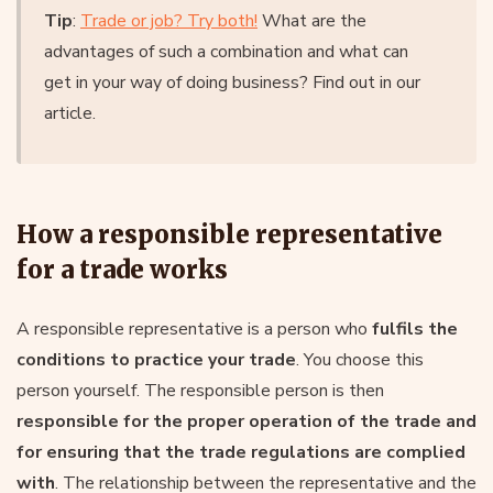
Tip
:
Trade or job? Try both!
What are the
advantages of such a combination and what can
get in your way of doing business? Find out in our
article.
How a responsible representative
for a trade works
A responsible representative is a person who
fulfils the
conditions to practice your trade
. You choose this
person yourself. The responsible person is then
responsible for the proper operation of the trade and
for ensuring that the trade regulations are complied
with
. The relationship between the representative and the