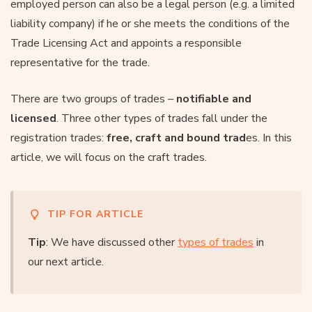
employed person can also be a legal person (e.g. a limited
liability company) if he or she meets the conditions of the
Trade Licensing Act and appoints a responsible
representative for the trade.
There are two groups of trades –
notifiable and
licensed
. Three other types of trades fall under the
registration trades:
free, craft and bound trad
es. In this
article, we will focus on the craft trades.
TIP FOR ARTICLE
Tip
: We have discussed other
types of trades
in
our next article.