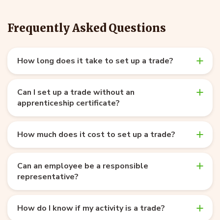
Frequently Asked Questions
How long does it take to set up a trade?
Can I set up a trade without an
apprenticeship certificate?
How much does it cost to set up a trade?
Can an employee be a responsible
representative?
How do I know if my activity is a trade?