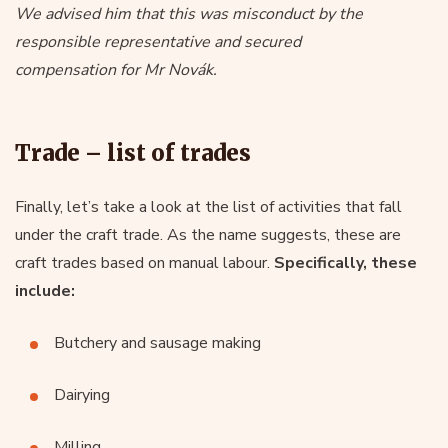
We advised him that this was misconduct by the
responsible representative and secured
compensation for Mr Novák.
Trade – list of trades
Finally, let’s take a look at the list of activities that fall
under the craft trade. As the name suggests, these are
craft trades based on manual labour.
Specifically, these
include:
Butchery and sausage making
Dairying
Milling