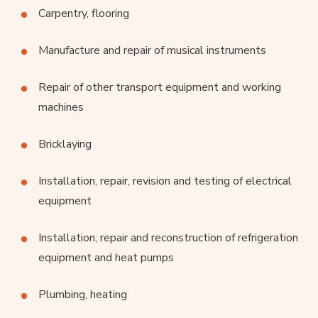
Carpentry, flooring
Manufacture and repair of musical instruments
Repair of other transport equipment and working
machines
Bricklaying
Installation, repair, revision and testing of electrical
equipment
Installation, repair and reconstruction of refrigeration
equipment and heat pumps
Plumbing, heating