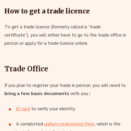
How to get a trade licence
To get a trade licence (formerly called a “trade
certificate”), you will either have to go to the trade office in
person or apply for a trade licence online.
Trade Office
If you plan to register your trade in person, you will need to
bring a few basic documents
with you
:
ID card
to verify your identity.
A completed
uniform registration form
, which is the