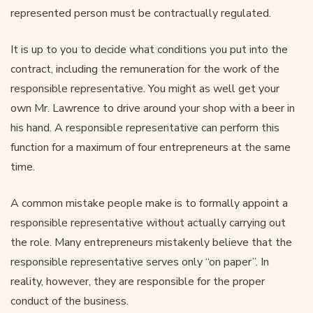
represented person must be contractually regulated.
It is up to you to decide what conditions you put into the
contract, including the remuneration for the work of the
responsible representative. You might as well get your
own Mr. Lawrence to drive around your shop with a beer in
his hand. A responsible representative can perform this
function for a maximum of four entrepreneurs at the same
time.
A common mistake people make is to formally appoint a
responsible representative without actually carrying out
the role. Many entrepreneurs mistakenly believe that the
responsible representative serves only “on paper”. In
reality, however, they are responsible for the proper
conduct of the business.