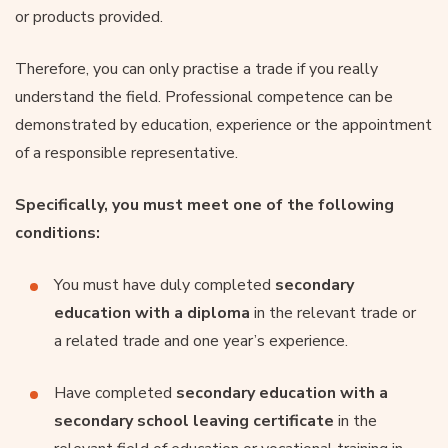
or products provided.
Therefore, you can only practise a trade if you really
understand the field. Professional competence can be
demonstrated by education, experience or the appointment
of a responsible representative.
Specifically, you must meet one of the following
conditions:
You must have duly completed
secondary
education with a diploma
in the relevant trade or
a related trade and one year’s experience.
Have completed
secondary education with a
secondary school leaving certificate
in the