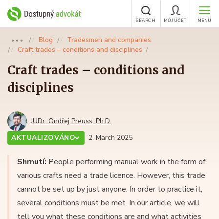
SEARCH
MŮJ ÚČET
MENU
Blog
Tradesmen and companies
●●●
Craft trades – conditions and disciplines
Craft trades – conditions and
disciplines
JUDr. Ondřej Preuss, Ph.D.
AKTUALIZOVÁNO
2. March 2025
Shrnutí:
People performing manual work in the form of
various crafts need a trade licence. However, this trade
cannot be set up by just anyone. In order to practice it,
several conditions must be met. In our article, we will
tell you what these conditions are and what activities