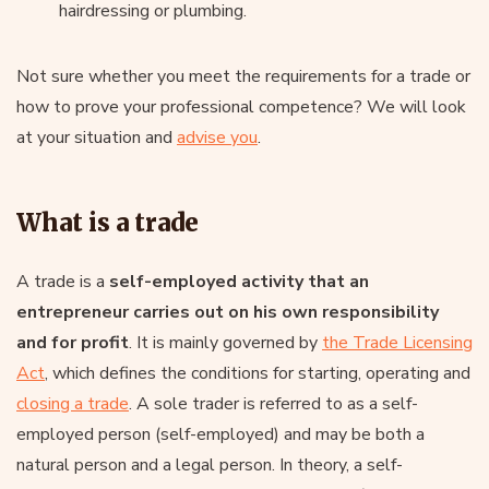
hairdressing or plumbing.
Not sure whether you meet the requirements for a trade or
how to prove your professional competence? We will look
at your situation and
advise you
.
What is a trade
A trade is a
self-employed activity that an
entrepreneur carries out on his own responsibility
and for profit
. It is mainly governed by
the Trade Licensing
Act
, which defines the conditions for starting, operating and
closing a trade
. A sole trader is referred to as a self-
employed person (self-employed) and may be both a
natural person and a legal person. In theory, a self-