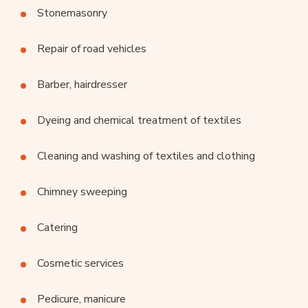
Stonemasonry
Repair of road vehicles
Barber, hairdresser
Dyeing and chemical treatment of textiles
Cleaning and washing of textiles and clothing
Chimney sweeping
Catering
Cosmetic services
Pedicure, manicure