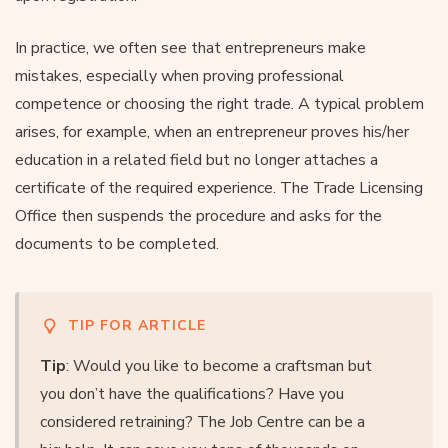
In practice, we often see that entrepreneurs make
mistakes, especially when proving professional
competence or choosing the right trade. A typical problem
arises, for example, when an entrepreneur proves his/her
education in a related field but no longer attaches a
certificate of the required experience. The Trade Licensing
Office then suspends the procedure and asks for the
documents to be completed.
TIP FOR ARTICLE
Tip
: Would you like to become a craftsman but
you don’t have the qualifications? Have you
considered retraining? The Job Centre can be a