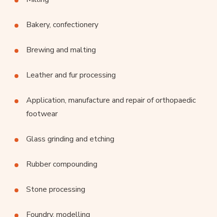
Bakery, confectionery
Brewing and malting
Leather and fur processing
Application, manufacture and repair of orthopaedic
footwear
Glass grinding and etching
Rubber compounding
Stone processing
Foundry, modelling