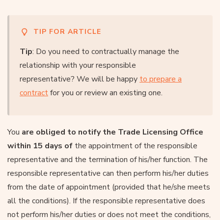
TIP FOR ARTICLE
Tip
: Do you need to contractually manage the
relationship with your responsible
representative? We will be happy
to prepare a
contract
for you or review an existing one.
You
are obliged to notify the Trade Licensing Office
within 15 days of
the appointment of the responsible
representative and the termination of his/her function. The
responsible representative can then perform his/her duties
from the date of appointment (provided that he/she meets
all the conditions). If the responsible representative does
not perform his/her duties or does not meet the conditions,