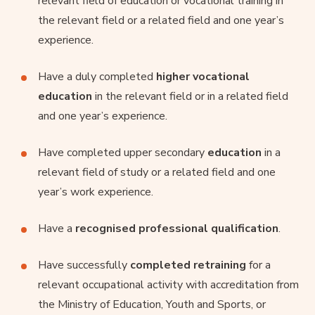
relevant field of education or vocational training in
the relevant field or a related field and one year’s
experience.
Have a duly completed
higher vocational
education
in the relevant field or in a related field
and one year’s experience.
Have completed upper secondary
education
in a
relevant field of study or a related field and one
year’s work experience.
Have a
recognised professional qualification
.
Have successfully
completed retraining
for a
relevant occupational activity with accreditation from
the Ministry of Education, Youth and Sports, or