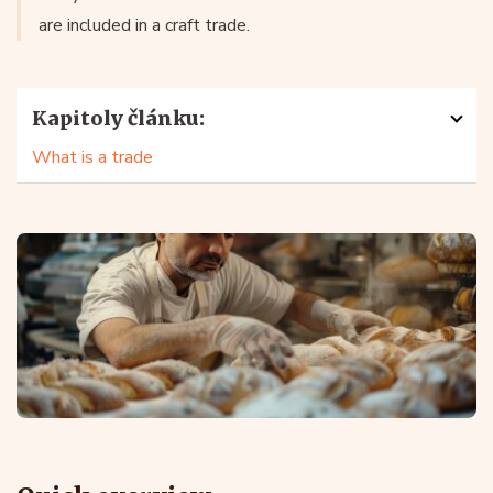
are included in a craft trade.
Kapitoly článku:
What is a trade