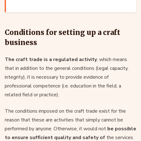
Conditions for setting up a craft
business
The craft trade is a regulated activity
, which means
that in addition to the general conditions (legal capacity,
integrity), it is necessary to provide evidence of
professional competence (i.e. education in the field, a
related field or practice).
The conditions imposed on the craft trade exist for the
reason that these are activities that simply cannot be
performed by anyone. Otherwise, it would not
be possible
to ensure sufficient quality and safety of
the services