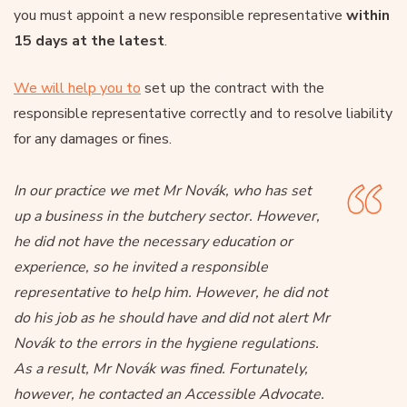
you must appoint a new responsible representative
within
15 days at the latest
.
We will help you to
set up the contract with the
responsible representative correctly and to resolve liability
for any damages or fines.
In our practice we met Mr Novák, who has set
up a business in the butchery sector. However,
he did not have the necessary education or
experience, so he invited a responsible
representative to help him. However, he did not
do his job as he should have and did not alert Mr
Novák to the errors in the hygiene regulations.
As a result, Mr Novák was fined. Fortunately,
however, he contacted an Accessible Advocate.