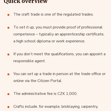
Quick overview
The craft trade is one of the regulated trades.
To set it up, you must provide proof of professional
competence – typically an apprenticeship certificate,
a high school diploma or work experience.
If you don’t meet the qualifications, you can appoint a
responsible agent.
You can set up a trade in person at the trade office or
online via the Citizen Portal.
The administrative fee is CZK 1,000.
Crafts include, for example, bricklaying, carpentry,