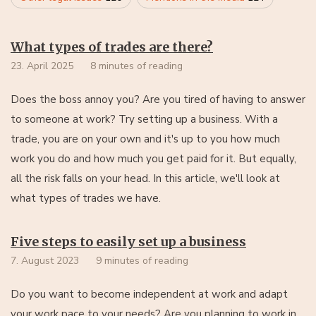
What types of trades are there?
23. April 2025
8 minutes of reading
Does the boss annoy you? Are you tired of having to answer
to someone at work? Try setting up a business. With a
trade, you are on your own and it's up to you how much
work you do and how much you get paid for it. But equally,
all the risk falls on your head. In this article, we'll look at
what types of trades we have.
Five steps to easily set up a business
7. August 2023
9 minutes of reading
Do you want to become independent at work and adapt
your work pace to your needs? Are you planning to work in