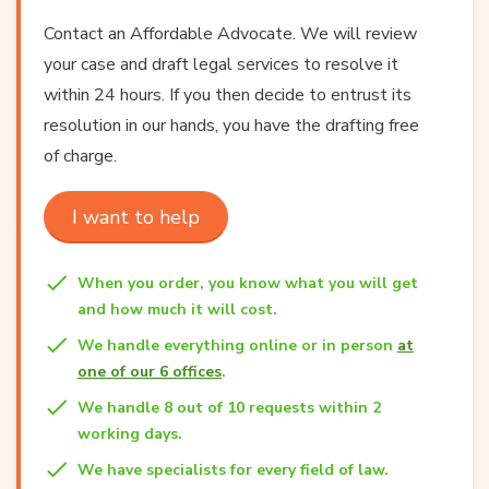
Contact an Affordable Advocate. We will review
your case and draft legal services to resolve it
within 24 hours. If you then decide to entrust its
resolution in our hands, you have the drafting free
of charge.
I want to help
When you order, you know what you will get
and how much it will cost.
We handle everything online or in person
at
one of our 6 offices
.
We handle 8 out of 10 requests within 2
working days.
We have specialists for every field of law.