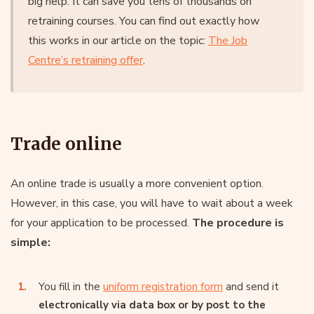
big help. It can save you tens of thousands on
retraining courses. You can find out exactly how
this works in our article on the topic:
The Job
Centre’s retraining offer
.
Trade online
An online trade is usually a more convenient option.
However, in this case, you will have to wait about a week
for your application to be processed.
The procedure is
simple:
You fill in the
uniform registration form
and send it
electronically via data box or by post to the