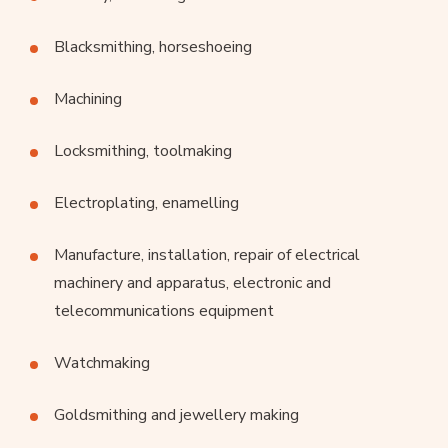
Blacksmithing, horseshoeing
Machining
Locksmithing, toolmaking
Electroplating, enamelling
Manufacture, installation, repair of electrical
machinery and apparatus, electronic and
telecommunications equipment
Watchmaking
Goldsmithing and jewellery making