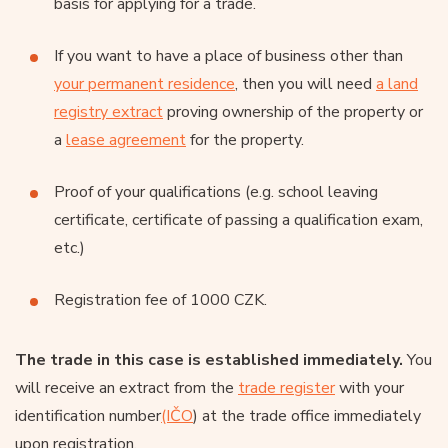
basis for applying for a trade.
If you want to have a place of business other than
your permanent residence
, then you will need
a land
registry extract
proving ownership of the property or
a
lease agreement
for the property.
Proof of your qualifications (e.g. school leaving
certificate, certificate of passing a qualification exam,
etc.)
Registration fee of 1000 CZK.
The trade in this case is established immediately.
You
will receive an extract from the
trade register
with your
identification number
(IČO
) at the trade office immediately
upon registration.