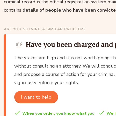
criminal record is the official registration system ma
contains
details of people who have been convicted
ARE YOU SOLVING A SIMILAR PROBLEM?
Have you been charged and 
The stakes are high and it is not worth going t
without consulting an attorney. We will conduct
and propose a course of action for your criminal
vigorously enforce your rights.
I want to help
When you order, you know what you
We h