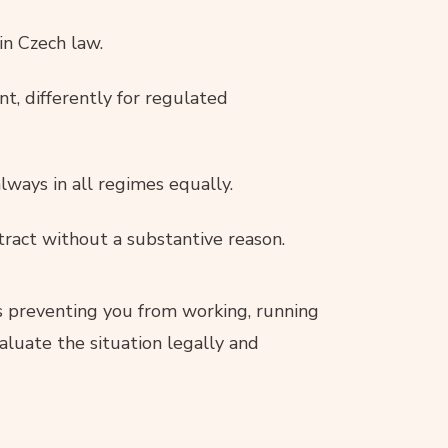
in Czech law.
nt, differently for regulated
lways in all regimes equally.
tract without a substantive reason.
is preventing you from working, running
aluate the situation legally and