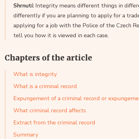
Shrnutí:
Integrity means different things in differ
differently if you are planning to apply for a trad
applying for a job with the Police of the Czech Rep
tell you how it is viewed in each case.
Chapters of the article
What is integrity
What is a criminal record
Expungement of a criminal record or expungemen
What criminal record affects
Extract from the criminal record
Summary