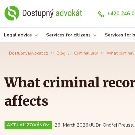
+420 246 0
Legal advice
Services for citizens
Services for 
Dostupnyadvokat.cz
Blog
Criminal law
What criminal 
What criminal recor
affects
26. March 2026
JUDr. Ondřej Preuss,
AKTUALIZOVÁNO