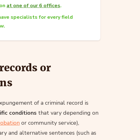
son
at one of our 6 offices
.
ave specialists for every field
aw.
records or
ons
 Expungement of a criminal record is
fic conditions
that vary depending on
robation
or community service),
ary and alternative sentences (such as