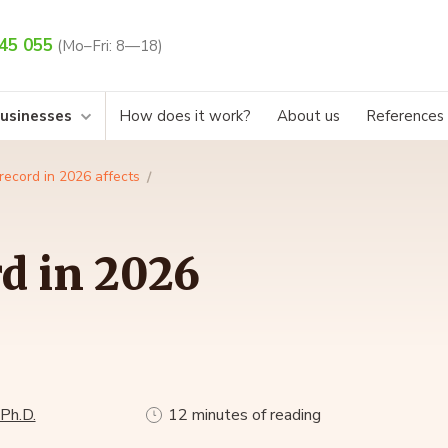
45 055
(Mo–Fri: 8—18)
businesses
How does it work?
About us
References
record in 2026 affects
d in 2026
 Ph.D.
12 minutes of reading