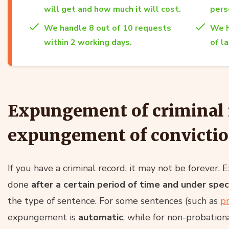
will get and how much it will cost.
per
We handle 8 out of 10 requests
We h
within 2 working days.
of l
Expungement of criminal 
expungement of convicti
If you have a criminal record, it may not be forever.
done
after a certain period of time and under speci
the type of sentence. For some sentences (such as
p
expungement is
automatic
, while for non-probation