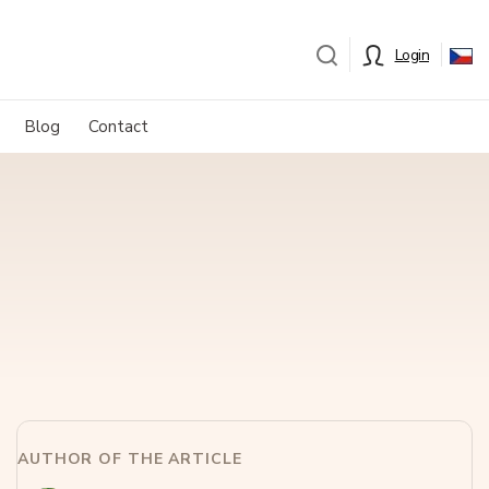
Login
Blog
Contact
AUTHOR OF THE ARTICLE