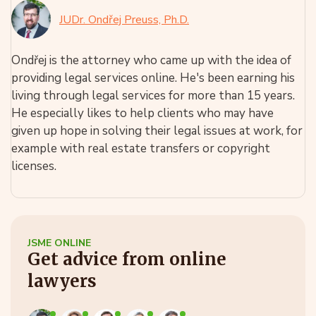
JUDr. Ondřej Preuss, Ph.D.
Ondřej is the attorney who came up with the idea of
providing legal services online. He's been earning his
living through legal services for more than 15 years.
He especially likes to help clients who may have
given up hope in solving their legal issues at work, for
example with real estate transfers or copyright
licenses.
JSME ONLINE
Get advice from online
lawyers