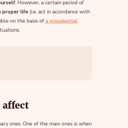
ourself
. However, a certain period of
 proper life
(i.e. act in accordance with
ible on the basis of
a presidential
tuations.
 affect
inary ones. One of the main ones is when