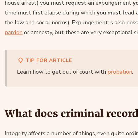
house arrest) you must
request
an expungement
y
time must first elapse during which
you must lead a
the law and social norms). Expungement is also poss
pardon
or amnesty, but these are very exceptional si
TIP FOR ARTICLE
Learn how to get out of court with
probation
.
What does criminal record
Integrity affects a number of things, even quite ord