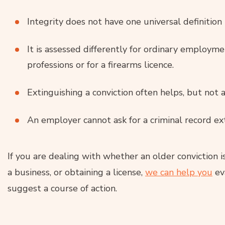
Integrity does not have one universal definition 
It is assessed differently for ordinary employme
professions or for a firearms licence.
Extinguishing a conviction often helps, but not a
An employer cannot ask for a criminal record ex
If you are dealing with whether an older conviction 
a business, or obtaining a license,
we can help you
ev
suggest a course of action.