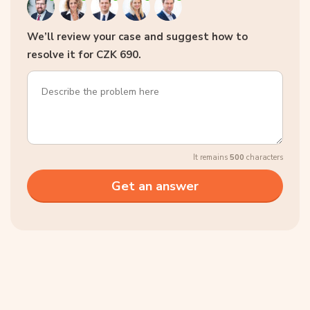
We’ll review your case and suggest how to
resolve it for CZK 690.
It remains
500
characters