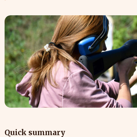
Quick summary