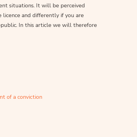
ent situations. It will be perceived
e licence and differently if you are
ublic. In this article we will therefore
t of a conviction