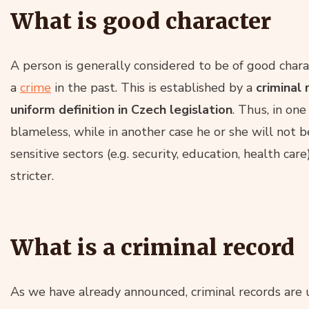
What is good character
A person is generally considered to be of good chara
a
crime
in the past. This is established by a
criminal 
uniform definition in Czech legislation
. Thus, in on
blameless, while in another case he or she will not b
sensitive sectors (e.g. security, education, health car
stricter.
What is a criminal record
As we have already announced, criminal records are 