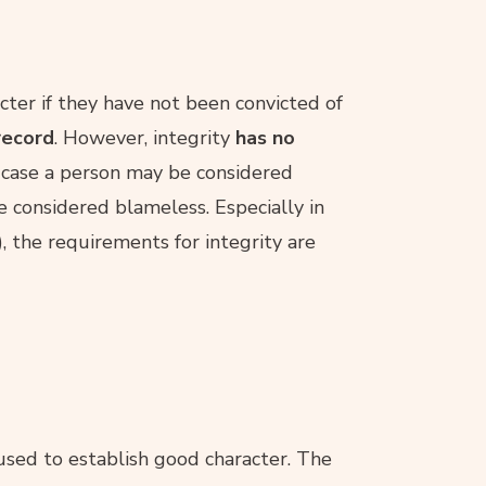
cter if they have not been convicted of
record
. However, integrity
has no
e case a person may be considered
e considered blameless. Especially in
e), the requirements for integrity are
used to establish good character. The