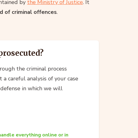
intained by
the Ministry of Justice
. It
 of criminal offences
.
prosecuted?
hrough the criminal process
 a careful analysis of your case
 defense in which we will
andle everything online or in