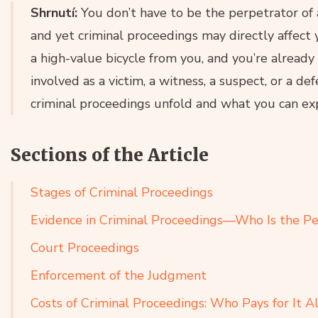
Shrnutí:
You don’t have to be the perpetrator o
and yet criminal proceedings may directly affect y
a high-value bicycle from you, and you’re already
involved as a victim, a witness, a suspect, or a d
criminal proceedings unfold and what you can exp
Sections of the Article
Stages of Criminal Proceedings
Evidence in Criminal Proceedings—Who Is the Pe
Court Proceedings
Enforcement of the Judgment
Costs of Criminal Proceedings: Who Pays for It Al