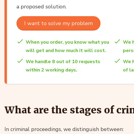
a proposed solution.
I want to solve my problem
When you order, you know what you
We h
will get and how much it will cost.
per
We handle 8 out of 10 requests
We h
within 2 working days.
of l
What are the stages of cr
In criminal proceedings, we distinguish between: