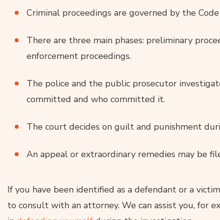
Criminal proceedings are governed by the Code 
There are three main phases: preliminary proce
enforcement proceedings.
The police and the public prosecutor investiga
committed and who committed it.
The court decides on guilt and punishment durin
An appeal or extraordinary remedies may be fil
If you have been identified as a defendant or a victim 
to consult with an attorney. We can assist you, for e