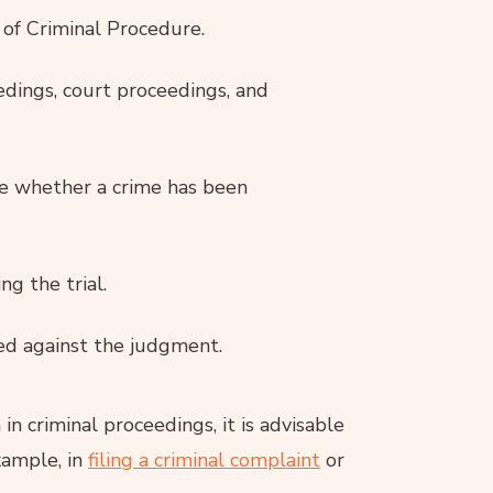
of Criminal Procedure.
edings, court proceedings, and
te whether a crime has been
g the trial.
ed against the judgment.
in criminal proceedings, it is advisable
xample, in
filing a criminal complaint
or