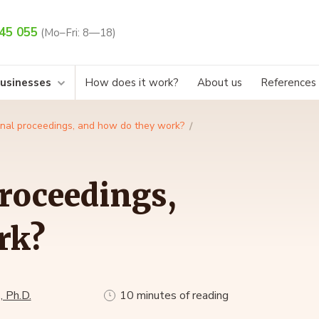
45 055
(Mo–Fri: 8—18)
businesses
How does it work?
About us
References
inal proceedings, and how do they work?
roceedings,
rk?
, Ph.D.
10 minutes of reading