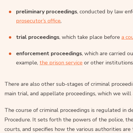
preliminary proceedings
, conducted by law en
prosecutor’s office
,
trial proceedings
, which take place before
a co
enforcement proceedings
, which are carried o
example,
the prison service
or other institutions
There are also other sub-stages of criminal proceedin
main trial, and appellate proceedings, which we will 
The course of criminal proceedings is regulated in d
Procedure. It sets forth the powers of the police, the
courts, and specifies how the various authorities are