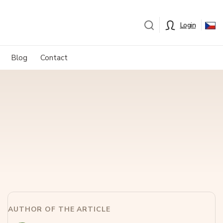
Login
Blog
Contact
AUTHOR OF THE ARTICLE