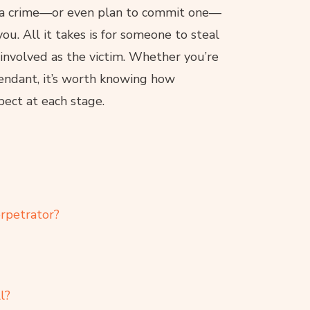
f a crime—or even plan to commit one—
ou. All it takes is for someone to steal
 involved as the victim. Whether you’re
efendant, it’s worth knowing how
ect at each stage.
rpetrator?
l?