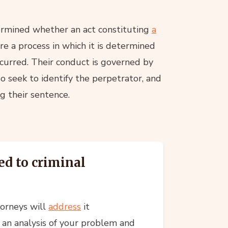
termined whether an act constituting
a
re a process in which it is determined
ccurred. Their conduct is governed by
o seek to identify the perpetrator, and
ng their sentence.
ed to criminal
torneys will
address
it
 an analysis of your problem and