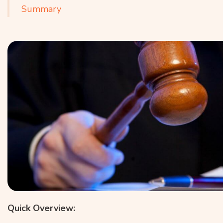
Summary
Quick Overview: