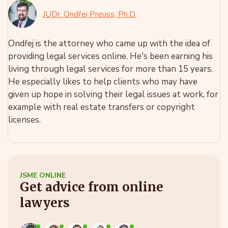
JUDr. Ondřej Preuss, Ph.D.
Ondřej is the attorney who came up with the idea of
providing legal services online. He's been earning his
living through legal services for more than 15 years.
He especially likes to help clients who may have
given up hope in solving their legal issues at work, for
example with real estate transfers or copyright
licenses.
JSME ONLINE
Get advice from online
lawyers