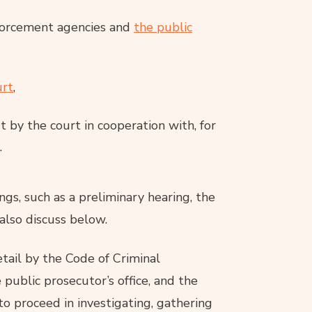
forcement agencies and
the public
urt
,
ut by the court in cooperation with, for
.
gs, such as a preliminary hearing, the
also discuss below.
etail by the Code of Criminal
 public prosecutor’s office, and the
 to proceed in investigating, gathering