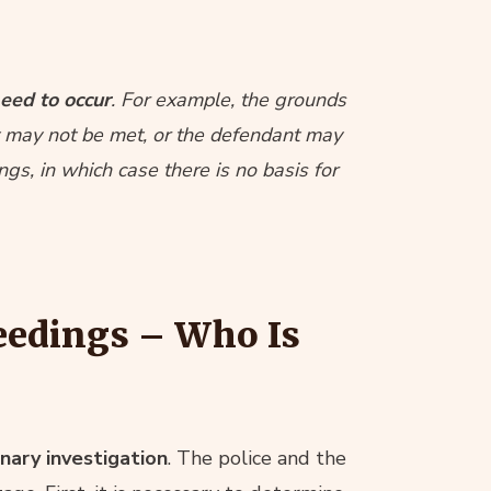
eed to occur
. For example, the grounds
nt may not be met, or the defendant may
gs, in which case there is no basis for
eedings – Who Is
nary investigation
. The police and the