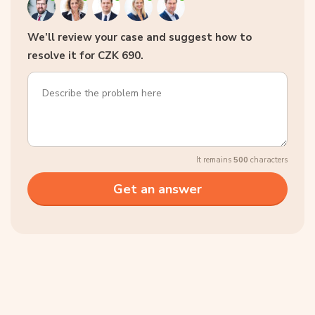
We’ll review your case and suggest how to
resolve it for CZK 690.
It remains
500
characters