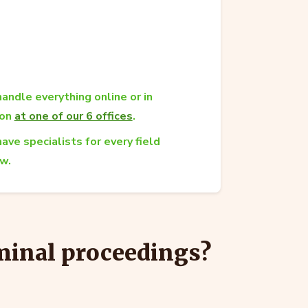
andle everything online or in
son
at one of our 6 offices
.
ave specialists for every field
aw.
iminal proceedings?