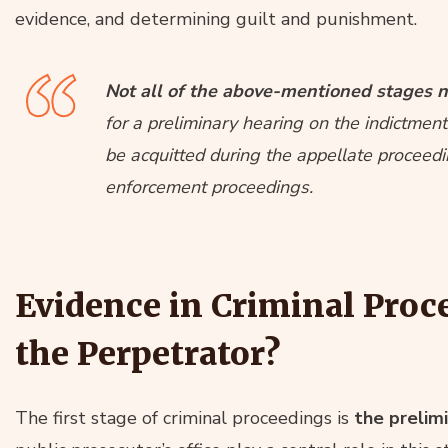
evidence, and determining guilt and punishment.
Not all of the above-mentioned stages n
for a preliminary hearing on the indictme
be acquitted during the appellate proceedin
enforcement proceedings.
Evidence in Criminal Proc
the Perpetrator?
The first stage of criminal proceedings is
the prelimi