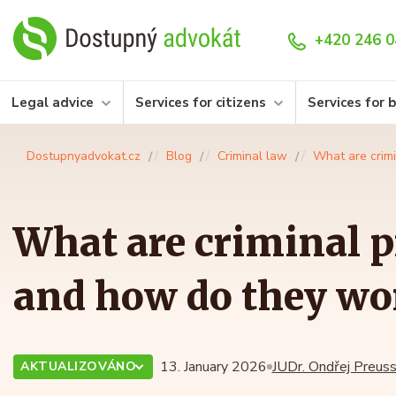
+420 246 0
Legal advice
Services for citizens
Services for 
Dostupnyadvokat.cz
Blog
Criminal law
What are crim
What are criminal p
and how do they wo
13. January 2026
JUDr. Ondřej Preuss
AKTUALIZOVÁNO