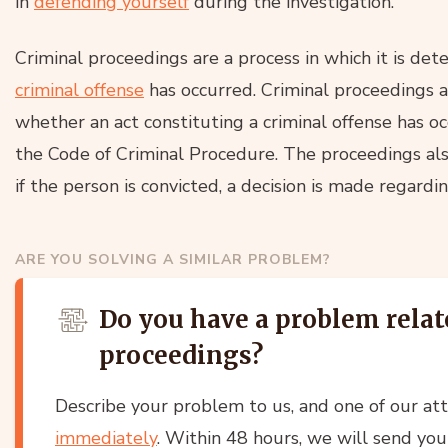
in
defending yourself
during the investigation.
Criminal proceedings are a process in which it is de
criminal offense
has occurred. Criminal proceedings a
whether an act constituting a criminal offense has o
the Code of Criminal Procedure. The proceedings als
if the person is convicted, a decision is made regardi
ARE YOU SOLVING A SIMILAR PROBLEM?
Do you have a problem relat
proceedings?
Describe your problem to us, and one of our at
immediately
. Within 48 hours, we will send you