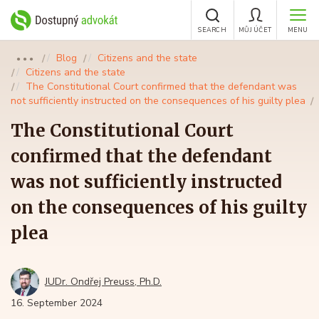
SEARCH
MŮJ ÚČET
MENU
Blog
Citizens and the state
●●●
Citizens and the state
The Constitutional Court confirmed that the defendant was
not sufficiently instructed on the consequences of his guilty plea
The Constitutional Court
confirmed that the defendant
was not sufficiently instructed
on the consequences of his guilty
plea
JUDr. Ondřej Preuss, Ph.D.
16. September 2024