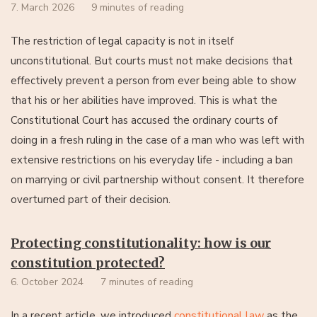
7. March 2026
9 minutes of reading
The restriction of legal capacity is not in itself
unconstitutional. But courts must not make decisions that
effectively prevent a person from ever being able to show
that his or her abilities have improved. This is what the
Constitutional Court has accused the ordinary courts of
doing in a fresh ruling in the case of a man who was left with
extensive restrictions on his everyday life - including a ban
on marrying or civil partnership without consent. It therefore
overturned part of their decision.
Protecting constitutionality: how is our
constitution protected?
6. October 2024
7 minutes of reading
constitutional law
as the
In a recent article, we introduced