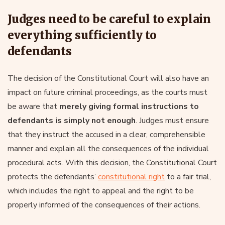
Judges need to be careful to explain
everything sufficiently to
defendants
The decision of the Constitutional Court will also have an
impact on future criminal proceedings, as the courts must
be aware that
merely giving formal instructions to
defendants is simply not enough
. Judges must ensure
that they instruct the accused in a clear, comprehensible
manner and explain all the consequences of the individual
procedural acts. With this decision, the Constitutional Court
protects the defendants’
constitutional right
to a fair trial,
which includes the right to appeal and the right to be
properly informed of the consequences of their actions.