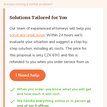
Are you solving a similar problem?
Solutions Tailored for You
Our team of experienced attorneys will help you
solve any legal issue
. Within 24 hours we’ll
evaluate your situation and suggest a step-by-
step solution, including all costs. The price for
this proposal is only CZK 690, and this is
refunded to you when you order service from us.
I Need help
When you order, you know what you will get
and how much it will cost.
We handle everything online or in person
at
one of our 6 offices
.