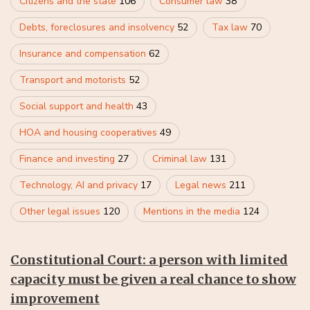
Citizens and the state
106
Consumer law
38
Debts, foreclosures and insolvency
52
Tax law
70
Insurance and compensation
62
Transport and motorists
52
Social support and health
43
HOA and housing cooperatives
49
Finance and investing
27
Criminal law
131
Technology, AI and privacy
17
Legal news
211
Other legal issues
120
Mentions in the media
124
Constitutional Court: a person with limited
capacity must be given a real chance to show
improvement