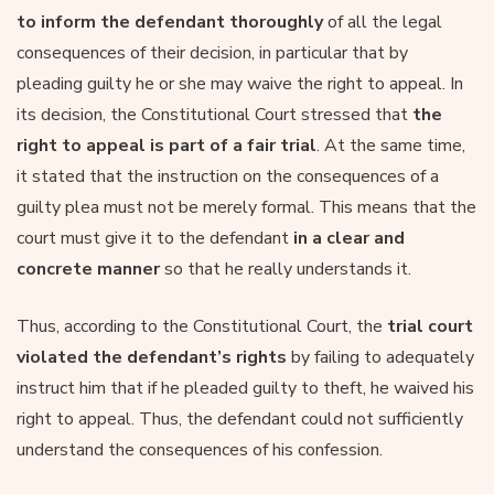
to inform the defendant thoroughly
of all the legal
consequences of their decision, in particular that by
pleading guilty he or she may waive the right to appeal. In
its decision, the Constitutional Court stressed that
the
right to appeal is part of a fair trial
. At the same time,
it stated that the instruction on the consequences of a
guilty plea must not be merely formal. This means that the
court must give it to the defendant
in a clear and
concrete manner
so that he really understands it.
Thus, according to the Constitutional Court, the
trial court
violated the defendant’s rights
by failing to adequately
instruct him that if he pleaded guilty to theft, he waived his
right to appeal. Thus, the defendant could not sufficiently
understand the consequences of his confession.