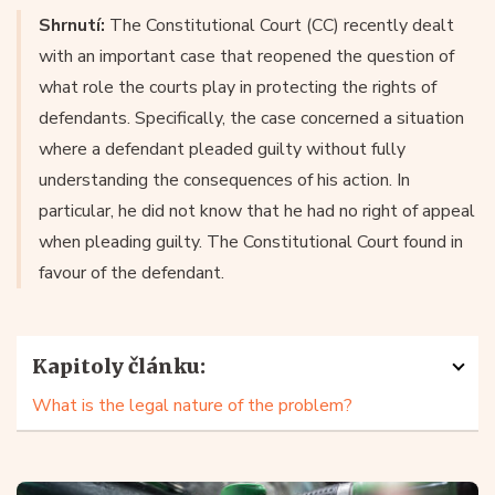
Shrnutí:
The Constitutional Court (CC) recently dealt
with an important case that reopened the question of
what role the courts play in protecting the rights of
defendants. Specifically, the case concerned a situation
where a defendant pleaded guilty without fully
understanding the consequences of his action. In
particular, he did not know that he had no right of appeal
when pleading guilty. The Constitutional Court found in
favour of the defendant.
Kapitoly článku:
What is the legal nature of the problem?