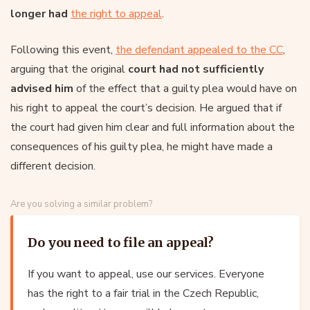
longer had
the right to appeal
.
Following this event,
the defendant appealed to the CC
,
arguing that the original
court had not sufficiently
advised him
of the effect that a guilty plea would have on
his right to appeal the court’s decision. He argued that if
the court had given him clear and full information about the
consequences of his guilty plea, he might have made a
different decision.
Are you solving a similar problem?
Do you need to file an appeal?
If you want to appeal, use our services. Everyone
has the right to a fair trial in the Czech Republic,