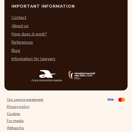
IMPORTANT INFORMATION
Contact
About us
How does it work?
References
Blog
Information for lawyers
Our service agreement
Privacy policy
Cookies
For media
Webarchiv