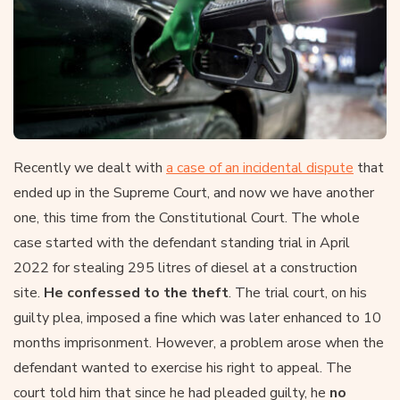
Recently we dealt with
a case of an incidental dispute
that
ended up in the Supreme Court, and now we have another
one, this time from the Constitutional Court. The whole
case started with the defendant standing trial in April
2022 for stealing 295 litres of diesel at a construction
site.
He confessed to the theft
. The trial court, on his
guilty plea, imposed a fine which was later enhanced to 10
months imprisonment. However, a problem arose when the
defendant wanted to exercise his right to appeal. The
court told him that since he had pleaded guilty, he
no