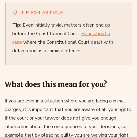
TIP FOR ARTICLE
Tip:
Even initially trivial matters often end up
before the Constitutional Court.
Read about a
case
where the Constitutional Court dealt with
defamation as a criminal offence.
What does this mean for you?
If you are ever in a situation where you are facing criminal
charges, it is important that you are aware of all your rights.
If the court or your lawyer does not give you enough
information about the consequences of your decisions, for
example that by pleading guilty you are waiving your right