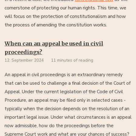
cornerstone of protecting our human rights. This time, we
will focus on the protection of constitutionalism and how
the process of amending the constitution works.
When can an appeal be used in civil
proceedings?
12. September 2024
11 minutes of reading
An appeal in civil proceedings is an extraordinary remedy
that can be used to challenge a final decision of the Court of
Appeal. Under the current legislation of the Code of Civil
Procedure, an appeal may be filed only in selected cases -
typically when the decision depends on the resolution of an
important legal issue. Under what circumstances is an appeal
now admissible, how do the proceedings before the
Supreme Court work and what are your chances of success?