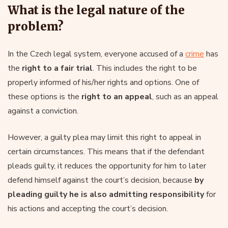
What is the legal nature of the
problem?
In the Czech legal system, everyone accused of a
crime
has
the
right to a fair trial
. This includes the right to be
properly informed of his/her rights and options. One of
these options is the
right to an appeal
, such as an appeal
against a conviction.
However, a guilty plea may limit this right to appeal in
certain circumstances. This means that if the defendant
pleads guilty, it reduces the opportunity for him to later
defend himself against the court’s decision, because
by
pleading guilty he is also admitting responsibility
for
his actions and accepting the court’s decision.