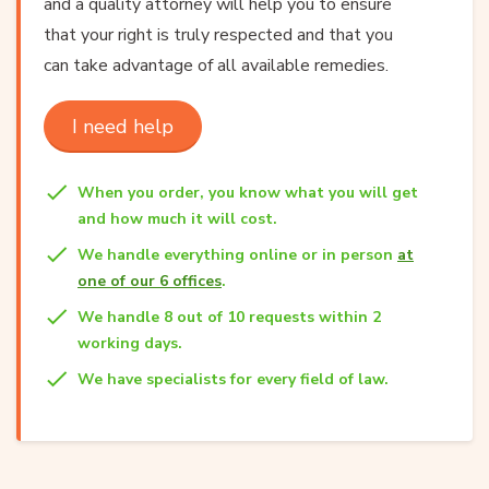
and a quality attorney will help you to ensure
that your right is truly respected and that you
can take advantage of all available remedies.
I need help
When you order, you know what you will get
and how much it will cost.
We handle everything online or in person
at
one of our 6 offices
.
We handle 8 out of 10 requests within 2
working days.
We have specialists for every field of law.