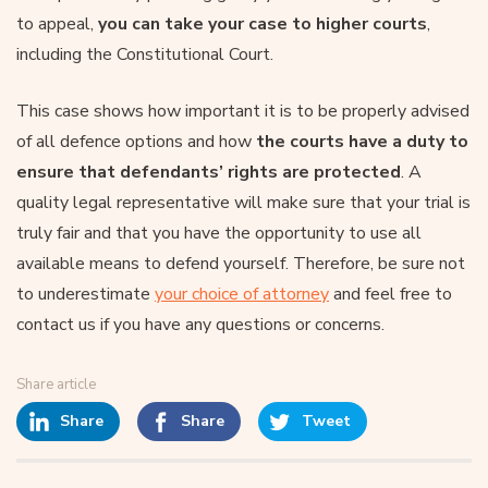
to appeal,
you can take your case to higher courts
,
including the Constitutional Court.
This case shows how important it is to be properly advised
of all defence options and how
the courts have a duty to
ensure that defendants’ rights are protected
. A
quality legal representative will make sure that your trial is
truly fair and that you have the opportunity to use all
available means to defend yourself. Therefore, be sure not
to underestimate
your choice of attorney
and feel free to
contact us if you have any questions or concerns.
Share article
Share
Share
Tweet