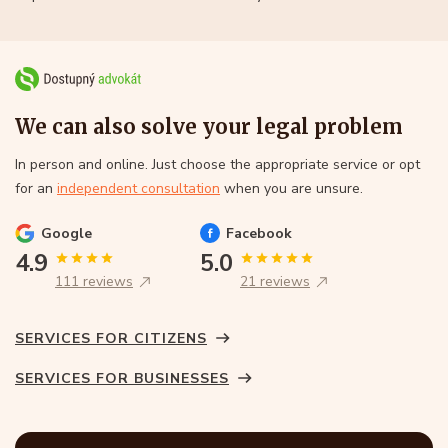
We can also solve your legal problem
In person and online. Just choose the appropriate service or opt
for an
independent consultation
when you are unsure.
Google
Facebook
4.9
5.0
111 reviews
21 reviews
SERVICES FOR CITIZENS
SERVICES FOR BUSINESSES