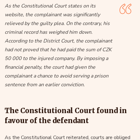
As the Constitutional Court states on its
website, the complainant was significantly
relieved by the guilty plea. On the contrary, his
criminal record has weighed him down.
According to the District Court, the complainant
had not proved that he had paid the sum of CZK
50 000 to the injured company. By imposing a
financial penalty, the court had given the
complainant a chance to avoid serving a prison
sentence from an earlier conviction.
The Constitutional Court found in
favour of the defendant
As the Constitutional Court reiterated, courts are obliged