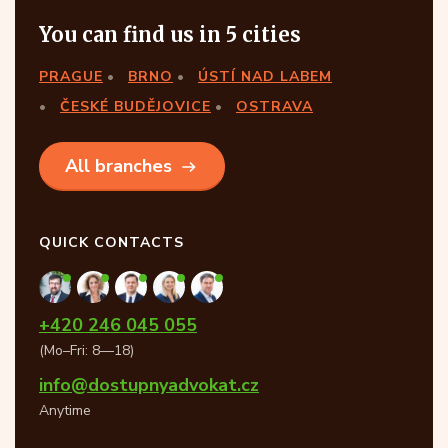
You can find us in 5 cities
PRAGUE
BRNO
ÚSTÍ NAD LABEM
ČESKÉ BUDĚJOVICE
OSTRAVA
All branches
QUICK CONTACTS
+420 246 045 055
(Mo–Fri: 8—18)
info@dostupnyadvokat.cz
Anytime