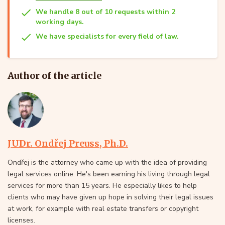
We handle 8 out of 10 requests within 2
working days.
We have specialists for every field of law.
Author of the article
JUDr. Ondřej Preuss, Ph.D.
Ondřej is the attorney who came up with the idea of providing
legal services online. He's been earning his living through legal
services for more than 15 years. He especially likes to help
clients who may have given up hope in solving their legal issues
at work, for example with real estate transfers or copyright
licenses.