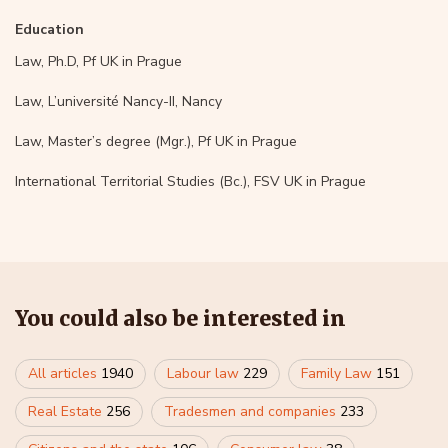
Education
Law, Ph.D, Pf UK in Prague
Law, L’université Nancy-II, Nancy
Law, Master’s degree (Mgr.), Pf UK in Prague
International Territorial Studies (Bc.), FSV UK in Prague
You could also be interested in
All articles
1940
Labour law
229
Family Law
151
Real Estate
256
Tradesmen and companies
233