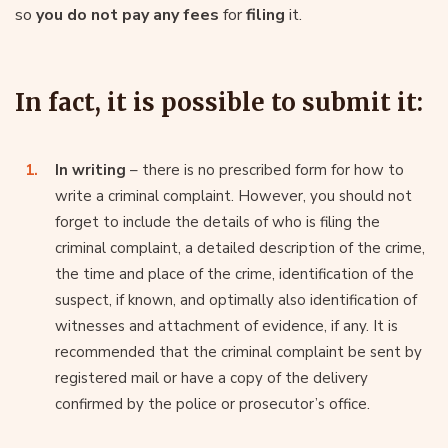
so
you do not pay any fees
for
filing
it.
In fact, it is possible to submit it:
In writing
– there is no prescribed form for how to
write a criminal complaint. However, you should not
forget to include the details of who is filing the
criminal complaint, a detailed description of the crime,
the time and place of the crime, identification of the
suspect, if known, and optimally also identification of
witnesses and attachment of evidence, if any. It is
recommended that the criminal complaint be sent by
registered mail or have a copy of the delivery
confirmed by the police or prosecutor’s office.