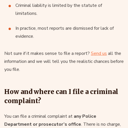
Criminal liability is limited by the statute of
limitations.
In practice, most reports are dismissed for lack of
evidence.
Not sure if it makes sense to file a report?
Send us
all the
information and we will tell you the realistic chances before
you file.
How and where can I file a criminal
complaint?
You can file a criminal complaint at
any Police
Department or prosecutor’s office
. There is no charge,