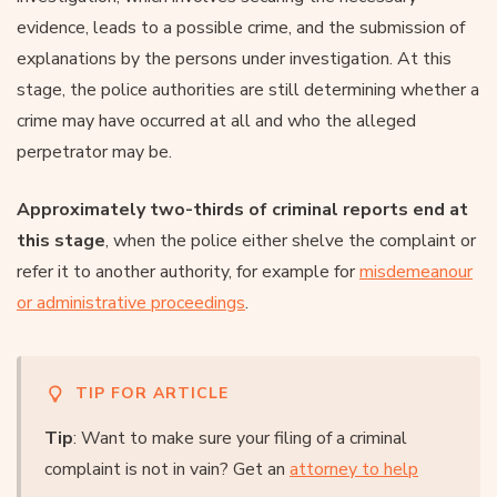
evidence, leads to a possible crime, and the submission of
explanations by the persons under investigation. At this
stage, the police authorities are still determining whether a
crime may have occurred at all and who the alleged
perpetrator may be.
Approximately two-thirds of criminal reports end at
this stage
, when the police either shelve the complaint or
refer it to another authority, for example for
misdemeanour
or administrative proceedings
.
TIP FOR ARTICLE
Tip
: Want to make sure your filing of a criminal
complaint is not in vain? Get an
attorney to help