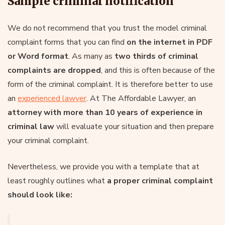
Sample criminal notification
We do not recommend that you trust the model criminal
complaint forms that you can find
on the internet in PDF
or Word format
. As many as
two thirds of criminal
complaints are dropped
, and this is often because of the
form of the criminal complaint. It is therefore better to use
an
experienced lawyer
. At The Affordable Lawyer, an
attorney with more than 10 years of experience in
criminal law
will evaluate your situation and then prepare
your criminal complaint.
Nevertheless, we provide you with a template that at
least roughly outlines what
a proper criminal complaint
should look like: