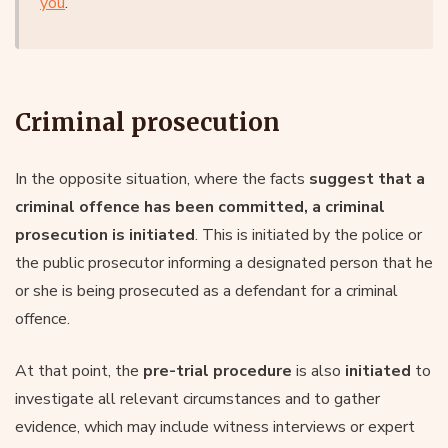
you
.
Criminal prosecution
In the opposite situation, where the facts
suggest that a
criminal offence has been committed, a criminal
prosecution is initiated
. This is initiated by the police or
the public prosecutor informing a designated person that he
or she is being prosecuted as a defendant for a criminal
offence.
At that point, the
pre-trial procedure
is also
initiated
to
investigate all relevant circumstances and to gather
evidence, which may include witness interviews or expert