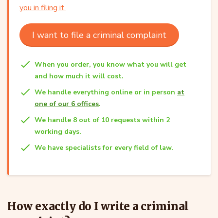
you in filing it.
I want to file a criminal complaint
When you order, you know what you will get
and how much it will cost.
We handle everything online or in person
at
one of our 6 offices
.
We handle 8 out of 10 requests within 2
working days.
We have specialists for every field of law.
How exactly do I write a criminal