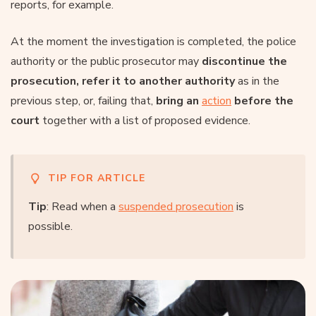
reports, for example.
At the moment the investigation is completed, the police
authority or the public prosecutor may
discontinue the
prosecution, refer it to another authority
as in the
previous step, or, failing that,
bring an
action
before the
court
together with a list of proposed evidence.
TIP FOR ARTICLE
Tip
: Read when a
suspended prosecution
is
possible.