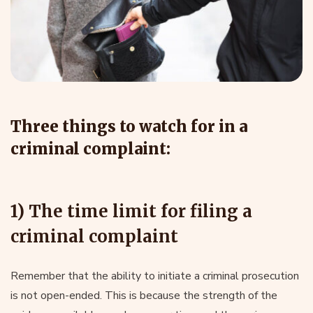
Three things to watch for in a
criminal complaint:
1) The time limit for filing a
criminal complaint
Remember that the ability to initiate a criminal prosecution
is not open-ended. This is because the strength of the