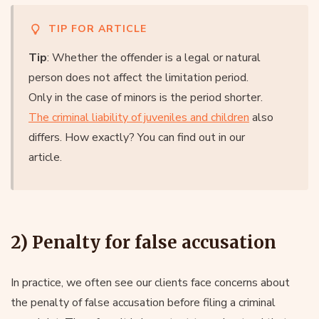
TIP FOR ARTICLE
Tip
: Whether the offender is a legal or natural
person does not affect the limitation period.
Only in the case of minors is the period shorter.
The criminal liability of juveniles and children
also
differs. How exactly? You can find out in our
article.
2) Penalty for false accusation
In practice, we often see our clients face concerns about
the penalty of false accusation before filing a criminal