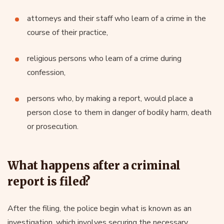
attorneys and their staff who learn of a crime in the
course of their practice,
religious persons who learn of a crime during
confession,
persons who, by making a report, would place a
person close to them in danger of bodily harm, death
or prosecution.
What happens after a criminal
report is filed?
After the filing, the police begin what is known as an
investigation, which involves securing the necessary