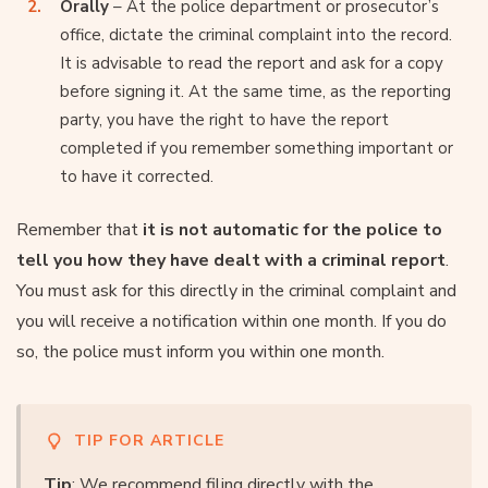
Orally
– At the police department or prosecutor’s
office, dictate the criminal complaint into the record.
It is advisable to read the report and ask for a copy
before signing it. At the same time, as the reporting
party, you have the right to have the report
completed if you remember something important or
to have it corrected.
Remember that
it is not automatic for the police to
tell you how they have dealt with a criminal report
.
You must ask for this directly in the criminal complaint and
you will receive a notification within one month. If you do
so, the police must inform you within one month.
TIP FOR ARTICLE
Tip
: We recommend filing directly with the