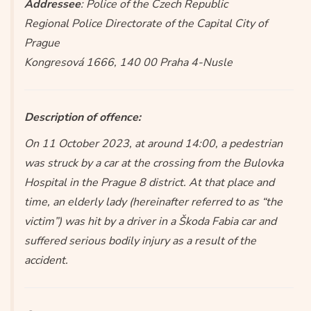
Addressee
: Police of the Czech Republic
Regional Police Directorate of the Capital City of
Prague
Kongresová 1666, 140 00 Praha 4-Nusle
Description of offence:
On 11 October 2023, at around 14:00, a pedestrian
was struck by a car at the crossing from the Bulovka
Hospital in the Prague 8 district. At that place and
time, an elderly lady (hereinafter referred to as “the
victim”) was hit by a driver in a Škoda Fabia car and
suffered serious bodily injury as a result of the
accident.