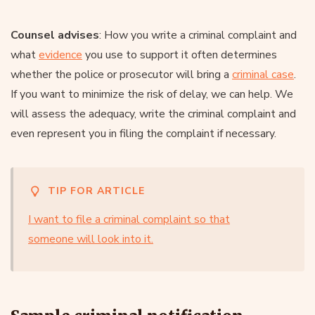
Counsel advises
: How you write a criminal complaint and
what
evidence
you use to support it often determines
whether the police or prosecutor will bring a
criminal case
.
If you want to minimize the risk of delay, we can help. We
will assess the adequacy, write the criminal complaint and
even represent you in filing the complaint if necessary.
TIP FOR ARTICLE
I want to file a criminal complaint so that
someone will look into it.