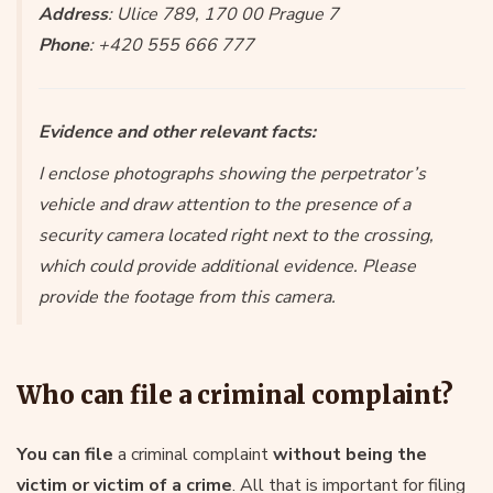
Address
: Ulice 789, 170 00 Prague 7
Phone
: +420 555 666 777
Evidence and other relevant facts:
I enclose photographs showing the perpetrator’s
vehicle and draw attention to the presence of a
security camera located right next to the crossing,
which could provide additional evidence. Please
provide the footage from this camera.
Who can file a criminal complaint?
You can file
a criminal complaint
without being the
victim or victim of a crime
. All that is important for filing