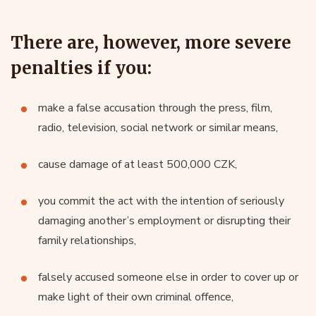
There are, however, more severe
penalties if you:
make a false accusation through the press, film,
radio, television, social network or similar means,
cause damage of at least 500,000 CZK,
you commit the act with the intention of seriously
damaging another’s employment or disrupting their
family relationships,
falsely accused someone else in order to cover up or
make light of their own criminal offence,