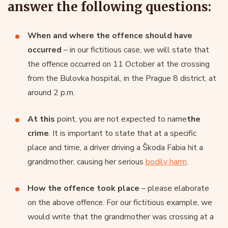
answer the following questions:
When and where the offence should have
occurred
– in our fictitious case, we will state that
the offence occurred on 11 October at the crossing
from the Bulovka hospital, in the Prague 8 district, at
around 2 p.m.
At this
point, you are not expected to name
the
crime
. It is important to state that at a specific
place and time, a driver driving a Škoda Fabia hit a
grandmother, causing her serious
bodily harm
.
How the offence took place
– please elaborate
on the above offence. For our fictitious example, we
would write that the grandmother was crossing at a