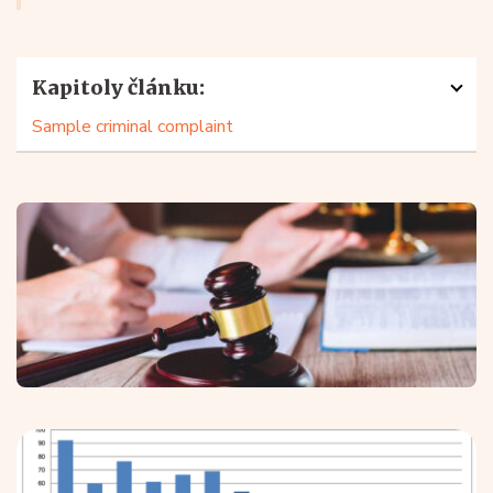
Kapitoly článku:
Sample criminal complaint
What is a criminal complaint?
A criminal complaint is any complaint that gives rise to
a reasonable suspicion that a crime has been
committed.
You do not need to specify the specific
offence
you are making a
criminal complaint for (most
commonly
defamation
,
fraud
or
non-payment of
maintenance
) as
the police
or prosecutor will judge it
by its contents and not by its title.