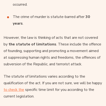
occurred.
The crime of murder is statute-barred after
30
years
.
However, the law is thinking of acts that are not covered
by
the statute of limitations
. These include the offence
of founding, supporting and promoting a movement aimed
at suppressing human rights and freedoms, the offences of
subversion of the Republic, and terrorist attack.
The statute of limitations varies according to the
qualification of the act. If you are not sure, we will be happy
to check the
specific time limit for you according to the
current legislation.