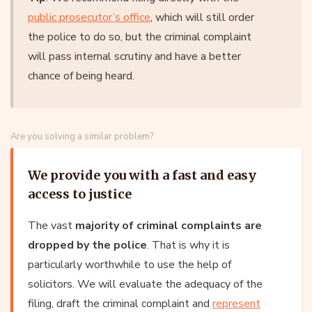
public prosecutor’s office
, which will still order
the police to do so, but the criminal complaint
will pass internal scrutiny and have a better
chance of being heard.
Are you solving a similar problem?
We provide you with a fast and easy
access to justice
The vast
majority of criminal complaints are
dropped by the police
. That is why it is
particularly worthwhile to use the help of
solicitors. We will evaluate the adequacy of the
filing, draft the criminal complaint and
represent