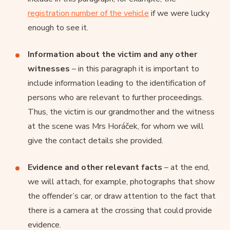
registration number of the vehicle
if we were lucky
enough to see it.
Information about the victim and any other
witnesses
– in this paragraph it is important to
include information leading to the identification of
persons who are relevant to further proceedings.
Thus, the victim is our grandmother and the witness
at the scene was Mrs Horáček, for whom we will
give the contact details she provided.
Evidence and other relevant facts
– at the end,
we will attach, for example, photographs that show
the offender’s car, or draw attention to the fact that
there is a camera at the crossing that could provide
evidence.