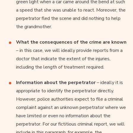
green light when a car came around the bend at such
a speed that she was unable to react. Moreover, the
perpetrator fled the scene and did nothing to help
the grandmother.
What the consequences of the crime are known
– in this case, we will ideally provide reports from a
doctor that indicate the extent of the injuries,
including the length of treatment required.
Information about the perpetrator
– ideally it is
appropriate to identify the perpetrator directly.
However, police authorities expect to file a criminal
complaint against an unknown perpetrator where we
have limited or even no information about the
perpetrator. For our fictitious criminal report, we will
include in this paragraph, for example, the