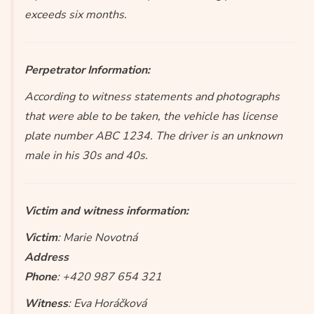
exceeds six months.
Perpetrator Information:
According to witness statements and photographs
that were able to be taken, the vehicle has license
plate number ABC 1234. The driver is an unknown
male in his 30s and 40s.
Victim and witness information:
Victim
: Marie Novotná
Address
Phone
: +420 987 654 321
Witness
: Eva Horáčková