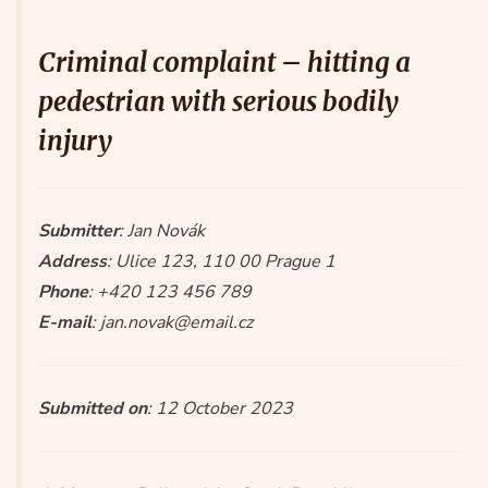
Criminal complaint – hitting a
pedestrian with serious bodily
injury
Submitter
: Jan Novák
Address
: Ulice 123, 110 00 Prague 1
Phone
: +420 123 456 789
E-mail
: jan.novak@email.cz
Submitted on
: 12 October 2023