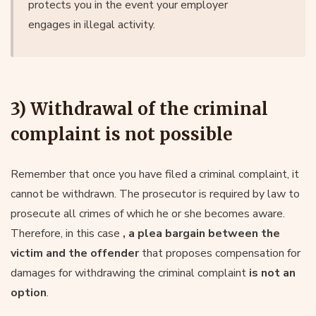
protects you in the event your employer
engages in illegal activity.
3) Withdrawal of the criminal
complaint is not possible
Remember that once you have filed a criminal complaint, it
cannot be withdrawn. The prosecutor is required by law to
prosecute all crimes of which he or she becomes aware.
Therefore, in this case
, a plea bargain between the
victim and the offender
that proposes compensation for
damages for withdrawing the criminal complaint
is not an
option
.