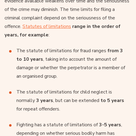
evidence available weakens over time and the seriousness
of the crime may diminish. The time limits for filing a
criminal complaint depend on the seriousness of the
offence.
Statutes of limitations
range in the order of
years, for example
:
The statute of limitations for fraud ranges
from 3
to 10 years
, taking into account the amount of
damage or whether the perpetrator is a member of
an organised group.
The statute of limitations for child neglect is
normally
3 years
, but can be extended
to 5 years
for repeat offenders.
Fighting has a statute of limitations of
3-5 years
,
depending on whether serious bodily harm has