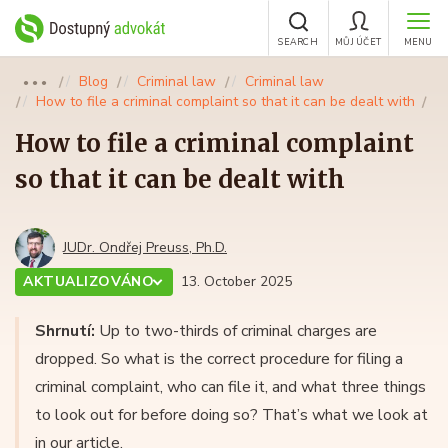
SEARCH
MŮJ ÚČET
MENU
Blog
Criminal law
Criminal law
●●●
How to file a criminal complaint so that it can be dealt with
How to file a criminal complaint
so that it can be dealt with
JUDr. Ondřej Preuss, Ph.D.
AKTUALIZOVÁNO
13. October 2025
Shrnutí:
Up to two-thirds of criminal charges are
dropped. So what is the correct procedure for filing a
criminal complaint, who can file it, and what three things
to look out for before doing so? That’s what we look at
in our article.