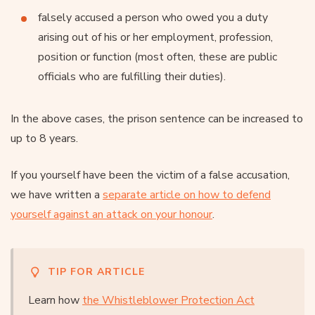
falsely accused a person who owed you a duty
arising out of his or her employment, profession,
position or function (most often, these are public
officials who are fulfilling their duties).
In the above cases, the prison sentence can be increased to
up to 8 years.
If you yourself have been the victim of a false accusation,
we have written a
separate article on how to defend
yourself against an attack on your honour
.
TIP FOR ARTICLE
Learn how
the Whistleblower Protection Act