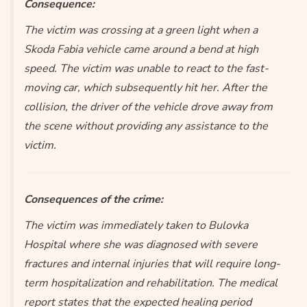
Consequence:
The victim was crossing at a green light when a
Skoda Fabia vehicle came around a bend at high
speed. The victim was unable to react to the fast-
moving car, which subsequently hit her. After the
collision, the driver of the vehicle drove away from
the scene without providing any assistance to the
victim.
Consequences of the crime:
The victim was immediately taken to Bulovka
Hospital where she was diagnosed with severe
fractures and internal injuries that will require long-
term hospitalization and rehabilitation. The medical
report states that the expected healing period