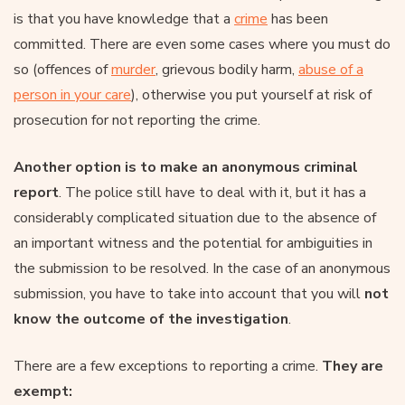
is that you have knowledge that a
crime
has been
committed. There are even some cases where you must do
so (offences of
murder
, grievous bodily harm,
abuse of a
person in your care
), otherwise you put yourself at risk of
prosecution for not reporting the crime.
Another option is to make an anonymous criminal
report
. The police still have to deal with it, but it has a
considerably complicated situation due to the absence of
an important witness and the potential for ambiguities in
the submission to be resolved. In the case of an anonymous
submission, you have to take into account that you will
not
know the outcome of the investigation
.
There are a few exceptions to reporting a crime.
They are
exempt: