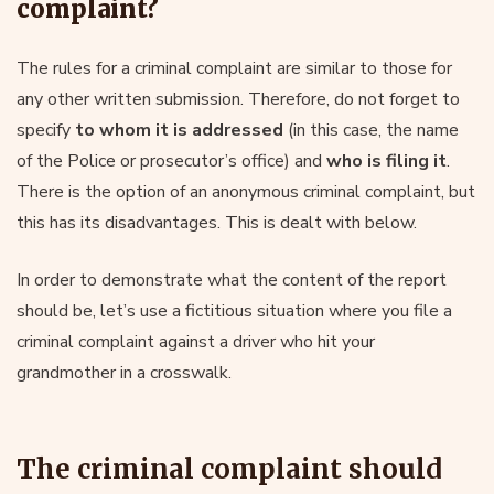
complaint?
The rules for a criminal complaint are similar to those for
any other written submission. Therefore, do not forget to
specify
to whom it is addressed
(in this case, the name
of the Police or prosecutor’s office) and
who is filing it
.
There is the option of an anonymous criminal complaint, but
this has its disadvantages. This is dealt with below.
In order to demonstrate what the content of the report
should be, let’s use a fictitious situation where you file a
criminal complaint against a driver who hit your
grandmother in a crosswalk.
The criminal complaint should