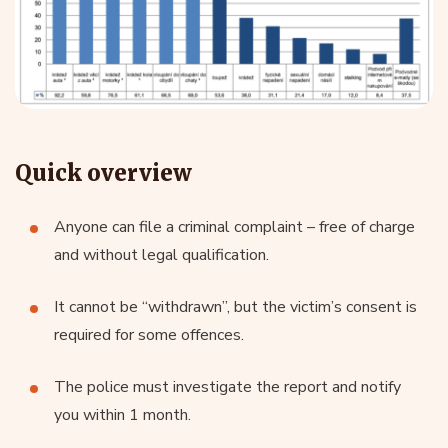
What is the most common crime
for which a criminal complaint is
filed?
Quick overview
An interesting source in this case is the
Ministry of the
Interior’s report
on the situation of internal security and
Anyone can file a criminal complaint – free of charge
public order, which maps the reporting of offences to
and without legal qualification.
the police. The result is this chart:
It cannot be “withdrawn”, but the victim’s consent is
required for some offences.
The police must investigate the report and notify
you within 1 month.