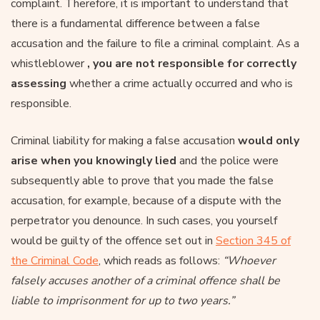
complaint. Therefore, it is important to understand that
there is a fundamental difference between a false
accusation and the failure to file a criminal complaint. As a
whistleblower
, you are not responsible for correctly
assessing
whether a crime actually occurred and who is
responsible.
Criminal liability for making a false accusation
would only
arise when you knowingly lied
and the police were
subsequently able to prove that you made the false
accusation, for example, because of a dispute with the
perpetrator you denounce. In such cases, you yourself
would be guilty of the offence set out in
Section 345 of
the Criminal Code
, which reads as follows:
“Whoever
falsely accuses another of a criminal offence shall be
liable to imprisonment for up to two years.”