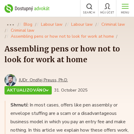
SEARCH
MŮJ ÚČET
MENU
Blog
Labour law
Labour law
Criminal law
●●●
Criminal law
Assembling pens or how not to look for work at home
Assembling pens or how not to
look for work at home
JUDr. Ondřej Preuss, Ph.D.
AKTUALIZOVÁNO
31. October 2025
Shrnutí:
In most cases, offers like pen assembly or
envelope stuffing are a scam or a disadvantageous
business model in which you pay an entry fee and make
nothing. In this article we explain how these offers work,