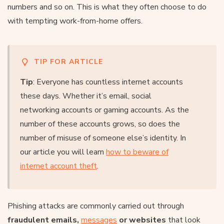
numbers and so on. This is what they often choose to do
with tempting work-from-home offers.
TIP FOR ARTICLE
Tip
: Everyone has countless internet accounts
these days. Whether it’s email, social
networking accounts or gaming accounts. As the
number of these accounts grows, so does the
number of misuse of someone else’s identity. In
our article you will learn
how to beware of
internet account theft
.
Phishing attacks are commonly carried out through
fraudulent emails,
messages
or websites
that look