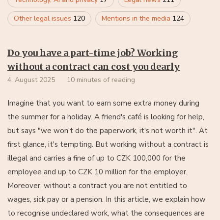
Other legal issues
120
Mentions in the media
124
Do you have a part-time job? Working
without a contract can cost you dearly
4. August 2025
10 minutes of reading
Imagine that you want to earn some extra money during
the summer for a holiday. A friend's café is looking for help,
but says "we won't do the paperwork, it's not worth it". At
first glance, it's tempting. But working without a contract is
illegal and carries a fine of up to CZK 100,000 for the
employee and up to CZK 10 million for the employer.
Moreover, without a contract you are not entitled to
wages, sick pay or a pension. In this article, we explain how
to recognise undeclared work, what the consequences are