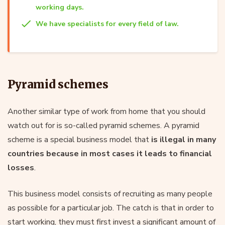
working days.
We have specialists for every field of law.
Pyramid schemes
Another similar type of work from home that you should
watch out for is so-called pyramid schemes. A pyramid
scheme is a special business model that
is illegal in many
countries because in most cases it leads to financial
losses
.
This business model consists of recruiting as many people
as possible for a particular job. The catch is that in order to
start working, they must first invest a significant amount of