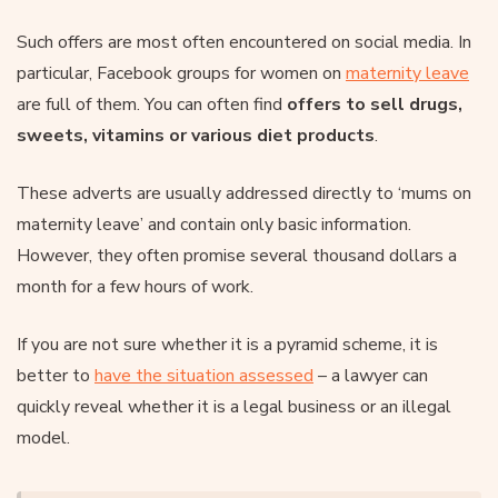
Such offers are most often encountered on social media. In
particular, Facebook groups for women on
maternity leave
are full of them. You can often find
offers to sell drugs,
sweets, vitamins or various diet products
.
These adverts are usually addressed directly to ‘mums on
maternity leave’ and contain only basic information.
However, they often promise several thousand dollars a
month for a few hours of work.
If you are not sure whether it is a pyramid scheme, it is
better to
have the situation assessed
– a lawyer can
quickly reveal whether it is a legal business or an illegal
model.