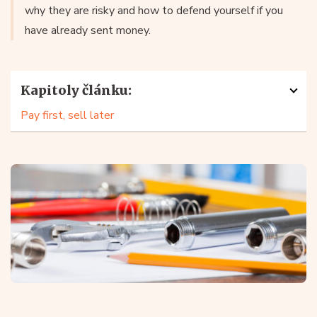
why they are risky and how to defend yourself if you
have already sent money.
Kapitoly článku:
Pay first, sell later