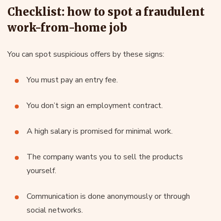
Checklist: how to spot a fraudulent
work-from-home job
You can spot suspicious offers by these signs:
You must pay an entry fee.
You don’t sign an employment contract.
A high salary is promised for minimal work.
The company wants you to sell the products
yourself.
Communication is done anonymously or through
social networks.