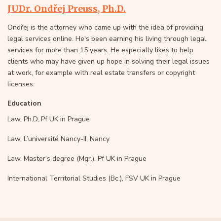
JUDr. Ondřej Preuss, Ph.D.
Ondřej is the attorney who came up with the idea of providing
legal services online. He's been earning his living through legal
services for more than 15 years. He especially likes to help
clients who may have given up hope in solving their legal issues
at work, for example with real estate transfers or copyright
licenses.
Education
Law, Ph.D, Pf UK in Prague
Law, L’université Nancy-II, Nancy
Law, Master’s degree (Mgr.), Pf UK in Prague
International Territorial Studies (Bc.), FSV UK in Prague