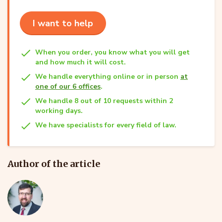
I want to help
When you order, you know what you will get
and how much it will cost.
We handle everything online or in person
at
one of our 6 offices
.
We handle 8 out of 10 requests within 2
working days.
We have specialists for every field of law.
Author of the article