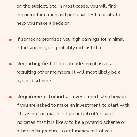
on the subject, etc. In most cases, you will find
enough information and personal testimonials to
help you make a decision.
If
someone promises you high earnings for minimal
effort and risk, it’s probably not just that.
Recruiting first
: If the job offer emphasizes
recruiting other members, it will most likely be a
pyramid scheme.
Requirement for initial investment
: also beware
if you are asked to make an investment to start with.
This is not normal for standard job offers and
indicates that it is likely to be a pyramid scheme or
other unfair practice to get money out of you.