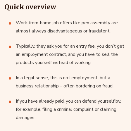
Quick overview
Work-from-home job offers like pen assembly are
almost always disadvantageous or fraudulent.
Typically, they ask you for an entry fee, you don’t get
an employment contract, and you have to sell the
products yourself instead of working.
In a legal sense, this is not employment, but a
business relationship – often bordering on fraud.
If you have already paid, you can defend yourself by,
for example, filing a criminal complaint or claiming
damages.