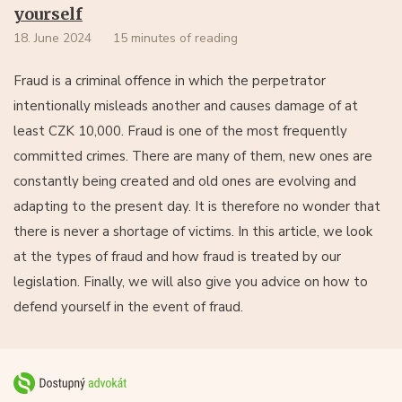
yourself
18. June 2024
15 minutes of reading
Fraud is a criminal offence in which the perpetrator
intentionally misleads another and causes damage of at
least CZK 10,000. Fraud is one of the most frequently
committed crimes. There are many of them, new ones are
constantly being created and old ones are evolving and
adapting to the present day. It is therefore no wonder that
there is never a shortage of victims. In this article, we look
at the types of fraud and how fraud is treated by our
legislation. Finally, we will also give you advice on how to
defend yourself in the event of fraud.