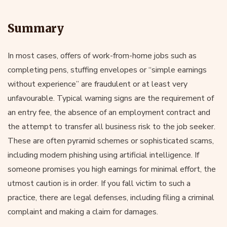
Summary
In most cases, offers of work-from-home jobs such as
completing pens, stuffing envelopes or “simple earnings
without experience” are fraudulent or at least very
unfavourable. Typical warning signs are the requirement of
an entry fee, the absence of an employment contract and
the attempt to transfer all business risk to the job seeker.
These are often pyramid schemes or sophisticated scams,
including modern phishing using artificial intelligence. If
someone promises you high earnings for minimal effort, the
utmost caution is in order. If you fall victim to such a
practice, there are legal defenses, including filing a criminal
complaint and making a claim for damages.