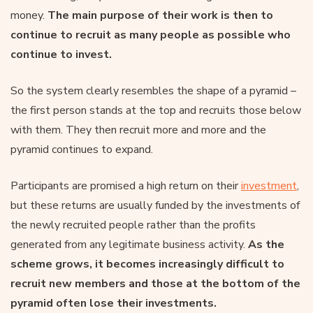
money.
The main purpose of their work is then to
continue to recruit as many people as possible who
continue to invest.
So the system clearly resembles the shape of a pyramid –
the first person stands at the top and recruits those below
with them. They then recruit more and more and the
pyramid continues to expand.
Participants are promised a high return on their
investment
,
but these returns are usually funded by the investments of
the newly recruited people rather than the profits
generated from any legitimate business activity.
As the
scheme grows, it becomes increasingly difficult to
recruit new members and those at the bottom of the
pyramid often lose their investments.