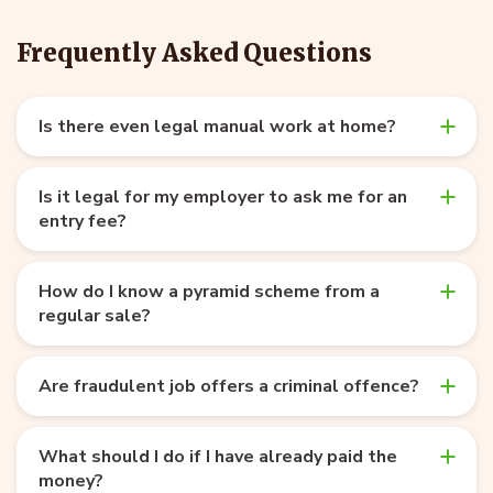
Frequently Asked Questions
Is there even legal manual work at home?
Is it legal for my employer to ask me for an
entry fee?
How do I know a pyramid scheme from a
regular sale?
Are fraudulent job offers a criminal offence?
What should I do if I have already paid the
money?