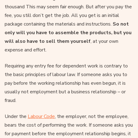
thousand This may seem fair enough. But after you pay the
fee, you still don’t get the job. All you get is an initial
package containing the materials and instructions.
So not
only will you have to assemble the products, but you
will also have to sell them yourself
, at your own
expense and effort.
Requiring any entry fee for dependent work is contrary to
the basic principles of labour law. If someone asks you to
pay before the working relationship has even begun, it is
usually not employment but a business relationship – or
fraud.
Under the
Labour Code
, the employer, not the employee,
bears the cost of performing the work. If someone asks you
for payment before the employment relationship begins, it