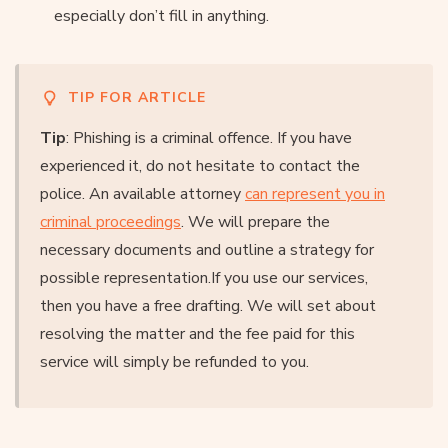
especially don’t fill in anything.
TIP FOR ARTICLE
Tip
: Phishing is a criminal offence. If you have
experienced it, do not hesitate to contact the
police. An available attorney
can represent you in
criminal proceedings
. We will prepare the
necessary documents and outline a strategy for
possible representation.If you use our services,
then you have a free drafting. We will set about
resolving the matter and the fee paid for this
service will simply be refunded to you.