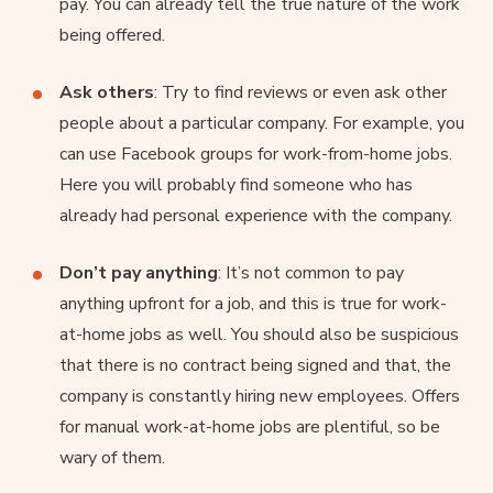
pay. You can already tell the true nature of the work
being offered.
Ask others
: Try to find reviews or even ask other
people about a particular company. For example, you
can use Facebook groups for work-from-home jobs.
Here you will probably find someone who has
already had personal experience with the company.
Don’t pay anything
: It’s not common to pay
anything upfront for a job, and this is true for work-
at-home jobs as well. You should also be suspicious
that there is no contract being signed and that, the
company is constantly hiring new employees. Offers
for manual work-at-home jobs are plentiful, so be
wary of them.