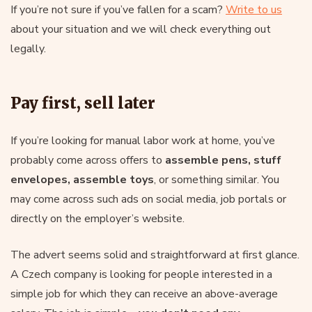
If you’re not sure if you’ve fallen for a scam?
Write to us
about your situation and we will check everything out
legally.
Pay first, sell later
If you’re looking for manual labor work at home, you’ve
probably come across offers to
assemble pens, stuff
envelopes, assemble toys
, or something similar. You
may come across such ads on social media, job portals or
directly on the employer’s website.
The advert seems solid and straightforward at first glance.
A Czech company is looking for people interested in a
simple job for which they can receive an above-average