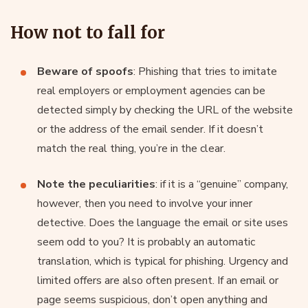
How not to fall for
Beware of spoofs
: Phishing that tries to imitate
real employers or employment agencies can be
detected simply by checking the URL of the website
or the address of the email sender. If it doesn’t
match the real thing, you’re in the clear.
Note the peculiarities
: if it is a “genuine” company,
however, then you need to involve your inner
detective. Does the language the email or site uses
seem odd to you? It is probably an automatic
translation, which is typical for phishing. Urgency and
limited offers are also often present. If an email or
page seems suspicious, don’t open anything and