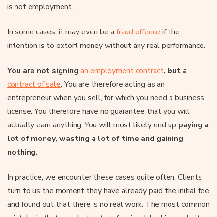
is not employment.
In some cases, it may even be a
fraud offence
if the
intention is to extort money without any real performance.
You are not signing
an employment contract
, but a
contract of sale
.
You are therefore acting as an
entrepreneur when you sell, for which you need a business
license. You therefore have no guarantee that you will
actually earn anything. You will most likely end up
paying a
lot of money, wasting a lot of time and gaining
nothing.
In practice, we encounter these cases quite often. Clients
turn to us the moment they have already paid the initial fee
and found out that there is no real work. The most common