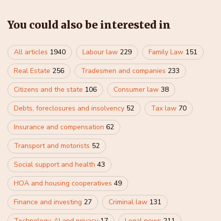
You could also be interested in
All articles
1940
Labour law
229
Family Law
151
Real Estate
256
Tradesmen and companies
233
Citizens and the state
106
Consumer law
38
Debts, foreclosures and insolvency
52
Tax law
70
Insurance and compensation
62
Transport and motorists
52
Social support and health
43
HOA and housing cooperatives
49
Finance and investing
27
Criminal law
131
Technology, AI and privacy
17
Legal news
211