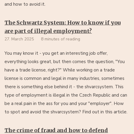
and how to avoid it.
The Schwartz System: How to know if you
are part of illegal employment?
27. March 2025
8 minutes of reading
You may know it - you get an interesting job offer,
everything looks great, but then comes the question, "You
have a trade license, right?" While working on a trade
license is common and legal in many industries, sometimes
there is something else behind it - the shvarcsystem. This
type of employment is illegal in the Czech Republic and can
be a real pain in the ass for you and your "employer". How
to spot and avoid the shvarcsystem? Find out in this article.
The crime of fraud and how to defend