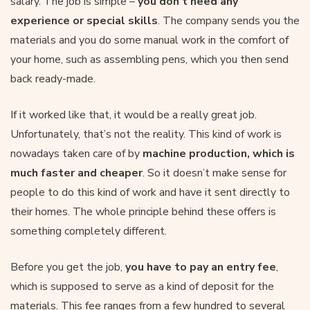
salary. The job is simple –
you don’t need any
experience or special skills
. The company sends you the
materials and you do some manual work in the comfort of
your home, such as assembling pens, which you then send
back ready-made.
If it worked like that, it would be a really great job.
Unfortunately, that’s not the reality. This kind of work is
nowadays taken care of by
machine production, which is
much faster and cheaper
. So it doesn’t make sense for
people to do this kind of work and have it sent directly to
their homes. The whole principle behind these offers is
something completely different.
Before you get the job,
you have to pay an entry fee
,
which is supposed to serve as a kind of deposit for the
materials. This fee ranges from a few hundred to several