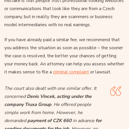
mistake is that people trust professional-looking websites
or communications that look like they are from a Czech
company, but in reality they are scammers or business
model intermediaries with no real earnings.
If you have already paid a similar fee, we recommend that
you address the situation as soon as possible – the sooner
the case is resolved, the better your chances of getting
your money back. An attorney can help you assess whether
it makes sense to file a
criminal complaint
or lawsuit.
The court also dealt with one similar offer. It
concerned
Denis Vincek, acting under the
company Truxa Group
. He offered people
simple work from home. However, he
demanded
payment of CZK 660
in advance
for
sending documents for the job
. However, no