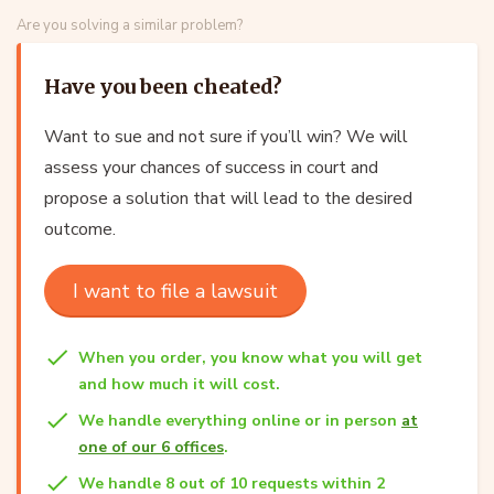
Are you solving a similar problem?
Have you been cheated?
Want to sue and not sure if you’ll win? We will
assess your chances of success in court and
propose a solution that will lead to the desired
outcome.
I want to file a lawsuit
When you order, you know what you will get
and how much it will cost.
We handle everything online or in person
at
one of our 6 offices
.
We handle 8 out of 10 requests within 2