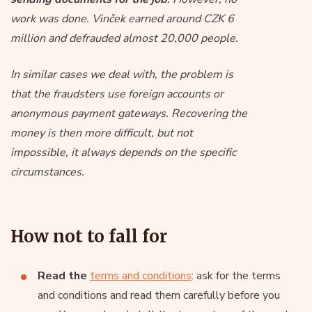
work was done. Vinček earned around CZK 6
million and defrauded almost 20,000 people.
In similar cases we deal with, the problem is
that the fraudsters use foreign accounts or
anonymous payment gateways. Recovering the
money is then more difficult, but not
impossible, it always depends on the specific
circumstances.
How not to fall for
Read the
terms and conditions
: ask for the terms
and conditions and read them carefully before you