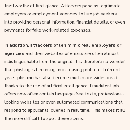
trustworthy at first glance. Attackers pose as legitimate
employers or employment agencies to lure job seekers
into providing personal information, financial details, or even
payments for fake work-related expenses.
In addition, attackers often mimic real employers or
agencies
and their websites or emails are often almost
indistinguishable from the original. It is therefore no wonder
that phishing is becoming an increasing problem. In recent
years, phishing has also become much more widespread
thanks to the use of artificial intelligence. Fraudulent job
offers now often contain language-free texts, professional-
looking websites or even automated communications that
respond to applicants’ queries in real time. This makes it all
the more difficult to spot these scams.