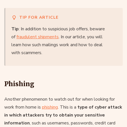
TIP FOR ARTICLE
Tip
: In addition to suspicious job offers, beware
of
fraudulent shipments
. In our article, you will
learn how such mailings work and how to deal
with scammers.
Phishing
Another phenomenon to watch out for when looking for
work from home is
phishing
. This is a
type of cyber attack
in which attackers try to obtain your sensitive
information
, such as usernames, passwords, credit card