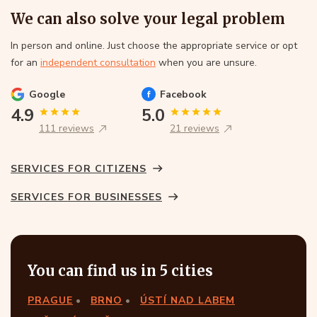
We can also solve your legal problem
In person and online. Just choose the appropriate service or opt
for an
independent consultation
when you are unsure.
Google
Facebook
4.9
5.0
111 reviews
21 reviews
SERVICES FOR CITIZENS
SERVICES FOR BUSINESSES
You can find us in 5 cities
PRAGUE
BRNO
ÚSTÍ NAD LABEM