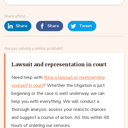
Share article
Share
Share
Tweet
Are you solving a similar problem?
Lawsuit and representation in court
Need help with
filing a lawsuit or representing
yourself in court
? Whether the litigation is just
beginning or the case is well underway, we can
help you with everything. We will conduct a
thorough analysis, assess your realistic chances
and suggest a course of action. All this within 48
hours of ordering our services.