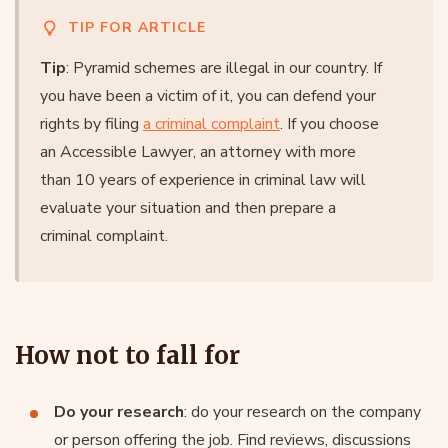
TIP FOR ARTICLE
Tip
: Pyramid schemes are illegal in our country. If
you have been a victim of it, you can defend your
rights by filing
a criminal complaint
. If you choose
an Accessible Lawyer, an attorney with more
than 10 years of experience in criminal law will
evaluate your situation and then prepare a
criminal complaint.
How not to fall for
Do your research
: do your research on the company
or person offering the job. Find reviews, discussions