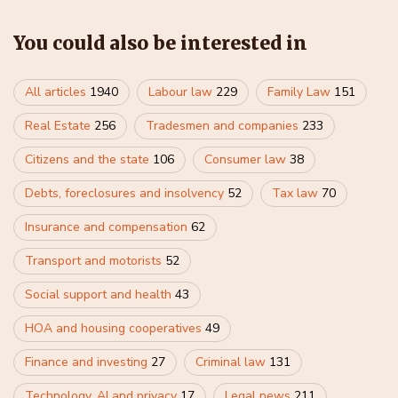
You could also be interested in
All articles
1940
Labour law
229
Family Law
151
Real Estate
256
Tradesmen and companies
233
Citizens and the state
106
Consumer law
38
Debts, foreclosures and insolvency
52
Tax law
70
Insurance and compensation
62
Transport and motorists
52
Social support and health
43
HOA and housing cooperatives
49
Finance and investing
27
Criminal law
131
Technology, AI and privacy
17
Legal news
211