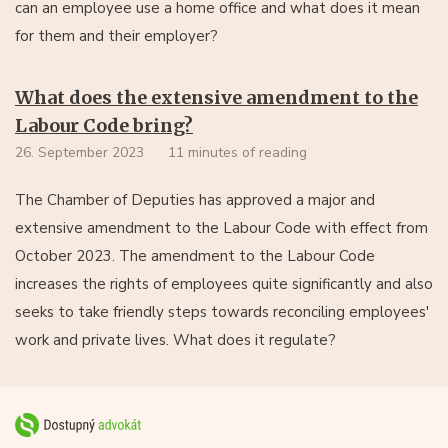
can an employee use a home office and what does it mean
for them and their employer?
What does the extensive amendment to the
Labour Code bring?
26. September 2023
11 minutes of reading
The Chamber of Deputies has approved a major and
extensive amendment to the Labour Code with effect from
October 2023. The amendment to the Labour Code
increases the rights of employees quite significantly and also
seeks to take friendly steps towards reconciling employees'
work and private lives. What does it regulate?