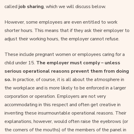
called
job sharing
, which we will discuss below.
However, some employees are even entitled to work
shorter hours. This means that if they ask their employer to
adjust their working hours, the employer cannot refuse.
These include pregnant women or employees caring for a
child under 15.
The employer must comply – unless
serious operational reasons prevent them from doing
so.
In practice, of course, it is all about the atmosphere in
the workplace and is more likely to be enforced in a larger
corporation or operation. Employers are not very
accommodating in this respect and often get creative in
inventing these insurmountable operational reasons. Their
explanations, however, would often raise the eyebrows (or
the corners of the mouths) of the members of the panel in