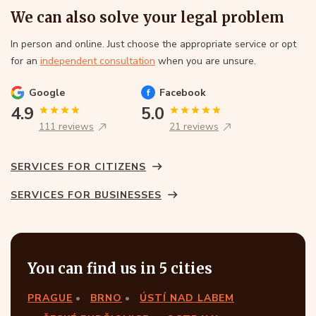
We can also solve your legal problem
In person and online. Just choose the appropriate service or opt
for an
independent consultation
when you are unsure.
Google
Facebook
4.9
5.0
111 reviews
21 reviews
SERVICES FOR CITIZENS
SERVICES FOR BUSINESSES
You can find us in 5 cities
PRAGUE
BRNO
ÚSTÍ NAD LABEM