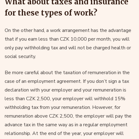
What about taxes and insurance
for these types of work?
On the other hand, a work arrangement has the advantage
that if you earn less than CZK 10,000 per month, you will
only pay withholding tax and will not be charged health or
social security.
Be more careful about the taxation of remuneration in the
case of an employment agreement. If you don’t sign a tax
declaration with your employer and your remuneration is
less than CZK 2,500, your employer will withhold 15%
withholding tax from your remuneration. However, for
remuneration above CZK 2,500, the employer will pay the
advance tax in the same way as in a regular employment
relationship. At the end of the year, your employer will