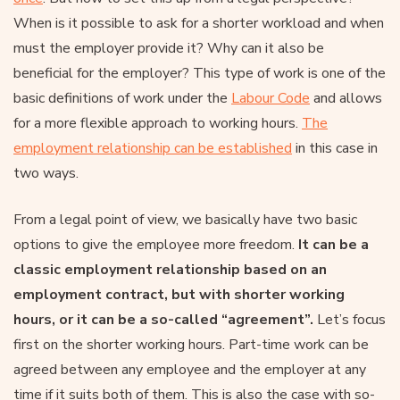
When is it possible to ask for a shorter workload and when
must the employer provide it? Why can it also be
beneficial for the employer? This type of work is one of the
basic definitions of work under the
Labour Code
and allows
for a more flexible approach to working hours.
The
employment relationship can be established
in this case in
two ways.
From a legal point of view, we basically have two basic
options to give the employee more freedom.
It can be a
classic employment relationship based on an
employment contract, but with shorter working
hours, or it can be a so-called “agreement”.
Let’s focus
first on the shorter working hours. Part-time work can be
agreed between any employee and the employer at any
time if it suits both of them. This is also the case with so-