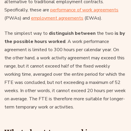
alternative to traditional employment contracts.
Specifically, these are
performance of work agreements
(PWAs) and
employment agreements
(EWAs).
The simplest way to
distinguish between
the two
is by
the possible hours worked
. A work performance
agreement is limited to 300 hours per calendar year. On
the other hand, a work activity agreement may exceed this
range, but it cannot exceed half of the fixed weekly
working time, averaged over the entire period for which the
FTE was concluded, but not exceeding a maximum of 52
weeks. In other words, it cannot exceed 20 hours per week
on average. The FTE is therefore more suitable for longer-
term temporary work or activities.