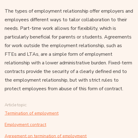
The types of employment relationship offer employers and
employees different ways to tailor collaboration to their
needs. Part-time work allows for flexibility, which is
particularly beneficial for parents or students. Agreements
for work outside the employment relationship, such as
FTEs and LTAs, are a simple form of employment
relationship with a lower administrative burden. Fixed-term
contracts provide the security of a clearly defined end to
the employment relationship, but with strict rules to
protect employees from abuse of this form of contract.
Article topic:
Termination of employment
Employment contract
Agreement on termination of employment