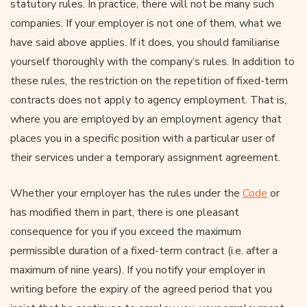
statutory rules. In practice, there will not be many such
companies. If your employer is not one of them, what we
have said above applies. If it does, you should familiarise
yourself thoroughly with the company’s rules. In addition to
these rules, the restriction on the repetition of fixed-term
contracts does not apply to agency employment. That is,
where you are employed by an employment agency that
places you in a specific position with a particular user of
their services under a temporary assignment agreement.
Whether your employer has the rules under the
Code
or
has modified them in part, there is one pleasant
consequence for you if you exceed the maximum
permissible duration of a fixed-term contract (i.e. after a
maximum of nine years). If you notify your employer in
writing before the expiry of the agreed period that you