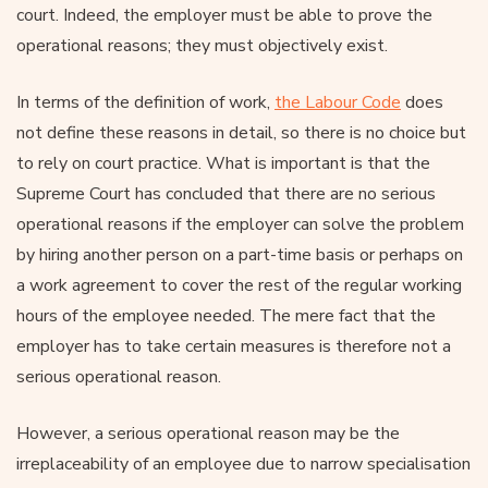
court. Indeed, the employer must be able to prove the
operational reasons; they must objectively exist.
In terms of the definition of work,
the Labour Code
does
not define these reasons in detail, so there is no choice but
to rely on court practice. What is important is that the
Supreme Court has concluded that there are no serious
operational reasons if the employer can solve the problem
by hiring another person on a part-time basis or perhaps on
a work agreement to cover the rest of the regular working
hours of the employee needed. The mere fact that the
employer has to take certain measures is therefore not a
serious operational reason.
However, a serious operational reason may be the
irreplaceability of an employee due to narrow specialisation