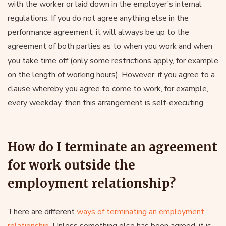
with the worker or laid down in the employer’s internal
regulations. If you do not agree anything else in the
performance agreement, it will always be up to the
agreement of both parties as to when you work and when
you take time off (only some restrictions apply, for example
on the length of working hours). However, if you agree to a
clause whereby you agree to come to work, for example,
every weekday, then this arrangement is self-executing.
How do I terminate an agreement
for work outside the
employment relationship?
There are different
ways of terminating an employment
relationship
. Unless something else has been agreed, it is