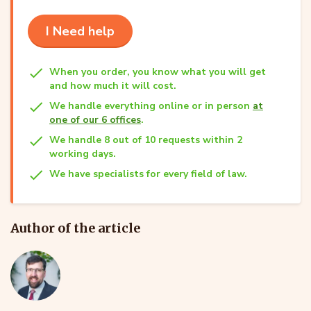
I Need help
When you order, you know what you will get
and how much it will cost.
We handle everything online or in person
at
one of our 6 offices
.
We handle 8 out of 10 requests within 2
working days.
We have specialists for every field of law.
Author of the article