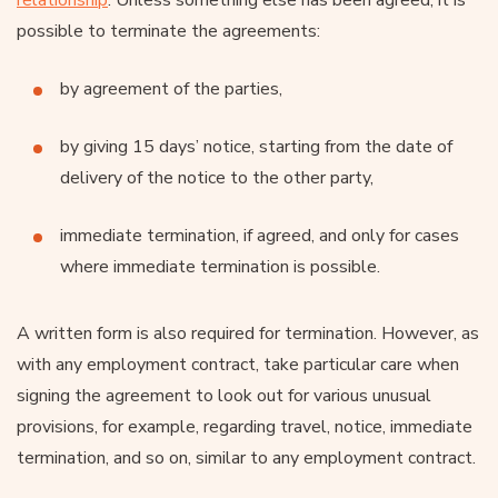
possible to terminate the agreements:
by agreement of the parties,
by giving 15 days’ notice, starting from the date of
delivery of the notice to the other party,
immediate termination, if agreed, and only for cases
where immediate termination is possible.
A written form is also required for termination. However, as
with any employment contract, take particular care when
signing the agreement to look out for various unusual
provisions, for example, regarding travel, notice, immediate
termination, and so on, similar to any employment contract.