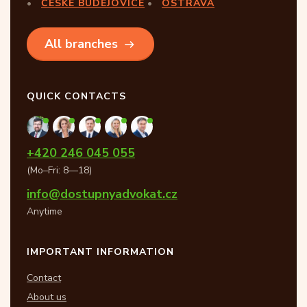
ČESKÉ BUDĚJOVICE
OSTRAVA
All branches
QUICK CONTACTS
+420 246 045 055
(Mo–Fri: 8—18)
info@dostupnyadvokat.cz
Anytime
IMPORTANT INFORMATION
Contact
About us