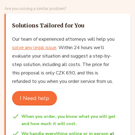
Are you solving a similar problem?
Solutions Tailored for You
Our team of experienced attorneys will help you
solve any legal issue
. Within 24 hours we’ll
evaluate your situation and suggest a step-by-
step solution, including all costs. The price for
this proposal is only CZK 690, and this is
refunded to you when you order service from us.
I Need help
When you order, you know what you will get
and how much it will cost.
We handle everything online or in person
at