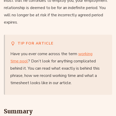
insist that he continues to employ you, your employment
relationship is deemed to be for an indefinite period. You
will no longer be at risk if the incorrectly agreed period
expires.
TIP FOR ARTICLE
Have you ever come across the term
working
time pool
? Don’t look for anything complicated
behind it. You can read what exactly is behind this
phrase, how we record working time and what a
timesheet looks like in our article.
Summary