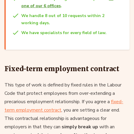
one of our 6 offices
.
We handle 8 out of 10 requests within 2
working days.
We have specialists for every field of law.
Fixed-term employment contract
This type of work is defined by fixed rules in the Labour
Code that protect employees from over-extending a
precarious employment relationship. If you agree a
fixed-
term employment contract
, you are setting a clear end.
This contractual relationship is advantageous for
employers in that they can
simply break up
with an