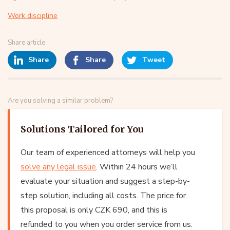
Work discipline
Share article
Share
Share
Tweet
Are you solving a similar problem?
Solutions Tailored for You
Our team of experienced attorneys will help you
solve any legal issue
. Within 24 hours we’ll
evaluate your situation and suggest a step-by-
step solution, including all costs. The price for
this proposal is only CZK 690, and this is
refunded to you when you order service from us.