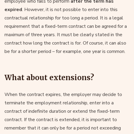
employee who fails to perform
after the term has
expired
. However, it is not possible to enter into this
contractual relationship for too long a period. It is a legal
requirement that a fixed-term contract can be agreed for a
maximum of three years. It must be clearly stated in the
contract how long the contract is for. Of course, it can also
be for a shorter period – for example, one year is common.
What about extensions?
When the contract expires, the employer may decide to
terminate the employment relationship, enter into a
contract of indefinite duration or extend the fixed-term
contract. If the contract is extended, it is important to
remember that it can only be for a period not exceeding