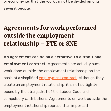
or economy, i.e. that the work cannot be divided among
several people.
Agreements for work performed
outside the employment
relationship – FTE or SNE
An agreement can be an alternative to a traditional
employment contract.
Agreements are actually such
work done outside the employment relationship on the
basis of a simplified
employment contract
. Although they
create an employment relationship, it is not so tightly
bound by the straitjacket of the Labour Code and
compulsory contributions. Agreements on work outside the
employment relationship represent an important