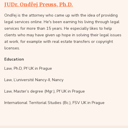
JUDr. Ondřej Preuss, Ph.D.
Ondřej is the attorney who came up with the idea of providing
legal services online. He's been earning his living through legal
services for more than 15 years. He especially likes to help
clients who may have given up hope in solving their legal issues
at work, for example with real estate transfers or copyright
licenses.
Education
Law, Ph.D, Pf UK in Prague
Law, L’université Nancy-II, Nancy
Law, Master’s degree (Mgr.), Pf UK in Prague
International Territorial Studies (Bc.), FSV UK in Prague