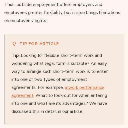
Thus, outside employment offers employers and
employees greater flexibility, but it also brings limitations
on employees’ rights.
TIP FOR ARTICLE
Tip
: Looking for flexible short-term work and
wondering what legal form is suitable? An easy
way to arrange such short-term work is to enter
into one of two types of employment
agreements. For example,
a work performance
agreement
. What to look out for when entering
into one and what are its advantages? We have
discussed this in detail in our article.