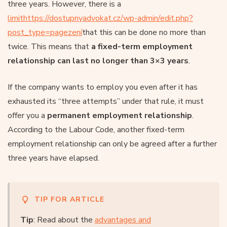
three years. However, there is a
limithttps://dostupnyadvokat.cz/wp-admin/edit.php?
post_type=pagezení
that this can be done no more than
twice. This means that
a fixed-term employment
relationship can last no longer than 3×3 years
.
If the company wants to employ you even after it has
exhausted its “three attempts” under that rule, it must
offer you a
permanent employment relationship
.
According to the Labour Code, another fixed-term
employment relationship can only be agreed after a further
three years have elapsed.
TIP FOR ARTICLE
Tip
: Read about the
advantages and