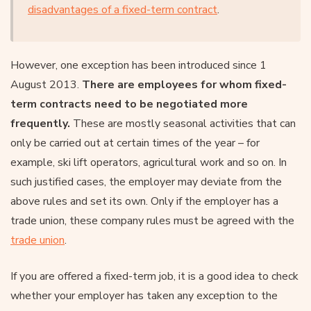
disadvantages of a fixed-term contract
.
However, one exception has been introduced since 1
August 2013.
There are employees for whom fixed-
term contracts need to be negotiated more
frequently.
These are mostly seasonal activities that can
only be carried out at certain times of the year – for
example, ski lift operators, agricultural work and so on. In
such justified cases, the employer may deviate from the
above rules and set its own. Only if the employer has a
trade union, these company rules must be agreed with the
trade union
.
If you are offered a fixed-term job, it is a good idea to check
whether your employer has taken any exception to the