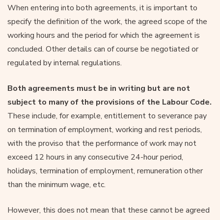
When entering into both agreements, it is important to
specify the definition of the work, the agreed scope of the
working hours and the period for which the agreement is
concluded. Other details can of course be negotiated or
regulated by internal regulations.
Both agreements must be in writing but are not
subject to many of the provisions of the Labour Code.
These include, for example, entitlement to severance pay
on termination of employment, working and rest periods,
with the proviso that the performance of work may not
exceed 12 hours in any consecutive 24-hour period,
holidays, termination of employment, remuneration other
than the minimum wage, etc.
However, this does not mean that these cannot be agreed