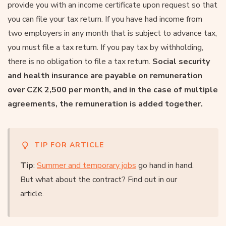
provide you with an income certificate upon request so that
you can file your tax return. If you have had income from
two employers in any month that is subject to advance tax,
you must file a tax return. If you pay tax by withholding,
there is no obligation to file a tax return.
Social security
and health insurance are payable on remuneration
over CZK 2,500 per month, and in the case of multiple
agreements, the remuneration is added together.
TIP FOR ARTICLE
Tip
:
Summer and temporary jobs
go hand in hand.
But what about the contract? Find out in our
article.