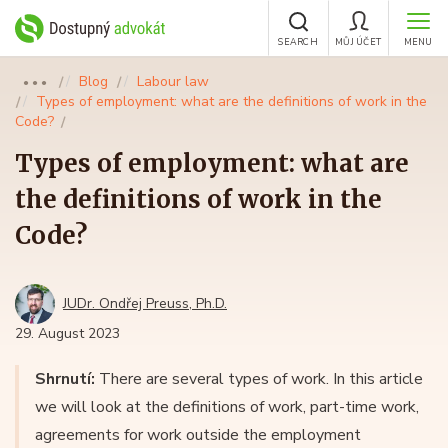
SEARCH
MŮJ ÚČET
MENU
Blog
Labour law
●●●
Types of employment: what are the definitions of work in the
Code?
Types of employment: what are
the definitions of work in the
Code?
JUDr. Ondřej Preuss, Ph.D.
29. August 2023
Shrnutí:
There are several types of work. In this article
we will look at the definitions of work, part-time work,
agreements for work outside the employment