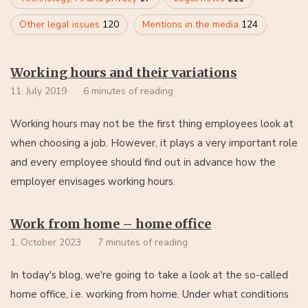
Other legal issues
120
Mentions in the media
124
Working hours and their variations
11. July 2019
6 minutes of reading
Working hours may not be the first thing employees look at
when choosing a job. However, it plays a very important role
and every employee should find out in advance how the
employer envisages working hours.
Work from home – home office
1. October 2023
7 minutes of reading
In today's blog, we're going to take a look at the so-called
home office, i.e. working from home. Under what conditions