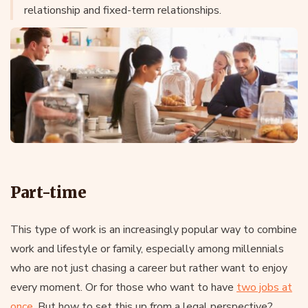
relationship and fixed-term relationships.
Part-time
This type of work is an increasingly popular way to combine
work and lifestyle or family, especially among millennials
who are not just chasing a career but rather want to enjoy
every moment. Or for those who want to have
two jobs at
once
. But how to set this up from a legal perspective?