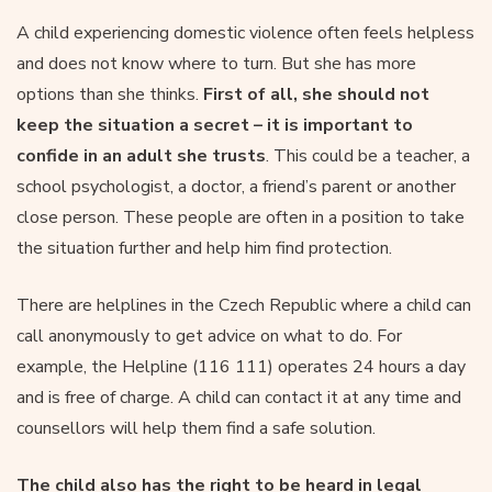
A child experiencing domestic violence often feels helpless
and does not know where to turn. But she has more
options than she thinks.
First of all, she should not
keep the situation a secret – it is important to
confide in an adult she trusts
. This could be a teacher, a
school psychologist, a doctor, a friend’s parent or another
close person. These people are often in a position to take
the situation further and help him find protection.
There are helplines in the Czech Republic where a child can
call anonymously to get advice on what to do. For
example, the Helpline (116 111) operates 24 hours a day
and is free of charge. A child can contact it at any time and
counsellors will help them find a safe solution.
The child also has the right to be heard in legal