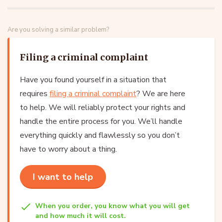
Are you solving a similar problem?
Filing a criminal complaint
Have you found yourself in a situation that
requires
filing a criminal complaint
? We are here
to help. We will reliably protect your rights and
handle the entire process for you. We’ll handle
everything quickly and flawlessly so you don’t
have to worry about a thing.
I want to help
When you order, you know what you will get
and how much it will cost.