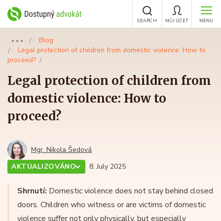
SEARCH
MŮJ ÚČET
MENU
Blog
●●●
Legal protection of children from domestic violence: How to
proceed?
Legal protection of children from
domestic violence: How to
proceed?
Mgr. Nikola Šedová
AKTUALIZOVÁNO
8. July 2025
Shrnutí:
Domestic violence does not stay behind closed
doors. Children who witness or are victims of domestic
violence suffer not only physically, but especially