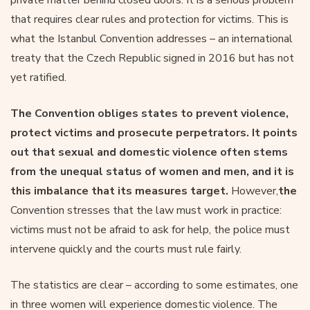
that requires clear rules and protection for victims. This is
what the Istanbul Convention addresses – an international
treaty that the Czech Republic signed in 2016 but has not
yet ratified.
The Convention obliges states to prevent violence,
protect victims and prosecute perpetrators. It points
out that sexual and domestic violence often stems
from the unequal status of women and men, and it is
this imbalance that its measures target.
However,
the
Convention stresses that the law must work in practice:
victims must not be afraid to ask for help, the police must
intervene quickly and the courts must rule fairly.
The statistics are clear – according to some estimates, one
in three women will experience domestic violence. The