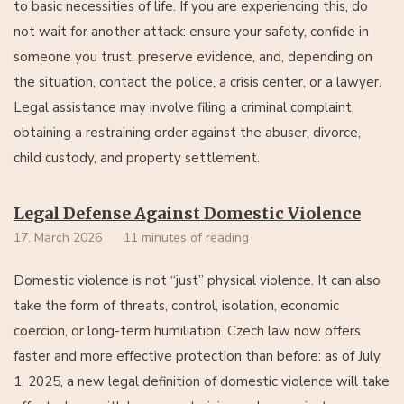
to basic necessities of life. If you are experiencing this, do
not wait for another attack: ensure your safety, confide in
someone you trust, preserve evidence, and, depending on
the situation, contact the police, a crisis center, or a lawyer.
Legal assistance may involve filing a criminal complaint,
obtaining a restraining order against the abuser, divorce,
child custody, and property settlement.
Legal Defense Against Domestic Violence
17. March 2026
11 minutes of reading
Domestic violence is not “just” physical violence. It can also
take the form of threats, control, isolation, economic
coercion, or long-term humiliation. Czech law now offers
faster and more effective protection than before: as of July
1, 2025, a new legal definition of domestic violence will take