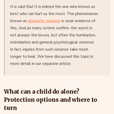
It is said that it is indeed the one who knows us
best who can hurt us the most. The phenomenon
known as
domestic violence
is clear evidence of
this. And as many victims confirm, the worst is
not always the blows, but often the humiliation,
intimidation and general psychological violence.
In fact, injuries from such violence take much
longer to heal. We have discussed this topic in
more detail in our separate article.
What can a child do alone?
Protection options and where to
turn