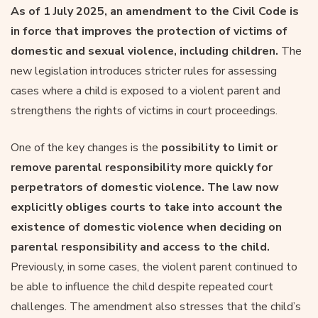
As of 1 July 2025, an amendment to the Civil Code is
in force that improves the protection of victims of
domestic and sexual violence, including children.
The
new legislation introduces stricter rules for assessing
cases where a child is exposed to a violent parent and
strengthens the rights of victims in court proceedings.
One of the key changes is the
possibility to limit or
remove parental responsibility more quickly for
perpetrators of domestic violence. The law now
explicitly obliges courts to take into account the
existence of domestic violence when deciding on
parental responsibility and access to the child.
Previously, in some cases, the violent parent continued to
be able to influence the child despite repeated court
challenges. The amendment also stresses that the child’s