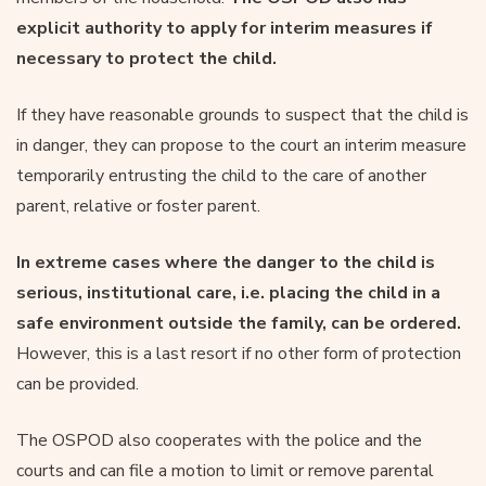
explicit authority to apply for interim measures if
necessary to protect the child.
If they have reasonable grounds to suspect that the child is
in danger, they can propose to the court an interim measure
temporarily entrusting the child to the care of another
parent, relative or foster parent.
In extreme cases where the danger to the child is
serious, institutional care, i.e. placing the child in a
safe environment outside the family, can be ordered.
However, this is a last resort if no other form of protection
can be provided.
The OSPOD also cooperates with the police and the
courts and can file a motion to limit or remove parental