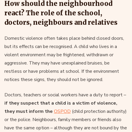
How should the neighbourhood
react? The role of the school,
doctors, neighbours and relatives
Domestic violence often takes place behind closed doors,
but its effects can be recognised. A child who lives in a
violent environment may be frightened, withdrawn or
aggressive. They may have unexplained bruises, be
restless or have problems at school. If the environment
notices these signs, they should not be ignored.
Doctors, teachers or social workers have a duty to report –
if they suspect that a child is a victim of violence,
they must inform the
OSPOD
(child protection authority)
or the police. Neighbours, family members or friends also
have the same option – although they are not bound by the