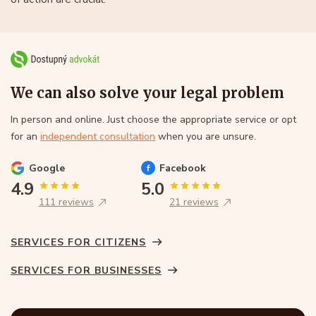
We can also solve your legal problem
In person and online. Just choose the appropriate service or opt
for an
independent consultation
when you are unsure.
Google
Facebook
4.9
5.0
111 reviews
21 reviews
SERVICES FOR CITIZENS
SERVICES FOR BUSINESSES