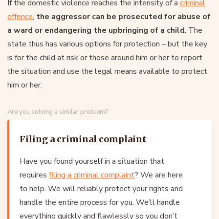
If the domestic violence reaches the intensity of a
criminal
offence
,
the aggressor can be prosecuted for abuse of
a ward or endangering the upbringing of a child
. The
state thus has various options for protection – but the key
is for the child at risk or those around him or her to report
the situation and use the legal means available to protect
him or her.
Are you solving a similar problem?
Filing a criminal complaint
Have you found yourself in a situation that
requires
filing a criminal complaint
? We are here
to help. We will reliably protect your rights and
handle the entire process for you. We’ll handle
everything quickly and flawlessly so you don’t