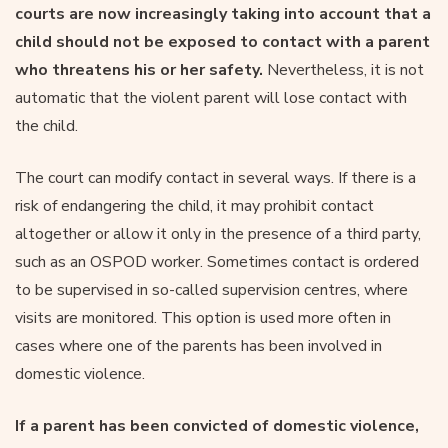
courts are now increasingly taking into account that a
child should not be exposed to contact with a parent
who threatens his or her safety.
Nevertheless, it is not
automatic that the violent parent will lose contact with
the child.
The court can modify contact in several ways. If there is a
risk of endangering the child, it may prohibit contact
altogether or allow it only in the presence of a third party,
such as an OSPOD worker. Sometimes contact is ordered
to be supervised in so-called supervision centres, where
visits are monitored. This option is used more often in
cases where one of the parents has been involved in
domestic violence.
If a parent has been convicted of domestic violence,