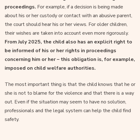
proceedings.
For example, if a decision is being made
about his or her custody or contact with an abusive parent,
the court should hear his or her views. For older children,
their wishes are taken into account even more rigorously.
From July 2025, the child also has an explicit right to
be informed of his or her rights in proceedings
concerning him or her – this obligation is, for example,
imposed on child welfare authorities.
The most important thing is that the child knows that he or
she is not to blame for the violence and that there is a way
out. Even if the situation may seem to have no solution,
professionals and the legal system can help the child find
safety.