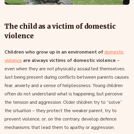
The child as a victim of domestic
violence
Children who grow up in an environment of
domestic
violence
are always victims of domestic violence
–
even when they are not physically assaulted themselves.
Just being present during conflicts between parents causes
fear, anxiety and a sense of helplessness. Young children
often do not understand what is happening, but perceive
the tension and aggression. Older children try to “solve”
the situation – they protect the weaker parent, try to
prevent violence, or, on the contrary, develop defence
mechanisms that lead them to apathy or aggression.