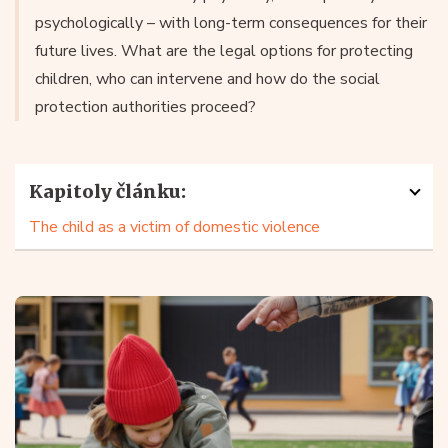
psychologically – with long-term consequences for their
future lives. What are the legal options for protecting
children, who can intervene and how do the social
protection authorities proceed?
Kapitoly článku:
The child as a victim of domestic violence