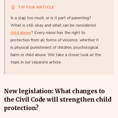
TIP FOR ARTICLE
Is a slap too much, or is it part of parenting?
What is still okay and what can be considered
child abuse
? Every minor has the right to
protection from all forms of violence, whether it
is physical punishment of children, psychological
harm or child abuse. We take a closer look at the
topic in our separate article.
New legislation: What changes to
the Civil Code will strengthen child
protection?