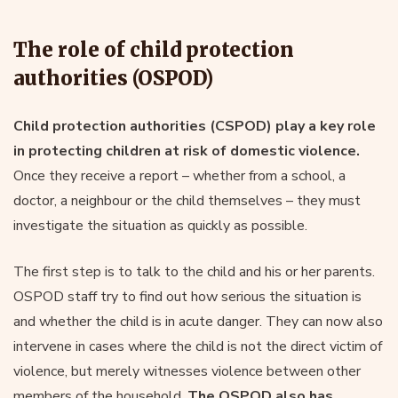
The role of child protection
authorities (OSPOD)
Child protection authorities (CSPOD) play a key role
in protecting children at risk of domestic violence.
Once they receive a report – whether from a school, a
doctor, a neighbour or the child themselves – they must
investigate the situation as quickly as possible.
The first step is to talk to the child and his or her parents.
OSPOD staff try to find out how serious the situation is
and whether the child is in acute danger. They can now also
intervene in cases where the child is not the direct victim of
violence, but merely witnesses violence between other
members of the household.
The OSPOD also has