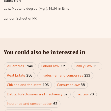
Education
Law, Master’s degree (Mgr.), MUNI in Brno
London School of PR
You could also be interested in
All articles
1940
Labour law
229
Family Law
151
Real Estate
256
Tradesmen and companies
233
Citizens and the state
106
Consumer law
38
Debts, foreclosures and insolvency
52
Tax law
70
Insurance and compensation
62