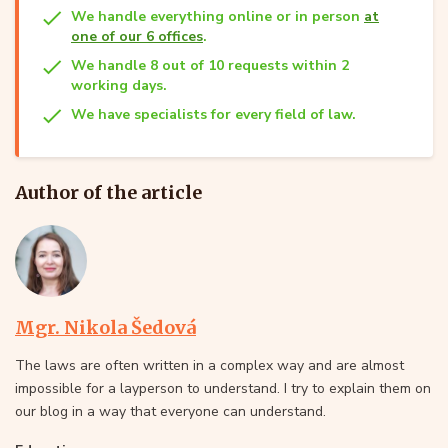
We handle everything online or in person
at
one of our 6 offices
.
We handle 8 out of 10 requests within 2
working days.
We have specialists for every field of law.
Author of the article
Mgr. Nikola Šedová
The laws are often written in a complex way and are almost
impossible for a layperson to understand. I try to explain them on
our blog in a way that everyone can understand.