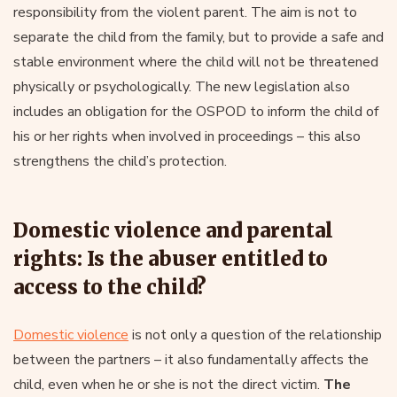
responsibility from the violent parent. The aim is not to
separate the child from the family, but to provide a safe and
stable environment where the child will not be threatened
physically or psychologically. The new legislation also
includes an obligation for the OSPOD to inform the child of
his or her rights when involved in proceedings – this also
strengthens the child’s protection.
Domestic violence and parental
rights: Is the abuser entitled to
access to the child?
Domestic violence
is not only a question of the relationship
between the partners – it also fundamentally affects the
child, even when he or she is not the direct victim.
The