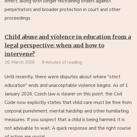
effect, along with longer restraining orders against
perpetrators and broader protection in court and other
proceedings.
Child abuse and violence in education from a
legal perspective: when and how to
intervene?
16. March 2026
8 minutes of reading
Until recently, there were disputes about where "strict
education" ends and unacceptable violence begins. As of 1
January 2026, Czech law is clearer on this point: the Civil
Code now explicitly states that child care must be free from
corporal punishment, mental hardship and other humiliating
measures. If you suspect that a child is being harmed, it is
not advisable to wait. A quick response and the right course
of action are crucial.