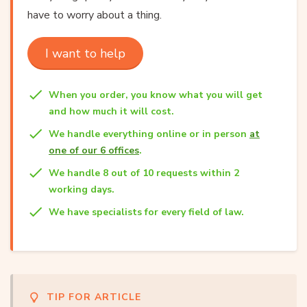
have to worry about a thing.
I want to help
When you order, you know what you will get
and how much it will cost.
We handle everything online or in person
at
one of our 6 offices
.
We handle 8 out of 10 requests within 2
working days.
We have specialists for every field of law.
TIP FOR ARTICLE