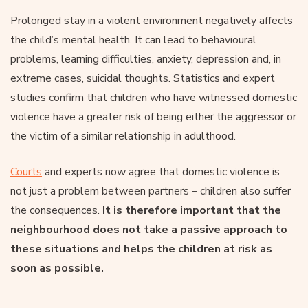
Prolonged stay in a violent environment negatively affects
the child’s mental health. It can lead to behavioural
problems, learning difficulties, anxiety, depression and, in
extreme cases, suicidal thoughts. Statistics and expert
studies confirm that children who have witnessed domestic
violence have a greater risk of being either the aggressor or
the victim of a similar relationship in adulthood.
Courts
and experts now agree that domestic violence is
not just a problem between partners – children also suffer
the consequences.
It is therefore important that the
neighbourhood does not take a passive approach to
these situations and helps the children at risk as
soon as possible.