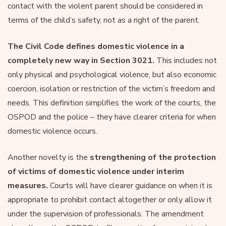
contact with the violent parent should be considered in
terms of the child’s safety, not as a right of the parent.
The Civil Code defines domestic violence in a
completely new way in Section 3021.
This includes not
only physical and psychological violence, but also economic
coercion, isolation or restriction of the victim’s freedom and
needs. This definition simplifies the work of the courts, the
OSPOD and the police – they have clearer criteria for when
domestic violence occurs.
Another novelty is the
strengthening of the protection
of victims of domestic violence under interim
measures.
Courts will have clearer guidance on when it is
appropriate to prohibit contact altogether or only allow it
under the supervision of professionals. The amendment