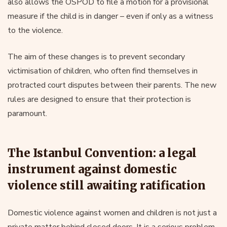
also allows the OSPOD to file a motion for a provisional
measure if the child is in danger – even if only as a witness
to the violence.
The aim of these changes is to prevent secondary
victimisation of children, who often find themselves in
protracted court disputes between their parents. The new
rules are designed to ensure that their protection is
paramount.
The Istanbul Convention: a legal
instrument against domestic
violence still awaiting ratification
Domestic violence against women and children is not just a
private matter behind closed doors. It is a serious problem