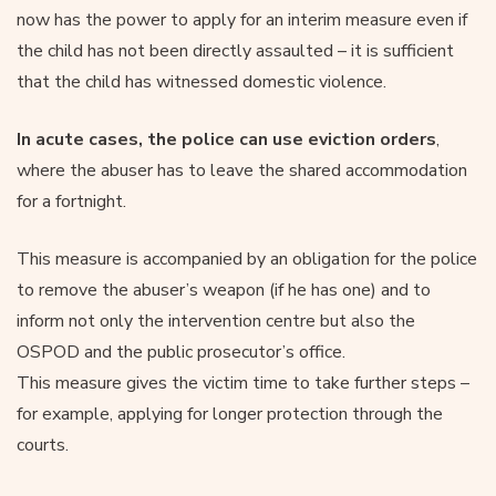
now has the power to apply for an interim measure even if
the child has not been directly assaulted – it is sufficient
that the child has witnessed domestic violence.
In acute cases, the police can use eviction orders
,
where the abuser has to leave the shared accommodation
for a fortnight.
This measure is accompanied by an obligation for the police
to remove the abuser’s weapon (if he has one) and to
inform not only the intervention centre but also the
OSPOD and the public prosecutor’s office.
This measure gives the victim time to take further steps –
for example, applying for longer protection through the
courts.