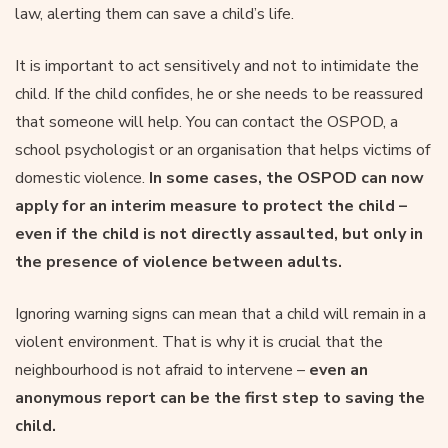
law, alerting them can save a child’s life.
It is important to act sensitively and not to intimidate the
child. If the child confides, he or she needs to be reassured
that someone will help. You can contact the OSPOD, a
school psychologist or an organisation that helps victims of
domestic violence.
In some cases, the OSPOD can now
apply for an interim measure to protect the child –
even if the child is not directly assaulted, but only in
the presence of violence between adults.
Ignoring warning signs can mean that a child will remain in a
violent environment. That is why it is crucial that the
neighbourhood is not afraid to intervene –
even an
anonymous report can be the first step to saving the
child.