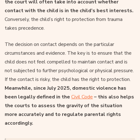
the court will often take into account whether
contact with the child is in the child’s best interests.
Conversely, the child’s right to protection from trauma
takes precedence.
The decision on contact depends on the particular
circumstances and evidence. The key is to ensure that the
child does not feel compelled to maintain contact and is
not subjected to further psychological or physical pressure.
If the contact is risky, the child has the right to protection.
Meanwhile, since July 2025, domestic violence has
been legally defined in the
Civil Code
– this also helps
the courts to assess the gravity of the situation
more accurately and to regulate parental rights
accordingly.