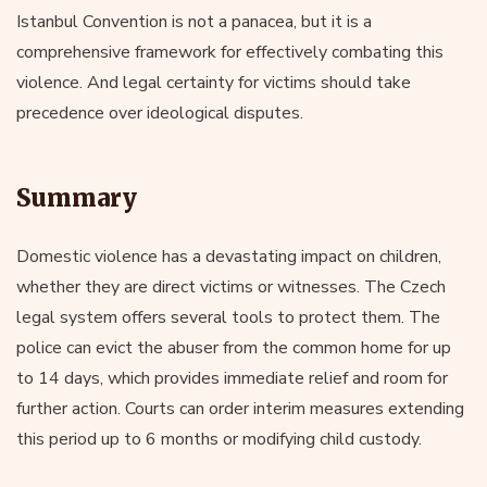
Istanbul Convention is not a panacea, but it is a
comprehensive framework for effectively combating this
violence. And legal certainty for victims should take
precedence over ideological disputes.
Summary
Domestic violence has a devastating impact on children,
whether they are direct victims or witnesses. The Czech
legal system offers several tools to protect them. The
police can evict the abuser from the common home for up
to 14 days, which provides immediate relief and room for
further action. Courts can order interim measures extending
this period up to 6 months or modifying child custody.