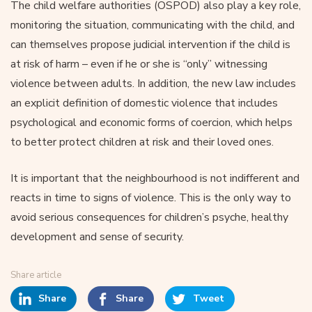
The child welfare authorities (OSPOD) also play a key role,
monitoring the situation, communicating with the child, and
can themselves propose judicial intervention if the child is
at risk of harm – even if he or she is “only” witnessing
violence between adults. In addition, the new law includes
an explicit definition of domestic violence that includes
psychological and economic forms of coercion, which helps
to better protect children at risk and their loved ones.
It is important that the neighbourhood is not indifferent and
reacts in time to signs of violence. This is the only way to
avoid serious consequences for children’s psyche, healthy
development and sense of security.
Share article
Share
Share
Tweet