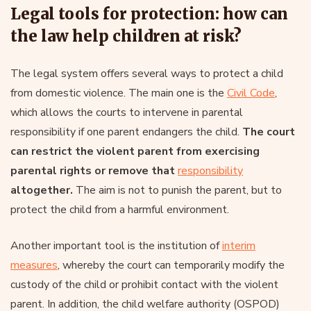
Legal tools for protection: how can
the law help children at risk?
The legal system offers several ways to protect a child
from domestic violence. The main one is the
Civil Code
,
which allows the courts to intervene in parental
responsibility if one parent endangers the child.
The court
can restrict the violent parent from exercising
parental rights or remove that
responsibility
altogether.
The aim is not to punish the parent, but to
protect the child from a harmful environment.
Another important tool is the institution of
interim
measures
, whereby the court can temporarily modify the
custody of the child or prohibit contact with the violent
parent. In addition, the child welfare authority (OSPOD)