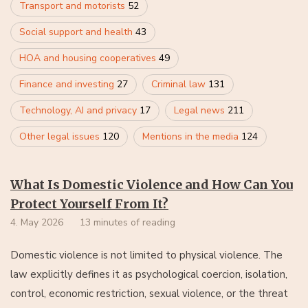
Transport and motorists
52
Social support and health
43
HOA and housing cooperatives
49
Finance and investing
27
Criminal law
131
Technology, AI and privacy
17
Legal news
211
Other legal issues
120
Mentions in the media
124
What Is Domestic Violence and How Can You
Protect Yourself From It?
4. May 2026
13 minutes of reading
Domestic violence is not limited to physical violence. The
law explicitly defines it as psychological coercion, isolation,
control, economic restriction, sexual violence, or the threat