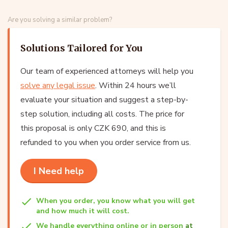
Are you solving a similar problem?
Solutions Tailored for You
Our team of experienced attorneys will help you
solve any legal issue
. Within 24 hours we’ll
evaluate your situation and suggest a step-by-
step solution, including all costs. The price for
this proposal is only CZK 690, and this is
refunded to you when you order service from us.
I Need help
When you order, you know what you will get
and how much it will cost.
We handle everything online or in person
at