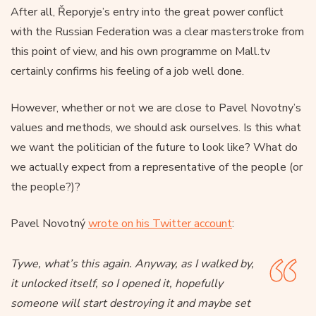
After all, Řeporyje’s entry into the great power conflict
with the Russian Federation was a clear masterstroke from
this point of view, and his own programme on Mall.tv
certainly confirms his feeling of a job well done.
However, whether or not we are close to Pavel Novotny’s
values and methods, we should ask ourselves. Is this what
we want the politician of the future to look like? What do
we actually expect from a representative of the people (or
the people?)?
Pavel Novotný
wrote on his Twitter account
:
Tywe, what’s this again. Anyway, as I walked by,
it unlocked itself, so I opened it, hopefully
someone will start destroying it and maybe set