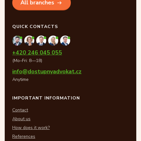
All branches
QUICK CONTACTS
+420 246 045 055
(Mo–Fri: 8—18)
info@dostupnyadvokat.cz
Anytime
IMPORTANT INFORMATION
Contact
About us
How does it work?
References