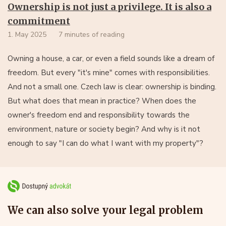
Ownership is not just a privilege. It is also a
commitment
1. May 2025
7 minutes of reading
Owning a house, a car, or even a field sounds like a dream of
freedom. But every "it's mine" comes with responsibilities.
And not a small one. Czech law is clear: ownership is binding.
But what does that mean in practice? When does the
owner's freedom end and responsibility towards the
environment, nature or society begin? And why is it not
enough to say "I can do what I want with my property"?
We can also solve your legal problem