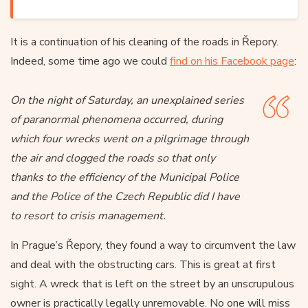
It is a continuation of his cleaning of the roads in Řepory.
Indeed, some time ago we could
find on his Facebook page
:
On the night of Saturday, an unexplained series
of paranormal phenomena occurred, during
which four wrecks went on a pilgrimage through
the air and clogged the roads so that only
thanks to the efficiency of the Municipal Police
and the Police of the Czech Republic did I have
to resort to crisis management.
In Prague’s Řepory, they found a way to circumvent the law
and deal with the obstructing cars. This is great at first
sight. A wreck that is left on the street by an unscrupulous
owner is practically legally unremovable. No one will miss