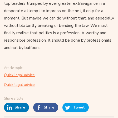
top leaders trumped by ever greater extravagance in a
desperate attempt to impress on the net, if only for a
moment. But maybe we can do without that, and especially
without blatantly breaking or bending the law. We must
finally realise that politics is a profession. A worthy and
responsible profession. It should be done by professionals
and not by buffoons.
Article topic:
Quick legal advice
Quick legal advice
Share article
Share
Share
Tweet