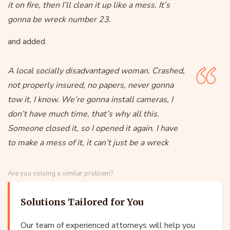
it on fire, then I’ll clean it up like a mess. It’s
gonna be wreck number 23.
and added
A local socially disadvantaged woman. Crashed,
not properly insured, no papers, never gonna
tow it, I know. We’re gonna install cameras, I
don’t have much time, that’s why all this.
Someone closed it, so I opened it again. I have
to make a mess of it, it can’t just be a wreck
Are you solving a similar problem?
Solutions Tailored for You
Our team of experienced attorneys will help you