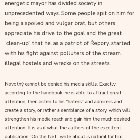
energetic mayor has divided society in
unprecedented ways. Some people spit on him for
being a spoiled and vulgar brat, but others
appreciate his drive to the goal and the great
“clean-up” that he, as a patriot of Řepory, started
with his fight against polluters of the stream,
illegal hostels and wrecks on the streets.
Novotný cannot be denied his media skills. Exactly
according to the handbook, he is able to attract great
attention, then listen to his “haters” and admirers and
create a story, or rather a semblance of a story, which will
strengthen his media reach and gain him the much desired
attention. It is as if what the authors of the excellent
publication “On the Net” write about is natural for him.