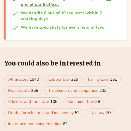
one of our 6 offices
.
We handle 8 out of 10 requests within 2
working days.
We have specialists for every field of law.
You could also be interested in
All articles
1940
Labour law
229
Family Law
151
Real Estate
256
Tradesmen and companies
233
Citizens and the state
106
Consumer law
38
Debts, foreclosures and insolvency
52
Tax law
70
Insurance and compensation
62