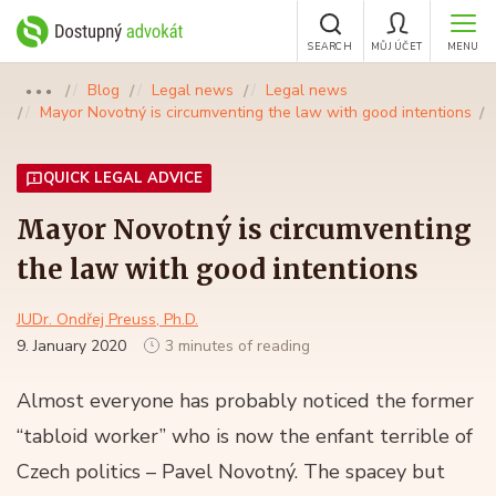
SEARCH
MŮJ ÚČET
MENU
Blog
Legal news
Legal news
●●●
Mayor Novotný is circumventing the law with good intentions
QUICK LEGAL ADVICE
Mayor Novotný is circumventing
the law with good intentions
JUDr. Ondřej Preuss, Ph.D.
9. January 2020
3 minutes of reading
Almost everyone has probably noticed the former
“tabloid worker” who is now the enfant terrible of
Czech politics – Pavel Novotný. The spacey but