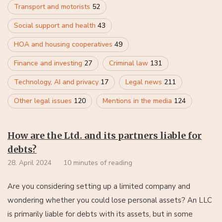
Transport and motorists
52
Social support and health
43
HOA and housing cooperatives
49
Finance and investing
27
Criminal law
131
Technology, AI and privacy
17
Legal news
211
Other legal issues
120
Mentions in the media
124
How are the Ltd. and its partners liable for
debts?
28. April 2024
10 minutes of reading
Are you considering setting up a limited company and
wondering whether you could lose personal assets? An LLC
is primarily liable for debts with its assets, but in some