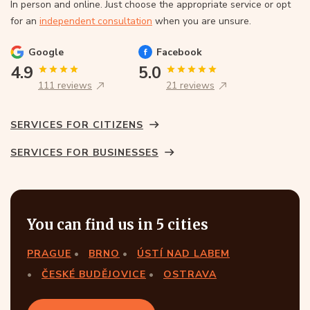
In person and online. Just choose the appropriate service or opt
for an
independent consultation
when you are unsure.
Google
Facebook
4.9
5.0
111 reviews
21 reviews
SERVICES FOR CITIZENS
SERVICES FOR BUSINESSES
You can find us in 5 cities
PRAGUE
BRNO
ÚSTÍ NAD LABEM
ČESKÉ BUDĚJOVICE
OSTRAVA