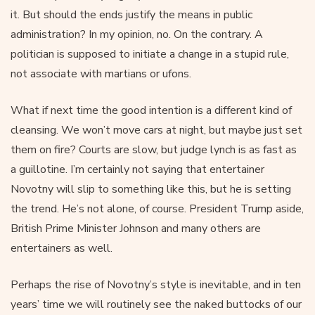
it. But should the ends justify the means in public
administration? In my opinion, no. On the contrary. A
politician is supposed to initiate a change in a stupid rule,
not associate with martians or ufons.
What if next time the good intention is a different kind of
cleansing. We won’t move cars at night, but maybe just set
them on fire? Courts are slow, but judge lynch is as fast as
a guillotine. I’m certainly not saying that entertainer
Novotny will slip to something like this, but he is setting
the trend. He’s not alone, of course. President Trump aside,
British Prime Minister Johnson and many others are
entertainers as well.
Perhaps the rise of Novotny’s style is inevitable, and in ten
years’ time we will routinely see the naked buttocks of our