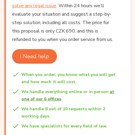
solve any legal issue
. Within 24 hours we’ll
evaluate your situation and suggest a step-by-
step solution, including all costs. The price for
this proposal is only CZK 690, and this is
refunded to you when you order service from us.
I Need help
When you order, you know what you will get
and how much it will cost.
We handle everything online or in person
at
one of our 6 offices
.
We handle 8 out of 10 requests within 2
working days.
We have specialists for every field of law.