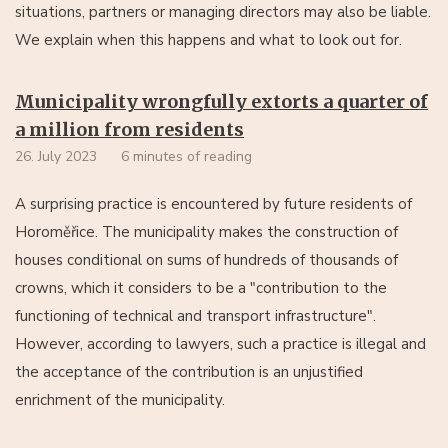
situations, partners or managing directors may also be liable.
We explain when this happens and what to look out for.
Municipality wrongfully extorts a quarter of
a million from residents
26. July 2023
6 minutes of reading
A surprising practice is encountered by future residents of
Horoměřice. The municipality makes the construction of
houses conditional on sums of hundreds of thousands of
crowns, which it considers to be a "contribution to the
functioning of technical and transport infrastructure".
However, according to lawyers, such a practice is illegal and
the acceptance of the contribution is an unjustified
enrichment of the municipality.