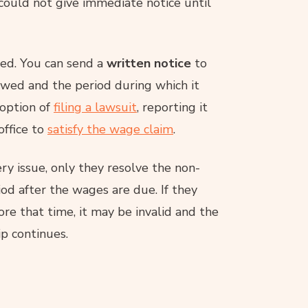
 could not give immediate notice until
wed. You can send a
written notice
to
wed and the period during which it
 option of
filing a lawsuit
, reporting it
office to
satisfy the wage claim
.
ery issue, only they resolve the non-
d after the wages are due. If they
e that time, it may be invalid and the
p continues.