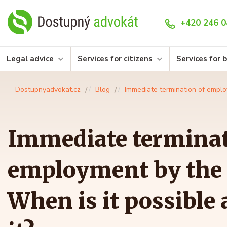
+420 246 0
Legal advice
Services for citizens
Services for 
Dostupnyadvokat.cz
Blog
Immediate termination of emplo
Immediate terminat
employment by the
When is it possible