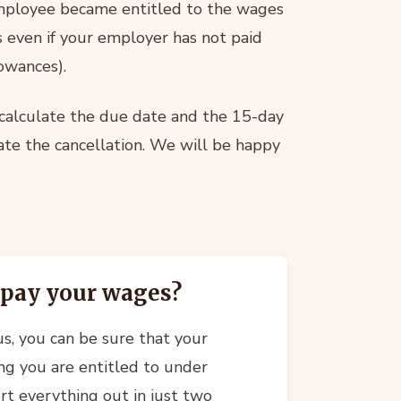
mployee became entitled to the wages
s even if your employer has not paid
owances).
 calculate the due date and the 15-day
date the cancellation. We will be happy
 pay your wages?
s, you can be sure that your
ing you are entitled to under
t everything out in just two