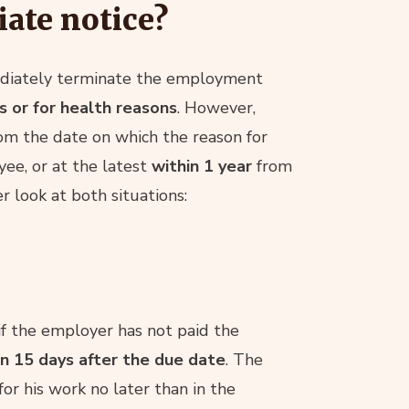
ate notice?
diately terminate the employment
 or for health reasons
. However,
om the date on which the reason for
e, or at the latest
within 1 year
from
r look at both situations:
f the employer has not paid the
in 15 days after the due date
. The
r his work no later than in the