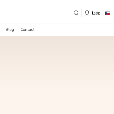
Login
Blog
Contact