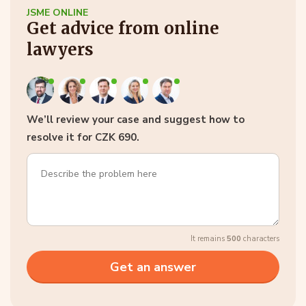
JSME ONLINE
Get advice from online
lawyers
We’ll review your case and suggest how to
resolve it for CZK 690.
It remains
500
characters