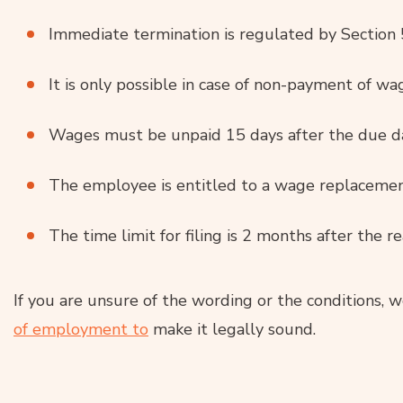
Immediate termination is regulated by Section 
It is only possible in case of non-payment of wa
Wages must be unpaid 15 days after the due d
The employee is entitled to a wage replacement
The time limit for filing is 2 months after the re
If you are unsure of the wording or the conditions, w
of employment to
make it legally sound.