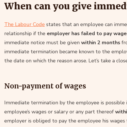
When can you give immedi
The Labour Code
states that an employee can imme
relationship if the
employer has failed to pay wages
immediate notice must be given
within 2 months
fr
immediate termination became known to the employe
the date on which the reason arose. Let’s take a close
Non-payment of wages
Immediate termination by the employee is possible i
employee’s wages or salary or any part thereof
with
employer is obliged to pay the employee his wages fo