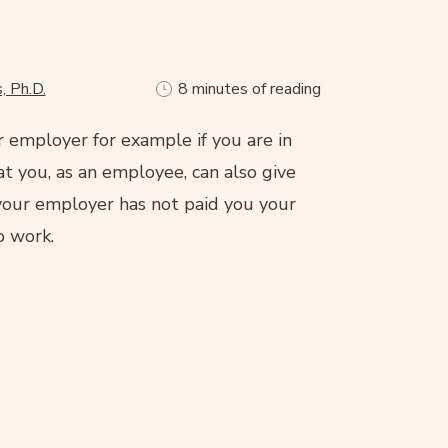
, Ph.D.
8 minutes of reading
r employer for example if you are in
t you, as an employee, can also give
f your employer has not paid you your
o work.