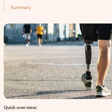
Summary
Quick overview: