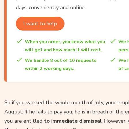
days, conveniently and online.
I want to help
When you order, you know what you
We h
will get and how much it will cost.
per
We handle 8 out of 10 requests
We h
within 2 working days.
of l
So if you worked the whole month of July, your em
August. If he fails to pay you, he is in breach of t
you are entitled
to immediate dismissal
. However, 