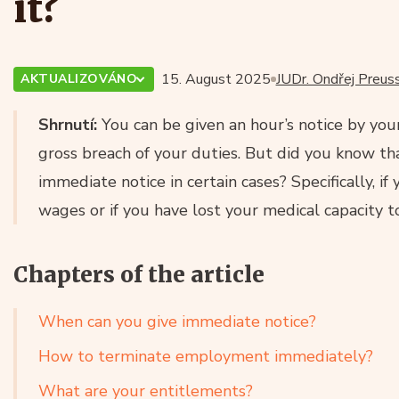
it?
15. August 2025
JUDr. Ondřej Preuss
AKTUALIZOVÁNO
Shrnutí:
You can be given an hour’s notice by you
gross breach of your duties. But did you know tha
immediate notice in certain cases? Specifically, i
wages or if you have lost your medical capacity t
Chapters of the article
When can you give immediate notice?
How to terminate employment immediately?
What are your entitlements?