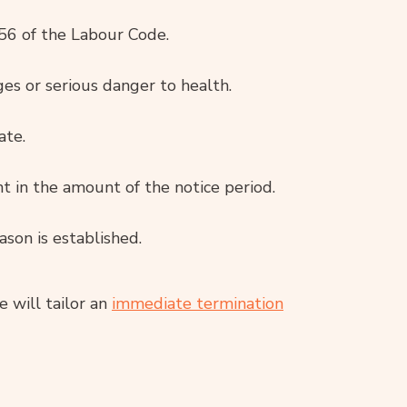
56 of the Labour Code.
ges or serious danger to health.
ate.
 in the amount of the notice period.
ason is established.
e will tailor an
immediate termination