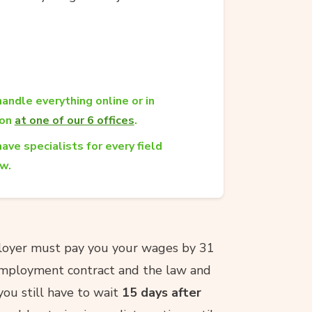
andle everything online or in
son
at one of our 6 offices
.
ave specialists for every field
aw.
ployer must pay you your wages by 31
he employment contract and the law and
you still have to wait
15 days after