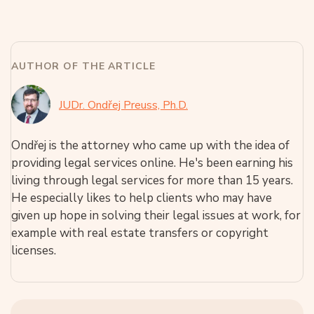
AUTHOR OF THE ARTICLE
JUDr. Ondřej Preuss, Ph.D.
Ondřej is the attorney who came up with the idea of
providing legal services online. He's been earning his
living through legal services for more than 15 years.
He especially likes to help clients who may have
given up hope in solving their legal issues at work, for
example with real estate transfers or copyright
licenses.