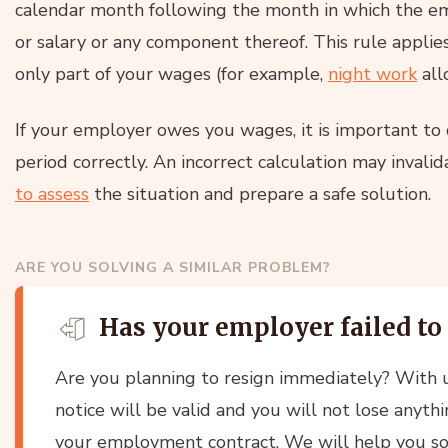
calendar month following the month in which the e
or salary or any component thereof. This rule applie
only part of your wages (for example,
night work
all
If your employer owes you wages, it is important to
period correctly. An incorrect calculation may invali
to assess
the situation and prepare a safe solution.
ARE YOU SOLVING A SIMILAR PROBLEM?
Has your employer failed to
Are you planning to resign immediately? With u
notice will be valid and you will not lose anyth
your employment contract. We will help you sor