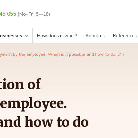
45 055
(Mo–Fri: 8—18)
businesses
How does it work?
About us
References
yment by the employee. When is it possible and how to do it?
ion of
 employee.
 and how to do