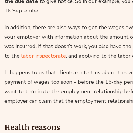
the due date
to give notice. So in our example, you
16 September.
In addition, there are also ways to get the wages o
your employer with information about the amount o
was incurred. If that doesn’t work, you also have the
to the
labor inspectorate
, and applying to the labor 
It happens to us that clients contact us about this v
payment of wages too soon – before the 15-day perio
want to terminate the employment relationship befor
employer can claim that the employment relationshi
Health reasons