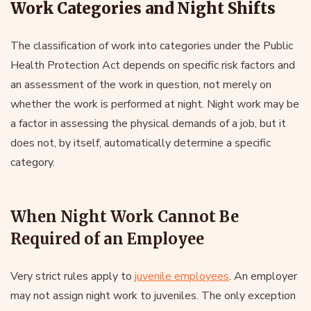
Work Categories and Night Shifts
The classification of work into categories under the Public
Health Protection Act depends on specific risk factors and
an assessment of the work in question, not merely on
whether the work is performed at night. Night work may be
a factor in assessing the physical demands of a job, but it
does not, by itself, automatically determine a specific
category.
When Night Work Cannot Be
Required of an Employee
Very strict rules apply to
juvenile employees
. An employer
may not assign night work to juveniles. The only exception