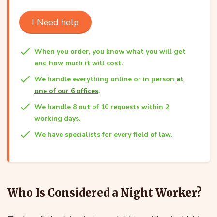
I Need help
When you order, you know what you will get
and how much it will cost.
We handle everything online or in person
at
one of our 6 offices
.
We handle 8 out of 10 requests within 2
working days.
We have specialists for every field of law.
Who Is Considered a Night Worker?