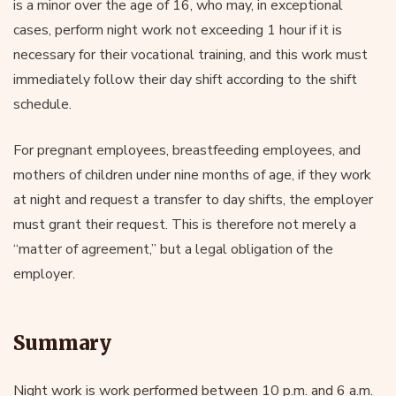
is a minor over the age of 16, who may, in exceptional
cases, perform night work not exceeding 1 hour if it is
necessary for their vocational training, and this work must
immediately follow their day shift according to the shift
schedule.
For pregnant employees, breastfeeding employees, and
mothers of children under nine months of age, if they work
at night and request a transfer to day shifts, the employer
must grant their request. This is therefore not merely a
“matter of agreement,” but a legal obligation of the
employer.
Summary
Night work is work performed between 10 p.m. and 6 a.m.