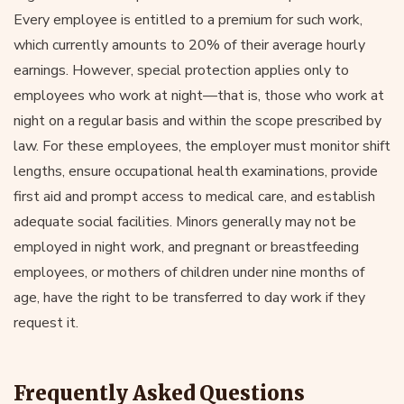
Every employee is entitled to a premium for such work,
which currently amounts to 20% of their average hourly
earnings. However, special protection applies only to
employees who work at night—that is, those who work at
night on a regular basis and within the scope prescribed by
law. For these employees, the employer must monitor shift
lengths, ensure occupational health examinations, provide
first aid and prompt access to medical care, and establish
adequate social facilities. Minors generally may not be
employed in night work, and pregnant or breastfeeding
employees, or mothers of children under nine months of
age, have the right to be transferred to day work if they
request it.
Frequently Asked Questions