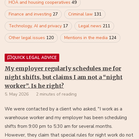
HOA and housing cooperatives
49
Finance and investing
27
Criminal law
131
Technology, AI and privacy
17
Legal news
211
Other legal issues
120
Mentions in the media
124
QUICK LEGAL ADVICE
My employer regularly schedules me for
night shifts, but claims I am not a “night
worker”. Is he right?
5. May 2026
2 minutes of reading
We were contacted by a client who asked, "I work as a
warehouse worker and my employer has been scheduling
shifts from 9:00 pm to 5:30 am for several months.
However, they claim that special rules for night work do not