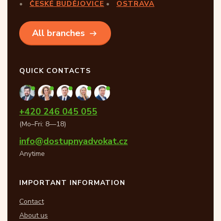
ČESKÉ BUDĚJOVICE
OSTRAVA
All branches
QUICK CONTACTS
+420 246 045 055
(Mo–Fri: 8—18)
info@dostupnyadvokat.cz
Anytime
IMPORTANT INFORMATION
Contact
About us