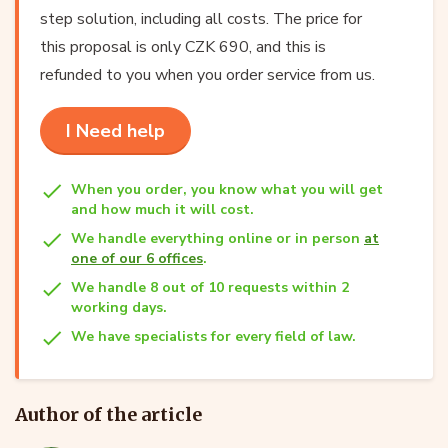
step solution, including all costs. The price for
this proposal is only CZK 690, and this is
refunded to you when you order service from us.
I Need help
When you order, you know what you will get
and how much it will cost.
We handle everything online or in person
at
one of our 6 offices
.
We handle 8 out of 10 requests within 2
working days.
We have specialists for every field of law.
Author of the article