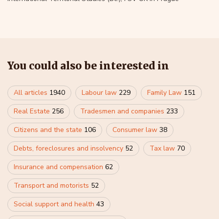
You could also be interested in
All articles
1940
Labour law
229
Family Law
151
Real Estate
256
Tradesmen and companies
233
Citizens and the state
106
Consumer law
38
Debts, foreclosures and insolvency
52
Tax law
70
Insurance and compensation
62
Transport and motorists
52
Social support and health
43