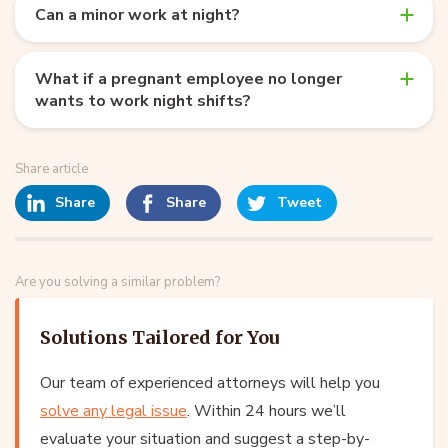
Can a minor work at night?
What if a pregnant employee no longer
wants to work night shifts?
Share article
Share
Share
Tweet
Are you solving a similar problem?
Solutions Tailored for You
Our team of experienced attorneys will help you
solve any legal issue
. Within 24 hours we’ll
evaluate your situation and suggest a step-by-