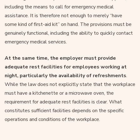
including the means to call for emergency medical
assistance. It is therefore not enough to merely “have
some kind of first-aid kit” on hand. The provisions must be
genuinely functional, including the ability to quickly contact
emergency medical services.
At the same time, the employer must provide
adequate rest facilities for employees working at
night, particularly the availability of refreshments
.
While the law does not explicitly state that the workplace
must have a kitchenette or a microwave oven, the
requirement for adequate rest facilities is clear. What
constitutes sufficient facilities depends on the specific
operations and conditions of the workplace.