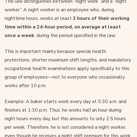
The law distinguishes between “night work” and a “night
worker.” A night worker is an employee who, during
nighttime hours, works at least
3 hours of their working
time within a 24-hour period, on average at least
once a week
, during the period specified in the law.
This is important mainly because special health
protections, shorter maximum shift lengths, and mandatory
occupational health examinations apply specifically to this
group of employees—not to everyone who occasionally
works after 10 p.m.
Example: A baker starts work every day at 5:30 a.m. and
finishes at 1:30 p.m. Thus, he works half an hour during
night hours every day, but this amounts to only 2.5 hours
per week. Therefore, he is not considered a night worker,
even though he receives a night shift premium for this work.