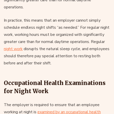
operations.
In practice, this means that an employer cannot simply
schedule endless night shifts “as needed.” For regular night
work, working hours must be organized with significantly
greater care than for normal daytime operations. Regular
night work
disrupts the natural sleep cycle, and employees
should therefore pay special attention to resting both
before and after their shift.
Occupational Health Examinations
for Night Work
The employer is required to ensure that an employee
working at night is
examined by an occupational health