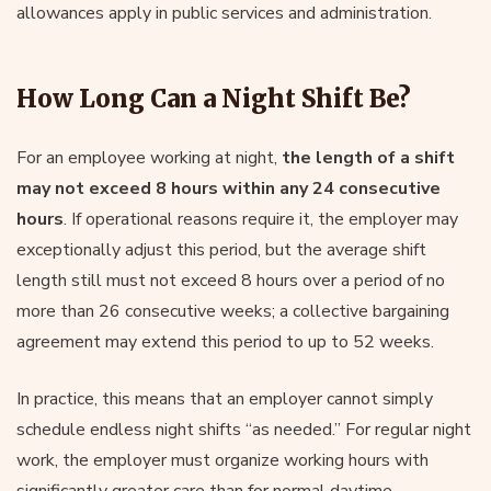
allowances apply in public services and administration.
How Long Can a Night Shift Be?
For an employee working at night,
the length of a shift
may not exceed 8 hours within any 24 consecutive
hours
. If operational reasons require it, the employer may
exceptionally adjust this period, but the average shift
length still must not exceed 8 hours over a period of no
more than 26 consecutive weeks; a collective bargaining
agreement may extend this period to up to 52 weeks.
In practice, this means that an employer cannot simply
schedule endless night shifts “as needed.” For regular night
work, the employer must organize working hours with
significantly greater care than for normal daytime