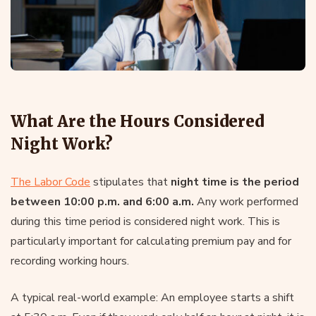
What Are the Hours Considered
Night Work?
The Labor Code
stipulates that
night time is the period
between 10:00 p.m. and 6:00 a.m.
Any work performed
during this time period is considered night work. This is
particularly important for calculating premium pay and for
recording working hours.
A typical real-world example: An employee starts a shift