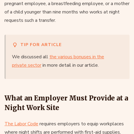
pregnant employee, a breastfeeding employee, or a mother
of a child younger than nine months who works at night
requests such a transfer.
TIP FOR ARTICLE
We discussed all
the various bonuses in the
private sector
in more detail in our article.
What an Employer Must Provide at a
Night Work Site
The Labor Code
requires employers to equip workplaces
where night shifts are performed with first-aid supplies,