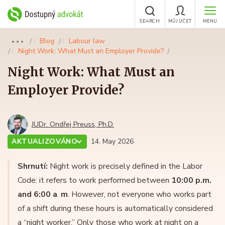
SEARCH
MŮJ ÚČET
MENU
Blog
Labour law
●●●
Night Work: What Must an Employer Provide?
Night Work: What Must an
Employer Provide?
JUDr. Ondřej Preuss, Ph.D.
AKTUALIZOVÁNO
14. May 2026
Shrnutí:
Night work is precisely defined in the Labor
Code: it refers to work performed between
10:00 p.m.
and 6:00 a
.
m
. However, not everyone who works part
of a shift during these hours is automatically considered
a “night worker.” Only those who work at night on a