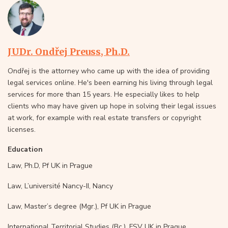
JUDr. Ondřej Preuss, Ph.D.
Ondřej is the attorney who came up with the idea of providing
legal services online. He's been earning his living through legal
services for more than 15 years. He especially likes to help
clients who may have given up hope in solving their legal issues
at work, for example with real estate transfers or copyright
licenses.
Education
Law, Ph.D, Pf UK in Prague
Law, L’université Nancy-II, Nancy
Law, Master’s degree (Mgr.), Pf UK in Prague
International Territorial Studies (Bc.), FSV UK in Prague