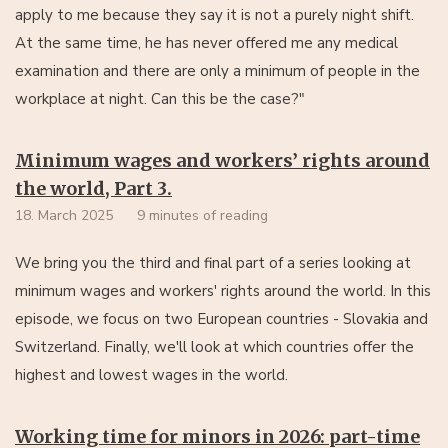
apply to me because they say it is not a purely night shift.
At the same time, he has never offered me any medical
examination and there are only a minimum of people in the
workplace at night. Can this be the case?"
Minimum wages and workers’ rights around
the world, Part 3.
18. March 2025
9 minutes of reading
We bring you the third and final part of a series looking at
minimum wages and workers' rights around the world. In this
episode, we focus on two European countries - Slovakia and
Switzerland. Finally, we'll look at which countries offer the
highest and lowest wages in the world.
Working time for minors in 2026: part-time