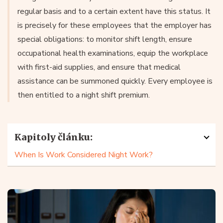
regular basis and to a certain extent have this status. It
is precisely for these employees that the employer has
special obligations: to monitor shift length, ensure
occupational health examinations, equip the workplace
with first-aid supplies, and ensure that medical
assistance can be summoned quickly. Every employee is
then entitled to a night shift premium.
Kapitoly článku:
When Is Work Considered Night Work?