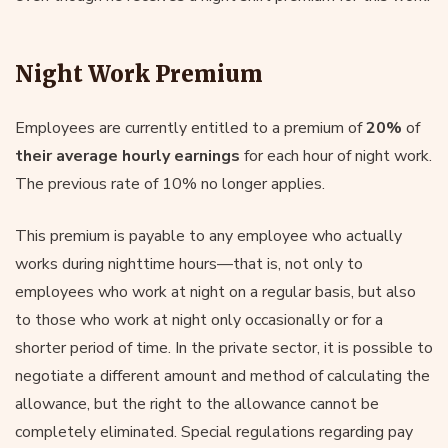
Night Work Premium
Employees are currently entitled to a premium of
20%
of
their average hourly earnings
for each hour of night work.
The previous rate of 10% no longer applies.
This premium is payable to any employee who actually
works during nighttime hours—that is, not only to
employees who work at night on a regular basis, but also
to those who work at night only occasionally or for a
shorter period of time. In the private sector, it is possible to
negotiate a different amount and method of calculating the
allowance, but the right to the allowance cannot be
completely eliminated. Special regulations regarding pay