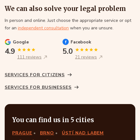
We can also solve your legal problem
In person and online. Just choose the appropriate service or opt
for an
independent consultation
when you are unsure.
Google
Facebook
4.9
5.0
111 reviews
21 reviews
SERVICES FOR CITIZENS
SERVICES FOR BUSINESSES
You can find us in 5 cities
PRAGUE
BRNO
ÚSTÍ NAD LABEM