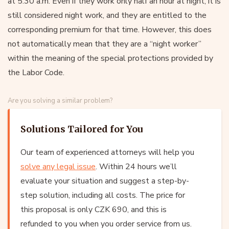
at 5:30 a.m. Even if they work only half an hour at night, it is
still considered night work, and they are entitled to the
corresponding premium for that time. However, this does
not automatically mean that they are a “night worker”
within the meaning of the special protections provided by
the Labor Code.
Are you solving a similar problem?
Solutions Tailored for You
Our team of experienced attorneys will help you
solve any legal issue
. Within 24 hours we’ll
evaluate your situation and suggest a step-by-
step solution, including all costs. The price for
this proposal is only CZK 690, and this is
refunded to you when you order service from us.