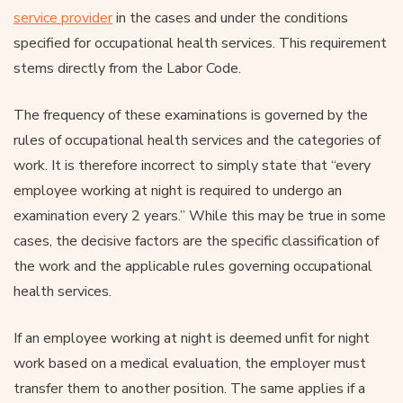
service provider
in the cases and under the conditions
specified for occupational health services. This requirement
stems directly from the Labor Code.
The frequency of these examinations is governed by the
rules of occupational health services and the categories of
work. It is therefore incorrect to simply state that “every
employee working at night is required to undergo an
examination every 2 years.” While this may be true in some
cases, the decisive factors are the specific classification of
the work and the applicable rules governing occupational
health services.
If an employee working at night is deemed unfit for night
work based on a medical evaluation, the employer must
transfer them to another position. The same applies if a