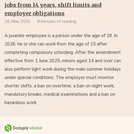
jobs from 14 years, shift limits and
employer obligations
18. May 2026
8 minutes of reading
A juvenile employee is a person under the age of 18. In
2026, he or she can work from the age of 15 after
completing compulsory schooling. After the amendment
effective from 1 June 2025, minors aged 14 and over can
also perform light work during the main summer holidays
under special conditions. The employer must monitor
shorter shifts, a ban on overtime, a ban on night work,
mandatory breaks, medical examinations and a ban on
hazardous work.