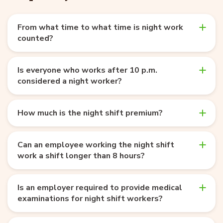
From what time to what time is night work
counted?
Is everyone who works after 10 p.m.
considered a night worker?
How much is the night shift premium?
Can an employee working the night shift
work a shift longer than 8 hours?
Is an employer required to provide medical
examinations for night shift workers?