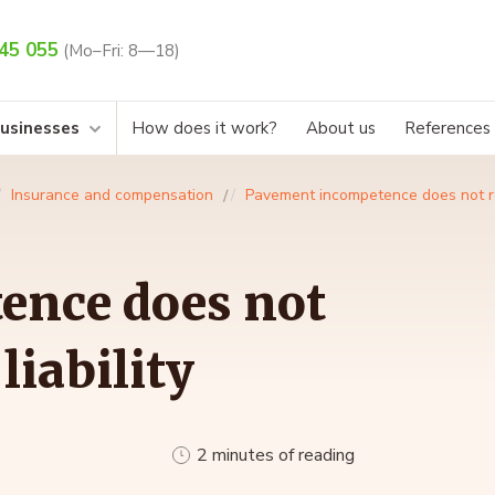
45 055
(Mo–Fri: 8—18)
businesses
How does it work?
About us
References
Insurance and compensation
Pavement incompetence does not rel
ence does not
liability
2 minutes of reading