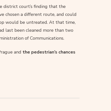
 district court’s finding that the
e chosen a different route, and could
top would be untreated. At that time,
had last been cleaned more than two
dministration of Communications.
 Prague and
the pedestrian’s chances