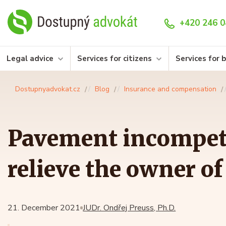
+420 246 0
Legal advice
Services for citizens
Services for 
Dostupnyadvokat.cz
Blog
Insurance and compensation
Pavement incompet
relieve the owner of 
21. December 2021
JUDr. Ondřej Preuss, Ph.D.