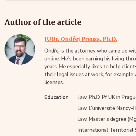
Author of the article
JUDr. Ondřej Preuss, Ph.D.
Ondřej is the attorney who came up with
online. He's been earning his living th
years. He especially likes to help clie
their legal issues at work, for example 
licenses.
Education
Law, Ph.D, Pf UK in Pragu
Law, L’université Nancy-I
Law, Master’s degree (Mgr
International Territorial