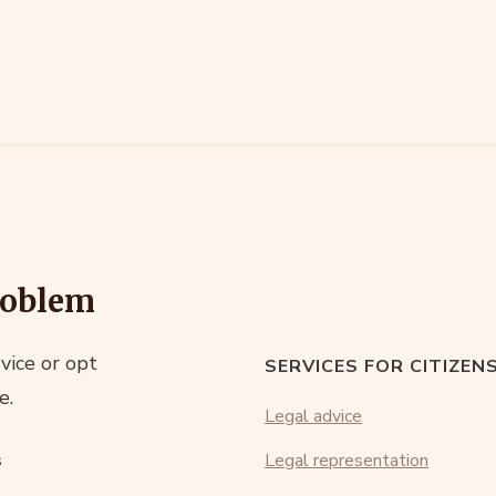
roblem
vice or opt
SERVICES FOR CITIZEN
e.
Legal advice
s
Legal representation