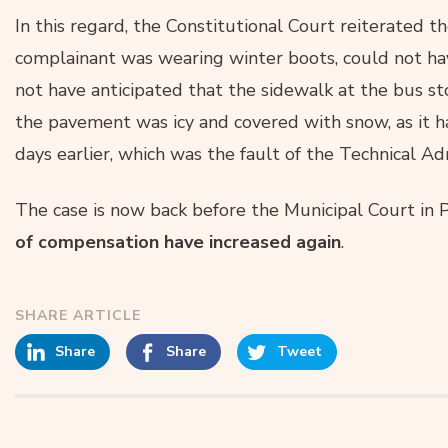
In this regard, the Constitutional Court reiterated the
complainant was wearing winter boots, could not hav
not have anticipated that the sidewalk at the bus s
the pavement was icy and covered with snow, as it 
days earlier, which was the fault of the Technical A
The case is now back before the Municipal Court in
of compensation have increased again
.
SHARE ARTICLE
Share
Share
Tweet