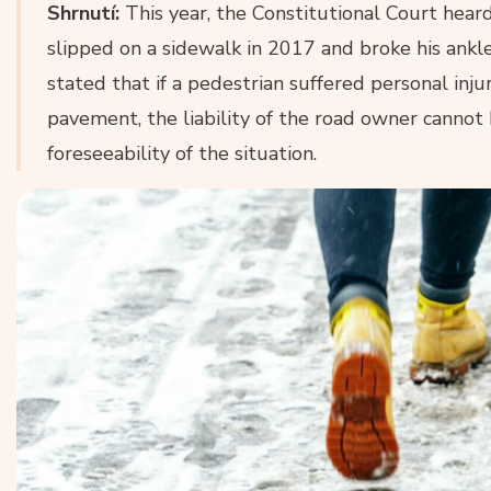
Shrnutí:
This year, the Constitutional Court hear
slipped on a sidewalk in 2017 and broke his ankle.
stated that if a pedestrian suffered personal injur
pavement, the liability of the road owner cannot
foreseeability of the situation.