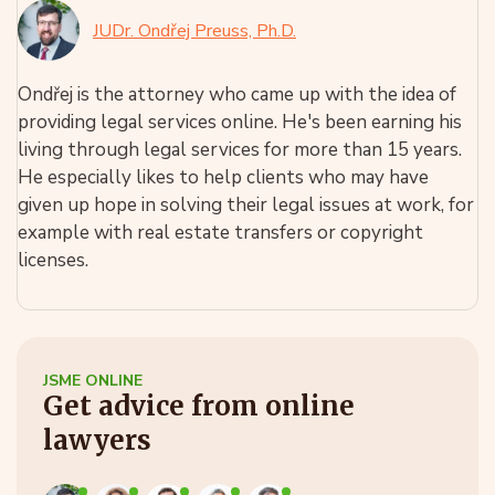
JUDr. Ondřej Preuss, Ph.D.
Ondřej is the attorney who came up with the idea of
providing legal services online. He's been earning his
living through legal services for more than 15 years.
He especially likes to help clients who may have
given up hope in solving their legal issues at work, for
example with real estate transfers or copyright
licenses.
JSME ONLINE
Get advice from online
lawyers