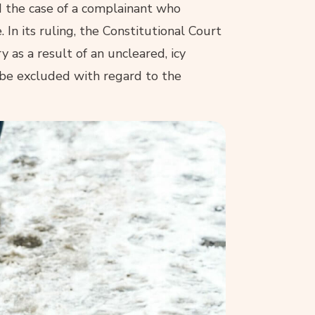
d the case of a complainant who
 In its ruling, the Constitutional Court
y as a result of an uncleared, icy
 be excluded with regard to the