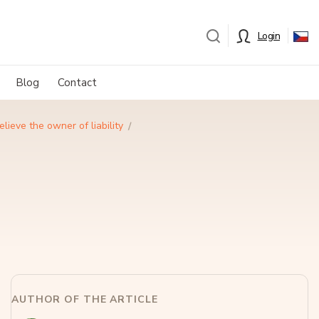
Login
Blog
Contact
ieve the owner of liability
AUTHOR OF THE ARTICLE