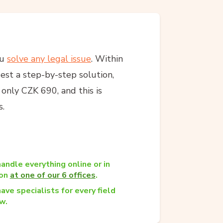
ou
solve any legal issue
. Within
est a step-by-step solution,
s only CZK 690, and this is
s.
andle everything online or in
son
at one of our 6 offices
.
ave specialists for every field
w.