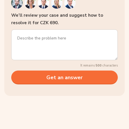
We’ll review your case and suggest how to
resolve it for CZK 690.
It remains
500
characters