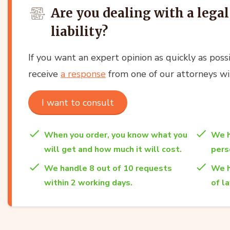
Are you dealing with a lega
liability?
If you want an expert opinion as quickly as possi
receive
a response
from one of our attorneys wi
I want to consult
When you order, you know what you
We h
will get and how much it will cost.
per
We handle 8 out of 10 requests
We h
within 2 working days.
of l