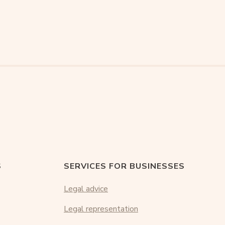
S
SERVICES FOR BUSINESSES
Legal advice
Legal representation