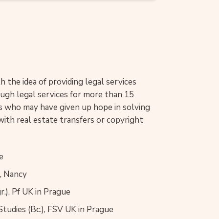
 the idea of providing legal services
rough legal services for more than 15
nts who may have given up hope in solving
with real estate transfers or copyright
e
I, Nancy
.), Pf UK in Prague
 Studies (Bc.), FSV UK in Prague