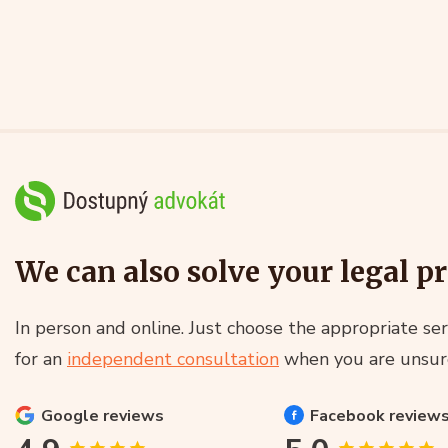
We can also solve your legal p
In person and online. Just choose the appropriate ser
for an
independent consultation
when you are unsur
Google
reviews
Facebook
review