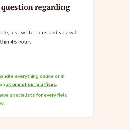
l question regarding
ble, just write to us and you will
thin 48 hours.
andle everything online or in
son
at one of our 6 offices
.
ave specialists for every field
aw.