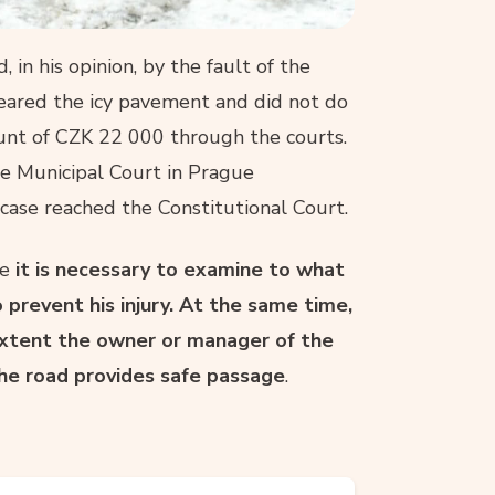
 in his opinion, by the fault of the
leared the icy pavement and did not do
nt of CZK 22 000 through the courts.
the Municipal Court in Prague
 case reached the Constitutional Court.
se
it is necessary to examine to what
prevent his injury. At the same time,
 extent the owner or manager of the
he road provides safe passage
.