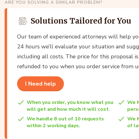
ARE YOU SOLVING A SIMILAR PROBLEM?
Solutions Tailored for You
Our team of experienced attorneys will help y
24 hours we’ll evaluate your situation and sugg
including all costs. The price for this proposal i
refunded to you when you order service from u
I Need help
When you order, you know what you
We h
will get and how much it will cost.
per
We handle 8 out of 10 requests
We h
within 2 working days.
of la