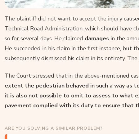
The plaintiff did not want to accept the injury caused,
Technical Road Administration, which should have c
so for several days. He claimed
damages
in the amou
He succeeded in his claim in the first instance, but 
subsequently dismissed his claim in its entirety. The
The Court stressed that in the above-mentioned ca
extent the pedestrian behaved in such a way as to 
it is also not possible to omit to assess to what
pavement complied with its duty to ensure that t
ARE YOU SOLVING A SIMILAR PROBLEM?