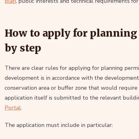
plan
, public interests and technical requirements for
How to apply for planning
by step
There are clear rules for applying for planning permis
development is in accordance with the development pl
conservation area or buffer zone that would require 
application itself is submitted to the relevant buildi
Portal
.
The application must include in particular: