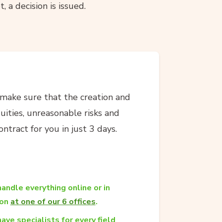
, a decision is issued.
 make sure that the creation and
guities, unreasonable risks and
ntract for you in just 3 days.
andle everything online or in
son
at one of our 6 offices
.
ave specialists for every field