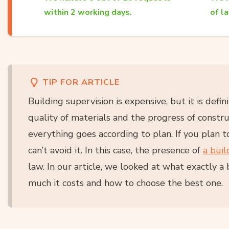
within 2 working days.
of l
TIP FOR ARTICLE
Building supervision is expensive, but it is defini
quality of materials and the progress of constr
everything goes according to plan. If you plan 
can’t avoid it. In this case, the presence of
a buil
law. In our article, we looked at what exactly a
much it costs and how to choose the best one.