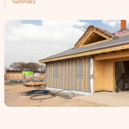
Summary