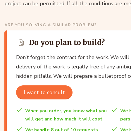
project can be permitted. If all the conditions are met
ARE YOU SOLVING A SIMILAR PROBLEM?
Do you plan to build?
Don’t forget the contract for the work. We will
delivery of the work is legally free of any ambi
hidden pitfalls. We will prepare a bulletproof co
I want to consult
When you order, you know what you
We h
will get and how much it will cost.
per
We handle 8 out of 10 requests
We h