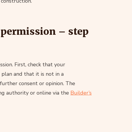
 construction.
 permission – step
sion. First, check that your
an and that it is not in a
further consent or opinion. The
ng authority or online via the
Builder’s