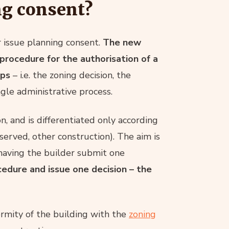
ng consent?
r issue planning consent.
The new
procedure for the authorisation of a
eps
– i.e. the zoning decision, the
gle administrative process.
, and is differentiated only according
eserved, other construction). The aim is
having the builder submit one
cedure and issue one decision – the
ormity of the building with the
zoning