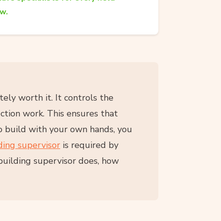
aw.
tely worth it. It controls the
uction work. This ensures that
to build with your own hands, you
ding supervisor
is required by
 building supervisor does, how