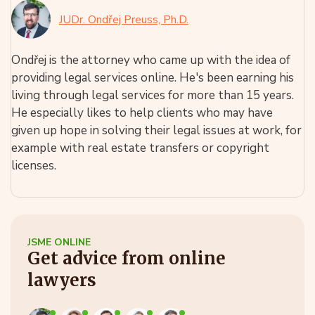
JUDr. Ondřej Preuss, Ph.D.
Ondřej is the attorney who came up with the idea of
providing legal services online. He's been earning his
living through legal services for more than 15 years.
He especially likes to help clients who may have
given up hope in solving their legal issues at work, for
example with real estate transfers or copyright
licenses.
JSME ONLINE
Get advice from online
lawyers