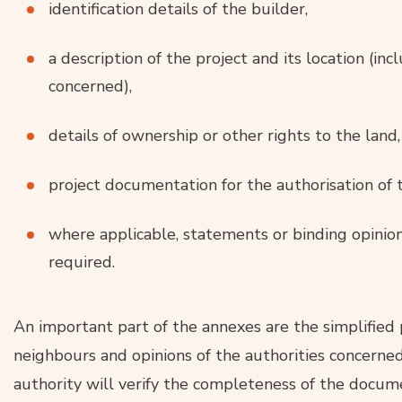
identification details of the builder,
a description of the project and its location (in
concerned),
details of ownership or other rights to the land,
project documentation for the authorisation of t
where applicable, statements or binding opinions
required.
An important part of the annexes are the simplified
neighbours and opinions of the authorities concerned,
authority will verify the completeness of the docu