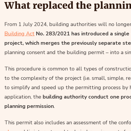
What replaced the planni
From 1 July 2024, building authorities will no longe
Building Act
No. 283/2021 has introduced a single 
project, which merges the previously separate st
planning consent and the building permit – into a sin
This procedure is common to all types of construction
to the complexity of the project (i.e. small, simple, r
to simplify and speed up the permitting process by 
application, the
building authority conduct one pro
planning permission
.
This permit also includes an assessment of the conf