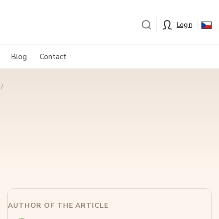
Login
Blog
Contact
AUTHOR OF THE ARTICLE