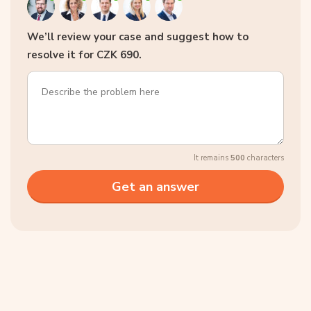
We’ll review your case and suggest how to
resolve it for CZK 690.
It remains
500
characters