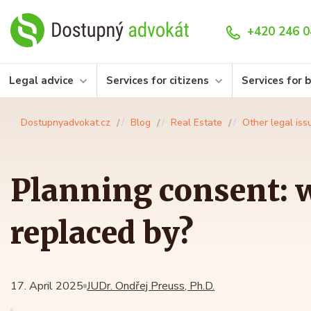
+420 246 0
Legal advice
Services for citizens
Services for 
Dostupnyadvokat.cz
Blog
Real Estate
Other legal iss
Planning consent: w
replaced by?
17. April 2025
JUDr. Ondřej Preuss, Ph.D.