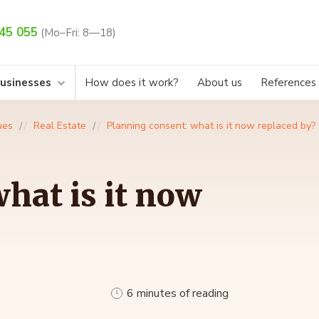
45 055
(Mo–Fri: 8—18)
businesses
How does it work?
About us
References
ues
Real Estate
Planning consent: what is it now replaced by?
hat is it now
6 minutes of reading