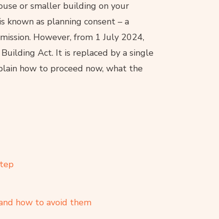
ouse or smaller building on your
is known as planning consent – a
rmission. However, from 1 July 2024,
uilding Act. It is replaced by a single
explain how to proceed now, what the
step
and how to avoid them