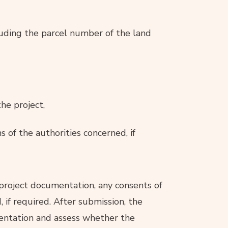
cluding the parcel number of the land
he project,
 of the authorities concerned, if
 project documentation, any consents of
 if required. After submission, the
mentation and assess whether the