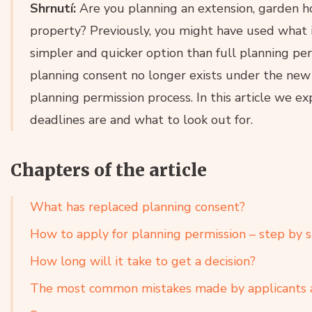
Shrnutí:
Are you planning an extension, garden h
property? Previously, you might have used what 
simpler and quicker option than full planning pe
planning consent no longer exists under the new B
planning permission process. In this article we 
deadlines are and what to look out for.
Chapters of the article
What has replaced planning consent?
How to apply for planning permission – step by 
How long will it take to get a decision?
The most common mistakes made by applicants 