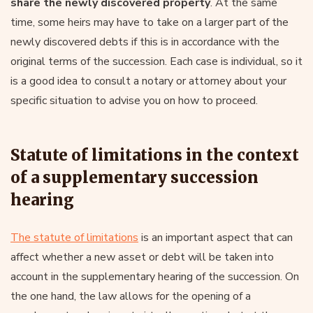
share the newly discovered property
. At the same
time, some heirs may have to take on a larger part of the
newly discovered debts if this is in accordance with the
original terms of the succession. Each case is individual, so it
is a good idea to consult a notary or attorney about your
specific situation to advise you on how to proceed.
Statute of limitations in the context
of a supplementary succession
hearing
The statute of limitations
is an important aspect that can
affect whether a new asset or debt will be taken into
account in the supplementary hearing of the succession. On
the one hand, the law allows for the opening of a