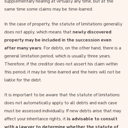
supplementary hearing at virtually any time, but at the
same time some claims may be time-barred.
In the case of property, the statute of limitations generally
does not apply, which means that
newly discovered
property may be included in the succession even
after many years
. For debts, on the other hand, there is a
general limitation period, which is usually three years.
Therefore, if the creditor does not assert his claim within
this period, it may be time-barred and the heirs will not be
liable for the debt.
It is important to be aware that the statute of limitations
does not automatically apply to all debts and each case
must be assessed individually. If new debts arise that may
affect your inheritance rights, it
is advisable to consult
with a lawyer to determine whether the statute of