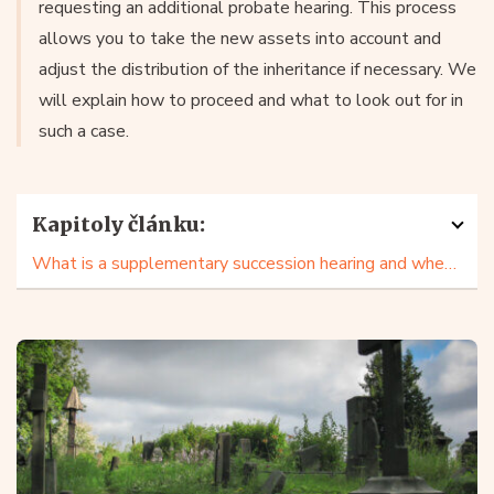
requesting an additional probate hearing. This process
allows you to take the new assets into account and
adjust the distribution of the inheritance if necessary. We
will explain how to proceed and what to look out for in
such a case.
Kapitoly článku:
What is a supplementary succession hearing and when to use it?