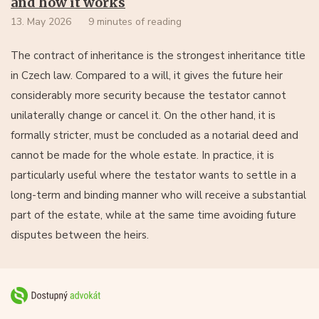
and how it works
13. May 2026
9 minutes of reading
The contract of inheritance is the strongest inheritance title
in Czech law. Compared to a will, it gives the future heir
considerably more security because the testator cannot
unilaterally change or cancel it. On the other hand, it is
formally stricter, must be concluded as a notarial deed and
cannot be made for the whole estate. In practice, it is
particularly useful where the testator wants to settle in a
long-term and binding manner who will receive a substantial
part of the estate, while at the same time avoiding future
disputes between the heirs.