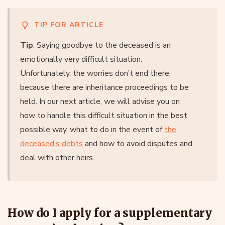
TIP FOR ARTICLE
Tip
: Saying goodbye to the deceased is an
emotionally very difficult situation.
Unfortunately, the worries don’t end there,
because there are inheritance proceedings to be
held. In our next article, we will advise you on
how to handle this difficult situation in the best
possible way, what to do in the event of
the
deceased’s debts
and how to avoid disputes and
deal with other heirs.
How do I apply for a supplementary