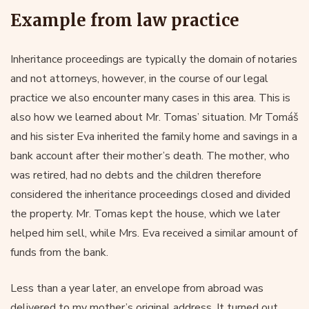
Example from law practice
Inheritance proceedings are typically the domain of notaries
and not attorneys, however, in the course of our legal
practice we also encounter many cases in this area. This is
also how we learned about Mr. Tomas’ situation. Mr Tomáš
and his sister Eva inherited the family home and savings in a
bank account after their mother’s death. The mother, who
was retired, had no debts and the children therefore
considered the inheritance proceedings closed and divided
the property. Mr. Tomas kept the house, which we later
helped him sell, while Mrs. Eva received a similar amount of
funds from the bank.
Less than a year later, an envelope from abroad was
delivered to my mother’s original address. It turned out