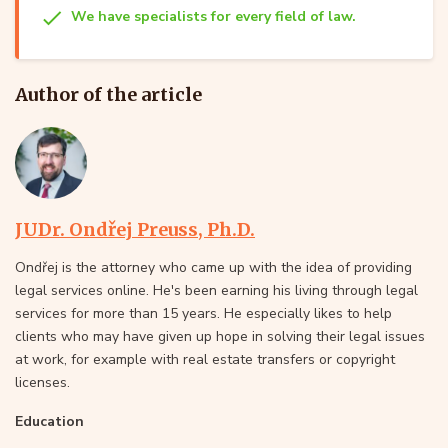
We have specialists for every field of law.
Author of the article
JUDr. Ondřej Preuss, Ph.D.
Ondřej is the attorney who came up with the idea of providing
legal services online. He's been earning his living through legal
services for more than 15 years. He especially likes to help
clients who may have given up hope in solving their legal issues
at work, for example with real estate transfers or copyright
licenses.
Education