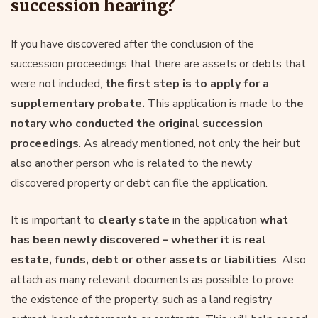
succession hearing?
If you have discovered after the conclusion of the
succession proceedings that there are assets or debts that
were not included,
the first step is to apply for a
supplementary probate.
This application is made to
the
notary who conducted the original succession
proceedings
. As already mentioned, not only the heir but
also another person who is related to the newly
discovered property or debt can file the application.
It is important to
clearly state
in the application
what
has been newly discovered – whether it is real
estate, funds, debt or other assets or liabilities
. Also
attach as many relevant documents as possible to prove
the existence of the property, such as a land registry