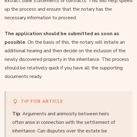
extract, bank statements or contracts. This will help speed
up the process and ensure that the notary has the
necessary information to proceed.
The application should be submitted as soon as
possible
. On the basis of this, the notary will initiate an
additional hearing and then decide on the inclusion of the
newly discovered property in the inheritance. This process
should be relatively quick if you have all the supporting
documents ready.
TIP FOR ARTICLE
Tip
: Arguments and animosity between heirs
often arise in connection with the settlement of
inheritance. Can disputes over the estate be