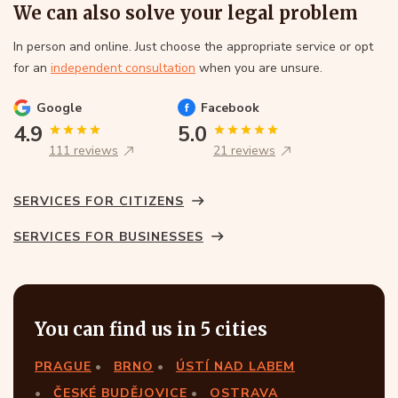
We can also solve your legal problem
In person and online. Just choose the appropriate service or opt
for an
independent consultation
when you are unsure.
Google
Facebook
4.9
5.0
111 reviews
21 reviews
SERVICES FOR CITIZENS
SERVICES FOR BUSINESSES
You can find us in 5 cities
PRAGUE
BRNO
ÚSTÍ NAD LABEM
ČESKÉ BUDĚJOVICE
OSTRAVA