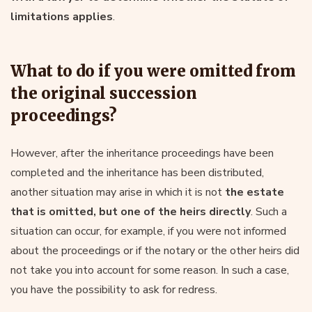
limitations applies
.
What to do if you were omitted from
the original succession
proceedings?
However, after the inheritance proceedings have been
completed and the inheritance has been distributed,
another situation may arise in which it is not
the estate
that is omitted, but one of the heirs directly
. Such a
situation can occur, for example, if you were not informed
about the proceedings or if the notary or the other heirs did
not take you into account for some reason. In such a case,
you have the possibility to ask for redress.