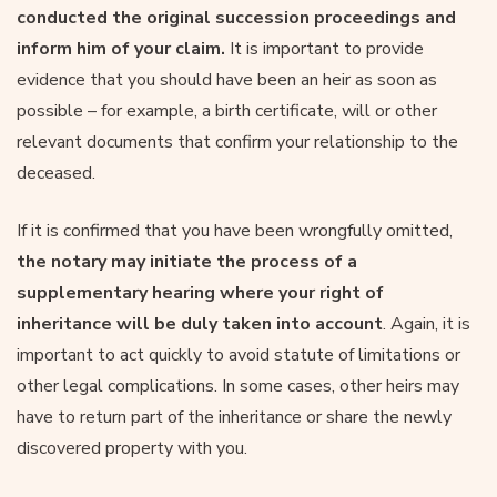
conducted the original succession proceedings and
inform him of your claim.
It is important to provide
evidence that you should have been an heir as soon as
possible – for example, a birth certificate, will or other
relevant documents that confirm your relationship to the
deceased.
If it is confirmed that you have been wrongfully omitted,
the notary may initiate the process of a
supplementary hearing where your right of
inheritance will be duly taken into account
. Again, it is
important to act quickly to avoid statute of limitations or
other legal complications. In some cases, other heirs may
have to return part of the inheritance or share the newly
discovered property with you.