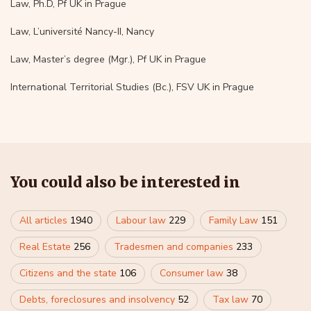
Law, Ph.D, Pf UK in Prague
Law, L’université Nancy-II, Nancy
Law, Master’s degree (Mgr.), Pf UK in Prague
International Territorial Studies (Bc.), FSV UK in Prague
You could also be interested in
All articles
1940
Labour law
229
Family Law
151
Real Estate
256
Tradesmen and companies
233
Citizens and the state
106
Consumer law
38
Debts, foreclosures and insolvency
52
Tax law
70