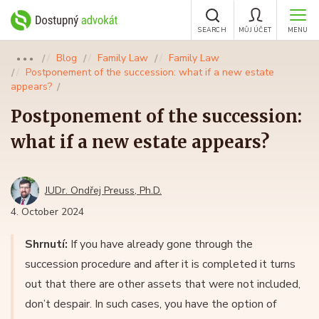
SEARCH
MŮJ ÚČET
MENU
Blog
Family Law
Family Law
●●●
Postponement of the succession: what if a new estate
appears?
Postponement of the succession:
what if a new estate appears?
JUDr. Ondřej Preuss, Ph.D.
4. October 2024
Shrnutí:
If you have already gone through the
succession procedure and after it is completed it turns
out that there are other assets that were not included,
don’t despair. In such cases, you have the option of