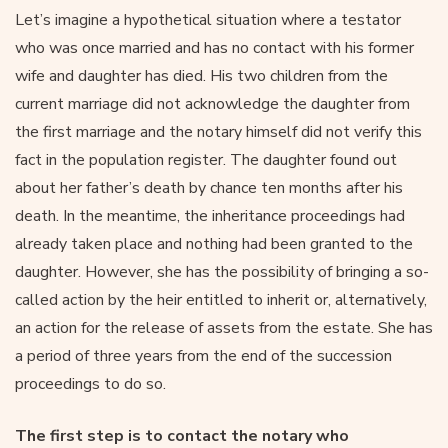
Let’s imagine a hypothetical situation where a testator
who was once married and has no contact with his former
wife and daughter has died. His two children from the
current marriage did not acknowledge the daughter from
the first marriage and the notary himself did not verify this
fact in the population register. The daughter found out
about her father’s death by chance ten months after his
death. In the meantime, the inheritance proceedings had
already taken place and nothing had been granted to the
daughter. However, she has the possibility of bringing a so-
called action by the heir entitled to inherit or, alternatively,
an action for the release of assets from the estate. She has
a period of three years from the end of the succession
proceedings to do so.
The first step is to contact the notary who