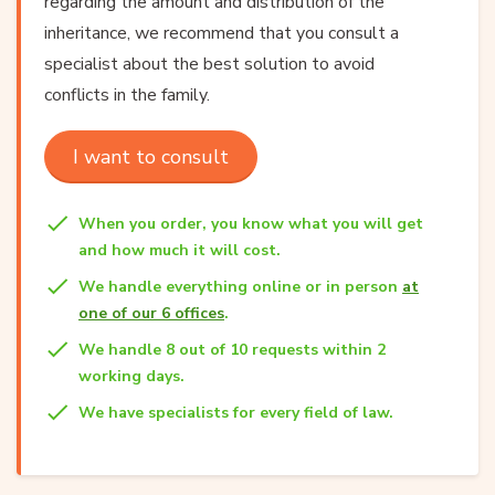
regarding the amount and distribution of the
inheritance, we recommend that you consult a
specialist about the best solution to avoid
conflicts in the family.
I want to consult
When you order, you know what you will get
and how much it will cost.
We handle everything online or in person
at
one of our 6 offices
.
We handle 8 out of 10 requests within 2
working days.
We have specialists for every field of law.