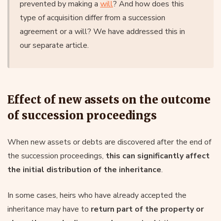
prevented by making a
will
? And how does this
type of acquisition differ from a succession
agreement or a will? We have addressed this in
our separate article.
Effect of new assets on the outcome
of succession proceedings
When new assets or debts are discovered after the end of
the succession proceedings,
this can significantly affect
the initial distribution of the inheritance
.
In some cases, heirs who have already accepted the
inheritance may have to
return part of the property or