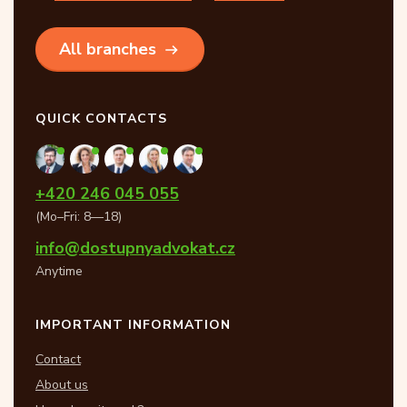
All branches
QUICK CONTACTS
+420 246 045 055
(Mo–Fri: 8—18)
info@dostupnyadvokat.cz
Anytime
IMPORTANT INFORMATION
Contact
About us