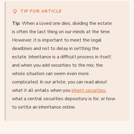
TIP FOR ARTICLE
Tip
: When a loved one dies, dividing the estate
is often the last thing on our minds at the time.
However, it is important to meet the legal
deadlines and not to delay in settling the
estate. Inheritance is a difficult process in itself,
and when you add securities to the mix, the
whole situation can seem even more
complicated. In our article, you can read about
what it all entails when you
inherit securities
,
what a central securities depository is for, or how
to settle an inheritance online.