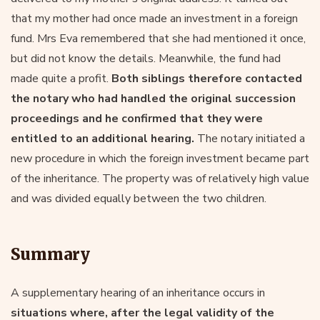
that my mother had once made an investment in a foreign
fund. Mrs Eva remembered that she had mentioned it once,
but did not know the details. Meanwhile, the fund had
made quite a profit.
Both siblings therefore contacted
the notary who had handled the original succession
proceedings and he confirmed that they were
entitled to an additional hearing.
The notary initiated a
new procedure in which the foreign investment became part
of the inheritance. The property was of relatively high value
and was divided equally between the two children.
Summary
A supplementary hearing of an inheritance occurs in
situations where, after the legal validity of the