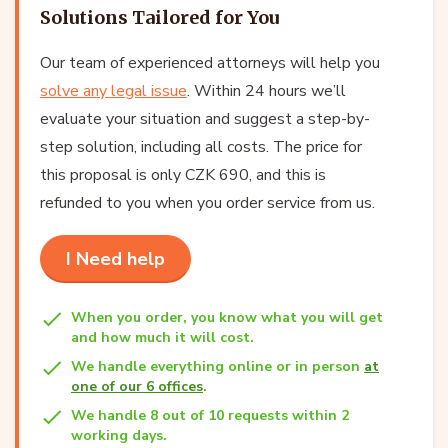
Solutions Tailored for You
Our team of experienced attorneys will help you
solve any legal issue
. Within 24 hours we’ll
evaluate your situation and suggest a step-by-
step solution, including all costs. The price for
this proposal is only CZK 690, and this is
refunded to you when you order service from us.
I Need help
When you order, you know what you will get
and how much it will cost.
We handle everything online or in person
at
one of our 6 offices
.
We handle 8 out of 10 requests within 2
working days.