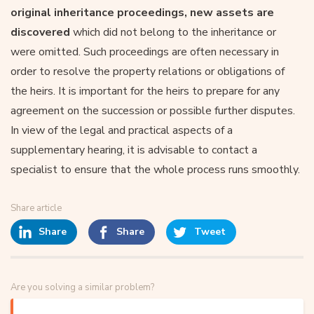
original inheritance proceedings, new assets are
discovered
which did not belong to the inheritance or
were omitted. Such proceedings are often necessary in
order to resolve the property relations or obligations of
the heirs. It is important for the heirs to prepare for any
agreement on the succession or possible further disputes.
In view of the legal and practical aspects of a
supplementary hearing, it is advisable to contact a
specialist to ensure that the whole process runs smoothly.
Share article
Share
Share
Tweet
Are you solving a similar problem?