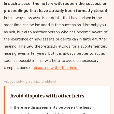
In such a case, the notary will reopen the succession
proceedings that have already been formally closed
.
In this way, new assets or debts that have arisen in the
meantime can be included in the succession. Not only you,
as heir, but also another person who has become aware of
the existence of new assets or debts can initiate a further
hearing. The law theoretically allows for a supplementary
hearing even after years, but it is always better to act as
soon as possible. This will help to avoid unnecessary
complications or
disputes with other heirs
.
Are you solving a similar problem?
Avoid disputes with other heirs
If there are disagreements between the heirs