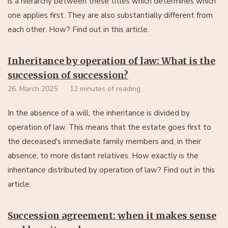
is a hierarchy between these titles which determines which
one applies first. They are also substantially different from
each other. How? Find out in this article.
Inheritance by operation of law: What is the
succession of succession?
26. March 2025
12 minutes of reading
In the absence of a will, the inheritance is divided by
operation of law. This means that the estate goes first to
the deceased's immediate family members and, in their
absence, to more distant relatives. How exactly is the
inheritance distributed by operation of law? Find out in this
article.
Succession agreement: when it makes sense