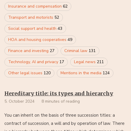
Insurance and compensation
62
Transport and motorists
52
Social support and health
43
HOA and housing cooperatives
49
Finance and investing
27
Criminal law
131
Technology, AI and privacy
17
Legal news
211
Other legal issues
120
Mentions in the media
124
Hereditary title: its types and hierarchy
5. October 2024
8 minutes of reading
You can inherit on the basis of three succession titles: a
contract of succession, a will and by operation of law. There