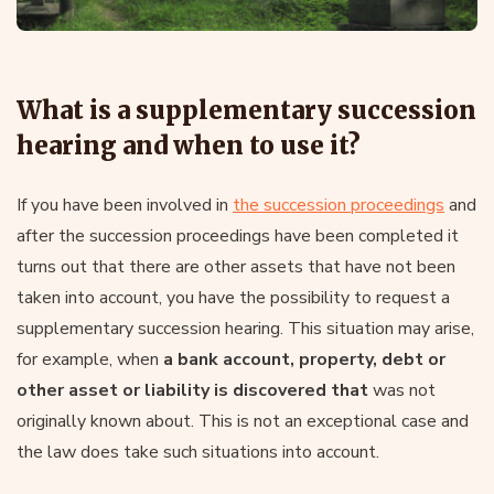
What is a supplementary succession
hearing and when to use it?
If you have been involved in
the succession proceedings
and
after the succession proceedings have been completed it
turns out that there are other assets that have not been
taken into account, you have the possibility to request a
supplementary succession hearing. This situation may arise,
for example, when
a bank account, property, debt or
other asset or liability is discovered that
was not
originally known about. This is not an exceptional case and
the law does take such situations into account.