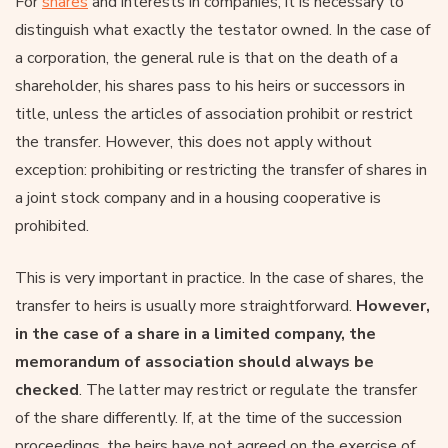
For
shares
and interests in companies, it is necessary to
distinguish what exactly the testator owned. In the case of
a corporation, the general rule is that on the death of a
shareholder, his shares pass to his heirs or successors in
title, unless the articles of association prohibit or restrict
the transfer. However, this does not apply without
exception: prohibiting or restricting the transfer of shares in
a joint stock company and in a housing cooperative is
prohibited.
This is very important in practice. In the case of shares, the
transfer to heirs is usually more straightforward.
However,
in the case of a share in a limited company, the
memorandum of association should always be
checked
. The latter may restrict or regulate the transfer
of the share differently. If, at the time of the succession
proceedings, the heirs have not agreed on the exercise of