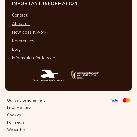
IMPORTANT INFORMATION
Contact
About us
How does it work?
References
Blog
Information for lawyers
Our service agreement
Privacy policy
Cookies
For media
Webarchiv