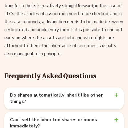
transfer to heirs is relatively straightforward, in the case of
LLCs, the articles of association need to be checked, and in
the case of bonds, a distinction needs to be made between
certificated and book-entry form. If it is possible to find out
early on where the assets are held and what rights are
attached to them, the inheritance of securities is usually
also manageable in principle.
Frequently Asked Questions
Do shares automatically inherit like other
things?
Can I sell the inherited shares or bonds
immediately?