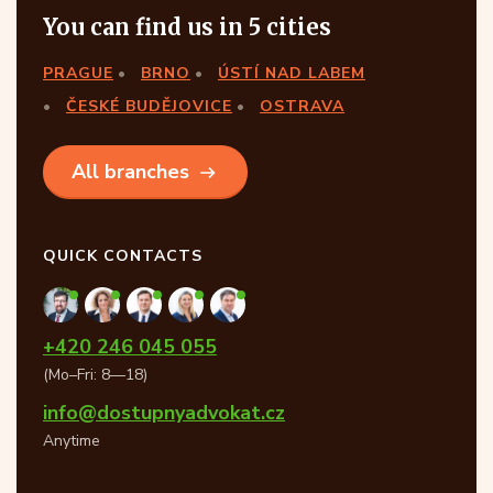
You can find us in 5 cities
PRAGUE
BRNO
ÚSTÍ NAD LABEM
ČESKÉ BUDĚJOVICE
OSTRAVA
All branches
QUICK CONTACTS
+420 246 045 055
(Mo–Fri: 8—18)
info@dostupnyadvokat.cz
Anytime