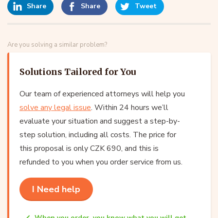
Share
Share
Tweet
Are you solving a similar problem?
Solutions Tailored for You
Our team of experienced attorneys will help you
solve any legal issue
. Within 24 hours we’ll
evaluate your situation and suggest a step-by-
step solution, including all costs. The price for
this proposal is only CZK 690, and this is
refunded to you when you order service from us.
I Need help
When you order, you know what you will get