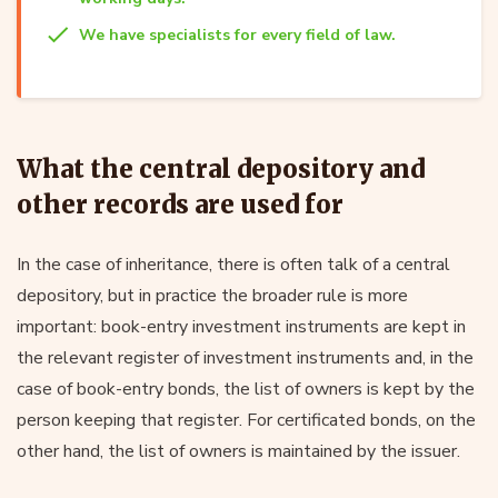
We have specialists for every field of law.
What the central depository and
other records are used for
In the case of inheritance, there is often talk of a central
depository, but in practice the broader rule is more
important: book-entry investment instruments are kept in
the relevant register of investment instruments and, in the
case of book-entry bonds, the list of owners is kept by the
person keeping that register. For certificated bonds, on the
other hand, the list of owners is maintained by the issuer.