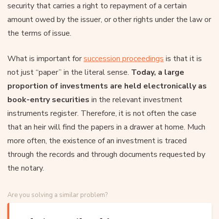
security that carries a right to repayment of a certain
amount owed by the issuer, or other rights under the law or
the terms of issue.
What is important for
succession proceedings
is that it is
not just “paper” in the literal sense.
Today, a large
proportion of investments are held electronically as
book-entry securities
in the relevant investment
instruments register. Therefore, it is not often the case
that an heir will find the papers in a drawer at home. Much
more often, the existence of an investment is traced
through the records and through documents requested by
the notary.
Are you solving a similar problem?