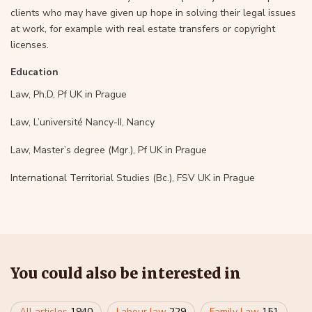
clients who may have given up hope in solving their legal issues
at work, for example with real estate transfers or copyright
licenses.
Education
Law, Ph.D, Pf UK in Prague
Law, L’université Nancy-II, Nancy
Law, Master’s degree (Mgr.), Pf UK in Prague
International Territorial Studies (Bc.), FSV UK in Prague
You could also be interested in
All articles
1940
Labour law
229
Family Law
151