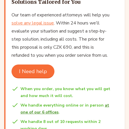
Solutions Tailored for You
Our team of experienced attorneys will help you
solve any legal issue
. Within 24 hours we’ll
evaluate your situation and suggest a step-by-
step solution, including all costs. The price for
this proposal is only CZK 690, and this is
refunded to you when you order service from us.
I Need help
When you order, you know what you will get
and how much it will cost.
We handle everything online or in person
at
one of our 6 offices
.
We handle 8 out of 10 requests within 2
working days.