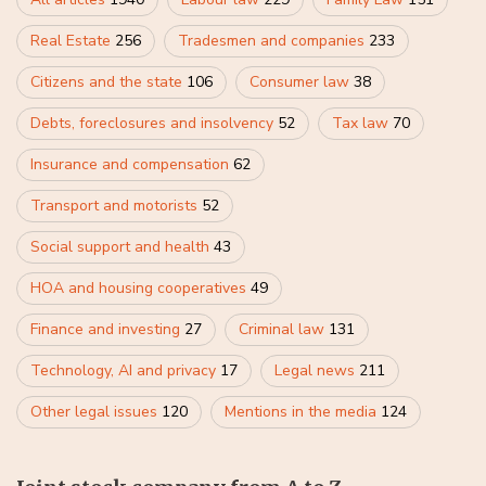
Real Estate
256
Tradesmen and companies
233
Citizens and the state
106
Consumer law
38
Debts, foreclosures and insolvency
52
Tax law
70
Insurance and compensation
62
Transport and motorists
52
Social support and health
43
HOA and housing cooperatives
49
Finance and investing
27
Criminal law
131
Technology, AI and privacy
17
Legal news
211
Other legal issues
120
Mentions in the media
124