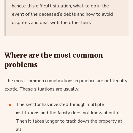
handle this difficult situation, what to do in the
event of the deceased’s debts and how to avoid
disputes and deal with the other heirs.
Where are the most common
problems
The most common complications in practice are not legally
exotic. These situations are usually:
The settlor has invested through multiple
institutions and the family does not know about it.
Then it takes longer to track down the property at
all.