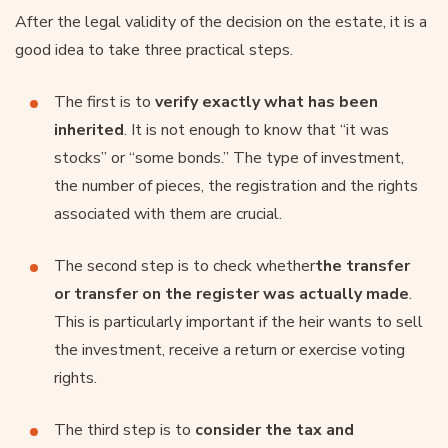
After the legal validity of the decision on the estate, it is a
good idea to take three practical steps.
The first is to
verify exactly what has been
inherited
. It is not enough to know that “it was
stocks” or “some bonds.” The type of investment,
the number of pieces, the registration and the rights
associated with them are crucial.
The second step is to check whether
the transfer
or transfer on the register was actually made
.
This is particularly important if the heir wants to sell
the investment, receive a return or exercise voting
rights.
The third step is to
consider the tax and