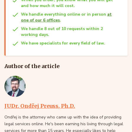
and how much it will cost.
We handle everything online or in person
at
one of our 6 offices
.
We handle 8 out of 10 requests within 2
working days.
We have specialists for every field of law.
Author of the article
JUDr. Ondřej Preuss, Ph.D.
Ondřej is the attorney who came up with the idea of providing
legal services online. He's been earning his living through legal
services for more than 15 years. He especially likes to help