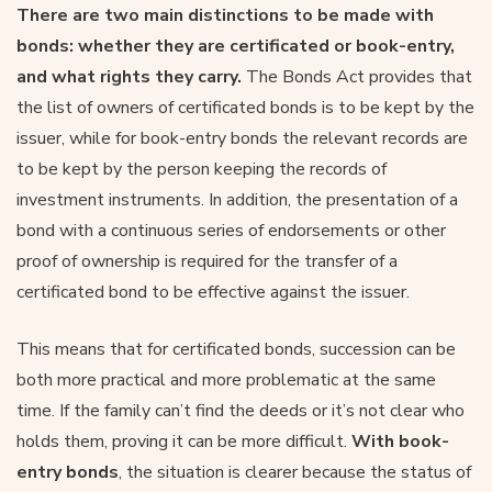
There are two main distinctions to be made with
bonds: whether they are certificated or book-entry,
and what rights they carry.
The Bonds Act provides that
the list of owners of certificated bonds is to be kept by the
issuer, while for book-entry bonds the relevant records are
to be kept by the person keeping the records of
investment instruments. In addition, the presentation of a
bond with a continuous series of endorsements or other
proof of ownership is required for the transfer of a
certificated bond to be effective against the issuer.
This means that for certificated bonds, succession can be
both more practical and more problematic at the same
time. If the family can’t find the deeds or it’s not clear who
holds them, proving it can be more difficult.
With book-
entry bonds
, the situation is clearer because the status of