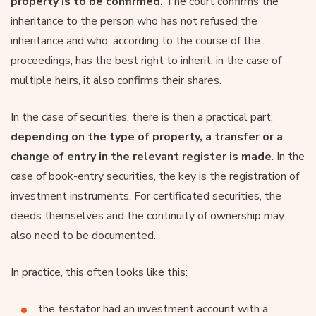
property is to be confirmed.
The court confirms the
inheritance to the person who has not refused the
inheritance and who, according to the course of the
proceedings, has the best right to inherit; in the case of
multiple heirs, it also confirms their shares.
In the case of securities, there is then a practical part:
depending on the type of property, a transfer or a
change of entry in the relevant register is made
. In the
case of book-entry securities, the key is the registration of
investment instruments. For certificated securities, the
deeds themselves and the continuity of ownership may
also need to be documented.
In practice, this often looks like this:
the testator had an investment account with a