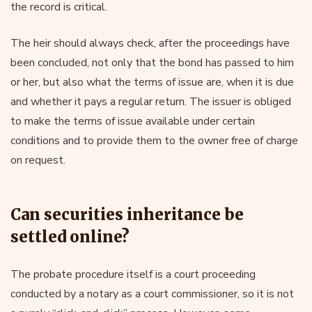
the record is critical.
The heir should always check, after the proceedings have
been concluded, not only that the bond has passed to him
or her, but also what the terms of issue are, when it is due
and whether it pays a regular return. The issuer is obliged
to make the terms of issue available under certain
conditions and to provide them to the owner free of charge
on request.
Can securities inheritance be
settled online?
The probate procedure itself is a court proceeding
conducted by a notary as a court commissioner, so it is not