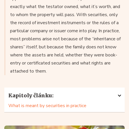
exactly what the testator owned, what it’s worth, and
to whom the property will pass. With securities, only
the record of investment instruments or the rules of a
particular company or issuer come into play. In practice,
most problems arise not because of the “inheritance of
shares” itself, but because the family does not know
where the assets are held, whether they were book-
entry or certificated securities and what rights are
attached to them.
Kapitoly článku:
What is meant by securities in practice