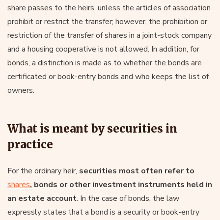
share passes to the heirs, unless the articles of association
prohibit or restrict the transfer; however, the prohibition or
restriction of the transfer of shares in a joint-stock company
and a housing cooperative is not allowed. In addition, for
bonds, a distinction is made as to whether the bonds are
certificated or book-entry bonds and who keeps the list of
owners.
What is meant by securities in
practice
For the ordinary heir,
securities most often refer to
shares
, bonds or other investment instruments held in
an estate account
. In the case of bonds, the law
expressly states that a bond is a security or book-entry