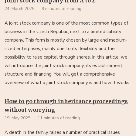
Joint stock company from A to Z
24. March 2025
9 minutes of reading
A joint stock company is one of the most common types of
business in the Czech Republic, next to a limited liability
company. This form is mostly chosen by large and medium-
sized enterprises, mainly due to its flexibility and the
possibility to raise capital through shares. In this article, we
will introduce the joint stock company, its establishment,
structure and financing. You will get a comprehensive
overview of what a joint stock company is and how it works.
How to go through inheritance proceedings
without worrying
19. May 2025
11 minutes of reading
A death in the family raises a number of practical issues