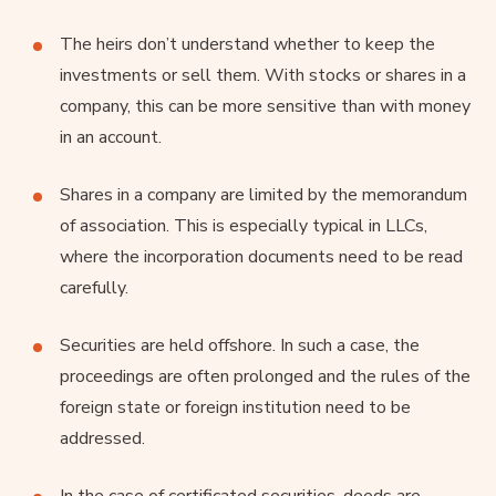
The heirs don’t understand whether to keep the
investments or sell them. With stocks or shares in a
company, this can be more sensitive than with money
in an account.
Shares in a company are limited by the memorandum
of association. This is especially typical in LLCs,
where the incorporation documents need to be read
carefully.
Securities are held offshore. In such a case, the
proceedings are often prolonged and the rules of the
foreign state or foreign institution need to be
addressed.
In the case of certificated securities, deeds are