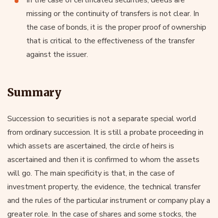
missing or the continuity of transfers is not clear. In
the case of bonds, it is the proper proof of ownership
that is critical to the effectiveness of the transfer
against the issuer.
Summary
Succession to securities is not a separate special world
from ordinary succession. It is still a probate proceeding in
which assets are ascertained, the circle of heirs is
ascertained and then it is confirmed to whom the assets
will go. The main specificity is that, in the case of
investment property, the evidence, the technical transfer
and the rules of the particular instrument or company play a
greater role. In the case of shares and some stocks, the