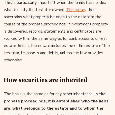
This is particularly important when the family has no idea
what exactly the testator owned.
The notary
then
ascertains what property belongs to the estate in the
course of the probate proceedings. If investment property
is discovered, records, statements and certificates are
worked with in the same way as for bank accounts or real
estate. In fact, the estate includes the entire estate of the
testator, i.e. assets and debts, unless the law provides
otherwise.
How securities are inherited
The basis is the same as for any other inheritance.
In the
probate proceedings, it is established who the heirs
are, what belongs to the estate and to whom the