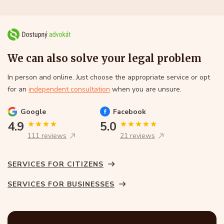
We can also solve your legal problem
In person and online. Just choose the appropriate service or opt
for an
independent consultation
when you are unsure.
Google
Facebook
4.9
5.0
111 reviews
21 reviews
SERVICES FOR CITIZENS
SERVICES FOR BUSINESSES