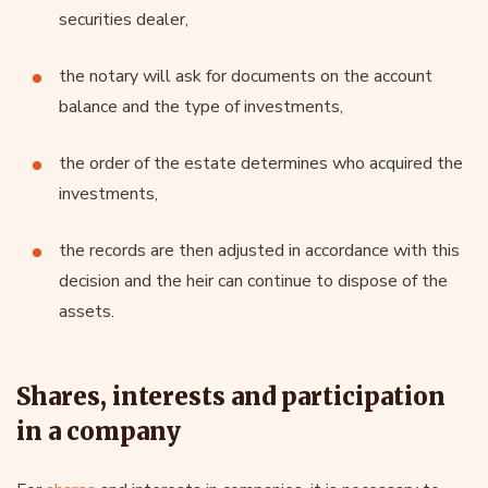
securities dealer,
the notary will ask for documents on the account
balance and the type of investments,
the order of the estate determines who acquired the
investments,
the records are then adjusted in accordance with this
decision and the heir can continue to dispose of the
assets.
Shares, interests and participation
in a company