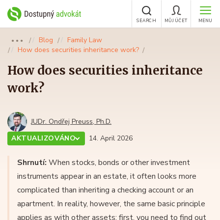
SEARCH
MŮJ ÚČET
MENU
Blog
Family Law
●●●
How does securities inheritance work?
How does securities inheritance
work?
JUDr. Ondřej Preuss, Ph.D.
AKTUALIZOVÁNO
14. April 2026
Shrnutí:
When stocks, bonds or other investment
instruments appear in an estate, it often looks more
complicated than inheriting a checking account or an
apartment. In reality, however, the same basic principle
applies as with other assets: first, you need to find out