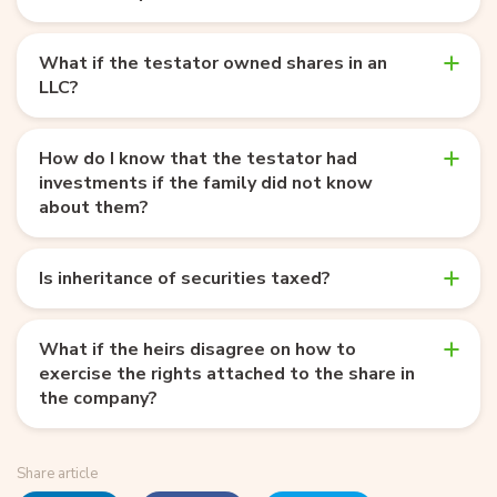
What if the testator owned shares in an
LLC?
How do I know that the testator had
investments if the family did not know
about them?
Is inheritance of securities taxed?
What if the heirs disagree on how to
exercise the rights attached to the share in
the company?
Share article