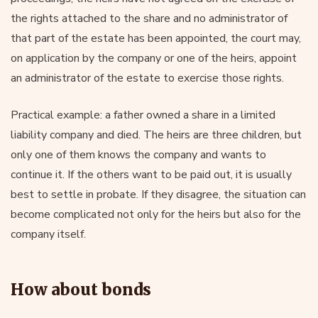
the rights attached to the share and no administrator of
that part of the estate has been appointed, the court may,
on application by the company or one of the heirs, appoint
an administrator of the estate to exercise those rights.
Practical example: a father owned a share in a limited
liability company and died. The heirs are three children, but
only one of them knows the company and wants to
continue it. If the others want to be paid out, it is usually
best to settle in probate. If they disagree, the situation can
become complicated not only for the heirs but also for the
company itself.
How about bonds