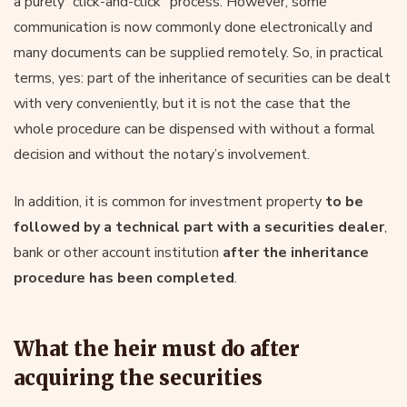
a purely “click-and-click” process. However, some
communication is now commonly done electronically and
many documents can be supplied remotely. So, in practical
terms, yes: part of the inheritance of securities can be dealt
with very conveniently, but it is not the case that the
whole procedure can be dispensed with without a formal
decision and without the notary’s involvement.
In addition, it is common for investment property
to be
followed by a technical part with a securities dealer
,
bank or other account institution
after the inheritance
procedure has been completed
.
What the heir must do after
acquiring the securities