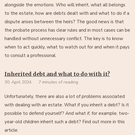
alongside the emotions. Who will inherit, what all belongs
to the estate, how are debts dealt with and what to do if a
dispute arises between the heirs? The good news is that
the probate process has clear rules and in most cases can be
handled without unnecessary conflict. The key is to know
when to act quickly, what to watch out for and when it pays
to consult a professional.
Inherited debt and what to do with it?
30. April 2024
7 minutes of reading
Unfortunately, there are also a lot of problems associated
with dealing with an estate. What if you inherit a debt? Is it
possible to defend yourself? And what if, for example, two-
year-old children inherit such a debt? Find out more in this
article.