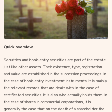
Quick overview
Securities and book-entry securities are part of the estate
just like other assets. Their existence, type, registration
and value are established in the succession proceedings. In
the case of book-entry investment instruments, it is mainly
the relevant records that are dealt with; in the case of
certificated securities, it is also who actually holds them. In
the case of shares in commercial corporations, it is
generally the case that on the death of a shareholder the