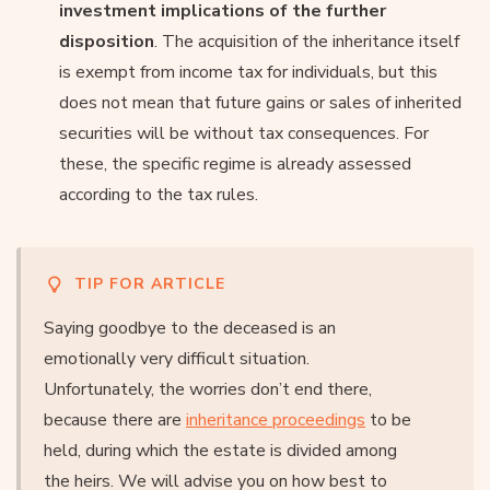
investment implications of the further
disposition
. The acquisition of the inheritance itself
is exempt from income tax for individuals, but this
does not mean that future gains or sales of inherited
securities will be without tax consequences. For
these, the specific regime is already assessed
according to the tax rules.
TIP FOR ARTICLE
Saying goodbye to the deceased is an
emotionally very difficult situation.
Unfortunately, the worries don’t end there,
because there are
inheritance proceedings
to be
held, during which the estate is divided among
the heirs. We will advise you on how best to