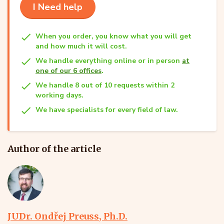
I Need help
When you order, you know what you will get
and how much it will cost.
We handle everything online or in person
at
one of our 6 offices
.
We handle 8 out of 10 requests within 2
working days.
We have specialists for every field of law.
Author of the article
JUDr. Ondřej Preuss, Ph.D.