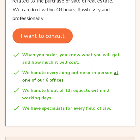
related to the purchase or sale of real estate.
We can do it within 48 hours, flawlessly and
professionally.
I want to consult
When you order, you know what you will get
and how much it will cost.
We handle everything online or in person
at
one of our 6 offices
.
We handle 8 out of 10 requests within 2
working days.
We have specialists for every field of law.