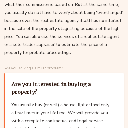
what their commission is based on. But at the same time,
you usually do not have to worry about being “overcharged”
because even the real estate agency itself has no interest
in the sale of the property stagnating because of the high
price. You can also use the services of a real estate agent
or a sole trader appraiser to estimate the price of a
property for probate proceedings.
Are you solving a similar problem?
Are you interested in buying a
property?
You usually buy (or sell) a house, flat or land only
a few times in your lifetime. We will provide you
with a complete contractual and legal service