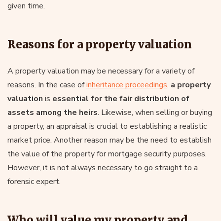
given time.
Reasons for a property valuation
A property valuation may be necessary for a variety of
reasons. In the case of
inheritance proceedings
,
a property
valuation
is
essential for the fair distribution of
assets among the heirs
. Likewise, when selling or buying
a property, an appraisal is crucial to establishing a realistic
market price. Another reason may be the need to establish
the value of the property for mortgage security purposes.
However, it is not always necessary to go straight to a
forensic expert.
Who will value my property and