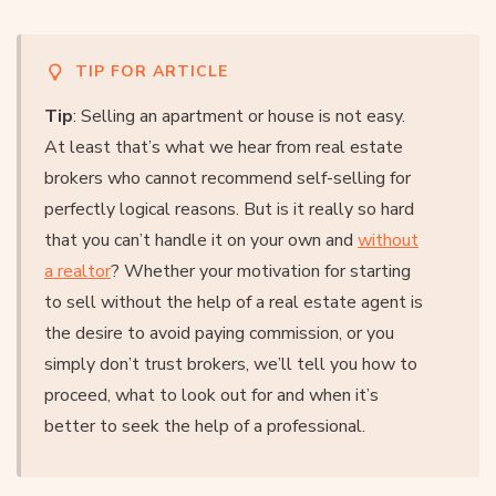
TIP FOR ARTICLE
Tip
: Selling an apartment or house is not easy.
At least that’s what we hear from real estate
brokers who cannot recommend self-selling for
perfectly logical reasons. But is it really so hard
that you can’t handle it on your own and
without
a realtor
? Whether your motivation for starting
to sell without the help of a real estate agent is
the desire to avoid paying commission, or you
simply don’t trust brokers, we’ll tell you how to
proceed, what to look out for and when it’s
better to seek the help of a professional.