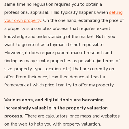
same time no regulation requires you to obtain a
professional appraisal. This typically happens when
selling
your own property
. On the one hand, estimating the price of
a property is a complex process that requires expert
knowledge and understanding of the market. But if you
want to go into it as a layman, it’s not impossible.
However, it does require patient market research and
finding as many similar properties as possible (in terms of
size, property type, location, etc.) that are currently on
offer. From their price, I can then deduce at least a
framework at which price I can try to offer my property.
Various apps, and digital tools are becoming
increasingly valuable in the property valuation
process.
There are calculators, price maps and websites
on the web to help you with property valuation.