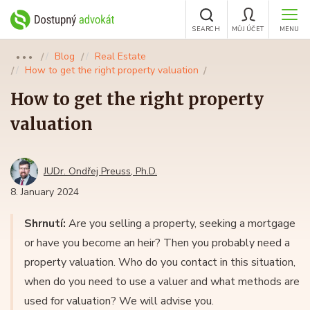
SEARCH
MŮJ ÚČET
MENU
Blog
Real Estate
●●●
How to get the right property valuation
How to get the right property
valuation
JUDr. Ondřej Preuss, Ph.D.
8. January 2024
Shrnutí:
Are you selling a property, seeking a mortgage
or have you become an heir? Then you probably need a
property valuation. Who do you contact in this situation,
when do you need to use a valuer and what methods are
used for valuation? We will advise you.