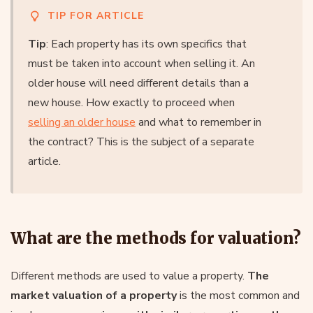
TIP FOR ARTICLE
Tip
: Each property has its own specifics that
must be taken into account when selling it. An
older house will need different details than a
new house. How exactly to proceed when
selling an older house
and what to remember in
the contract? This is the subject of a separate
article.
What are the methods for valuation?
Different methods are used to value a property.
The
market valuation of a property
is the most common and