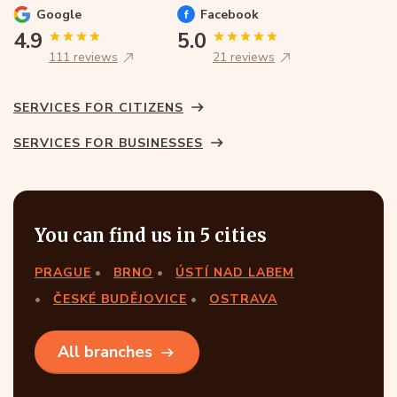
Google
Facebook
4.9
5.0
111 reviews
21 reviews
SERVICES FOR CITIZENS
SERVICES FOR BUSINESSES
You can find us in 5 cities
PRAGUE
BRNO
ÚSTÍ NAD LABEM
ČESKÉ BUDĚJOVICE
OSTRAVA
All branches