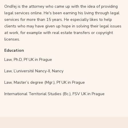
Ondřej is the attorney who came up with the idea of providing
legal services online. He's been earning his living through legal
services for more than 15 years. He especially likes to help
clients who may have given up hope in solving their legal issues
at work, for example with real estate transfers or copyright
licenses.
Education
Law, Ph.D, Pf UK in Prague
Law, L’université Nancy-II, Nancy
Law, Master’s degree (Mgr.), Pf UK in Prague
International Territorial Studies (Bc.), FSV UK in Prague