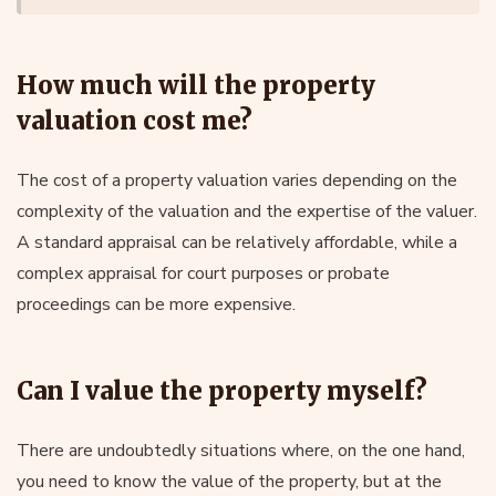
How much will the property
valuation cost me?
The cost of a property valuation varies depending on the
complexity of the valuation and the expertise of the valuer.
A standard appraisal can be relatively affordable, while a
complex appraisal for court purposes or probate
proceedings can be more expensive.
Can I value the property myself?
There are undoubtedly situations where, on the one hand,
you need to know the value of the property, but at the