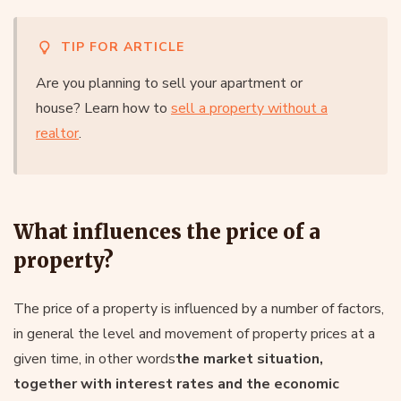
TIP FOR ARTICLE
Are you planning to sell your apartment or
house? Learn how to
sell a property without a
realtor
.
What influences the price of a
property?
The price of a property is influenced by a number of factors,
in general the level and movement of property prices at a
given time, in other words
the market situation,
together with interest rates and the economic