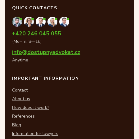
QUICK CONTACTS
+420 246 045 055
(Mo–Fri: 8—18)
info@dostupnyadvokat.cz
Anytime
IMPORTANT INFORMATION
Contact
About us
How does it work?
References
Blog
Information for lawyers