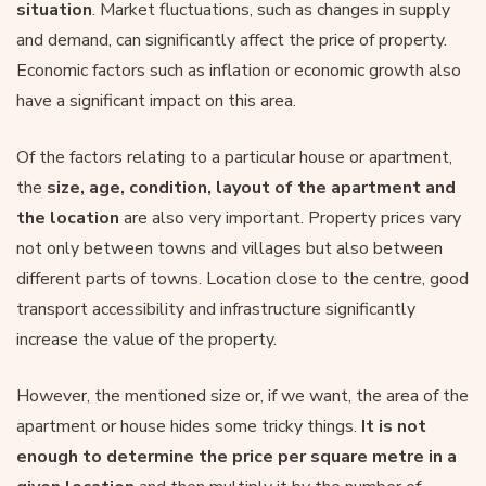
situation
. Market fluctuations, such as changes in supply
and demand, can significantly affect the price of property.
Economic factors such as inflation or economic growth also
have a significant impact on this area.
Of the factors relating to a particular house or apartment,
the
size, age, condition, layout of the apartment and
the location
are also very important. Property prices vary
not only between towns and villages but also between
different parts of towns. Location close to the centre, good
transport accessibility and infrastructure significantly
increase the value of the property.
However, the mentioned size or, if we want, the area of the
apartment or house hides some tricky things.
It is not
enough to determine the price per square metre in a