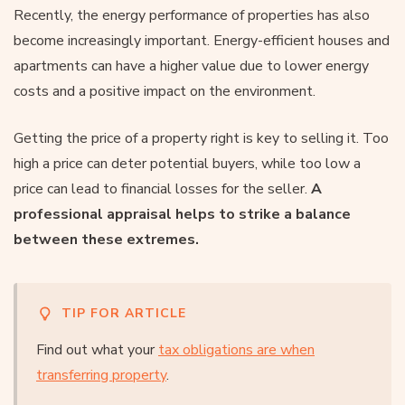
Recently, the energy performance of properties has also
become increasingly important. Energy-efficient houses and
apartments can have a higher value due to lower energy
costs and a positive impact on the environment.
Getting the price of a property right is key to selling it. Too
high a price can deter potential buyers, while too low a
price can lead to financial losses for the seller.
A
professional appraisal helps to strike a balance
between these extremes.
TIP FOR ARTICLE
Find out what your
tax obligations are when
transferring property
.