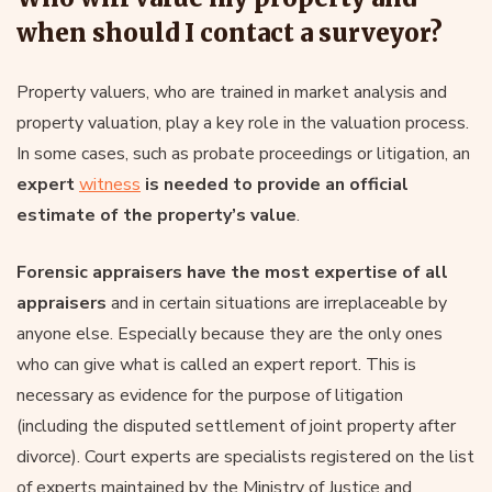
when should I contact a surveyor?
Property valuers, who are trained in market analysis and
property valuation, play a key role in the valuation process.
In some cases, such as probate proceedings or litigation, an
expert
witness
is needed to provide an official
estimate of the property’s value
.
Forensic appraisers have the most expertise of all
appraisers
and in certain situations are irreplaceable by
anyone else. Especially because they are the only ones
who can give what is called an expert report. This is
necessary as evidence for the purpose of litigation
(including the disputed settlement of joint property after
divorce). Court experts are specialists registered on the list
of experts maintained by the Ministry of Justice and