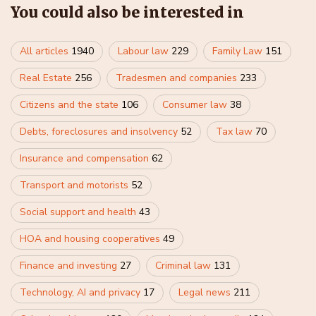
You could also be interested in
All articles
1940
Labour law
229
Family Law
151
Real Estate
256
Tradesmen and companies
233
Citizens and the state
106
Consumer law
38
Debts, foreclosures and insolvency
52
Tax law
70
Insurance and compensation
62
Transport and motorists
52
Social support and health
43
HOA and housing cooperatives
49
Finance and investing
27
Criminal law
131
Technology, AI and privacy
17
Legal news
211