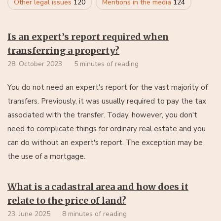
Other legal issues
120
Mentions in the media
124
Is an expert’s report required when
transferring a property?
28. October 2023
5 minutes of reading
You do not need an expert's report for the vast majority of
transfers. Previously, it was usually required to pay the tax
associated with the transfer. Today, however, you don't
need to complicate things for ordinary real estate and you
can do without an expert's report. The exception may be
the use of a mortgage.
What is a cadastral area and how does it
relate to the price of land?
23. June 2025
8 minutes of reading