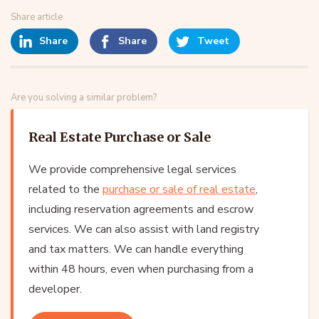
Share article
Share
Share
Tweet
Are you solving a similar problem?
Real Estate Purchase or Sale
We provide comprehensive legal services
related to the
purchase or sale of real estate
,
including reservation agreements and escrow
services. We can also assist with land registry
and tax matters. We can handle everything
within 48 hours, even when purchasing from a
developer.