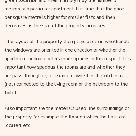
given location
and then multiply it by the number of
metres of a particular apartment. It is true that the price
per square metre is higher for smaller flats and then
decreases as the size of the property increases.
The layout of the property then plays a role in whether all
the windows are oriented in one direction or whether the
apartment or house offers more options in this respect. It is
important how spacious the rooms are and whether they
are pass-through or, for example, whether the kitchen is
(not) connected to the living room or the bathroom to the
toilet.
Also important are the materials used, the surroundings of
the property, for example the floor on which the flats are
located, etc.