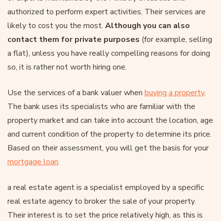
authorized to perform expert activities. Their services are
likely to cost you the most.
Although you can also
contact them for private purposes
(for example, selling
a flat), unless you have really compelling reasons for doing
so, it is rather not worth hiring one.
Use the services of a bank valuer when
buying a property
.
The bank uses its specialists who are familiar with the
property market and can take into account the location, age
and current condition of the property to determine its price.
Based on their assessment, you will get the basis for your
mortgage loan
.
a real estate agent is a specialist employed by a specific
real estate agency to broker the sale of your property.
Their interest is to set the price relatively high, as this is