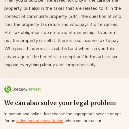
Then you should be interested not only in the care of the
property, but also in the taxes that are related to it. In the
context of community property (SJM), the question of who
files the property tax return and who pays it often arises.
But tax obligations do not stop at ownership. If you rent
out the property or sell it, there is also income tax to pay.
Who pays it, how is it calculated and when can you take
advantage of the beneficial exemption? In this article, we
explain everything clearly and comprehensibly.
We can also solve your legal problem
In person and online. Just choose the appropriate service or opt
for an
independent consultation
when you are unsure.