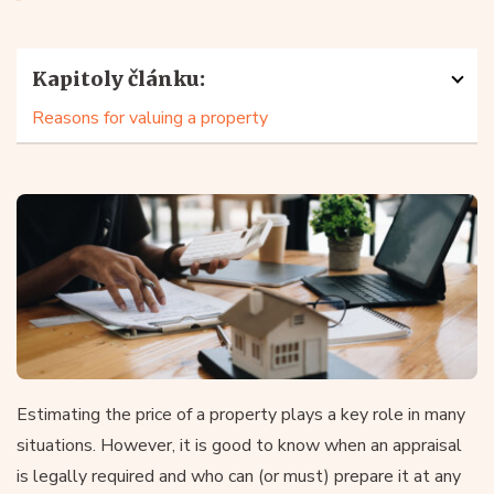
Kapitoly článku:
Reasons for valuing a property
Estimating the price of a property plays a key role in many
situations. However, it is good to know when an appraisal
is legally required and who can (or must) prepare it at any