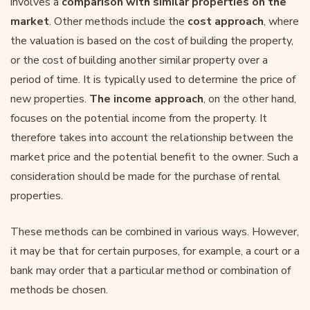
involves a
comparison with similar properties on the
market
. Other methods include the
cost approach
, where
the valuation is based on the cost of building the property,
or the cost of building another similar property over a
period of time. It is typically used to determine the price of
new properties.
The income approach
, on the other hand,
focuses on the potential income from the property. It
therefore takes into account the relationship between the
market price and the potential benefit to the owner. Such a
consideration should be made for the purchase of rental
properties.
These methods can be combined in various ways. However,
it may be that for certain purposes, for example, a court or a
bank may order that a particular method or combination of
methods be chosen.