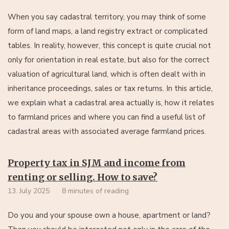
When you say cadastral territory, you may think of some
form of land maps, a land registry extract or complicated
tables. In reality, however, this concept is quite crucial not
only for orientation in real estate, but also for the correct
valuation of agricultural land, which is often dealt with in
inheritance proceedings, sales or tax returns. In this article,
we explain what a cadastral area actually is, how it relates
to farmland prices and where you can find a useful list of
cadastral areas with associated average farmland prices.
Property tax in SJM and income from
renting or selling. How to save?
13. July 2025
8 minutes of reading
Do you and your spouse own a house, apartment or land?