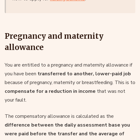
Pregnancy and maternity
allowance
You are entitled to a pregnancy and maternity allowance if
you have been
transferred to another, lower-paid job
because of pregnancy, maternity or breastfeeding. This is to
compensate for a reduction in income
that was not
your fault.
The compensatory allowance is calculated as the
difference between the daily assessment base you
were paid before the transfer and the average of