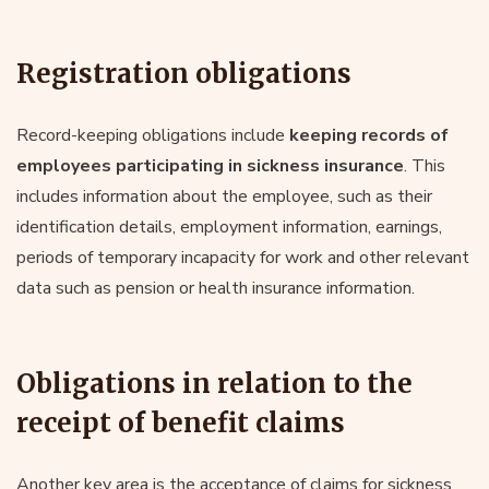
Registration obligations
Record-keeping obligations include
keeping records of
employees participating in sickness insurance
. This
includes information about the employee, such as their
identification details, employment information, earnings,
periods of temporary incapacity for work and other relevant
data such as pension or health insurance information.
Obligations in relation to the
receipt of benefit claims
Another key area is the acceptance of claims for sickness