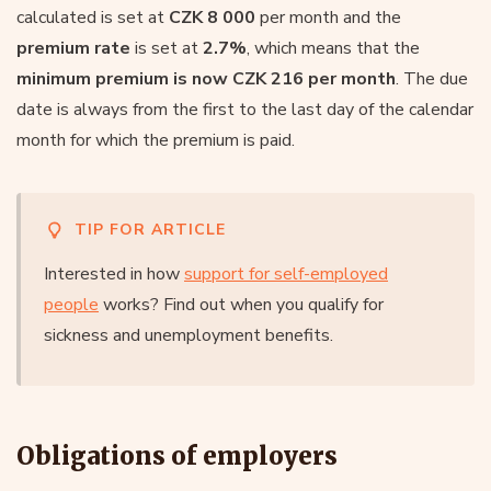
calculated is set at
CZK 8 000
per month and the
premium rate
is set at
2.7%
, which means that the
minimum premium is now CZK 216 per month
. The due
date is always from the first to the last day of the calendar
month for which the premium is paid.
TIP FOR ARTICLE
Interested in how
support for self-employed
people
works? Find out when you qualify for
sickness and unemployment benefits.
Obligations of employers