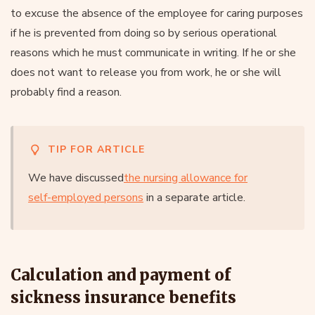
to excuse the absence of the employee for caring purposes
if he is prevented from doing so by serious operational
reasons which he must communicate in writing. If he or she
does not want to release you from work, he or she will
probably find a reason.
TIP FOR ARTICLE
We have discussed
the nursing allowance for
self-employed persons
in a separate article.
Calculation and payment of
sickness insurance benefits