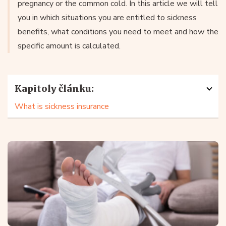
pregnancy or the common cold. In this article we will tell
you in which situations you are entitled to sickness
benefits, what conditions you need to meet and how the
specific amount is calculated.
Kapitoly článku:
What is sickness insurance