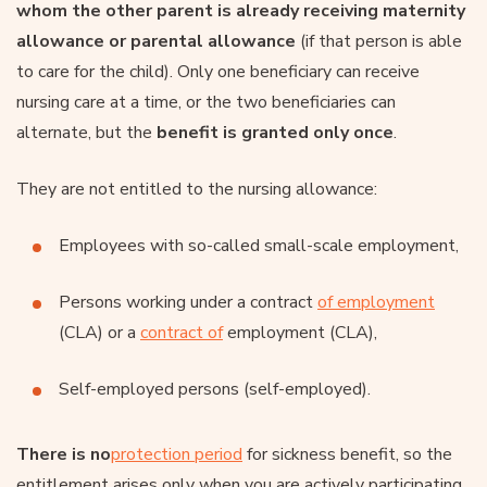
whom the other parent is already receiving maternity
allowance or parental allowance
(if that person is able
to care for the child). Only one beneficiary can receive
nursing care at a time, or the two beneficiaries can
alternate, but the
benefit is granted only once
.
They are not entitled to the nursing allowance:
Employees with so-called small-scale employment,
Persons working under a contract
of employment
(CLA) or a
contract of
employment (CLA),
Self-employed persons (self-employed).
There is no
protection period
for sickness benefit, so the
entitlement arises only when you are actively participating