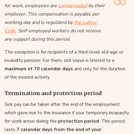
for work, employees are
compensated
by their
employer. This compensation is payable per
working day and is regulated by
the Labour
Code
. Self-employed workers do not receive
any support during this period.
The exception is for recipients of a third-level old-age or
invalidity pension. For them, sick leave is limited to a
maximum of 70 calendar days
and only for the duration
of the insured activity.
Termination and protection period
Sick pay can be taken after the end of the employment
which gave rise to the insurance if your temporary incapacity
for work arose during the
protection period
. This period
lasts
7 calendar days from the end of your