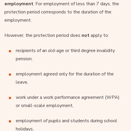
employment
. For employment of less than 7 days, the
protection period corresponds to the duration of the
employment.
However, the protection period does
not
apply to:
recipients of an old-age or third degree invalidity
pension,
employment agreed only for the duration of the
leave,
work under a work performance agreement (WPA)
or small-scale employment,
employment of pupils and students during school
holidays,