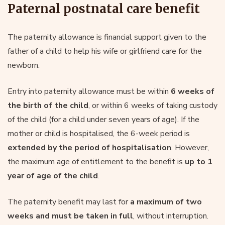
Paternal postnatal care benefit
The paternity allowance is financial support given to the
father of a child to help his wife or girlfriend care for the
newborn.
Entry into paternity allowance must be within
6 weeks of
the birth of the child
, or within 6 weeks of taking custody
of the child (for a child under seven years of age). If the
mother or child is hospitalised, the 6-week period is
extended by the period of hospitalisation
. However,
the maximum age of entitlement to the benefit is
up to 1
year of age of the child
.
The paternity benefit may last for
a maximum of two
weeks and must be taken in full
, without interruption.