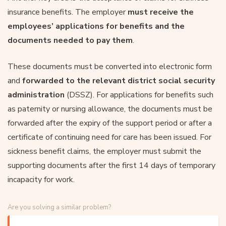
insurance benefits. The employer
must receive the
employees’ applications for benefits and the
documents needed to pay them
.
These documents must be converted into electronic form
and
forwarded to the relevant district social security
administration
(DSSZ). For applications for benefits such
as paternity or nursing allowance, the documents must be
forwarded after the expiry of the support period or after a
certificate of continuing need for care has been issued. For
sickness benefit claims, the employer must submit the
supporting documents after the first 14 days of temporary
incapacity for work.
Are you solving a similar problem?