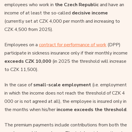
employees who work in
the Czech Republic
and have an
income of at least the so-called
decisive income
(currently set at CZK 4,000 per month and increasing to
CZK 4,500 from 2025).
Employees on a
contract for performance of work
(DPP)
participate in sickness insurance only if their monthly income
exceeds CZK 10,000
(in 2025 the threshold will increase
to CZK 11,500).
In the case of
small-scale employment
(i.e. employment
in which the income does not reach the threshold of CZK 4
000 or is not agreed at all), the employee is insured only in
the months when his/her
income exceeds the threshold
.
The premium payments include contributions from both the