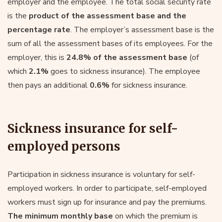
employer and the employee. The total social security rate
is the
product of the assessment base and the
percentage rate
. The employer’s assessment base is the
sum of all the assessment bases of its employees. For the
employer, this is
24.8% of the assessment base
(of
which
2.1%
goes to sickness insurance). The employee
then pays an additional
0.6%
for sickness insurance.
Sickness insurance for self-
employed persons
Participation in sickness insurance is voluntary for self-
employed workers. In order to participate, self-employed
workers must sign up for insurance and pay the premiums.
The minimum monthly base
on which the premium is