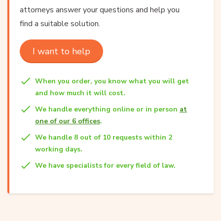
attorneys answer your questions and help you
find a suitable solution.
I want to help
When you order, you know what you will get
and how much it will cost.
We handle everything online or in person
at
one of our 6 offices
.
We handle 8 out of 10 requests within 2
working days.
We have specialists for every field of law.