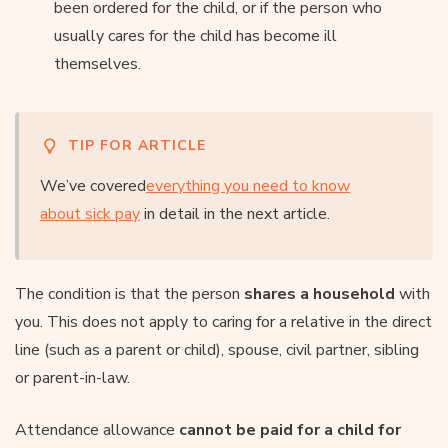
been ordered for the child, or if the person who
usually cares for the child has become ill
themselves.
TIP FOR ARTICLE
We’ve covered
everything you need to know
about sick pay
in detail in the next article.
The condition is that the person
shares a household
with
you. This does not apply to caring for a relative in the direct
line (such as a parent or child), spouse, civil partner, sibling
or parent-in-law.
Attendance allowance
cannot be paid for a child for