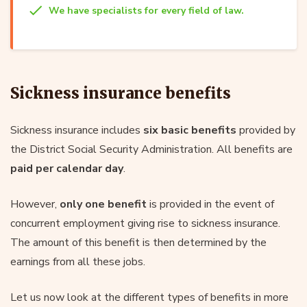
We have specialists for every field of law.
Sickness insurance benefits
Sickness insurance includes
six basic benefits
provided by
the District Social Security Administration. All benefits are
paid per calendar day
.
However,
only one benefit
is provided in the event of
concurrent employment giving rise to sickness insurance.
The amount of this benefit is then determined by the
earnings from all these jobs.
Let us now look at the different types of benefits in more