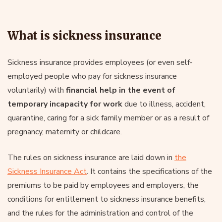
What is sickness insurance
Sickness insurance provides employees (or even self-
employed people who pay for sickness insurance
voluntarily) with
financial help in the event of
temporary incapacity for work
due to illness, accident,
quarantine, caring for a sick family member or as a result of
pregnancy, maternity or childcare.
The rules on sickness insurance are laid down in
the
Sickness Insurance Act
. It contains the specifications of the
premiums to be paid by employees and employers, the
conditions for entitlement to sickness insurance benefits,
and the rules for the administration and control of the