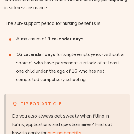
in sickness insurance.
The sub-support period for nursing benefits is:
A maximum of
9 calendar days
,
16 calendar days
for single employees (without a
spouse) who have permanent custody of at least
one child under the age of 16 who has not
completed compulsory schooling.
TIP FOR ARTICLE
Do you also always get sweaty when filling in
forms, applications and questionnaires? Find out
how to apply for
nursing benefits
.