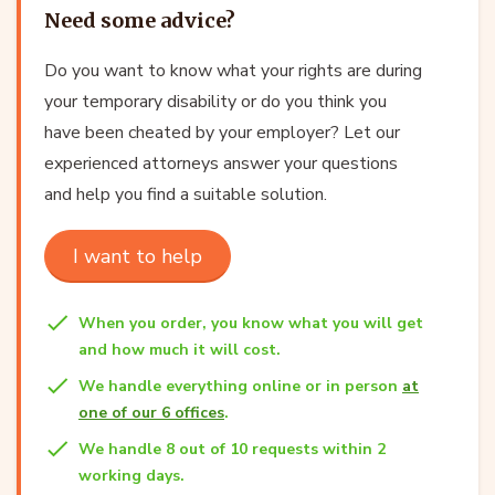
Need some advice?
Do you want to know what your rights are during
your temporary disability or do you think you
have been cheated by your employer? Let our
experienced attorneys answer your questions
and help you find a suitable solution.
I want to help
When you order, you know what you will get
and how much it will cost.
We handle everything online or in person
at
one of our 6 offices
.
We handle 8 out of 10 requests within 2
working days.