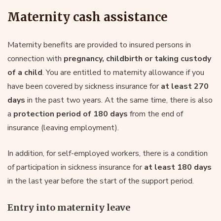
Maternity cash assistance
Maternity benefits are provided to insured persons in
connection with
pregnancy, childbirth or taking custody
of a child
. You are entitled to maternity allowance if you
have been covered by sickness insurance for
at least 270
days
in the past two years. At the same time, there is also
a
protection period of 180 days
from the end of
insurance (leaving employment).
In addition, for self-employed workers, there is a condition
of participation in sickness insurance for
at least 180 days
in the last year before the start of the support period.
Entry into maternity leave