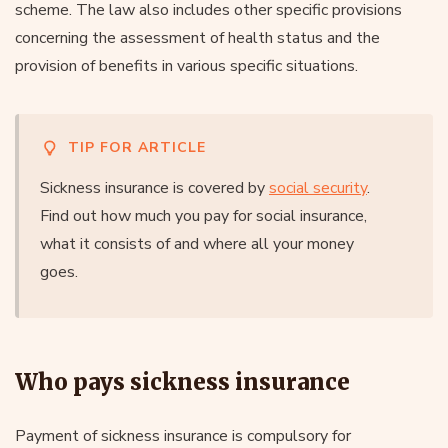
scheme. The law also includes other specific provisions
concerning the assessment of health status and the
provision of benefits in various specific situations.
TIP FOR ARTICLE
Sickness insurance is covered by
social security
.
Find out how much you pay for social insurance,
what it consists of and where all your money
goes.
Who pays sickness insurance
Payment of sickness insurance is compulsory for