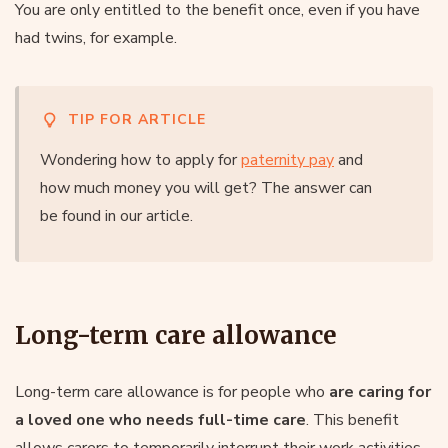
You are only entitled to the benefit once, even if you have
had twins, for example.
TIP FOR ARTICLE
Wondering how to apply for
paternity pay
and
how much money you will get? The answer can
be found in our article.
Long-term care allowance
Long-term care allowance is for people who
are caring for
a loved one who needs full-time care
. This benefit
allows carers to temporarily interrupt their work activities