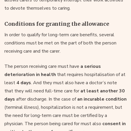
to devote themselves to caring.
Conditions for granting the allowance
In order to qualify for long-term care benefits, several
conditions must be met on the part of both the person
receiving care and the carer.
The person receiving care must have
a serious
deterioration in health
that requires hospitalisation of at
least
4 days
. And they must also have a doctor’s note
that they will need full-time care for
at least another 30
days
after discharge. In the case of
an incurable condition
(terminal illness), hospitalization is not a requirement, but
the need for long-term care must be certified by a
physician. The person being cared for must also
consent in