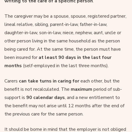
writing to the care of a specific person
.
The caregiver may be a spouse, spouse, registered partner,
lineal relative, sibling, parent-in-law, father-in-law,
daughter-in-law, son-in-law, niece, nephew, aunt, uncle or
other person living in the same household as the person
being cared for. At the same time, the person must have
been insured for
at least 90 days in the last four
months
(self-employed in the last three months).
Carers
can take turns in caring for
each other, but the
benefit is not recalculated. The
maximum
period of sub-
support is
90 calendar days
, and a new entitlement to
the benefit may not arise until 12 months after the end of
the previous care for the same person.
It should be borne in mind that the employer is not obliged