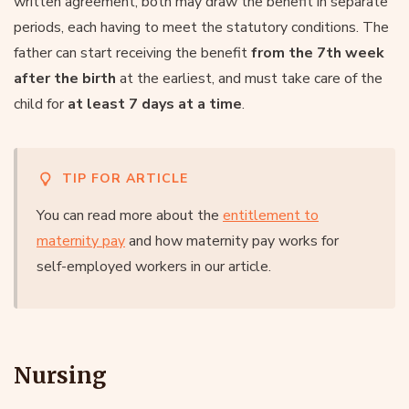
written agreement, both may draw the benefit in separate
periods, each having to meet the statutory conditions. The
father can start receiving the benefit
from the 7th week
after the birth
at the earliest, and must take care of the
child for
at least 7 days at a time
.
TIP FOR ARTICLE
You can read more about the
entitlement to
maternity pay
and how maternity pay works for
self-employed workers in our article.
Nursing