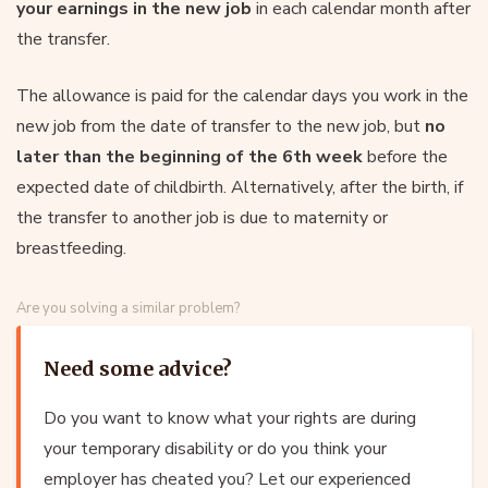
your earnings in the new job
in each calendar month after
the transfer.
The allowance is paid for the calendar days you work in the
new job from the date of transfer to the new job, but
no
later than the beginning of the 6th week
before the
expected date of childbirth. Alternatively, after the birth, if
the transfer to another job is due to maternity or
breastfeeding.
Are you solving a similar problem?
Need some advice?
Do you want to know what your rights are during
your temporary disability or do you think your
employer has cheated you? Let our experienced