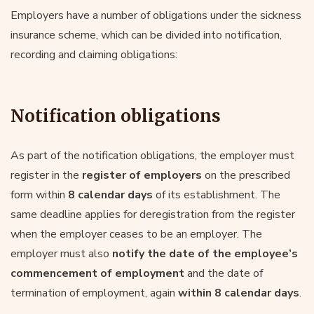
Employers have a number of obligations under the sickness
insurance scheme, which can be divided into notification,
recording and claiming obligations:
Notification obligations
As part of the notification obligations, the employer must
register in the
register of employers
on the prescribed
form within
8 calendar days
of its establishment. The
same deadline applies for deregistration from the register
when the employer ceases to be an employer. The
employer must also
notify the date of the employee’s
commencement of employment
and the date of
termination of employment, again
within 8 calendar days
.