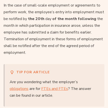
In the case of small-scale employment or agreements to
perform work, the employee’s entry into employment must
be notified by
the 20th
day
of the month following
the
month in which participation in insurance arose, unless the
employee has submitted a claim for benefits earlier.
Termination of employment in these forms of employment
shall be notified after the end of the agreed period of
employment.
TIP FOR ARTICLE
Are you wondering what the employer’s
obligations
are for
FTEs and FTEs
? The answer
can be found in our article.