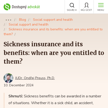
SEARCH
MŮJ ÚČET
MENU
Blog
Social support and health
●●●
Social support and health
Sickness insurance and its benefits: when are you entitled to
them?
Sickness insurance and its
benefits: when are you entitled to
them?
JUDr. Ondřej Preuss, Ph.D.
10. December 2024
Shrnutí:
Sickness benefits can be awarded in a number
of situations. Whether it is a sick child, an accident,