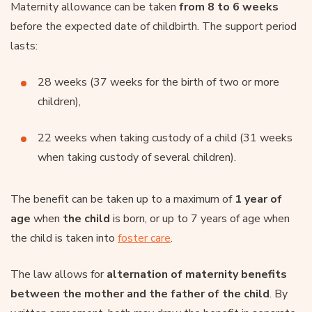
Maternity allowance can be taken
from 8 to 6 weeks
before the expected date of childbirth. The support period
lasts:
28 weeks (37 weeks for the birth of two or more
children),
22 weeks when taking custody of a child (31 weeks
when taking custody of several children).
The benefit can be taken up to a maximum of
1 year of
age
when
the child
is born, or up to 7 years of age when
the child is taken into
foster care
.
The law allows for
alternation of maternity benefits
between the mother and the father of the child
. By