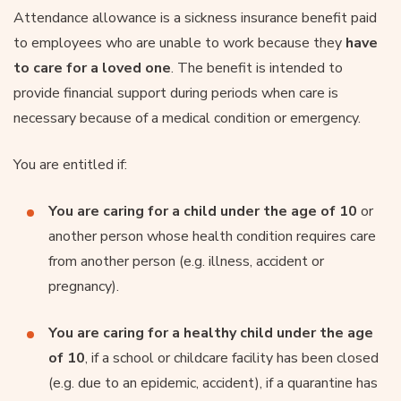
Attendance allowance is a sickness insurance benefit paid
to employees who are unable to work because they
have
to care for a loved one
. The benefit is intended to
provide financial support during periods when care is
necessary because of a medical condition or emergency.
You are entitled if:
You are caring for a child under the age of 10
or
another person whose health condition requires care
from another person (e.g. illness, accident or
pregnancy).
You are caring for a healthy child under the age
of 10
, if a school or childcare facility has been closed
(e.g. due to an epidemic, accident), if a quarantine has