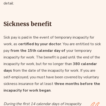
detail:
Sickness benefit
Sick pay is paid in the event of temporary incapacity for
work, as
certified by your doctor
. You are entitled to sick
pay
from the 15th calendar day of
your temporary
incapacity for work. The benefit is paid until the end of the
incapacity for work, but for no longer than
380 calendar
days
from the date of the incapacity for work. If you are
self-employed, you must have been covered by voluntary
sickness insurance for at least
three months before the
incapacity for work began
.
During the first 14 calendar days of incapacity