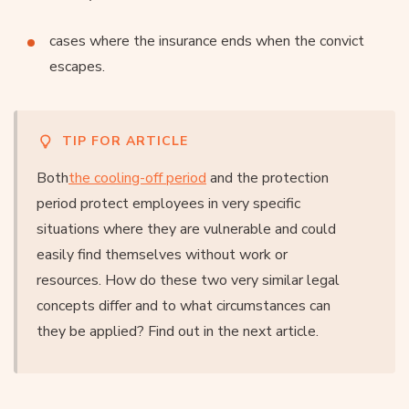
cases where the insurance ends when the convict
escapes.
TIP FOR ARTICLE
Both
the cooling-off period
and the protection
period protect employees in very specific
situations where they are vulnerable and could
easily find themselves without work or
resources. How do these two very similar legal
concepts differ and to what circumstances can
they be applied? Find out in the next article.