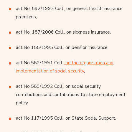
act No. 592/1992 Coll., on general health insurance
premiums,
act No. 187/2006 Coll., on sickness insurance,
act No 155/1995 Coll., on pension insurance,
act No 582/1991 Coll.,
on the organisation and
implementation of social security
,
act No 589/1992 Coll., on social security
contributions and contributions to state employment
policy,
act No 117/1995 Coll., on State Social Support,