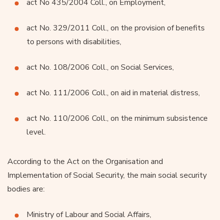
act No 435/2004 Coll., on Employment,
act No. 329/2011 Coll., on the provision of benefits
to persons with disabilities,
act No. 108/2006 Coll., on Social Services,
act No. 111/2006 Coll., on aid in material distress,
act No. 110/2006 Coll., on the minimum subsistence
level.
According to the Act on the Organisation and
Implementation of Social Security, the main social security
bodies are:
Ministry of Labour and Social Affairs,