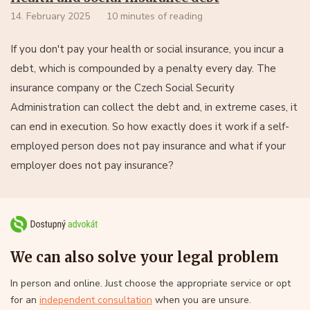
14. February 2025
10 minutes of reading
If you don't pay your health or social insurance, you incur a
debt, which is compounded by a penalty every day. The
insurance company or the Czech Social Security
Administration can collect the debt and, in extreme cases, it
can end in execution. So how exactly does it work if a self-
employed person does not pay insurance and what if your
employer does not pay insurance?
We can also solve your legal problem
In person and online. Just choose the appropriate service or opt
for an
independent consultation
when you are unsure.