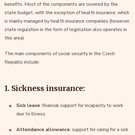
benefits. Most of the components are covered by the
state budget, with the exception of health insurance, which
is mainly managed by health insurance companies (however,
state regulation in the form of legislation also operates in
this area).
The main components of social security in the Czech
Republic include:
1. Sickness insurance:
Sick leave
: financial support for incapacity to work
due to illness.
Attendance allowance
: support for caring for a sick