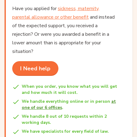
Have you applied for
sickness, maternity,
parental allowance or other benefit
and instead
of the expected support, you received a
rejection? Or were you awarded a benefit in a
lower amount than is appropriate for your
situation?
I Need help
When you order, you know what you will get
and how much it will cost.
We handle everything online or in person
at
one of our 6 offices
.
We handle 8 out of 10 requests within 2
working days.
We have specialists for every field of law.