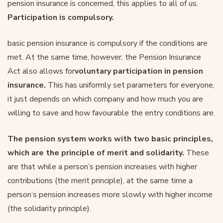
pension insurance is concerned, this applies to all of us.
Participation is compulsory.
basic pension insurance is compulsory if the conditions are
met. At the same time, however, the Pension Insurance
Act also allows for
voluntary participation in pension
insurance.
This has uniformly set parameters for everyone,
it just depends on which company and how much you are
willing to save and how favourable the entry conditions are.
The pension system works with two basic principles,
which are the principle of merit and solidarity.
These
are that while a person’s pension increases with higher
contributions (the merit principle), at the same time a
person’s pension increases more slowly with higher income
(the solidarity principle).