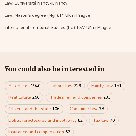
Law, L’université Nancy-II, Nancy
Law, Master’s degree (Mgr.), Pf UK in Prague
International Territorial Studies (Bc.), FSV UK in Prague
You could also be interested in
All articles
1940
Labour law
229
Family Law
151
Real Estate
256
Tradesmen and companies
233
Citizens and the state
106
Consumer law
38
Debts, foreclosures and insolvency
52
Tax law
70
Insurance and compensation
62