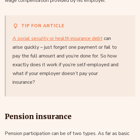
wage compensation provided by his employer.
TIP FOR ARTICLE
A social security or health insurance debt
can
arise quickly – just forget one payment or fail to
pay the full amount and you’re done for. So how
exactly does it work if you’re self-employed and
what if your employer doesn’t pay your
insurance?
Pension insurance
Pension participation can be of two types. As far as basic