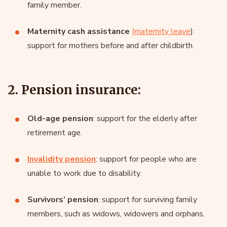
family member.
Maternity cash assistance
(maternity leave
):
support for mothers before and after childbirth.
2. Pension insurance:
Old-age pension
: support for the elderly after
retirement age.
Invalidity pension
: support for people who are
unable to work due to disability.
Survivors’ pension
: support for surviving family
members, such as widows, widowers and orphans.