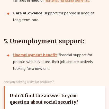
families in need of
material hardship benefits
.
Care allowance
: support for people in need of
long-term care.
5. Unemployment support:
Unemployment benefit
: financial support for
people who have lost their job and are actively
looking for a new one.
Are you solving a similar problem?
Didn't find the answer to your
question about social security?