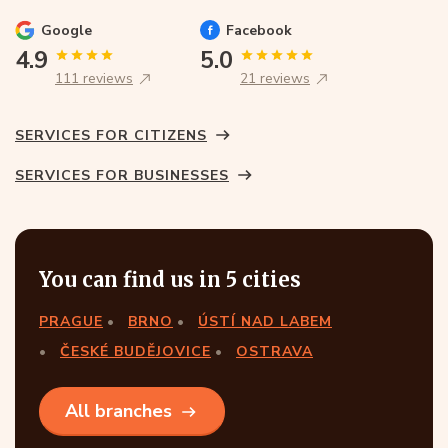
Google
Facebook
4.9
5.0
111 reviews
21 reviews
SERVICES FOR CITIZENS
SERVICES FOR BUSINESSES
You can find us in 5 cities
PRAGUE
BRNO
ÚSTÍ NAD LABEM
ČESKÉ BUDĚJOVICE
OSTRAVA
All branches