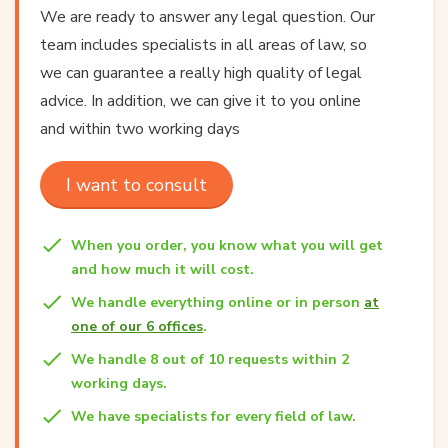
We are ready to answer any legal question. Our
team includes specialists in all areas of law, so
we can guarantee a really high quality of legal
advice. In addition, we can give it to you online
and within two working days
I want to consult
When you order, you know what you will get
and how much it will cost.
We handle everything online or in person
at
one of our 6 offices
.
We handle 8 out of 10 requests within 2
working days.
We have specialists for every field of law.