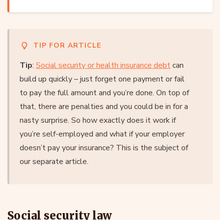
TIP FOR ARTICLE
Tip
:
Social security or health insurance debt
can
build up quickly – just forget one payment or fail
to pay the full amount and you’re done. On top of
that, there are penalties and you could be in for a
nasty surprise. So how exactly does it work if
you’re self-employed and what if your employer
doesn’t pay your insurance? This is the subject of
our separate article.
Social security law