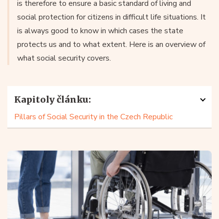
is therefore to ensure a basic standard of living and
social protection for citizens in difficult life situations. It
is always good to know in which cases the state
protects us and to what extent. Here is an overview of
what social security covers.
Kapitoly článku:
Pillars of Social Security in the Czech Republic