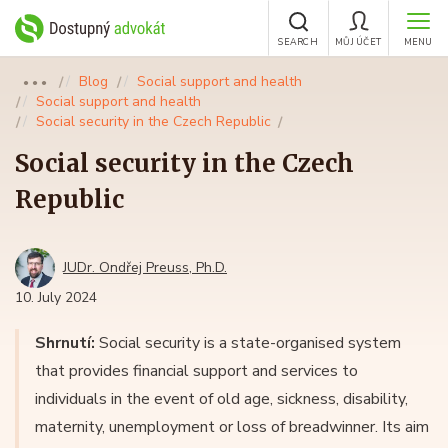
SEARCH
MŮJ ÚČET
MENU
Blog
Social support and health
●●●
Social support and health
Social security in the Czech Republic
Social security in the Czech
Republic
JUDr. Ondřej Preuss, Ph.D.
10. July 2024
Shrnutí:
Social security is a state-organised system
that provides financial support and services to
individuals in the event of old age, sickness, disability,
maternity, unemployment or loss of breadwinner. Its aim