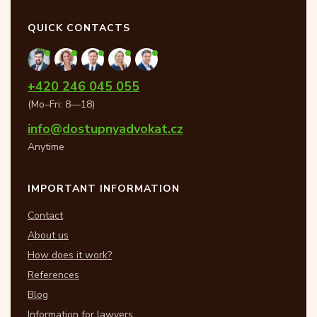
QUICK CONTACTS
+420 246 045 055
(Mo–Fri: 8—18)
info@dostupnyadvokat.cz
Anytime
IMPORTANT INFORMATION
Contact
About us
How does it work?
References
Blog
Information for lawyers