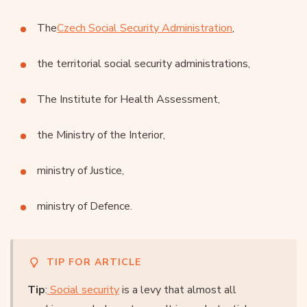
The
Czech Social Security Administration
,
the territorial social security administrations,
The Institute for Health Assessment,
the Ministry of the Interior,
ministry of Justice,
ministry of Defence.
TIP FOR ARTICLE
Tip
:
Social security
is a levy that almost all