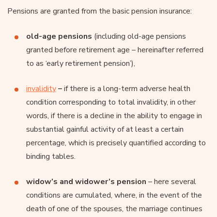
Pensions are granted from the basic pension insurance:
old-age pensions
(including old-age pensions
granted before retirement age – hereinafter referred
to as ‘early retirement pension’),
invalidity
–
if there is a long-term adverse health
condition corresponding to total invalidity, in other
words, if there is a decline in the ability to engage in
substantial gainful activity of at least a certain
percentage, which is precisely quantified according to
binding tables.
widow’s and widower’s pension
– here several
conditions are cumulated, where, in the event of the
death of one of the spouses, the marriage continues