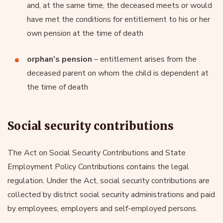
and, at the same time, the deceased meets or would
have met the conditions for entitlement to his or her
own pension at the time of death
orphan’s pension
– entitlement arises from the
deceased parent on whom the child is dependent at
the time of death
Social security contributions
The Act on Social Security Contributions and State
Employment Policy Contributions contains the legal
regulation. Under the Act, social security contributions are
collected by district social security administrations and paid
by employees, employers and self-employed persons.