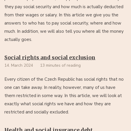
they pay social security and how much is actually deducted
from their wages or salary. In this article we give you the
answers to who has to pay social security, where and how
much. In addition, we will also tell you where all the money
actually goes.
Social rights and social exclusion
14. March 2024
13 minutes of reading
Every citizen of the Czech Republic has social rights that no
one can take away. In reality, however, many of us have
them restricted in some way. In this article, we will look at
exactly what social rights we have and how they are
restricted and socially excluded.
Health and social insurance debt