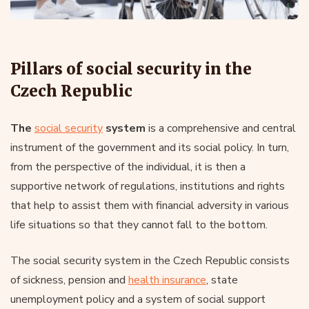
Pillars of social security in the
Czech Republic
The
social security
system
is a comprehensive and central
instrument of the government and its social policy. In turn,
from the perspective of the individual, it is then a
supportive network of regulations, institutions and rights
that help to assist them with financial adversity in various
life situations so that they cannot fall to the bottom.
The social security system in the Czech Republic consists
of sickness, pension and
health insurance
, state
unemployment policy and a system of social support