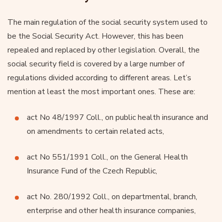
The main regulation of the social security system used to
be the Social Security Act. However, this has been
repealed and replaced by other legislation. Overall, the
social security field is covered by a large number of
regulations divided according to different areas. Let’s
mention at least the most important ones. These are:
act No 48/1997 Coll., on public health insurance and
on amendments to certain related acts,
act No 551/1991 Coll., on the General Health
Insurance Fund of the Czech Republic,
act No. 280/1992 Coll., on departmental, branch,
enterprise and other health insurance companies,