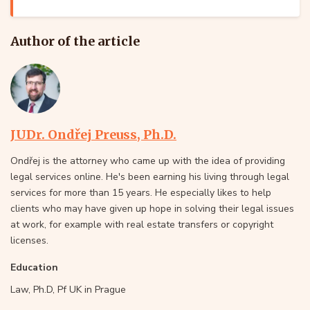
Author of the article
JUDr. Ondřej Preuss, Ph.D.
Ondřej is the attorney who came up with the idea of providing
legal services online. He's been earning his living through legal
services for more than 15 years. He especially likes to help
clients who may have given up hope in solving their legal issues
at work, for example with real estate transfers or copyright
licenses.
Education
Law, Ph.D, Pf UK in Prague