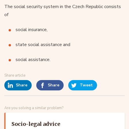
The social security system in the Czech Republic consists
of
social insurance,
state social assistance and
social assistance.
Share article
Share
Share
Tweet
Are you solving a similar problem?
Socio-legal advice