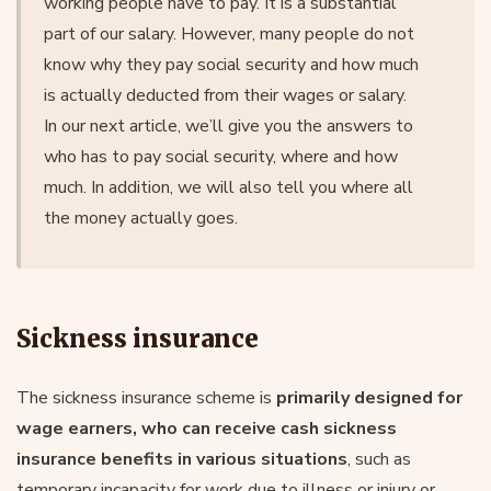
working people have to pay. It is a substantial
part of our salary. However, many people do not
know why they pay social security and how much
is actually deducted from their wages or salary.
In our next article, we’ll give you the answers to
who has to pay social security, where and how
much. In addition, we will also tell you where all
the money actually goes.
Sickness insurance
The sickness insurance scheme is
primarily designed for
wage earners, who can receive cash sickness
insurance benefits in various situations
, such as
temporary incapacity for work due to illness or injury or