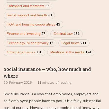
Transport and motorists
52
Social support and health
43
HOA and housing cooperatives
49
Finance and investing
27
Criminal law
131
Technology, AI and privacy
17
Legal news
211
Other legal issues
120
Mentions in the media
124
Social insurance – who, how much and
where
10. February 2025
11 minutes of reading
Social insurance is a levy that employees, employers and
self-employed people have to pay. It is a fairly substantial
part of our pay. However, many people do not know why