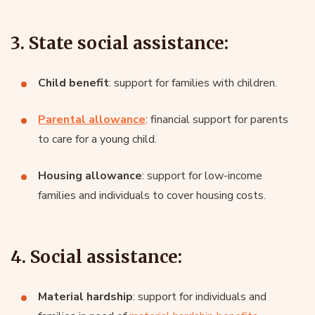
3. State social assistance:
Child benefit
: support for families with children.
Parental allowance
: financial support for parents
to care for a young child.
Housing allowance
: support for low-income
families and individuals to cover housing costs.
4. Social assistance:
Material hardship
: support for individuals and