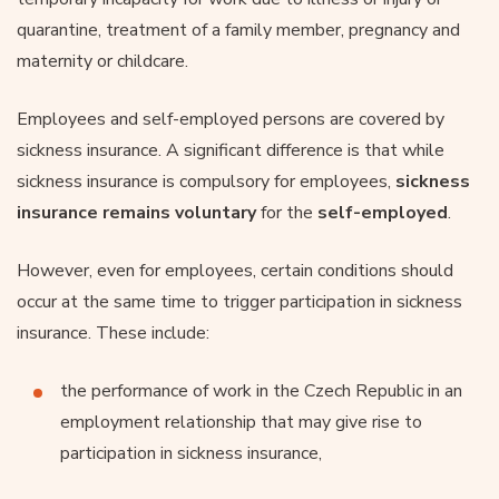
quarantine, treatment of a family member, pregnancy and
maternity or childcare.
Employees and self-employed persons are covered by
sickness insurance. A significant difference is that while
sickness insurance is compulsory for employees,
sickness
insurance remains voluntary
for the
self-employed
.
However, even for employees, certain conditions should
occur at the same time to trigger participation in sickness
insurance. These include:
the performance of work in the Czech Republic in an
employment relationship that may give rise to
participation in sickness insurance,