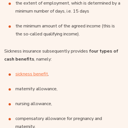
the extent of employment, which is determined by a
minimum number of days, i.e. 15 days
the minimum amount of the agreed income (this is
the so-called qualifying income).
Sickness insurance subsequently provides
four types of
cash benefits
, namely:
sickness benefit
,
maternity allowance,
nursing allowance,
compensatory allowance for pregnancy and
maternity.