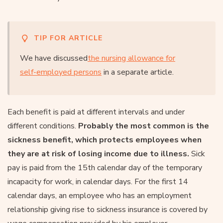
TIP FOR ARTICLE
We have discussed
the nursing allowance for
self-employed persons
in a separate article.
Each benefit is paid at different intervals and under
different conditions.
Probably the most common is the
sickness benefit, which protects employees when
they are at risk of losing income due to illness.
Sick
pay is paid from the 15th calendar day of the temporary
incapacity for work, in calendar days. For the first 14
calendar days, an employee who has an employment
relationship giving rise to sickness insurance is covered by