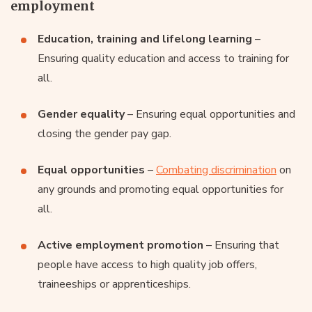
employment
Education, training and lifelong learning
–
Ensuring quality education and access to training for
all.
Gender equality
– Ensuring equal opportunities and
closing the gender pay gap.
Equal opportunities
–
Combating discrimination
on
any grounds and promoting equal opportunities for
all.
Active employment promotion
– Ensuring that
people have access to high quality job offers,
traineeships or apprenticeships.