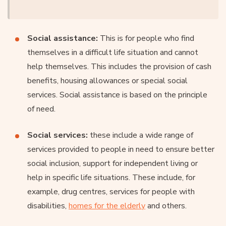
Social assistance:
This is for people who find
themselves in a difficult life situation and cannot
help themselves. This includes the provision of cash
benefits, housing allowances or special social
services. Social assistance is based on the principle
of need.
Social services:
these include a wide range of
services provided to people in need to ensure better
social inclusion, support for independent living or
help in specific life situations. These include, for
example, drug centres, services for people with
disabilities,
homes for the elderly
and others.