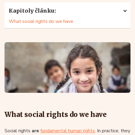
Kapitoly článku:
What social rights do we have
What social rights do we have
Social rights
are
fundamental human rights
. In practice, they