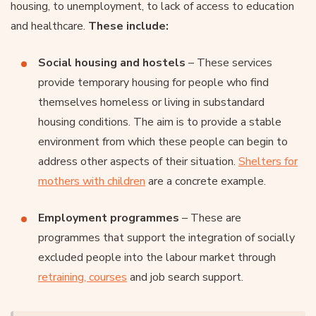
housing, to unemployment, to lack of access to education
and healthcare.
These include:
Social housing and hostels
– These services
provide temporary housing for people who find
themselves homeless or living in substandard
housing conditions. The aim is to provide a stable
environment from which these people can begin to
address other aspects of their situation.
Shelters for
mothers with children
are a concrete example.
Employment programmes
– These are
programmes that support the integration of socially
excluded people into the labour market through
retraining, courses
and job search support.