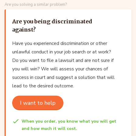
Are you solving a similar problem?
Are you being discriminated
against?
Have you experienced discrimination or other
unlawful conduct in your job search or at work?
Do you want to file a lawsuit and are not sure if
you will win? We will assess your chances of
success in court and suggest a solution that will
lead to the desired outcome.
I want to help
When you order, you know what you will get
and how much it will cost.