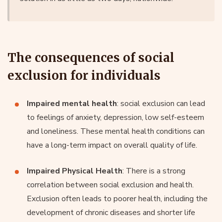
The consequences of social
exclusion for individuals
Impaired mental health
: social exclusion can lead
to feelings of anxiety, depression, low self-esteem
and loneliness. These mental health conditions can
have a long-term impact on overall quality of life.
Impaired Physical Health
: There is a strong
correlation between social exclusion and health.
Exclusion often leads to poorer health, including the
development of chronic diseases and shorter life