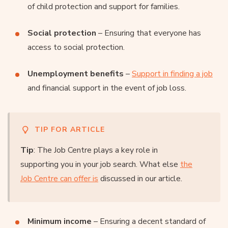
of child protection and support for families.
Social protection
– Ensuring that everyone has
access to social protection.
Unemployment benefits
–
Support in finding a job
and financial support in the event of job loss.
TIP FOR ARTICLE
Tip
: The Job Centre plays a key role in
supporting you in your job search. What else
the
Job Centre can offer is
discussed in our article.
Minimum income
– Ensuring a decent standard of