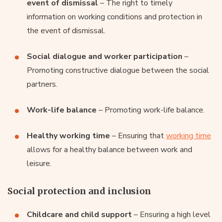
event of dismissal
– The right to timely
information on working conditions and protection in
the event of dismissal.
Social dialogue and worker participation
–
Promoting constructive dialogue between the social
partners.
Work-life balance
– Promoting work-life balance.
Healthy working time
– Ensuring that
working time
allows for a healthy balance between work and
leisure.
Social protection and inclusion
Childcare and child support
– Ensuring a high level