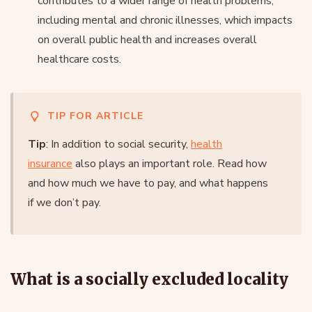
contributes to a wider range of health problems,
including mental and chronic illnesses, which impacts
on overall public health and increases overall
healthcare costs.
TIP FOR ARTICLE
Tip
: In addition to social security,
health
insurance
also plays an important role. Read how
and how much we have to pay, and what happens
if we don’t pay.
What is a socially excluded locality