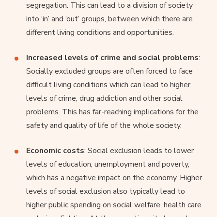
segregation. This can lead to a division of society
into ‘in’ and ‘out’ groups, between which there are
different living conditions and opportunities.
Increased levels of crime and social problems
:
Socially excluded groups are often forced to face
difficult living conditions which can lead to higher
levels of crime, drug addiction and other social
problems. This has far-reaching implications for the
safety and quality of life of the whole society.
Economic costs
: Social exclusion leads to lower
levels of education, unemployment and poverty,
which has a negative impact on the economy. Higher
levels of social exclusion also typically lead to
higher public spending on social welfare, health care