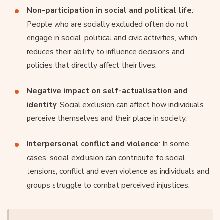
Non-participation in social and political life
:
People who are socially excluded often do not
engage in social, political and civic activities, which
reduces their ability to influence decisions and
policies that directly affect their lives.
Negative impact on self-actualisation and
identity
: Social exclusion can affect how individuals
perceive themselves and their place in society.
Interpersonal conflict and violence
: In some
cases, social exclusion can contribute to social
tensions, conflict and even violence as individuals and
groups struggle to combat perceived injustices.