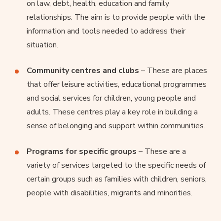
on law, debt, health, education and family
relationships. The aim is to provide people with the
information and tools needed to address their
situation.
Community centres and clubs
– These are places
that offer leisure activities, educational programmes
and social services for children, young people and
adults. These centres play a key role in building a
sense of belonging and support within communities.
Programs for specific groups
– These are a
variety of services targeted to the specific needs of
certain groups such as families with children, seniors,
people with disabilities, migrants and minorities.