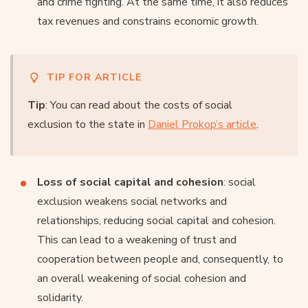
and crime fighting. At the same time, it also reduces
tax revenues and constrains economic growth.
TIP FOR ARTICLE
Tip
: You can read about the costs of social
exclusion to the state in
Daniel Prokop’s article
.
Loss of social capital and cohesion
: social
exclusion weakens social networks and
relationships, reducing social capital and cohesion.
This can lead to a weakening of trust and
cooperation between people and, consequently, to
an overall weakening of social cohesion and
solidarity.