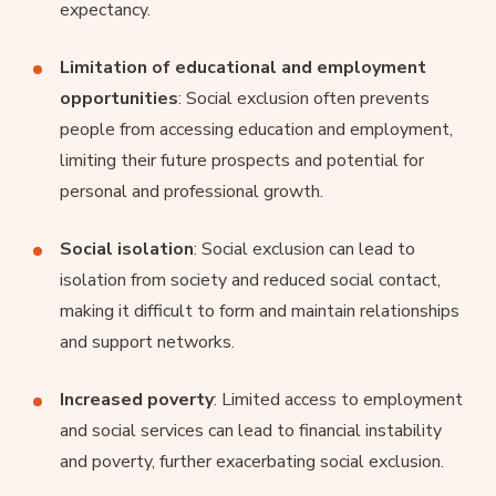
expectancy.
Limitation of educational and employment
opportunities
: Social exclusion often prevents
people from accessing education and employment,
limiting their future prospects and potential for
personal and professional growth.
Social isolation
: Social exclusion can lead to
isolation from society and reduced social contact,
making it difficult to form and maintain relationships
and support networks.
Increased poverty
: Limited access to employment
and social services can lead to financial instability
and poverty, further exacerbating social exclusion.