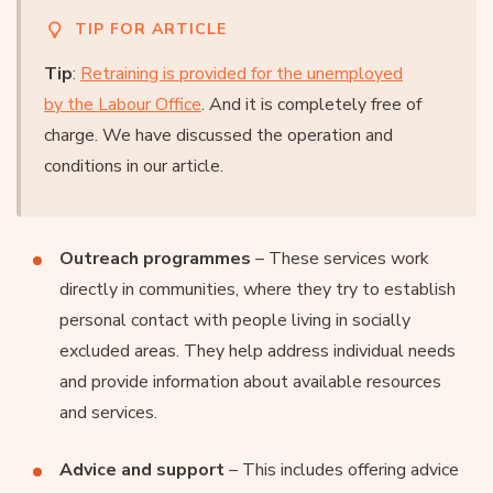
TIP FOR ARTICLE
Tip
:
Retraining is provided for the unemployed
by the Labour Office
. And it is completely free of
charge. We have discussed the operation and
conditions in our article.
Outreach programmes
– These services work
directly in communities, where they try to establish
personal contact with people living in socially
excluded areas. They help address individual needs
and provide information about available resources
and services.
Advice and support
– This includes offering advice