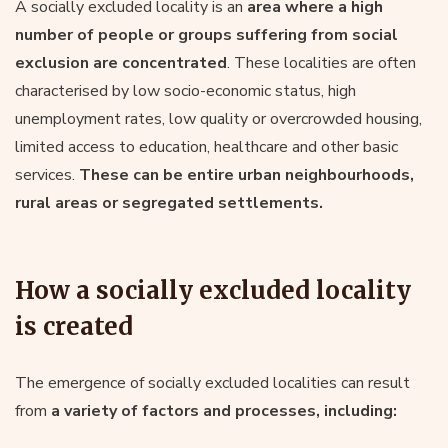
A socially excluded locality is an
area where a high
number of people or groups suffering from social
exclusion are concentrated
. These localities are often
characterised by low socio-economic status, high
unemployment rates, low quality or overcrowded housing,
limited access to education, healthcare and other basic
services.
These can be entire urban neighbourhoods,
rural areas or segregated settlements.
How a socially excluded locality
is created
The emergence of socially excluded localities can result
from
a variety of factors and processes, including: