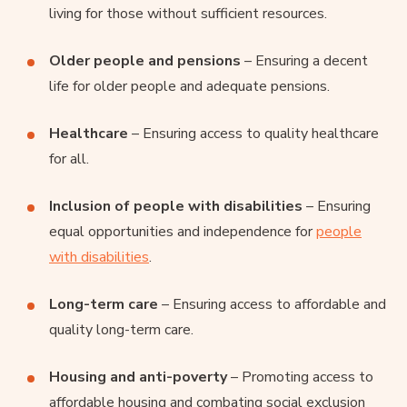
living for those without sufficient resources.
Older people and pensions
– Ensuring a decent
life for older people and adequate pensions.
Healthcare
– Ensuring access to quality healthcare
for all.
Inclusion of people with disabilities
– Ensuring
equal opportunities and independence for
people
with disabilities
.
Long-term care
– Ensuring access to affordable and
quality long-term care.
Housing and anti-poverty
– Promoting access to
affordable housing and combating social exclusion