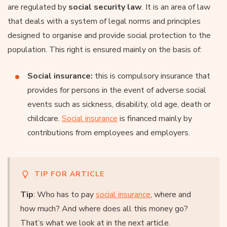
are regulated by
social security law
. It is an area of law
that deals with a system of legal norms and principles
designed to organise and provide social protection to the
population. This right is ensured mainly on the basis of:
Social insurance:
this is compulsory insurance that
provides for persons in the event of adverse social
events such as sickness, disability, old age, death or
childcare.
Social insurance
is financed mainly by
contributions from employees and employers.
TIP FOR ARTICLE
Tip
: Who has to pay
social insurance
, where and
how much? And where does all this money go?
That’s what we look at in the next article.