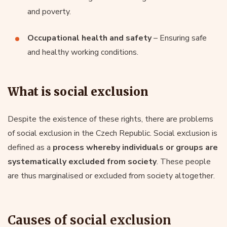
and poverty.
Occupational health and safety
– Ensuring safe
and healthy working conditions.
What is social exclusion
Despite the existence of these rights, there are problems
of social exclusion in the Czech Republic. Social exclusion is
defined as a
process whereby individuals or groups are
systematically excluded from society
. These people
are thus marginalised or excluded from society altogether.
Causes of social exclusion