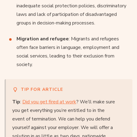
inadequate social protection policies, discriminatory
laws and lack of participation of disadvantaged
groups in decision-making processes.
Migration and refugee
: Migrants and refugees
often face barriers in language, employment and
social services, leading to their exclusion from
society.
TIP FOR ARTICLE
Tip
:
Did you get fired at work
? We’ll make sure
you get everything you’re entitled to in the
event of termination. We can help you defend
yourself against your employer. We will offer a
solution in as little as two days, nationwide.