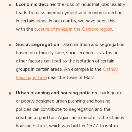
Economic decline
: the loss of industrial jobs usually
leads to mass unemployment and economic decline
in certain areas. In our country, we have seen this
with the
closure of mines in the Ostrava region
.
Social segregation
: Discrimination and segregation
based on ethnicity, race, socio-economic status or
other factors can lead to the isolation of certain
groups in certain areas. An example is the
Chánov
housing estate
near the town of Most.
Urban planning and housing policies
: Inadequate
or poorly designed urban planning and housing
policies can contribute to segregation and the
creation of ghettos. Again, an example is the Chánov
housing estate, which was built in 1977 to isolate