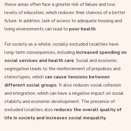
these areas often face a greater risk of failure and low
levels of education, which reduces their chances of a better
future. In addition, lack of access to adequate housing and
living environments can lead to
poor health
.
For society as a whole, socially excluded localities have
long-term consequences, including
increased spending on
social services and health care
. Social and economic
segregation leads to the reinforcement of prejudices and
stereotypes, which
can cause tensions between
different social groups
. It also reduces social cohesion
and integration, which can have a negative impact on social
stability and economic development. The presence of
excluded localities also
reduces the overall quality of
life in society and increases social inequality.