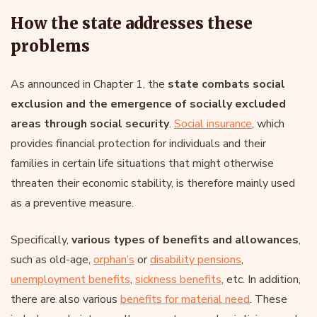
How the state addresses these
problems
As announced in Chapter 1, the
state combats social
exclusion and the emergence of socially excluded
areas through social security
.
Social insurance
, which
provides financial protection for individuals and their
families in certain life situations that might otherwise
threaten their economic stability, is therefore mainly used
as a preventive measure.
Specifically,
various types of benefits and allowances
,
such as old-age,
orphan’s
or
disability pensions
,
unemployment benefits
,
sickness benefits
, etc. In addition,
there are also various
benefits for material need
. These