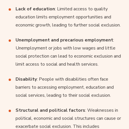
Lack of education
: Limited access to quality
education limits employment opportunities and
economic growth, leading to further social exclusion.
Unemployment and precarious employment
:
Unemployment or jobs with low wages and little
social protection can lead to economic exclusion and
limit access to social and health services.
Disability
: People with disabilities often face
barriers to accessing employment, education and
social services, leading to their social exclusion.
Structural and political factors
: Weaknesses in
political, economic and social structures can cause or
exacerbate social exclusion. This includes