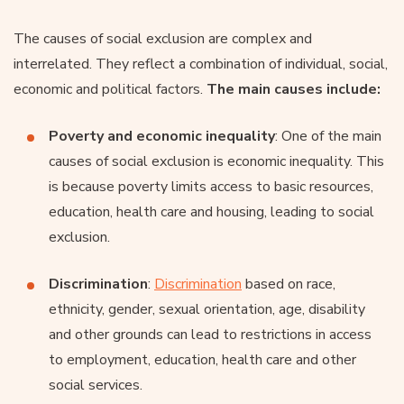
The causes of social exclusion are complex and
interrelated. They reflect a combination of individual, social,
economic and political factors.
The main causes include:
Poverty and economic inequality
: One of the main
causes of social exclusion is economic inequality. This
is because poverty limits access to basic resources,
education, health care and housing, leading to social
exclusion.
Discrimination
:
Discrimination
based on race,
ethnicity, gender, sexual orientation, age, disability
and other grounds can lead to restrictions in access
to employment, education, health care and other
social services.