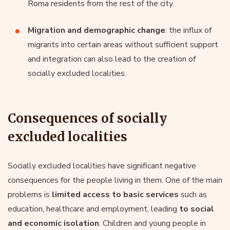
Roma residents from the rest of the city.
Migration and demographic change
: the influx of
migrants into certain areas without sufficient support
and integration can also lead to the creation of
socially excluded localities.
Consequences of socially
excluded localities
Socially excluded localities have significant negative
consequences for the people living in them. One of the main
problems is
limited access to basic services
such as
education, healthcare and employment, leading
to social
and economic isolation
. Children and young people in