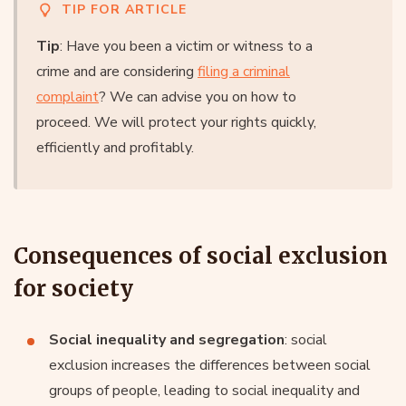
TIP FOR ARTICLE
Tip
: Have you been a victim or witness to a
crime and are considering
filing a criminal
complaint
? We can advise you on how to
proceed. We will protect your rights quickly,
efficiently and profitably.
Consequences of social exclusion
for society
Social inequality and segregation
: social
exclusion increases the differences between social
groups of people, leading to social inequality and