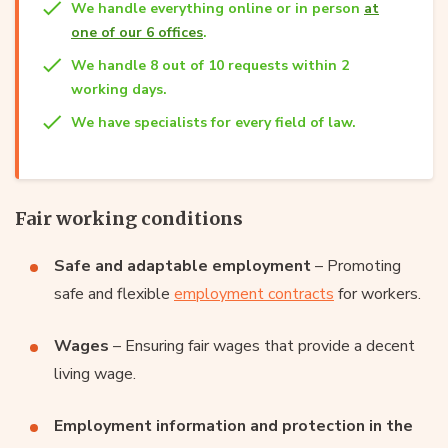
We handle everything online or in person
at
one of our 6 offices
.
We handle 8 out of 10 requests within 2
working days.
We have specialists for every field of law.
Fair working conditions
Safe and adaptable employment
– Promoting
safe and flexible
employment contracts
for workers.
Wages
– Ensuring fair wages that provide a decent
living wage.
Employment information and protection in the