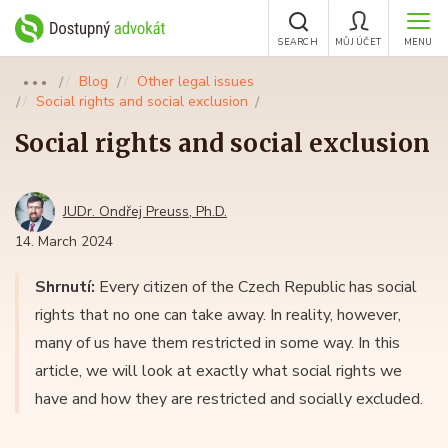
SEARCH
MŮJ ÚČET
MENU
Blog
Other legal issues
●●●
Social rights and social exclusion
Social rights and social exclusion
JUDr. Ondřej Preuss, Ph.D.
14. March 2024
Shrnutí:
Every citizen of the Czech Republic has social
rights that no one can take away. In reality, however,
many of us have them restricted in some way. In this
article, we will look at exactly what social rights we
have and how they are restricted and socially excluded.