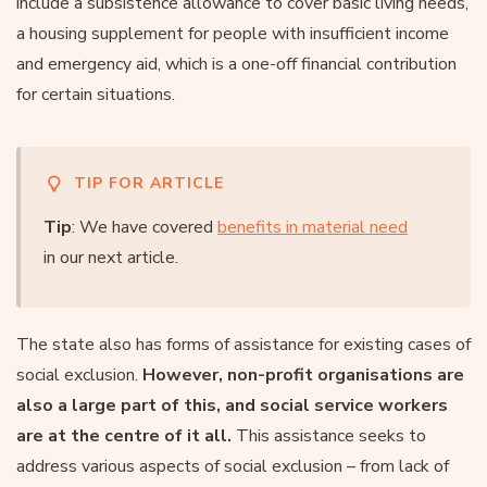
include a subsistence allowance to cover basic living needs,
a housing supplement for people with insufficient income
and emergency aid, which is a one-off financial contribution
for certain situations.
TIP FOR ARTICLE
Tip
: We have covered
benefits in material need
in our next article.
The state also has forms of assistance for existing cases of
social exclusion.
However, non-profit organisations are
also a large part of this, and social service workers
are at the centre of it all.
This assistance seeks to
address various aspects of social exclusion – from lack of