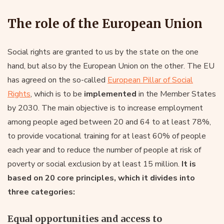
The role of the European Union
Social rights are granted to us by the state on the one
hand, but also by the European Union on the other. The EU
has agreed on the so-called
European Pillar of Social
Rights
, which is to be
implemented
in the Member States
by 2030. The main objective is to increase employment
among people aged between 20 and 64 to at least 78%,
to provide vocational training for at least 60% of people
each year and to reduce the number of people at risk of
poverty or social exclusion by at least 15 million.
It is
based on 20 core principles, which it divides into
three categories:
Equal opportunities and access to