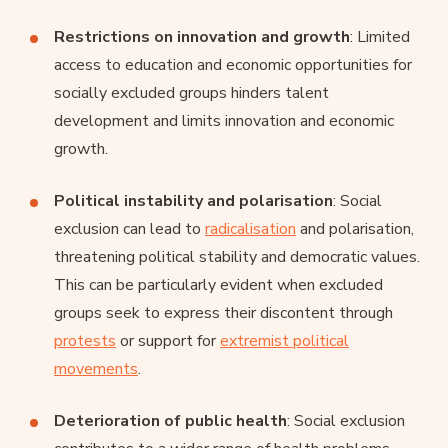
Restrictions on innovation and growth
: Limited
access to education and economic opportunities for
socially excluded groups hinders talent
development and limits innovation and economic
growth.
Political instability and polarisation
: Social
exclusion can lead to
radicalisation
and polarisation,
threatening political stability and democratic values.
This can be particularly evident when excluded
groups seek to express their discontent through
protests
or support for
extremist political
movements
.
Deterioration of public health
: Social exclusion