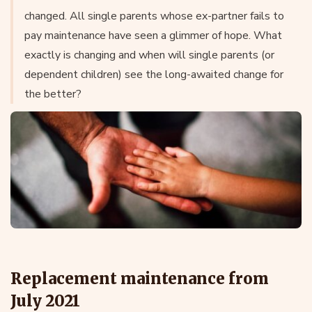
changed. All single parents whose ex-partner fails to
pay maintenance have seen a glimmer of hope. What
exactly is changing and when will single parents (or
dependent children) see the long-awaited change for
the better?
Replacement maintenance from
July 2021