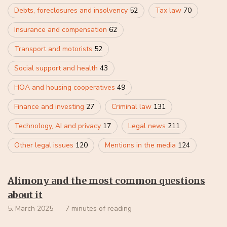
Debts, foreclosures and insolvency
52
Tax law
70
Insurance and compensation
62
Transport and motorists
52
Social support and health
43
HOA and housing cooperatives
49
Finance and investing
27
Criminal law
131
Technology, AI and privacy
17
Legal news
211
Other legal issues
120
Mentions in the media
124
Alimony and the most common questions
about it
5. March 2025
7 minutes of reading