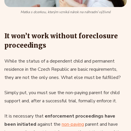
Matka s dcerkou, kterým vzniká nárok na náhradní výživné
It won’t work without foreclosure
proceedings
While the status of a dependent child and permanent
residence in the Czech Republic are basic requirements,
they are not the only ones. What else must be fulfilled?
Simply put, you must sue the non-paying parent for child
support and, after a successful trial, formally enforce it.
It is necessary that
enforcement proceedings have
been initiated
against the
non-paying
parent and have