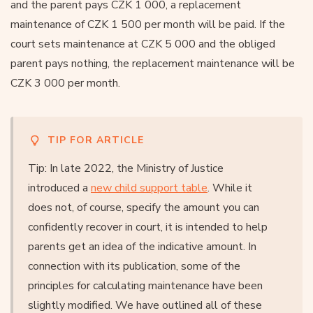
and the parent pays CZK 1 000, a replacement
maintenance of CZK 1 500 per month will be paid. If the
court sets maintenance at CZK 5 000 and the obliged
parent pays nothing, the replacement maintenance will be
CZK 3 000 per month.
TIP FOR ARTICLE
Tip: In late 2022, the Ministry of Justice
introduced a
new child support table
. While it
does not, of course, specify the amount you can
confidently recover in court, it is intended to help
parents get an idea of the indicative amount. In
connection with its publication, some of the
principles for calculating maintenance have been
slightly modified. We have outlined all of these