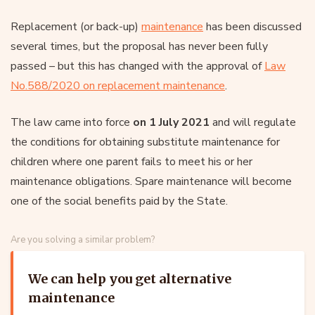
Replacement (or back-up)
maintenance
has been discussed
several times, but the proposal has never been fully
passed – but this has changed with the approval of
Law
No.588/2020 on replacement maintenance
.
The law came into force
on 1 July 2021
and will regulate
the conditions for obtaining substitute maintenance for
children where one parent fails to meet his or her
maintenance obligations. Spare maintenance will become
one of the social benefits paid by the State.
Are you solving a similar problem?
We can help you get alternative
maintenance