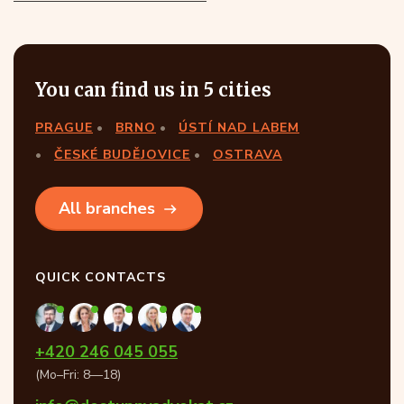
You can find us in 5 cities
PRAGUE
BRNO
ÚSTÍ NAD LABEM
ČESKÉ BUDĚJOVICE
OSTRAVA
All branches
QUICK CONTACTS
+420 246 045 055
(Mo–Fri: 8—18)