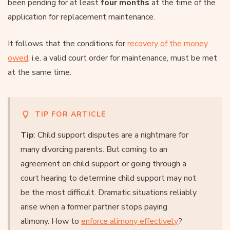
been pending for at least
four months
at the time of the
application for replacement maintenance.
It follows that the conditions for
recovery of the money
owed
, i.e. a valid court order for maintenance, must be met
at the same time.
TIP FOR ARTICLE
Tip
: Child support disputes are a nightmare for
many divorcing parents. But coming to an
agreement on child support or going through a
court hearing to determine child support may not
be the most difficult. Dramatic situations reliably
arise when a former partner stops paying
alimony. How to
enforce alimony effectively
?