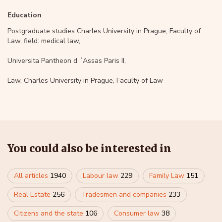
Education
Postgraduate studies Charles University in Prague, Faculty of
Law, field: medical law,
Universita Pantheon d ´Assas Paris II,
Law, Charles University in Prague, Faculty of Law
You could also be interested in
All articles
1940
Labour law
229
Family Law
151
Real Estate
256
Tradesmen and companies
233
Citizens and the state
106
Consumer law
38