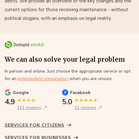
debts. We provide an overview of the key changes and the
current options for those receiving maintenance - without
political slogans, with an emphasis on legal reality.
We can also solve your legal problem
In person and online. Just choose the appropriate service or opt
for an
independent consultation
when you are unsure.
Google
Facebook
4.9
5.0
111 reviews
21 reviews
SERVICES FOR CITIZENS
SERVICES FOR BUSINESSES