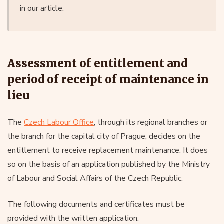
in our article.
Assessment of entitlement and
period of receipt of maintenance in
lieu
The
Czech Labour Office
, through its regional branches or
the branch for the capital city of Prague, decides on the
entitlement to receive replacement maintenance. It does
so on the basis of an application published by the Ministry
of Labour and Social Affairs of the Czech Republic.
The following documents and certificates must be
provided with the written application: