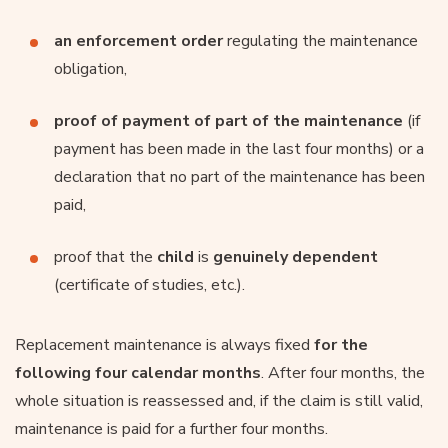
an enforcement order
regulating the maintenance
obligation,
proof of payment of part of the maintenance
(if
payment has been made in the last four months) or a
declaration that no part of the maintenance has been
paid,
proof that the
child
is
genuinely dependent
(certificate of studies, etc.).
Replacement maintenance is always fixed
for the
following four calendar months
. After four months, the
whole situation is reassessed and, if the claim is still valid,
maintenance is paid for a further four months.