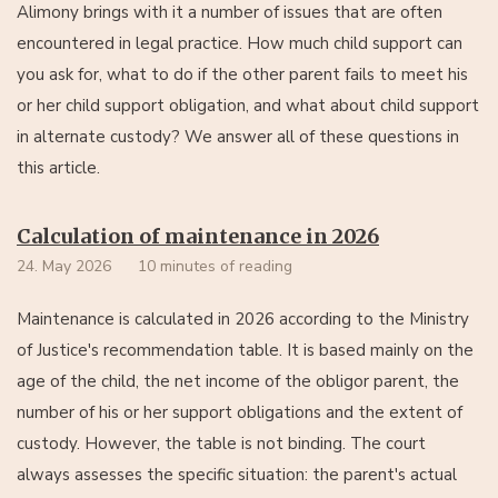
Alimony brings with it a number of issues that are often
encountered in legal practice. How much child support can
you ask for, what to do if the other parent fails to meet his
or her child support obligation, and what about child support
in alternate custody? We answer all of these questions in
this article.
Calculation of maintenance in 2026
24. May 2026
10 minutes of reading
Maintenance is calculated in 2026 according to the Ministry
of Justice's recommendation table. It is based mainly on the
age of the child, the net income of the obligor parent, the
number of his or her support obligations and the extent of
custody. However, the table is not binding. The court
always assesses the specific situation: the parent's actual