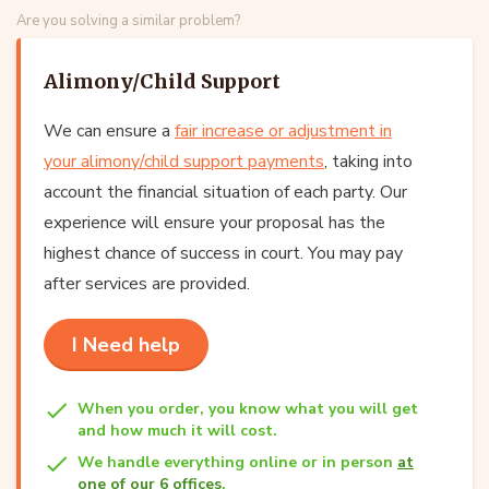
Are you solving a similar problem?
Alimony/Child Support
We can ensure a
fair increase or adjustment in
your alimony/child support payments
, taking into
account the financial situation of each party. Our
experience will ensure your proposal has the
highest chance of success in court. You may pay
after services are provided.
I Need help
When you order, you know what you will get
and how much it will cost.
We handle everything online or in person
at
one of our 6 offices
.