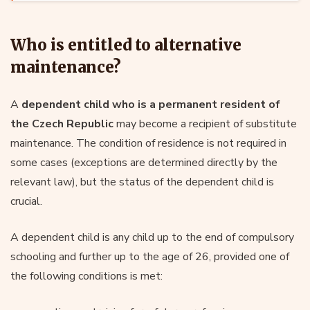
Who is entitled to alternative
maintenance?
A
dependent child who is a permanent resident of
the Czech Republic
may become a recipient of substitute
maintenance. The condition of residence is not required in
some cases (exceptions are determined directly by the
relevant law), but the status of the dependent child is
crucial.
A dependent child is any child up to the end of compulsory
schooling and further up to the age of 26, provided one of
the following conditions is met: