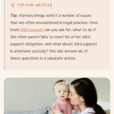
TIP FOR ARTICLE
Tip
: Alimony brings with it a number of issues
that are often encountered in legal practice. How
much
child support
can you ask for, what to do if
the other parent fails to meet his or her child
support obligation, and what about child support
in alternate custody? We will answer all of
these questions in a separate article.