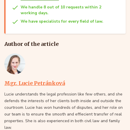
We handle 8 out of 10 requests within 2
working days.
We have specialists for every field of law.
Author of the article
Mgr. Lucie Petránková
Lucie understands the legal profession like few others, and she
defends the interests of her clients both inside and outside the
courtroom. Lucie has won hundreds of disputes, and her role on
our team is to ensure the smooth and effiecient transfer of real
properties. She is also experienced in both civil law and family
law.