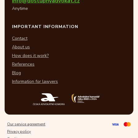
info@dostupnyadvokat.cz
Anytime
IMPORTANT INFORMATION
Contact
About us
How does it work?
References
Blog
Information for lawyers
Our service agreement
Privacy policy