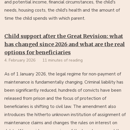
and potential income, financial circumstances, the child's
needs, housing costs, the child's health and the amount of
time the child spends with which parent.
Child support after the Great Revision: what
has changed since 2026 and what are the real
options for beneficiaries
4. February 2026
11 minutes of reading
As of 1 January 2026, the legal regime for non-payment of
maintenance is fundamentally changing. Criminal liability has
been significantly reduced, hundreds of convicts have been
released from prison and the focus of protection of
beneficiaries is shifting to civil law. The amendment also
introduces the hitherto unknown institution of assignment of
maintenance claims and changes the rules on interest on