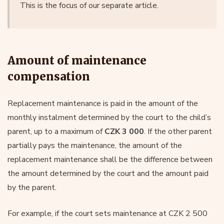
This is the focus of our separate article.
Amount of maintenance
compensation
Replacement maintenance is paid in the amount of the
monthly instalment determined by the court to the child’s
parent, up to a maximum of
CZK 3 000
. If the other parent
partially pays the maintenance, the amount of the
replacement maintenance shall be the difference between
the amount determined by the court and the amount paid
by the parent.
For example, if the court sets maintenance at CZK 2 500