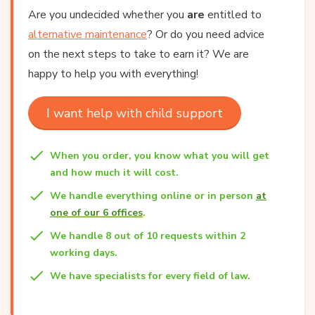
Are you undecided whether you
are
entitled to
alternative maintenance
? Or do you need advice
on the next steps to take to earn it? We are
happy to help you with everything!
I want help with child support
When you order, you know what you will get
and how much it will cost.
We handle everything online or in person
at
one of our 6 offices
.
We handle 8 out of 10 requests within 2
working days.
We have specialists for every field of law.