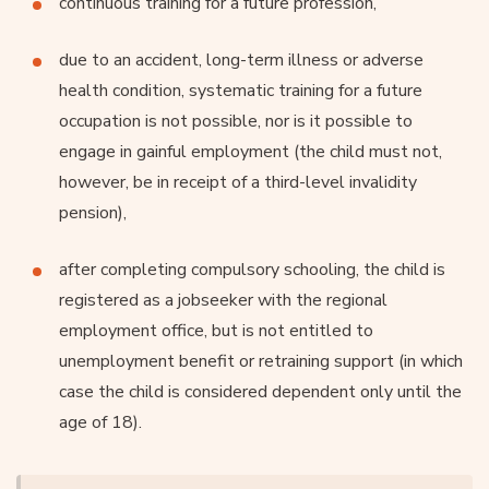
continuous training for a future profession,
due to an accident, long-term illness or adverse
health condition, systematic training for a future
occupation is not possible, nor is it possible to
engage in gainful employment (the child must not,
however, be in receipt of a third-level invalidity
pension),
after completing compulsory schooling, the child is
registered as a jobseeker with the regional
employment office, but is not entitled to
unemployment benefit or retraining support (in which
case the child is considered dependent only until the
age of 18).