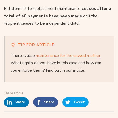
Entitlement to replacement maintenance
ceases after a
total of 48 payments have been made
or if the
recipient ceases to be a dependent child.
TIP FOR ARTICLE
There is also
maintenance for the unwed mother
.
What rights do you have in this case and how can
you enforce them? Find out in our article.
Share article
Share
Share
Tweet