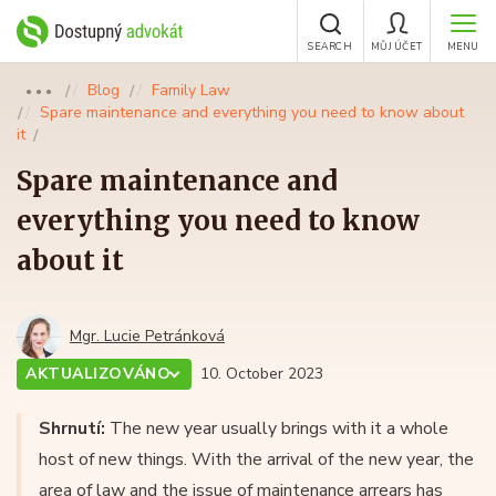
SEARCH
MŮJ ÚČET
MENU
Blog
Family Law
●●●
Spare maintenance and everything you need to know about
it
Spare maintenance and
everything you need to know
about it
Mgr. Lucie Petránková
AKTUALIZOVÁNO
10. October 2023
Shrnutí:
The new year usually brings with it a whole
host of new things. With the arrival of the new year, the
area of law and the issue of maintenance arrears has