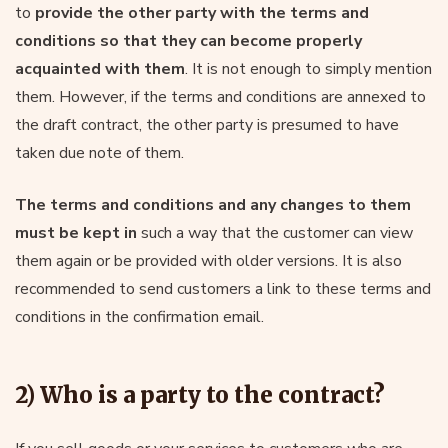
to
provide the other party with the terms and
conditions so that they can become properly
acquainted with them
. It is not enough to simply mention
them. However, if the terms and conditions are annexed to
the draft contract, the other party is presumed to have
taken due note of them.
The terms and conditions and any changes to them
must be kept in
such a way that the customer can view
them again or be provided with older versions. It is also
recommended to send customers a link to these terms and
conditions in the confirmation email.
2) Who is a party to the contract?