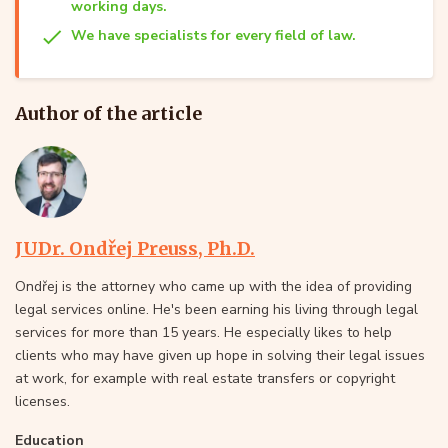
working days.
We have specialists for every field of law.
Author of the article
JUDr. Ondřej Preuss, Ph.D.
Ondřej is the attorney who came up with the idea of providing
legal services online. He's been earning his living through legal
services for more than 15 years. He especially likes to help
clients who may have given up hope in solving their legal issues
at work, for example with real estate transfers or copyright
licenses.
Education