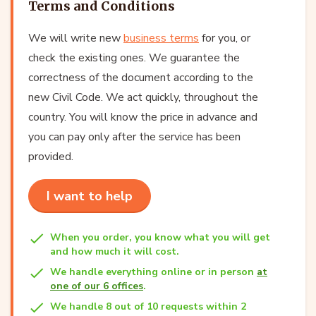
Terms and Conditions
We will write new
business terms
for you, or
check the existing ones. We guarantee the
correctness of the document according to the
new Civil Code. We act quickly, throughout the
country. You will know the price in advance and
you can pay only after the service has been
provided.
I want to help
When you order, you know what you will get
and how much it will cost.
We handle everything online or in person
at
one of our 6 offices
.
We handle 8 out of 10 requests within 2