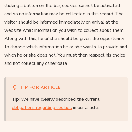
clicking a button on the bar, cookies cannot be activated
and so no information may be collected in this regard. The
visitor should be informed immediately on arrival at the
website what information you wish to collect about them.
Along with this, he or she should be given the opportunity
to choose which information he or she wants to provide and
which he or she does not. You must then respect his choice
and not collect any other data.
TIP FOR ARTICLE
Tip: We have clearly described the current
obligations regarding cookies
in our article.