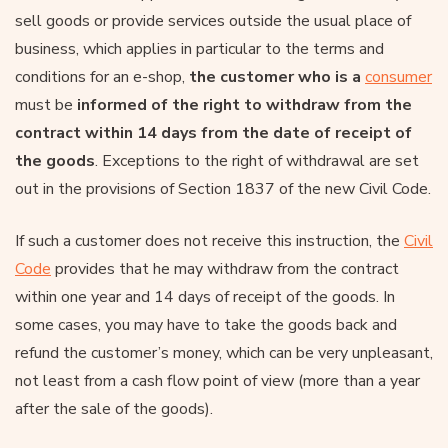
sell goods or provide services outside the usual place of
business, which applies in particular to the terms and
conditions for an e-shop,
the customer who is a
consumer
must be
informed of the right to withdraw from the
contract within 14 days from the date of receipt of
the goods
. Exceptions to the right of withdrawal are set
out in the provisions of Section 1837 of the new Civil Code.
If such a customer does not receive this instruction, the
Civil
Code
provides that he may withdraw from the contract
within one year and 14 days of receipt of the goods. In
some cases, you may have to take the goods back and
refund the customer’s money, which can be very unpleasant,
not least from a cash flow point of view (more than a year
after the sale of the goods).