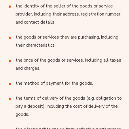
the identity of the seller of the goods or service
provider, including their address, registration number
and contact details
the goods or services they are purchasing, including
their characteristics,
the price of the goods or services, including all taxes
and charges,
the method of payment for the goods,
the terms of delivery of the goods (e.g. obligation to
pay a deposit), including the cost of delivery of the
goods,