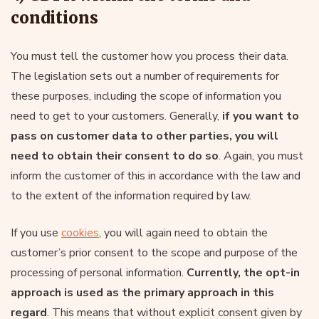
conditions
You must tell the customer how you process their data.
The legislation sets out a number of requirements for
these purposes, including the scope of information you
need to get to your customers. Generally,
if you want to
pass on customer data to other parties, you will
need to obtain their consent to do so
. Again, you must
inform the customer of this in accordance with the law and
to the extent of the information required by law.
If you use
cookies
, you will again need to obtain the
customer’s prior consent to the scope and purpose of the
processing of personal information.
Currently, the opt-in
approach is used as the primary approach in this
regard
. This means that without explicit consent given by