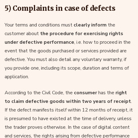
5) Complaints in case of defects
Your terms and conditions must
clearly inform
the
customer about
the procedure for exercising rights
under defective performance
, i.e. how to proceed in the
event that the goods purchased or services provided are
defective. You must also detail any voluntary warranty, if
you provide one, including its scope, duration and terms of
application.
According to the Civil Code, the
consumer
has the
right
to claim defective goods within two years of receipt
.
If the defect manifests itself within 12 months of receipt, it
is presumed to have existed at the time of delivery, unless
the trader proves otherwise. In the case of digital content
and services, the rights arising from defective performance