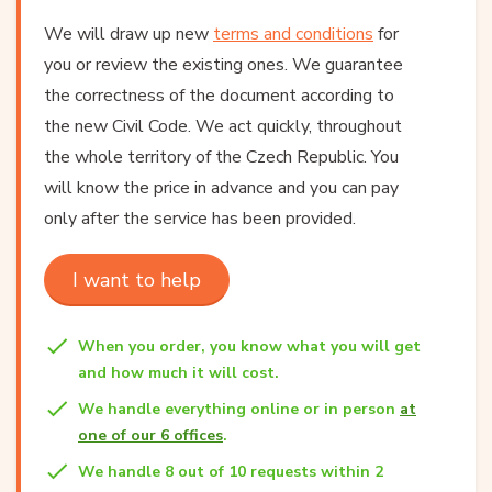
We will draw up new
terms and conditions
for
you or review the existing ones. We guarantee
the correctness of the document according to
the new Civil Code. We act quickly, throughout
the whole territory of the Czech Republic. You
will know the price in advance and you can pay
only after the service has been provided.
I want to help
When you order, you know what you will get
and how much it will cost.
We handle everything online or in person
at
one of our 6 offices
.
We handle 8 out of 10 requests within 2