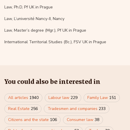
Law, Ph.D, Pf UK in Prague
Law, L’université Nancy-II, Nancy
Law, Master’s degree (Mgr.), Pf UK in Prague
International Territorial Studies (Bc.), FSV UK in Prague
You could also be interested in
All articles
1940
Labour law
229
Family Law
151
Real Estate
256
Tradesmen and companies
233
Citizens and the state
106
Consumer law
38