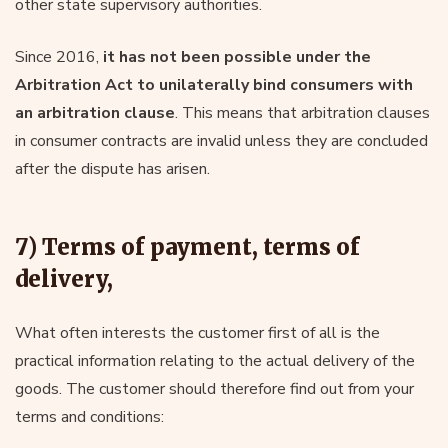
other state supervisory authorities.
Since 2016,
it has not been possible under the
Arbitration Act to unilaterally bind consumers with
an arbitration clause
. This means that arbitration clauses
in consumer contracts are invalid unless they are concluded
after the dispute has arisen.
7) Terms of payment, terms of
delivery,
What often interests the customer first of all is the
practical information relating to the actual delivery of the
goods. The customer should therefore find out from your
terms and conditions: