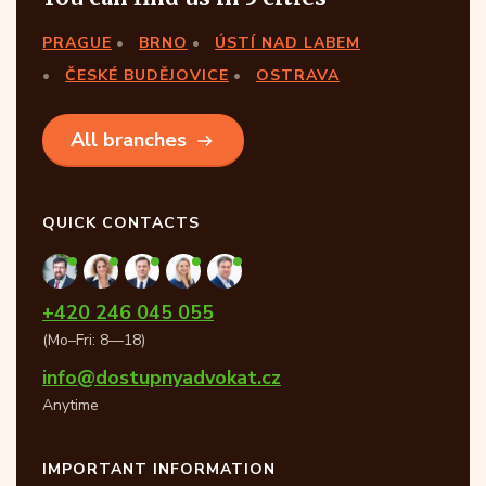
PRAGUE
BRNO
ÚSTÍ NAD LABEM
ČESKÉ BUDĚJOVICE
OSTRAVA
All branches
QUICK CONTACTS
+420 246 045 055
(Mo–Fri: 8—18)
info@dostupnyadvokat.cz
Anytime
IMPORTANT INFORMATION