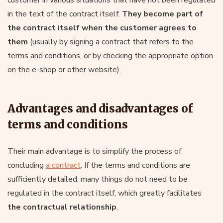
in the text of the contract itself.
They become part of
the contract itself when the customer agrees to
them
(usually by signing a contract that refers to the
terms and conditions, or by checking the appropriate option
on the e-shop or other website).
Advantages and disadvantages of
terms and conditions
Their main advantage is to simplify the process of
concluding
a contract
. If the terms and conditions are
sufficiently detailed, many things do not need to be
regulated in the contract itself, which greatly facilitates
the contractual relationship
.