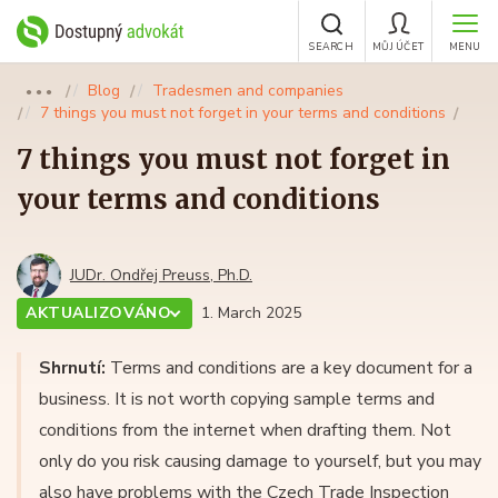
SEARCH
MŮJ ÚČET
MENU
Blog
Tradesmen and companies
●●●
7 things you must not forget in your terms and conditions
7 things you must not forget in
your terms and conditions
JUDr. Ondřej Preuss, Ph.D.
AKTUALIZOVÁNO
1. March 2025
Shrnutí:
Terms and conditions are a key document for a
business. It is not worth copying sample terms and
conditions from the internet when drafting them. Not
only do you risk causing damage to yourself, but you may
also have problems with the Czech Trade Inspection