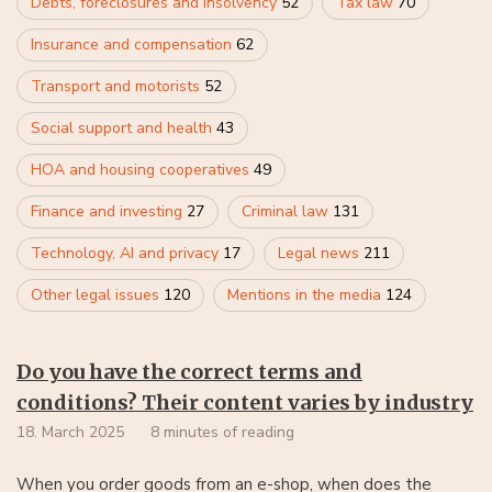
Debts, foreclosures and insolvency
52
Tax law
70
Insurance and compensation
62
Transport and motorists
52
Social support and health
43
HOA and housing cooperatives
49
Finance and investing
27
Criminal law
131
Technology, AI and privacy
17
Legal news
211
Other legal issues
120
Mentions in the media
124
Do you have the correct terms and
conditions? Their content varies by industry
18. March 2025
8 minutes of reading
When you order goods from an e-shop, when does the