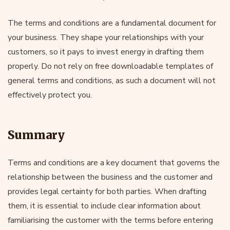
The terms and conditions are a fundamental document for
your business. They shape your relationships with your
customers, so it pays to invest energy in drafting them
properly. Do not rely on free downloadable templates of
general terms and conditions, as such a document will not
effectively protect you.
Summary
Terms and conditions are a key document that governs the
relationship between the business and the customer and
provides legal certainty for both parties. When drafting
them, it is essential to include clear information about
familiarising the customer with the terms before entering