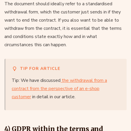
The document should ideally refer to a standardised
withdrawal form, which the customer just sends in if they
want to end the contract. If you also want to be able to
withdraw from the contract, it is essential that the terms
and conditions state exactly how and in what
circumstances this can happen.
TIP FOR ARTICLE
Tip: We have discussed
the withdrawal from a
contract from the perspective of an e-shop
customer
in detail in our article.
4) GDPR within the terms and