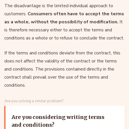
The disadvantage is the limited individual approach to
customers.
Consumers often have to accept the terms
as a whole, without the possibility of modification.
It
is therefore necessary either to accept the terms and
conditions as a whole or to refuse to conclude the contract.
If the terms and conditions deviate from the contract, this
does not affect the validity of the contract or the terms
and conditions. The provisions contained directly in the
contract shall prevail over the use of the terms and
conditions.
Are you solving a similar problem?
Are you considering writing terms
and conditions?