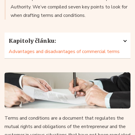
Authority. We’ve compiled seven key points to look for
when drafting terms and conditions.
Kapitoly článku:
Advantages and disadvantages of commercial terms
Terms and conditions are a document that regulates the
mutual rights and obligations of the entrepreneur and the
customer in various situations that have not been regulated