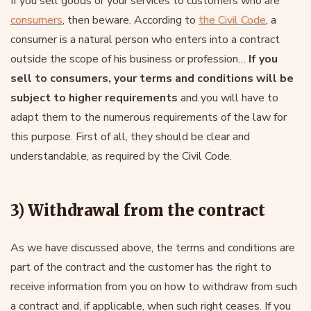
If you sell goods or your services to customers who are
consumers
, then beware. According to
the Civil Code
, a
consumer is a natural person who enters into a contract
outside the scope of his business or profession…
If you
sell to consumers, your terms and conditions will be
subject to higher requirements
and you will have to
adapt them to the numerous requirements of the law for
this purpose. First of all, they should be clear and
understandable, as required by the Civil Code.
3) Withdrawal from the contract
As we have discussed above, the terms and conditions are
part of the contract and the customer has the right to
receive information from you on how to withdraw from such
a contract and, if applicable, when such right ceases. If you