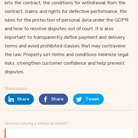
into the contract, the conditions for withdrawal from the
contract, claims and rights for defective performance, the
rules for the protection of personal data under the GDPR
and how to resolve disputes out of court. It is also
important to transparently define payment and delivery
terms and avoid prohibited clauses that may contravene
the law. Properly set terms and conditions minimize legal
risks, strengthen customer confidence and help prevent
disputes.
Share article
Share
Share
Tweet
Are you solving a similar problem?