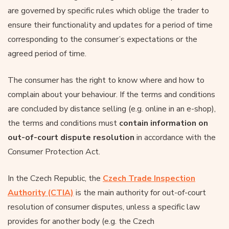
are governed by specific rules which oblige the trader to
ensure their functionality and updates for a period of time
corresponding to the consumer’s expectations or the
agreed period of time.
The consumer has the right to know where and how to
complain about your behaviour. If the terms and conditions
are concluded by distance selling (e.g. online in an e-shop),
the terms and conditions must
contain information on
out-of-court dispute resolution
in accordance with the
Consumer Protection Act.
In the Czech Republic, the
Czech Trade Inspection
Authority (CTIA)
is the main authority for out-of-court
resolution of consumer disputes, unless a specific law
provides for another body (e.g. the Czech