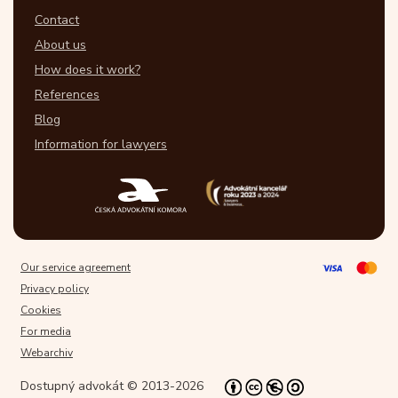
Contact
About us
How does it work?
References
Blog
Information for lawyers
Our service agreement
Privacy policy
Cookies
For media
Webarchiv
Dostupný advokát © 2013-2026