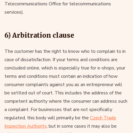
Telecommunications Office for telecommunications
services).
6) Arbitration clause
The customer has the right to know who to complain to in
case of dissatisfaction. If your terms and conditions are
concluded online, which is especially true for e-shops, your
terms and conditions must contain an indication of how
consumer complaints against you as an entrepreneur will
be settled out of court. This includes the address of the
competent authority where the consumer can address such
a complaint. For businesses that are not specifically
regulated, this body will primarily be the
Czech Trade
Inspection Authority
, but in some cases it may also be