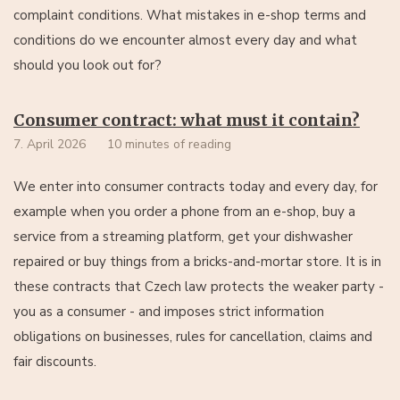
complaint conditions. What mistakes in e-shop terms and
conditions do we encounter almost every day and what
should you look out for?
Consumer contract: what must it contain?
7. April 2026
10 minutes of reading
We enter into consumer contracts today and every day, for
example when you order a phone from an e-shop, buy a
service from a streaming platform, get your dishwasher
repaired or buy things from a bricks-and-mortar store. It is in
these contracts that Czech law protects the weaker party -
you as a consumer - and imposes strict information
obligations on businesses, rules for cancellation, claims and
fair discounts.