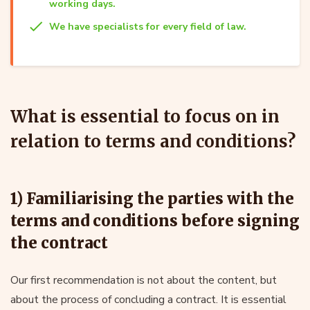
working days.
We have specialists for every field of law.
What is essential to focus on in
relation to terms and conditions?
1) Familiarising the parties with the
terms and conditions before signing
the contract
Our first recommendation is not about the content, but
about the process of concluding a contract. It is essential