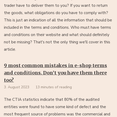
trader have to deliver them to you? If you want to return
the goods, what obligations do you have to comply with?
This is just an indication of all the information that should be
included in the terms and conditions. Who must have terms
and conditions on their website and what should definitely
not be missing? That's not the only thing we'll cover in this
article.
9 most common mistakes in e-shop terms
and conditions. Don’t you have them there
too?
3. August 2023
13 minutes of reading
The CTIA statistics indicate that 80% of the audited
entities were found to have some kind of defect and the
most frequent source of problems was the commercial and