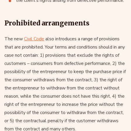
the client’s rights arising from defective performance.
Prohibited arrangements
The new
Civil Code
also introduces a range of provisions
that are prohibited. Your terms and conditions should in any
case not contain: 1) provisions that exclude the rights of
customers – consumers from defective performance, 2) the
possibility of the entrepreneur to keep the purchase price if
the consumer withdraws from the contract, 3) the right of
the entrepreneur to withdraw from the contract without
reason, while the consumer does not have this right, 4) the
right of the entrepreneur to increase the price without the
possibility of the consumer to withdraw from the contract,
or 5) the contractual penalty if the customer withdraws
from the contract and many others.