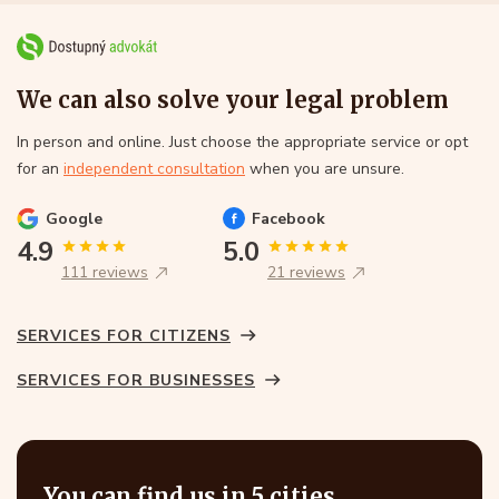
We can also solve your legal problem
In person and online. Just choose the appropriate service or opt
for an
independent consultation
when you are unsure.
Google
Facebook
4.9
5.0
111 reviews
21 reviews
SERVICES FOR CITIZENS
SERVICES FOR BUSINESSES
You can find us in 5 cities