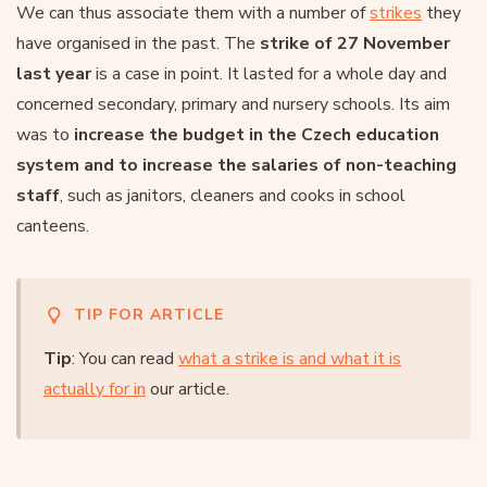
We can thus associate them with a number of
strikes
they
have organised in the past. The
strike of 27 November
last year
is a case in point. It lasted for a whole day and
concerned secondary, primary and nursery schools. Its aim
was to
increase the budget in the Czech education
system and to increase the salaries of non-teaching
staff
, such as janitors, cleaners and cooks in school
canteens.
TIP FOR ARTICLE
Tip
: You can read
what a strike is and what it is
actually for in
our article.