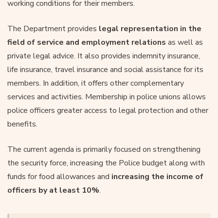
working conditions for their members.
The Department provides
legal representation in the
field of service and employment relations
as well as
private legal advice. It also provides indemnity insurance,
life insurance, travel insurance and social assistance for its
members. In addition, it offers other complementary
services and activities. Membership in police unions allows
police officers greater access to legal protection and other
benefits.
The current agenda is primarily focused on strengthening
the security force, increasing the Police budget along with
funds for food allowances and
increasing the income of
officers by at least 10%
.