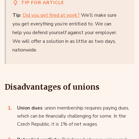
TIP FOR ARTICLE
Tip
:
Did you get fired at work?
We’ll make sure
you get everything you’re entitled to. We can
help you defend yourself against your employer.
We will offer a solution in as little as two days,
nationwide.
Disadvantages of unions
Union dues
: union membership requires paying dues,
which can be financially challenging for some. In the
Czech Republic, it is 1% of net wages.