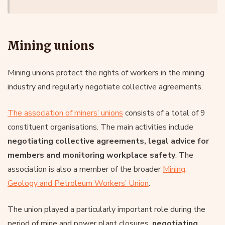
Mining unions
Mining unions protect the rights of workers in the mining
industry and regularly negotiate collective agreements.
The association of miners’ unions
consists of a total of 9
constituent organisations. The main activities include
negotiating collective agreements, legal advice for
members and monitoring workplace safety
. The
association is also a member of the broader
Mining,
Geology and Petroleum Workers’ Union
.
The union played a particularly important role during the
period of mine and power plant closures,
negotiating