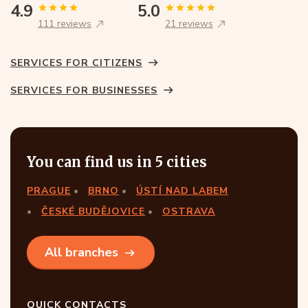
4.9
5.0
111 reviews
21 reviews
SERVICES FOR CITIZENS
SERVICES FOR BUSINESSES
You can find us in 5 cities
PRAGUE
BRNO
ÚSTÍ NAD LABEM
ČESKÉ BUDĚJOVICE
OSTRAVA
All branches
QUICK CONTACTS