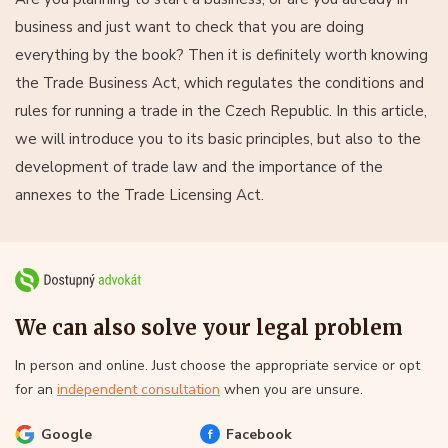
business and just want to check that you are doing
everything by the book? Then it is definitely worth knowing
the Trade Business Act, which regulates the conditions and
rules for running a trade in the Czech Republic. In this article,
we will introduce you to its basic principles, but also to the
development of trade law and the importance of the
annexes to the Trade Licensing Act.
We can also solve your legal problem
In person and online. Just choose the appropriate service or opt
for an
independent consultation
when you are unsure.
Google
Facebook