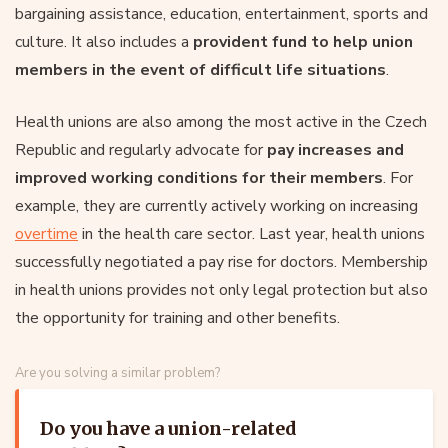
bargaining assistance, education, entertainment, sports and
culture. It also includes a
provident fund to help union
members in the event of difficult life situations
.
Health unions are also among the most active in the Czech
Republic and regularly advocate for
pay increases and
improved working conditions for their members
. For
example, they are currently actively working on increasing
overtime
in the health care sector. Last year, health unions
successfully negotiated a pay rise for doctors. Membership
in health unions provides not only legal protection but also
the opportunity for training and other benefits.
Are you solving a similar problem?
Do you have a union-related