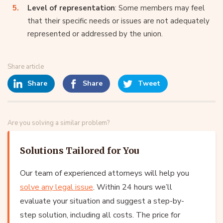
Level of representation
: Some members may feel
that their specific needs or issues are not adequately
represented or addressed by the union.
Share article
Share
Share
Tweet
Are you solving a similar problem?
Solutions Tailored for You
Our team of experienced attorneys will help you
solve any legal issue
. Within 24 hours we’ll
evaluate your situation and suggest a step-by-
step solution, including all costs. The price for