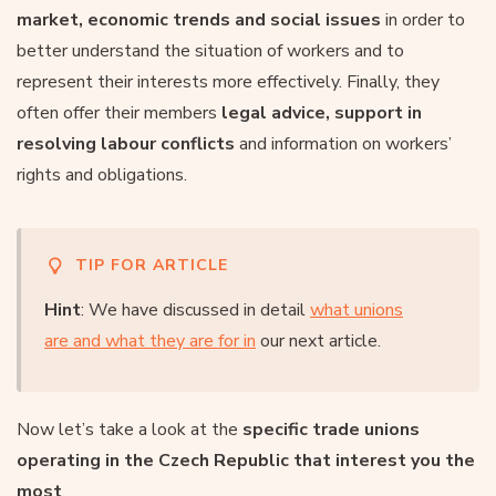
market, economic trends and social issues
in order to
better understand the situation of workers and to
represent their interests more effectively. Finally, they
often offer their members
legal advice, support in
resolving labour conflicts
and information on workers’
rights and obligations.
TIP FOR ARTICLE
Hint
: We have discussed in detail
what unions
are and what they are for in
our next article.
Now let’s take a look at the
specific trade unions
operating in the Czech Republic that interest you the
most
.