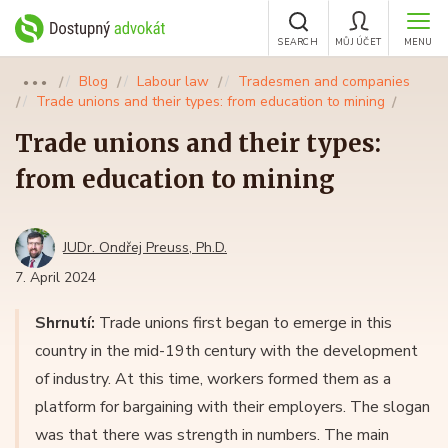
SEARCH
MŮJ ÚČET
MENU
Blog
Labour law
Tradesmen and companies
●●●
Trade unions and their types: from education to mining
Trade unions and their types:
from education to mining
JUDr. Ondřej Preuss, Ph.D.
7. April 2024
Shrnutí:
Trade unions first began to emerge in this
country in the mid-19th century with the development
of industry. At this time, workers formed them as a
platform for bargaining with their employers. The slogan
was that there was strength in numbers. The main