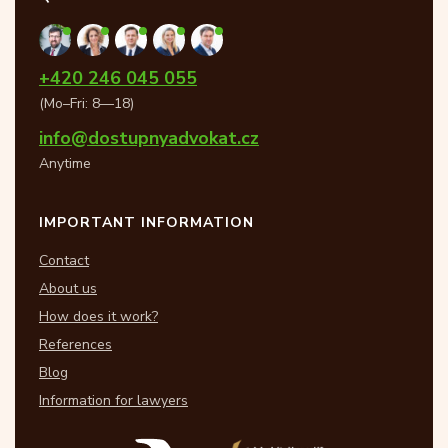
+420 246 045 055
(Mo–Fri: 8—18)
info@dostupnyadvokat.cz
Anytime
IMPORTANT INFORMATION
Contact
About us
How does it work?
References
Blog
Information for lawyers