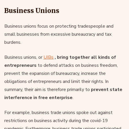
Business Unions
Business unions focus on protecting tradespeople and
small businesses from excessive bureaucracy and tax
burdens.
Business unions, or
UIBs
, bring together all kinds of
entrepreneurs
to defend attacks on business freedom,
prevent the expansion of bureaucracy, increase the
obligations of entrepreneurs and limit their rights. In
summary, their aim is therefore primarily to
prevent state
interference in free enterprise
.
For example, business trade unions spoke out against
restrictions on business activity during the covid-19
pandemic. Furthermore, business trade unions participated