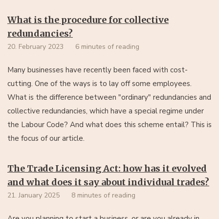
What is the procedure for collective
redundancies?
20. February 2023
6 minutes of reading
Many businesses have recently been faced with cost-
cutting. One of the ways is to lay off some employees.
What is the difference between "ordinary" redundancies and
collective redundancies, which have a special regime under
the Labour Code? And what does this scheme entail? This is
the focus of our article.
The Trade Licensing Act: how has it evolved
and what does it say about individual trades?
21. January 2025
8 minutes of reading
Are you planning to start a business, or are you already in