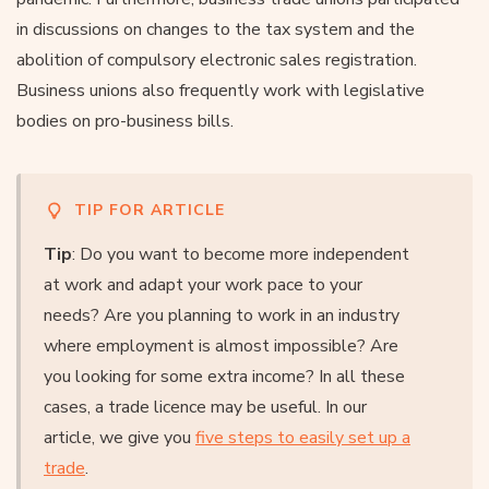
in discussions on changes to the tax system and the
abolition of compulsory electronic sales registration.
Business unions also frequently work with legislative
bodies on pro-business bills.
TIP FOR ARTICLE
Tip
: Do you want to become more independent
at work and adapt your work pace to your
needs? Are you planning to work in an industry
where employment is almost impossible? Are
you looking for some extra income? In all these
cases, a trade licence may be useful. In our
article, we give you
five steps to easily set up a
trade
.