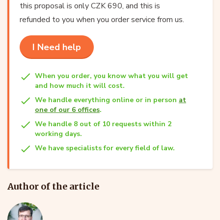
this proposal is only CZK 690, and this is
refunded to you when you order service from us.
I Need help
When you order, you know what you will get
and how much it will cost.
We handle everything online or in person
at
one of our 6 offices
.
We handle 8 out of 10 requests within 2
working days.
We have specialists for every field of law.
Author of the article