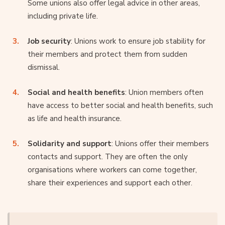
Some unions also offer legal advice in other areas,
including private life.
Job security
: Unions work to ensure job stability for
their members and protect them from sudden
dismissal.
Social and health benefits
: Union members often
have access to better social and health benefits, such
as life and health insurance.
Solidarity and support
: Unions offer their members
contacts and support. They are often the only
organisations where workers can come together,
share their experiences and support each other.