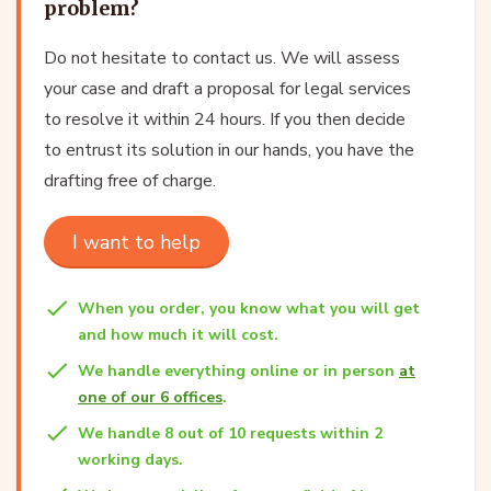
problem?
Do not hesitate to contact us. We will assess
your case and draft a proposal for legal services
to resolve it within 24 hours. If you then decide
to entrust its solution in our hands, you have the
drafting free of charge.
I want to help
When you order, you know what you will get
and how much it will cost.
We handle everything online or in person
at
one of our 6 offices
.
We handle 8 out of 10 requests within 2
working days.