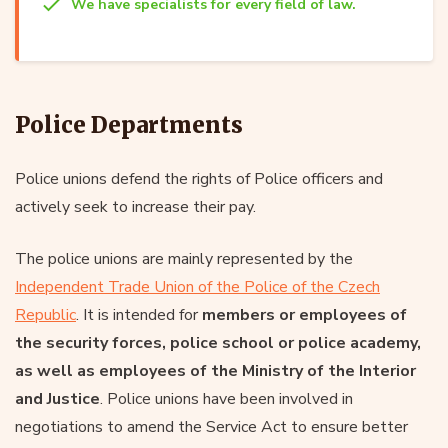
We have specialists for every field of law.
Police Departments
Police unions defend the rights of Police officers and
actively seek to increase their pay.
The police unions are mainly represented by the
Independent Trade Union of the Police of the Czech
Republic
. It is intended for
members or employees of
the security forces, police school or police academy,
as well as employees of the Ministry of the Interior
and Justice
. Police unions have been involved in
negotiations to amend the Service Act to ensure better