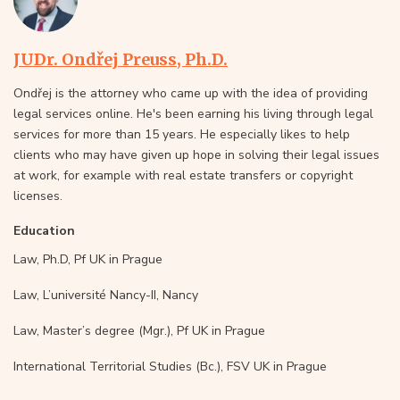
JUDr. Ondřej Preuss, Ph.D.
Ondřej is the attorney who came up with the idea of providing
legal services online. He's been earning his living through legal
services for more than 15 years. He especially likes to help
clients who may have given up hope in solving their legal issues
at work, for example with real estate transfers or copyright
licenses.
Education
Law, Ph.D, Pf UK in Prague
Law, L’université Nancy-II, Nancy
Law, Master’s degree (Mgr.), Pf UK in Prague
International Territorial Studies (Bc.), FSV UK in Prague