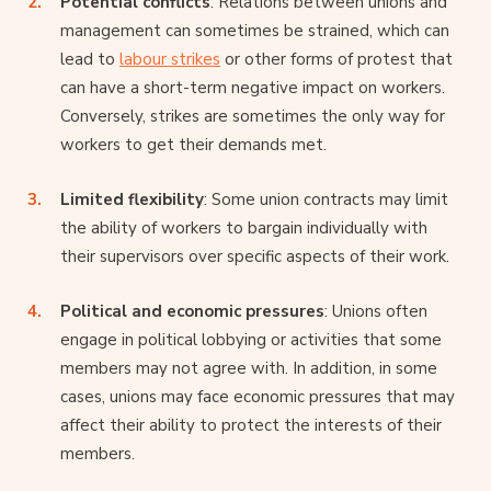
Potential conflicts
: Relations between unions and
management can sometimes be strained, which can
lead to
labour strikes
or other forms of protest that
can have a short-term negative impact on workers.
Conversely, strikes are sometimes the only way for
workers to get their demands met.
Limited flexibility
: Some union contracts may limit
the ability of workers to bargain individually with
their supervisors over specific aspects of their work.
Political and economic pressures
: Unions often
engage in political lobbying or activities that some
members may not agree with. In addition, in some
cases, unions may face economic pressures that may
affect their ability to protect the interests of their
members.