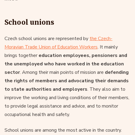
School unions
Czech school unions are represented by
the Czech-
Moravian Trade Union of Education Workers
. It mainly
brings together
education employees, pensioners and
the unemployed who have worked in the education
sector
. Among their main points of mission are
defending
the rights of members and advocating their demands
to state authorities and employers
. They also aim to
improve the working and living conditions of their members,
to provide legal assistance and advice, and to monitor
occupational health and safety.
School unions are among the most active in the country.