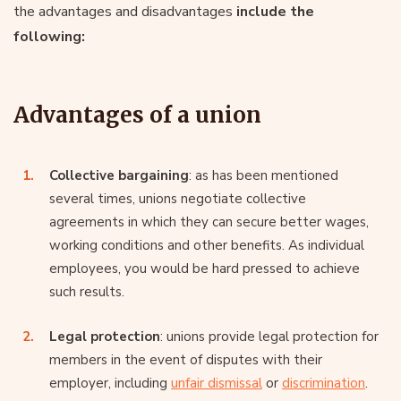
the advantages and disadvantages
include the
following:
Advantages of a union
Collective bargaining
: as has been mentioned
several times, unions negotiate collective
agreements in which they can secure better wages,
working conditions and other benefits. As individual
employees, you would be hard pressed to achieve
such results.
Legal protection
: unions provide legal protection for
members in the event of disputes with their
employer, including
unfair dismissal
or
discrimination
.