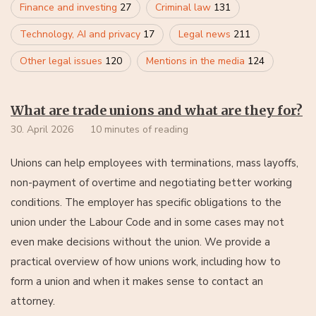
Finance and investing
27
Criminal law
131
Technology, AI and privacy
17
Legal news
211
Other legal issues
120
Mentions in the media
124
What are trade unions and what are they for?
30. April 2026
10 minutes of reading
Unions can help employees with terminations, mass layoffs,
non-payment of overtime and negotiating better working
conditions. The employer has specific obligations to the
union under the Labour Code and in some cases may not
even make decisions without the union. We provide a
practical overview of how unions work, including how to
form a union and when it makes sense to contact an
attorney.