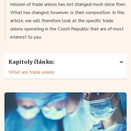
mission of trade unions has not changed much since then.
What has changed, however, is their composition. In this
article, we will therefore look at the specific trade
unions operating in the Czech Republic that are of most
interest to you.
Kapitoly článku:
What are trade unions