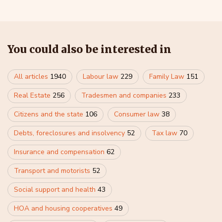
You could also be interested in
All articles
1940
Labour law
229
Family Law
151
Real Estate
256
Tradesmen and companies
233
Citizens and the state
106
Consumer law
38
Debts, foreclosures and insolvency
52
Tax law
70
Insurance and compensation
62
Transport and motorists
52
Social support and health
43
HOA and housing cooperatives
49