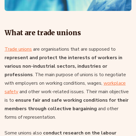
What are trade unions
Trade unions
are organisations that are supposed to
represent and protect the interests of workers in
various non-industrial sectors, industries or
professions
. The main purpose of unions is to negotiate
with employers on working conditions, wages,
workplace
safety
and other work-related issues. Their main objective
is to
ensure fair and safe working conditions for their
members through collective bargaining
and other
forms of representation.
Some unions also
conduct research on the labour