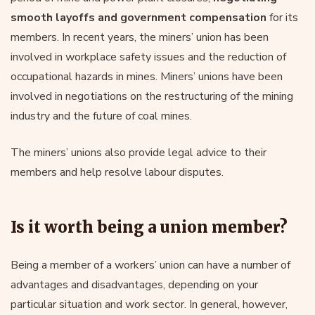
smooth layoffs and government compensation
for its
members. In recent years, the miners’ union has been
involved in workplace safety issues and the reduction of
occupational hazards in mines. Miners’ unions have been
involved in negotiations on the restructuring of the mining
industry and the future of coal mines.
The miners’ unions also provide legal advice to their
members and help resolve labour disputes.
Is it worth being a union member?
Being a member of a workers’ union can have a number of
advantages and disadvantages, depending on your
particular situation and work sector. In general, however,