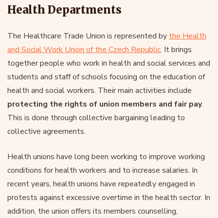
Health Departments
The Healthcare Trade Union is represented by
the Health
and Social Work Union of the Czech Republic
. It brings
together people who work in health and social services and
students and staff of schools focusing on the education of
health and social workers. Their main activities include
protecting the rights of union members and fair pay
.
This is done through collective bargaining leading to
collective agreements.
Health unions have long been working to improve working
conditions for health workers and to increase salaries. In
recent years, health unions have repeatedly engaged in
protests against excessive overtime in the health sector. In
addition, the union offers its members counselling,