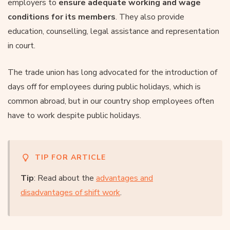
employers to
ensure adequate working and wage
conditions for its members
. They also provide
education, counselling, legal assistance and representation
in court.
The trade union has long advocated for the introduction of
days off for employees during public holidays, which is
common abroad, but in our country shop employees often
have to work despite public holidays.
TIP FOR ARTICLE
Tip
: Read about the
advantages and
disadvantages of shift work
.