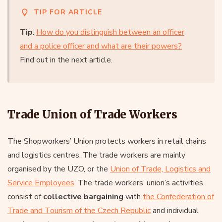
TIP FOR ARTICLE
Tip
:
How do you distinguish between an officer
and a police officer and what are their powers?
Find out in the next article.
Trade Union of Trade Workers
The Shopworkers’ Union protects workers in retail chains
and logistics centres. The trade workers are mainly
organised by the UZO, or the
Union of Trade, Logistics and
Service Employees
. The trade workers’ union’s activities
consist of
collective bargaining
with
the Confederation of
Trade and Tourism of the Czech Republic
and individual