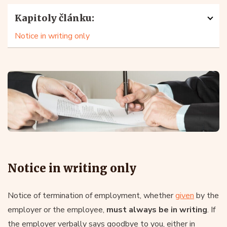
Kapitoly článku:
Notice in writing only
Notice in writing only
Notice of termination of employment, whether
given
by the
employer or the employee,
must always be in writing
. If
the employer verbally says goodbye to you, either in