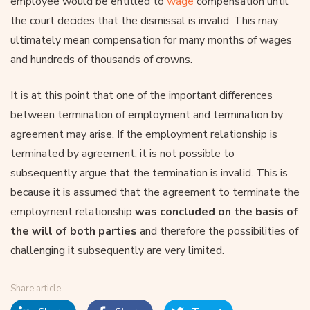
employee would be entitled to
wage
compensation until
the court decides that the dismissal is invalid. This may
ultimately mean compensation for many months of wages
and hundreds of thousands of crowns.
It is at this point that one of the important differences
between termination of employment and termination by
agreement may arise. If the employment relationship is
terminated by agreement, it is not possible to
subsequently argue that the termination is invalid. This is
because it is assumed that the agreement to terminate the
employment relationship
was concluded on the basis of
the will of both parties
and therefore the possibilities of
challenging it subsequently are very limited.
Share article