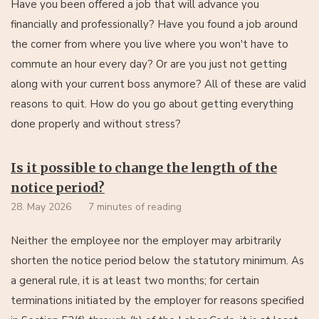
Have you been offered a job that will advance you
financially and professionally? Have you found a job around
the corner from where you live where you won't have to
commute an hour every day? Or are you just not getting
along with your current boss anymore? All of these are valid
reasons to quit. How do you go about getting everything
done properly and without stress?
Is it possible to change the length of the
notice period?
28. May 2026
7 minutes of reading
Neither the employee nor the employer may arbitrarily
shorten the notice period below the statutory minimum. As
a general rule, it is at least two months; for certain
terminations initiated by the employer for reasons specified