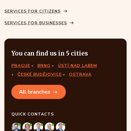
SERVICES FOR CITIZENS
SERVICES FOR BUSINESSES
You can find us in 5 cities
PRAGUE
BRNO
ÚSTÍ NAD LABEM
ČESKÉ BUDĚJOVICE
OSTRAVA
All branches
QUICK CONTACTS