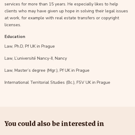
services for more than 15 years. He especially likes to help
clients who may have given up hope in solving their legal issues
at work, for example with real estate transfers or copyright
licenses.
Education
Law, Ph.D, Pf UK in Prague
Law, L’université Nancy-II, Nancy
Law, Master’s degree (Mgr.), Pf UK in Prague
International Territorial Studies (Bc.), FSV UK in Prague
You could also be interested in