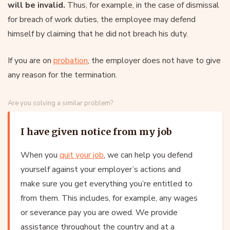
will be invalid.
Thus, for example, in the case of dismissal
for breach of work duties, the employee may defend
himself by claiming that he did not breach his duty.
If you are on
probation
, the employer does not have to give
any reason for the termination.
Are you solving a similar problem?
I have given notice from my job
When you
quit your job
, we can help you defend
yourself against your employer’s actions and
make sure you get everything you’re entitled to
from them. This includes, for example, any wages
or severance pay you are owed. We provide
assistance throughout the country and at a