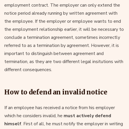
employment contract. The employer can only extend the
notice period already running by written agreement with
the employee. If the employer or employee wants to end
the employment relationship earlier, it will be necessary to
conclude a termination agreement, sometimes incorrectly
referred to as a termination by agreement. However, it is
important to distinguish between agreement and
termination, as they are two different legal insitutions with
different consequences.
How to defend an invalid notice
If an employee has received a notice from his employer
which he considers invalid, he
must actively defend
himself
. First of all, he must notify the employer in writing