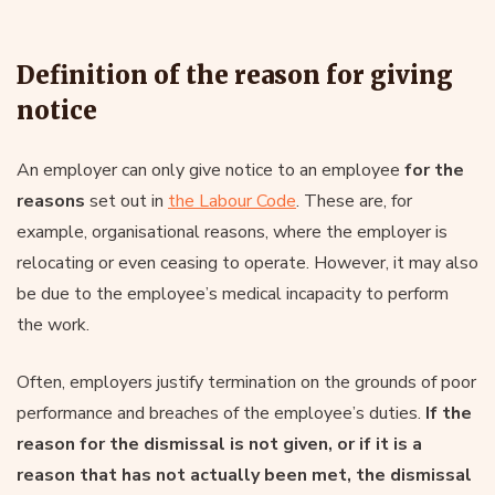
Definition of the reason for giving
notice
An employer can only give notice to an employee
for the
reasons
set out in
the Labour Code
. These are, for
example, organisational reasons, where the employer is
relocating or even ceasing to operate. However, it may also
be due to the employee’s medical incapacity to perform
the work.
Often, employers justify termination on the grounds of poor
performance and breaches of the employee’s duties.
If the
reason for the dismissal is not given, or if it is a
reason that has not actually been met, the dismissal