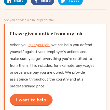
Share
Share
Tweet
Are you solving a similar problem?
I have given notice from my job
When you
quit your job
, we can help you defend
yourself against your employer’s actions and
make sure you get everything you’re entitled to
from them. This includes, for example, any wages
or severance pay you are owed. We provide
assistance throughout the country and at a
predetermined price.
I want to help