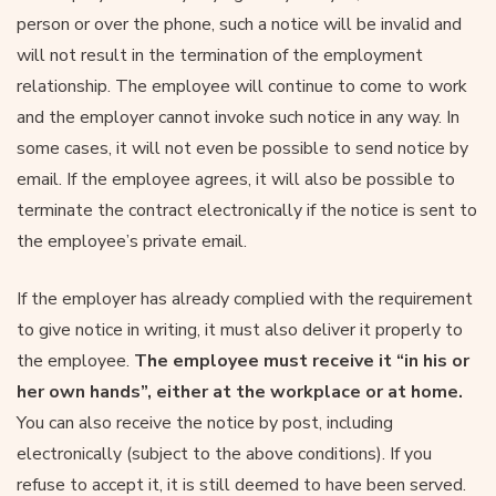
person or over the phone, such a notice will be invalid and
will not result in the termination of the employment
relationship. The employee will continue to come to work
and the employer cannot invoke such notice in any way. In
some cases, it will not even be possible to send notice by
email. If the employee agrees, it will also be possible to
terminate the contract electronically if the notice is sent to
the employee’s private email.
If the employer has already complied with the requirement
to give notice in writing, it must also deliver it properly to
the employee.
The employee must receive it “in his or
her own hands”, either at the workplace or at home.
You can also receive the notice by post, including
electronically (subject to the above conditions). If you
refuse to accept it, it is still deemed to have been served.