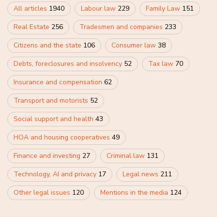
All articles
1940
Labour law
229
Family Law
151
Real Estate
256
Tradesmen and companies
233
Citizens and the state
106
Consumer law
38
Debts, foreclosures and insolvency
52
Tax law
70
Insurance and compensation
62
Transport and motorists
52
Social support and health
43
HOA and housing cooperatives
49
Finance and investing
27
Criminal law
131
Technology, AI and privacy
17
Legal news
211
Other legal issues
120
Mentions in the media
124