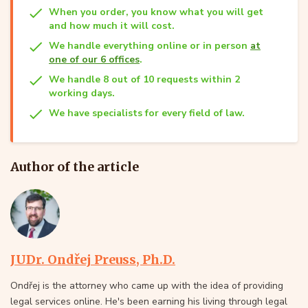
When you order, you know what you will get
and how much it will cost.
We handle everything online or in person
at
one of our 6 offices
.
We handle 8 out of 10 requests within 2
working days.
We have specialists for every field of law.
Author of the article
JUDr. Ondřej Preuss, Ph.D.
Ondřej is the attorney who came up with the idea of providing
legal services online. He's been earning his living through legal