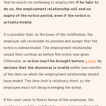
that he insists on continuing to employ him.
If he fails to
do so, the employment relationship will end on
expiry of the notice period, even if the notice is
actually invalid.
It is possible that, on the basis of this notification, the
employer will reconsider its position and accept that the
notice is indeed invalid. The employment relationship
would then continue as before the notice was given.
Otherwise, an
action must be brought before
a court
to
declare that the dismissal is invalid
within two months
of the date on which the employment relationship should
have ended. The time limit is relatively short, so the
employee must not delay in bringing the action.
If the court were to find in favour of the employee, the