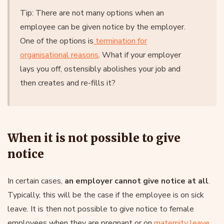
Tip: There are not many options when an
employee can be given notice by the employer.
One of the options is
termination for
organisational reasons
. What if your employer
lays you off, ostensibly abolishes your job and
then creates and re-fills it?
When it is not possible to give
notice
In certain cases,
an employer cannot give notice at all
.
Typically, this will be the case if the employee is on sick
leave. It is then not possible to give notice to female
employees when they are pregnant or on
maternity leave
.