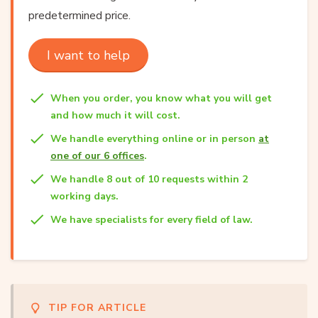
predetermined price.
I want to help
When you order, you know what you will get
and how much it will cost.
We handle everything online or in person
at
one of our 6 offices
.
We handle 8 out of 10 requests within 2
working days.
We have specialists for every field of law.
TIP FOR ARTICLE