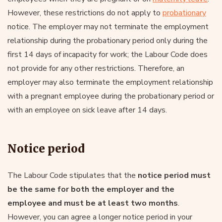
However, these restrictions do not apply to
probationary
notice. The employer may not terminate the employment
relationship during the probationary period only during the
first 14 days of incapacity for work; the Labour Code does
not provide for any other restrictions. Therefore, an
employer may also terminate the employment relationship
with a pregnant employee during the probationary period or
with an employee on sick leave after 14 days.
Notice period
The Labour Code stipulates that the
notice period must
be the same for both the employer and the
employee and must be at least two months
.
However, you can agree a longer notice period in your