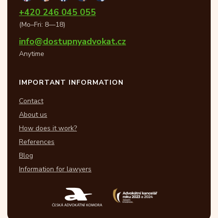
+420 246 045 055
(Mo–Fri: 8—18)
info@dostupnyadvokat.cz
Anytime
IMPORTANT INFORMATION
Contact
About us
How does it work?
References
Blog
Information for lawyers