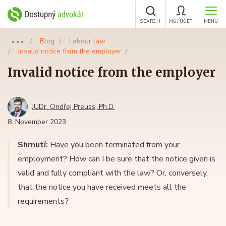
SEARCH
MŮJ ÚČET
MENU
Blog
Labour law
●●●
Invalid notice from the employer
Invalid notice from the employer
JUDr. Ondřej Preuss, Ph.D.
8. November 2023
Shrnutí:
Have you been terminated from your
employment? How can I be sure that the notice given is
valid and fully compliant with the law? Or, conversely,
that the notice you have received meets all the
requirements?