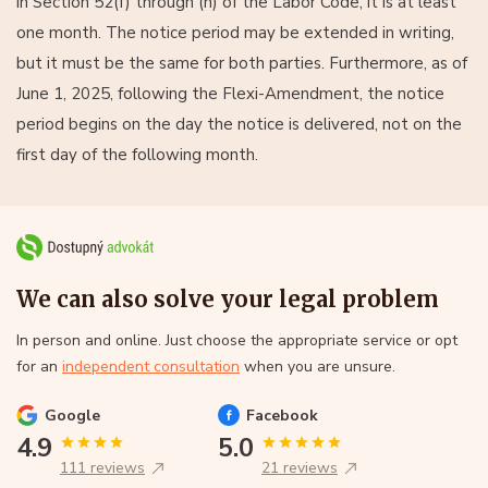
in Section 52(f) through (h) of the Labor Code, it is at least
one month. The notice period may be extended in writing,
but it must be the same for both parties. Furthermore, as of
June 1, 2025, following the Flexi-Amendment, the notice
period begins on the day the notice is delivered, not on the
first day of the following month.
We can also solve your legal problem
In person and online. Just choose the appropriate service or opt
for an
independent consultation
when you are unsure.
Google
Facebook
4.9
5.0
111 reviews
21 reviews