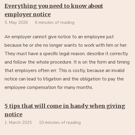
Everything you need to know about
employer notice
5. May 2026
6 minutes of reading
An employer cannot give notice to an employee just
because he or she no longer wants to work with him or her.
They must have a specific legal reason, describe it correctly
and follow the whole procedure. It is on the form and timing
that employers often err. This is costly, because an invalid
notice can lead to litigation and the obligation to pay the
employee compensation for many months.
5 tips that will come in handy when giving
notice
1. March 2025
10 minutes of reading