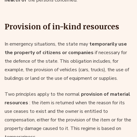
Provision of in-kind resources
In emergency situations, the state may
temporarily use
the property of citizens or companies
if necessary for
the defence of the state. This obligation includes, for
example, the provision of vehicles (cars, trucks), the use of
buildings or land or the use of equipment or supplies.
Two principles apply to the normal
provision of material
resources
: the item is returned when the reason for its
use ceases to exist and the owner is entitled to
compensation, either for the provision of the item or for the
property damage caused to it. This regime is based on
temporariness.