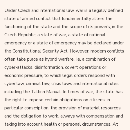
Under Czech and international law, war is a legally defined
state of armed conflict that fundamentally alters the
functioning of the state and the scope of its powers; in the
Czech Republic, a state of war, a state of national
emergency or a state of emergency may be declared under
the Constitutional Security Act. However, modern conflicts
often take place as hybrid warfare, i.e. a combination of
cyber-attacks, disinformation, covert operations or
economic pressure, to which legal orders respond with
cyber law, criminal law, crisis laws and international rules,
including the Tallinn Manual. In times of war, the state has
the right to impose certain obligations on citizens, in
particular conscription, the provision of material resources
and the obligation to work, always with compensation and
taking into account health or personal circumstances. At