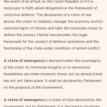
the event of an attack on the Czech Republic or if it is
necessary to fulfil allied obligations in the framework of
collective defence. The declaration of a state of war
allows the state to mobilise, manage the economy, restrict
selected rights of citizens and take the necessary steps to
defend the country. Martial law provides the legal
framework for the conduct of defence operations and the
functioning of the state under conditions of armed conflict.
A state of emergency
is declared when the sovereignty
of the state, its territorial integrity or its democratic
foundations are under imminent threat, but an armed attack
has not yet taken place. It shall be declared by Parliament
on the proposal of the Government.
A state of emergency
is a state of crisis declared by the
government, not by Parliament. It is declared in situations