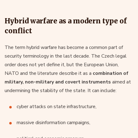
Hybrid warfare as a modern type of
conflict
The term hybrid warfare has become a common part of
security terminology in the last decade. The Czech legal
order does not yet define it, but the European Union,
NATO and the literature describe it as a
combination of
military, non-military and covert instruments
aimed at
undermining the stability of the state. It can include:
cyber attacks on state infrastructure,
massive disinformation campaigns,