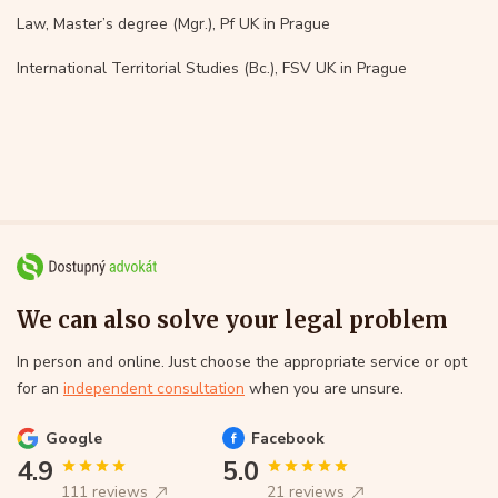
Law, Master’s degree (Mgr.), Pf UK in Prague
International Territorial Studies (Bc.), FSV UK in Prague
We can also solve your legal problem
In person and online. Just choose the appropriate service or opt
for an
independent consultation
when you are unsure.
Google
Facebook
4.9
5.0
111 reviews
21 reviews