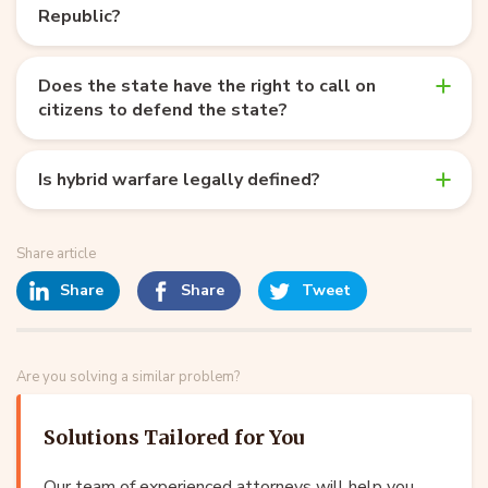
Republic?
Does the state have the right to call on
citizens to defend the state?
Is hybrid warfare legally defined?
Share article
Share
Share
Tweet
Are you solving a similar problem?
Solutions Tailored for You
Our team of experienced attorneys will help you