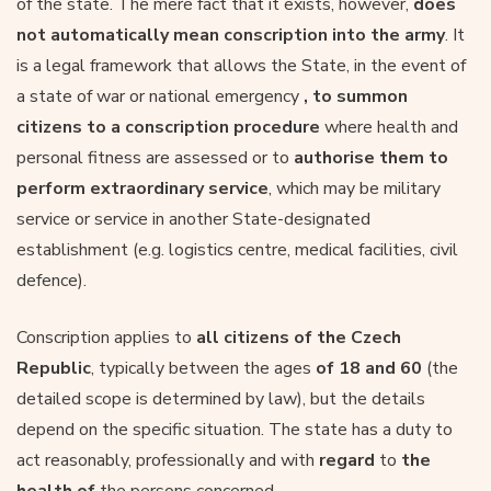
of the state. The mere fact that it exists, however,
does
not automatically mean conscription into the army
. It
is a legal framework that allows the State, in the event of
a state of war or national emergency
, to summon
citizens to a conscription procedure
where health and
personal fitness are assessed or to
authorise them to
perform extraordinary service
, which may be military
service or service in another State-designated
establishment (e.g. logistics centre, medical facilities, civil
defence).
Conscription applies to
all citizens of the Czech
Republic
, typically between the ages
of 18 and 60
(the
detailed scope is determined by law), but the details
depend on the specific situation. The state has a duty to
act reasonably, professionally and with
regard
to
the
health of
the persons concerned.