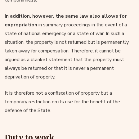
In addition, however, the same law also allows for
expropriation
in summary proceedings in the event of a
state of national emergency or a state of war. In such a
situation, the property is not returned but is permanently
taken away for compensation. Therefore, it cannot be
argued as a blanket statement that the property must
always be returned or that it is never a permanent
deprivation of property.
It is therefore not a confiscation of property but a
temporary restriction on its use for the benefit of the
defence of the State.
Duty to work