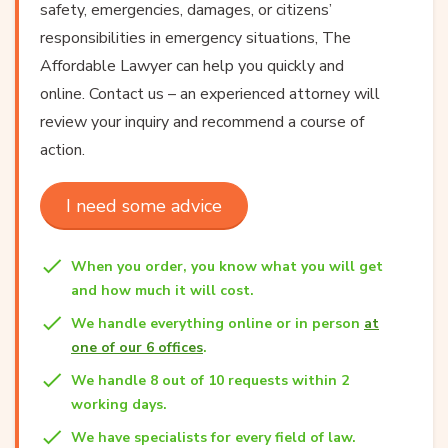
safety, emergencies, damages, or citizens’
responsibilities in emergency situations, The
Affordable Lawyer can help you quickly and
online. Contact us – an experienced attorney will
review your inquiry and recommend a course of
action.
I need some advice
When you order, you know what you will get
and how much it will cost.
We handle everything online or in person
at
one of our 6 offices
.
We handle 8 out of 10 requests within 2
working days.
We have specialists for every field of law.