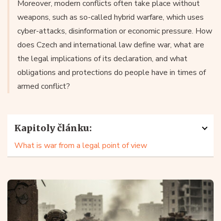
Moreover, modern conflicts often take place without
weapons, such as so-called hybrid warfare, which uses
cyber-attacks, disinformation or economic pressure. How
does Czech and international law define war, what are
the legal implications of its declaration, and what
obligations and protections do people have in times of
armed conflict?
Kapitoly článku:
What is war from a legal point of view