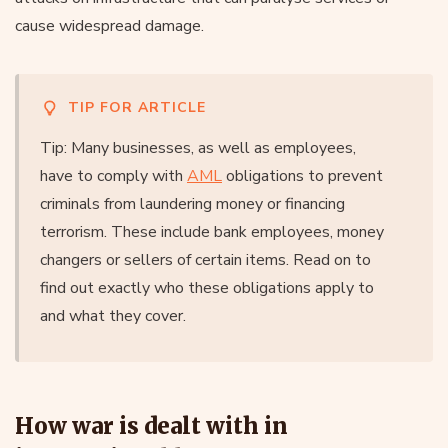
cause widespread damage.
TIP FOR ARTICLE
Tip: Many businesses, as well as employees,
have to comply with
AML
obligations to prevent
criminals from laundering money or financing
terrorism. These include bank employees, money
changers or sellers of certain items. Read on to
find out exactly who these obligations apply to
and what they cover.
How war is dealt with in