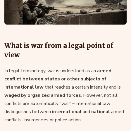
What is war from a legal point of
view
In legal terminology, war is understood as an
armed
conflict between states or other subjects of
international law
that reaches a certain intensity and is
waged by organized armed forces
. However, not all
conflicts are automatically “war” – international law
distinguishes between
international
and
national
armed
conflicts, insurgencies or police action.