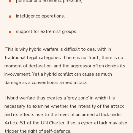
political and economic pressure,
intelligence operations,
support for extremist groups.
This is why hybrid warfare is difficult to deal with in
traditional legal categories. There is no ‘front’, there is no
moment of declaration, and the aggressor often denies its
involvement. Yet a hybrid conflict can cause as much
damage as a conventional armed attack.
Hybrid warfare thus creates a ‘grey zone’ in which it is
necessary to examine whether the intensity of the attack
and its effects rise to the level of an armed attack under
Article 51 of the UN Charter. If so, a cyber-attack may also
trigger the right of self-defence.