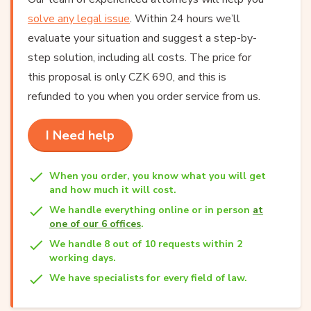
solve any legal issue
. Within 24 hours we’ll
evaluate your situation and suggest a step-by-
step solution, including all costs. The price for
this proposal is only CZK 690, and this is
refunded to you when you order service from us.
I Need help
When you order, you know what you will get
and how much it will cost.
We handle everything online or in person
at
one of our 6 offices
.
We handle 8 out of 10 requests within 2
working days.
We have specialists for every field of law.