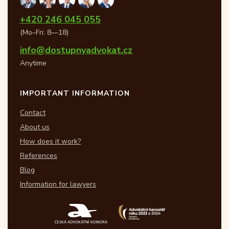
+420 246 045 055
(Mo–Fri: 8—18)
info@dostupnyadvokat.cz
Anytime
IMPORTANT INFORMATION
Contact
About us
How does it work?
References
Blog
Information for lawyers