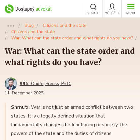
SEARCH
MŮJ ÚČET
MENU
Blog
Citizens and the state
●●●
Citizens and the state
War: What can the state order and what rights do you have?
War: What can the state order and
what rights do you have?
JUDr. Ondřej Preuss, Ph.D.
11. December 2025
Shrnutí:
War is not just an armed conflict between two
states. It is a legally defined situation that
fundamentally changes the functioning of society, the
powers of the state and the duties of citizens.