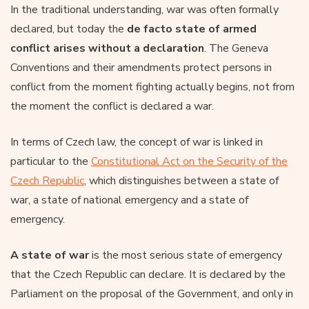
In the traditional understanding, war was often formally
declared, but today the
de facto state of armed
conflict arises without a declaration
. The Geneva
Conventions and their amendments protect persons in
conflict from the moment fighting actually begins, not from
the moment the conflict is declared a war.
In terms of Czech law, the concept of war is linked in
particular to the
Constitutional Act on the Security of the
Czech Republic
, which distinguishes between a state of
war, a state of national emergency and a state of
emergency.
A state of war
is the most serious state of emergency
that the Czech Republic can declare. It is declared by the
Parliament on the proposal of the Government, and only in