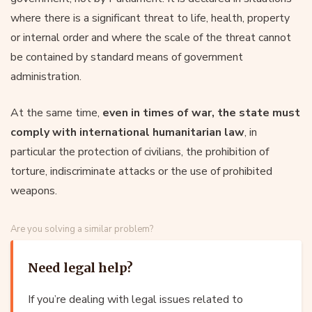
where there is a significant threat to life, health, property
or internal order and where the scale of the threat cannot
be contained by standard means of government
administration.
At the same time,
even in times of war, the state must
comply with international humanitarian law
, in
particular the protection of civilians, the prohibition of
torture, indiscriminate attacks or the use of prohibited
weapons.
Are you solving a similar problem?
Need legal help?
If you’re dealing with legal issues related to