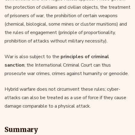
the protection of civilians and civilian objects, the treatment
of prisoners of war, the prohibition of certain weapons
(chemical, biological, some mines or cluster munitions) and
the rules of engagement (principle of proportionality,
prohibition of attacks without military necessity).
War is also subject to the
principles of criminal
sanction
; the International Criminal Court can thus
prosecute war crimes, crimes against humanity or genocide.
Hybrid warfare does not circumvent these rules; cyber-
attacks can also be treated as a use of force if they cause
damage comparable to a physical attack.
Summary