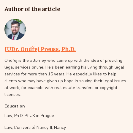
Author of the article
JUDr. Ondřej Preuss, Ph.D.
Ondřej is the attorney who came up with the idea of providing
legal services online. He's been earning his living through legal
services for more than 15 years. He especially likes to help
clients who may have given up hope in solving their legal issues
at work, for example with real estate transfers or copyright
licenses.
Education
Law, Ph.D, Pf UK in Prague
Law, L’université Nancy-II, Nancy