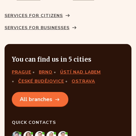
SERVICES FOR CITIZENS
SERVICES FOR BUSINESSES
You can find us in 5 cities
PRAGUE
BRNO
ÚSTÍ NAD LABEM
ČESKÉ BUDĚJOVICE
OSTRAVA
All branches
QUICK CONTACTS