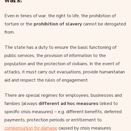
Even in times of war, the right to life, the prohibition of
torture or the
prohibition of slavery
cannot be derogated
from.
The state has a duty to ensure the basic functioning of
public services, the provision of information to the
population and the protection of civilians. In the event of
attacks, it must carry out evacuations, provide humanitarian
aid and respect the rules of engagement.
There are special regimes for employees, businesses and
families (always
different ad hoc measures
linked to
specific crisis measures) – e.g. different benefits, deferred
payments, protection periods or entitlement to
compensation for damage
caused by crisis measures.