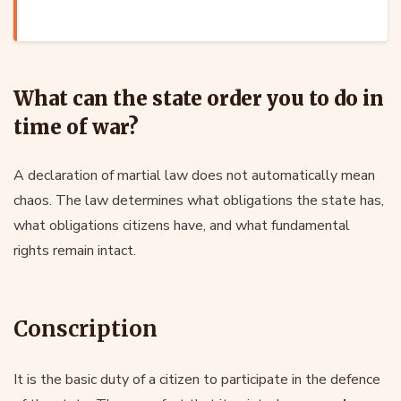
What can the state order you to do in
time of war?
A declaration of martial law does not automatically mean
chaos. The law determines what obligations the state has,
what obligations citizens have, and what fundamental
rights remain intact.
Conscription
It is the basic duty of a citizen to participate in the defence