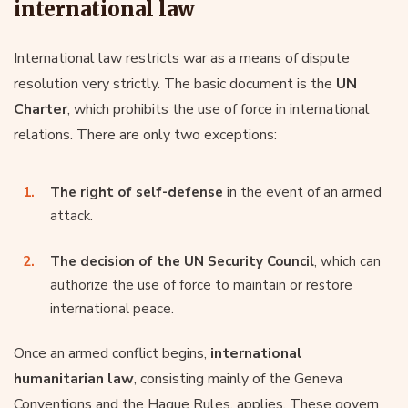
international law
International law restricts war as a means of dispute
resolution very strictly. The basic document is the
UN
Charter
, which prohibits the use of force in international
relations. There are only two exceptions:
The right of self-defense
in the event of an armed
attack.
The decision of the UN Security Council
, which can
authorize the use of force to maintain or restore
international peace.
Once an armed conflict begins,
international
humanitarian law
, consisting mainly of the Geneva
Conventions and the Hague Rules, applies. These govern