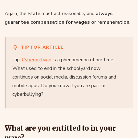
Again, the State must act reasonably and
always
guarantee compensation for wages or remuneration
.
TIP FOR ARTICLE
Tip:
Cyberbullying
is a phenomenon of our time.
What used to end in the schoolyard now
continues on social media, discussion forums and
mobile apps. Do you know if you are part of
cyberbullying?
What are you entitled to in your
wars?