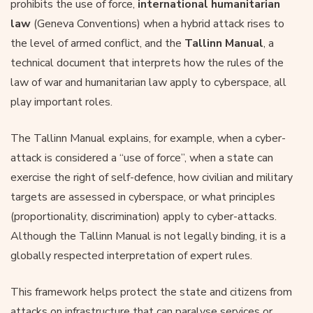
prohibits the use of force,
international humanitarian
law
(Geneva Conventions) when a hybrid attack rises to
the level of armed conflict, and the
Tallinn Manual
, a
technical document that interprets how the rules of the
law of war and humanitarian law apply to cyberspace, all
play important roles.
The Tallinn Manual explains, for example, when a cyber-
attack is considered a “use of force”, when a state can
exercise the right of self-defence, how civilian and military
targets are assessed in cyberspace, or what principles
(proportionality, discrimination) apply to cyber-attacks.
Although the Tallinn Manual is not legally binding, it is a
globally respected interpretation of expert rules.
This framework helps protect the state and citizens from
attacks on infrastructure that can paralyse services or