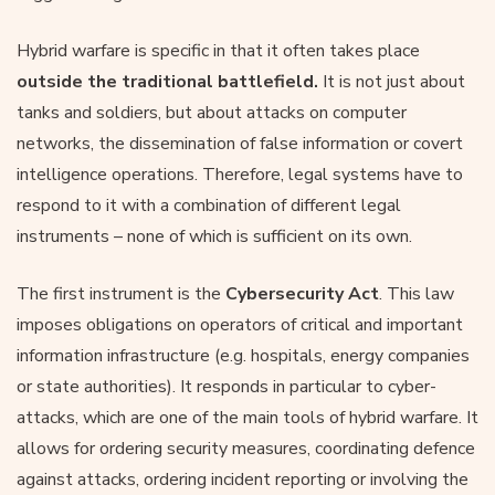
Hybrid warfare is specific in that it often takes place
outside the traditional battlefield.
It is not just about
tanks and soldiers, but about attacks on computer
networks, the dissemination of false information or covert
intelligence operations. Therefore, legal systems have to
respond to it with a combination of different legal
instruments – none of which is sufficient on its own.
The first instrument is the
Cybersecurity Act
. This law
imposes obligations on operators of critical and important
information infrastructure (e.g. hospitals, energy companies
or state authorities). It responds in particular to cyber-
attacks, which are one of the main tools of hybrid warfare. It
allows for ordering security measures, coordinating defence
against attacks, ordering incident reporting or involving the