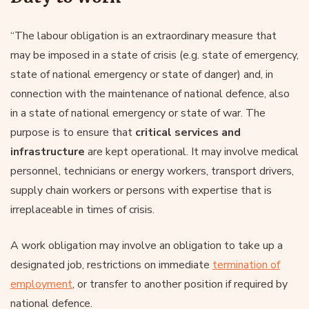
“The labour obligation is an extraordinary measure that
may be imposed in a state of crisis (e.g. state of emergency,
state of national emergency or state of danger) and, in
connection with the maintenance of national defence, also
in a state of national emergency or state of war. The
purpose is to ensure that
critical services and
infrastructure
are kept operational. It may involve medical
personnel, technicians or energy workers, transport drivers,
supply chain workers or persons with expertise that is
irreplaceable in times of crisis.
A work obligation may involve an obligation to take up a
designated job, restrictions on immediate
termination of
employment
, or transfer to another position if required by
national defence.