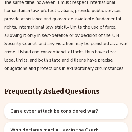
the same time, however, it must respect international
humanitarian law, protect civilians, provide public services,
provide assistance and guarantee inviolable fundamental
rights. International law strictly limits the use of force,
allowing it only in self-defence or by decision of the UN
Security Council, and any violation may be punished as a war
crime. Hybrid and conventional attacks thus have clear
legal limits, and both state and citizens have precise
obligations and protections in extraordinary circumstances.
Frequently Asked Questions
Can a cyber attack be considered war?
Who declares martial law in the Czech