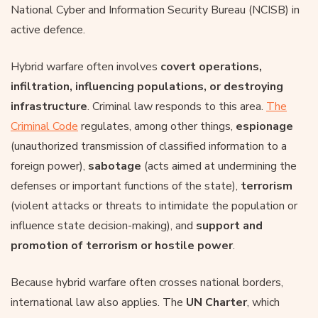
National Cyber and Information Security Bureau (NCISB) in
active defence.
Hybrid warfare often involves
covert operations,
infiltration, influencing populations, or destroying
infrastructure
. Criminal law responds to this area.
The
Criminal Code
regulates, among other things,
espionage
(unauthorized transmission of classified information to a
foreign power),
sabotage
(acts aimed at undermining the
defenses or important functions of the state),
terrorism
(violent attacks or threats to intimidate the population or
influence state decision-making), and
support and
promotion of
terrorism
or hostile power
.
Because hybrid warfare often crosses national borders,
international law also applies. The
UN Charter
, which