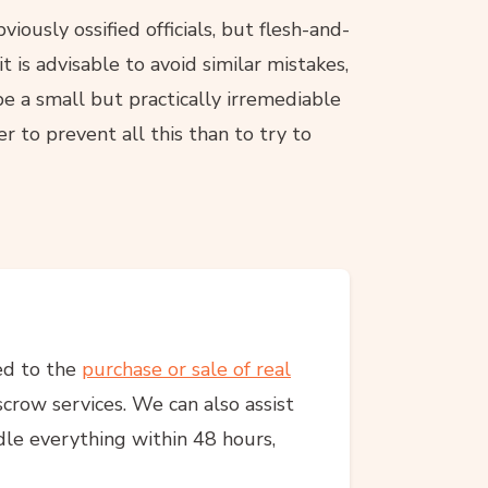
iously ossified officials, but flesh-and-
 is advisable to avoid similar mistakes,
 a small but practically irremediable
er to prevent all this than to try to
ed to the
purchase or sale of real
crow services. We can also assist
dle everything within 48 hours,