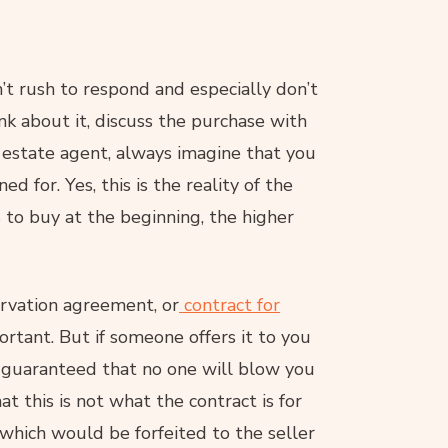
on’t rush to respond and especially don’t
nk about it, discuss the purchase with
 estate agent, always imagine that you
d for. Yes, this is the reality of the
 to buy at the beginning, the higher
ervation agreement, or
contract for
ortant. But if someone offers it to you
e guaranteed that no one will blow you
 this is not what the contract is for
 which would be forfeited to the seller