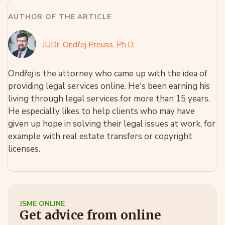
AUTHOR OF THE ARTICLE
JUDr. Ondřej Preuss, Ph.D.
Ondřej is the attorney who came up with the idea of
providing legal services online. He's been earning his
living through legal services for more than 15 years.
He especially likes to help clients who may have
given up hope in solving their legal issues at work, for
example with real estate transfers or copyright
licenses.
JSME ONLINE
Get advice from online