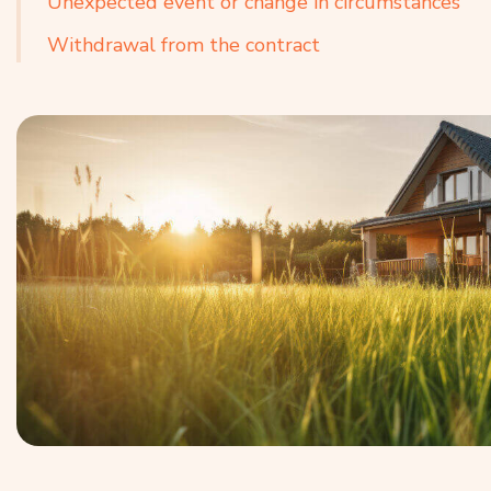
Unexpected event or change in circumstances
Withdrawal from the contract