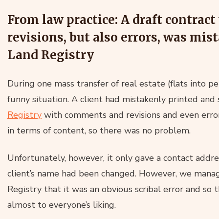
From law practice: A draft contra
revisions, but also errors, was mi
Land Registry
During one mass transfer of real estate (flats into 
funny situation. A client had mistakenly printed and
Registry
with comments and revisions and even error
in terms of content, so there was no problem.
Unfortunately, however, it only gave a contact addr
client’s name had been changed. However, we manag
Registry that it was an obvious scribal error and so
almost to everyone’s liking.