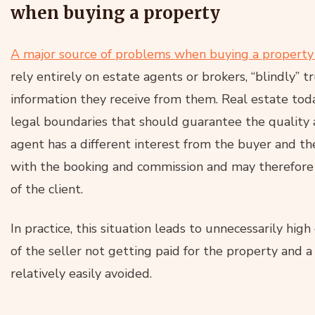
when buying a property
A major source of problems when buying a property i
rely entirely on estate agents or brokers, “blindly” 
information they receive from them. Real estate toda
legal boundaries that should guarantee the quality a
agent has a different interest from the buyer and the
with the booking and commission and may therefore
of the client.
In practice, this situation leads to unnecessarily hig
of the seller not getting paid for the property and
relatively easily avoided.