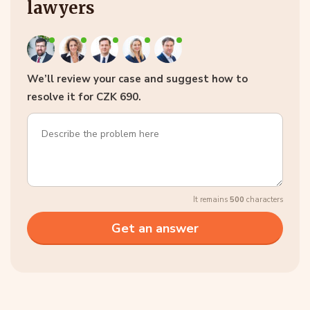
lawyers
We’ll review your case and suggest how to
resolve it for CZK 690.
It remains
500
characters