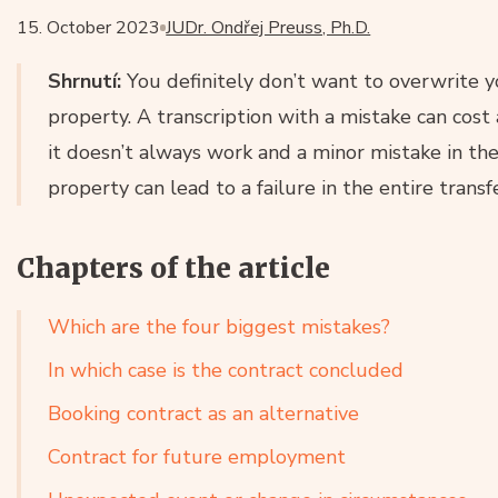
15. October 2023
JUDr. Ondřej Preuss, Ph.D.
Shrnutí:
You definitely don’t want to overwrite y
property. A transcription with a mistake can cost
it doesn’t always work and a minor mistake in the
property can lead to a failure in the entire transfe
Chapters of the article
Which are the four biggest mistakes?
In which case is the contract concluded
Booking contract as an alternative
Contract for future employment