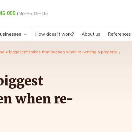
45 055
(Mo–Fri: 8—18)
businesses
How does it work?
About us
References
the 4 biggest mistakes that happen when re-writing a property
biggest
en when re-