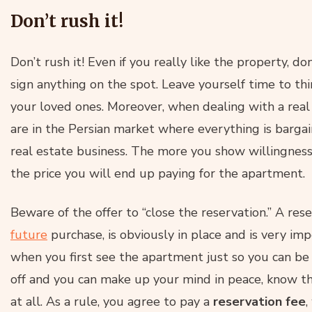
Don’t rush it!
Don’t rush it! Even if you really like the property, d
sign anything on the spot. Leave yourself time to thi
your loved ones. Moreover, when dealing with a real
are in the Persian market where everything is bargaine
real estate business. The more you show willingness
the price you will end up paying for the apartment.
Beware of the offer to “close the reservation.” A res
future
purchase, is obviously in place and is very imp
when you first see the apartment just so you can b
off and you can make up your mind in peace, know that
at all. As a rule, you agree to pay a
reservation fee
,