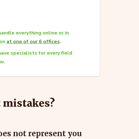
andle everything online or in
son
at one of our 6 offices
.
ave specialists for every field
aw.
t mistakes?
does not represent you