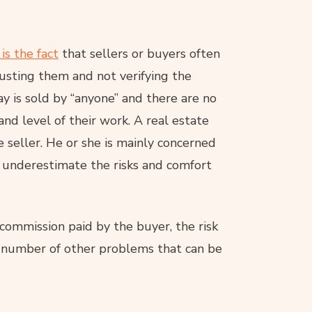
s the fact
that sellers or buyers often
trusting them and not verifying the
y is sold by “anyone” and there are no
nd level of their work. A real estate
 seller. He or she is mainly concerned
 underestimate the risks and comfort
h commission paid by the buyer, the risk
 a number of other problems that can be