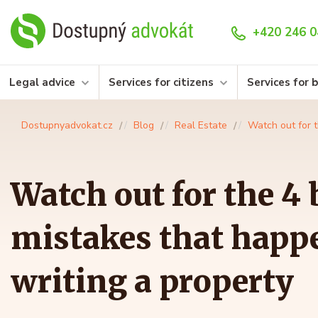
+420 246 0
Legal advice
Services for citizens
Services for 
Dostupnyadvokat.cz
Blog
Real Estate
Watch out for 
Watch out for the 4 
mistakes that happ
writing a property