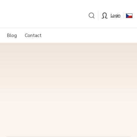
Login
Blog
Contact