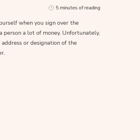
5 minutes of reading
ourself when you sign over the
 a person a lot of money. Unfortunately,
 address or designation of the
r.