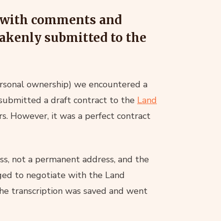
ct with comments and
stakenly submitted to the
personal ownership) we encountered a
 submitted a draft contract to the
Land
s. However, it was a perfect contract
ess, not a permanent address, and the
ed to negotiate with the Land
 the transcription was saved and went