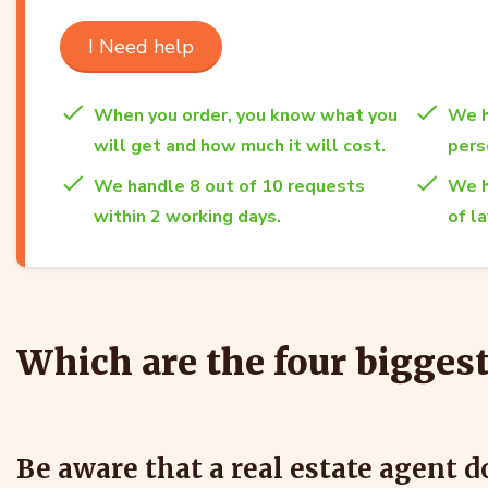
I Need help
When you order, you know what you
We h
will get and how much it will cost.
per
We handle 8 out of 10 requests
We h
within 2 working days.
of l
Which are the four bigges
Be aware that a real estate agent 