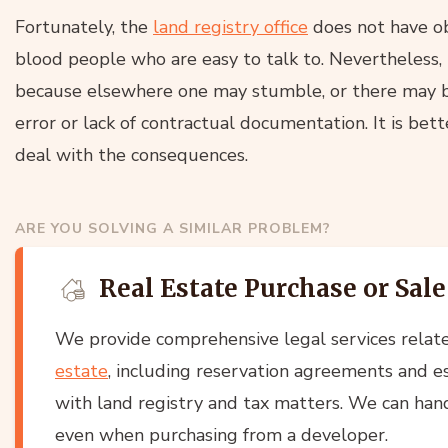
Fortunately, the
land registry office
does not have obv
blood people who are easy to talk to. Nevertheless, it
because elsewhere one may stumble, or there may be
error or lack of contractual documentation. It is bett
deal with the consequences.
ARE YOU SOLVING A SIMILAR PROBLEM?
Real Estate Purchase or Sale
We provide comprehensive legal services relat
estate
, including reservation agreements and es
with land registry and tax matters. We can han
even when purchasing from a developer.