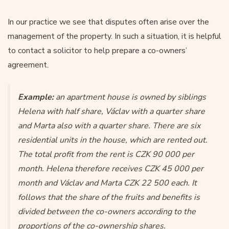
In our practice we see that disputes often arise over the
management of the property. In such a situation, it is helpful
to contact a solicitor to help prepare a co-owners’
agreement.
Example:
an apartment house is owned by siblings
Helena with half share, Václav with a quarter share
and Marta also with a quarter share. There are six
residential units in the house, which are rented out.
The total profit from the rent is CZK 90 000 per
month. Helena therefore receives CZK 45 000 per
month and Václav and Marta CZK 22 500 each. It
follows that the share of the fruits and benefits is
divided between the co-owners according to the
proportions of the co-ownership shares.