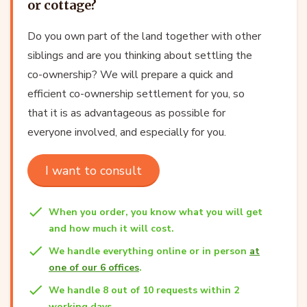
or cottage?
Do you own part of the land together with other
siblings and are you thinking about settling the
co-ownership? We will prepare a quick and
efficient co-ownership settlement for you, so
that it is as advantageous as possible for
everyone involved, and especially for you.
I want to consult
When you order, you know what you will get
and how much it will cost.
We handle everything online or in person
at
one of our 6 offices
.
We handle 8 out of 10 requests within 2
working days.