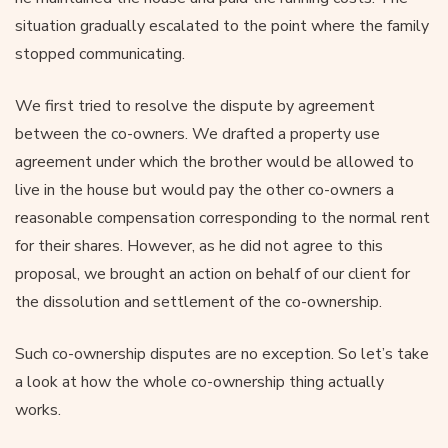
situation gradually escalated to the point where the family
stopped communicating.
We first tried to resolve the dispute by agreement
between the co-owners. We drafted a property use
agreement under which the brother would be allowed to
live in the house but would pay the other co-owners a
reasonable compensation corresponding to the normal rent
for their shares. However, as he did not agree to this
proposal, we brought an action on behalf of our client for
the dissolution and settlement of the co-ownership.
Such co-ownership disputes are no exception. So let’s take
a look at how the whole co-ownership thing actually
works.