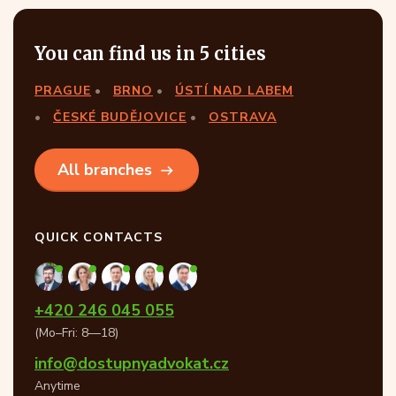
You can find us in 5 cities
PRAGUE
BRNO
ÚSTÍ NAD LABEM
ČESKÉ BUDĚJOVICE
OSTRAVA
All branches
QUICK CONTACTS
+420 246 045 055
(Mo–Fri: 8—18)
info@dostupnyadvokat.cz
Anytime