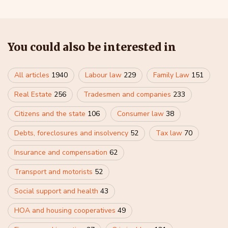
You could also be interested in
All articles
1940
Labour law
229
Family Law
151
Real Estate
256
Tradesmen and companies
233
Citizens and the state
106
Consumer law
38
Debts, foreclosures and insolvency
52
Tax law
70
Insurance and compensation
62
Transport and motorists
52
Social support and health
43
HOA and housing cooperatives
49