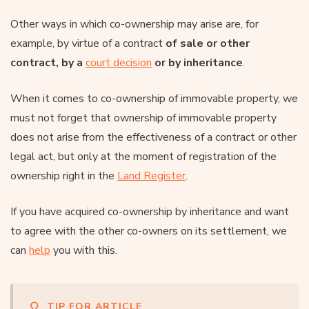
Other ways in which co-ownership may arise are, for
example, by virtue of a contract
of sale or other
contract, by a
court decision
or by inheritance
.
When it comes to co-ownership of immovable property, we
must not forget that ownership of immovable property
does not arise from the effectiveness of a contract or other
legal act, but only at the moment of registration of the
ownership right in the
Land Register
.
If you have acquired co-ownership by inheritance and want
to agree with the other co-owners on its settlement, we
can
help
you with this.
TIP FOR ARTICLE