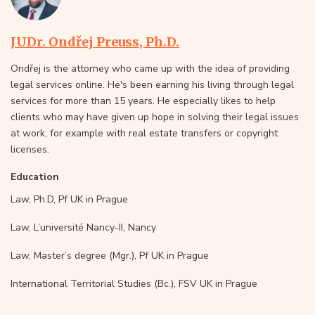
JUDr. Ondřej Preuss, Ph.D.
Ondřej is the attorney who came up with the idea of providing
legal services online. He's been earning his living through legal
services for more than 15 years. He especially likes to help
clients who may have given up hope in solving their legal issues
at work, for example with real estate transfers or copyright
licenses.
Education
Law, Ph.D, Pf UK in Prague
Law, L’université Nancy-II, Nancy
Law, Master’s degree (Mgr.), Pf UK in Prague
International Territorial Studies (Bc.), FSV UK in Prague