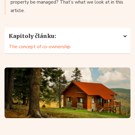
property be managed? That’s what we look at in this
article.
Kapitoly článku:
The concept of co-ownership