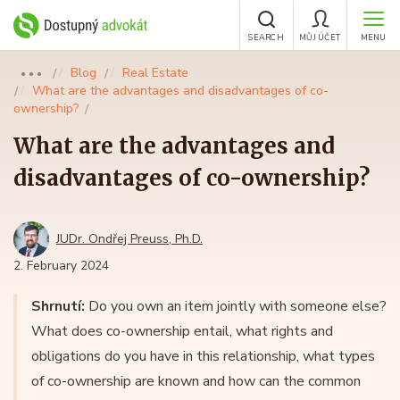
SEARCH
MŮJ ÚČET
MENU
Blog
Real Estate
●●●
What are the advantages and disadvantages of co-
ownership?
What are the advantages and
disadvantages of co-ownership?
JUDr. Ondřej Preuss, Ph.D.
2. February 2024
Shrnutí:
Do you own an item jointly with someone else?
What does co-ownership entail, what rights and
obligations do you have in this relationship, what types
of co-ownership are known and how can the common