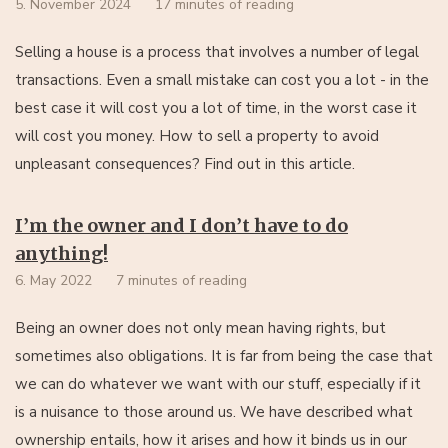
5. November 2024
17 minutes of reading
Selling a house is a process that involves a number of legal
transactions. Even a small mistake can cost you a lot - in the
best case it will cost you a lot of time, in the worst case it
will cost you money. How to sell a property to avoid
unpleasant consequences? Find out in this article.
I’m the owner and I don’t have to do
anything!
6. May 2022
7 minutes of reading
Being an owner does not only mean having rights, but
sometimes also obligations. It is far from being the case that
we can do whatever we want with our stuff, especially if it
is a nuisance to those around us. We have described what
ownership entails, how it arises and how it binds us in our