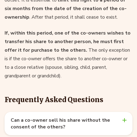
six months from the date of the creation of the co-
ownership
. After that period, it shall cease to exist.
If, within this period, one of the co-owners wishes to
transfer his share to another person, he must first
offer it for purchase to the others.
The only exception
is if the co-owner offers the share to another co-owner or
to a close relative (spouse, sibling, child, parent,
grandparent or grandchild).
Frequently Asked Questions
Can a co-owner sell his share without the
consent of the others?