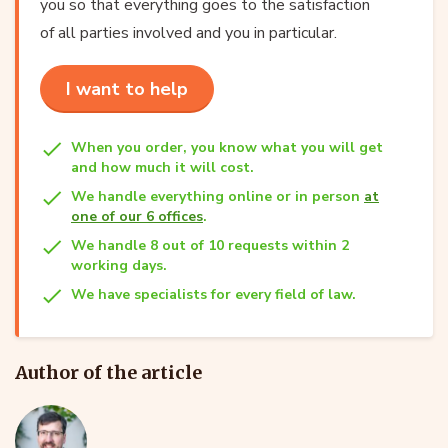
you so that everything goes to the satisfaction
of all parties involved and you in particular.
I want to help
When you order, you know what you will get
and how much it will cost.
We handle everything online or in person
at
one of our 6 offices
.
We handle 8 out of 10 requests within 2
working days.
We have specialists for every field of law.
Author of the article