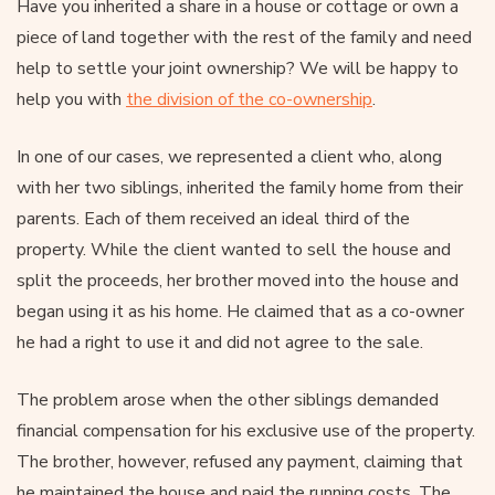
Have you inherited a share in a house or cottage or own a
piece of land together with the rest of the family and need
help to settle your joint ownership? We will be happy to
help you with
the division of the co-ownership
.
In one of our cases, we represented a client who, along
with her two siblings, inherited the family home from their
parents. Each of them received an ideal third of the
property. While the client wanted to sell the house and
split the proceeds, her brother moved into the house and
began using it as his home. He claimed that as a co-owner
he had a right to use it and did not agree to the sale.
The problem arose when the other siblings demanded
financial compensation for his exclusive use of the property.
The brother, however, refused any payment, claiming that
he maintained the house and paid the running costs. The