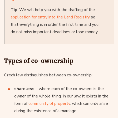
Tip
: We will help you with the drafting of the
application for entry into the Land Registry
so
that everything is in order the first time and you
do not miss important deadlines or lose money.
Types of co-ownership
Czech law distinguishes between co-ownership:
shareless
– where each of the co-owners is the
owner of the whole thing. In our law, it exists in the
form of
community of property
, which can only arise
during the existence of a marriage.