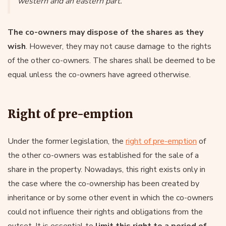
western and an eastern part.
The co-owners may dispose of the shares as they
wish
. However, they may not cause damage to the rights
of the other co-owners. The shares shall be deemed to be
equal unless the co-owners have agreed otherwise.
Right of pre-emption
Under the former legislation, the
right of pre-emption
of
the other co-owners was established for the sale of a
share in the property. Nowadays, this right exists only in
the case where the co-ownership has been created by
inheritance or by some other event in which the co-owners
could not influence their rights and obligations from the
outset. It is essential to
limit this right to a period of