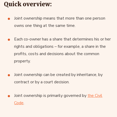
Quick overview:
Joint ownership means that more than one person
owns one thing at the same time.
Each co-owner has a share that determines his or her
rights and obligations – for example, a share in the
profits, costs and decisions about the common
property.
Joint ownership can be created by inheritance, by
contract or by a court decision.
Joint ownership is primarily governed by
the Civil
Code
.