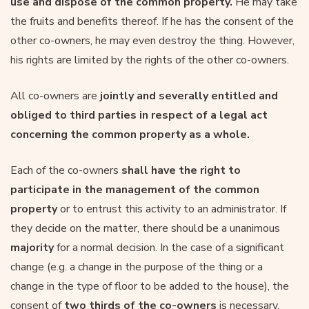
use and dispose of the common property.
He may take
the fruits and benefits thereof. If he has the consent of the
other co-owners, he may even destroy the thing. However,
his rights are limited by the rights of the other co-owners.
All co-owners are
jointly and severally entitled and
obliged to third parties in respect of a legal act
concerning the common property as a whole.
Each of the co-owners
shall have the right to
participate in the management of the common
property
or to entrust this activity to an administrator. If
they decide on the matter, there should be a unanimous
majority
for a normal decision. In the case of a significant
change (e.g. a change in the purpose of the thing or a
change in the type of floor to be added to the house), the
consent of
two thirds of the co-owners
is necessary.