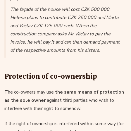
The façade of the house will cost CZK 500 000.
Helena plans to contribute CZK 250 000 and Marta
and Václav CZK 125 000 each. When the
construction company asks Mr Václav to pay the
invoice, he will pay it and can then demand payment
of the respective amounts from his sisters.
Protection of co-ownership
The co-owners may use
the same means of protection
as the sole owner
against third parties who wish to
interfere with their right to somehow.
If the right of ownership is interfered with in some way (for