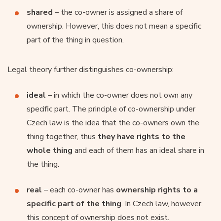
shared
– the co-owner is assigned a share of
ownership. However, this does not mean a specific
part of the thing in question.
Legal theory further distinguishes co-ownership:
ideal
– in which the co-owner does not own any
specific part. The principle of co-ownership under
Czech law is the idea that the co-owners own the
thing together, thus
they have rights to the
whole thing
and each of them has an ideal share in
the thing.
real
– each co-owner has
ownership rights to a
specific part of the thing
. In Czech law, however,
this concept of ownership does not exist.