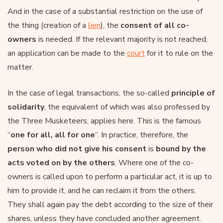
And in the case of a substantial restriction on the use of
the thing (creation of a
lien
), the
consent of all co-
owners
is needed. If the relevant majority is not reached,
an application can be made to the
court
for it to rule on the
matter.
In the case of legal transactions, the so-called
principle of
solidarity
, the equivalent of which was also professed by
the Three Musketeers, applies here. This is the famous
“
one for all, all for one
“. In practice, therefore, the
person who did not give his consent
is
bound by the
acts voted on by the others
. Where one of the co-
owners is called upon to perform a particular act, it is up to
him to provide it, and he can reclaim it from the others.
They shall again pay the debt according to the size of their
shares, unless they have concluded another agreement.