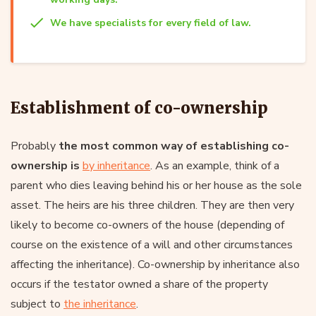
We have specialists for every field of law.
Establishment of co-ownership
Probably
the most common way of establishing co-
ownership is
by inheritance
. As an example, think of a
parent who dies leaving behind his or her house as the sole
asset. The heirs are his three children. They are then very
likely to become co-owners of the house (depending of
course on the existence of a will and other circumstances
affecting the inheritance). Co-ownership by inheritance also
occurs if the testator owned a share of the property
subject to
the inheritance
.