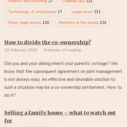
Finance and investing
27
Criminal law
131
Technology, AI and privacy
17
Legal news
211
Other legal issues
120
Mentions in the media
124
How to divide the co-ownership?
19. February 2026
9 minutes of reading
Did you and your sibling inherit your parents' cottage? We
know that the subsequent agreement on joint management
is not always easy. An effective and desirable solution to
such a situation may be a co-ownership settlement. How to
do it?
Selling a family house – what to watch out
for