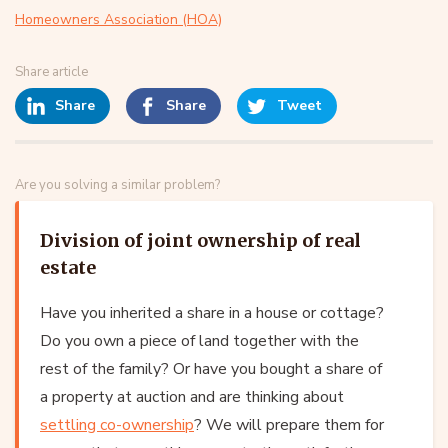
Homeowners Association (HOA)
Share article
Share
Share
Tweet
Are you solving a similar problem?
Division of joint ownership of real
estate
Have you inherited a share in a house or cottage?
Do you own a piece of land together with the
rest of the family? Or have you bought a share of
a property at auction and are thinking about
settling co-ownership
? We will prepare them for