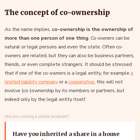
The concept of co-ownership
As the name implies,
co-ownership is the ownership of
more than one person of one thing
. Co-owners can be
natural or legal persons and even the state. Often co-
owners are related, but they can also be business partners,
friends, or even complete strangers. It should be stressed
that if one of the co-owners is a legal entity, for example
a
limited liability company
or a
cooperative
, this will not
involve (co-)ownership by its members or partners, but
indeed only by the legal entity itself.
Are you solving a similar problem?
Have you inherited a share in a house