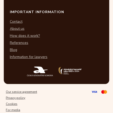
IMPORTANT INFORMATION
Contact
About us
How does it work?
References
Blog
Information for lawyers
Our service agreement
Privacy policy
Cookies
For media