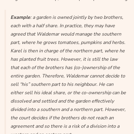
Example
: a garden is owned jointly by two brothers,
each with a half share. In practice, they may have
agreed that Waldemar would manage the southern
part, where he grows tomatoes, pumpkins and herbs.
Karel is then in charge of the northern part, where he
has planted fruit trees. However, it is still the law
that each of the brothers has (co-)ownership of the
entire garden. Therefore, Waldemar cannot decide to
sell “his” southern part to his neighbour. He can
either sell his ideal share, or the co-ownership can be
dissolved and settled and the garden effectively
divided into a southern and a northern part. However,
the court decides if the brothers do not reach an
agreement and so there is a risk of a division into a