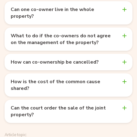
Can one co-owner live in the whole
property?
What to do if the co-owners do not agree
on the management of the property?
How can co-ownership be cancelled?
How is the cost of the common cause
shared?
Can the court order the sale of the joint
property?
Article topic: