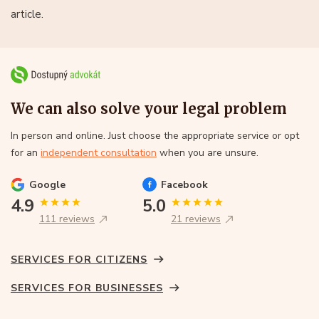
article.
We can also solve your legal problem
In person and online. Just choose the appropriate service or opt
for an
independent consultation
when you are unsure.
Google
Facebook
4.9
5.0
111 reviews
21 reviews
SERVICES FOR CITIZENS
SERVICES FOR BUSINESSES