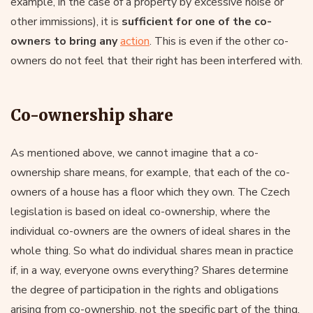
example, in the case of a property by excessive noise or
other immissions), it is
sufficient for one of the co-
owners to bring any
action
. This is even if the other co-
owners do not feel that their right has been interfered with.
Co-ownership share
As mentioned above, we cannot imagine that a co-
ownership share means, for example, that each of the co-
owners of a house has a floor which they own. The Czech
legislation is based on ideal co-ownership, where the
individual co-owners are the owners of ideal shares in the
whole thing. So what do individual shares mean in practice
if, in a way, everyone owns everything? Shares determine
the degree of participation in the rights and obligations
arising from co-ownership, not the specific part of the thing.