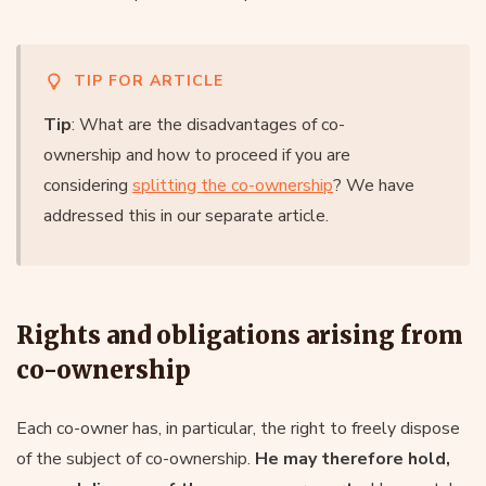
TIP FOR ARTICLE
Tip
: What are the disadvantages of co-
ownership and how to proceed if you are
considering
splitting the co-ownership
? We have
addressed this in our separate article.
Rights and obligations arising from
co-ownership
Each co-owner has, in particular, the right to freely dispose
of the subject of co-ownership.
He may therefore hold,