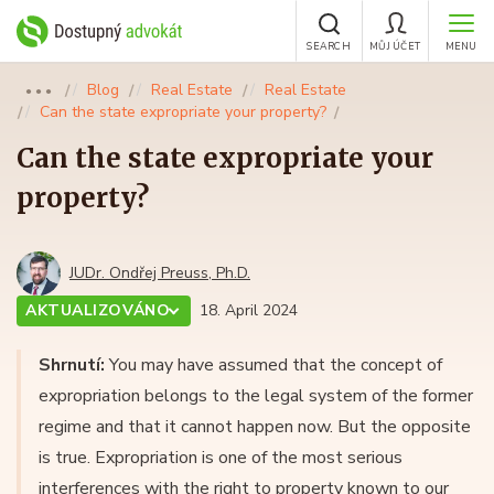
SEARCH
MŮJ ÚČET
MENU
Blog
Real Estate
Real Estate
●●●
Can the state expropriate your property?
Can the state expropriate your
property?
JUDr. Ondřej Preuss, Ph.D.
AKTUALIZOVÁNO
18. April 2024
Shrnutí:
You may have assumed that the concept of
expropriation belongs to the legal system of the former
regime and that it cannot happen now. But the opposite
is true. Expropriation is one of the most serious
interferences with the right to property known to our