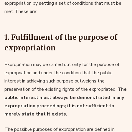
expropriation by setting a set of conditions that must be
met. These are:
1. Fulfillment of the purpose of
expropriation
Expropriation may be carried out only for the purpose of
expropriation and under the condition that the public
interest in achieving such purpose outweighs the
preservation of the existing rights of the expropriated.
The
public interest must always be demonstrated in any
expropriation proceedings; it is not sufficient to
merely state that it exists.
The possible purposes of expropriation are defined in