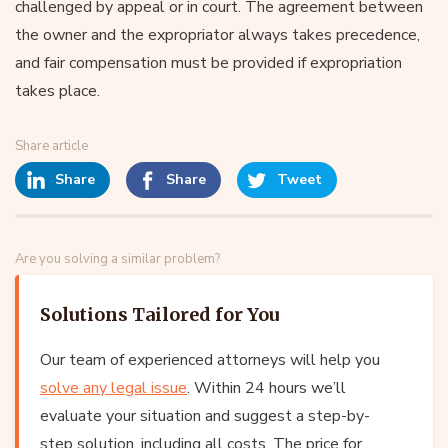
challenged by appeal or in court. The agreement between
the owner and the expropriator always takes precedence,
and fair compensation must be provided if expropriation
takes place.
Share article
Share
Share
Tweet
Are you solving a similar problem?
Solutions Tailored for You
Our team of experienced attorneys will help you
solve any legal issue
. Within 24 hours we’ll
evaluate your situation and suggest a step-by-
step solution, including all costs. The price for