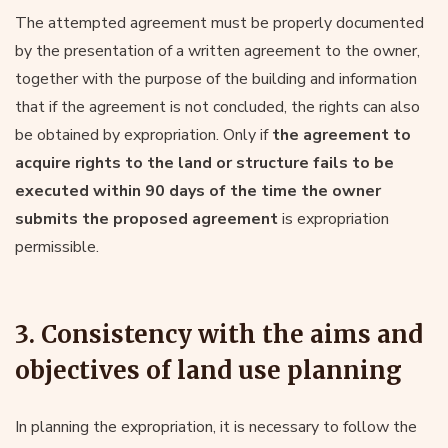
The attempted agreement must be properly documented
by the presentation of a written agreement to the owner,
together with the purpose of the building and information
that if the agreement is not concluded, the rights can also
be obtained by expropriation. Only if
the agreement to
acquire rights to the land or structure fails to be
executed within 90 days of the time the owner
submits the proposed agreement
is expropriation
permissible.
3. Consistency with the aims and
objectives of land use planning
In planning the expropriation, it is necessary to follow the