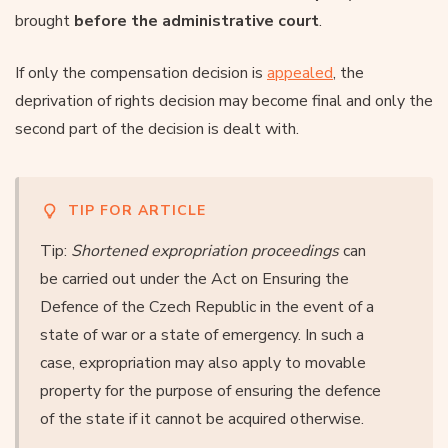
brought
before the administrative court
.
If only the compensation decision is
appealed
, the
deprivation of rights decision may become final and only the
second part of the decision is dealt with.
TIP FOR ARTICLE
Tip:
Shortened expropriation proceedings
can
be carried out under the Act on Ensuring the
Defence of the Czech Republic in the event of a
state of war or a state of emergency. In such a
case, expropriation may also apply to movable
property for the purpose of ensuring the defence
of the state if it cannot be acquired otherwise.