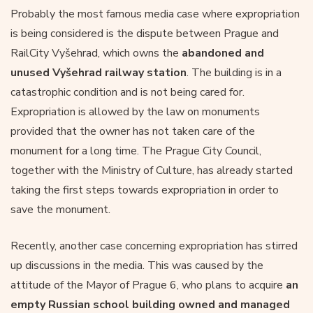
Probably the most famous media case where expropriation
is being considered is the dispute between Prague and
RailCity Vyšehrad, which owns the
abandoned and
unused Vyšehrad railway station
. The building is in a
catastrophic condition and is not being cared for.
Expropriation is allowed by the law on monuments
provided that the owner has not taken care of the
monument for a long time. The Prague City Council,
together with the Ministry of Culture, has already started
taking the first steps towards expropriation in order to
save the monument.
Recently, another case concerning expropriation has stirred
up discussions in the media. This was caused by the
attitude of the Mayor of Prague 6, who plans to acquire
an
empty Russian school building owned and managed