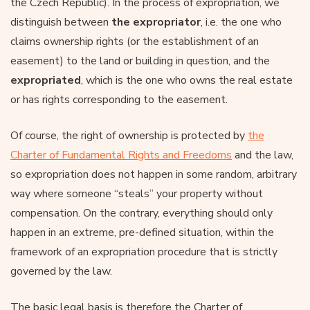
the Czech Republic). In the process of expropriation, we
distinguish between
the expropriator
, i.e. the one who
claims ownership rights (or the establishment of an
easement) to the land or building in question, and the
expropriated
, which is the one who owns the real estate
or has rights corresponding to the easement.
Of course, the right of ownership is protected by
the
Charter of Fundamental Rights and Freedoms
and the law,
so expropriation does not happen in some random, arbitrary
way where someone “steals” your property without
compensation. On the contrary, everything should only
happen in an extreme, pre-defined situation, within the
framework of an expropriation procedure that is strictly
governed by the law.
The basic legal basis is therefore the Charter of