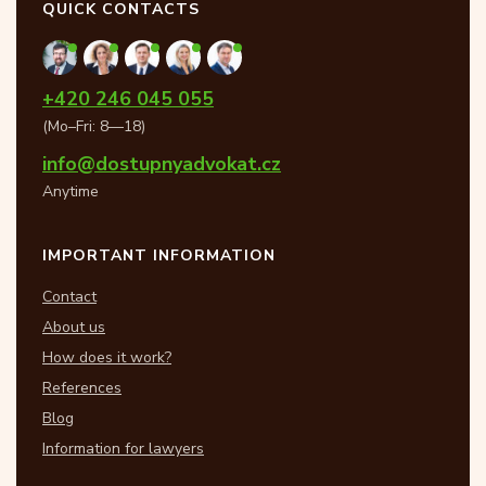
QUICK CONTACTS
+420 246 045 055
(Mo–Fri: 8—18)
info@dostupnyadvokat.cz
Anytime
IMPORTANT INFORMATION
Contact
About us
How does it work?
References
Blog
Information for lawyers