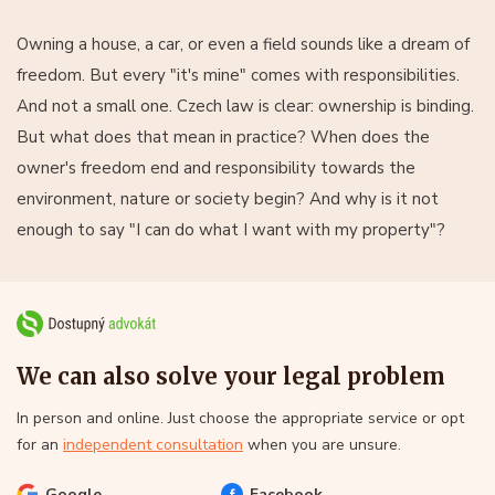
Owning a house, a car, or even a field sounds like a dream of
freedom. But every "it's mine" comes with responsibilities.
And not a small one. Czech law is clear: ownership is binding.
But what does that mean in practice? When does the
owner's freedom end and responsibility towards the
environment, nature or society begin? And why is it not
enough to say "I can do what I want with my property"?
We can also solve your legal problem
In person and online. Just choose the appropriate service or opt
for an
independent consultation
when you are unsure.
Google
Facebook