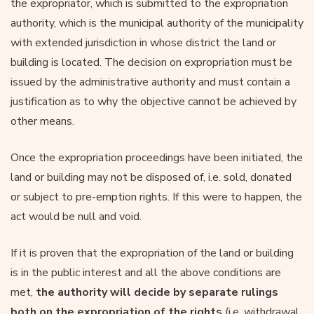
the expropriator, which is submitted to the expropriation
authority, which is the municipal authority of the municipality
with extended jurisdiction in whose district the land or
building is located. The decision on expropriation must be
issued by the administrative authority and must contain a
justification as to why the objective cannot be achieved by
other means.
Once the expropriation proceedings have been initiated, the
land or building may not be disposed of, i.e. sold, donated
or subject to pre-emption rights. If this were to happen, the
act would be null and void.
If it is proven that the expropriation of the land or building
is in the public interest and all the above conditions are
met,
the authority will decide by separate rulings
both on the expropriation of the rights
(i.e. withdrawal