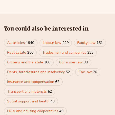
You could also be interested in
All articles
1940
Labour law
229
Family Law
151
Real Estate
256
Tradesmen and companies
233
Citizens and the state
106
Consumer law
38
Debts, foreclosures and insolvency
52
Tax law
70
Insurance and compensation
62
Transport and motorists
52
Social support and health
43
HOA and housing cooperatives
49