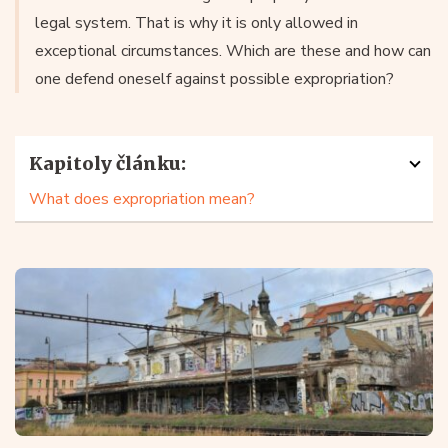
legal system. That is why it is only allowed in
exceptional circumstances. Which are these and how can
one defend oneself against possible expropriation?
Kapitoly článku:
What does expropriation mean?