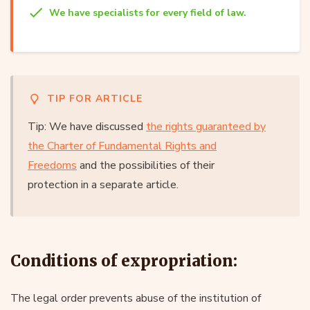
We have specialists for every field of law.
TIP FOR ARTICLE
Tip: We have discussed
the rights guaranteed by
the Charter of Fundamental Rights and
Freedoms
and the possibilities of their
protection in a separate article.
Conditions of expropriation:
The legal order prevents abuse of the institution of