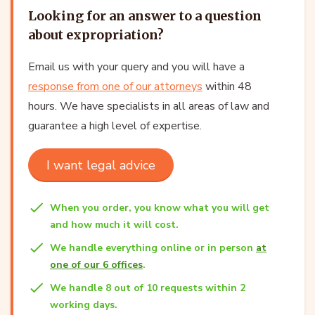
Looking for an answer to a question
about expropriation?
Email us with your query and you will have a
response from one of our attorneys
within 48
hours. We have specialists in all areas of law and
guarantee a high level of expertise.
I want legal advice
When you order, you know what you will get
and how much it will cost.
We handle everything online or in person
at
one of our 6 offices
.
We handle 8 out of 10 requests within 2
working days.