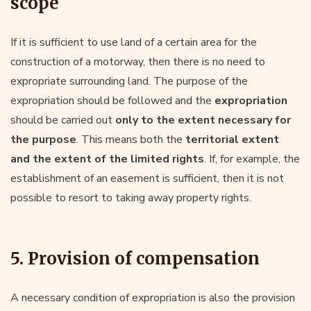
scope
If it is sufficient to use land of a certain area for the
construction of a motorway, then there is no need to
expropriate surrounding land. The purpose of the
expropriation should be followed and the
expropriation
should be carried out
only to the extent necessary for
the purpose
. This means both the
territorial extent
and the extent of the limited rights
. If, for example, the
establishment of an easement is sufficient, then it is not
possible to resort to taking away property rights.
5. Provision of compensation
A necessary condition of expropriation is also the provision