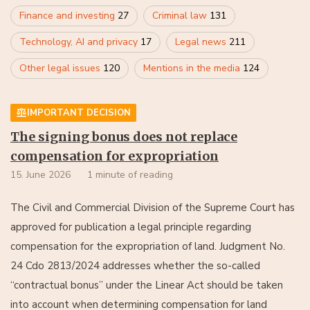
Finance and investing
27
Criminal law
131
Technology, AI and privacy
17
Legal news
211
Other legal issues
120
Mentions in the media
124
IMPORTANT DECISION
The signing bonus does not replace
compensation for expropriation
15. June 2026
1 minute of reading
The Civil and Commercial Division of the Supreme Court has
approved for publication a legal principle regarding
compensation for the expropriation of land. Judgment No.
24 Cdo 2813/2024 addresses whether the so-called
“contractual bonus” under the Linear Act should be taken
into account when determining compensation for land