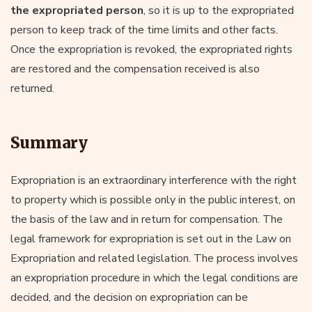
the expropriated person
, so it is up to the expropriated
person to keep track of the time limits and other facts.
Once the expropriation is revoked, the expropriated rights
are restored and the compensation received is also
returned.
Summary
Expropriation is an extraordinary interference with the right
to property which is possible only in the public interest, on
the basis of the law and in return for compensation. The
legal framework for expropriation is set out in the Law on
Expropriation and related legislation. The process involves
an expropriation procedure in which the legal conditions are
decided, and the decision on expropriation can be