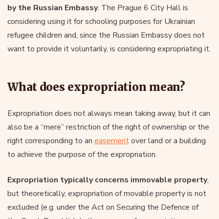
by the Russian Embassy
. The Prague 6 City Hall is
considering using it for schooling purposes for Ukrainian
refugee children and, since the Russian Embassy does not
want to provide it voluntarily, is considering expropriating it.
What does expropriation mean?
Expropriation does not always mean taking away, but it can
also be a “mere” restriction of the right of ownership or the
right corresponding to an
easement
over land or a building
to achieve the purpose of the expropriation.
Expropriation typically concerns immovable property
,
but theoretically, expropriation of movable property is not
excluded (e.g. under the Act on Securing the Defence of