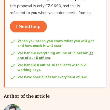
this proposal is only CZK 690, and this is
refunded to you when you order service from us.
I Need help
When you order, you know what you will get
and how much it will cost.
We handle everything online or in person
at
one of our 6 offices
.
We handle 8 out of 10 requests within 2
working days.
We have specialists for every field of law.
Author of the article