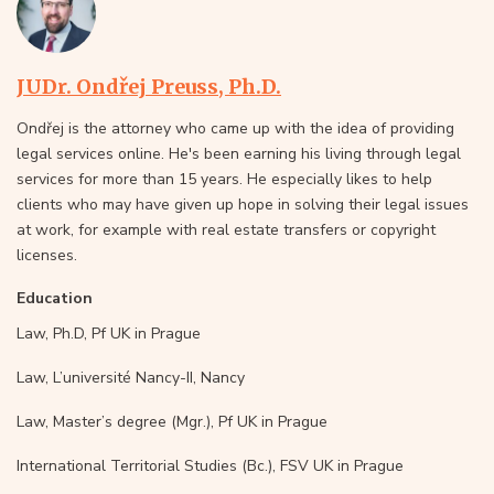
JUDr. Ondřej Preuss, Ph.D.
Ondřej is the attorney who came up with the idea of providing
legal services online. He's been earning his living through legal
services for more than 15 years. He especially likes to help
clients who may have given up hope in solving their legal issues
at work, for example with real estate transfers or copyright
licenses.
Education
Law, Ph.D, Pf UK in Prague
Law, L’université Nancy-II, Nancy
Law, Master’s degree (Mgr.), Pf UK in Prague
International Territorial Studies (Bc.), FSV UK in Prague