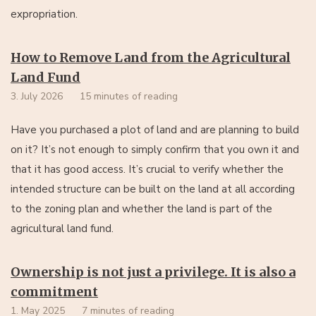
expropriation.
How to Remove Land from the Agricultural
Land Fund
3. July 2026
15 minutes of reading
Have you purchased a plot of land and are planning to build
on it? It’s not enough to simply confirm that you own it and
that it has good access. It’s crucial to verify whether the
intended structure can be built on the land at all according
to the zoning plan and whether the land is part of the
agricultural land fund.
Ownership is not just a privilege. It is also a
commitment
1. May 2025
7 minutes of reading