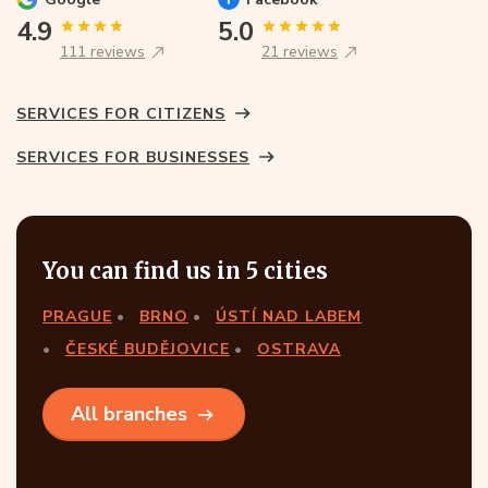
4.9
5.0
111 reviews
21 reviews
SERVICES FOR CITIZENS
SERVICES FOR BUSINESSES
You can find us in 5 cities
PRAGUE
BRNO
ÚSTÍ NAD LABEM
ČESKÉ BUDĚJOVICE
OSTRAVA
All branches