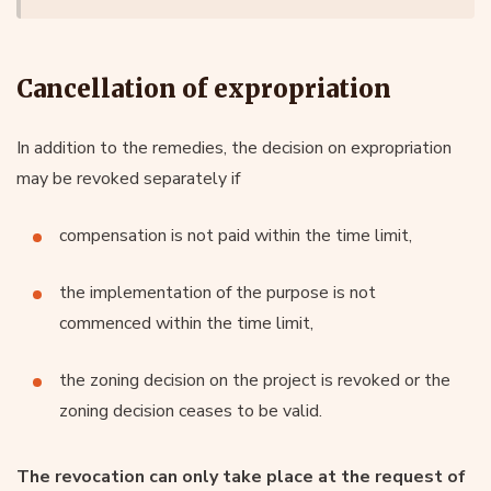
Cancellation of expropriation
In addition to the remedies, the decision on expropriation
may be revoked separately if
compensation is not paid within the time limit,
the implementation of the purpose is not
commenced within the time limit,
the zoning decision on the project is revoked or the
zoning decision ceases to be valid.
The revocation can only take place at the request of