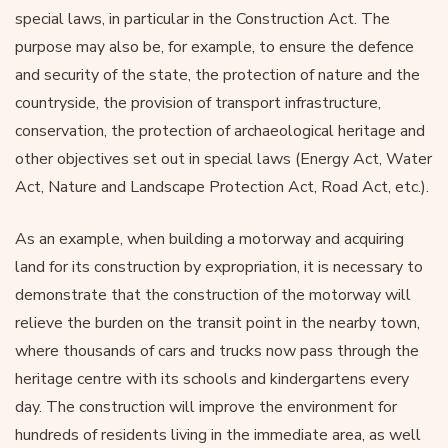
special laws, in particular in the Construction Act. The
purpose may also be, for example, to ensure the defence
and security of the state, the protection of nature and the
countryside, the provision of transport infrastructure,
conservation, the protection of archaeological heritage and
other objectives set out in special laws (Energy Act, Water
Act, Nature and Landscape Protection Act, Road Act, etc.).
As an example, when building a motorway and acquiring
land for its construction by expropriation, it is necessary to
demonstrate that the construction of the motorway will
relieve the burden on the transit point in the nearby town,
where thousands of cars and trucks now pass through the
heritage centre with its schools and kindergartens every
day. The construction will improve the environment for
hundreds of residents living in the immediate area, as well