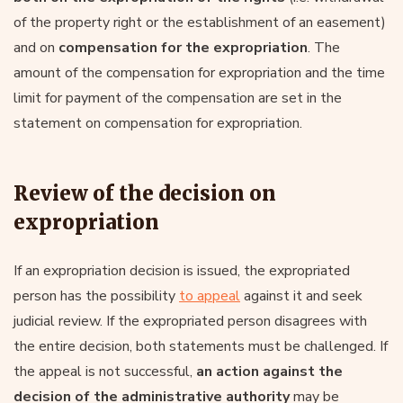
of the property right or the establishment of an easement)
and on
compensation for the expropriation
. The
amount of the compensation for expropriation and the time
limit for payment of the compensation are set in the
statement on compensation for expropriation.
Review of the decision on
expropriation
If an expropriation decision is issued, the expropriated
person has the possibility
to appeal
against it and seek
judicial review. If the expropriated person disagrees with
the entire decision, both statements must be challenged. If
the appeal is not successful,
an action against the
decision of the administrative authority
may be