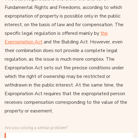
Fundamental Rights and Freedoms, according to which
expropriation of property is possible only in the public
interest, on the basis of law and for compensation. The
specific legal regulation is offered mainly by
the
Expropriation Act
and the Building Act. However, even
their combination does not provide a complete legal
regulation, as the issue is much more complex. The
Expropriation Act sets out the precise conditions under
which the right of ownership may be restricted or
withdrawn in the public interest. At the same time, the
Expropriation Act requires that the expropriated person
receives compensation corresponding to the value of the
property or easement.
Are you solving a similar problem?