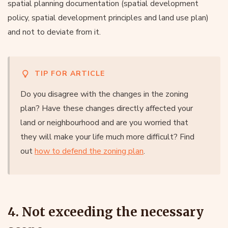
spatial planning documentation (spatial development
policy, spatial development principles and land use plan)
and not to deviate from it.
TIP FOR ARTICLE
Do you disagree with the changes in the zoning
plan? Have these changes directly affected your
land or neighbourhood and are you worried that
they will make your life much more difficult? Find
out
how to defend the zoning plan
.
4. Not exceeding the necessary