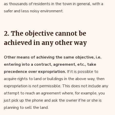
as thousands of residents in the town in general, with a
safer and less noisy environment.
2. The objective cannot be
achieved in any other way
Other means of achieving the same objective, i.e.
entering into a contract, agreement, etc., take
precedence over expropriation.
If it is possible to
acquire rights to land or buildings in the above way, then
expropriation is not permissible. This does not include any
attempt to reach an agreement where, for example, you
just pick up the phone and ask the owner if he or she is
planning to sell the land.