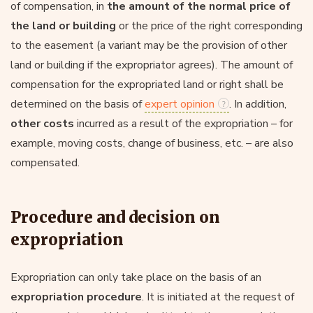
of compensation, in
the amount of the normal price of
the land or building
or the price of the right corresponding
to the easement (a variant may be the provision of other
land or building if the expropriator agrees). The amount of
compensation for the expropriated land or right shall be
determined on the basis of
expert opinion
. In addition,
other costs
incurred as a result of the expropriation – for
example, moving costs, change of business, etc. – are also
compensated.
Procedure and decision on
expropriation
Expropriation can only take place on the basis of an
expropriation procedure
. It is initiated at the request of