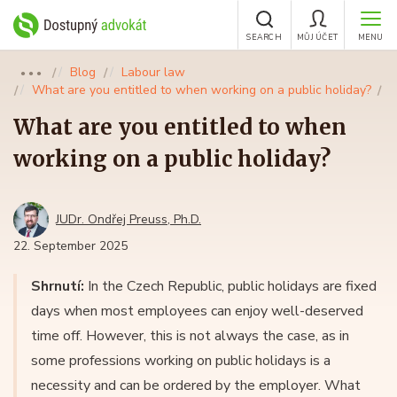
SEARCH
MŮJ ÚČET
MENU
Blog
Labour law
●●●
What are you entitled to when working on a public holiday?
What are you entitled to when
working on a public holiday?
JUDr. Ondřej Preuss, Ph.D.
22. September 2025
Shrnutí:
In the Czech Republic, public holidays are fixed
days when most employees can enjoy well-deserved
time off. However, this is not always the case, as in
some professions working on public holidays is a
necessity and can be ordered by the employer. What