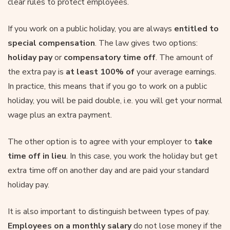
clear rules to protect employees.
If you work on a public holiday, you are always
entitled to
special compensation
. The law gives two options:
holiday pay
or
compensatory time off
. The amount of
the extra pay is
at least 100% of
your average earnings.
In practice, this means that if you go to work on a public
holiday, you will be paid double, i.e. you will get your normal
wage plus an extra payment.
The other option is to agree with your employer to
take
time off in lieu
. In this case, you work the holiday but get
extra time off on another day and are paid your standard
holiday pay.
It is also important to distinguish between types of pay.
Employees on a monthly salary
do not lose money if the