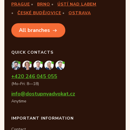
PRAGUE
BRNO
ÚSTÍ NAD LABEM
ČESKÉ BUDĚJOVICE
OSTRAVA
All branches
QUICK CONTACTS
+420 246 045 055
(Mo–Fri: 8—18)
info@dostupnyadvokat.cz
Anytime
IMPORTANT INFORMATION
Contact