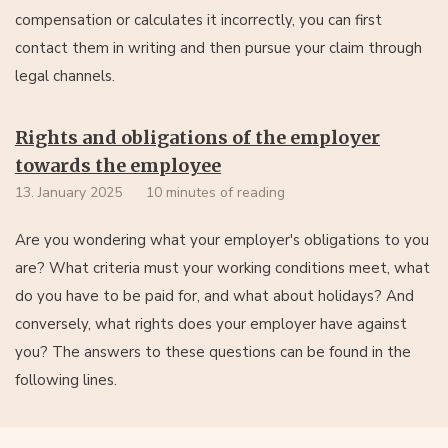
compensation or calculates it incorrectly, you can first
contact them in writing and then pursue your claim through
legal channels.
Rights and obligations of the employer
towards the employee
13. January 2025
10 minutes of reading
Are you wondering what your employer's obligations to you
are? What criteria must your working conditions meet, what
do you have to be paid for, and what about holidays? And
conversely, what rights does your employer have against
you? The answers to these questions can be found in the
following lines.