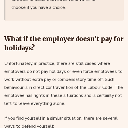
choose if you have a choice.
What if the employer doesn’t pay for
holidays?
Unfortunately, in practice, there are still cases where
employers do not pay holidays or even force employees to
work without extra pay or compensatory time off. Such
behaviour is in direct contravention of the Labour Code. The
employee has rights in these situations and is certainly not
left to leave everything alone.
If you find yourself in a similar situation, there are several
ways to defend yourself: