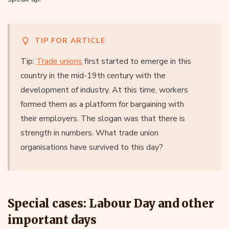
TIP FOR ARTICLE
Tip:
Trade unions
first started to emerge in this
country in the mid-19th century with the
development of industry. At this time, workers
formed them as a platform for bargaining with
their employers. The slogan was that there is
strength in numbers. What trade union
organisations have survived to this day?
Special cases: Labour Day and other
important days