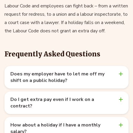
Labour Code and employees can fight back – from a written
request for redress, to a union and a labour inspectorate, to
a court case with a lawyer. If a holiday falls on a weekend,
the Labour Code does not grant an extra day off.
Frequently Asked Questions
Does my employer have to let me off my
shift on a public holiday?
Do I get extra pay even if I work on a
contract?
How about a holiday if I have a monthly
salary?