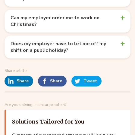
Can my employer order me to work on
Christmas?
Does my employer have to let me off my
shift on a public holiday?
Share article
Share
Share
Tweet
Are you solving a similar problem?
Solutions Tailored for You