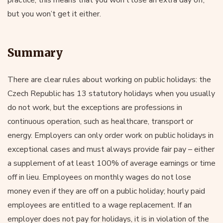
but you won’t get it either.
Summary
There are clear rules about working on public holidays: the
Czech Republic has 13 statutory holidays when you usually
do not work, but the exceptions are professions in
continuous operation, such as healthcare, transport or
energy. Employers can only order work on public holidays in
exceptional cases and must always provide fair pay – either
a supplement of at least 100% of average earnings or time
off in lieu. Employees on monthly wages do not lose
money even if they are off on a public holiday; hourly paid
employees are entitled to a wage replacement. If an
employer does not pay for holidays, it is in violation of the