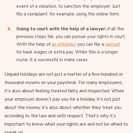
event of a violation, to sanction the employer. Just
file a complaint, for example, using the online form.
Going to court with the help of a lawyer:
if all the
previous steps fail, you can pursue your rights in court.
With the help of
an attorney
, you can file a
lawsuit
for back wages or extra pay. While this is a longer
route, it is successful in many cases.
Unpaid holidays are not just a matter of a few hundred or
thousand crowns on your paycheck. For many employees,
it’s also about feeling treated fairly and respected. When
your employer doesn’t pay you for a holiday, it’s not just
about the money, it’s also about whether they treat you
according to the law and with respect. That’s why it’s
important to know what your rights are and not be afraid to
speak up.