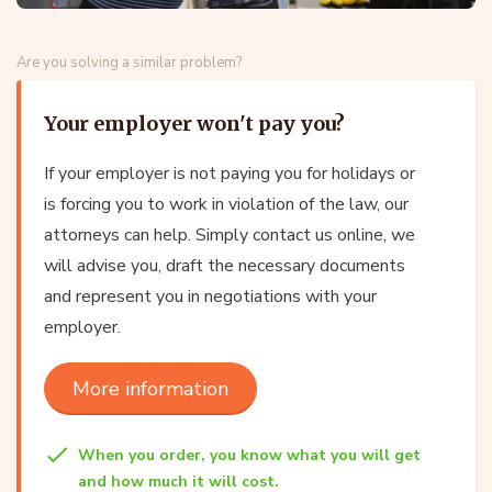
Are you solving a similar problem?
Your employer won't pay you?
If your employer is not paying you for holidays or
is forcing you to work in violation of the law, our
attorneys can help. Simply contact us online, we
will advise you, draft the necessary documents
and represent you in negotiations with your
employer.
More information
When you order, you know what you will get
and how much it will cost.