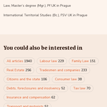
Law, Master’s degree (Mgr.), Pf UK in Prague
International Territorial Studies (Bc.), FSV UK in Prague
You could also be interested in
All articles
1940
Labour law
229
Family Law
151
Real Estate
256
Tradesmen and companies
233
Citizens and the state
106
Consumer law
38
Debts, foreclosures and insolvency
52
Tax law
70
Insurance and compensation
62
Transport and motorists
52