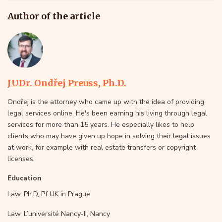
Author of the article
JUDr. Ondřej Preuss, Ph.D.
Ondřej is the attorney who came up with the idea of providing
legal services online. He's been earning his living through legal
services for more than 15 years. He especially likes to help
clients who may have given up hope in solving their legal issues
at work, for example with real estate transfers or copyright
licenses.
Education
Law, Ph.D, Pf UK in Prague
Law, L’université Nancy-II, Nancy