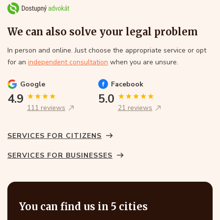
We can also solve your legal problem
In person and online. Just choose the appropriate service or opt
for an
independent consultation
when you are unsure.
Google
Facebook
4.9
5.0
111 reviews
21 reviews
SERVICES FOR CITIZENS
SERVICES FOR BUSINESSES
You can find us in 5 cities