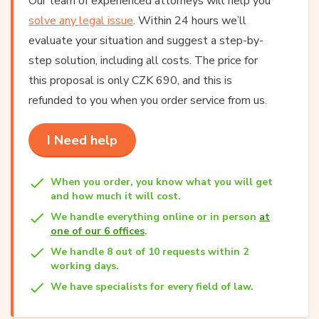
Our team of experienced attorneys will help you
solve any legal issue
. Within 24 hours we’ll
evaluate your situation and suggest a step-by-
step solution, including all costs. The price for
this proposal is only CZK 690, and this is
refunded to you when you order service from us.
I Need help
When you order, you know what you will get
and how much it will cost.
We handle everything online or in person
at
one of our 6 offices
.
We handle 8 out of 10 requests within 2
working days.
We have specialists for every field of law.