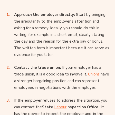
Approach the employer directly:
Start by bringing
the irregularity to the employer’s attention and
asking for a remedy. Ideally, you should do this in
writing, for example in a short email, clearly stating
the day and the reason for the extra pay or bonus.
The written form is important because it can serve as
evidence for you later.
Contact the trade union:
If your employer has a
trade union, it is a good idea to involve it.
Unions
have
a stronger bargaining position and can represent
employees in negotiations with the employer.
If the employer refuses to address the situation, you
can contact the
State
Labour
Inspection Office
. It
has the power to inspect the employer and, in the