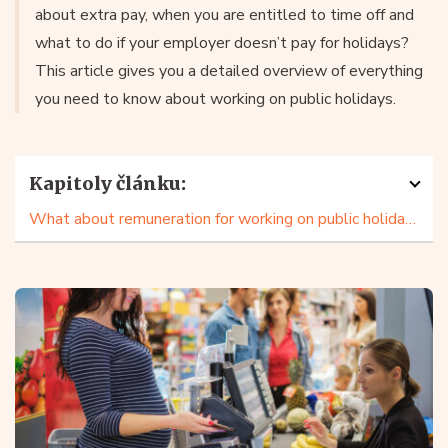
about extra pay, when you are entitled to time off and
what to do if your employer doesn’t pay for holidays?
This article gives you a detailed overview of everything
you need to know about working on public holidays.
Kapitoly článku:
What about remuneration for working on public holidays