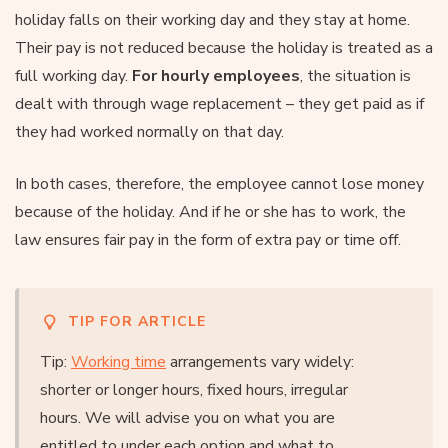
holiday falls on their working day and they stay at home.
Their pay is not reduced because the holiday is treated as a
full working day.
For hourly employees
, the situation is
dealt with through wage replacement – they get paid as if
they had worked normally on that day.
In both cases, therefore, the employee cannot lose money
because of the holiday. And if he or she has to work, the
law ensures fair pay in the form of extra pay or time off.
TIP FOR ARTICLE
Tip:
Working time
arrangements vary widely:
shorter or longer hours, fixed hours, irregular
hours. We will advise you on what you are
entitled to under each option and what to