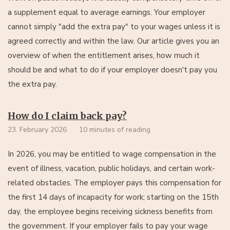
a supplement equal to average earnings. Your employer
cannot simply "add the extra pay" to your wages unless it is
agreed correctly and within the law. Our article gives you an
overview of when the entitlement arises, how much it
should be and what to do if your employer doesn't pay you
the extra pay.
How do I claim back pay?
23. February 2026
10 minutes of reading
In 2026, you may be entitled to wage compensation in the
event of illness, vacation, public holidays, and certain work-
related obstacles. The employer pays this compensation for
the first 14 days of incapacity for work; starting on the 15th
day, the employee begins receiving sickness benefits from
the government. If your employer fails to pay your wage