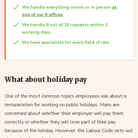
We handle everything online or in person
at
one of our 6 offices
.
We handle 8 out of 10 requests within 2
working days.
We have specialists for every field of law.
What about holiday pay
One of the most common topics employees ask about is
remuneration for working on public holidays. Many are
concerned about whether their employer will pay them
correctly or whether they will lose part of their pay
because of the holiday. However, the Labour Code sets out