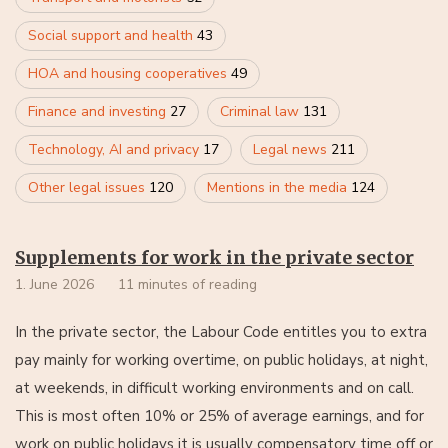
Social support and health
43
HOA and housing cooperatives
49
Finance and investing
27
Criminal law
131
Technology, AI and privacy
17
Legal news
211
Other legal issues
120
Mentions in the media
124
Supplements for work in the private sector
1. June 2026
11 minutes of reading
In the private sector, the Labour Code entitles you to extra
pay mainly for working overtime, on public holidays, at night,
at weekends, in difficult working environments and on call.
This is most often 10% or 25% of average earnings, and for
work on public holidays it is usually compensatory time off or