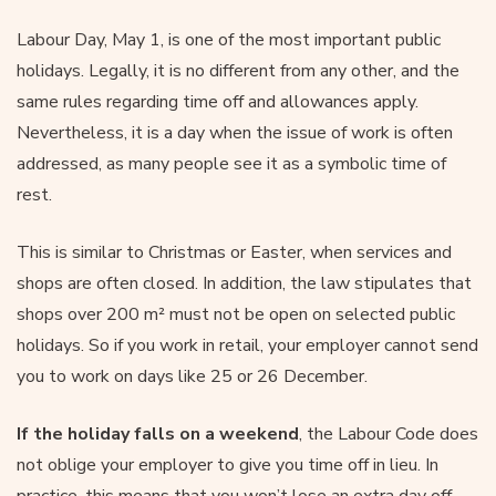
Labour Day, May 1, is one of the most important public
holidays. Legally, it is no different from any other, and the
same rules regarding time off and allowances apply.
Nevertheless, it is a day when the issue of work is often
addressed, as many people see it as a symbolic time of
rest.
This is similar to Christmas or Easter, when services and
shops are often closed. In addition, the law stipulates that
shops over 200 m² must not be open on selected public
holidays. So if you work in retail, your employer cannot send
you to work on days like 25 or 26 December.
If the holiday falls on a weekend
, the Labour Code does
not oblige your employer to give you time off in lieu. In
practice, this means that you won’t lose an extra day off,