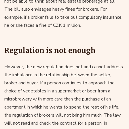
not be able to think about real estate brokerage at all.
The bill also envisages heavy fines for brokers. For
example, if a broker fails to take out compulsory insurance,
he or she faces a fine of CZK 1 million.
Regulation is not enough
However, the new regulation does not and cannot address
the imbalance in the relationship between the seller,
broker and buyer. If a person continues to approach the
choice of vegetables in a supermarket or beer from a
microbrewery with more care than the purchase of an
apartment in which he wants to spend the rest of his life,
the regulation of brokers will not bring him much. The law
will not read and check the contract for a person. In