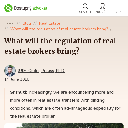
SEARCH
MŮJ ÚČET
MENU
Blog
Real Estate
●●●
What will the regulation of real estate brokers bring?
What will the regulation of real
estate brokers bring?
JUDr. Ondřej Preuss, Ph.D.
14. June 2016
Shrnutí:
Increasingly, we are encountering more and
more often in real estate transfers with binding
conditions, which are often advantageous especially for
the real estate broker.