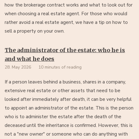
how the brokerage contract works and what to look out for
when choosing a real estate agent. For those who would
rather avoid a real estate agent, we have a tip on how to
sell a property on your own.
The administrator of the estate: who he is
and what he does
28. May 2026
10 minutes of reading
If a person leaves behind a business, shares in a company,
extensive real estate or other assets that need to be
looked after immediately after death, it can be very helpful
to appoint an administrator of the estate. This is the person
who is to administer the estate after the death of the
deceased until the inheritance is confirmed. However, this is
not a "new owner" or someone who can do anything with