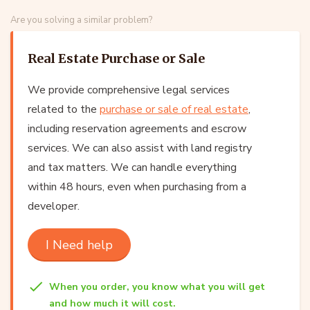
Are you solving a similar problem?
Real Estate Purchase or Sale
We provide comprehensive legal services
related to the
purchase or sale of real estate
,
including reservation agreements and escrow
services. We can also assist with land registry
and tax matters. We can handle everything
within 48 hours, even when purchasing from a
developer.
I Need help
When you order, you know what you will get
and how much it will cost.