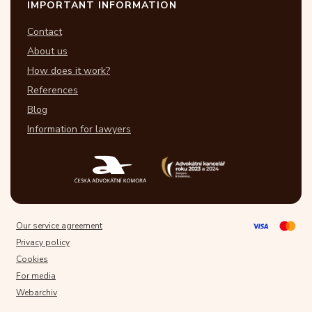
IMPORTANT INFORMATION
Contact
About us
How does it work?
References
Blog
Information for lawyers
Our service agreement
Privacy policy
Cookies
For media
Webarchiv