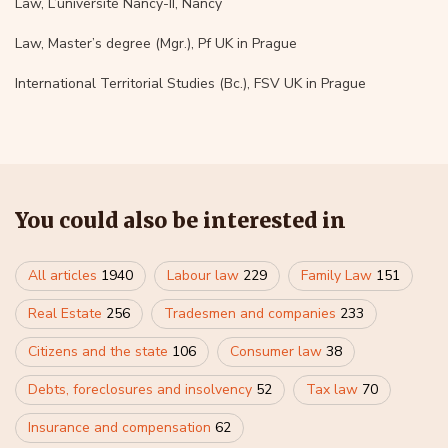
Law, L’université Nancy-II, Nancy
Law, Master’s degree (Mgr.), Pf UK in Prague
International Territorial Studies (Bc.), FSV UK in Prague
You could also be interested in
All articles
1940
Labour law
229
Family Law
151
Real Estate
256
Tradesmen and companies
233
Citizens and the state
106
Consumer law
38
Debts, foreclosures and insolvency
52
Tax law
70
Insurance and compensation
62