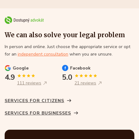
We can also solve your legal problem
In person and online. Just choose the appropriate service or opt
for an
independent consultation
when you are unsure.
Google
Facebook
4.9
5.0
111 reviews
21 reviews
SERVICES FOR CITIZENS
SERVICES FOR BUSINESSES