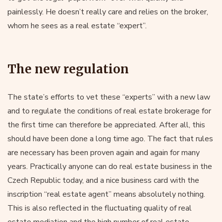
painlessly. He doesn’t really care and relies on the broker,
whom he sees as a real estate “expert”.
The new regulation
The state’s efforts to vet these “experts” with a new law
and to regulate the conditions of real estate brokerage for
the first time can therefore be appreciated. After all, this
should have been done a long time ago. The fact that rules
are necessary has been proven again and again for many
years. Practically anyone can do real estate business in the
Czech Republic today, and a nice business card with the
inscription “real estate agent” means absolutely nothing.
This is also reflected in the fluctuating quality of real
estate mediation and the high number of real estate