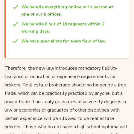
We handle everything online or in person
at
one of our 6 offices
.
We handle 8 out of 10 requests within 2
working days.
We have specialists for every field of law.
Therefore, the new law introduces mandatory liability
insurance or education or experience requirements for
brokers. Real estate brokerage should no longer be a free
trade, which can be practically practiced by anyone, but a
bound trade. Thus, only graduates of university degrees in
law or economics or graduates of other disciplines with
certain experience will be allowed to be real estate
brokers. Those who do not have a high school diploma will