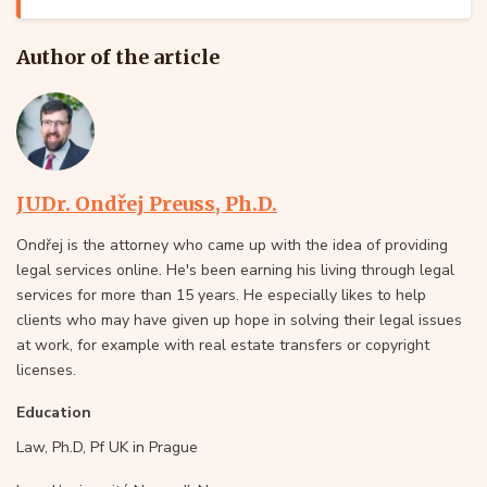
Author of the article
JUDr. Ondřej Preuss, Ph.D.
Ondřej is the attorney who came up with the idea of providing
legal services online. He's been earning his living through legal
services for more than 15 years. He especially likes to help
clients who may have given up hope in solving their legal issues
at work, for example with real estate transfers or copyright
licenses.
Education
Law, Ph.D, Pf UK in Prague