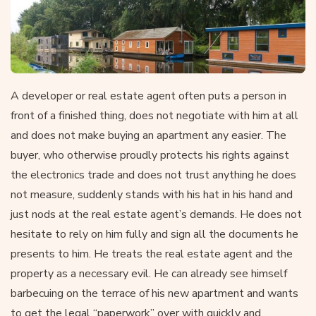
A developer or real estate agent often puts a person in
front of a finished thing, does not negotiate with him at all
and does not make buying an apartment any easier. The
buyer, who otherwise proudly protects his rights against
the electronics trade and does not trust anything he does
not measure, suddenly stands with his hat in his hand and
just nods at the real estate agent’s demands. He does not
hesitate to rely on him fully and sign all the documents he
presents to him. He treats the real estate agent and the
property as a necessary evil. He can already see himself
barbecuing on the terrace of his new apartment and wants
to get the legal “paperwork” over with quickly and