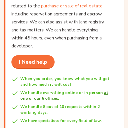
related to the
purchase or sale of real estate
,
including reservation agreements and escrow
services. We can also assist with land registry
and tax matters. We can handle everything
within 48 hours, even when purchasing from a
developer.
I Need help
When you order, you know what you will get
and how much it will cost.
We handle everything online or in person
at
one of our 6 offices
.
We handle 8 out of 10 requests within 2
working days.
We have specialists for every field of law.