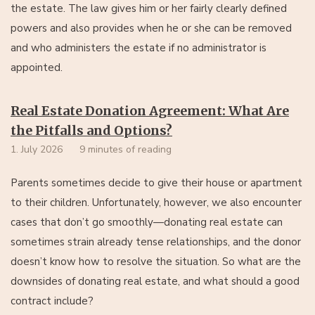
the estate. The law gives him or her fairly clearly defined
powers and also provides when he or she can be removed
and who administers the estate if no administrator is
appointed.
Real Estate Donation Agreement: What Are
the Pitfalls and Options?
1. July 2026
9 minutes of reading
Parents sometimes decide to give their house or apartment
to their children. Unfortunately, however, we also encounter
cases that don’t go smoothly—donating real estate can
sometimes strain already tense relationships, and the donor
doesn’t know how to resolve the situation. So what are the
downsides of donating real estate, and what should a good
contract include?