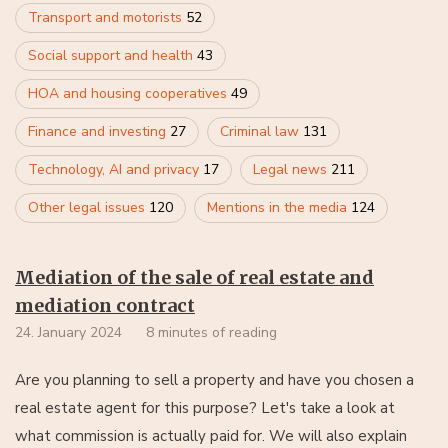
Transport and motorists
52
Social support and health
43
HOA and housing cooperatives
49
Finance and investing
27
Criminal law
131
Technology, AI and privacy
17
Legal news
211
Other legal issues
120
Mentions in the media
124
Mediation of the sale of real estate and
mediation contract
24. January 2024
8 minutes of reading
Are you planning to sell a property and have you chosen a
real estate agent for this purpose? Let's take a look at
what commission is actually paid for. We will also explain