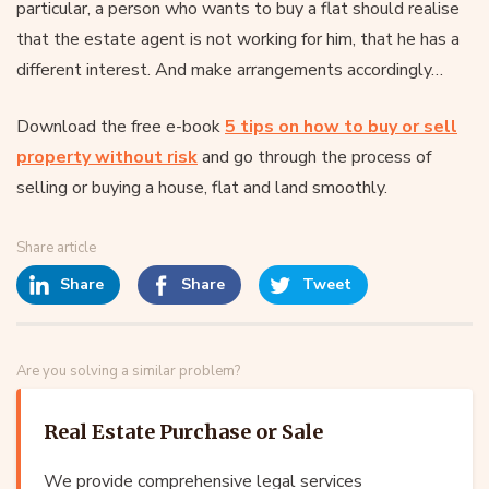
particular, a person who wants to buy a flat should realise
that the estate agent is not working for him, that he has a
different interest. And make arrangements accordingly…
Download the free e-book
5 tips on how to buy or sell
property without risk
and go through the process of
selling or buying a house, flat and land smoothly.
Share article
Share
Share
Tweet
Are you solving a similar problem?
Real Estate Purchase or Sale
We provide comprehensive legal services