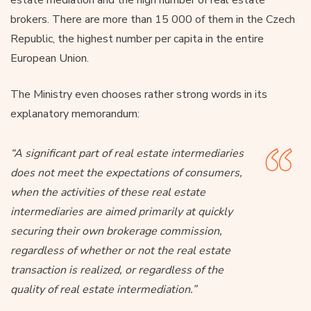
brokers. There are more than 15 000 of them in the Czech
Republic, the highest number per capita in the entire
European Union.
The Ministry even chooses rather strong words in its
explanatory memorandum:
“A significant part of real estate intermediaries
does not meet the expectations of consumers,
when the activities of these real estate
intermediaries are aimed primarily at quickly
securing their own brokerage commission,
regardless of whether or not the real estate
transaction is realized, or regardless of the
quality of real estate intermediation.”