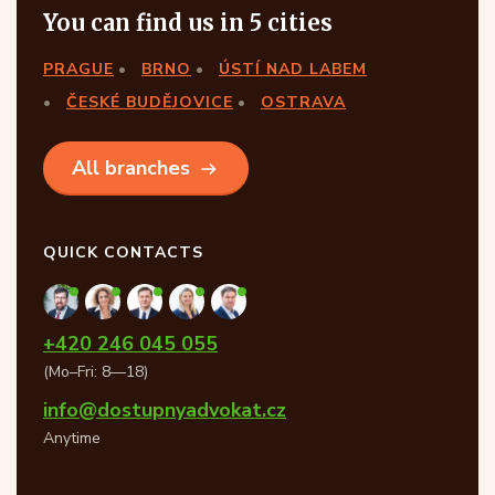
You can find us in 5 cities
PRAGUE
BRNO
ÚSTÍ NAD LABEM
ČESKÉ BUDĚJOVICE
OSTRAVA
All branches
QUICK CONTACTS
+420 246 045 055
(Mo–Fri: 8—18)
info@dostupnyadvokat.cz
Anytime