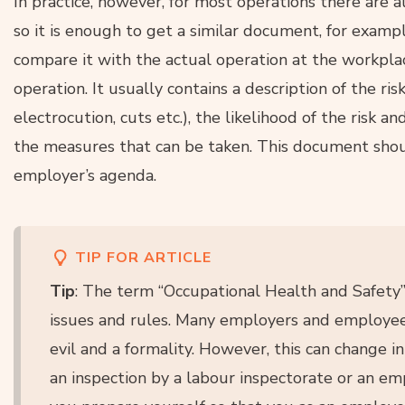
In practice, however, for most operations there are 
so it is enough to get a similar document, for examp
compare it with the actual operation at the workplac
operation. It usually contains a description of the risk
electrocution, cuts etc.), the likelihood of the risk 
the measures that can be taken. This document shou
employer’s agenda.
TIP FOR ARTICLE
Tip
: The term “Occupational Health and Safety
issues and rules. Many employers and employee
evil and a formality. However, this can change in
an inspection by a labour inspectorate or an e