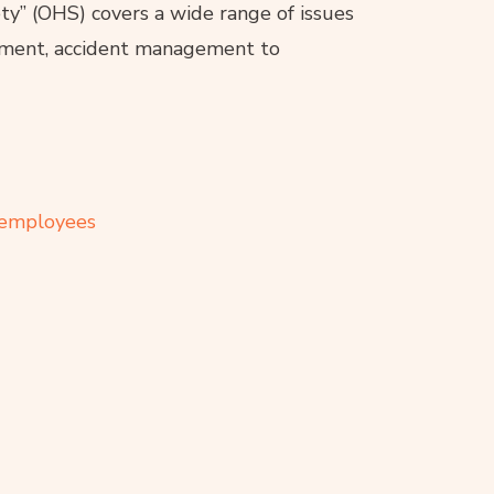
y” (OHS) covers a wide range of issues
ipment, accident management to
r employees