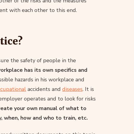
other of the risks and the measures
nt with each other to this end.
tice?
sure the safety of people in the
orkplace has its own specifics and
ssible hazards in his workplace and
ccupational
accidents and
diseases
. It is
 employer operates and to look for risks
 create your own manual of what to
y, when, how and who to train, etc.