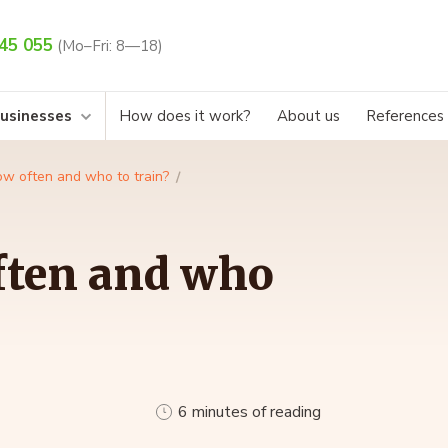
45 055
(Mo–Fri: 8—18)
businesses
How does it work?
About us
References
w often and who to train?
ften and who
6 minutes of reading