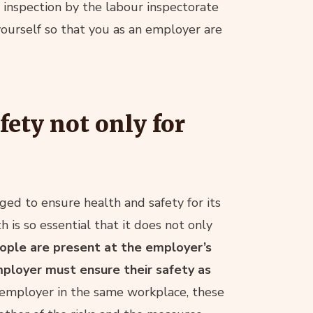
n inspection by the labour inspectorate
urself so that you as an employer are
ety not only for
ged to ensure health and safety for its
 is so essential that it does not only
eople are present at the employer’s
ployer must ensure their safety as
employer in the same workplace, these