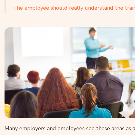
The employee should really understand the trai
Many employers and employees see these areas as a n