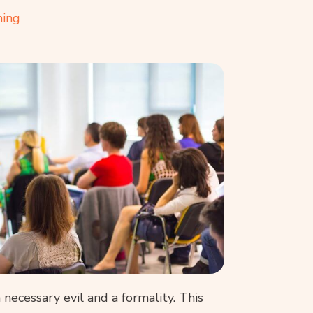
ning
ecessary evil and a formality. This