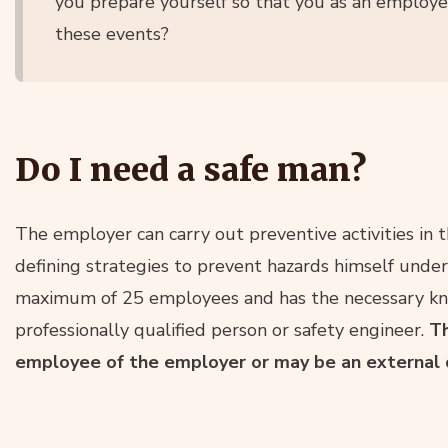
you prepare yourself so that you as an employe
these events?
Do I need a safe man?
The employer can carry out preventive activities in t
defining strategies to prevent hazards himself under c
maximum of 25 employees and has the necessary know
professionally qualified person or safety engineer.
Th
employee of the employer or may be an external 