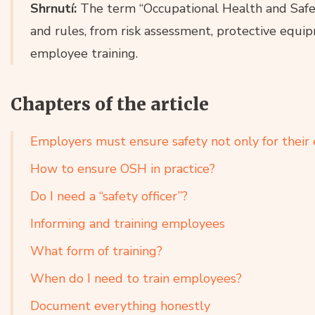
Shrnutí:
The term “Occupational Health and Safet
and rules, from risk assessment, protective equ
employee training.
Chapters of the article
Employers must ensure safety not only for thei
How to ensure OSH in practice?
Do I need a “safety officer”?
Informing and training employees
What form of training?
When do I need to train employees?
Document everything honestly