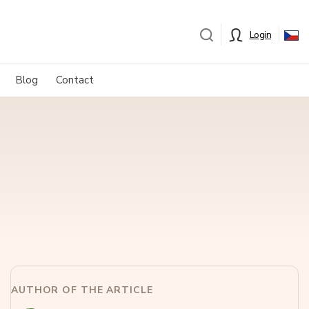
Login
Blog
Contact
AUTHOR OF THE ARTICLE