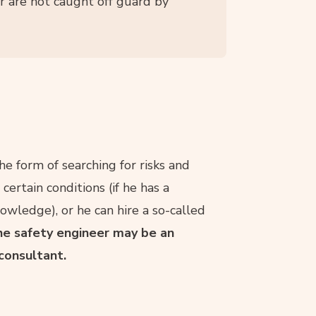
r are not caught off guard by
he form of searching for risks and
ertain conditions (if he has a
ledge), or he can hire a so-called
e safety engineer may be an
consultant.