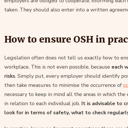
employers are obliged to cooperate, informing each 
taken. They should also enter into a written agreeme
How to ensure OSH in prac
Legislation often does not tell us exactly how to en
workplace. This is not even possible, because
each w
risks
. Simply put, every employer should identify po
then take measures to minimise the occurrence of
o
necessary to keep in mind all the areas in which the
in relation to each individual job.
It is advisable to
look for in terms of safety, what to check regularl