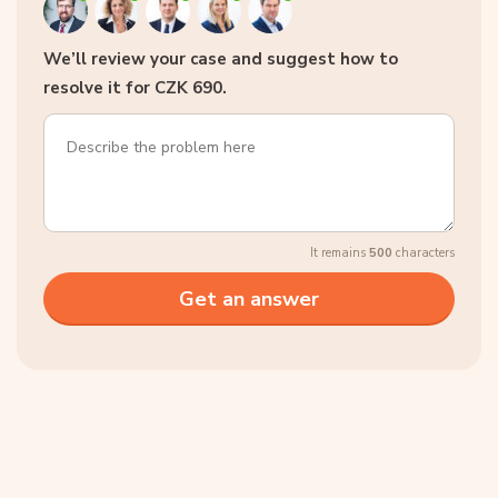
We’ll review your case and suggest how to
resolve it for CZK 690.
It remains
500
characters