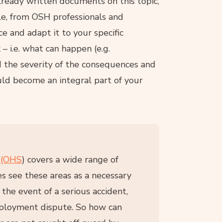
already written documents on this topic,
le, from OSH professionals and
e and adapt it to your specific
 – i.e. what can happen (e.g.
and the severity of the consequences and
ld become an integral part of your
”
(OHS
) covers a wide range of
s see these areas as a necessary
 the event of a serious accident,
mployment dispute. So how can