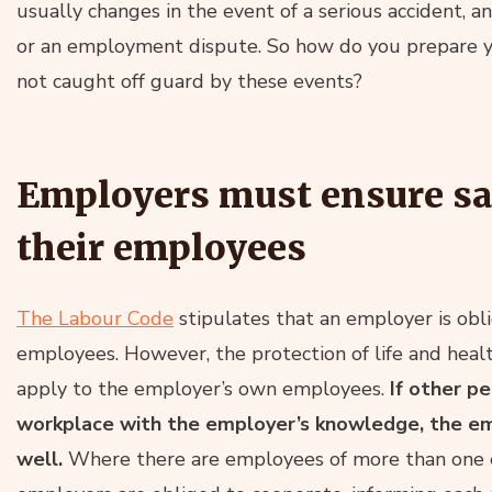
usually changes in the event of a serious accident, a
or an employment dispute. So how do you prepare yo
not caught off guard by these events?
Employers must ensure saf
their employees
The Labour Code
stipulates that an employer is obli
employees. However, the protection of life and health
apply to the employer’s own employees.
If other p
workplace with the employer’s knowledge, the em
well.
Where there are employees of more than one 