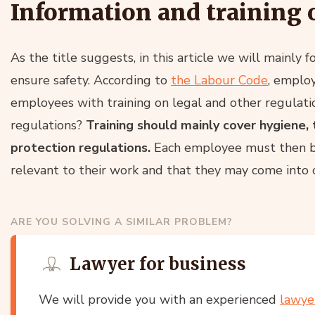
Information and training 
As the title suggests, in this article we will mainly 
ensure safety. According to
the Labour Code
, employ
employees with training on legal and other regulat
regulations?
Training should mainly cover hygiene, te
protection regulations.
Each employee must then be 
relevant to their work and that they may come into c
ARE YOU SOLVING A SIMILAR PROBLEM?
Lawyer for business
We will provide you with an experienced
lawye