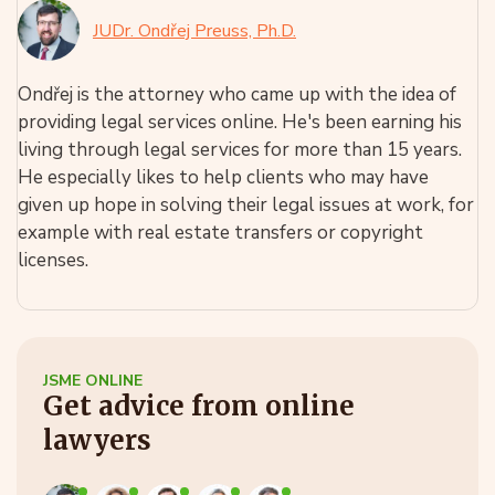
JUDr. Ondřej Preuss, Ph.D.
Ondřej is the attorney who came up with the idea of
providing legal services online. He's been earning his
living through legal services for more than 15 years.
He especially likes to help clients who may have
given up hope in solving their legal issues at work, for
example with real estate transfers or copyright
licenses.
JSME ONLINE
Get advice from online
lawyers