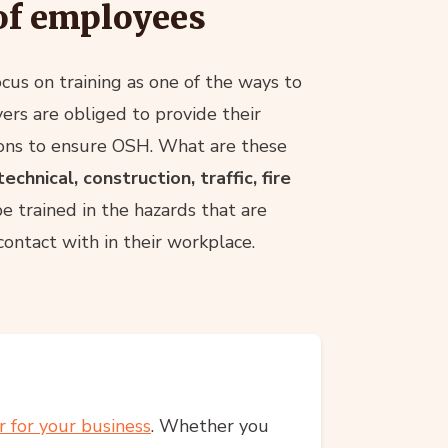
of employees
focus on training as one of the ways to
ers are obliged to provide their
ions to ensure OSH. What are these
chnical, construction, traffic, fire
trained in the hazards that are
ontact with in their workplace.
r for your business
. Whether you