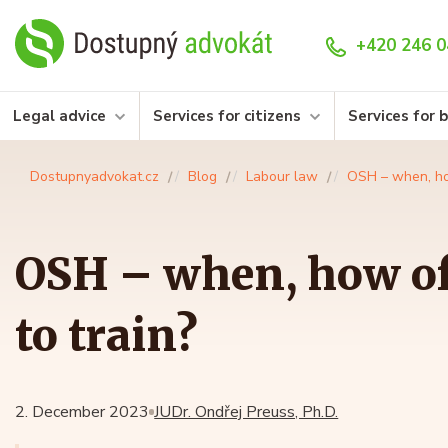
+420 246 0
Legal advice
Services for citizens
Services for 
Dostupnyadvokat.cz
Blog
Labour law
OSH – when, ho
OSH – when, how o
to train?
2. December 2023
JUDr. Ondřej Preuss, Ph.D.