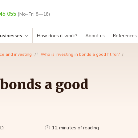
45 055
(Mo–Fri: 8—18)
businesses
How does it work?
About us
References
ce and investing
Who is investing in bonds a good fit for?
 bonds a good
D.
12 minutes of reading