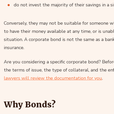
do not invest the majority of their savings in a 
Conversely, they may not be suitable for someone w
to have their money available at any time, or is unable
situation. A corporate bond is not the same as a ban
insurance.
Are you considering a specific corporate bond? Befo
the terms of issue, the type of collateral, and the 
lawyers will review the documentation for you
.
Why Bonds?