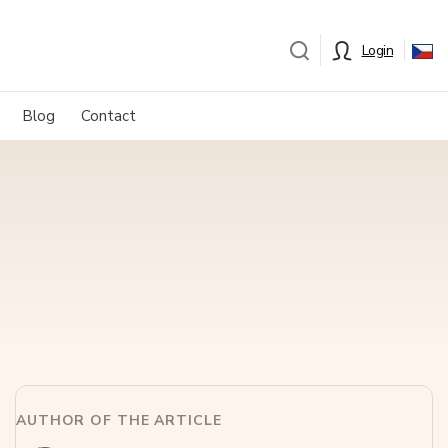
Login
Blog
Contact
AUTHOR OF THE ARTICLE