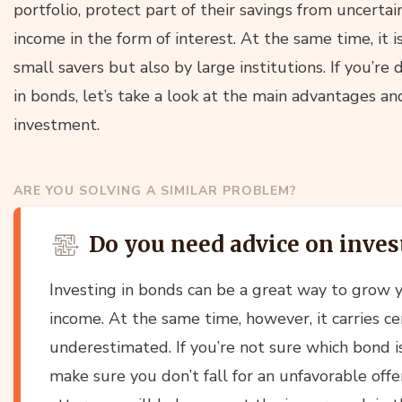
portfolio, protect part of their savings from uncerta
income in the form of interest. At the same time, it 
small savers but also by large institutions. If you’r
in bonds, let’s take a look at the main advantages an
investment.
ARE YOU SOLVING A SIMILAR PROBLEM?
Do you need advice on inves
Investing in bonds can be a great way to grow
income. At the same time, however, it carries ce
underestimated. If you’re not sure which bond is
make sure you don’t fall for an unfavorable offe