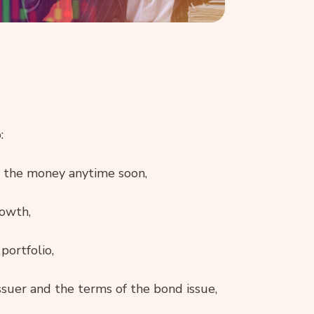
:
ed the money anytime soon,
rowth,
portfolio,
issuer and the terms of the bond issue,