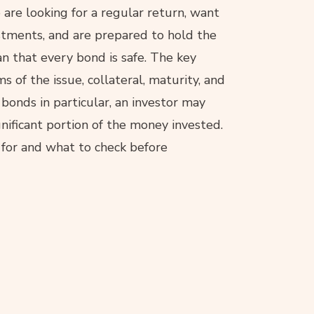
are looking for a regular return, want
estments, and are prepared to hold the
n that every bond is safe. The key
rms of the issue, collateral, maturity, and
 bonds in particular, an investor may
gnificant portion of the money invested.
e for and what to check before