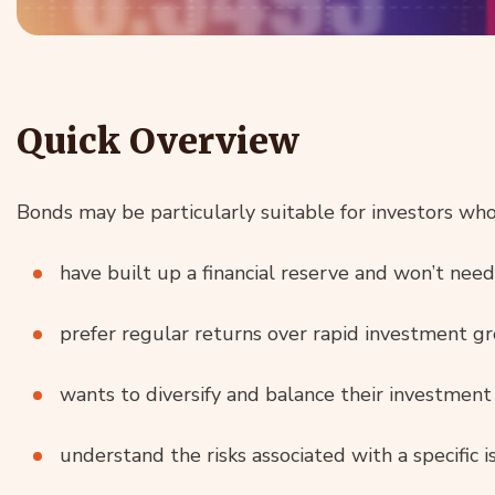
Quick Overview
Bonds may be particularly suitable for investors who
have built up a financial reserve and won’t ne
prefer regular returns over rapid investment g
wants to diversify and balance their investment 
understand the risks associated with a specific 