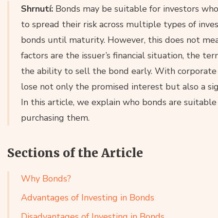
Shrnutí:
Bonds may be suitable for investors who 
to spread their risk across multiple types of inv
bonds until maturity. However, this does not mea
factors are the issuer’s financial situation, the te
the ability to sell the bond early. With corporate
lose not only the promised interest but also a si
In this article, we explain who bonds are suitabl
purchasing them.
Sections of the Article
Why Bonds?
Advantages of Investing in Bonds
Disadvantages of Investing in Bonds