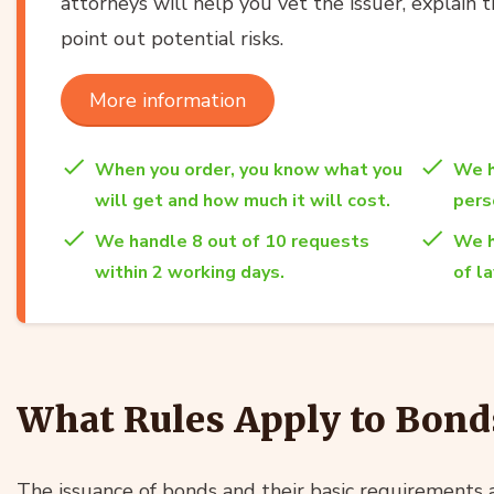
attorneys will help you vet the issuer, explain t
point out potential risks.
More information
When you order, you know what you
We h
will get and how much it will cost.
per
We handle 8 out of 10 requests
We h
within 2 working days.
of l
What Rules Apply to Bond
The issuance of bonds and their basic requirements