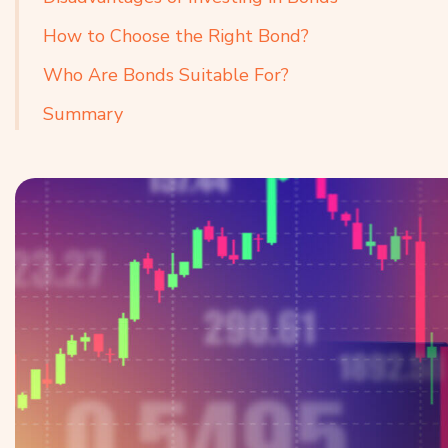
How to Choose the Right Bond?
Who Are Bonds Suitable For?
Summary