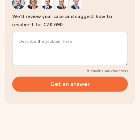
We’ll review your case and suggest how to
resolve it for CZK 690.
It remains
500
characters