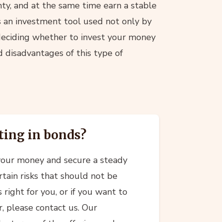
inty, and at the same time earn a stable
is an investment tool used not only by
e deciding whether to invest your money
d disadvantages of this type of
ting in bonds?
 your money and secure a steady
rtain risks that should not be
 right for you, or if you want to
r, please contact us. Our