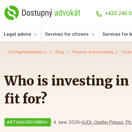
+420 246 0
Legal advice
Services for citizens
Services for 
Dostupnyadvokat.cz
Blog
Finance and investing
Finan
Who is investing in
fit for?
4. June 2026
JUDr. Ondřej Preuss, Ph.
AKTUALIZOVÁNO