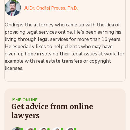
JUDr. Ondřej Preuss, Ph.D.
Ondřej is the attorney who came up with the idea of
providing legal services online. He's been earning his
living through legal services for more than 15 years.
He especially likes to help clients who may have
given up hope in solving their legal issues at work, for
example with real estate transfers or copyright
licenses.
JSME ONLINE
Get advice from online
lawyers