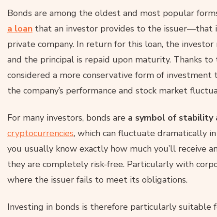
Bonds are among the oldest and most popular forms o
a loan
that an investor provides to the issuer—that i
private company. In return for this loan, the investo
and the principal is repaid upon maturity. Thanks to 
considered a more conservative form of investment 
the company’s performance and stock market fluctua
For many investors, bonds are
a symbol
of stability
cryptocurrencies
, which can fluctuate dramatically i
you usually know exactly how much you’ll receive a
they are completely risk-free. Particularly with corp
where the issuer fails to meet its obligations.
Investing in bonds is therefore particularly suitable 