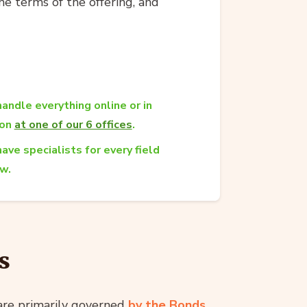
he terms of the offering, and
andle everything online or in
son
at one of our 6 offices
.
ave specialists for every field
aw.
s
 are primarily governed
by the Bonds