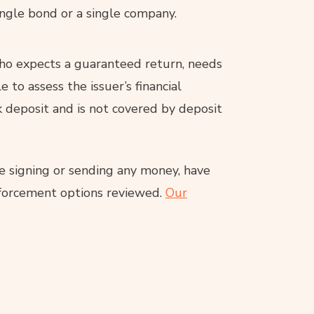
single bond or a single company.
ho expects a guaranteed return, needs
 to assess the issuer’s financial
k deposit and is not covered by deposit
re signing or sending any money, have
enforcement options reviewed.
Our