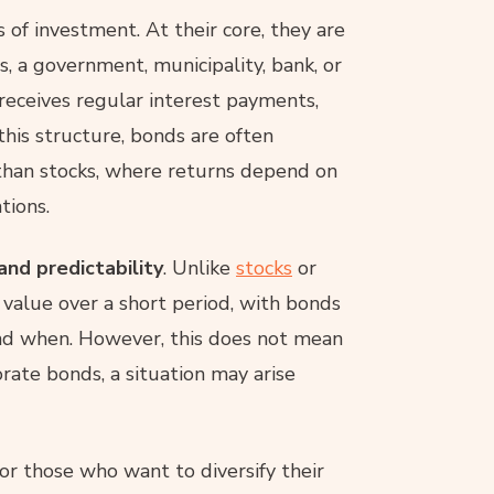
f investment. At their core, they are
s, a government, municipality, bank, or
r receives regular interest payments,
this structure, bonds are often
than stocks, where returns depend on
tions.
 and predictability
. Unlike
stocks
or
n value over a short period, with bonds
nd when. However, this does not mean
orate bonds, a situation may arise
for those who want to diversify their