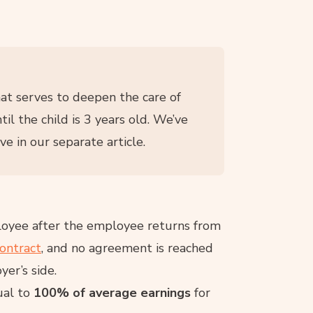
hat serves to deepen the care of
til the child is 3 years old. We’ve
e in our separate article.
ployee after the employee returns from
ontract
, and no agreement is reached
yer’s side.
al to
100% of average earnings
for