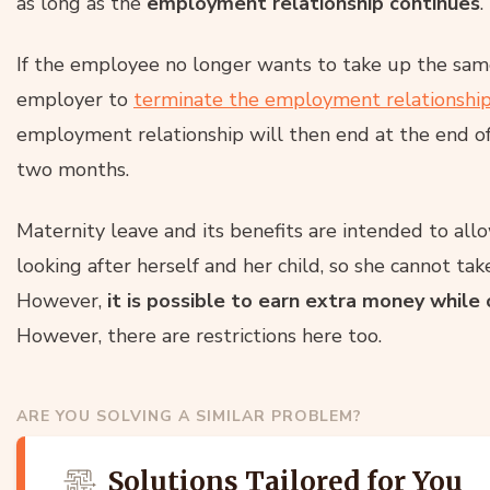
as long as the
employment relationship continues
.
If the employee no longer wants to take up the same
employer to
terminate the employment relationshi
employment relationship will then end at the end of 
two months.
Maternity leave and its benefits are intended to al
looking after herself and her child, so she cannot ta
However,
it is possible to earn extra money while
However, there are restrictions here too.
ARE YOU SOLVING A SIMILAR PROBLEM?
Solutions Tailored for You