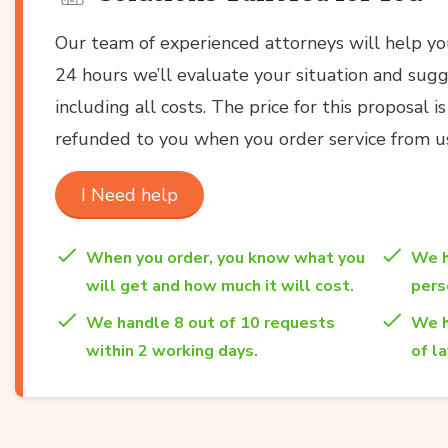
Our team of experienced attorneys will help y
24 hours we’ll evaluate your situation and sugg
including all costs. The price for this proposal i
refunded to you when you order service from u
I Need help
When you order, you know what you
We h
will get and how much it will cost.
per
We handle 8 out of 10 requests
We h
within 2 working days.
of l