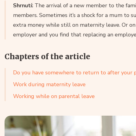
Shrnutí:
The arrival of a new member to the family
members. Sometimes it’s a shock for a mum to su
extra money while still on maternity leave. Or on 
employer and you find that replacing an employe
Chapters of the article
Do you have somewhere to return to after your p
Work during maternity leave
Working while on parental leave