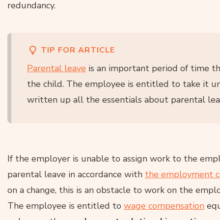
redundancy.
TIP FOR ARTICLE
Parental leave
is an important period of time t
the child. The employee is entitled to take it un
written up all the essentials about parental leav
If the employer is unable to assign work to the em
parental leave in accordance with
the employment c
on a change, this is an obstacle to work on the emplo
The employee is entitled to
wage compensation
equ