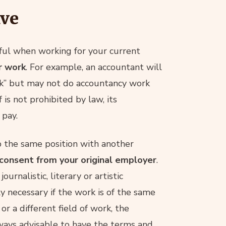
ave
eful when working for your current
r work
. For example, an accountant will
ork” but may not do accountancy work
f is not prohibited by law, its
 pay.
p the same position with another
consent from your original employer
.
ournalistic, literary or artistic
ly necessary if the work is of the same
 or a different field of work, the
lways advisable to have the terms and