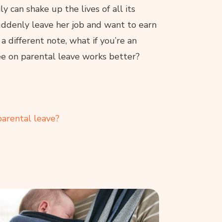
 can shake up the lives of all its
ddenly leave her job and want to earn
a different note, what if you’re an
e on parental leave works better?
arental leave?