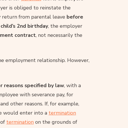
yer is obliged to reinstate the
y return from parental leave
before
 child’s 2nd birthday
, the employer
yment contract
, not necessarily the
he employment relationship. However,
r reasons specified by law
, with a
mployee with severance pay, for
nd other reasons. If, for example,
e would enter into a
termination
 of
termination
on the grounds of