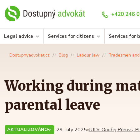
+420 246 0
Legal advice
Services for citizens
Services for 
Dostupnyadvokat.cz
Blog
Labour law
Tradesmen and
Working during mat
parental leave
29. July 2025
JUDr. Ondřej Preuss, Ph
AKTUALIZOVÁNO