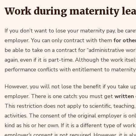
Work during maternity le
If you don’t want to lose your maternity pay, be car
employer. You can only contract with them
for othe
be able to take on a contract for “administrative w
again, even if it is part-time. Although the work itsel
performance conflicts with entitlement to maternity
However, you will not lose the benefit if you take u
employer. There is one catch: you must get
written 
This restriction does not apply to scientific, teaching, j
activities. The consent of the original employer is on
kind as his or her own. If it is a different type of work
employer’s consent is not required. However, it is a