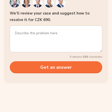
We’ll review your case and suggest how to
resolve it for CZK 690.
It remains
500
characters