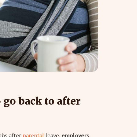
go back to after
obs after
parental
leave,
employers