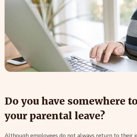
Do you have somewhere to 
your parental leave?
Although employees do not always return to their j