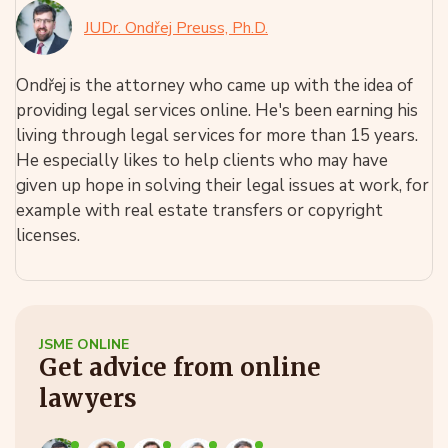
JUDr. Ondřej Preuss, Ph.D.
Ondřej is the attorney who came up with the idea of
providing legal services online. He's been earning his
living through legal services for more than 15 years.
He especially likes to help clients who may have
given up hope in solving their legal issues at work, for
example with real estate transfers or copyright
licenses.
JSME ONLINE
Get advice from online
lawyers