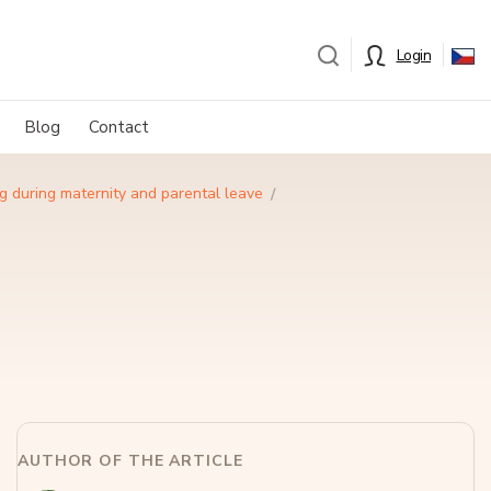
Login
Blog
Contact
g during maternity and parental leave
AUTHOR OF THE ARTICLE