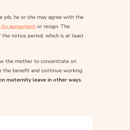
 job, he or she may agree with the
p by agreement
or resign. The
the notice period, which is at least
low the mother to concentrate on
ke the benefit and continue working.
 on maternity leave in other ways
.