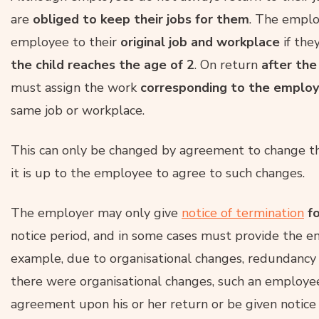
are
obliged to keep their jobs for them
. The emplo
employee to their
original job and workplace
if the
the child reaches the age of 2
. On return
after the
must assign the work
corresponding to the emplo
same job or workplace.
This can only be changed by agreement to change t
it is up to the employee to agree to such changes.
The employer may only give
notice of termination
fo
notice period, and in some cases must provide the e
example, due to organisational changes, redundancy a
there were organisational changes, such an employe
agreement upon his or her return or be given notice