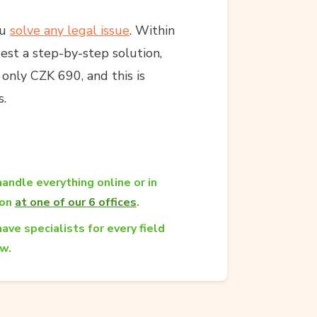
ou
solve any legal issue
. Within
est a step-by-step solution,
s only CZK 690, and this is
s.
andle everything online or in
son
at one of our 6 offices
.
ave specialists for every field
aw.