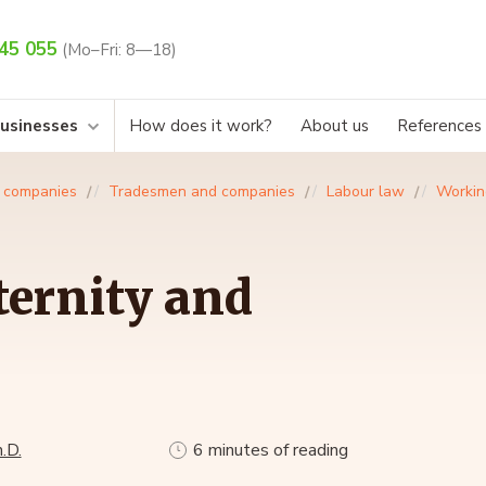
45 055
(Mo–Fri: 8—18)
businesses
How does it work?
About us
References
 companies
Tradesmen and companies
Labour law
Workin
ernity and
.D.
6 minutes of reading