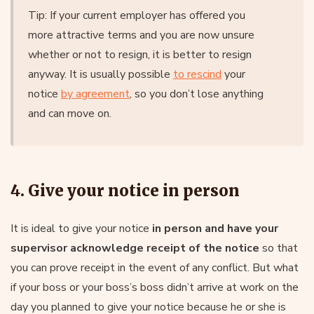
Tip: If your current employer has offered you
more attractive terms and you are now unsure
whether or not to resign, it is better to resign
anyway. It is usually possible
to rescind
your
notice
by agreement
, so you don’t lose anything
and can move on.
4. Give your notice in person
It is ideal to give your notice
in person and have your
supervisor acknowledge receipt of the notice
so that
you can prove receipt in the event of any conflict. But what
if your boss or your boss’s boss didn’t arrive at work on the
day you planned to give your notice because he or she is