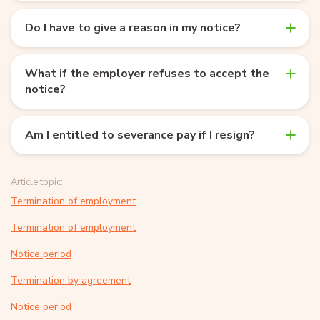
Do I have to give a reason in my notice?
What if the employer refuses to accept the
notice?
Am I entitled to severance pay if I resign?
Article topic:
Termination of employment
Termination of employment
Notice period
Termination by agreement
Notice period