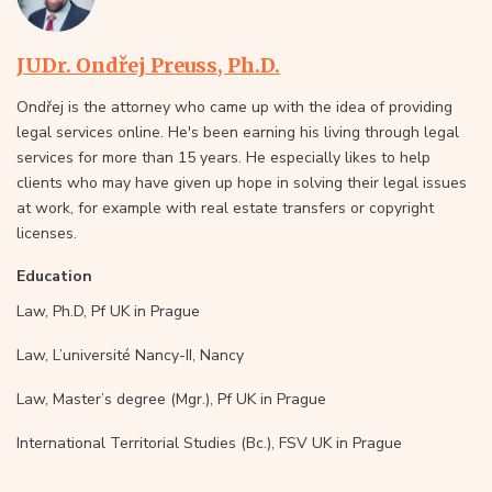
JUDr. Ondřej Preuss, Ph.D.
Ondřej is the attorney who came up with the idea of providing
legal services online. He's been earning his living through legal
services for more than 15 years. He especially likes to help
clients who may have given up hope in solving their legal issues
at work, for example with real estate transfers or copyright
licenses.
Education
Law, Ph.D, Pf UK in Prague
Law, L’université Nancy-II, Nancy
Law, Master’s degree (Mgr.), Pf UK in Prague
International Territorial Studies (Bc.), FSV UK in Prague