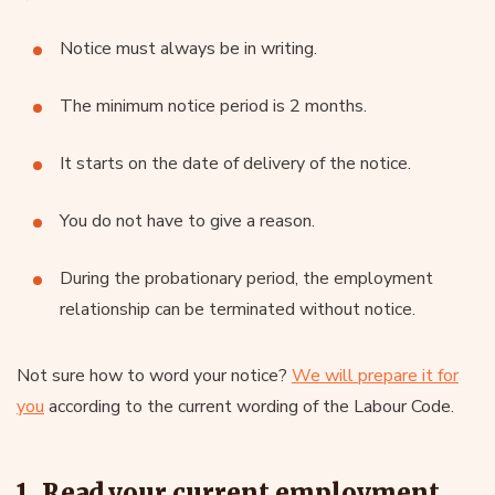
Notice must always be in writing.
The minimum notice period is 2 months.
It starts on the date of delivery of the notice.
You do not have to give a reason.
During the probationary period, the employment
relationship can be terminated without notice.
Not sure how to word your notice?
We will prepare it for
you
according to the current wording of the Labour Code.
1. Read your current employment