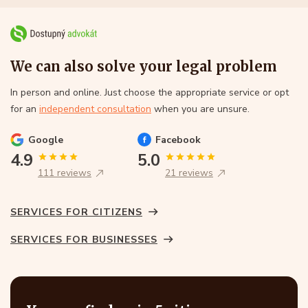
We can also solve your legal problem
In person and online. Just choose the appropriate service or opt
for an
independent consultation
when you are unsure.
Google
Facebook
4.9
5.0
111 reviews
21 reviews
SERVICES FOR CITIZENS
SERVICES FOR BUSINESSES