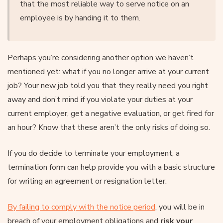
that the most reliable way to serve notice on an
employee is by handing it to them.
Perhaps you’re considering another option we haven’t
mentioned yet: what if you no longer arrive at your current
job? Your new job told you that they really need you right
away and don’t mind if you violate your duties at your
current employer, get a negative evaluation, or get fired for
an hour? Know that these aren’t the only risks of doing so.
If you do decide to terminate your employment, a
termination form can help provide you with a basic structure
for writing an agreement or resignation letter.
By failing to comply with the notice period
, you will be in
breach of your employment obligations and
risk your