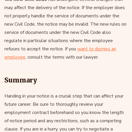
may affect the delivery of the notice. If the employer does
not properly handle the service of documents under the
new Civil Code, the notice may be invalid. The new rules on
service of documents under the new Civil Code also
regulate in particular situations where the employee
refuses to accept the notice. If you
want to dismiss an
employee
, consult the terms with our lawyer.
Summary
Handing in your notice is a crucial step that can affect your
future career. Be sure to thoroughly review your
employment contract beforehand so you know the length
of notice period and any restrictions, such as a competing
clause. If you are in a hurry, you can try to negotiate a