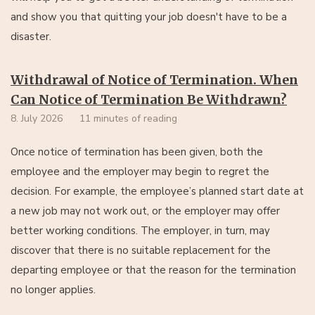
and show you that quitting your job doesn't have to be a
disaster.
Withdrawal of Notice of Termination. When
Can Notice of Termination Be Withdrawn?
8. July 2026
11 minutes of reading
Once notice of termination has been given, both the
employee and the employer may begin to regret the
decision. For example, the employee’s planned start date at
a new job may not work out, or the employer may offer
better working conditions. The employer, in turn, may
discover that there is no suitable replacement for the
departing employee or that the reason for the termination
no longer applies.