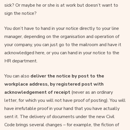
sick? Or maybe he or she is at work but doesn’t want to
sign the notice?
You don’t have to hand in your notice directly to your line
manager, depending on the organisation and operation of
your company, you can just go to the mailroom and have it
acknowledged here, or you can hand in your notice to the
HR department.
You can also
deliver the notice by post to the
workplace address, by registered post with
acknowledgement of receipt
(never as an ordinary
letter, for which you will not have proof of posting). You will
have irrefutable proof in your hand that you have actually
sent it. The delivery of documents under the new Civil
Code brings several changes – for example, the fiction of