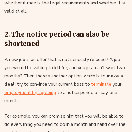
whether it meets the legal requirements and whether it is
valid at all.
2. The notice period can also be
shortened
A new job is an offer that is not seriously refused? A job
you would be willing to kill for, and you just can’t wait two
months? Then there’s another option, which is to
make a
deal
: try to convince your current boss to
terminate
your
employment by agreeing
to a notice period of, say, one
month.
For example, you can promise him that you will be able to
do everything you need to do in a month and hand over the