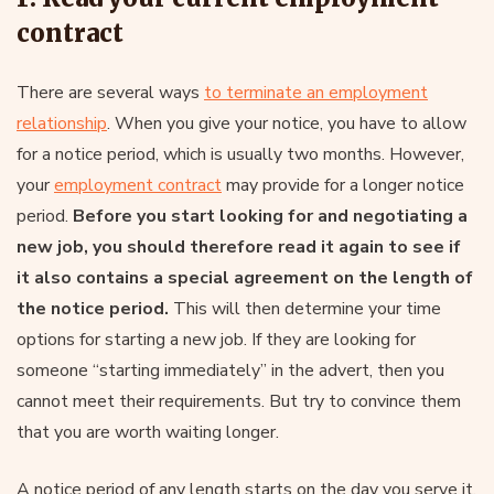
contract
There are several ways
to terminate an employment
relationship
. When you give your notice, you have to allow
for a notice period, which is usually two months. However,
your
employment contract
may provide for a longer notice
period.
Before you start looking for and negotiating a
new job, you should therefore read it again to see if
it also contains a special agreement on the length of
the notice period.
This will then determine your time
options for starting a new job. If they are looking for
someone “starting immediately” in the advert, then you
cannot meet their requirements. But try to convince them
that you are worth waiting longer.
A notice period of any length starts on the day you serve it.