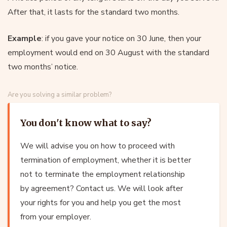
After that, it lasts for the standard two months.
Example
: if you gave your notice on 30 June, then your
employment would end on 30 August with the standard
two months’ notice.
Are you solving a similar problem?
You don't know what to say?
We will advise you on how to proceed with
termination of employment, whether it is better
not to terminate the employment relationship
by agreement? Contact us. We will look after
your rights for you and help you get the most
from your employer.