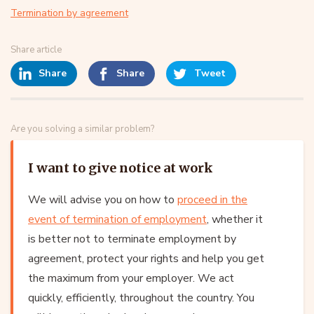
Termination by agreement
Share article
Share
Share
Tweet
Are you solving a similar problem?
I want to give notice at work
We will advise you on how to
proceed in the
event of termination of employment
, whether it
is better not to terminate employment by
agreement, protect your rights and help you get
the maximum from your employer. We act
quickly, efficiently, throughout the country. You