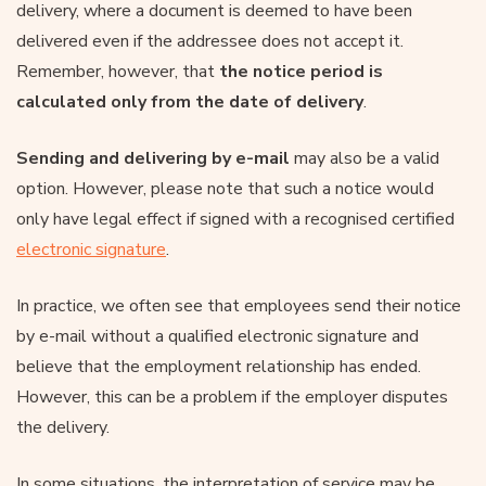
delivery, where a document is deemed to have been
delivered even if the addressee does not accept it.
Remember, however, that
the notice period is
calculated only from the date of delivery
.
Sending and delivering by e-mail
may also be a valid
option. However, please note that such a notice would
only have legal effect if signed with a recognised certified
electronic signature
.
In practice, we often see that employees send their notice
by e-mail without a qualified electronic signature and
believe that the employment relationship has ended.
However, this can be a problem if the employer disputes
the delivery.
In some situations, the interpretation of service may be