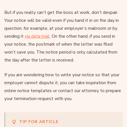
But if you really can’t get the boss at work, don’t despair.
Your notice will be valid even if you hand it in on the day in
question, for example, at your employer’s mailroom or by
sending it
via data mail
. On the other hand, if you send in
your notice, the postmark of when the letter was filed
won’t save you. The notice period is only calculated from
the day after the letter is received.
If you are wondering how to write your notice so that your
employer cannot dispute it, you can take inspiration from
online notice templates or contact our attorney to prepare
your termination request with you.
TIP FOR ARTICLE