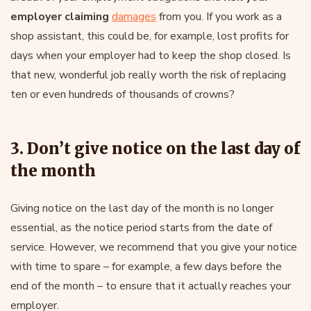
employer claiming
damages
from you. If you work as a
shop assistant, this could be, for example, lost profits for
days when your employer had to keep the shop closed. Is
that new, wonderful job really worth the risk of replacing
ten or even hundreds of thousands of crowns?
3. Don’t give notice on the last day of
the month
Giving notice on the last day of the month is no longer
essential, as the notice period starts from the date of
service. However, we recommend that you give your notice
with time to spare – for example, a few days before the
end of the month – to ensure that it actually reaches your
employer.