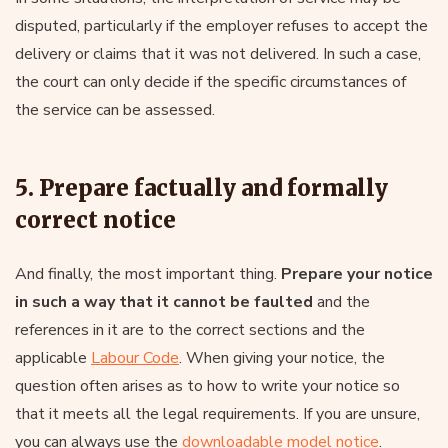
disputed, particularly if the employer refuses to accept the
delivery or claims that it was not delivered. In such a case,
the court can only decide if the specific circumstances of
the service can be assessed.
5. Prepare factually and formally
correct notice
And finally, the most important thing.
Prepare your notice
in such a way that it cannot be faulted
and the
references in it are to the correct sections and the
applicable
Labour Code
. When giving your notice, the
question often arises as to how to write your notice so
that it meets all the legal requirements. If you are unsure,
you can always use the
downloadable model notice
.