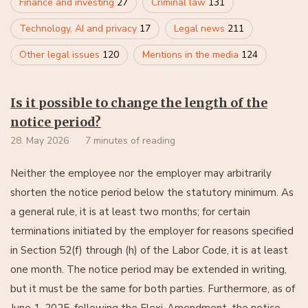
Finance and investing
27
Criminal law
131
Technology, AI and privacy
17
Legal news
211
Other legal issues
120
Mentions in the media
124
Is it possible to change the length of the
notice period?
28. May 2026
7 minutes of reading
Neither the employee nor the employer may arbitrarily
shorten the notice period below the statutory minimum. As
a general rule, it is at least two months; for certain
terminations initiated by the employer for reasons specified
in Section 52(f) through (h) of the Labor Code, it is at least
one month. The notice period may be extended in writing,
but it must be the same for both parties. Furthermore, as of
June 1, 2025, following the Flexi-Amendment, the notice