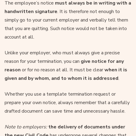
The employee’s notice
must always be in writing with a
handwritten signature
. It is therefore not enough to
simply go to your current employer and verbally tell them
that you are quitting. Such notice would not be taken into
account at all.
Unlike your employer, who must always give a precise
reason for your termination, you can
give notice for any
reason
or for no reason at all. It must be clear
when it is
given and by whom, and to whom it is addressed
.
Whether you use a template termination request or
prepare your own notice, always remember that a carefully
drafted document can save time and unnecessary hassle.
Note to employers:
the delivery of documents under
the new Civil Code
has undergone several changes that