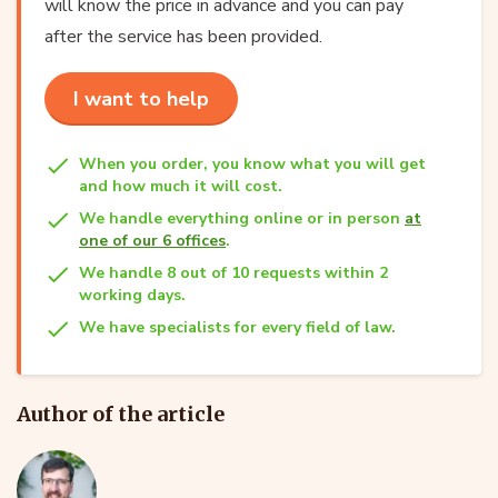
will know the price in advance and you can pay
after the service has been provided.
I want to help
When you order, you know what you will get
and how much it will cost.
We handle everything online or in person
at
one of our 6 offices
.
We handle 8 out of 10 requests within 2
working days.
We have specialists for every field of law.
Author of the article