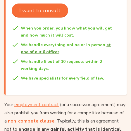
I want to consult
When you order, you know what you will get
and how much it will cost.
We handle everything online or in person
at
one of our 6 offices
.
We handle 8 out of 10 requests within 2
working days.
We have specialists for every field of law.
Your
employment contract
(or a successor agreement) may
also prohibit you from working for a competitor because of
a
non-compete clause
. Typically, this is an agreement
not to
engage in any gainful activity that is identical