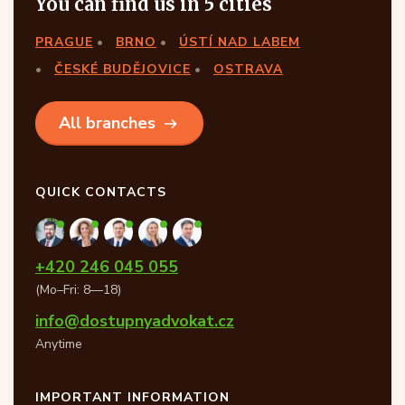
You can find us in 5 cities
PRAGUE
BRNO
ÚSTÍ NAD LABEM
ČESKÉ BUDĚJOVICE
OSTRAVA
All branches
QUICK CONTACTS
+420 246 045 055
(Mo–Fri: 8—18)
info@dostupnyadvokat.cz
Anytime
IMPORTANT INFORMATION