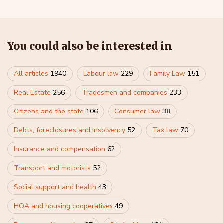
You could also be interested in
All articles
1940
Labour law
229
Family Law
151
Real Estate
256
Tradesmen and companies
233
Citizens and the state
106
Consumer law
38
Debts, foreclosures and insolvency
52
Tax law
70
Insurance and compensation
62
Transport and motorists
52
Social support and health
43
HOA and housing cooperatives
49