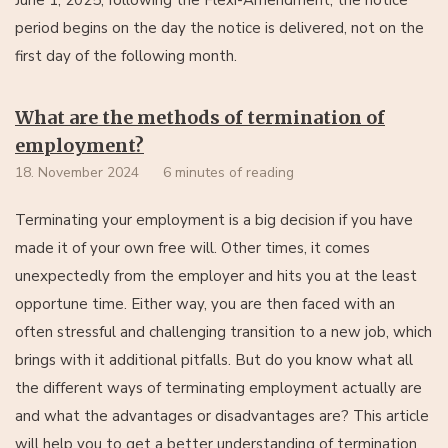
period begins on the day the notice is delivered, not on the
first day of the following month.
What are the methods of termination of
employment?
18. November 2024
6 minutes of reading
Terminating your employment is a big decision if you have
made it of your own free will. Other times, it comes
unexpectedly from the employer and hits you at the least
opportune time. Either way, you are then faced with an
often stressful and challenging transition to a new job, which
brings with it additional pitfalls. But do you know what all
the different ways of terminating employment actually are
and what the advantages or disadvantages are? This article
will help you to get a better understanding of termination