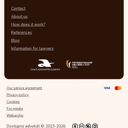
Contact
About us
How does it work?
References
Blog
Information for lawyers
Our service agreement
Privacy policy
Cookies
For media
Webarchiv
Dostupný advokát © 2013-2026