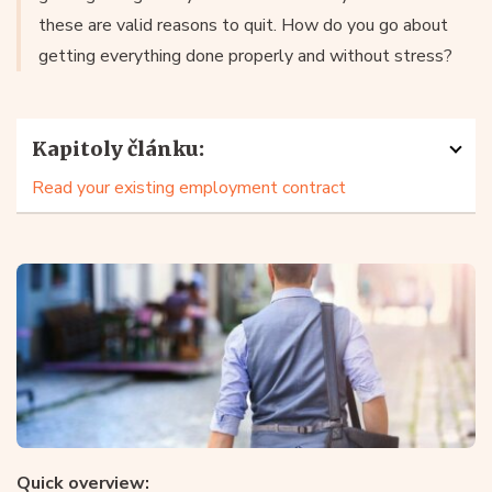
these are valid reasons to quit. How do you go about
getting everything done properly and without stress?
Kapitoly článku:
Read your existing employment contract
Quick overview: