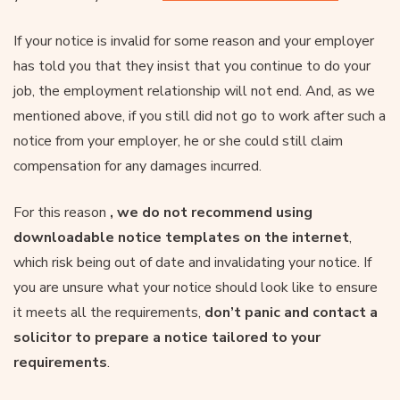
If your notice is invalid for some reason and your employer
has told you that they insist that you continue to do your
job, the employment relationship will not end. And, as we
mentioned above, if you still did not go to work after such a
notice from your employer, he or she could still claim
compensation for any damages incurred.
For this reason
, we do not recommend using
downloadable notice templates on the internet
,
which risk being out of date and invalidating your notice. If
you are unsure what your notice should look like to ensure
it meets all the requirements,
don’t panic and contact a
solicitor to prepare a notice tailored to your
requirements
.