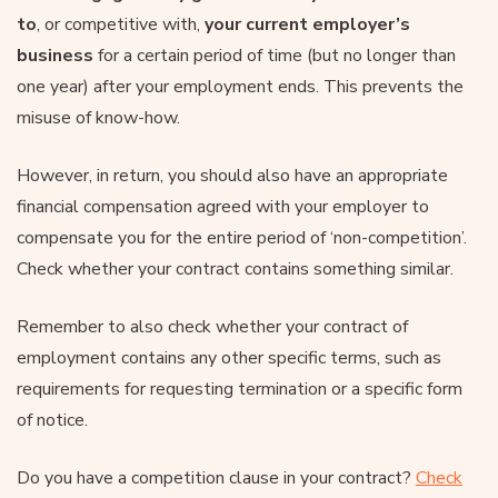
to
, or competitive with,
your current employer’s
business
for a certain period of time (but no longer than
one year) after your employment ends. This prevents the
misuse of know-how.
However, in return, you should also have an appropriate
financial compensation agreed with your employer to
compensate you for the entire period of ‘non-competition’.
Check whether your contract contains something similar.
Remember to also check whether your contract of
employment contains any other specific terms, such as
requirements for requesting termination or a specific form
of notice.
Do you have a competition clause in your contract?
Check