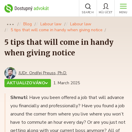
SEARCH
MŮJ ÚČET
MENU
Blog
Labour law
Labour law
●●●
5 tips that will come in handy when giving notice
5 tips that will come in handy
when giving notice
JUDr. Ondřej Preuss, Ph.D.
AKTUALIZOVÁNO
1. March 2025
Shrnutí:
Have you been offered a job that will advance
you financially and professionally? Have you found a job
around the corner from where you live where you won’t
have to commute an hour every day? Or are you just not
getting along with your current boss anymore? All of