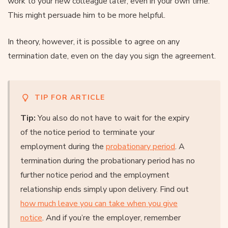
work to your new colleague later, even in your own time.
This might persuade him to be more helpful.
In theory, however, it is possible to agree on any
termination date, even on the day you sign the agreement.
TIP FOR ARTICLE
Tip:
You also do not have to wait for the expiry
of the notice period to terminate your
employment during the
probationary period
. A
termination during the probationary period has no
further notice period and the employment
relationship ends simply upon delivery. Find out
how much leave you can take when you give
notice
. And if you’re the employer, remember