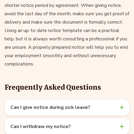
shorter notice period by agreement. When giving notice,
avoid the last day of the month, make sure you get proof of
delivery and make sure the document is formally correct.
Using an up-to-date notice template can be a practical
help, but it is always worth consulting a professional if you
are unsure. A properly prepared notice will help you to end
your employment smoothly and without unnecessary
complications.
Frequently Asked Questions
Can I give notice during sick leave?
Can I withdraw my notice?