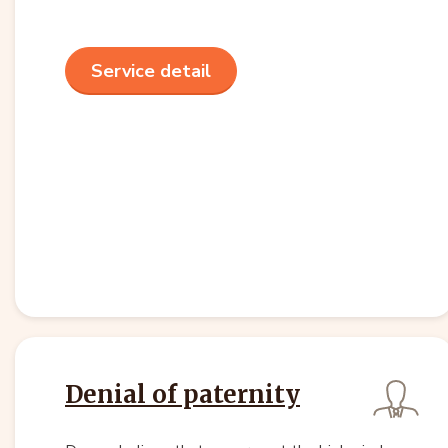
Service detail
Denial of paternity