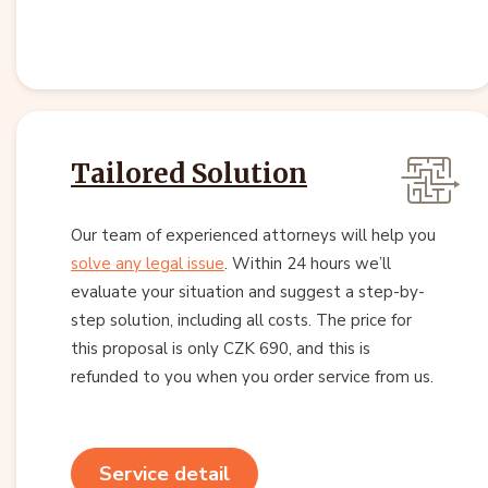
Tailored Solution
Our team of experienced attorneys will help you
solve any legal issue
. Within 24 hours we’ll
evaluate your situation and suggest a step-by-
step solution, including all costs. The price for
this proposal is only CZK 690, and this is
refunded to you when you order service from us.
Service detail