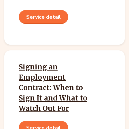
Service detail
Signing an
Employment
Contract: When to
Sign It and What to
Watch Out For
Service detail