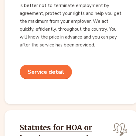
is better not to terminate employment by
agreement, protect your rights and help you get
the maximum from your employer. We act
quickly, efficiently, throughout the country. You
will know the price in advance and you can pay
after the service has been provided.
Service detail
Statutes for HOA or