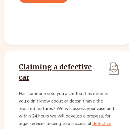
Claiming a defective
car
Has someone sold you a car that has defects
you didn’t know about or doesn’t have the
required features? We will assess your case and
within 24 hours we will develop a proposal for
legal services leading to a successful
defective