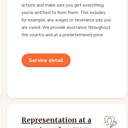
actions and make sure you get everything
you’re entitled to from them. This includes,
for example, any wages or severance pay you
are owed. We provide assistance throughout
the country and at a predetermined price.
Service detail
Representation at a