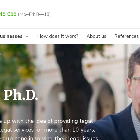
45 055
(Mo–Fri: 8—18)
businesses
How does it work?
About us
References
, Ph.D.
e up with the idea of providing legal
legal services for more than 10 years.
n up hope in solving their legal issues