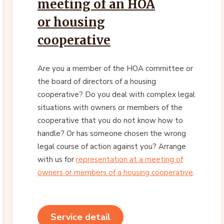
meeting of an HOA
or housing
cooperative
Are you a member of the HOA committee or
the board of directors of a housing
cooperative? Do you deal with complex legal
situations with owners or members of the
cooperative that you do not know how to
handle? Or has someone chosen the wrong
legal course of action against you? Arrange
with us for
representation at a meeting of
owners or members of a housing cooperative
.
Service detail