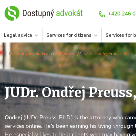
+420 246 0
Legal advice
Services for citizens
Services for 
Dostupnyadvokat.cz
About us
JUDr. Ondřej Preuss, Ph.D.
JUDr.
Ondřej Preuss
Ondřej
(JUDr. Preuss, Ph.D.) is the attorney who cam
services online. He's been earning his living through 
He especially likes to help clients who may have give