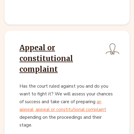
Appeal or
constitutional
complaint
Has the court ruled against you and do you
want to fight it? We will assess your chances
of success and take care of preparing
an
appeal, appeal or constitutional complaint
depending on the proceedings and their
stage.