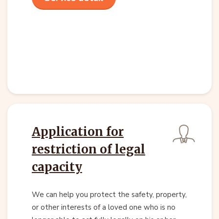
Application for
restriction of legal
capacity
We can help you protect the safety, property,
or other interests of a loved one who is no