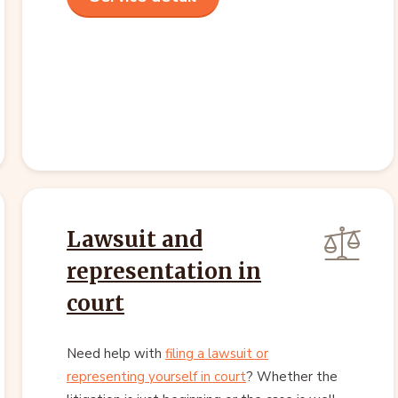
Lawsuit and
representation in
court
Need help with
filing a lawsuit or
representing yourself in court
? Whether the