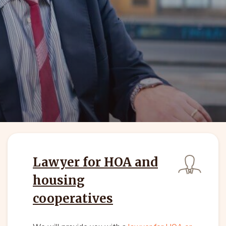
Lawyer for HOA and
housing
cooperatives