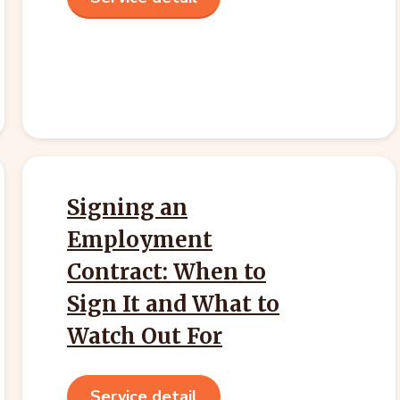
Signing an
Employment
Contract: When to
Sign It and What to
Watch Out For
Service detail