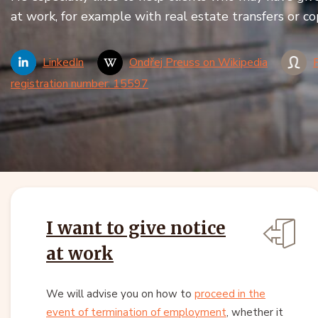
at work, for example with real estate transfers or co
LinkedIn
Ondřej Preuss on Wikipedia
registration number: 15597
I want to give notice
at work
We will advise you on how to
proceed in the
event of termination of employment
, whether it