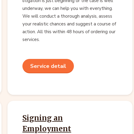
litigation is just beginning or the case is well
underway, we can help you with everything.
We will conduct a thorough analysis, assess
your realistic chances and suggest a course of
action. All this within 48 hours of ordering our
services.
Service detail
Signing an
Employment