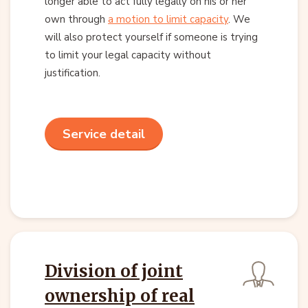
longer able to act fully legally on his or her
own through
a motion to limit capacity
. We
will also protect yourself if someone is trying
to limit your legal capacity without
justification.
Service detail
Division of joint
ownership of real