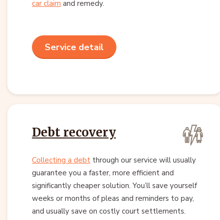
car claim
and remedy.
Service detail
Debt recovery
Collecting a debt
through our service will usually
guarantee you a faster, more efficient and
significantly cheaper solution. You’ll save yourself
weeks or months of pleas and reminders to pay,
and usually save on costly court settlements.