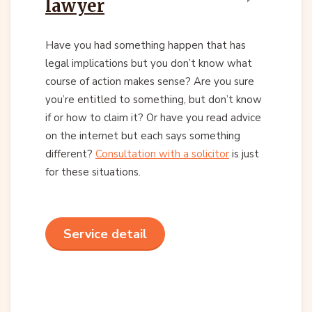
lawyer
Have you had something happen that has
legal implications but you don’t know what
course of action makes sense? Are you sure
you’re entitled to something, but don’t know
if or how to claim it? Or have you read advice
on the internet but each says something
different?
Consultation with a solicitor
is just
for these situations.
Service detail