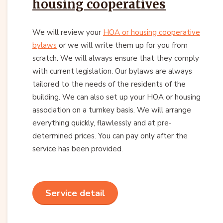
housing cooperatives
We will review your
HOA or housing cooperative
bylaws
or we will write them up for you from
scratch. We will always ensure that they comply
with current legislation. Our bylaws are always
tailored to the needs of the residents of the
building. We can also set up your HOA or housing
association on a turnkey basis. We will arrange
everything quickly, flawlessly and at pre-
determined prices. You can pay only after the
service has been provided.
Service detail