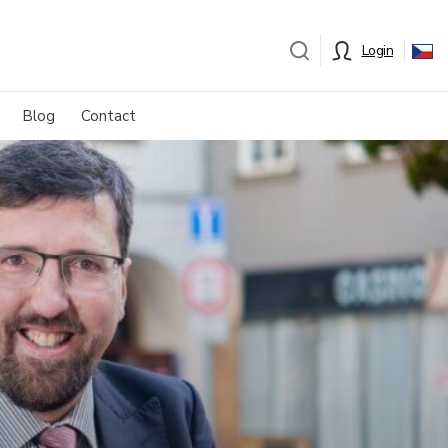
Login
Blog
Contact