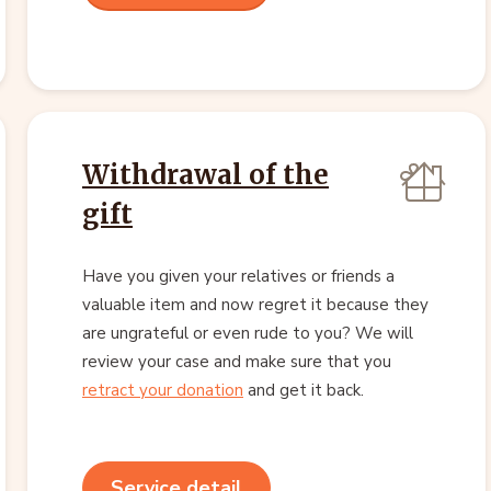
Withdrawal of the
gift
Have you given your relatives or friends a
valuable item and now regret it because they
are ungrateful or even rude to you? We will
review your case and make sure that you
retract your donation
and get it back.
Service detail