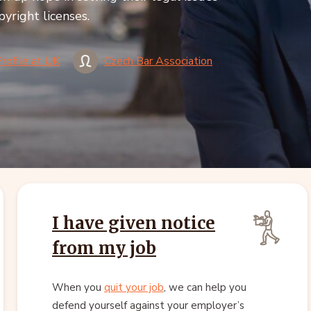
pyright licenses.
Profile at UK
Czech Bar Association
I have given notice
from my job
When you
quit your job
, we can help you
defend yourself against your employer’s