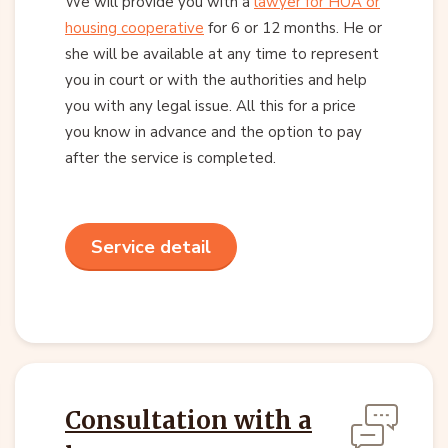
We will provide you with a
lawyer for HOA or
housing cooperative
for 6 or 12 months. He or
she will be available at any time to represent
you in court or with the authorities and help
you with any legal issue. All this for a price
you know in advance and the option to pay
after the service is completed.
Service detail
Consultation with a