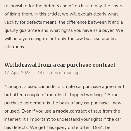
responsible for the defects and often has to pay the costs
of fixing them. In this article, we will explain clearly what
liability for defects means, the difference between it and a
quality guarantee and what rights you have as a buyer. We
will help you navigate not only the law but also practical
situations.
Withdrawal from a car purchase contract
17. April 2025
14 minutes of reading
"I bought a used car under a simple car purchase agreement,
but after a couple of months it stopped working..." A car
purchase agreement is the basis of any car purchase - new
or used. Even if you use a
model
contract of sale from the
internet, it's important to understand your rights if the car
has defects. We get this query quite often. Don't be