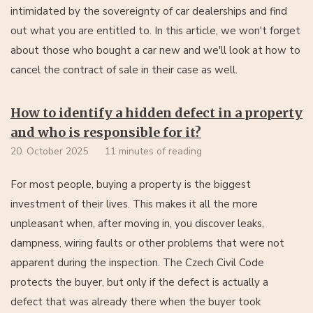
intimidated by the sovereignty of car dealerships and find
out what you are entitled to. In this article, we won't forget
about those who bought a car new and we'll look at how to
cancel the contract of sale in their case as well.
How to identify a hidden defect in a property
and who is responsible for it?
20. October 2025
11 minutes of reading
For most people, buying a property is the biggest
investment of their lives. This makes it all the more
unpleasant when, after moving in, you discover leaks,
dampness, wiring faults or other problems that were not
apparent during the inspection. The Czech Civil Code
protects the buyer, but only if the defect is actually a
defect that was already there when the buyer took