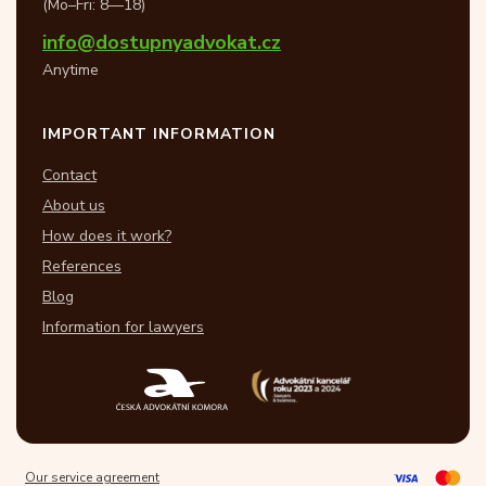
(Mo–Fri: 8—18)
info@dostupnyadvokat.cz
Anytime
IMPORTANT INFORMATION
Contact
About us
How does it work?
References
Blog
Information for lawyers
Our service agreement