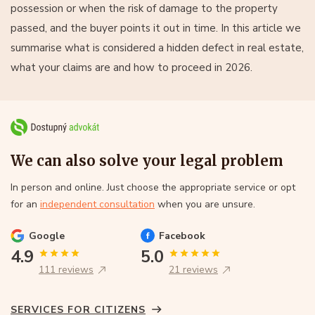
possession or when the risk of damage to the property
passed, and the buyer points it out in time. In this article we
summarise what is considered a hidden defect in real estate,
what your claims are and how to proceed in 2026.
We can also solve your legal problem
In person and online. Just choose the appropriate service or opt
for an
independent consultation
when you are unsure.
Google
Facebook
4.9
5.0
111 reviews
21 reviews
SERVICES FOR CITIZENS