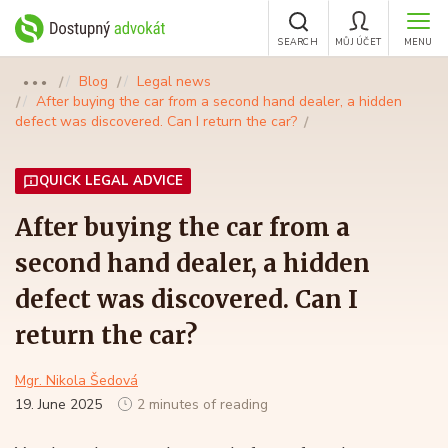
SEARCH
MŮJ ÚČET
MENU
Blog
Legal news
●●●
After buying the car from a second hand dealer, a hidden
defect was discovered. Can I return the car?
QUICK LEGAL ADVICE
After buying the car from a
second hand dealer, a hidden
defect was discovered. Can I
return the car?
Mgr. Nikola Šedová
19. June 2025
2 minutes of reading