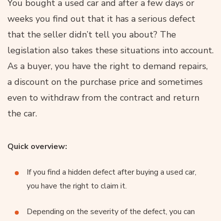
You bought a used car and after a few days or
weeks you find out that it has a serious defect
that the seller didn’t tell you about? The
legislation also takes these situations into account.
As a buyer, you have the right to demand repairs,
a discount on the purchase price and sometimes
even to withdraw from the contract and return
the car.
Quick overview:
If you find a hidden defect after buying a used car,
you have the right to claim it.
Depending on the severity of the defect, you can