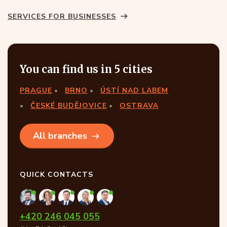
SERVICES FOR BUSINESSES
You can find us in 5 cities
PRAGUE
BRNO
ÚSTÍ NAD LABEM
ČESKÉ BUDĚJOVICE
OSTRAVA
All branches
QUICK CONTACTS
+420 246 045 055