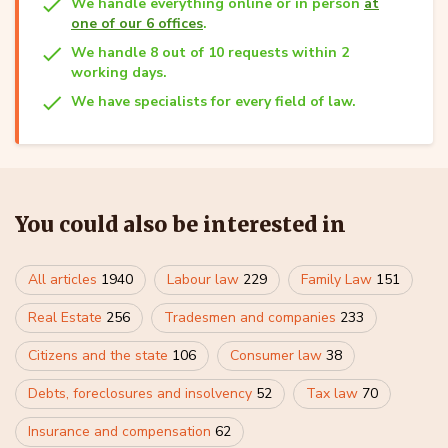
We handle everything online or in person
at
one of our 6 offices
.
We handle 8 out of 10 requests within 2
working days.
We have specialists for every field of law.
You could also be interested in
All articles
1940
Labour law
229
Family Law
151
Real Estate
256
Tradesmen and companies
233
Citizens and the state
106
Consumer law
38
Debts, foreclosures and insolvency
52
Tax law
70
Insurance and compensation
62