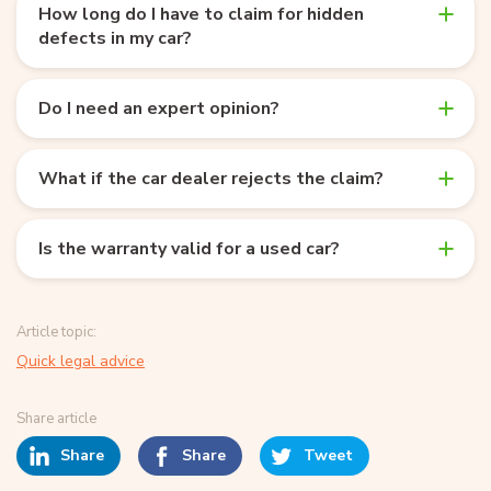
How long do I have to claim for hidden
defects in my car?
Do I need an expert opinion?
What if the car dealer rejects the claim?
Is the warranty valid for a used car?
Article topic:
Quick legal advice
Share article
Share
Share
Tweet