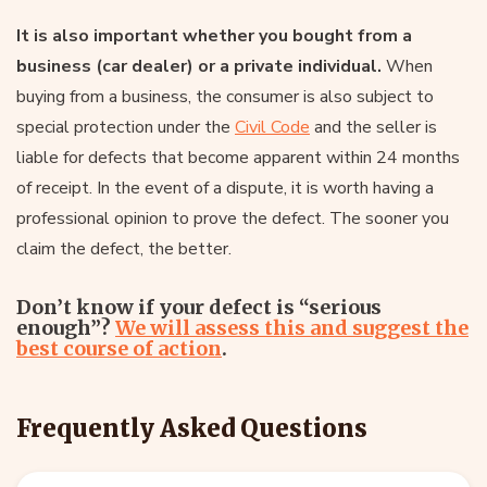
It is also important whether you bought from a
business (car dealer) or a private individual.
When
buying from a business, the consumer is also subject to
special protection under the
Civil Code
and the seller is
liable for defects that become apparent within 24 months
of receipt. In the event of a dispute, it is worth having a
professional opinion to prove the defect. The sooner you
claim the defect, the better.
Don’t know if your defect is “serious
enough”?
We will assess this and suggest the
best course of action
.
Frequently Asked Questions