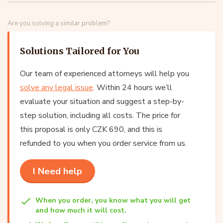
Are you solving a similar problem?
Solutions Tailored for You
Our team of experienced attorneys will help you
solve any legal issue
. Within 24 hours we’ll
evaluate your situation and suggest a step-by-
step solution, including all costs. The price for
this proposal is only CZK 690, and this is
refunded to you when you order service from us.
I Need help
When you order, you know what you will get
and how much it will cost.