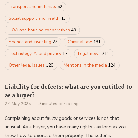
Transport and motorists
52
Social support and health
43
HOA and housing cooperatives
49
Finance and investing
27
Criminal law
131
Technology, AI and privacy
17
Legal news
211
Other legal issues
120
Mentions in the media
124
Liability for defects: what are you entitled to
as a buyer?
27. May 2025
9 minutes of reading
Complaining about faulty goods or services is not that
unusual. As a buyer, you have many rights - as long as you
know how to exercise them properly. The seller is