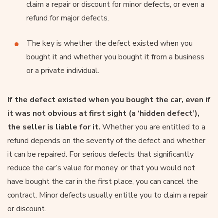
claim a repair or discount for minor defects, or even a
refund for major defects.
The key is whether the defect existed when you
bought it and whether you bought it from a business
or a private individual.
If the defect existed when you bought the car, even if
it was not obvious at first sight (a ‘hidden defect’),
the seller is liable for it.
Whether you are entitled to a
refund depends on the severity of the defect and whether
it can be repaired. For serious defects that significantly
reduce the car’s value for money, or that you would not
have bought the car in the first place, you can cancel the
contract. Minor defects usually entitle you to claim a repair
or discount.