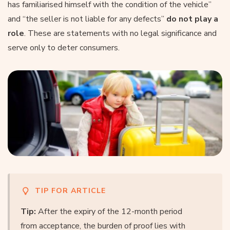
has familiarised himself with the condition of the vehicle”
and “the seller is not liable for any defects”
do not play a
role
. These are statements with no legal significance and
serve only to deter consumers.
TIP FOR ARTICLE
Tip:
After the expiry of the 12-month period
from acceptance, the burden of proof lies with