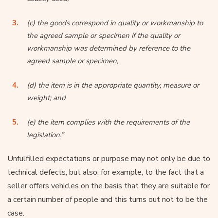
(c) the goods correspond in quality or workmanship to
the agreed sample or specimen if the quality or
workmanship was determined by reference to the
agreed sample or specimen,
(d) the item is in the appropriate quantity, measure or
weight; and
(e) the item complies with the requirements of the
legislation.”
Unfulfilled expectations or purpose may not only be due to
technical defects, but also, for example, to the fact that a
seller offers vehicles on the basis that they are suitable for
a certain number of people and this turns out not to be the
case.