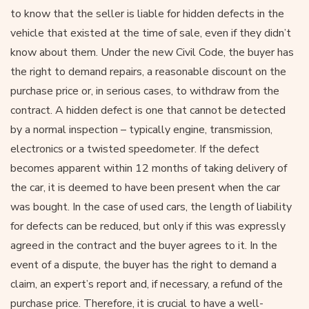
to know that the seller is liable for hidden defects in the
vehicle that existed at the time of sale, even if they didn’t
know about them. Under the new Civil Code, the buyer has
the right to demand repairs, a reasonable discount on the
purchase price or, in serious cases, to withdraw from the
contract. A hidden defect is one that cannot be detected
by a normal inspection – typically engine, transmission,
electronics or a twisted speedometer. If the defect
becomes apparent within 12 months of taking delivery of
the car, it is deemed to have been present when the car
was bought. In the case of used cars, the length of liability
for defects can be reduced, but only if this was expressly
agreed in the contract and the buyer agrees to it. In the
event of a dispute, the buyer has the right to demand a
claim, an expert’s report and, if necessary, a refund of the
purchase price. Therefore, it is crucial to have a well-