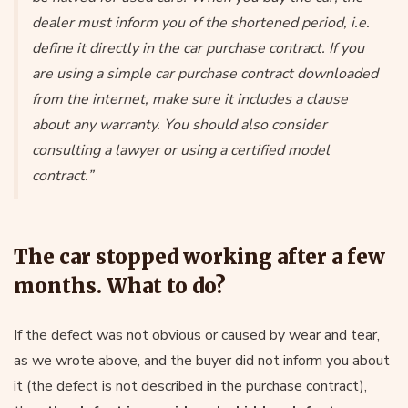
dealer must inform you of the shortened period, i.e.
define it directly in the car purchase contract. If you
are using a simple car purchase contract downloaded
from the internet, make sure it includes a clause
about any warranty. You should also consider
consulting a lawyer or using a certified model
contract.”
The car stopped working after a few
months. What to do?
If the defect was not obvious or caused by wear and tear,
as we wrote above, and the buyer did not inform you about
it (the defect is not described in the purchase contract),