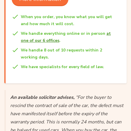
When you order, you know what you will get
and how much it will cost.
We handle everything online or in person
at
one of our 6 offices
.
We handle 8 out of 10 requests within 2
working days.
We have specialists for every field of law.
An available solicitor advises,
“For the buyer to
rescind the contract of sale of the car, the defect must
have manifested itself before the expiry of the
warranty period. This is normally 24 months, but can
be halved for used cars. When you buy the car, the