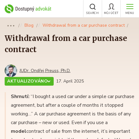
SEARCH
MŮJ ÚČET
MENU
Blog
Withdrawal from a car purchase contract
●●●
Withdrawal from a car purchase
contract
JUDr. Ondřej Preuss, Ph.D.
AKTUALIZOVÁNO
17. April 2025
Shrnutí:
“I bought a used car under a simple car purchase
agreement, but after a couple of months it stopped
working…” A car purchase agreement is the basis of any
car purchase – new or used. Even if you use a
model
contract of sale from the internet, it’s important