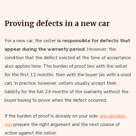
Proving defects in a new car
For a new car, the seller
is responsible for defects that
appear during the warranty period
. However, the
condition that the defect existed at the time of acceptance
also applies here. The burden of proof lies with the seller
for the first 12 months, then with the buyer (as with a used
car). In practice, however, sellers usually accept their
liability for the full 24 months of the warranty without the
buyer having to prove when the defect occurred.
If the burden of proof is already on your side,
we can help
you
prepare the right argument and the next course of
action against the seller.