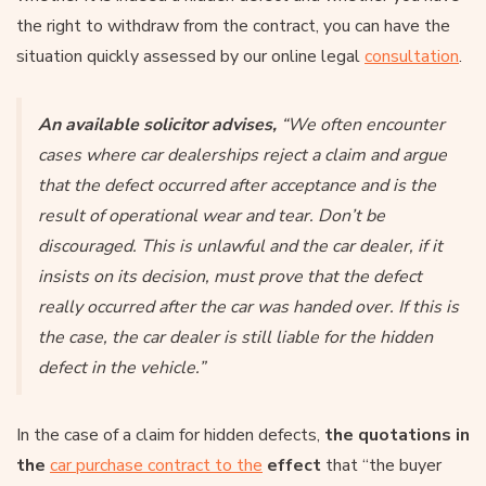
the right to withdraw from the contract, you can have the
situation quickly assessed by our online legal
consultation
.
An available solicitor advises,
“We often encounter
cases where car dealerships reject a claim and argue
that the defect occurred after acceptance and is the
result of operational wear and tear. Don’t be
discouraged. This is unlawful and the car dealer, if it
insists on its decision, must prove that the defect
really occurred after the car was handed over. If this is
the case, the car dealer is still liable for the hidden
defect in the vehicle.”
In the case of a claim for hidden defects,
the quotations in
the
car purchase contract to the
effect
that “the buyer