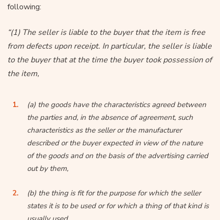
following:
“(1) The seller is liable to the buyer that the item is free
from defects upon receipt. In particular, the seller is liable
to the buyer that at the time the buyer took possession of
the item,
(a) the goods have the characteristics agreed between
the parties and, in the absence of agreement, such
characteristics as the seller or the manufacturer
described or the buyer expected in view of the nature
of the goods and on the basis of the advertising carried
out by them,
(b) the thing is fit for the purpose for which the seller
states it is to be used or for which a thing of that kind is
usually used,