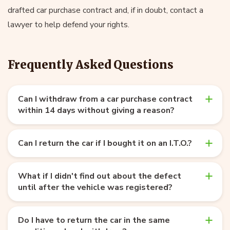
drafted car purchase contract and, if in doubt, contact a
lawyer to help defend your rights.
Frequently Asked Questions
Can I withdraw from a car purchase contract
within 14 days without giving a reason?
Can I return the car if I bought it on an I.T.O.?
What if I didn't find out about the defect
until after the vehicle was registered?
Do I have to return the car in the same