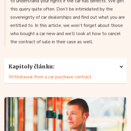
to understand your rights if the car has defects. We get
this query quite often. Don’t be intimidated by the
sovereignty of car dealerships and find out what you are
entitled to. In this article, we won’t forget about those
who bought a car new and we’ll look at how to cancel
the contract of sale in their case as well.
Kapitoly článku:
Withdrawal from a car purchase contract