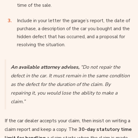
time of the sale.
Include in your letter the garage’s report, the date of
purchase, a description of the car you bought and the
hidden defect that has occurred, and a proposal for
resolving the situation.
An available attorney advises,
“Do not repair the
defect in the car. It must remain in the same condition
as the defect for the duration of the claim. By
repairing it, you would lose the ability to make a
claim.”
If the car dealer accepts your claim, then insist on writing a
claim report and keep a copy. The
30-day statutory time