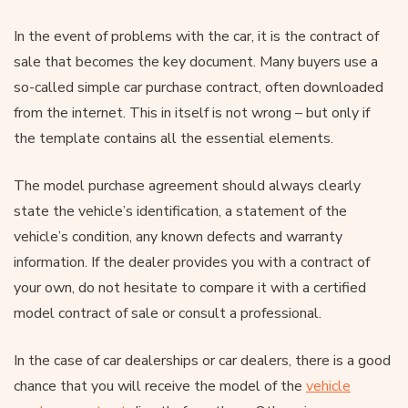
In the event of problems with the car, it is the contract of
sale that becomes the key document. Many buyers use a
so-called simple car purchase contract, often downloaded
from the internet. This in itself is not wrong – but only if
the template contains all the essential elements.
The model purchase agreement should always clearly
state the vehicle’s identification, a statement of the
vehicle’s condition, any known defects and warranty
information. If the dealer provides you with a contract of
your own, do not hesitate to compare it with a certified
model contract of sale or consult a professional.
In the case of car dealerships or car dealers, there is a good
chance that you will receive the model of the
vehicle