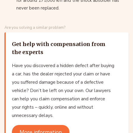
for around 175,000 km and the shock absorber has
never been replaced.
Are you solving a similar problem?
Get help with compensation from
the experts
Have you discovered a hidden defect after buying
a car, has the dealer rejected your claim or have
you suffered damage because of a defective
vehicle? Don’t be left on your own. Our lawyers
can help you claim compensation and enforce
your rights – quickly, online and without
unnecessary delays.
More information