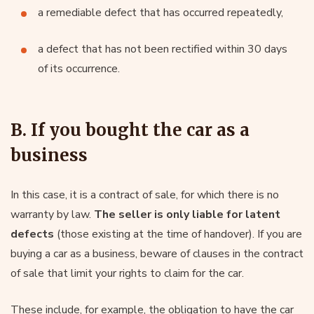
a remediable defect that has occurred repeatedly,
a defect that has not been rectified within 30 days
of its occurrence.
B. If you bought the car as a
business
In this case, it is a contract of sale, for which there is no
warranty by law.
The seller is only liable for latent
defects
(those existing at the time of handover). If you are
buying a car as a business, beware of clauses in the contract
of sale that limit your rights to claim for the car.
These include, for example, the obligation to have the car