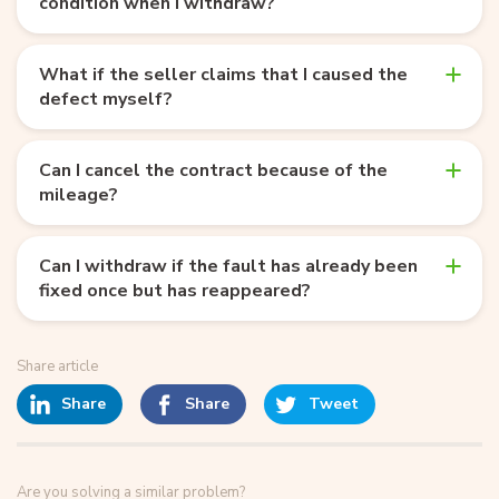
condition when I withdraw?
What if the seller claims that I caused the
defect myself?
Can I cancel the contract because of the
mileage?
Can I withdraw if the fault has already been
fixed once but has reappeared?
Share article
Share
Share
Tweet
Are you solving a similar problem?