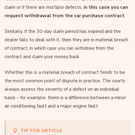
claim or if there are multiple defects,
in this case you can
request withdrawal from the car purchase contract
.
Similarly, if the 30-day claim period has expired and the
dealer fails to deal with it, then they are in material breach
of contract, in which case you can withdraw from the
contract and claim your money back.
Whether this is a material breach of contract tends to be
the most common point of dispute in practice. The courts
always assess the severity of a defect on an individual
basis – for example, there is a difference between a minor
air conditioning fault and a major engine fault.
TIP FOR ARTICLE