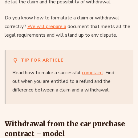
detail the claim and the possibility of withdrawal.
Do you know how to formulate a claim or withdrawal
correctly?
We will prepare a
document that meets all the
legal requirements and will stand up to any dispute.
TIP FOR ARTICLE
Read how to make a successful
complaint
. Find
out when you are entitled to a refund and the
difference between a claim and a withdrawal.
Withdrawal from the car purchase
contract – model