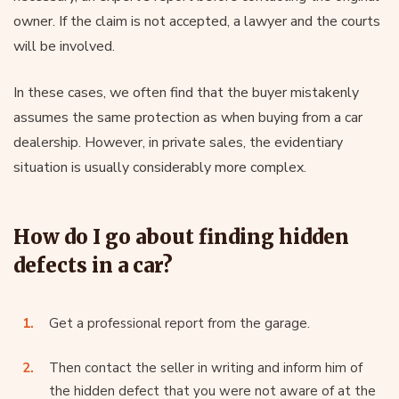
owner. If the claim is not accepted, a lawyer and the courts
will be involved.
In these cases, we often find that the buyer mistakenly
assumes the same protection as when buying from a car
dealership. However, in private sales, the evidentiary
situation is usually considerably more complex.
How do I go about finding hidden
defects in a car?
Get a professional report from the garage.
Then contact the seller in writing and inform him of
the hidden defect that you were not aware of at the