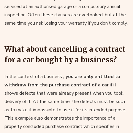
serviced at an authorised garage or a compulsory annual
inspection. Often these clauses are overlooked, but at the
same time you risk losing your warranty if you don’t comply.
What about cancelling a contract
for a car bought by a business?
In the context of a business
, you are only entitled to
withdraw from the purchase contract of a car
if it
shows defects that were already present when you took
delivery of it. At the same time, the defects must be such
as to make it impossible to use it for its intended purpose.
This example also demonstrates the importance of a
properly concluded purchase contract which specifies in