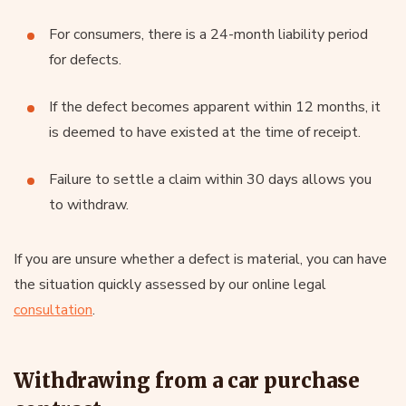
For consumers, there is a 24-month liability period
for defects.
If the defect becomes apparent within 12 months, it
is deemed to have existed at the time of receipt.
Failure to settle a claim within 30 days allows you
to withdraw.
If you are unsure whether a defect is material, you can have
the situation quickly assessed by our online legal
consultation
.
Withdrawing from a car purchase