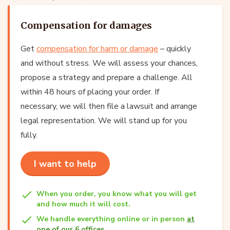
Compensation for damages
Get
compensation for harm or damage
– quickly
and without stress. We will assess your chances,
propose a strategy and prepare a challenge. All
within 48 hours of placing your order. If
necessary, we will then file a lawsuit and arrange
legal representation. We will stand up for you
fully.
I want to help
When you order, you know what you will get
and how much it will cost.
We handle everything online or in person
at
one of our 6 offices
.