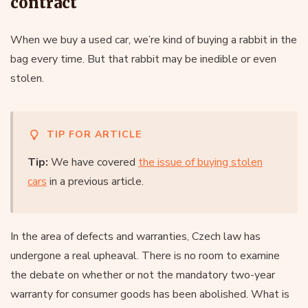
contract
When we buy a used car, we’re kind of buying a rabbit in the
bag every time. But that rabbit may be inedible or even
stolen.
TIP FOR ARTICLE
Tip:
We have covered
the issue of buying stolen
cars
in a previous article.
In the area of defects and warranties, Czech law has
undergone a real upheaval. There is no room to examine
the debate on whether or not the mandatory two-year
warranty for consumer goods has been abolished. What is