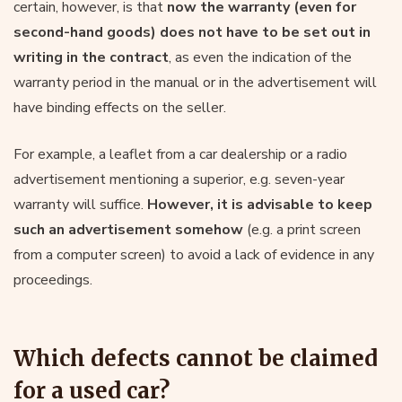
certain, however, is that
now the warranty (even for
second-hand goods) does not have to be set out in
writing in the contract
, as even the indication of the
warranty period in the manual or in the advertisement will
have binding effects on the seller.
For example, a leaflet from a car dealership or a radio
advertisement mentioning a superior, e.g. seven-year
warranty will suffice.
However, it is advisable to keep
such an advertisement somehow
(e.g. a print screen
from a computer screen) to avoid a lack of evidence in any
proceedings.
Which defects cannot be claimed
for a used car?