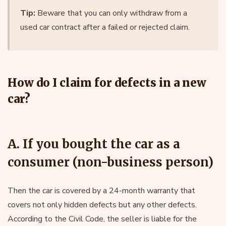
Tip:
Beware that you can only withdraw from a
used car contract after a failed or rejected claim.
How do I claim for defects in a new
car?
A. If you bought the car as a
consumer (non-business person)
Then the car is covered by a 24-month warranty that
covers not only hidden defects but any other defects.
According to the Civil Code, the seller is liable for the