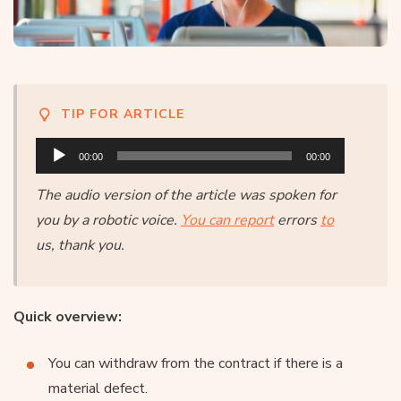
TIP FOR ARTICLE
Audio
00:00
00:00
Player
The audio version of the article was spoken for
you by a robotic voice.
You can report
errors
to
us, thank you.
Quick overview:
You can withdraw from the contract if there is a
material defect.