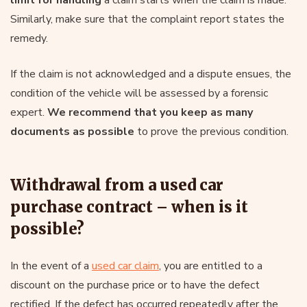
limit for handling
a claim starts when the claim is made.
Similarly, make sure that the complaint report states the
remedy.
If the claim is not acknowledged and a dispute ensues, the
condition of the vehicle will be assessed by a forensic
expert.
We recommend that you keep as many
documents as possible
to prove the previous condition.
Withdrawal from a used car
purchase contract – when is it
possible?
In the event of a
used car claim
, you are entitled to a
discount on the purchase price or to have the defect
rectified. If the defect has occurred repeatedly after the