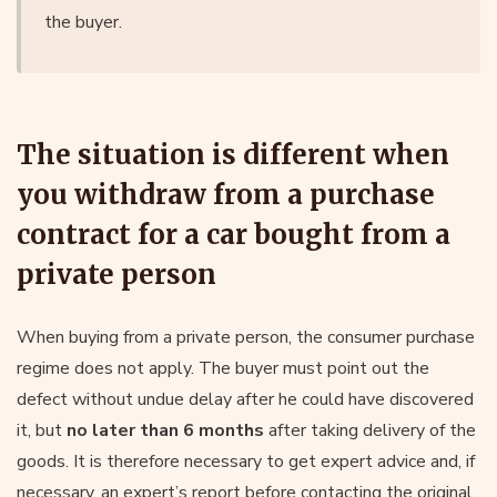
the buyer.
The situation is different when
you withdraw from a purchase
contract for a car bought from a
private person
When buying from a private person, the consumer purchase
regime does not apply. The buyer must point out the
defect without undue delay after he could have discovered
it, but
no later than 6 months
after taking delivery of the
goods. It is therefore necessary to get expert advice and, if
necessary, an expert’s report before contacting the original