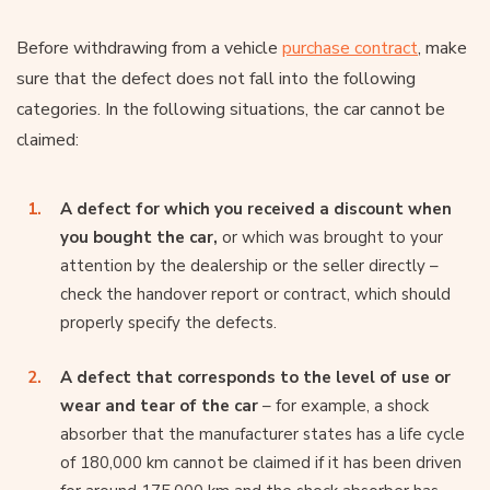
Before withdrawing from a vehicle
purchase contract
, make
sure that the defect does not fall into the following
categories. In the following situations, the car cannot be
claimed:
A defect for which you received a discount when
you bought the car,
or which was brought to your
attention by the dealership or the seller directly –
check the handover report or contract, which should
properly specify the defects.
A defect that corresponds to the level of use or
wear and tear of the car
– for example, a shock
absorber that the manufacturer states has a life cycle
of 180,000 km cannot be claimed if it has been driven