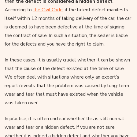
then
the defect is considered a hidden defect
.
According to
the Civil Code
, if the latent defect manifests
itself within 12 months of taking delivery of the car, the car
is deemed to have been defective at the time of signing
the contract of sale. In such a situation, the seller is liable
for the defects and you have the right to claim.
In these cases, it is usually crucial whether it can be shown
that the cause of the defect existed at the time of sale.
We often deal with situations where only an expert’s
report reveals that the problem was caused by long-term
wear and tear that must have existed when the vehicle
was taken over.
In practice, it is often unclear whether this is still normal
wear and tear or a hidden defect. If you are not sure
whether it is indeed a hidden defect and whether you have