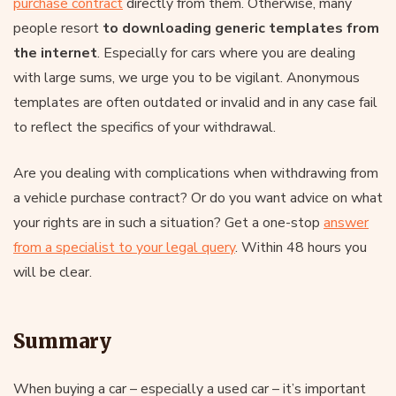
purchase contract
directly from them. Otherwise, many
people resort
to downloading generic templates from
the internet
. Especially for cars where you are dealing
with large sums, we urge you to be vigilant. Anonymous
templates are often outdated or invalid and in any case fail
to reflect the specifics of your withdrawal.
Are you dealing with complications when withdrawing from
a vehicle purchase contract? Or do you want advice on what
your rights are in such a situation? Get a one-stop
answer
from a specialist to your legal query
. Within 48 hours you
will be clear.
Summary
When buying a car – especially a used car – it’s important