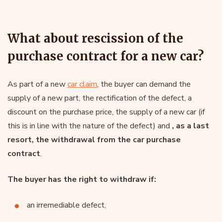
What about rescission of the
purchase contract for a new car?
As part of a new
car claim
, the buyer can demand the
supply of a new part, the rectification of the defect, a
discount on the purchase price, the supply of a new car (if
this is in line with the nature of the defect) and
, as a last
resort, the withdrawal from the car purchase
contract
.
The buyer has the right to withdraw if:
an irremediable defect,