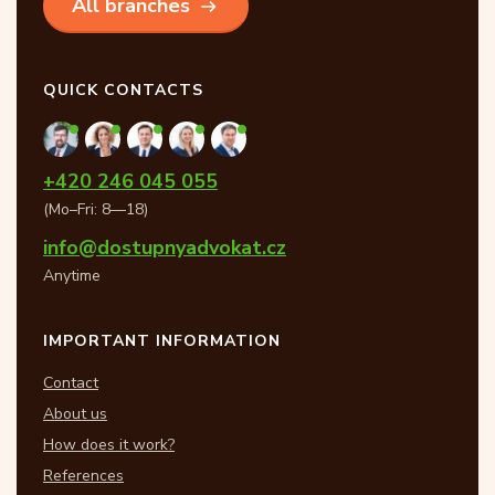
All branches
QUICK CONTACTS
+420 246 045 055
(Mo–Fri: 8—18)
info@dostupnyadvokat.cz
Anytime
IMPORTANT INFORMATION
Contact
About us
How does it work?
References