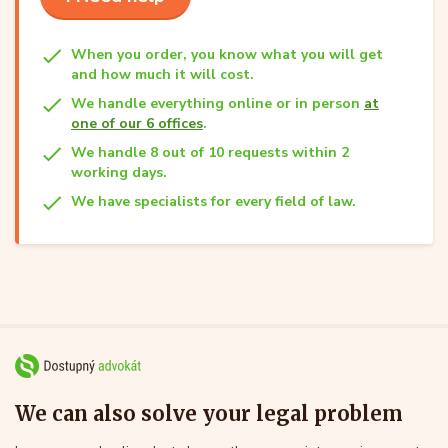
When you order, you know what you will get
and how much it will cost.
We handle everything online or in person
at
one of our 6 offices
.
We handle 8 out of 10 requests within 2
working days.
We have specialists for every field of law.
We can also solve your legal problem