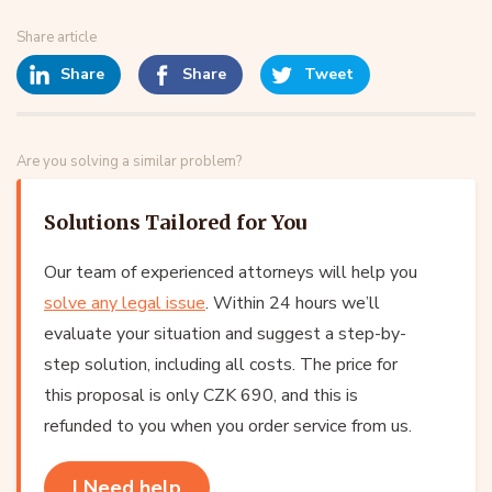
Share article
Share
Share
Tweet
Are you solving a similar problem?
Solutions Tailored for You
Our team of experienced attorneys will help you
solve any legal issue
. Within 24 hours we’ll
evaluate your situation and suggest a step-by-
step solution, including all costs. The price for
this proposal is only CZK 690, and this is
refunded to you when you order service from us.
I Need help