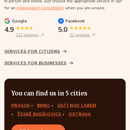
In person and online. Just choose the appropriate service or opt
for an
independent consultation
when you are unsure.
Google
Facebook
4.9
5.0
111 reviews
21 reviews
SERVICES FOR CITIZENS
SERVICES FOR BUSINESSES
You can find us in 5 cities
PRAGUE
BRNO
ÚSTÍ NAD LABEM
ČESKÉ BUDĚJOVICE
OSTRAVA