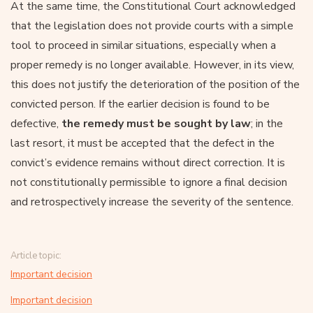
At the same time, the Constitutional Court acknowledged
that the legislation does not provide courts with a simple
tool to proceed in similar situations, especially when a
proper remedy is no longer available. However, in its view,
this does not justify the deterioration of the position of the
convicted person. If the earlier decision is found to be
defective,
the remedy must be sought by law
; in the
last resort, it must be accepted that the defect in the
convict’s evidence remains without direct correction. It is
not constitutionally permissible to ignore a final decision
and retrospectively increase the severity of the sentence.
Article topic:
Important decision
Important decision