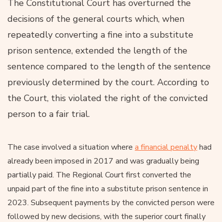
The Constitutional Court has overturned the
decisions of the general courts which, when
repeatedly converting a fine into a substitute
prison sentence, extended the length of the
sentence compared to the length of the sentence
previously determined by the court. According to
the Court, this violated the right of the convicted
person to a fair trial.
The case involved a situation where
a financial penalty
had
already been imposed in 2017 and was gradually being
partially paid. The Regional Court first converted the
unpaid part of the fine into a substitute prison sentence in
2023. Subsequent payments by the convicted person were
followed by new decisions, with the superior court finally