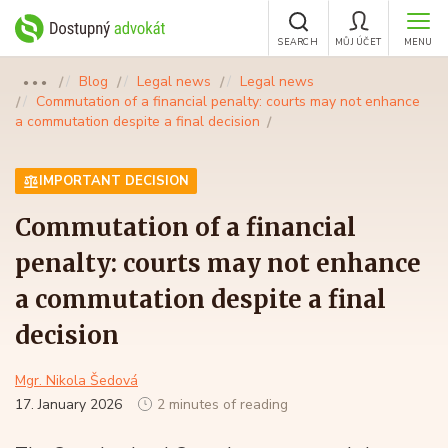
SEARCH
MŮJ ÚČET
MENU
Blog
Legal news
Legal news
●●●
Commutation of a financial penalty: courts may not enhance
a commutation despite a final decision
IMPORTANT DECISION
Commutation of a financial
penalty: courts may not enhance
a commutation despite a final
decision
Mgr. Nikola Šedová
17. January 2026
2 minutes of reading