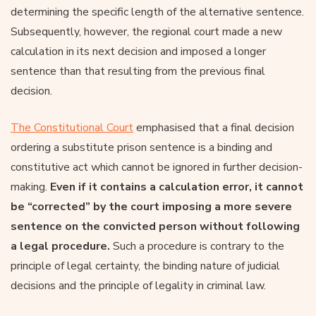
determining the specific length of the alternative sentence.
Subsequently, however, the regional court made a new
calculation in its next decision and imposed a longer
sentence than that resulting from the previous final
decision.
The Constitutional Court
emphasised that a final decision
ordering a substitute prison sentence is a binding and
constitutive act which cannot be ignored in further decision-
making.
Even if it contains a calculation error, it cannot
be “corrected” by the court imposing a more severe
sentence on the convicted person without following
a legal procedure.
Such a procedure is contrary to the
principle of legal certainty, the binding nature of judicial
decisions and the principle of legality in criminal law.