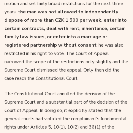
motion and set fairly broad restrictions for the next three
years:
the man was not allowed to independently
dispose of more than CZK 1 500 per week, enter into
certain contracts, deal with rent, inheritance, certain
family law issues, or enter into a marriage or
registered partnership without consent
; he was also
restricted in his right to vote. The Court of Appeal
narrowed the scope of the restrictions only slightly and the
Supreme Court dismissed the appeal. Only then did the
case reach the Constitutional Court.
The Constitutional Court annulled the decision of the
Supreme Court and a substantial part of the decision of the
Court of Appeal. In doing so, it explicitly stated that the
general courts had violated the complainant’s fundamental
rights under Articles 5, 10(1), 10(2) and 36(1) of the