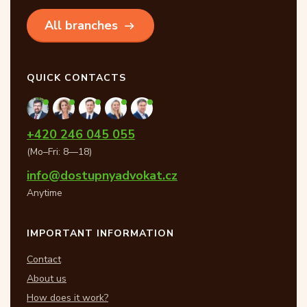
All branches
QUICK CONTACTS
+420 246 045 055
(Mo–Fri: 8—18)
info@dostupnyadvokat.cz
Anytime
IMPORTANT INFORMATION
Contact
About us
How does it work?