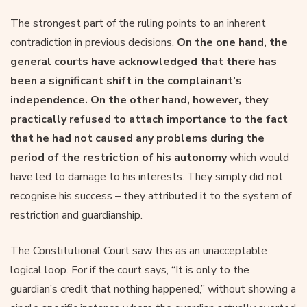
The strongest part of the ruling points to an inherent
contradiction in previous decisions.
On the one hand, the
general courts have acknowledged that there has
been a significant shift in the complainant’s
independence. On the other hand, however, they
practically refused to attach importance to the fact
that he had not caused any problems during the
period of the restriction of his autonomy
which would
have led to damage to his interests. They simply did not
recognise his success – they attributed it to the system of
restriction and guardianship.
The Constitutional Court saw this as an unacceptable
logical loop. For if the court says, “It is only to the
guardian’s credit that nothing happened,” without showing a