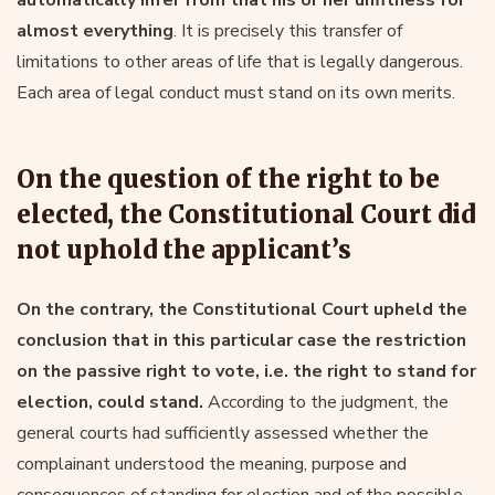
almost everything
. It is precisely this transfer of
limitations to other areas of life that is legally dangerous.
Each area of legal conduct must stand on its own merits.
On the question of the right to be
elected, the Constitutional Court did
not uphold the applicant’s
On the contrary, the Constitutional Court upheld the
conclusion that in this particular case the restriction
on the passive right to vote, i.e. the right to stand for
election, could stand.
According to the judgment, the
general courts had sufficiently assessed whether the
complainant understood the meaning, purpose and
consequences of standing for election and of the possible