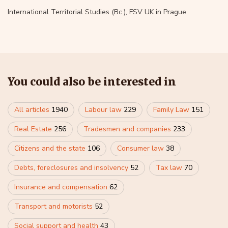
International Territorial Studies (Bc.), FSV UK in Prague
You could also be interested in
All articles
1940
Labour law
229
Family Law
151
Real Estate
256
Tradesmen and companies
233
Citizens and the state
106
Consumer law
38
Debts, foreclosures and insolvency
52
Tax law
70
Insurance and compensation
62
Transport and motorists
52
Social support and health
43