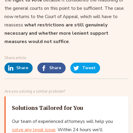
the general courts on this point to be sufficient. The case
now returns to the Court of Appeal, which will have to
reassess
what restrictions are still genuinely
necessary and whether more lenient support
measures would not suffice
.
Share article
Share
Share
Tweet
Are you solving a similar problem?
Solutions Tailored for You
Our team of experienced attorneys will help you
solve any legal issue
. Within 24 hours we’ll