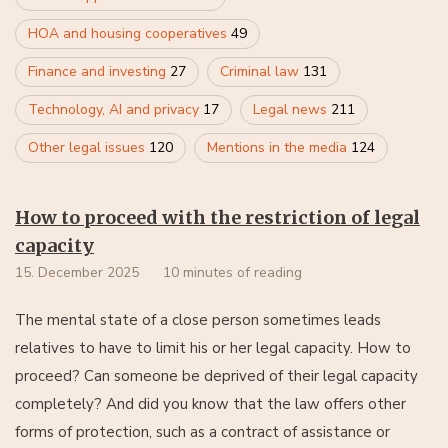
HOA and housing cooperatives
49
Finance and investing
27
Criminal law
131
Technology, AI and privacy
17
Legal news
211
Other legal issues
120
Mentions in the media
124
How to proceed with the restriction of legal
capacity
15. December 2025
10 minutes of reading
The mental state of a close person sometimes leads
relatives to have to limit his or her legal capacity. How to
proceed? Can someone be deprived of their legal capacity
completely? And did you know that the law offers other
forms of protection, such as a contract of assistance or