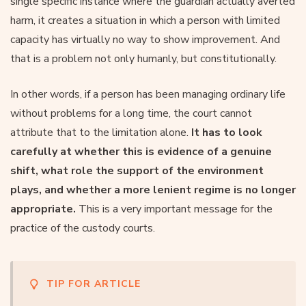
single specific instance where the guardian actually averted
harm, it creates a situation in which a person with limited
capacity has virtually no way to show improvement. And
that is a problem not only humanly, but constitutionally.
In other words, if a person has been managing ordinary life
without problems for a long time, the court cannot
attribute that to the limitation alone.
It has to look
carefully at whether this is evidence of a genuine
shift, what role the support of the environment
plays, and whether a more lenient regime is no longer
appropriate.
This is a very important message for the
practice of the custody courts.
TIP FOR ARTICLE