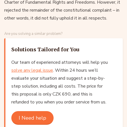
Charter of Fundamental Rights and Freedoms. However, it
rejected the remainder of the constitutional complaint – in
other words, it did not fully uphold it in all respects.
Are you solving a similar problem?
Solutions Tailored for You
Our team of experienced attorneys will help you
solve any legal issue
. Within 24 hours we’ll
evaluate your situation and suggest a step-by-
step solution, including all costs. The price for
this proposal is only CZK 690, and this is
refunded to you when you order service from us.
I Need help