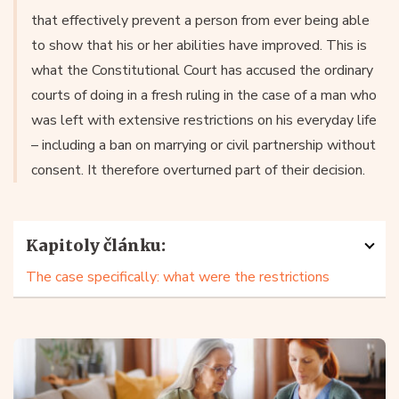
that effectively prevent a person from ever being able
to show that his or her abilities have improved. This is
what the Constitutional Court has accused the ordinary
courts of doing in a fresh ruling in the case of a man who
was left with extensive restrictions on his everyday life
– including a ban on marrying or civil partnership without
consent. It therefore overturned part of their decision.
Kapitoly článku:
The case specifically: what were the restrictions