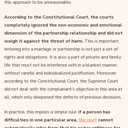
this approach to be unreasonable.
According to the Constitutional Court, the courts
completely ignored the non-economic and emotional
dimension of the partnership relationship and did not
weigh it against the threat of harm.
This is important:
entering into a marriage or partnership is not just a set of
rights and obligations. It is also a part of private and family
life that must not be interfered with in a blanket manner,
without careful and individualized justification. Moreover,
according to the Constitutional Court, the Supreme Court
did not deal with the complainant’s objection in this area at
all, which only deepened the defects of previous decisions.
In practice, this implies a simple rule:
if a person has
difficulties in one particular area,
the court
cannot
automatically infer from that his or her unfitness for