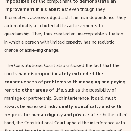
impossible for
the complainant
to demonstrate an
improvement in his abilities
: even though they
themselves acknowledged a shift in his independence, they
automatically attributed all his achievements to
guardianship. They thus created an unacceptable situation
in which a person with limited capacity has no realistic
chance of achieving change.
The Constitutional Court also criticised the fact that the
courts
had disproportionately extended the
consequences of problems with managing and paying
rent to other areas of life
, such as the possibility of
marriage or partnership. Such interference, it said, must
always be assessed
individually, specifically and with
respect for human dignity and private life
. On the other
hand, the Constitutional Court upheld the interference with
the
right to vote
because it considered the reasoning of