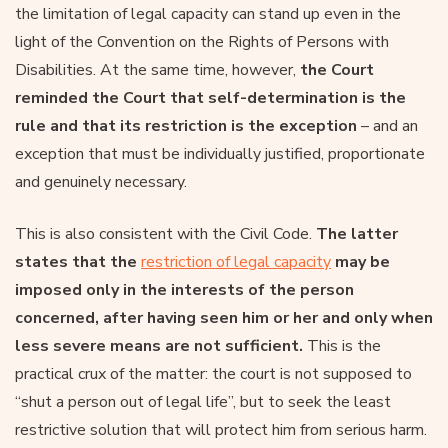
the limitation of legal capacity can stand up even in the
light of the Convention on the Rights of Persons with
Disabilities. At the same time, however,
the Court
reminded the Court that self-determination is the
rule and that its restriction is the exception
– and an
exception that must be individually justified, proportionate
and genuinely necessary.
This is also consistent with the Civil Code.
The latter
states that the
restriction of legal capacity
may be
imposed only in the interests of the person
concerned, after having seen him or her and only when
less severe means are not sufficient.
This is the
practical crux of the matter: the court is not supposed to
“shut a person out of legal life”, but to seek the least
restrictive solution that will protect him from serious harm.