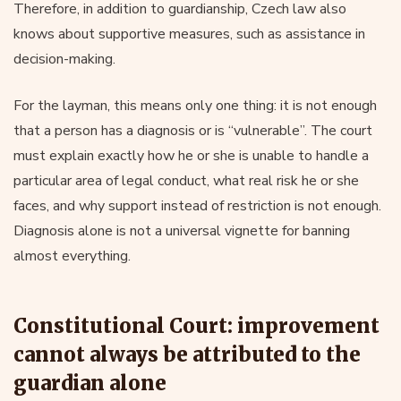
Therefore, in addition to guardianship, Czech law also
knows about supportive measures, such as assistance in
decision-making.
For the layman, this means only one thing: it is not enough
that a person has a diagnosis or is “vulnerable”. The court
must explain exactly how he or she is unable to handle a
particular area of legal conduct, what real risk he or she
faces, and why support instead of restriction is not enough.
Diagnosis alone is not a universal vignette for banning
almost everything.
Constitutional Court: improvement
cannot always be attributed to the
guardian alone