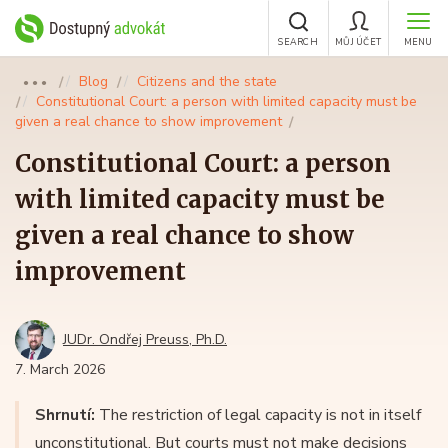
SEARCH
MŮJ ÚČET
MENU
Blog
Citizens and the state
●●●
Constitutional Court: a person with limited capacity must be
given a real chance to show improvement
Constitutional Court: a person
with limited capacity must be
given a real chance to show
improvement
JUDr. Ondřej Preuss, Ph.D.
7. March 2026
Shrnutí:
The restriction of legal capacity is not in itself
unconstitutional. But courts must not make decisions