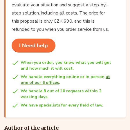
evaluate your situation and suggest a step-by-
step solution, including all costs. The price for
this proposal is only CZK 690, and this is
refunded to you when you order service from us.
I Need help
When you order, you know what you will get
and how much it will cost.
We handle everything online or in person
at
one of our 6 offices
.
We handle 8 out of 10 requests within 2
working days.
We have specialists for every field of law.
Author of the article