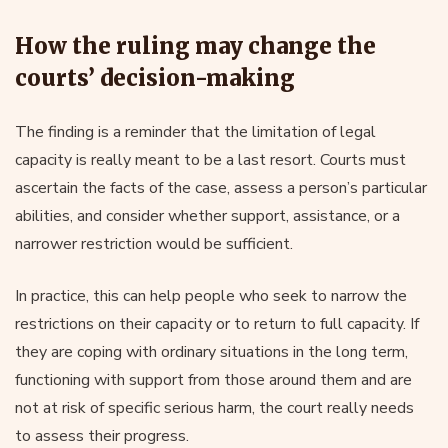
How the ruling may change the
courts’ decision-making
The finding is a reminder that the limitation of legal
capacity is really meant to be a last resort. Courts must
ascertain the facts of the case, assess a person’s particular
abilities, and consider whether support, assistance, or a
narrower restriction would be sufficient.
In practice, this can help people who seek to narrow the
restrictions on their capacity or to return to full capacity. If
they are coping with ordinary situations in the long term,
functioning with support from those around them and are
not at risk of specific serious harm, the court really needs
to assess their progress.