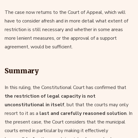
The case now returns to the Court of Appeal, which will
have to consider afresh and in more detail what extent of
restriction is still necessary and whether in some areas
more lenient measures, or the approval of a support
agreement, would be sufficient.
Summary
In this ruling, the Constitutional Court has confirmed that
the restriction of legal capacity is not
unconstitutional in itself
, but that the courts may only
resort to it as a
last and carefully reasoned solution
. In
the present case, the Court considers that the municipal
courts erred in particular by making it effectively