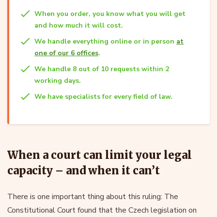
When you order, you know what you will get
and how much it will cost.
We handle everything online or in person
at
one of our 6 offices
.
We handle 8 out of 10 requests within 2
working days.
We have specialists for every field of law.
When a court can limit your legal
capacity – and when it can’t
There is one important thing about this ruling: The
Constitutional Court found that the Czech legislation on