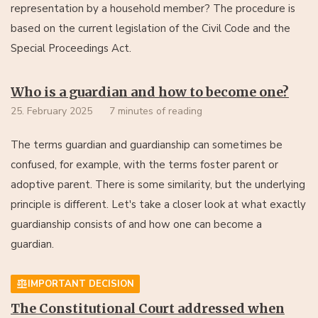
representation by a household member? The procedure is
based on the current legislation of the Civil Code and the
Special Proceedings Act.
Who is a guardian and how to become one?
25. February 2025
7 minutes of reading
The terms guardian and guardianship can sometimes be
confused, for example, with the terms foster parent or
adoptive parent. There is some similarity, but the underlying
principle is different. Let's take a closer look at what exactly
guardianship consists of and how one can become a
guardian.
IMPORTANT DECISION
The Constitutional Court addressed when