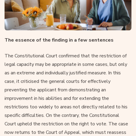
The essence of the finding in a few sentences
The Constitutional Court confirmed that the restriction of
legal capacity may be appropriate in some cases, but only
as an extreme and individually justified measure. In this
case, it criticised the general courts for effectively
preventing the applicant from demonstrating an
improvement in his abilities and for extending the
restrictions too widely to areas not directly related to his
specific difficulties. On the contrary, the Constitutional
Court upheld the restriction on the right to vote. The case
now returns to the Court of Appeal, which must reassess