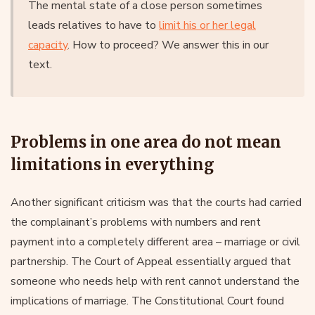
The mental state of a close person sometimes
leads relatives to have to
limit his or her legal
capacity
. How to proceed? We answer this in our
text.
Problems in one area do not mean
limitations in everything
Another significant criticism was that the courts had carried
the complainant’s problems with numbers and rent
payment into a completely different area – marriage or civil
partnership. The Court of Appeal essentially argued that
someone who needs help with rent cannot understand the
implications of marriage. The Constitutional Court found