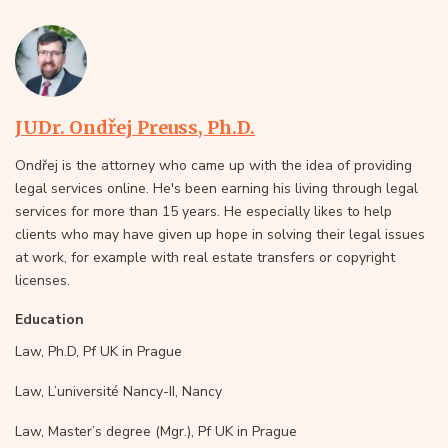
JUDr. Ondřej Preuss, Ph.D.
Ondřej is the attorney who came up with the idea of providing
legal services online. He's been earning his living through legal
services for more than 15 years. He especially likes to help
clients who may have given up hope in solving their legal issues
at work, for example with real estate transfers or copyright
licenses.
Education
Law, Ph.D, Pf UK in Prague
Law, L’université Nancy-II, Nancy
Law, Master’s degree (Mgr.), Pf UK in Prague