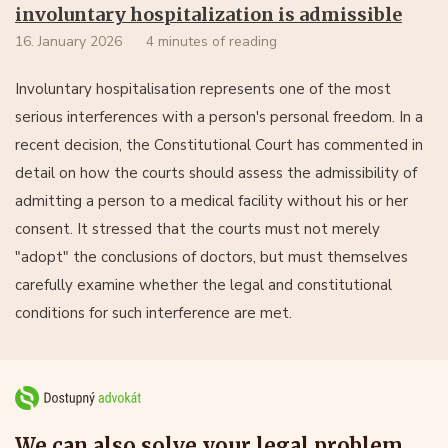
involuntary hospitalization is admissible
16. January 2026
4 minutes of reading
Involuntary hospitalisation represents one of the most
serious interferences with a person's personal freedom. In a
recent decision, the Constitutional Court has commented in
detail on how the courts should assess the admissibility of
admitting a person to a medical facility without his or her
consent. It stressed that the courts must not merely
"adopt" the conclusions of doctors, but must themselves
carefully examine whether the legal and constitutional
conditions for such interference are met.
We can also solve your legal problem