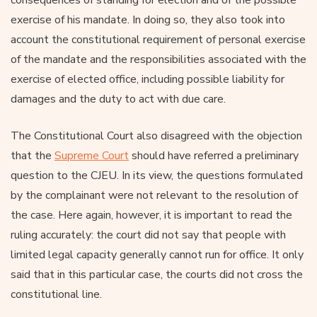
exercise of his mandate. In doing so, they also took into
account the constitutional requirement of personal exercise
of the mandate and the responsibilities associated with the
exercise of elected office, including possible liability for
damages and the duty to act with due care.
The Constitutional Court also disagreed with the objection
that the
Supreme Court
should have referred a preliminary
question to the CJEU. In its view, the questions formulated
by the complainant were not relevant to the resolution of
the case. Here again, however, it is important to read the
ruling accurately: the court did not say that people with
limited legal capacity generally cannot run for office. It only
said that in this particular case, the courts did not cross the
constitutional line.