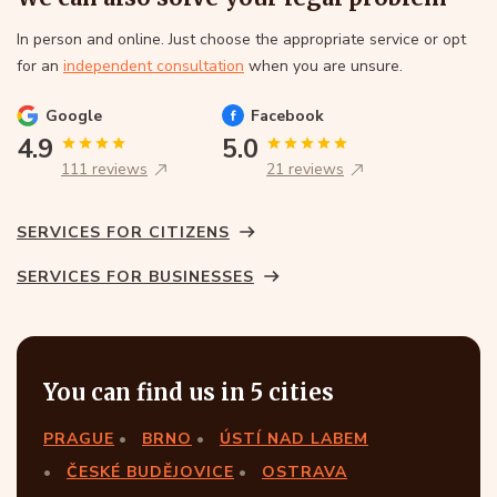
In person and online. Just choose the appropriate service or opt
for an
independent consultation
when you are unsure.
Google
Facebook
4.9
5.0
111 reviews
21 reviews
SERVICES FOR CITIZENS
SERVICES FOR BUSINESSES
You can find us in 5 cities
PRAGUE
BRNO
ÚSTÍ NAD LABEM
ČESKÉ BUDĚJOVICE
OSTRAVA