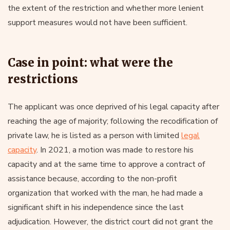
the extent of the restriction and whether more lenient
support measures would not have been sufficient.
Case in point: what were the
restrictions
The applicant was once deprived of his legal capacity after
reaching the age of majority; following the recodification of
private law, he is listed as a person with limited
legal
capacity
. In 2021, a motion was made to restore his
capacity and at the same time to approve a contract of
assistance because, according to the non-profit
organization that worked with the man, he had made a
significant shift in his independence since the last
adjudication. However, the district court did not grant the