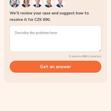
We’ll review your case and suggest how to
resolve it for CZK 690.
It remains
500
characters