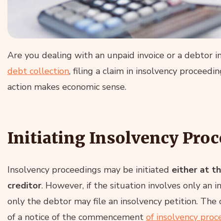
Are you dealing with an unpaid invoice or a debtor 
debt collection
, filing a claim in insolvency proceed
action makes economic sense.
Initiating Insolvency Pro
Insolvency proceedings may be initiated
either at t
creditor
. However, if the situation involves only an i
only the debtor may file an insolvency petition. The
of a notice of the commencement
of insolvency proc