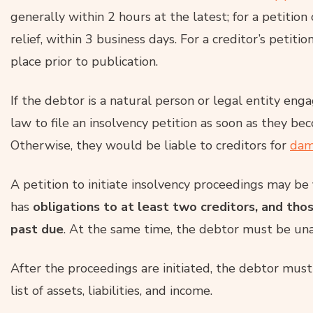
generally within 2 hours at the latest; for a petitio
relief, within 3 business days. For a creditor’s petit
place prior to publication.
If the debtor is a natural person or legal entity eng
law to file an insolvency petition as soon as they be
Otherwise, they would be liable to creditors for
dam
A petition to initiate insolvency proceedings may be
has
obligations to at least two creditors, and tho
past due
. At the same time, the debtor must be unab
After the proceedings are initiated, the debtor mus
list of assets, liabilities, and income.