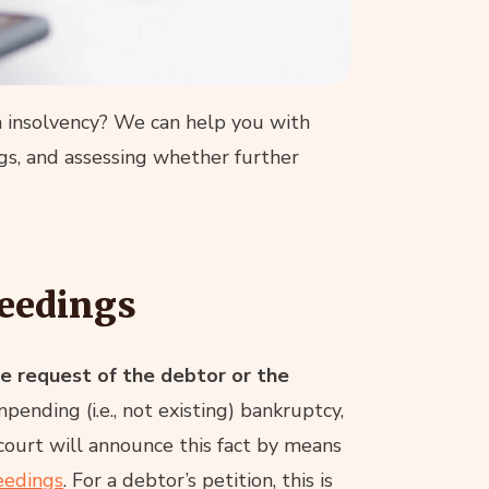
in insolvency? We can help you with
ings, and assessing whether further
ceedings
he request of the debtor or the
mpending (i.e., not existing) bankruptcy,
 court will announce this fact by means
eedings
. For a debtor’s petition, this is