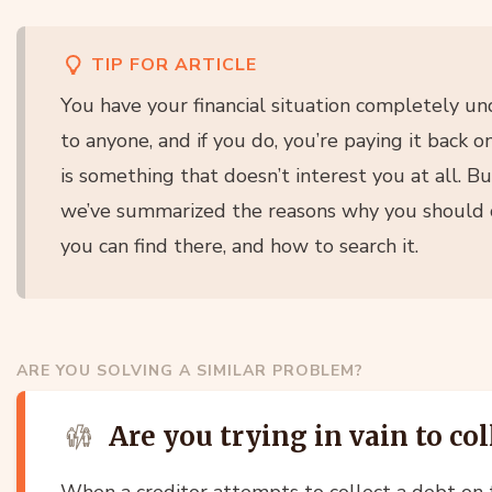
TIP FOR ARTICLE
You have your financial situation completely u
to anyone, and if you do, you’re paying it back o
is something that doesn’t interest you at all. But
we’ve summarized the reasons why you should c
you can find there, and how to search it.
ARE YOU SOLVING A SIMILAR PROBLEM?
Are you trying in vain to col
When a creditor attempts to collect a debt on t