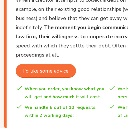
example, on their existing good relationships (wh
business) and believe that they can get away w
indefinitely.
The moment you begin communicat
law firm, their willingness to cooperate increa
speed with which they settle their debt. Often, 
proceedings at all.
I'd like some advice
When you order, you know what you
We h
will get and how much it will cost.
per
We handle 8 out of 10 requests
We h
within 2 working days.
of l