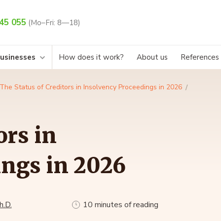
45 055
(Mo–Fri: 8—18)
businesses
How does it work?
About us
References
The Status of Creditors in Insolvency Proceedings in 2026
ors in
ings in 2026
h.D.
10 minutes of reading