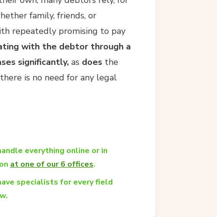
ether family, friends, or
ith repeatedly promising to pay
ing with the debtor through a
ses significantly,
as
does
the
there is no need for any legal
andle everything online or in
son
at one of our 6 offices
.
ave specialists for every field
aw.