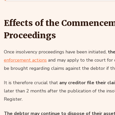
Effects of the Commencem
Proceedings
Once insolvency proceedings have been initiated,
th
enforcement actions
and may apply to the court for 
be brought regarding claims against the debtor if the
It is therefore crucial that
any creditor file their cla
later than 2 months after the publication of the inso
Register.
The debtor may continue to dispose of their asset