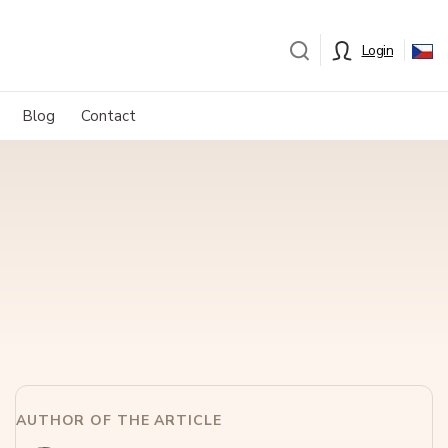
Login
Blog
Contact
AUTHOR OF THE ARTICLE