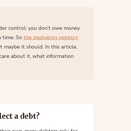
nder control; you don’t owe money
n time. So
the insolvency registry
 maybe it should. In this article,
are about it, what information
lect a debt?
heir own, many debtors rely, for