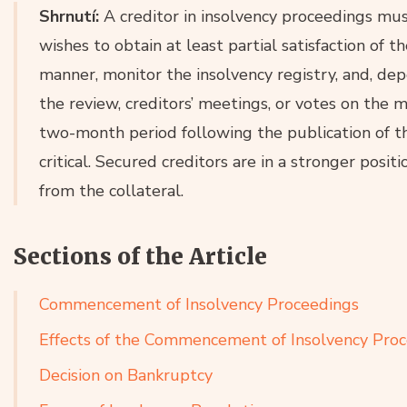
Shrnutí:
A creditor in insolvency proceedings must
wishes to obtain at least partial satisfaction of th
manner, monitor the insolvency registry, and, depe
the review, creditors’ meetings, or votes on the 
two-month period following the publication of the
critical. Secured creditors are in a stronger posit
from the collateral.
Sections of the Article
Commencement of Insolvency Proceedings
Effects of the Commencement of Insolvency Pro
Decision on Bankruptcy