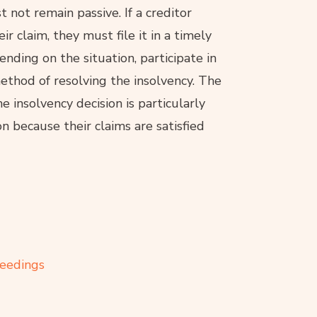
 not remain passive. If a creditor
eir claim, they must file it in a timely
nding on the situation, participate in
method of resolving the insolvency. The
 insolvency decision is particularly
ion because their claims are satisfied
ceedings