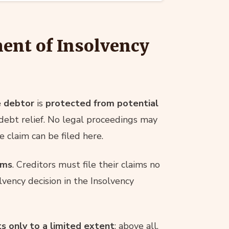
ent of Insolvency
e debtor
is
protected from potential
debt relief. No legal proceedings may
 claim can be filed here.
ims
. Creditors must file their claims no
lvency decision in the Insolvency
s only to a limited extent
; above all,