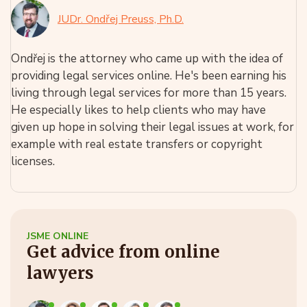
JUDr. Ondřej Preuss, Ph.D.
Ondřej is the attorney who came up with the idea of
providing legal services online. He's been earning his
living through legal services for more than 15 years.
He especially likes to help clients who may have
given up hope in solving their legal issues at work, for
example with real estate transfers or copyright
licenses.
JSME ONLINE
Get advice from online
lawyers