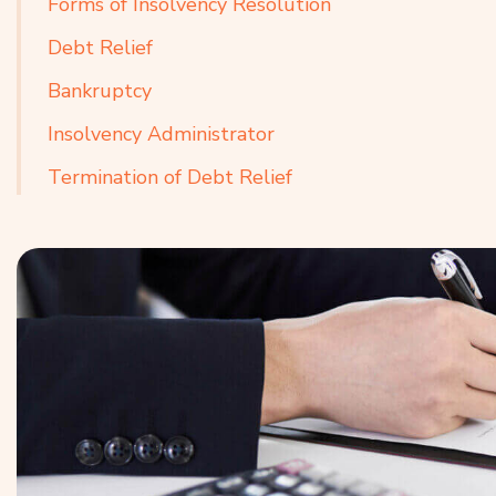
Forms of Insolvency Resolution
Debt Relief
Bankruptcy
Insolvency Administrator
Termination of Debt Relief