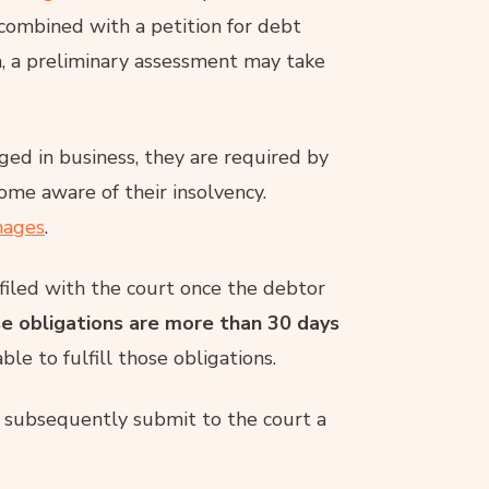
n combined with a petition for debt
ion, a preliminary assessment may take
aged in business, they are required by
come aware of their insolvency.
ages
.
 filed with the court once the debtor
se obligations are more than 30 days
le to fulfill those obligations.
t subsequently submit to the court a