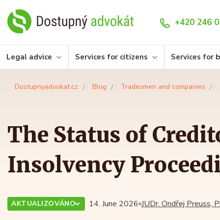
+420 246 0
Legal advice
Services for citizens
Services for 
Dostupnyadvokat.cz
Blog
Tradesmen and companies
The Status of Credit
Insolvency Proceed
14. June 2026
JUDr. Ondřej Preuss, P
AKTUALIZOVÁNO