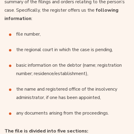
summary of the filings and orders relating to the person’s
case. Specifically, the register offers us the
following
information
:
file number,
the regional court in which the case is pending,
basic information on the debtor (name; registration
number; residence/establishment),
the name and registered office of the insolvency
administrator, if one has been appointed,
any documents arising from the proceedings.
The file is divided into five sections: