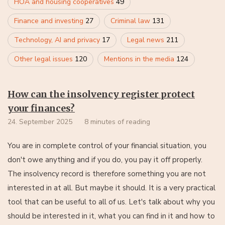
HOA and housing cooperatives
49
Finance and investing
27
Criminal law
131
Technology, AI and privacy
17
Legal news
211
Other legal issues
120
Mentions in the media
124
How can the insolvency register protect
your finances?
24. September 2025
8 minutes of reading
You are in complete control of your financial situation, you
don't owe anything and if you do, you pay it off properly.
The insolvency record is therefore something you are not
interested in at all. But maybe it should. It is a very practical
tool that can be useful to all of us. Let's talk about why you
should be interested in it, what you can find in it and how to