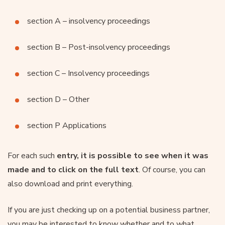
section A – insolvency proceedings
section B – Post-insolvency proceedings
section C – Insolvency proceedings
section D – Other
section P Applications
For each such
entry, it is possible to see when it was
made and to click on the full text
. Of course, you can
also download and print everything.
If you are just checking up on a potential business partner,
you may be interested to know whether and to what