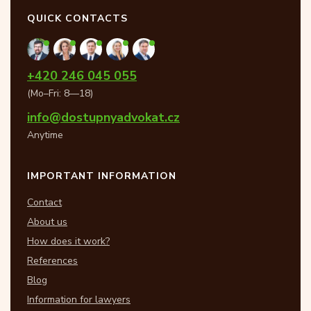
QUICK CONTACTS
+420 246 045 055
(Mo–Fri: 8—18)
info@dostupnyadvokat.cz
Anytime
IMPORTANT INFORMATION
Contact
About us
How does it work?
References
Blog
Information for lawyers