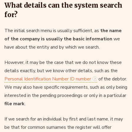
What details can the system search
for?
The initial search menu is usually sufficient, as
the name
of the company is usually the basic information
we
have about the entity and by which we search.
However, it may be the case that we do not know these
details exactly, but we know other details, such as the
Personal Identification Number ID number
of the debtor.
We may also have specific requirements, such as only being
interested in the pending proceedings or only in a particular
file mark
.
If we search for an individual by first and last name, it may
be that for common surnames the register will offer