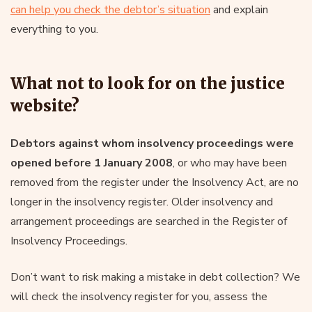
can help you check the debtor’s situation
and explain
everything to you.
What not to look for on the justice
website?
Debtors against whom insolvency proceedings were
opened before 1 January 2008
, or who may have been
removed from the register under the Insolvency Act, are no
longer in the insolvency register. Older insolvency and
arrangement proceedings are searched in the Register of
Insolvency Proceedings.
Don’t want to risk making a mistake in debt collection? We
will check the insolvency register for you, assess the