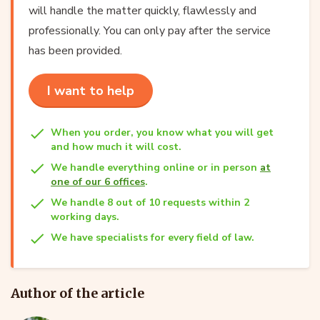
will handle the matter quickly, flawlessly and
professionally. You can only pay after the service
has been provided.
I want to help
When you order, you know what you will get
and how much it will cost.
We handle everything online or in person
at
one of our 6 offices
.
We handle 8 out of 10 requests within 2
working days.
We have specialists for every field of law.
Author of the article