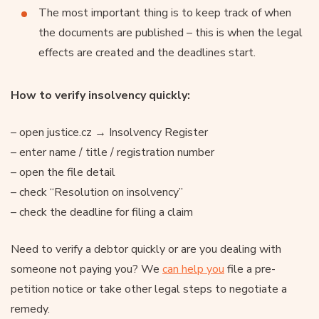
The most important thing is to keep track of when
the documents are published – this is when the legal
effects are created and the deadlines start.
How to verify insolvency quickly:
– open justice.cz → Insolvency Register
– enter name / title / registration number
– open the file detail
– check “Resolution on insolvency”
– check the deadline for filing a claim
Need to verify a debtor quickly or are you dealing with
someone not paying you? We
can help you
file a pre-
petition notice or take other legal steps to negotiate a
remedy.