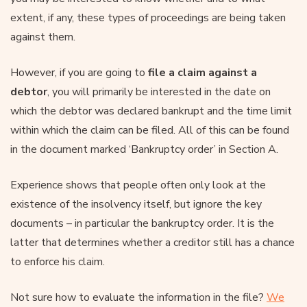
extent, if any, these types of proceedings are being taken
against them.
However, if you are going to
file a claim against a
debtor
, you will primarily be interested in the date on
which the debtor was declared bankrupt and the time limit
within which the claim can be filed. All of this can be found
in the document marked ‘Bankruptcy order’ in Section A.
Experience shows that people often only look at the
existence of the insolvency itself, but ignore the key
documents – in particular the bankruptcy order. It is the
latter that determines whether a creditor still has a chance
to enforce his claim.
Not sure how to evaluate the information in the file?
We