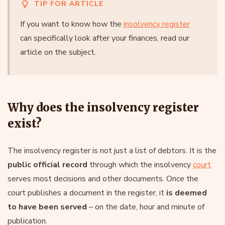
TIP FOR ARTICLE
If you want to know how the
insolvency register
can specifically look after your finances, read our
article on the subject.
Why does the insolvency register
exist?
The insolvency register is not just a list of debtors. It is the
public official record
through which the insolvency
court
serves most decisions and other documents. Once the
court publishes a document in the register, it
is deemed
to have been served
– on the date, hour and minute of
publication.