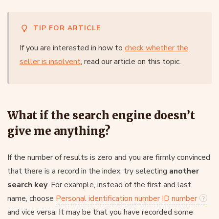
TIP FOR ARTICLE
If you are interested in how to
check whether the
seller is insolvent
, read our article on this topic.
What if the search engine doesn’t
give me anything?
If the number of results is zero and you are firmly convinced
that there is a record in the index, try selecting
another
search key
. For example, instead of the first and last
name, choose
Personal identification number ID number
and vice versa. It may be that you have recorded some