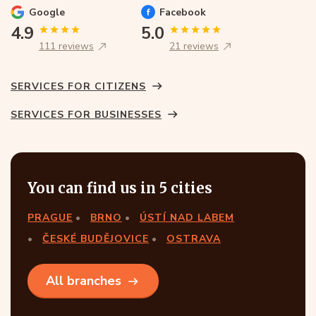
Google
Facebook
4.9
5.0
111 reviews
21 reviews
SERVICES FOR CITIZENS
SERVICES FOR BUSINESSES
You can find us in 5 cities
PRAGUE
BRNO
ÚSTÍ NAD LABEM
ČESKÉ BUDĚJOVICE
OSTRAVA
All branches