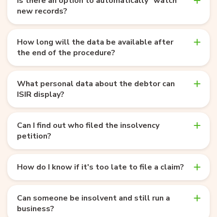
Is there an option to automatically "watch"
new records?
How long will the data be available after
the end of the procedure?
What personal data about the debtor can
ISIR display?
Can I find out who filed the insolvency
petition?
How do I know if it's too late to file a claim?
Can someone be insolvent and still run a
business?