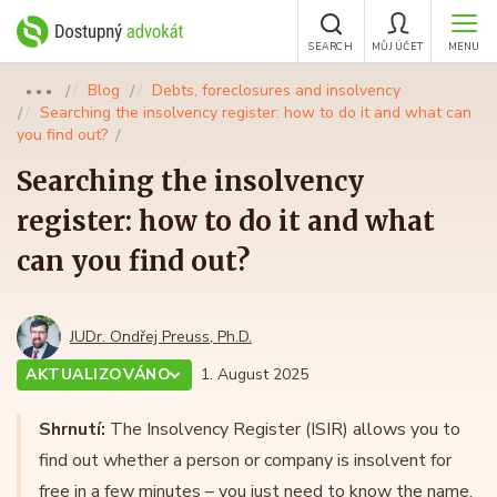
SEARCH
MŮJ ÚČET
MENU
Blog
Debts, foreclosures and insolvency
●●●
Searching the insolvency register: how to do it and what can
you find out?
Searching the insolvency
register: how to do it and what
can you find out?
JUDr. Ondřej Preuss, Ph.D.
AKTUALIZOVÁNO
1. August 2025
Shrnutí:
The Insolvency Register (ISIR) allows you to
find out whether a person or company is insolvent for
free in a few minutes – you just need to know the name,