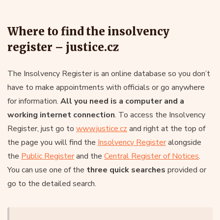
Where to find the insolvency
register – justice.cz
The Insolvency Register is an online database so you don’t
have to make appointments with officials or go anywhere
for information.
All you need is a computer and a
working internet connection
. To access the Insolvency
Register, just go to
www.justice.cz
and right at the top of
the page you will find the
Insolvency Register
alongside
the
Public Register
and the
Central Register of Notices
.
You can use one of the
three quick searches
provided or
go to the detailed search.