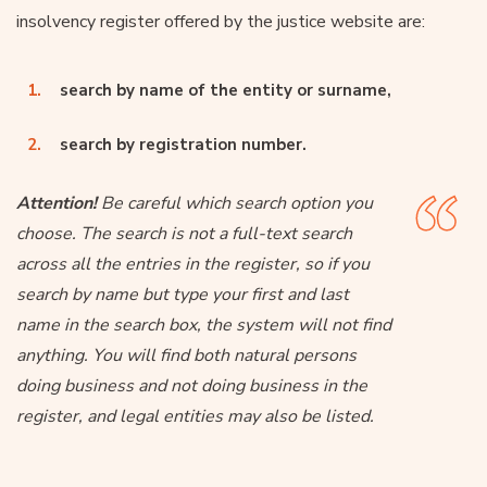
insolvency register offered by the justice website are:
search by name of the entity or surname,
search by registration number.
Attention!
Be careful which search option you
choose. The search is not a full-text search
across all the entries in the register, so if you
search by name but type your first and last
name in the search box, the system will not find
anything. You will find both natural persons
doing business and not doing business in the
register, and legal entities may also be listed.