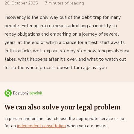
20. October 2025
7 minutes of reading
Insolvency is the only way out of the debt trap for many
people. Entering into it means admitting an inability to
repay obligations and embarking on a journey of several
years, at the end of which a chance for a fresh start awaits.
In this article, we'll explain step by step how long insolvency
takes, what happens after it's over, and what to watch out
for so the whole process doesn't turn against you.
We can also solve your legal problem
In person and online. Just choose the appropriate service or opt
for an
independent consultation
when you are unsure.