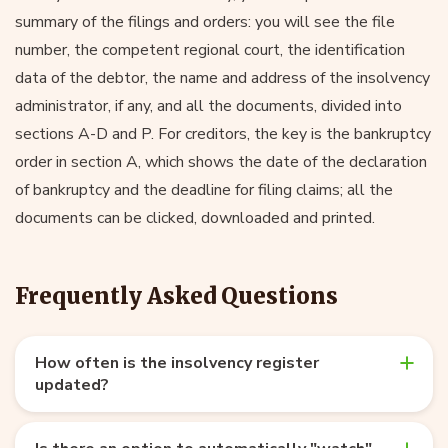
summary of the filings and orders: you will see the file
number, the competent regional court, the identification
data of the debtor, the name and address of the insolvency
administrator, if any, and all the documents, divided into
sections A-D and P. For creditors, the key is the bankruptcy
order in section A, which shows the date of the declaration
of bankruptcy and the deadline for filing claims; all the
documents can be clicked, downloaded and printed.
Frequently Asked Questions
How often is the insolvency register
updated?