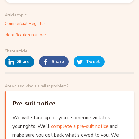
Article topic:
Commercial Register
Identification number
Share article
Share
Share
Tweet
Are you solving a similar problem?
Pre-suit notice
We will stand up for you if someone violates
your rights. We’ll
complete a pre-suit notice
and
make sure you get back what’s owed to you. We