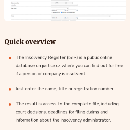
Quick overview
The Insolvency Register (ISIR) is a public online
database on justice.cz where you can find out for free
if a person or company is insolvent.
Just enter the name, title or registration number.
The result is access to the complete file, including
court decisions, deadlines for filing claims and
information about the insolvency administrator.