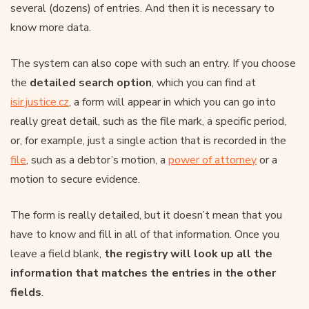
several (dozens) of entries. And then it is necessary to
know more data.
The system can also cope with such an entry. If you choose
the
detailed search option
, which you can find at
isir.justice.cz
, a form will appear in which you can go into
really great detail, such as the file mark, a specific period,
or, for example, just a single action that is recorded in the
file
, such as a debtor’s motion, a
power of attorney
or a
motion to secure evidence.
The form is really detailed, but it doesn’t mean that you
have to know and fill in all of that information. Once you
leave a field blank,
the registry will look up all the
information that matches the entries in the other
fields
.