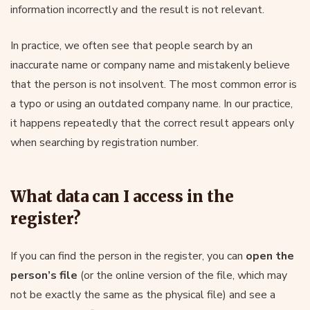
information incorrectly and the result is not relevant.
In practice, we often see that people search by an
inaccurate name or company name and mistakenly believe
that the person is not insolvent. The most common error is
a typo or using an outdated company name. In our practice,
it happens repeatedly that the correct result appears only
when searching by registration number.
What data can I access in the
register?
If you can find the person in the register, you can
open the
person’s file
(or the online version of the file, which may
not be exactly the same as the physical file) and see a