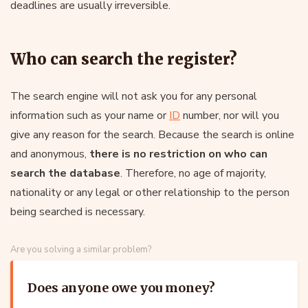
deadlines are usually irreversible.
Who can search the register?
The search engine will not ask you for any personal
information such as your name or
ID
number, nor will you
give any reason for the search. Because the search is online
and anonymous,
there is no restriction on who can
search the database
. Therefore, no age of majority,
nationality or any legal or other relationship to the person
being searched is necessary.
Are you solving a similar problem?
Does anyone owe you money?