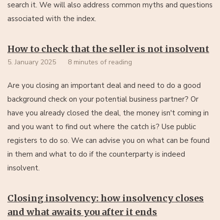
search it. We will also address common myths and questions
associated with the index.
How to check that the seller is not insolvent
5. January 2025
8 minutes of reading
Are you closing an important deal and need to do a good
background check on your potential business partner? Or
have you already closed the deal, the money isn't coming in
and you want to find out where the catch is? Use public
registers to do so. We can advise you on what can be found
in them and what to do if the counterparty is indeed
insolvent.
Closing insolvency: how insolvency closes
and what awaits you after it ends