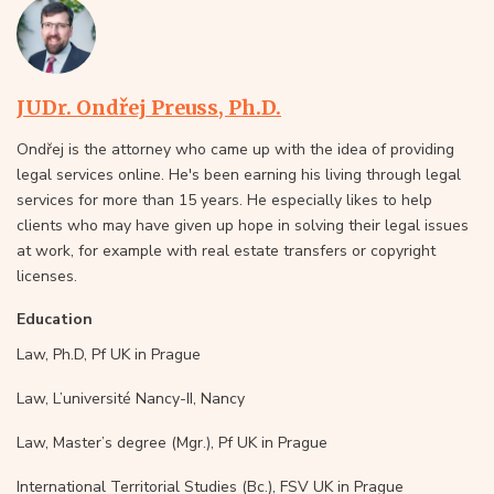
JUDr. Ondřej Preuss, Ph.D.
Ondřej is the attorney who came up with the idea of providing
legal services online. He's been earning his living through legal
services for more than 15 years. He especially likes to help
clients who may have given up hope in solving their legal issues
at work, for example with real estate transfers or copyright
licenses.
Education
Law, Ph.D, Pf UK in Prague
Law, L’université Nancy-II, Nancy
Law, Master’s degree (Mgr.), Pf UK in Prague
International Territorial Studies (Bc.), FSV UK in Prague