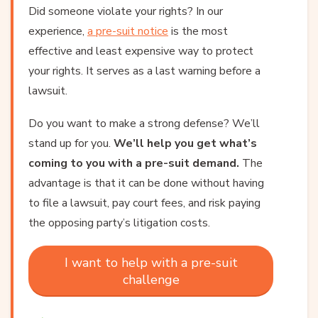
Did someone violate your rights? In our
experience,
a pre-suit notice
is the most
effective and least expensive way to protect
your rights. It serves as a last warning before a
lawsuit.
Do you want to make a strong defense? We’ll
stand up for you.
We’ll help you get what’s
coming to you with a pre-suit demand.
The
advantage is that it can be done without having
to file a lawsuit, pay court fees, and risk paying
the opposing party’s litigation costs.
I want to help with a pre-suit
challenge