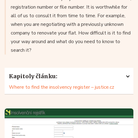
registration number or file number. It is worthwhile for
all of us to consult it from time to time. For example,
when you are negotiating with a previously unknown
company to renovate your flat. How difficult is it to find
your way around and what do you need to know to
search it?
Kapitoly článku:
Where to find the insolvency register – justice.cz