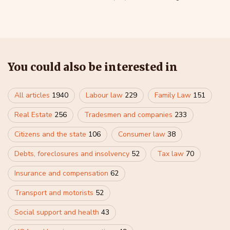
You could also be interested in
All articles
1940
Labour law
229
Family Law
151
Real Estate
256
Tradesmen and companies
233
Citizens and the state
106
Consumer law
38
Debts, foreclosures and insolvency
52
Tax law
70
Insurance and compensation
62
Transport and motorists
52
Social support and health
43