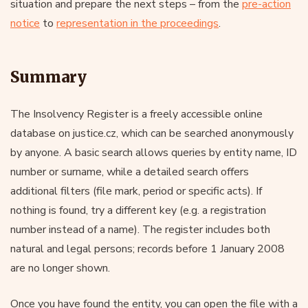
situation and prepare the next steps – from the
pre-action
notice
to
representation in the proceedings
.
Summary
The Insolvency Register is a freely accessible online
database on justice.cz, which can be searched anonymously
by anyone. A basic search allows queries by entity name, ID
number or surname, while a detailed search offers
additional filters (file mark, period or specific acts). If
nothing is found, try a different key (e.g. a registration
number instead of a name). The register includes both
natural and legal persons; records before 1 January 2008
are no longer shown.
Once you have found the entity, you can open the file with a