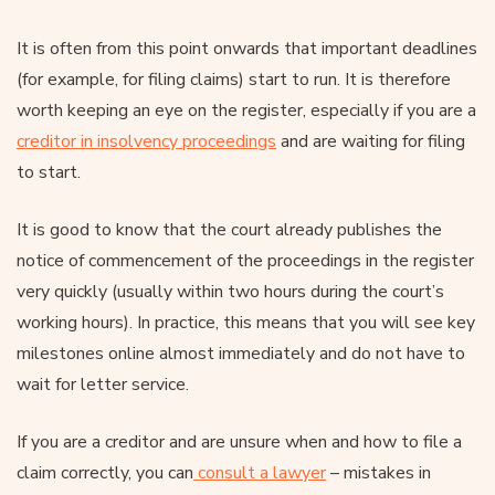
It is often from this point onwards that important deadlines
(for example, for filing claims) start to run. It is therefore
worth keeping an eye on the register, especially if you are a
creditor in insolvency proceedings
and are waiting for filing
to start.
It is good to know that the court already publishes the
notice of commencement of the proceedings in the register
very quickly (usually within two hours during the court’s
working hours). In practice, this means that you will see key
milestones online almost immediately and do not have to
wait for letter service.
If you are a creditor and are unsure when and how to file a
claim correctly, you can
consult a lawyer
– mistakes in