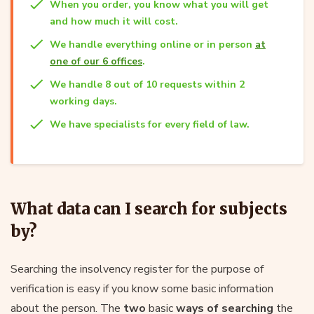
When you order, you know what you will get
and how much it will cost.
We handle everything online or in person
at
one of our 6 offices
.
We handle 8 out of 10 requests within 2
working days.
We have specialists for every field of law.
What data can I search for subjects
by?
Searching the insolvency register for the purpose of
verification is easy if you know some basic information
about the person. The
two
basic
ways of searching
the