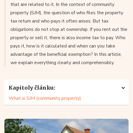
that are related to it. In the context of community
property (SJM), the question of who files the property
tax return and who pays it often arises. But tax
obligations do not stop at ownership. If you rent out the
property or sell it, there is also income tax to pay. Who
pays it, how is it calculated and when can you take
advantage of the beneficial exemption? In this article,
we explain everything clearly and comprehensibly.
Kapitoly článku:
What is SJM (community property)