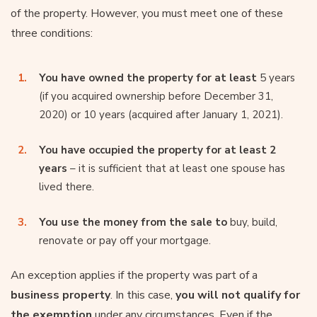
of the property. However, you must meet one of these
three conditions:
You have owned the property for at least
5 years
(if you acquired ownership before December 31,
2020) or 10 years (acquired after January 1, 2021).
You have occupied the property for at least 2
years
– it is sufficient that at least one spouse has
lived there.
You use the money from the sale to
buy, build,
renovate or pay off your mortgage.
An exception applies if the property was part of a
business property
. In this case,
you will not qualify for
the exemption
under any circumstances. Even if the