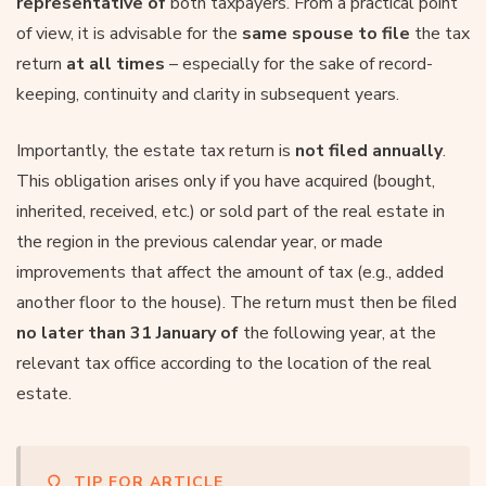
representative of
both taxpayers. From a practical point
of view, it is advisable for the
same spouse to file
the tax
return
at all times
– especially for the sake of record-
keeping, continuity and clarity in subsequent years.
Importantly, the estate tax return is
not filed annually
.
This obligation arises only if you have acquired (bought,
inherited, received, etc.) or sold part of the real estate in
the region in the previous calendar year, or made
improvements that affect the amount of tax (e.g., added
another floor to the house). The return must then be filed
no later than 31 January of
the following year, at the
relevant tax office according to the location of the real
estate.
TIP FOR ARTICLE