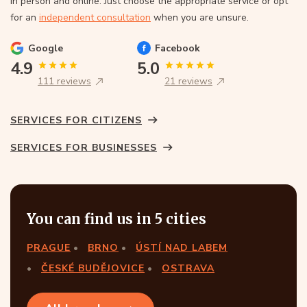
In person and online. Just choose the appropriate service or opt
for an
independent consultation
when you are unsure.
Google
Facebook
4.9
5.0
111 reviews
21 reviews
SERVICES FOR CITIZENS
SERVICES FOR BUSINESSES
You can find us in 5 cities
PRAGUE
BRNO
ÚSTÍ NAD LABEM
ČESKÉ BUDĚJOVICE
OSTRAVA