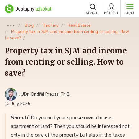
SEARCH
MŮJ ÚČET
MENU
Blog
Tax law
Real Estate
●●●
Property tax in SJM and income from renting or selling. How
to save?
Property tax in SJM and income
from renting or selling. How to
save?
JUDr. Ondřej Preuss, Ph.D.
13. July 2025
Shrnutí:
Do you and your spouse own a house,
apartment or land? Then you should be interested not
only in the care of the property, but also in the taxes