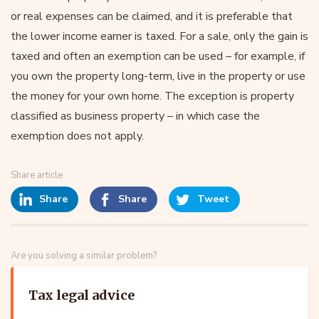
or real expenses can be claimed, and it is preferable that
the lower income earner is taxed. For a sale, only the gain is
taxed and often an exemption can be used – for example, if
you own the property long-term, live in the property or use
the money for your own home. The exception is property
classified as business property – in which case the
exemption does not apply.
Share article
Share
Share
Tweet
Are you solving a similar problem?
Tax legal advice