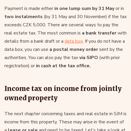
Payment is made either
in one lump sum by 31 May
or in
two instalments
(by 31 May and 30 November) if the tax
exceeds CZK 5,000. There are several ways to pay the
real estate tax. The most common is
a bank transfer
with
details from a bank draft or a
data box
. If you do not have a
data box, you can use
a postal money order
sent by the
authorities. You can also pay the tax
via SIPO
(with prior
registration) or
in cash at the tax office.
Income tax on income from jointly
owned property
The next chapter concerning taxes and real estate in SJM is
income from this property. These may arise in the event of
a
lease or sale
and need to be taxed. Let’s take a look at