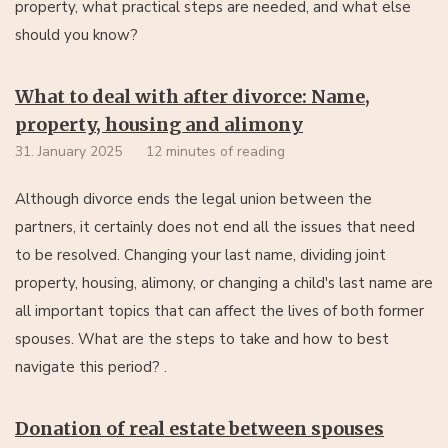
property, what practical steps are needed, and what else
should you know?
What to deal with after divorce: Name,
property, housing and alimony
31. January 2025
12 minutes of reading
Although divorce ends the legal union between the
partners, it certainly does not end all the issues that need
to be resolved. Changing your last name, dividing joint
property, housing, alimony, or changing a child's last name are
all important topics that can affect the lives of both former
spouses. What are the steps to take and how to best
navigate this period? .
Donation of real estate between spouses