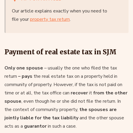
Our article explains exactly when you need to
file your
property tax return
.
Payment of real estate tax in SJM
Only one spouse
– usually the one who filed the tax
return
– pays
the real estate tax on a property held in
community of property. However, if the tax is not paid on
time or at all, the tax office can
recover
it
from the other
spouse
, even though he or she did not file the return. In
the context of community property,
the spouses are
jointly liable for the tax liability
and the other spouse
acts as a
guarantor
in such a case.