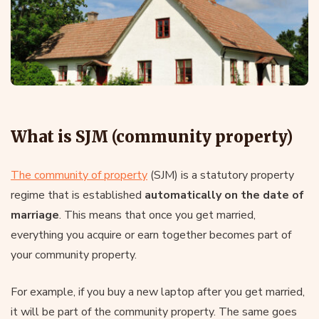
What is SJM (community property)
The community of property
(SJM) is a statutory property
regime that is established
automatically on the date of
marriage
. This means that once you get married,
everything you acquire or earn together becomes part of
your community property.
For example, if you buy a new laptop after you get married,
it will be part of the community property. The same goes