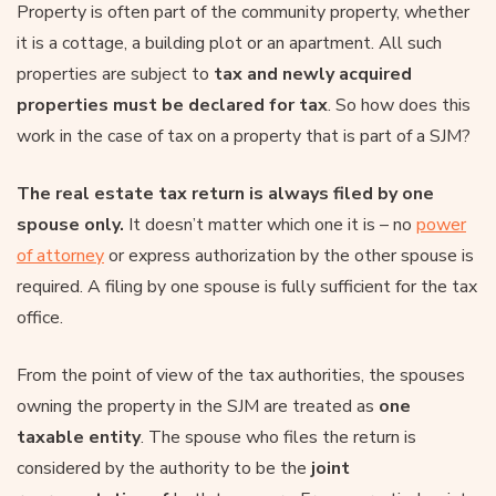
Property is often part of the community property, whether
it is a cottage, a building plot or an apartment. All such
properties are subject to
tax and newly acquired
properties must be declared for tax
. So how does this
work in the case of tax on a property that is part of a SJM?
The real estate tax return is always filed by one
spouse only.
It doesn’t matter which one it is – no
power
of attorney
or express authorization by the other spouse is
required. A filing by one spouse is fully sufficient for the tax
office.
From the point of view of the tax authorities, the spouses
owning the property in the SJM are treated as
one
taxable entity
. The spouse who files the return is
considered by the authority to be the
joint