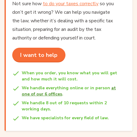
Not sure how
to do your taxes correctly
so you
don’t get it wrong? We can help you navigate
the law, whether it’s dealing with a specific tax
situation, preparing for an audit by the tax
authority or defending yourself in court.
I want to help
When you order, you know what you will get
and how much it will cost.
We handle everything online or in person
at
one of our 6 offices
.
We handle 8 out of 10 requests within 2
working days.
We have specialists for every field of law.