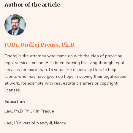
Author of the article
JUDr. Ondřej Preuss, Ph.D.
Ondřej is the attorney who came up with the idea of providing
legal services online. He's been earning his living through legal
services for more than 15 years. He especially likes to help
clients who may have given up hope in solving their legal issues
at work, for example with real estate transfers or copyright
licenses.
Education
Law, Ph.D, Pf UK in Prague
Law, L’université Nancy-II, Nancy