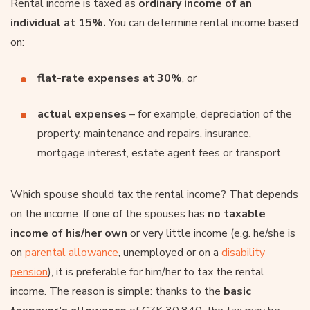
Rental income is taxed as
ordinary income of an
individual at 15%.
You can determine rental income based
on:
flat-rate expenses at 30%
, or
actual expenses
– for example, depreciation of the
property, maintenance and repairs, insurance,
mortgage interest, estate agent fees or transport
Which spouse should tax the rental income? That depends
on the income. If one of the spouses has
no taxable
income of his/her own
or very little income (e.g. he/she is
on
parental allowance
, unemployed or on a
disability
pension
), it is preferable for him/her to tax the rental
income. The reason is simple: thanks to the
basic