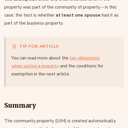
property was part of the community of property – in this
case, the test is whether
at least one spouse
had it as
part of the business property.
TIP FOR ARTICLE
You can read more about the
tax obligations
when selling a property
and the conditions for
exemption in the next article.
Summary
The community property (SJM) is created automatically