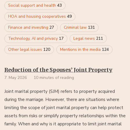
Social support and health
43
HOA and housing cooperatives
49
Finance and investing
27
Criminal law
131
Technology, AI and privacy
17
Legal news
211
Other legal issues
120
Mentions in the media
124
Reduction of the Spouses’ Joint Property
7. May 2026
10 minutes of reading
Joint marital property (SJM) refers to property acquired
during the marriage. However, there are situations where
limiting the scope of joint marital property can help protect
assets from risks or simplify property relationships within the
family. When and why is it appropriate to limit joint marital