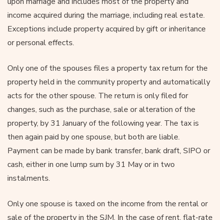
upon marriage and includes most of the property and
income acquired during the marriage, including real estate.
Exceptions include property acquired by gift or inheritance
or personal effects.
Only one of the spouses files a property tax return for the
property held in the community property and automatically
acts for the other spouse. The return is only filed for
changes, such as the purchase, sale or alteration of the
property, by 31 January of the following year. The tax is
then again paid by one spouse, but both are liable.
Payment can be made by bank transfer, bank draft, SIPO or
cash, either in one lump sum by 31 May or in two
instalments.
Only one spouse is taxed on the income from the rental or
sale of the property in the SJM. In the case of rent, flat-rate