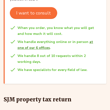
I want to consult
When you order, you know what you will get
and how much it will cost.
We handle everything online or in person
at
one of our 6 offices
.
We handle 8 out of 10 requests within 2
working days.
We have specialists for every field of law.
SJM property tax return