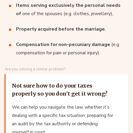
Items serving exclusively the personal needs
of
one of the spouses (e.g. clothes, jewellery),
Property acquired before the marriage
,
Compensation for non-pecuniary damage
(e.g.
compensation for pain or personal injury).
Are you solving a similar problem?
Not sure how to do your taxes
properly so you don't get it wrong?
We can help you navigate the law, whether it’s
dealing with a specific tax situation, preparing for
an audit by the tax authority or defending
yourself in court.