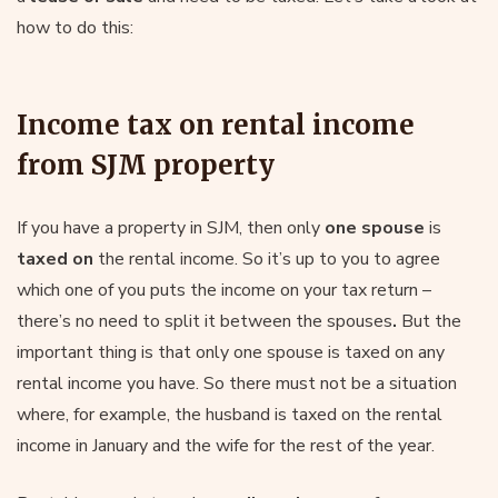
how to do this:
Income tax on rental income
from SJM property
If you have a property in SJM, then only
one spouse
is
taxed on
the rental income. So it’s up to you to agree
which one of you puts the income on your tax return –
there’s no need to split it between the spouses
.
But the
important thing is that only one spouse is taxed on any
rental income you have. So there must not be a situation
where, for example, the husband is taxed on the rental
income in January and the wife for the rest of the year.