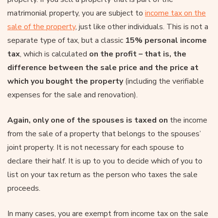
matrimonial property, you are subject to
income tax on the
sale of the property
, just like other individuals. This is not a
separate type of tax, but a classic
15% personal income
tax
, which is calculated
on the profit – that is, the
difference between the sale price and the price at
which you bought the property
(including the verifiable
expenses for the sale and renovation).
Again, only one of the spouses is taxed on
the income
from the sale of a property that belongs to the spouses’
joint property. It is not necessary for each spouse to
declare their half. It is up to you to decide which of you to
list on your tax return as the person who taxes the sale
proceeds.
In many cases, you are exempt from income tax on the sale