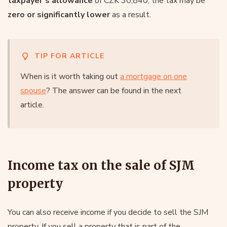
taxpayer’s allowance
of CZK 30,840, the tax may be
zero or significantly lower
as a result.
TIP FOR ARTICLE
When is it worth taking out
a mortgage on one
spouse
? The answer can be found in the next
article.
Income tax on the sale of SJM
property
You can also receive income if you decide to sell the SJM
property. If you sell a property that is part of the