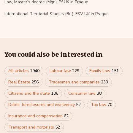
Law, Master’s degree (Mgr.), Pf UK in Prague
International Territorial Studies (Bc.), FSV UK in Prague
You could also be interested in
All articles
1940
Labour law
229
Family Law
151
Real Estate
256
Tradesmen and companies
233
Citizens and the state
106
Consumer law
38
Debts, foreclosures and insolvency
52
Tax law
70
Insurance and compensation
62
Transport and motorists
52