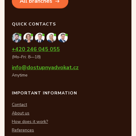
All branches
QUICK CONTACTS
+420 246 045 055
(Mo–Fri: 8—18)
info@dostupnyadvokat.cz
Anytime
IMPORTANT INFORMATION
Contact
About us
How does it work?
References