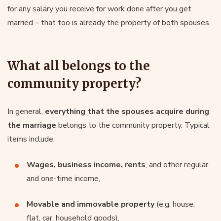
for any salary you receive for work done after you get
married – that too is already the property of both spouses.
What all belongs to the
community property?
In general,
everything that the spouses acquire during
the marriage
belongs to the community property. Typical
items include:
Wages, business income, rents
, and other regular
and one-time income,
Movable and immovable property
(e.g. house,
flat, car, household goods),