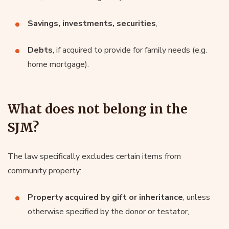
Savings, investments, securities
,
Debts
, if acquired to provide for family needs (e.g.
home mortgage).
What does not belong in the
SJM?
The law specifically excludes certain items from
community property:
Property acquired by gift or inheritance
, unless
otherwise specified by the donor or testator,