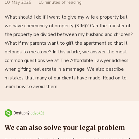
10. May 2025
15 minutes of reading
What should I do if I want to give my wife a property but
we have community of property (SJM)? Can the transfer of
the property be divided between my husband and children?
What if my parents want to gift the apartment so that it
belongs to me alone? In this article, we answer the most
common questions we at The Affordable Lawyer address
when gifting real estate in a marriage. We also describe
mistakes that many of our clients have made. Read on to
learn how to avoid them.
We can also solve your legal problem