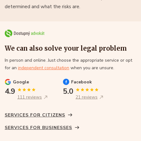
determined and what the risks are.
We can also solve your legal problem
In person and online. Just choose the appropriate service or opt
for an
independent consultation
when you are unsure.
Google
Facebook
4.9
5.0
111 reviews
21 reviews
SERVICES FOR CITIZENS
SERVICES FOR BUSINESSES