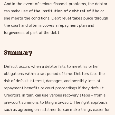
And in the event of serious financial problems, the debtor
can make use of
the institution of debt relief
if he or
she meets the conditions. Debt relief takes place through
the court and often involves a repayment plan and
forgiveness of part of the debt.
Summary
Default occurs when a debtor fails to meet his or her
obligations within a set period of time. Debtors face the
risk of default interest, damages, and possibly loss of
repayment benefits or court proceedings if they default.
Creditors, in turn, can use various recovery steps – from a
pre-court summons to filing a lawsuit. The right approach,
such as agreeing on instalments, can make things easier for