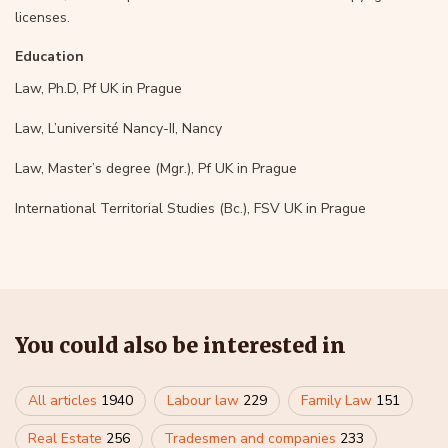
licenses.
Education
Law, Ph.D, Pf UK in Prague
Law, L’université Nancy-II, Nancy
Law, Master’s degree (Mgr.), Pf UK in Prague
International Territorial Studies (Bc.), FSV UK in Prague
You could also be interested in
All articles
1940
Labour law
229
Family Law
151
Real Estate
256
Tradesmen and companies
233