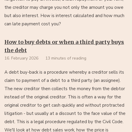
the creditor may charge you not only the amount you owe
but also interest. How is interest calculated and how much
can late payment cost you?
How to buy debts or when a third party buys
the debt
16. February 2026
13 minutes of reading
A debt buy-back is a procedure whereby a creditor sells its
claim to payment of a debt to a third party (an assignee).
The new creditor then collects the money from the debtor
instead of the original creditor. This is often a way for the
original creditor to get cash quickly and without protracted
litigation - but usually at a discount to the face value of the
debt. This is a legal procedure regulated by the Civil Code.
We'll look at how debt sales work, how the price is