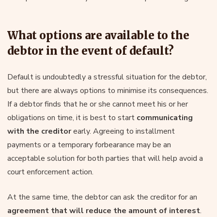
What options are available to the
debtor in the event of default?
Default is undoubtedly a stressful situation for the debtor,
but there are always options to minimise its consequences.
If a debtor finds that he or she cannot meet his or her
obligations on time, it is best to start
communicating
with the creditor
early. Agreeing to installment
payments or a temporary forbearance may be an
acceptable solution for both parties that will help avoid a
court enforcement action.
At the same time, the debtor can ask the creditor for an
agreement that will reduce the amount of interest
.