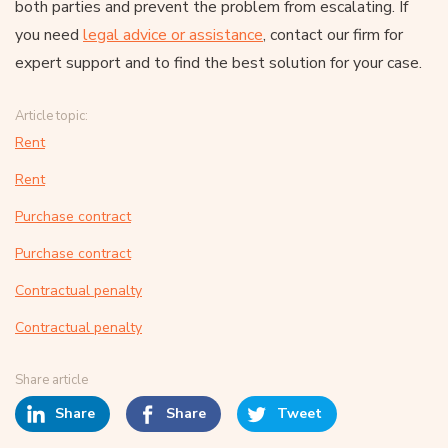
both parties and prevent the problem from escalating. If
you need
legal advice or assistance
, contact our firm for
expert support and to find the best solution for your case.
Article topic:
Rent
Rent
Purchase contract
Purchase contract
Contractual penalty
Contractual penalty
Share article
Share
Share
Tweet