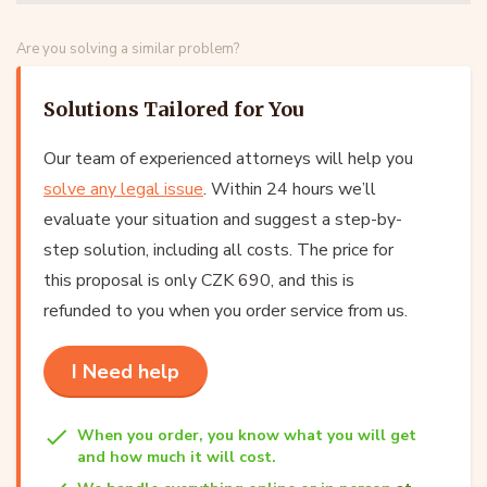
Are you solving a similar problem?
Solutions Tailored for You
Our team of experienced attorneys will help you
solve any legal issue
. Within 24 hours we’ll
evaluate your situation and suggest a step-by-
step solution, including all costs. The price for
this proposal is only CZK 690, and this is
refunded to you when you order service from us.
I Need help
When you order, you know what you will get
and how much it will cost.