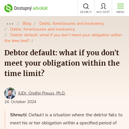
SEARCH
MŮJ ÚČET
MENU
Blog
Debts, foreclosures and insolvency
●●●
Debts, foreclosures and insolvency
Debtor default: what if you don’t meet your obligation within
the time limit?
Debtor default: what if you don’t
meet your obligation within the
time limit?
JUDr. Ondřej Preuss, Ph.D.
24. October 2024
Shrnutí:
Default is a situation where the debtor fails to
meet his or her obligation within a specified period of