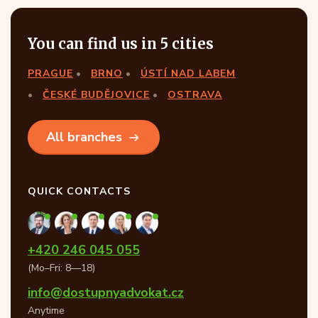
You can find us in 5 cities
PRAGUE
BRNO
ÚSTÍ NAD LABEM
ČESKÉ BUDĚJOVICE
OSTRAVA
All branches
QUICK CONTACTS
+420 246 045 055
(Mo–Fri: 8—18)
info@dostupnyadvokat.cz
Anytime