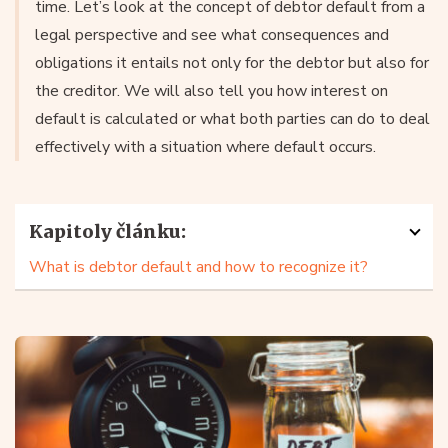
time. Let’s look at the concept of debtor default from a
legal perspective and see what consequences and
obligations it entails not only for the debtor but also for
the creditor. We will also tell you how interest on
default is calculated or what both parties can do to deal
effectively with a situation where default occurs.
Kapitoly článku:
What is debtor default and how to recognize it?