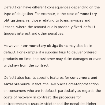
Default can have different consequences depending on the
type of obligation. For example, in the case of
monetary
obligations
, i.e. those relating to loans, invoices and
leases, where the amount due is precisely fixed, default
triggers interest and other penalties.
However,
non-monetary obligations
may also be in
default. For example, if a supplier fails to deliver ordered
products on time, the customer may claim damages or even
withdraw from the contract.
Default also has its specific features for
consumers and
entrepreneurs
. In fact, the law places greater protection
on consumers who are in default, particularly as regards the
costs of recovery. In contrast, the procedure for
entrepreneurs is usually stricter and the penalties higher.