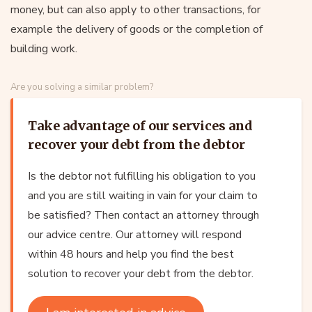
money, but can also apply to other transactions, for
example the delivery of goods or the completion of
building work.
Are you solving a similar problem?
Take advantage of our services and
recover your debt from the debtor
Is the debtor not fulfilling his obligation to you
and you are still waiting in vain for your claim to
be satisfied? Then contact an attorney through
our advice centre. Our attorney will respond
within 48 hours and help you find the best
solution to recover your debt from the debtor.