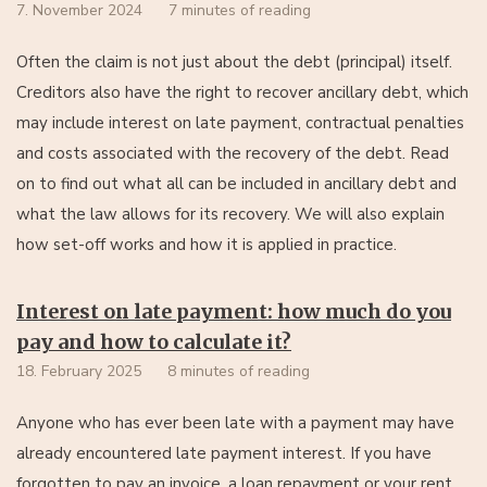
7. November 2024
7 minutes of reading
Often the claim is not just about the debt (principal) itself.
Creditors also have the right to recover ancillary debt, which
may include interest on late payment, contractual penalties
and costs associated with the recovery of the debt. Read
on to find out what all can be included in ancillary debt and
what the law allows for its recovery. We will also explain
how set-off works and how it is applied in practice.
Interest on late payment: how much do you
pay and how to calculate it?
18. February 2025
8 minutes of reading
Anyone who has ever been late with a payment may have
already encountered late payment interest. If you have
forgotten to pay an invoice, a loan repayment or your rent,