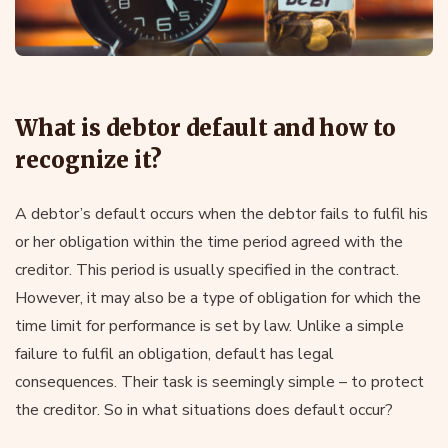
What is debtor default and how to
recognize it?
A debtor’s default occurs when the debtor fails to fulfil his
or her obligation within the time period agreed with the
creditor. This period is usually specified in the contract.
However, it may also be a type of obligation for which the
time limit for performance is set by law. Unlike a simple
failure to fulfil an obligation, default has legal
consequences. Their task is seemingly simple – to protect
the creditor. So in what situations does default occur?