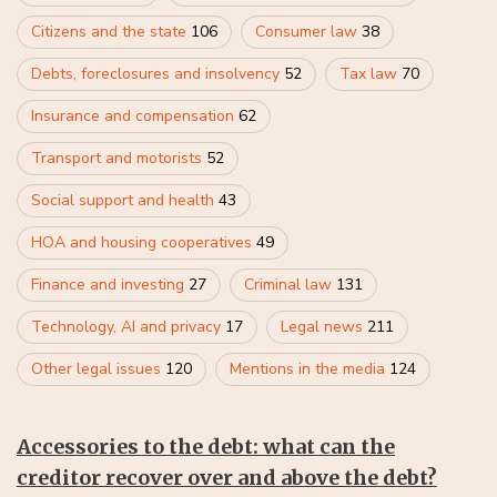
Citizens and the state
106
Consumer law
38
Debts, foreclosures and insolvency
52
Tax law
70
Insurance and compensation
62
Transport and motorists
52
Social support and health
43
HOA and housing cooperatives
49
Finance and investing
27
Criminal law
131
Technology, AI and privacy
17
Legal news
211
Other legal issues
120
Mentions in the media
124
Accessories to the debt: what can the
creditor recover over and above the debt?