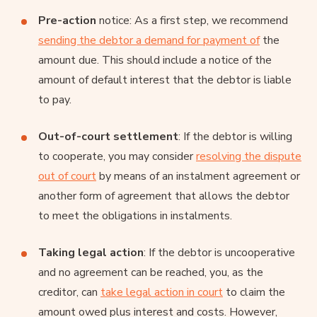
Pre-action
notice: As a first step, we recommend
sending the debtor a demand for payment of
the
amount due. This should include a notice of the
amount of default interest that the debtor is liable
to pay.
Out-of-court settlement
: If the debtor is willing
to cooperate, you may consider
resolving the dispute
out of court
by means of an instalment agreement or
another form of agreement that allows the debtor
to meet the obligations in instalments.
Taking legal action
: If the debtor is uncooperative
and no agreement can be reached, you, as the
creditor, can
take legal action in court
to claim the
amount owed plus interest and costs. However,