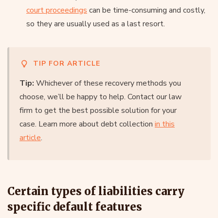
court proceedings
can be time-consuming and costly,
so they are usually used as a last resort.
TIP FOR ARTICLE
Tip:
Whichever of these recovery methods you
choose, we’ll be happy to help. Contact our law
firm to get the best possible solution for your
case. Learn more about debt collection
in this
article
.
Certain types of liabilities carry
specific default features