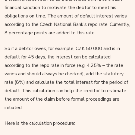
financial sanction to motivate the debtor to meet his
obligations on time. The amount of default interest varies
according to the Czech National Bank’s repo rate. Currently,
8 percentage points are added to this rate.
So if a debtor owes, for example, CZK 50 000 and is in
default for 45 days, the interest can be calculated
according to the repo rate in force (e.g. 4.25% – the rate
varies and should always be checked), add the statutory
rate (8%) and calculate the total interest for the period of
default. This calculation can help the creditor to estimate
the amount of the claim before formal proceedings are
initiated.
Here is the calculation procedure: