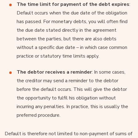
The time limit for payment of the debt expires
:
Default occurs when the due date of the obligation
has passed. For monetary debts, you will often find
the due date stated directly in the agreement
between the parties, but there are also debts
without a specific due date – in which case common
practice or statutory time limits apply.
The debtor receives a reminder
: In some cases,
the creditor may send a reminder to the debtor
before the default occurs. This will give the debtor
the opportunity to fulfil his obligation without
incurring any penalties. In practice, this is usually the
preferred procedure.
Default is therefore not limited to non-payment of sums of