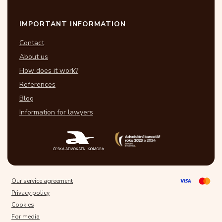
IMPORTANT INFORMATION
Contact
About us
How does it work?
References
Blog
Information for lawyers
Our service agreement
Privacy policy
Cookies
For media