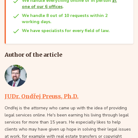
We handle everything online or in person
at
one of our 6 offices
.
We handle 8 out of 10 requests within 2
working days.
We have specialists for every field of law.
Author of the article
JUDr. Ondřej Preuss, Ph.D.
Ondřej is the attorney who came up with the idea of providing
legal services online. He's been earning his living through legal
services for more than 15 years. He especially likes to help
clients who may have given up hope in solving their legal issues
at work, for example with real estate transfers or copyright