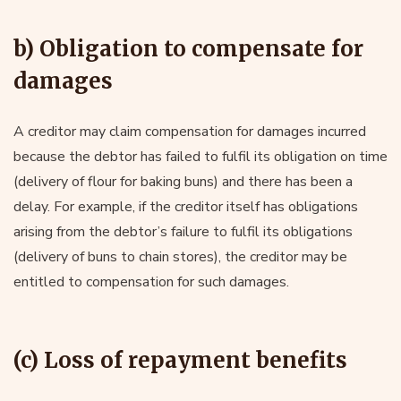
b) Obligation to compensate for
damages
A creditor may claim compensation for damages incurred
because the debtor has failed to fulfil its obligation on time
(delivery of flour for baking buns) and there has been a
delay. For example, if the creditor itself has obligations
arising from the debtor’s failure to fulfil its obligations
(delivery of buns to chain stores), the creditor may be
entitled to compensation for such damages.
(c) Loss of repayment benefits