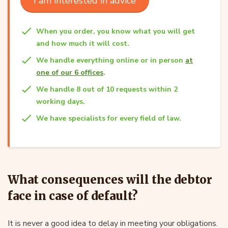
I am interested in advice
When you order, you know what you will get
and how much it will cost.
We handle everything online or in person
at
one of our 6 offices
.
We handle 8 out of 10 requests within 2
working days.
We have specialists for every field of law.
What consequences will the debtor
face in case of default?
It is never a good idea to delay in meeting your obligations.