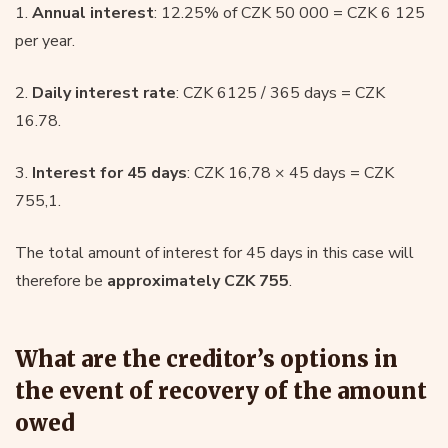
1.
Annual interest
: 12.25% of CZK 50 000 = CZK 6 125
per year.
2.
Daily interest rate
: CZK 6125 / 365 days = CZK
16.78.
3.
Interest for 45 days
: CZK 16,78 × 45 days = CZK
755,1.
The total amount of interest for 45 days in this case will
therefore be
approximately CZK 755
.
What are the creditor’s options in
the event of recovery of the amount
owed