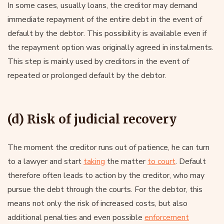
In some cases, usually loans, the creditor may demand
immediate repayment of the entire debt in the event of
default by the debtor. This possibility is available even if
the repayment option was originally agreed in instalments.
This step is mainly used by creditors in the event of
repeated or prolonged default by the debtor.
(d) Risk of judicial recovery
The moment the creditor runs out of patience, he can turn
to a lawyer and start
taking
the matter
to court
. Default
therefore often leads to action by the creditor, who may
pursue the debt through the courts. For the debtor, this
means not only the risk of increased costs, but also
additional penalties and even possible
enforcement