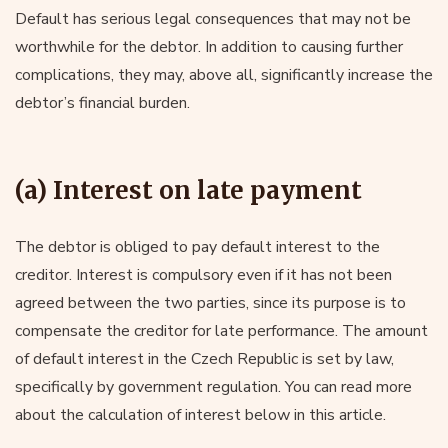
Default has serious legal consequences that may not be
worthwhile for the debtor. In addition to causing further
complications, they may, above all, significantly increase the
debtor’s financial burden.
(a) Interest on late payment
The debtor is obliged to pay default interest to the
creditor. Interest is compulsory even if it has not been
agreed between the two parties, since its purpose is to
compensate the creditor for late performance. The amount
of default interest in the Czech Republic is set by law,
specifically by government regulation. You can read more
about the calculation of interest below in this article.