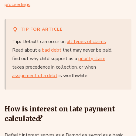
proceedings
.
TIP FOR ARTICLE
Tip:
Default can occur on
all types of claims
.
Read about a
bad debt
that may never be paid,
find out why child support as a
priority claim
takes precedence in collection, or when
assignment of a debt
is worthwhile.
How is interest on late payment
calculated?
Default interest serves as a Damocles sword as a basic