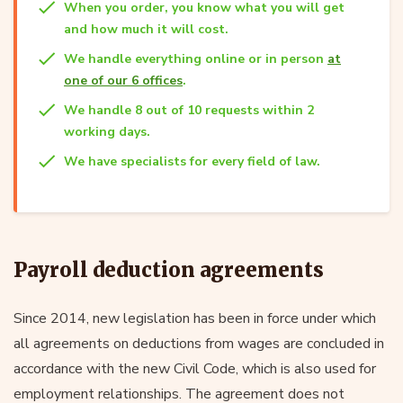
When you order, you know what you will get
and how much it will cost.
We handle everything online or in person
at
one of our 6 offices
.
We handle 8 out of 10 requests within 2
working days.
We have specialists for every field of law.
Payroll deduction agreements
Since 2014, new legislation has been in force under which
all agreements on deductions from wages are concluded in
accordance with the new Civil Code, which is also used for
employment relationships. The agreement does not