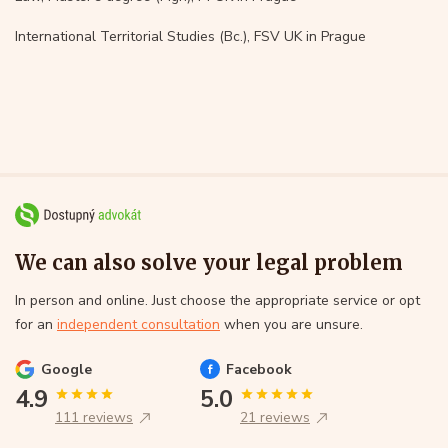
International Territorial Studies (Bc.), FSV UK in Prague
We can also solve your legal problem
In person and online. Just choose the appropriate service or opt
for an
independent consultation
when you are unsure.
Google
Facebook
4.9
5.0
111 reviews
21 reviews