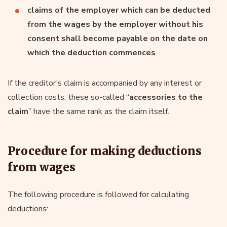
claims of the employer which can be deducted
from the wages by the employer without his
consent shall become payable on the date on
which the deduction commences
.
If the creditor’s claim is accompanied by any interest or
collection costs, these so-called “
accessories to the
claim
” have the same rank as the claim itself.
Procedure for making deductions
from wages
The following procedure is followed for calculating
deductions: