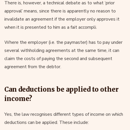
There is, however, a technical debate as to what ‘prior
approval’ means, since there is apparently no reason to
invalidate an agreement if the employer only approves it
when it is presented to him as a fait accompli.
Where the employer (i.e. the paymaster) has to pay under
several withholding agreements at the same time, it can
claim the costs of paying the second and subsequent
agreement from the debtor.
Can deductions be applied to other
income?
Yes, the law recognises different types of income on which
deductions can be applied. These include: