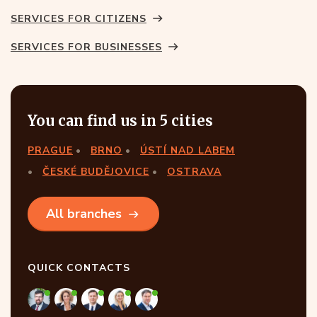
SERVICES FOR CITIZENS
SERVICES FOR BUSINESSES
You can find us in 5 cities
PRAGUE
BRNO
ÚSTÍ NAD LABEM
ČESKÉ BUDĚJOVICE
OSTRAVA
All branches
QUICK CONTACTS