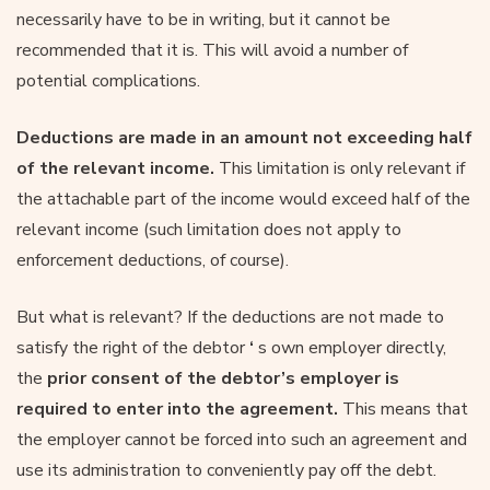
necessarily have to be in writing, but it cannot be
recommended that it is. This will avoid a number of
potential complications.
Deductions are made in an amount not exceeding half
of the relevant income.
This limitation is only relevant if
the attachable part of the income would exceed half of the
relevant income (such limitation does not apply to
enforcement deductions, of course).
But what is relevant? If the deductions are not made to
satisfy the right of the debtor
‘
s own employer directly,
the
prior consent of the debtor’s employer is
required to enter into the agreement.
This means that
the employer cannot be forced into such an agreement and
use its administration to conveniently pay off the debt.