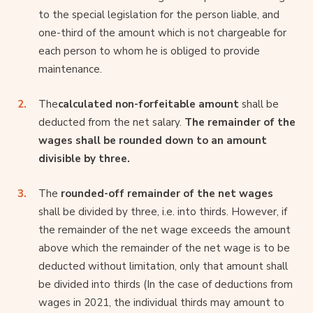
to the special legislation for the person liable, and
one-third of the amount which is not chargeable for
each person to whom he is obliged to provide
maintenance.
The
calculated non-forfeitable amount
shall be
deducted from the net salary.
The remainder of the
wages shall be rounded down to an amount
divisible by three.
The
rounded-off remainder of the net wages
shall be divided by three, i.e. into thirds. However, if
the remainder of the net wage exceeds the amount
above which the remainder of the net wage is to be
deducted without limitation, only that amount shall
be divided into thirds (In the case of deductions from
wages in 2021, the individual thirds may amount to