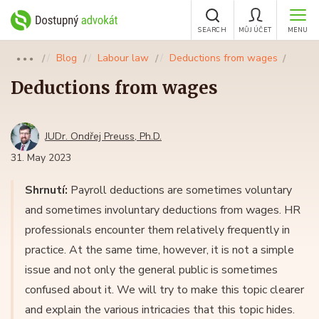
SEARCH
MŮJ ÚČET
MENU
Blog
Labour law
Deductions from wages
●●●
Deductions from wages
JUDr. Ondřej Preuss, Ph.D.
31. May 2023
Shrnutí:
Payroll deductions are sometimes voluntary
and sometimes involuntary deductions from wages. HR
professionals encounter them relatively frequently in
practice. At the same time, however, it is not a simple
issue and not only the general public is sometimes
confused about it. We will try to make this topic clearer
and explain the various intricacies that this topic hides.