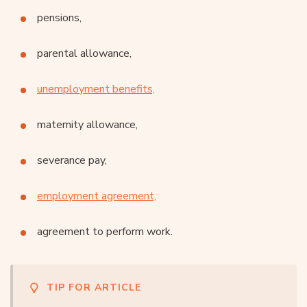
pensions,
parental allowance,
unemployment benefits,
maternity allowance,
severance pay,
employment agreement,
agreement to perform work.
TIP FOR ARTICLE