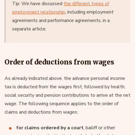
Tip: We have discussed
the different types of
employment relationship
, including employment
agreements and performance agreements, in a
separate article.
Order of deductions from wages
As already indicated above, the advance personal income
tax is deducted from the wages first, followed by health,
social security and pension contributions to arrive at the net
wage. The following sequence applies to the order of
claims and deductions from wages:
for claims ordered by a court
, bailiff or other