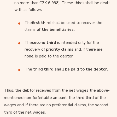
no more than CZK 6 998). These thirds shall be dealt
with as follows
The
first third
shall be used to recover the
claims
of the beneficiaries,
The
second third
is intended only for the
recovery of
priority claims
and, if there are
none, is paid to the debtor,
The third third shall be paid to the debtor.
Thus, the debtor receives from the net wages the above-
mentioned non-forfeitable amount, the third third of the
wages and, if there are no preferential claims, the second
third of the net wages.