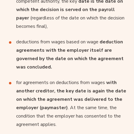
competent authority, the key
date is the date on
which the decision is served on the payroll
payer
(regardless of the date on which the decision
becomes final),
deductions from wages based on wage
deduction
agreements with the employer itself are
governed by the date on which the agreement
was concluded.
for agreements on deductions from wages
with
another creditor, the key date is again the date
on which the agreement was delivered to the
employer (paymaster)
. At the same time, the
condition that the employer has consented to the
agreement applies.