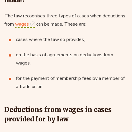
The law recognises three types of cases when deductions
from
wages
can be made. These are:
cases where the law so provides,
on the basis of agreements on deductions from
wages,
for the payment of membership fees by a member of
a trade union.
Deductions from wages in cases
provided for by law