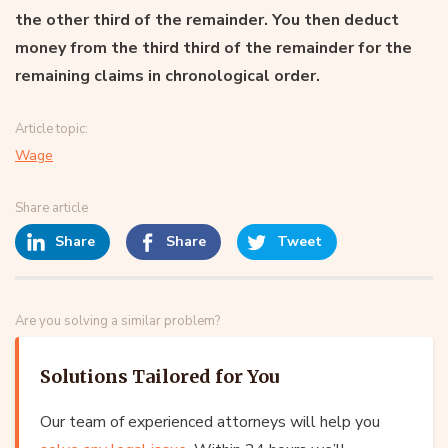
the other third of the remainder. You then deduct
money from the third third of the remainder for the
remaining claims in chronological order.
Article topic:
Wage
Share article
Share
Share
Tweet
Are you solving a similar problem?
Solutions Tailored for You
Our team of experienced attorneys will help you