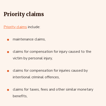
Priority claims
Priority claims
include:
maintenance claims,
claims for compensation for injury caused to the
victim by personal injury,
claims for compensation for injuries caused by
intentional criminal offences,
claims for taxes, fees and other similar monetary
benefits,