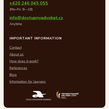
+420 246 045 055
(Mo–Fri: 8—18)
info@dostupnyadvokat.cz
Anytime
IMPORTANT INFORMATION
Contact
About us
How does it work?
References
Blog
Information for lawyers