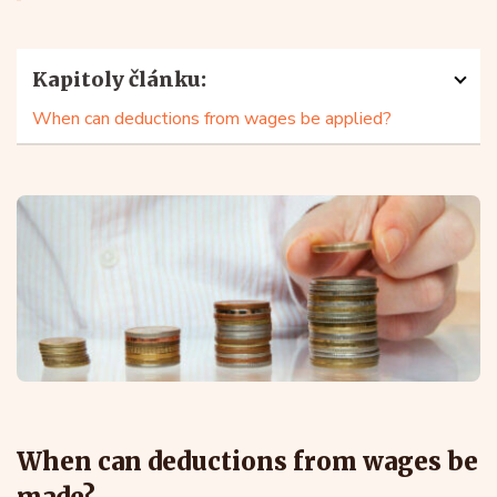
Kapitoly článku:
When can deductions from wages be applied?
When can deductions from wages be
made?