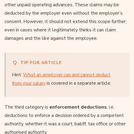
other unpaid operating advances. These claims may be
deducted by the employer even without the employer’s
consent. However, it should not extend this scope further,
even in cases where it legitimately thinks it can claim
damages and the like against the employee.
TIP FOR ARTICLE
Hint:
What an employer can and cannot deduct
from your salary
is covered in a separate article.
The third category is
enforcement deductions
, i.e.
deductions to enforce a decision ordered by a competent
authority, whether it was a court, bailiff, tax office or other
authorised authority.