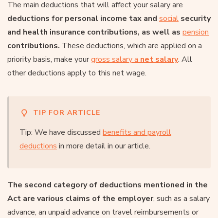
The main deductions that will affect your salary are
deductions for personal income tax and
social
security
and health insurance contributions, as well as
pension
contributions.
These deductions, which are applied on a
priority basis, make your
gross salary a
net salary
. All
other deductions apply to this net wage.
TIP FOR ARTICLE
Tip: We have discussed
benefits and payroll
deductions
in more detail in our article.
The second category of deductions mentioned in the
Act are various claims of the employer
, such as a salary
advance, an unpaid advance on travel reimbursements or