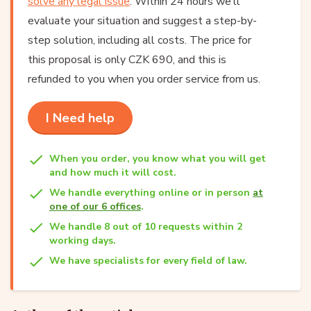
solve any legal issue
. Within 24 hours we’ll
evaluate your situation and suggest a step-by-
step solution, including all costs. The price for
this proposal is only CZK 690, and this is
refunded to you when you order service from us.
I Need help
When you order, you know what you will get
and how much it will cost.
We handle everything online or in person
at
one of our 6 offices
.
We handle 8 out of 10 requests within 2
working days.
We have specialists for every field of law.