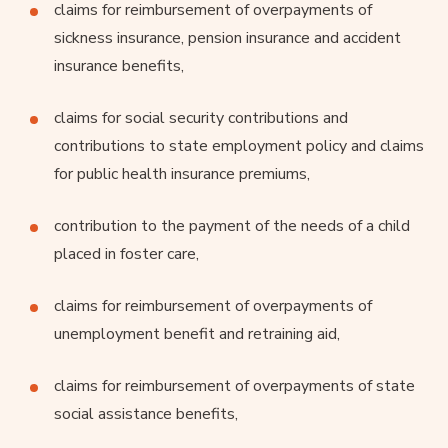
claims for reimbursement of overpayments of
sickness insurance, pension insurance and accident
insurance benefits,
claims for social security contributions and
contributions to state employment policy and claims
for public health insurance premiums,
contribution to the payment of the needs of a child
placed in foster care,
claims for reimbursement of overpayments of
unemployment benefit and retraining aid,
claims for reimbursement of overpayments of state
social assistance benefits,