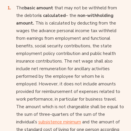
The
basic amount
that may not be withheld from
the debtor
is calculated
– the
non-withholding
amount.
This is calculated by deducting from the
wages the advance personal income tax withheld
from earnings from employment and functional
benefits, social security contributions, the state
employment policy contribution and public health
insurance contributions. The net wage shall also
include net remuneration for ancillary activities
performed by the employee for whom he is
employed. However, it does not include amounts
provided for reimbursement of expenses related to
work performance, in particular for business travel.
The amount which is not chargeable shall be equal to
the sum of three-quarters of the sum of the
individual’s
subsistence minimum
and the amount of
the standard cost of living for one person according