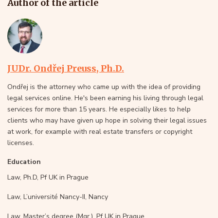
Author of the article
JUDr. Ondřej Preuss, Ph.D.
Ondřej is the attorney who came up with the idea of providing
legal services online. He's been earning his living through legal
services for more than 15 years. He especially likes to help
clients who may have given up hope in solving their legal issues
at work, for example with real estate transfers or copyright
licenses.
Education
Law, Ph.D, Pf UK in Prague
Law, L’université Nancy-II, Nancy
Law, Master’s degree (Mgr.), Pf UK in Prague