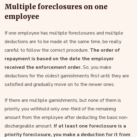
Multiple foreclosures on one
employee
If one employee has multiple foreclosures and multiple
deductions are to be made at the same time, be really
careful to follow the correct procedure.
The order of
repayment is based on the date the employer
received the enforcement order.
So, you make
deductions for the oldest garnishments first until they are
satisfied and gradually move on to the newer ones.
If there are multiple garnishments, but none of them is
priority, you withhold only one-third of the remaining
amount from the employee after deducting the basic non-
dischargeable amount.
If at least one foreclosure is a
priority foreclosure, you make a deduction for it from