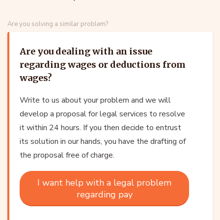
Are you solving a similar problem?
Are you dealing with an issue
regarding wages or deductions from
wages?
Write to us about your problem and we will
develop a proposal for legal services to resolve
it within 24 hours. If you then decide to entrust
its solution in our hands, you have the drafting of
the proposal free of charge.
I want help with a legal problem
regarding pay