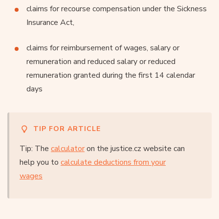
claims for recourse compensation under the Sickness
Insurance Act,
claims for reimbursement of wages, salary or
remuneration and reduced salary or reduced
remuneration granted during the first 14 calendar
days
TIP FOR ARTICLE
Tip: The
calculator
on the justice.cz website can
help you to
calculate deductions from your
wages