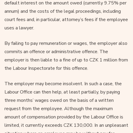
default interest on the amount owed (currently 9.75% per
annum) and the costs of the legal proceedings, including
court fees and, in particular, attorney’s fees if the employee
uses a lawyer.
By failing to pay remuneration or wages, the employer also
commits an offence or administrative offence. The
employer is then liable to a fine of up to CZK 1 million from
the Labour Inspectorate for this offence.
The employer may become insolvent. In such a case, the
Labour Office can then help, at least partially, by paying
three months’ wages owed on the basis of a written
request from the employee. Although the maximum
amount of compensation provided by the Labour Office is
limited, it currently exceeds CZK 130,000. In an unpleasant