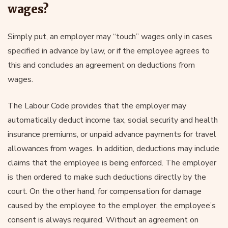
wages?
Simply put, an employer may “touch” wages only in cases
specified in advance by law, or if the employee agrees to
this and concludes an agreement on deductions from
wages.
The Labour Code provides that the employer may
automatically deduct income tax, social security and health
insurance premiums, or unpaid advance payments for travel
allowances from wages. In addition, deductions may include
claims that the employee is being enforced. The employer
is then ordered to make such deductions directly by the
court. On the other hand, for compensation for damage
caused by the employee to the employer, the employee’s
consent is always required. Without an agreement on