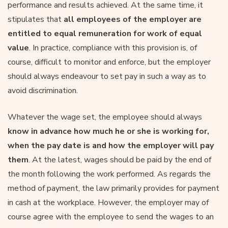
performance and results achieved. At the same time, it
stipulates that
all employees of the employer are
entitled to equal remuneration for work of equal
value
. In practice, compliance with this provision is, of
course, difficult to monitor and enforce, but the employer
should always endeavour to set pay in such a way as to
avoid discrimination.
Whatever the wage set, the employee should always
know in advance how much he or she is working for,
when the pay date is and how the employer will pay
them
. At the latest, wages should be paid by the end of
the month following the work performed. As regards the
method of payment, the law primarily provides for payment
in cash at the workplace. However, the employer may of
course agree with the employee to send the wages to an