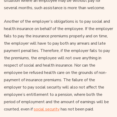
situation where an employee may be without pay for
several months, such assistance is more than welcome.
Another of the employer’s obligations is to pay social and
health insurance on behalf of the employee. If the employer
fails to pay the insurance premiums properly and on time,
the employer will have to pay both any arrears and late
payment penalties. Therefore, if the employer fails to pay
the premiums, the employee will not owe anything in
respect of social and health insurance. Nor can the
employee be refused health care on the grounds of non-
payment of insurance premiums. The failure of the
employer to pay social security will also not affect the
employee’s entitlement to a pension, where both the
period of employment and the amount of earnings will be
counted, even if
social security
has not been paid.