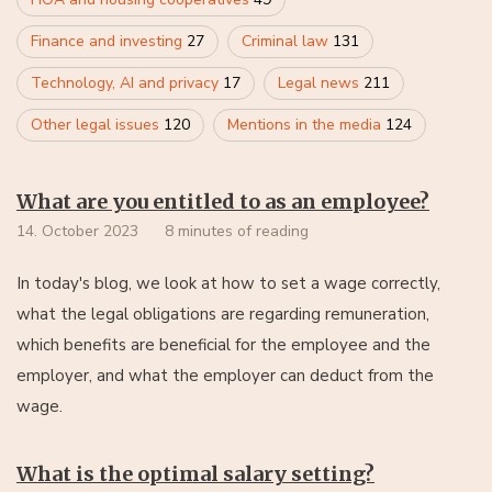
Finance and investing
27
Criminal law
131
Technology, AI and privacy
17
Legal news
211
Other legal issues
120
Mentions in the media
124
What are you entitled to as an employee?
14. October 2023
8 minutes of reading
In today's blog, we look at how to set a wage correctly,
what the legal obligations are regarding remuneration,
which benefits are beneficial for the employee and the
employer, and what the employer can deduct from the
wage.
What is the optimal salary setting?