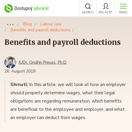
SEARCH
MŮJ ÚČET
MENU
Blog
Labour law
●●●
Benefits and payroll deductions
Benefits and payroll deductions
JUDr. Ondřej Preuss, Ph.D.
26. August 2019
Shrnutí:
In this article, we will look at how an employer
should properly determine wages, what their legal
obligations are regarding remuneration, which benefits
are beneficial to the employee and employer, and what
an employer can deduct from wages.