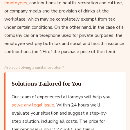
employees
, contributions to health, recreation and culture,
or company meals and the provision of drinks at the
workplace, which may be completely exempt from tax
under certain conditions. On the other hand, in the case of a
company car or a telephone used for private purposes, the
employee will pay both tax and social and health insurance
contributions (on 1% of the purchase price of the item).
Are you solving a similar problem?
Solutions Tailored for You
Our team of experienced attorneys will help you
solve any legal issue
. Within 24 hours we’ll
evaluate your situation and suggest a step-by-
step solution, including all costs. The price for
this proposal is only CZK 690, and this is