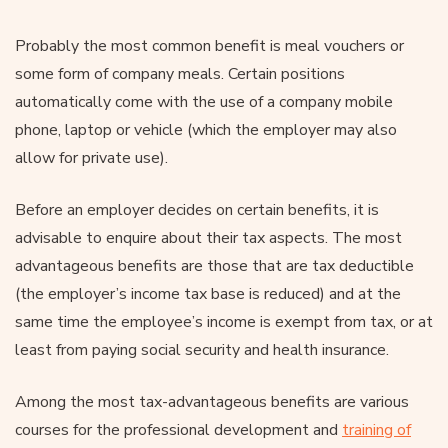
Probably the most common benefit is meal vouchers or
some form of company meals. Certain positions
automatically come with the use of a company mobile
phone, laptop or vehicle (which the employer may also
allow for private use).
Before an employer decides on certain benefits, it is
advisable to enquire about their tax aspects. The most
advantageous benefits are those that are tax deductible
(the employer’s income tax base is reduced) and at the
same time the employee’s income is exempt from tax, or at
least from paying social security and health insurance.
Among the most tax-advantageous benefits are various
courses for the professional development and
training of