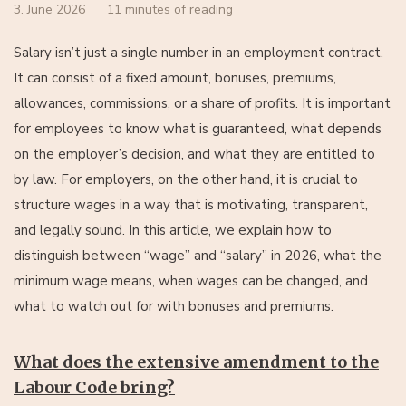
3. June 2026
11 minutes of reading
Salary isn’t just a single number in an employment contract.
It can consist of a fixed amount, bonuses, premiums,
allowances, commissions, or a share of profits. It is important
for employees to know what is guaranteed, what depends
on the employer’s decision, and what they are entitled to
by law. For employers, on the other hand, it is crucial to
structure wages in a way that is motivating, transparent,
and legally sound. In this article, we explain how to
distinguish between “wage” and “salary” in 2026, what the
minimum wage means, when wages can be changed, and
what to watch out for with bonuses and premiums.
What does the extensive amendment to the
Labour Code bring?