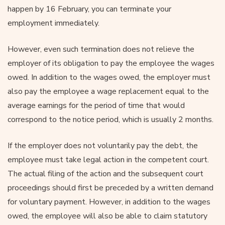
happen by 16 February, you can terminate your
employment immediately.
However, even such termination does not relieve the
employer of its obligation to pay the employee the wages
owed. In addition to the wages owed, the employer must
also pay the employee a wage replacement equal to the
average earnings for the period of time that would
correspond to the notice period, which is usually 2 months.
If the employer does not voluntarily pay the debt, the
employee must take legal action in the competent court.
The actual filing of the action and the subsequent court
proceedings should first be preceded by a written demand
for voluntary payment. However, in addition to the wages
owed, the employee will also be able to claim statutory