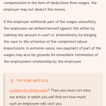
compensation in the form of deductions from wages, the
employer may not deduct the money.
If the employer withholds part of the wages unlawfully,
the employee can defend himself against this either by
claiming the amount in court or, alternatively, by bringing
the case to the attention of the competent labour
inspectorate. In extreme cases, non-payment of part of the
wages may also be grounds for immediate termination of
the employment relationship by the employee.
TIP FOR ARTICLE
Looking for employees
? Then you must not miss
our article, in which you will find out how much
such an employee will cost you.