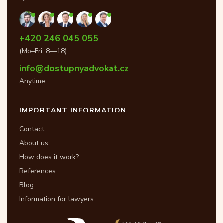
+420 246 045 055
(Mo–Fri: 8—18)
info@dostupnyadvokat.cz
Anytime
IMPORTANT INFORMATION
Contact
About us
How does it work?
References
Blog
Information for lawyers