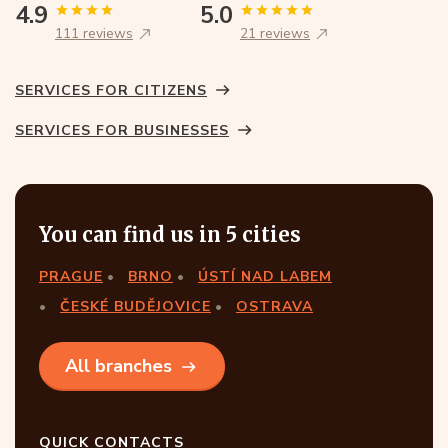
4.9
5.0
111 reviews
21 reviews
SERVICES FOR CITIZENS
SERVICES FOR BUSINESSES
You can find us in 5 cities
PRAGUE
BRNO
ÚSTÍ NAD LABEM
ČESKÉ BUDĚJOVICE
OSTRAVA
All branches
QUICK CONTACTS