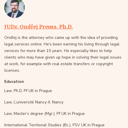
JUDr. Ondřej Preuss, Ph.D.
Ondřej is the attorney who came up with the idea of providing
legal services online. He's been earning his living through legal
services for more than 15 years. He especially likes to help
clients who may have given up hope in solving their legal issues
at work, for example with real estate transfers or copyright
licenses.
Education
Law, Ph.D, Pf UK in Prague
Law, L’université Nancy-II, Nancy
Law, Master’s degree (Mgr.), Pf UK in Prague
International Territorial Studies (Bc.), FSV UK in Prague