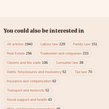
You could also be interested in
All articles
1940
Labour law
229
Family Law
151
Real Estate
256
Tradesmen and companies
233
Citizens and the state
106
Consumer law
38
Debts, foreclosures and insolvency
52
Tax law
70
Insurance and compensation
62
Transport and motorists
52
Social support and health
43
HOA and housing cooperatives
49