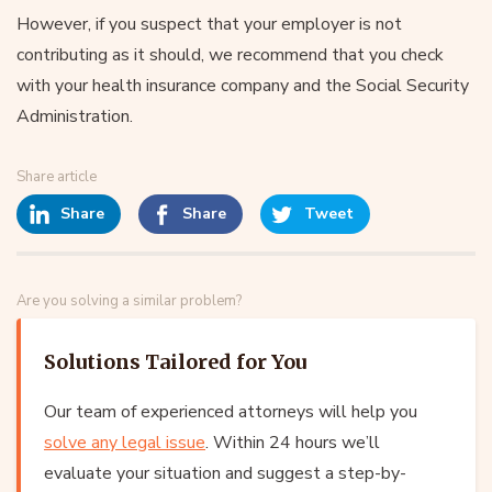
However, if you suspect that your employer is not
contributing as it should, we recommend that you check
with your health insurance company and the Social Security
Administration.
Share article
Share
Share
Tweet
Are you solving a similar problem?
Solutions Tailored for You
Our team of experienced attorneys will help you
solve any legal issue
. Within 24 hours we’ll
evaluate your situation and suggest a step-by-