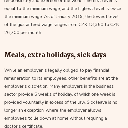
responsibility and exertion of the work. The first level is
equal to the minimum wage, and the highest level is twice
the minimum wage. As of January 2019, the lowest level
of the guaranteed wage ranges from CZK 13,350 to CZK
26,700 per month.
Meals, extra holidays, sick days
While an employer is legally obliged to pay financial
remuneration to its employees, other benefits are at the
employer’s discretion. Many employers in the business
sector provide 5 weeks of holiday, of which one week is
provided voluntarily in excess of the law. Sick leave is no
longer an exception, where the employer allows
employees to lie down at home without requiring a
doctor’s certificate.