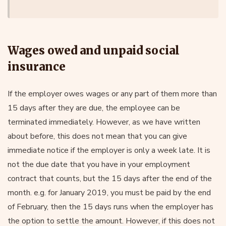
Wages owed and unpaid social
insurance
If the employer owes wages or any part of them more than
15 days after they are due, the employee can be
terminated immediately. However, as we have written
about before, this does not mean that you can give
immediate notice if the employer is only a week late. It is
not the due date that you have in your employment
contract that counts, but the 15 days after the end of the
month. e.g. for January 2019, you must be paid by the end
of February, then the 15 days runs when the employer has
the option to settle the amount. However, if this does not