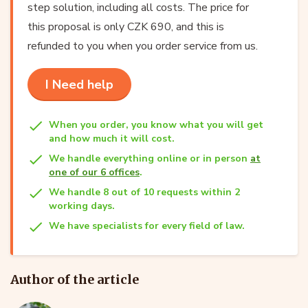
step solution, including all costs. The price for
this proposal is only CZK 690, and this is
refunded to you when you order service from us.
I Need help
When you order, you know what you will get
and how much it will cost.
We handle everything online or in person
at
one of our 6 offices
.
We handle 8 out of 10 requests within 2
working days.
We have specialists for every field of law.
Author of the article