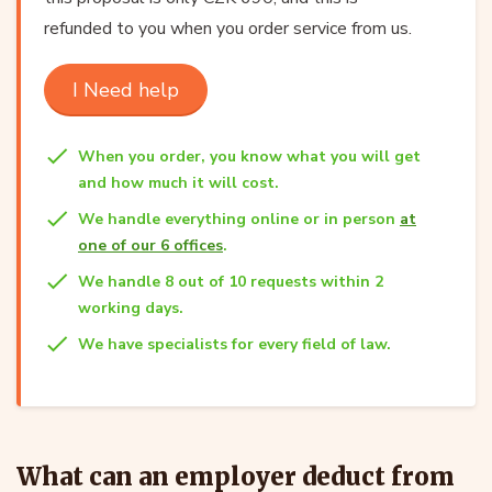
refunded to you when you order service from us.
I Need help
When you order, you know what you will get
and how much it will cost.
We handle everything online or in person
at
one of our 6 offices
.
We handle 8 out of 10 requests within 2
working days.
We have specialists for every field of law.
What can an employer deduct from