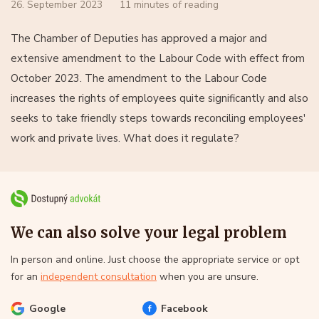
26. September 2023
11 minutes of reading
The Chamber of Deputies has approved a major and
extensive amendment to the Labour Code with effect from
October 2023. The amendment to the Labour Code
increases the rights of employees quite significantly and also
seeks to take friendly steps towards reconciling employees'
work and private lives. What does it regulate?
We can also solve your legal problem
In person and online. Just choose the appropriate service or opt
for an
independent consultation
when you are unsure.
Google
Facebook