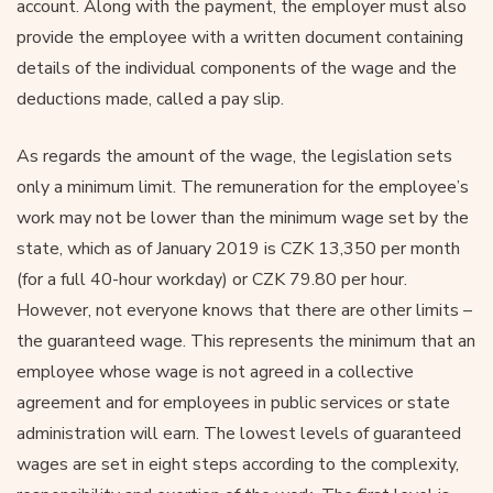
account. Along with the payment, the employer must also
provide the employee with a written document containing
details of the individual components of the wage and the
deductions made, called a pay slip.
As regards the amount of the wage, the legislation sets
only a minimum limit. The remuneration for the employee’s
work may not be lower than the minimum wage set by the
state, which as of January 2019 is CZK 13,350 per month
(for a full 40-hour workday) or CZK 79.80 per hour.
However, not everyone knows that there are other limits –
the guaranteed wage. This represents the minimum that an
employee whose wage is not agreed in a collective
agreement and for employees in public services or state
administration will earn. The lowest levels of guaranteed
wages are set in eight steps according to the complexity,