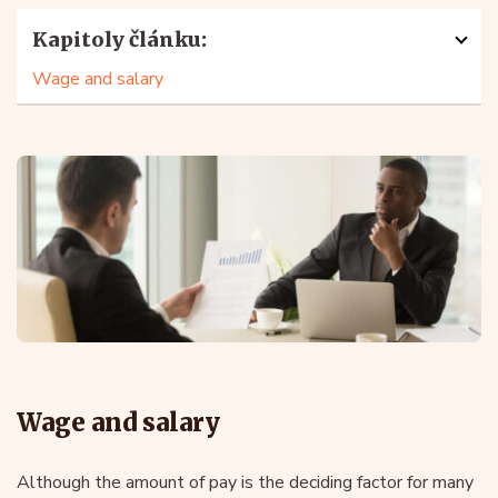
Kapitoly článku:
Wage and salary
Wage and salary
Although the amount of pay is the deciding factor for many