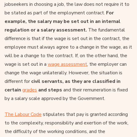
jobseekers in choosing a job, the law does not require it to
be stated as part of the employment contract.
For
example, the salary may be set out in an internal
regulation or a salary assessment.
The fundamental
difference is that if the wage is set out in the contract, the
employee must always agree to a change in the wage, as it
will be a change to the contract. If, on the other hand, the
wage is set out in a
wage assessment
, the employer can
change the wage unilaterally. However, the situation is
different for
civil servants, as they are classified in
certain
grades
and steps
and their remuneration is fixed
by a salary scale approved by the Government.
The Labour Code
stipulates that pay is granted according
to the complexity, responsibility and exertion of the work,
the difficulty of the working conditions, and the